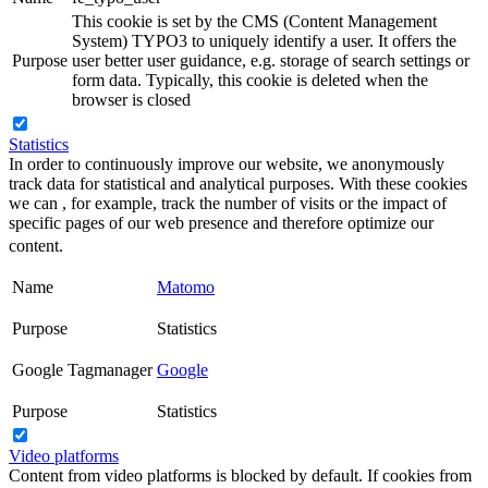
This cookie is set by the CMS (Content Management
System) TYPO3 to uniquely identify a user. It offers the
Purpose
user better user guidance, e.g. storage of search settings or
form data. Typically, this cookie is deleted when the
browser is closed
Statistics
In order to continuously improve our website, we anonymously
track data for statistical and analytical purposes. With these cookies
we can , for example, track the number of visits or the impact of
specific pages of our web presence and therefore optimize our
content.
Name
Matomo
Purpose
Statistics
Google Tagmanager
Google
Purpose
Statistics
Video platforms
Content from video platforms is blocked by default. If cookies from