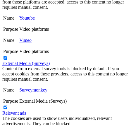
from those platforms are accepted, access to this content no longer
requires manual consent.
Name
Youtube
Purpose
Video platforms
Name
Vimeo
Purpose
Video platforms
External Media (Surveys)
Content from external survey tools is blocked by default. If you
accept cookies from these providers, access to this content no longer
requires manual consent.
Name
Surveymonkey
Purpose
External Media (Surveys)
Relevant ads
The cookies are used to show users individualized, relevant
advertisements. They can be blocked.