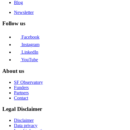
Blog
Newsletter
Follow us
Facebook
Instagram
LinkedIn
YouTube
About us
SF Observatory
Funders
Partners
Contact
Legal Disclaimer
Disclaimer
Data privacy