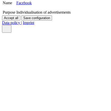
Name
Facebook
Purpose
Individualisation of advertisements
Accept all
Save configuration
Data policy
|
Imprint