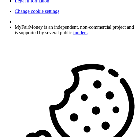
Legal information
Change cookie settings
MyFairMoney is an independent, non-commercial project and
is supported by several public
funders
.