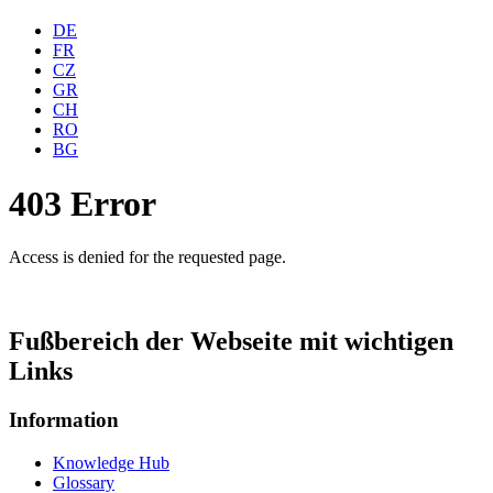
DE
FR
CZ
GR
CH
RO
BG
403 Error
Access is denied for the requested page.
Fußbereich der Webseite mit wichtigen
Links
Information
Knowledge Hub
Glossary