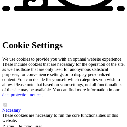
Cookie Settings
We use cookies to provide you with an optimal website experience.
These include cookies that are necessary for the operation of the site,
as well as those that are only used for anonymous statistical
purposes, for convenience settings or to display personalized
content. You can decide for yourself which categories you wish to
allow. Please note that based on your settings, not all functionalities
of the site may be available. You can find more information in our
data protection notice
.
Necessary
These cookies are necessary to run the core functionalities of this
website.
Name
fe_typo_user