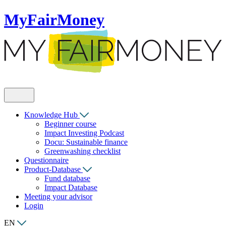
MyFairMoney
Knowledge Hub
Beginner course
Impact Investing Podcast
Docu: Sustainable finance
Greenwashing checklist
Questionnaire
Product-Database
Fund database
Impact Database
Meeting your advisor
Login
EN