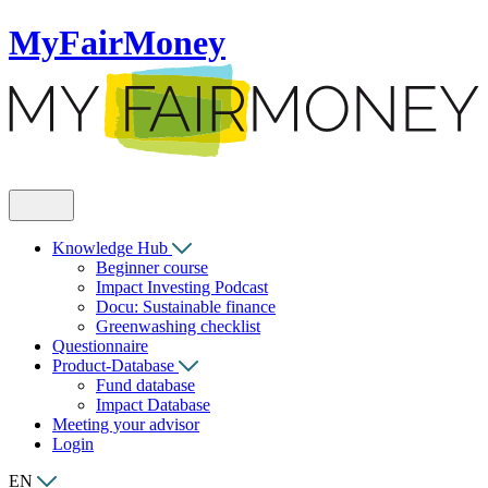
MyFairMoney
Knowledge Hub
Beginner course
Impact Investing Podcast
Docu: Sustainable finance
Greenwashing checklist
Questionnaire
Product-Database
Fund database
Impact Database
Meeting your advisor
Login
EN