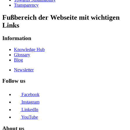
Transparency
Fußbereich der Webseite mit wichtigen
Links
Information
Knowledge Hub
Glossary
Blog
Newsletter
Follow us
Facebook
Instagram
LinkedIn
YouTube
About us