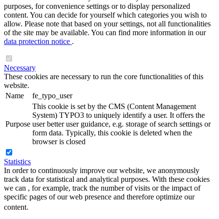
purposes, for convenience settings or to display personalized
content. You can decide for yourself which categories you wish to
allow. Please note that based on your settings, not all functionalities
of the site may be available. You can find more information in our
data protection notice
.
Necessary
These cookies are necessary to run the core functionalities of this
website.
Name
fe_typo_user
This cookie is set by the CMS (Content Management
System) TYPO3 to uniquely identify a user. It offers the
Purpose
user better user guidance, e.g. storage of search settings or
form data. Typically, this cookie is deleted when the
browser is closed
Statistics
In order to continuously improve our website, we anonymously
track data for statistical and analytical purposes. With these cookies
we can , for example, track the number of visits or the impact of
specific pages of our web presence and therefore optimize our
content.