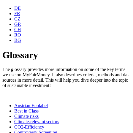
DE
FR
CZ
GR
CH
RO
BG
Glossary
The glossary provides more information on some of the key terms
we use on MyFairMoney. It also describes criteria, methods and data
sources in more detail. This will help you dive deeper into the topic
of sustainable investment!
Austrian Ecolabel
Best in Class
Climate risks
Climate-relevant sectors
CO2-Efficiency
Controversy Screening