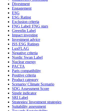
Divestment
Engagement
ESG
ESG Rating
Exclusion criteria
FNG Label/ FNG stars
Greenfin Label
Impact investing
Investment advice
ISS ESG Ratings
LuxFLAG
Negative criteria
Nordic Swan Label
Nuclear energy
PACTA
Paris compatibility
Positive criteria
Product category
Scenario/ Climate Scenario
SDG Assessment Score
Single indicator
SRI Label
Strategies/ Investment strategies
Suitability assessment
Towards Sustainability