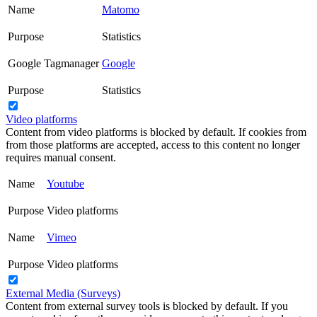
Name
Matomo
Purpose
Statistics
Google Tagmanager
Google
Purpose
Statistics
Video platforms
Content from video platforms is blocked by default. If cookies from
from those platforms are accepted, access to this content no longer
requires manual consent.
Name
Youtube
Purpose
Video platforms
Name
Vimeo
Purpose
Video platforms
External Media (Surveys)
Content from external survey tools is blocked by default. If you