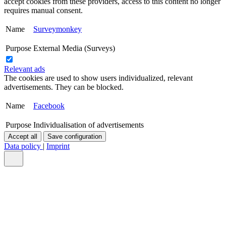
accept cookies from these providers, access to this content no longer
requires manual consent.
Name
Surveymonkey
Purpose
External Media (Surveys)
Relevant ads
The cookies are used to show users individualized, relevant
advertisements. They can be blocked.
Name
Facebook
Purpose
Individualisation of advertisements
Accept all
Save configuration
Data policy
|
Imprint