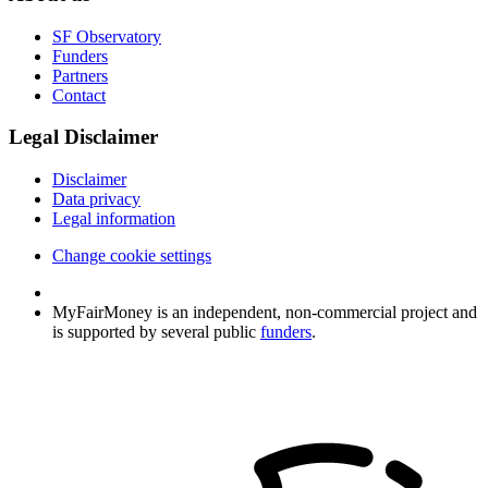
SF Observatory
Funders
Partners
Contact
Legal Disclaimer
Disclaimer
Data privacy
Legal information
Change cookie settings
MyFairMoney is an independent, non-commercial project and
is supported by several public
funders
.