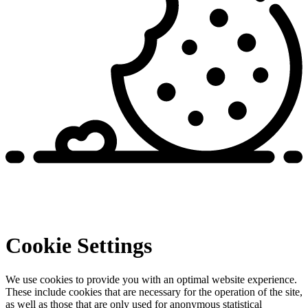
Cookie Settings
We use cookies to provide you with an optimal website experience.
These include cookies that are necessary for the operation of the site,
as well as those that are only used for anonymous statistical