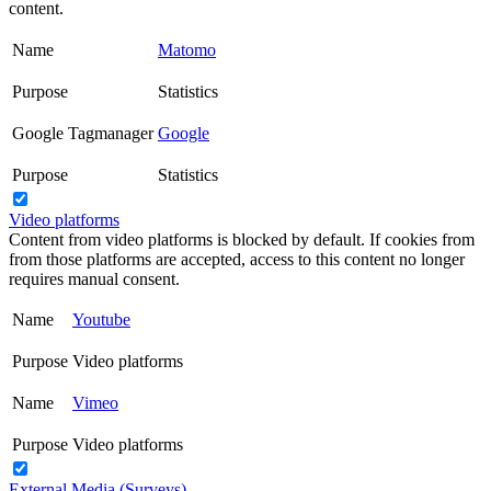
content.
Name
Matomo
Purpose
Statistics
Google Tagmanager
Google
Purpose
Statistics
Video platforms
Content from video platforms is blocked by default. If cookies from
from those platforms are accepted, access to this content no longer
requires manual consent.
Name
Youtube
Purpose
Video platforms
Name
Vimeo
Purpose
Video platforms
External Media (Surveys)