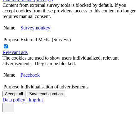
Content from external survey tools is blocked by default. If you
accept cookies from these providers, access to this content no longer
requires manual consent.
Name
Surveymonkey
Purpose
External Media (Surveys)
Relevant ads
The cookies are used to show users individualized, relevant
advertisements. They can be blocked.
Name
Facebook
Purpose
Individualisation of advertisements
Accept all
Save configuration
Data policy
|
Imprint