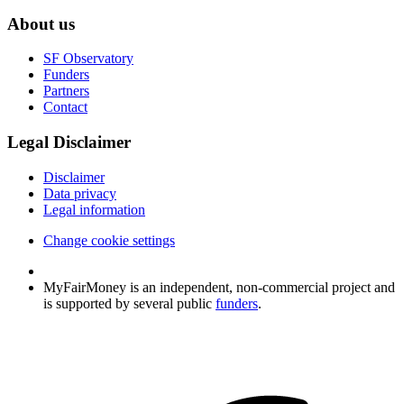
About us
SF Observatory
Funders
Partners
Contact
Legal Disclaimer
Disclaimer
Data privacy
Legal information
Change cookie settings
MyFairMoney is an independent, non-commercial project and
is supported by several public
funders
.