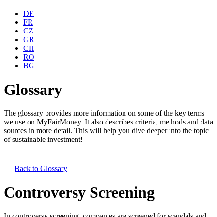
DE
FR
CZ
GR
CH
RO
BG
Glossary
The glossary provides more information on some of the key terms
we use on MyFairMoney. It also describes criteria, methods and data
sources in more detail. This will help you dive deeper into the topic
of sustainable investment!
Back to
Glossary
Controversy Screening
In controversy screening, companies are screened for scandals and