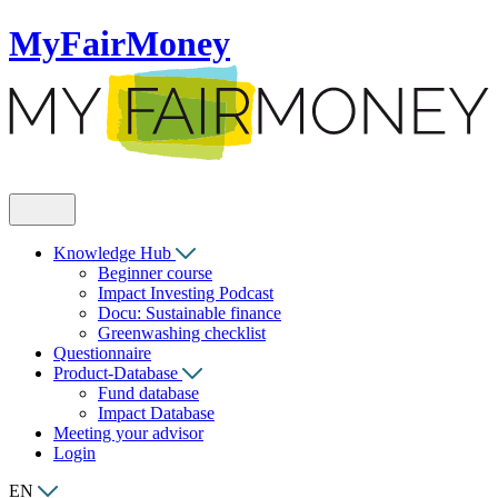
MyFairMoney
Knowledge Hub
Beginner course
Impact Investing Podcast
Docu: Sustainable finance
Greenwashing checklist
Questionnaire
Product-Database
Fund database
Impact Database
Meeting your advisor
Login
EN