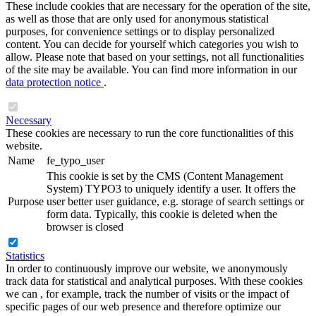
These include cookies that are necessary for the operation of the site,
as well as those that are only used for anonymous statistical
purposes, for convenience settings or to display personalized
content. You can decide for yourself which categories you wish to
allow. Please note that based on your settings, not all functionalities
of the site may be available. You can find more information in our
data protection notice
.
Necessary
These cookies are necessary to run the core functionalities of this
website.
Name
fe_typo_user
This cookie is set by the CMS (Content Management
System) TYPO3 to uniquely identify a user. It offers the
Purpose
user better user guidance, e.g. storage of search settings or
form data. Typically, this cookie is deleted when the
browser is closed
Statistics
In order to continuously improve our website, we anonymously
track data for statistical and analytical purposes. With these cookies
we can , for example, track the number of visits or the impact of
specific pages of our web presence and therefore optimize our