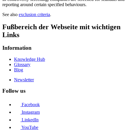
reporting around certain specified behaviours.
See also
exclusion criteria
.
Fußbereich der Webseite mit wichtigen
Links
Information
Knowledge Hub
Glossary
Blog
Newsletter
Follow us
Facebook
Instagram
LinkedIn
YouTube