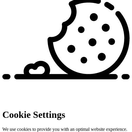
Cookie Settings
We use cookies to provide you with an optimal website experience.