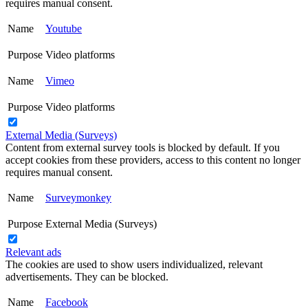
requires manual consent.
Name
Youtube
Purpose
Video platforms
Name
Vimeo
Purpose
Video platforms
External Media (Surveys)
Content from external survey tools is blocked by default. If you
accept cookies from these providers, access to this content no longer
requires manual consent.
Name
Surveymonkey
Purpose
External Media (Surveys)
Relevant ads
The cookies are used to show users individualized, relevant
advertisements. They can be blocked.
Name
Facebook