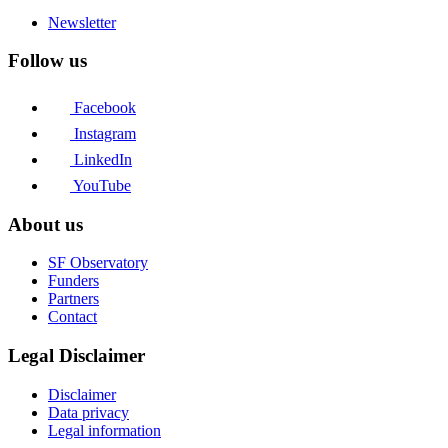
Newsletter
Follow us
Facebook
Instagram
LinkedIn
YouTube
About us
SF Observatory
Funders
Partners
Contact
Legal Disclaimer
Disclaimer
Data privacy
Legal information