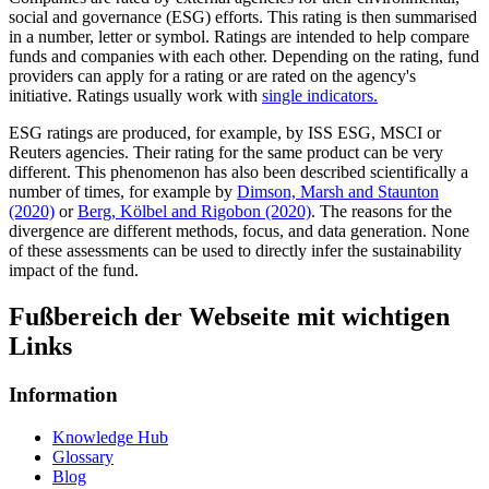
social and governance (ESG) efforts. This rating is then summarised
in a number, letter or symbol. Ratings are intended to help compare
funds and companies with each other. Depending on the rating, fund
providers can apply for a rating or are rated on the agency's
initiative. Ratings usually work with
single indicators.
ESG ratings are produced, for example, by ISS ESG, MSCI or
Reuters agencies. Their rating for the same product can be very
different. This phenomenon has also been described scientifically a
number of times, for example by
Dimson, Marsh and Staunton
(2020)
or
Berg, Kölbel and Rigobon (2020)
. The reasons for the
divergence are different methods, focus, and data generation. None
of these assessments can be used to directly infer the sustainability
impact of the fund.
Fußbereich der Webseite mit wichtigen
Links
Information
Knowledge Hub
Glossary
Blog