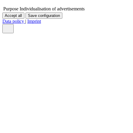
Purpose
Individualisation of advertisements
Accept all
Save configuration
Data policy
|
Imprint