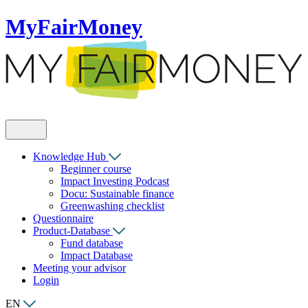
MyFairMoney
Knowledge Hub
Beginner course
Impact Investing Podcast
Docu: Sustainable finance
Greenwashing checklist
Questionnaire
Product-Database
Fund database
Impact Database
Meeting your advisor
Login
EN