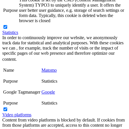
System) TYPO3 to uniquely identify a user. It offers the
Purpose
user better user guidance, e.g. storage of search settings or
form data. Typically, this cookie is deleted when the
browser is closed
Statistics
In order to continuously improve our website, we anonymously
track data for statistical and analytical purposes. With these cookies
we can , for example, track the number of visits or the impact of
specific pages of our web presence and therefore optimize our
content.
Name
Matomo
Purpose
Statistics
Google Tagmanager
Google
Purpose
Statistics
Video platforms
Content from video platforms is blocked by default. If cookies from
from those platforms are accepted, access to this content no longer