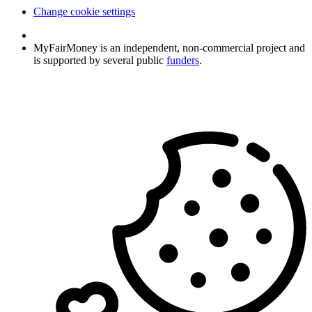
Change cookie settings
MyFairMoney is an independent, non-commercial project and
is supported by several public
funders
.