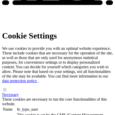
Cookie Settings
We use cookies to provide you with an optimal website experience.
These include cookies that are necessary for the operation of the site,
as well as those that are only used for anonymous statistical
purposes, for convenience settings or to display personalized
content. You can decide for yourself which categories you wish to
allow. Please note that based on your settings, not all functionalities
of the site may be available. You can find more information in our
data protection notice
.
Necessary
These cookies are necessary to run the core functionalities of this
website.
Name
fe_typo_user
This cookie is set by the CMS (Content Management