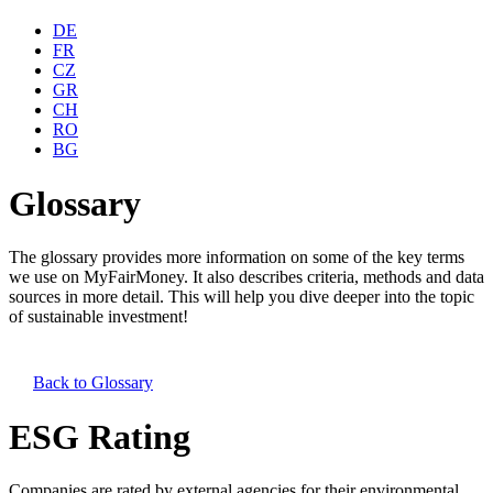
DE
FR
CZ
GR
CH
RO
BG
Glossary
The glossary provides more information on some of the key terms
we use on MyFairMoney. It also describes criteria, methods and data
sources in more detail. This will help you dive deeper into the topic
of sustainable investment!
Back to
Glossary
ESG Rating
Companies are rated by external agencies for their environmental,