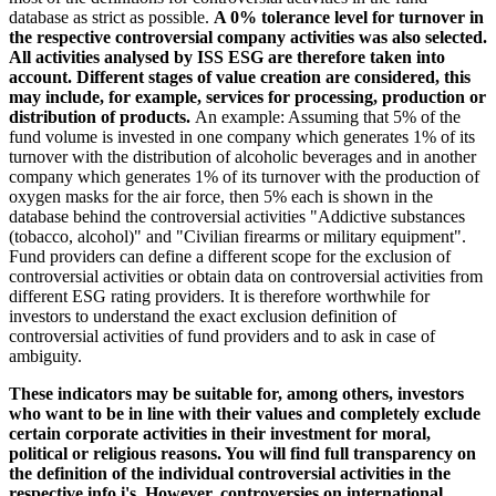
database as strict as possible.
A 0% tolerance level for turnover in
the respective controversial company activities was also selected.
All activities analysed by ISS ESG are therefore taken into
account. Different stages of value creation are considered, this
may include, for example, services for processing, production or
distribution of products.
An example: Assuming that 5% of the
fund volume is invested in one company which generates 1% of its
turnover with the distribution of alcoholic beverages and in another
company which generates 1% of its turnover with the production of
oxygen masks for the air force, then 5% each is shown in the
database behind the controversial activities "Addictive substances
(tobacco, alcohol)" and "Civilian firearms or military equipment".
Fund providers can define a different scope for the exclusion of
controversial activities or obtain data on controversial activities from
different ESG rating providers. It is therefore worthwhile for
investors to understand the exact exclusion definition of
controversial activities of fund providers and to ask in case of
ambiguity.
These indicators may be suitable for, among others, investors
who want to be in line with their values and completely exclude
certain corporate activities in their investment for moral,
political or religious reasons. You will find full transparency on
the definition of the individual controversial activities in the
respective info i's. However, controversies on international