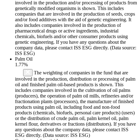
involved in the production and/or processing of products from
genetically modified organisms is shown. This includes
companies that are involved in the production of seeds, crops
and/or food additives with the aid of genetic engineering. It
also includes companies involved in the production of
pharmaceutical drugs or active ingredients, industrial
chemicals, biofuels and/or other consumer products using
genetic engineering. If you have any questions about the
company data, please contact ISS ESG directly. (Data source:
ISS ESG)
Palm Oil
1.77%
The weighting of companies in the fund that are
involved in the production, distribution or processing of palm
oil and finished palm oil-based products is shown. This
includes companies involved in the cultivation of oil palms
(producers), the operation of palm oil mills, refineries and/or
fractionation plants (processors), the manufacture of finished
products using palm oil, including food and non-food
products (chemicals, biofuels, personal care products) (users)
or the distribution of crude palm oil, palm kernel oil, palm
kernel flour, derivatives or fractions (distributors). If you have
any questions about the company data, please contact ISS
ESG directly. (Data source: ISS ESG)