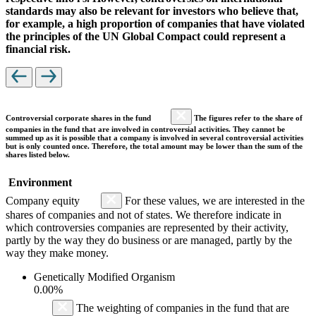
standards may also be relevant for investors who believe that,
for example, a high proportion of companies that have violated
the principles of the UN Global Compact could represent a
financial risk.
Controversial corporate shares in the fund
The figures refer to the share of
companies in the fund that are involved in controversial activities. They cannot be
summed up as it is possible that a company is involved in several controversial activities
but is only counted once. Therefore, the total amount may be lower than the sum of the
shares listed below.
Environment
Company equity
For these values, we are interested in the
shares of companies and not of states. We therefore indicate in
which controversies companies are represented by their activity,
partly by the way they do business or are managed, partly by the
way they make money.
Genetically Modified Organism
0.00%
The weighting of companies in the fund that are