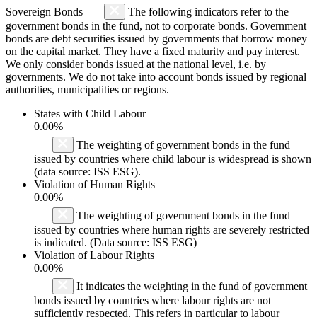
Sovereign Bonds
The following indicators refer to the
government bonds in the fund, not to corporate bonds. Government
bonds are debt securities issued by governments that borrow money
on the capital market. They have a fixed maturity and pay interest.
We only consider bonds issued at the national level, i.e. by
governments. We do not take into account bonds issued by regional
authorities, municipalities or regions.
States with Child Labour
0.00%
The weighting of government bonds in the fund
issued by countries where child labour is widespread is shown
(data source: ISS ESG).
Violation of Human Rights
0.00%
The weighting of government bonds in the fund
issued by countries where human rights are severely restricted
is indicated. (Data source: ISS ESG)
Violation of Labour Rights
0.00%
It indicates the weighting in the fund of government
bonds issued by countries where labour rights are not
sufficiently respected. This refers in particular to labour