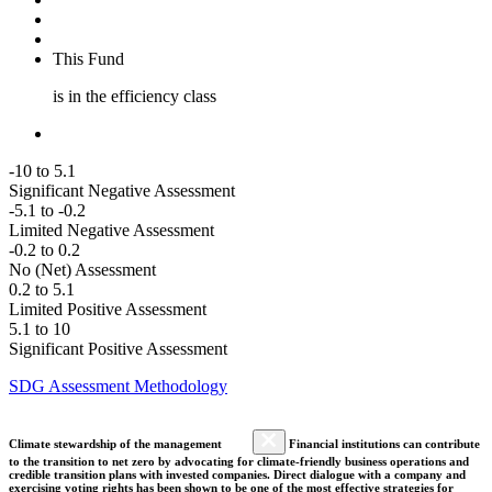
This Fund
is in the efficiency class
-10 to 5.1
Significant Negative Assessment
-5.1 to -0.2
Limited Negative Assessment
-0.2 to 0.2
No (Net) Assessment
0.2 to 5.1
Limited Positive Assessment
5.1 to 10
Significant Positive Assessment
SDG Assessment Methodology
Climate stewardship of the management
Financial institutions can contribute
to the transition to net zero by advocating for climate-friendly business operations and
credible transition plans with invested companies. Direct dialogue with a company and
exercising voting rights has been shown to be one of the most effective strategies for