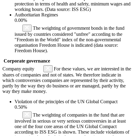
protection in terms of health and safety, minimum wages and
working hours. (Data source: ISS ESG)
Authoritarian Regimes
0.00%
The weighting of government bonds in the fund
issued by countries considered "unfree" according to the
"Freedom in the World" index of the non-governmental
organisation Freedom House is indicated (data source:
Freedom House).
Corporate governance
Company equity
For these values, we are interested in the
shares of companies and not of states. We therefore indicate in
which controversies companies are represented by their activity,
partly by the way they do business or are managed, partly by the
way they make money.
Violation of the principles of the UN Global Compact
0.50%
The weighting of companies in the fund that are
involved in serious or very serious controversies in at least
one of the four core areas of the UN Global Compact
according to ISS ESG is shown. These include violations of