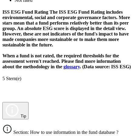
Not rated
ISS ESG Fund Rating
The ISS ESG Fund Rating includes
environmental, social and corporate governance factors. More
stars mean that a fund performs relatively better than its peer
group. An absolute ESG score is displayed in the detail view.
However, these are not indicators of the fund's impact to have
made companies more sustainable or to make them more
sustainable in the future.
When a fund is not rated, the required thresholds for the
assessment weren't reached. Please find more information
about the methodology in the
glossary
. (Data source: ISS ESG)
5 Stern(e)
Tip
Section: How to use information in the fund database ?