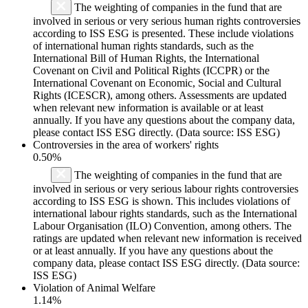
The weighting of companies in the fund that are
involved in serious or very serious human rights controversies
according to ISS ESG is presented. These include violations
of international human rights standards, such as the
International Bill of Human Rights, the International
Covenant on Civil and Political Rights (ICCPR) or the
International Covenant on Economic, Social and Cultural
Rights (ICESCR), among others. Assessments are updated
when relevant new information is available or at least
annually. If you have any questions about the company data,
please contact ISS ESG directly. (Data source: ISS ESG)
Controversies in the area of workers' rights
0.50%
The weighting of companies in the fund that are
involved in serious or very serious labour rights controversies
according to ISS ESG is shown. This includes violations of
international labour rights standards, such as the International
Labour Organisation (ILO) Convention, among others. The
ratings are updated when relevant new information is received
or at least annually. If you have any questions about the
company data, please contact ISS ESG directly. (Data source:
ISS ESG)
Violation of Animal Welfare
1.14%