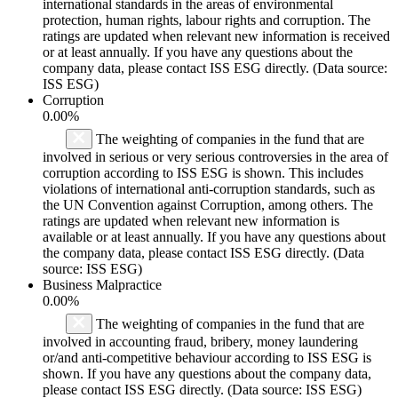
international standards in the areas of environmental
protection, human rights, labour rights and corruption. The
ratings are updated when relevant new information is received
or at least annually. If you have any questions about the
company data, please contact ISS ESG directly. (Data source:
ISS ESG)
Corruption
0.00%
The weighting of companies in the fund that are
involved in serious or very serious controversies in the area of
corruption according to ISS ESG is shown. This includes
violations of international anti-corruption standards, such as
the UN Convention against Corruption, among others. The
ratings are updated when relevant new information is
available or at least annually. If you have any questions about
the company data, please contact ISS ESG directly. (Data
source: ISS ESG)
Business Malpractice
0.00%
The weighting of companies in the fund that are
involved in accounting fraud, bribery, money laundering
or/and anti-competitive behaviour according to ISS ESG is
shown. If you have any questions about the company data,
please contact ISS ESG directly. (Data source: ISS ESG)