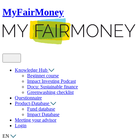
MyFairMoney
Knowledge Hub
Beginner course
Impact Investing Podcast
Docu: Sustainable finance
Greenwashing checklist
Questionnaire
Product-Database
Fund database
Impact Database
Meeting your advisor
Login
EN