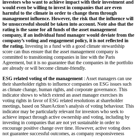
investors who want to achieve impact with their investment and
would even be willing to invest in companies that are even
harmful to the climate in order to change them through
management influence. However, the risk that the influence will
be unsuccessful should be taken into account. Note also that the
rating is the same for all funds of the asset management
company, if an individual fund manager would deviate from the
company’s voting and engagement policy, it is not reflected in
the rating.
Investing in a fund with a good climate stewardship
score can thus ensure that the asset management company is
committed to transitioning companies in line with the Paris
Agreement, but it is no guarantee that the companies in the portfolio
are already or will become climate-friendly.
ESG related voting of the management
: Asset managers can use
their shareholder rights to influence companies on ESG issues such
as climate change, human rights, and corporate governance. This
indicator shows to which extend an asset manager exercises its
voting rights in favor of ESG related resolutions at shareholder
meetings, based on ShareAction’s analysis of voting behaviour. This
indicator may be particularly relevant for investors who seek to
achieve impact through active ownership and voting, including by
investing in companies that are not yet sustainable in order to
encourage positive change over time. However, active voting does
not guarantee successful outcomes, as company responsiveness