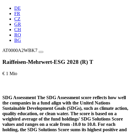
DE
FR
CZ
GR
CH
RO
BG
AT0000A2WBK7
Raiffeisen-Mehrwert-ESG 2028 (R) T
€ 1 Mio
SDG Assessment
The SDG Assessment score reflects how well
the companies in a fund align with the United Nations
Sustainable Development Goals (SDGs), such as climate action,
quality education, or clean water. The score is based on a
weighted average of the fund holdings' SDG Solutions Score
values and ranges on a scale from -10.0 to 10.0. For each
holding, the SDG Solutions Score sums its highest positive and