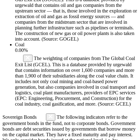
urgewald that contains oil and gas companies from the
upstream sector — that is, those involved in the exploration or
extraction of oil and gas as fossil energy sources — and
companies from the midstream sector that are involved in
planning further infrastructure such as pipelines or terminals.
The construction of new gas or oil power plants is also taken
into account. (Source: GOGEL)
Coal
0.00%
The weighting of companies from The Global Coal
Exit List (GCEL). This is a database provided by urgewald
that contains information on over 1,600 companies and more
than 1,900 of their subsidiaries along the coal value chain. It
includes not only coal mining and coal-based power
generation, but also companies involved in coal transport and
logistics, coal plant manufacturers, providers of EPC services
(EPC: Engineering, Procurement, and Construction) for the
coal industry, coal gasification, and more. (Source: GCEL)
Sovereign Bonds
The following indicators refer to the
government bonds in the fund, not to corporate bonds. Government
bonds are debt securities issued by governments that borrow money
on the capital market. They have a fixed maturity and pay interest.