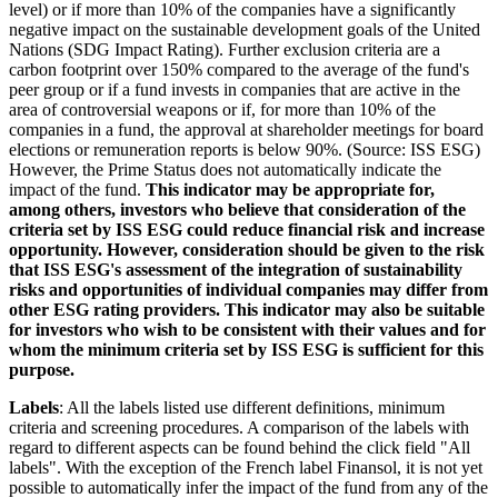
level) or if more than 10% of the companies have a significantly
negative impact on the sustainable development goals of the United
Nations (SDG Impact Rating). Further exclusion criteria are a
carbon footprint over 150% compared to the average of the fund's
peer group or if a fund invests in companies that are active in the
area of controversial weapons or if, for more than 10% of the
companies in a fund, the approval at shareholder meetings for board
elections or remuneration reports is below 90%. (Source: ISS ESG)
However, the Prime Status does not automatically indicate the
impact of the fund.
This indicator may be appropriate for,
among others, investors who believe that consideration of the
criteria set by ISS ESG could reduce financial risk and increase
opportunity. However, consideration should be given to the risk
that ISS ESG's assessment of the integration of sustainability
risks and opportunities of individual companies may differ from
other ESG rating providers. This indicator may also be suitable
for investors who wish to be consistent with their values and for
whom the minimum criteria set by ISS ESG is sufficient for this
purpose.
Labels
: All the labels listed use different definitions, minimum
criteria and screening procedures. A comparison of the labels with
regard to different aspects can be found behind the click field "All
labels". With the exception of the French label Finansol, it is not yet
possible to automatically infer the impact of the fund from any of the