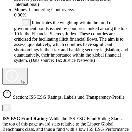
International)
Money Laundering Controversy
0.00%
It indicates the weighting within the fund of
government bonds issued by countries ranked among the top
10 in the Financial Secrecy Index. These countries are
criticized for facilitating illicit financial flows. The aim is to
assess, qualitatively, which countries have significant
shortcomings in their tax and banking secrecy legislation, and
quantitatively, their importance within the global financial
system. (Data source: Tax Justice Network)
Tip
Section: ISS ESG Ratings, Labels und Transparency-Profile
ISS ESG Fund Rating
: While the ISS ESG Fund Rating Stars at
the top of this page award stars relative to the Lipper Global
Benchmark class, and thus a fund with a low ISS ESG Performance