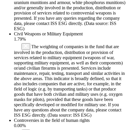
uranium munitions and armour, white phosphorus munitions)
and/or generally involved in the production, distribution or
provision of services related to controversial weapons is
presented. If you have any queries regarding the company
data, please contact ISS ESG directly. (Data source: ISS
ESG)
Civil Weapons or Military Equipment
1.79%
The weighting of companies in the fund that are
involved in the production, distribution or provision of
services related to military equipment (weapons of war,
supporting military equipment, as well as their components)
or/and civilian firearms is presented. Services include
maintenance, repair, testing, transport and similar activities in
the above areas. This indicator is broadly defined, so that it
also includes companies that are active, for example, in the
field of logic (e.g. by transporting tanks) or that produce
goods that have both civilian and military uses (e.g. oxygen
masks for pilots), provided that these goods have been
specifically developed or modified for military use. If you
have any questions about the company data, please contact
ISS ESG directly. (Data source: ISS ESG)
Controversies in the field of human rights
0.00%