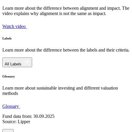
Learn more about the difference between alignment and impact. The
video explains why alignment is not the same as impact.
Watch video
Labels
Learn more about the difference between the labels and their criteria.
All Labels
Glossary
Learn more about sustainable investing and different valuation
methods
Glossary
Fund data from: 30.09.2025
Source: Lipper