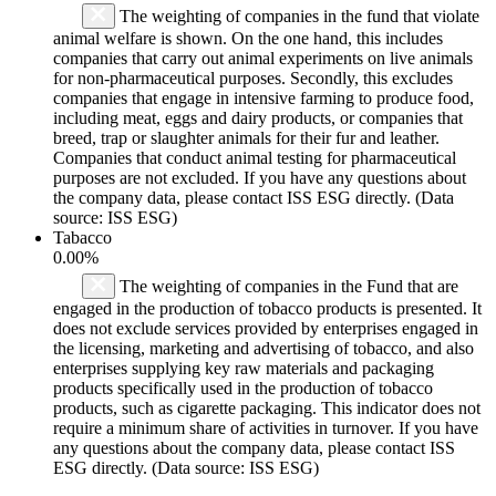
The weighting of companies in the fund that violate
animal welfare is shown. On the one hand, this includes
companies that carry out animal experiments on live animals
for non-pharmaceutical purposes. Secondly, this excludes
companies that engage in intensive farming to produce food,
including meat, eggs and dairy products, or companies that
breed, trap or slaughter animals for their fur and leather.
Companies that conduct animal testing for pharmaceutical
purposes are not excluded. If you have any questions about
the company data, please contact ISS ESG directly. (Data
source: ISS ESG)
Tabacco
0.00%
The weighting of companies in the Fund that are
engaged in the production of tobacco products is presented. It
does not exclude services provided by enterprises engaged in
the licensing, marketing and advertising of tobacco, and also
enterprises supplying key raw materials and packaging
products specifically used in the production of tobacco
products, such as cigarette packaging. This indicator does not
require a minimum share of activities in turnover. If you have
any questions about the company data, please contact ISS
ESG directly. (Data source: ISS ESG)