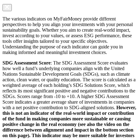
The various indicators on MyFairMoney provide different
perspectives to help you align your investments with your personal
sustainability goals. Whether you aim to create real-world impact,
invest according to your values, or assess ESG performance, these
tools offer insights tailored to your specific objectives.
Understanding the purpose of each indicator can guide you in
making informed and meaningful investment choices.
SDG Assessment Score
: The SDG Assessment Score evaluates
how well a fund’s underlying companies align with the United
Nations Sustainable Development Goals (SDGs), such as climate
action, clean water, or quality education. The score is calculated as a
weighted average of each holding’s SDG Solutions Score, which
reflects its most significant positive and negative contributions to the
SDGs. Scores range from -10 to +10. A higher SDG Assessment
Score indicates a greater average share of investments in companies
with a net positive contribution to SDG-aligned solutions.
However,
this is not an indicator of the real-world impact or contribution
of the fund in making companies more sustainable or causing
positive change in the real economy (see also the video on the
difference between alignment and impact in the bottom section
on this page). This indicator may be more suitable for investors