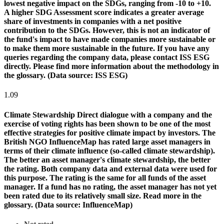
lowest negative impact on the SDGs, ranging from -10 to +10.
A higher SDG Assessment score indicates a greater average
share of investments in companies with a net positive
contribution to the SDGs. However, this is not an indicator of
the fund's impact to have made companies more sustainable or
to make them more sustainable in the future. If you have any
queries regarding the company data, please contact ISS ESG
directly. Please find more information about the methodology in
the glossary. (Data source: ISS ESG)
1.09
Climate Stewardship
Direct dialogue with a company and the
exercise of voting rights has been shown to be one of the most
effective strategies for positive climate impact by investors. The
British NGO InfluenceMap has rated large asset managers in
terms of their climate influence (so-called climate stewardship).
The better an asset manager's climate stewardship, the better
the rating. Both company data and external data were used for
this purpose. The rating is the same for all funds of the asset
manager. If a fund has no rating, the asset manager has not yet
been rated due to its relatively small size. Read more in the
glossary. (Data source: InfluenceMap)