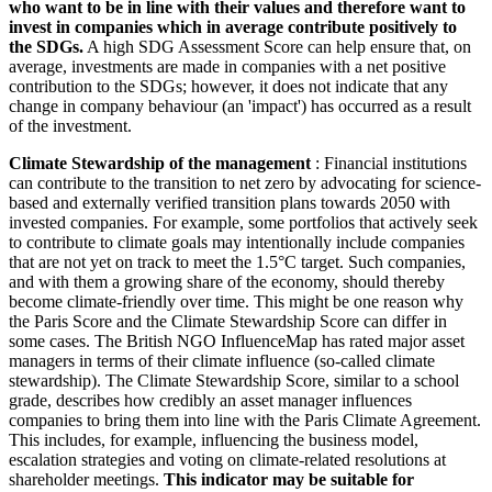
who want to be in line with their values and therefore want to
invest in companies which in average contribute positively to
the SDGs.
A high SDG Assessment Score can help ensure that, on
average, investments are made in companies with a net positive
contribution to the SDGs; however, it does not indicate that any
change in company behaviour (an 'impact') has occurred as a result
of the investment.
Climate Stewardship of the management
: Financial institutions
can contribute to the transition to net zero by advocating for science-
based and externally verified transition plans towards 2050 with
invested companies. For example, some portfolios that actively seek
to contribute to climate goals may intentionally include companies
that are not yet on track to meet the 1.5°C target. Such companies,
and with them a growing share of the economy, should thereby
become climate-friendly over time. This might be one reason why
the Paris Score and the Climate Stewardship Score can differ in
some cases. The British NGO InfluenceMap has rated major asset
managers in terms of their climate influence (so-called climate
stewardship). The Climate Stewardship Score, similar to a school
grade, describes how credibly an asset manager influences
companies to bring them into line with the Paris Climate Agreement.
This includes, for example, influencing the business model,
escalation strategies and voting on climate-related resolutions at
shareholder meetings.
This indicator may be suitable for