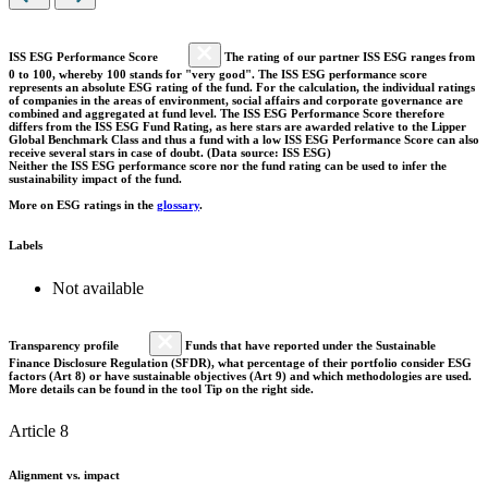
ISS ESG Performance Score
The rating of our partner ISS ESG ranges from
0 to 100, whereby 100 stands for "very good". The ISS ESG performance score
represents an absolute ESG rating of the fund. For the calculation, the individual ratings
of companies in the areas of environment, social affairs and corporate governance are
combined and aggregated at fund level. The ISS ESG Performance Score therefore
differs from the ISS ESG Fund Rating, as here stars are awarded relative to the Lipper
Global Benchmark Class and thus a fund with a low ISS ESG Performance Score can also
receive several stars in case of doubt. (Data source: ISS ESG)
Neither the ISS ESG performance score nor the fund rating can be used to infer the
sustainability impact of the fund.
More on ESG ratings in the
glossary
.
Labels
Not available
Transparency profile
Funds that have reported under the Sustainable
Finance Disclosure Regulation (SFDR), what percentage of their portfolio consider ESG
factors (Art 8) or have sustainable objectives (Art 9) and which methodologies are used.
More details can be found in the tool Tip on the right side.
Article 8
Alignment vs. impact