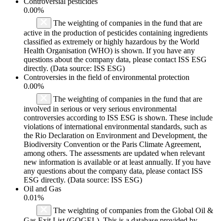
Controversial pesticides
0.00%
The weighting of companies in the fund that are
active in the production of pesticides containing ingredients
classified as extremely or highly hazardous by the World
Health Organisation (WHO) is shown. If you have any
questions about the company data, please contact ISS ESG
directly. (Data source: ISS ESG)
Controversies in the field of environmental protection
0.00%
The weighting of companies in the fund that are
involved in serious or very serious environmental
controversies according to ISS ESG is shown. These include
violations of international environmental standards, such as
the Rio Declaration on Environment and Development, the
Biodiversity Convention or the Paris Climate Agreement,
among others. The assessments are updated when relevant
new information is available or at least annually. If you have
any questions about the company data, please contact ISS
ESG directly. (Data source: ISS ESG)
Oil and Gas
0.01%
The weighting of companies from the Global Oil &
Gas Exit List (GOGEL). This is a database provided by