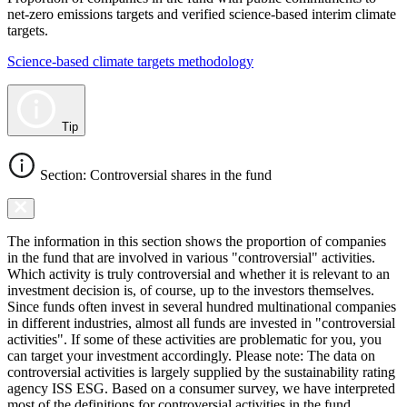
net-zero emissions targets and verified science-based interim climate
targets.
Science-based climate targets methodology
Tip
Section: Controversial shares in the fund
The information in this section shows the proportion of companies
in the fund that are involved in various "controversial" activities.
Which activity is truly controversial and whether it is relevant to an
investment decision is, of course, up to the investors themselves.
Since funds often invest in several hundred multinational companies
in different industries, almost all funds are invested in "controversial
activities". If some of these activities are problematic for you, you
can target your investment accordingly. Please note: The data on
controversial activities is largely supplied by the sustainability rating
agency ISS ESG. Based on a consumer survey, we have interpreted
most of the definitions for controversial activities in the fund