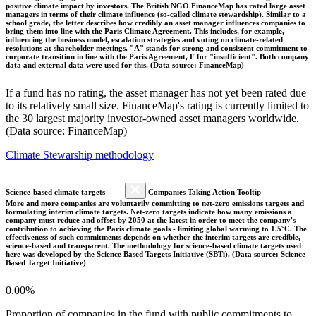
positive climate impact by investors. The British NGO FinanceMap has rated large asset
managers in terms of their climate influence (so-called climate stewardship). Similar to a
school grade, the letter describes how credibly an asset manager influences companies to
bring them into line with the Paris Climate Agreement. This includes, for example,
influencing the business model, escalation strategies and voting on climate-related
resolutions at shareholder meetings. "A" stands for strong and consistent commitment to
corporate transition in line with the Paris Agreement, F for "insufficient". Both company
data and external data were used for this. (Data source: FinanceMap)
If a fund has no rating, the asset manager has not yet been rated due
to its relatively small size. FinanceMap's rating is currently limited to
the 30 largest majority investor-owned asset managers worldwide.
(Data source: FinanceMap)
Climate Stewarship methodology
Science-based climate targets
Companies Taking Action Tooltip
More and more companies are voluntarily committing to net-zero emissions targets and
formulating interim climate targets. Net-zero targets indicate how many emissions a
company must reduce and offset by 2050 at the latest in order to meet the company's
contribution to achieving the Paris climate goals - limiting global warming to 1.5°C. The
effectiveness of such commitments depends on whether the interim targets are credible,
science-based and transparent. The methodology for science-based climate targets used
here was developed by the Science Based Targets Initiative (SBTi). (Data source: Science
Based Target Initiative)
0.00%
Proportion of companies in the fund with public commitments to