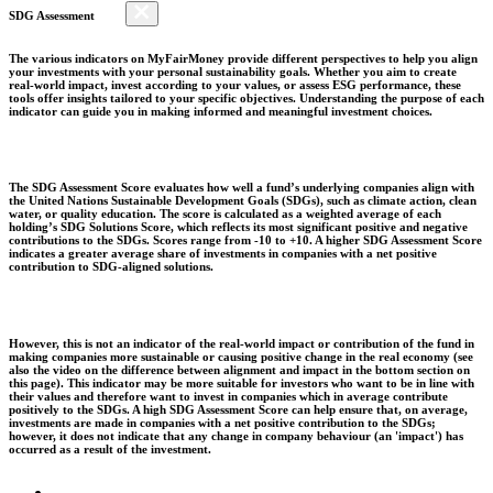
SDG Assessment
The various indicators on MyFairMoney provide different perspectives to help you align
your investments with your personal sustainability goals. Whether you aim to create
real-world impact, invest according to your values, or assess ESG performance, these
tools offer insights tailored to your specific objectives. Understanding the purpose of each
indicator can guide you in making informed and meaningful investment choices.
The SDG Assessment Score evaluates how well a fund’s underlying companies align with
the United Nations Sustainable Development Goals (SDGs), such as climate action, clean
water, or quality education. The score is calculated as a weighted average of each
holding’s SDG Solutions Score, which reflects its most significant positive and negative
contributions to the SDGs. Scores range from -10 to +10. A higher SDG Assessment Score
indicates a greater average share of investments in companies with a net positive
contribution to SDG-aligned solutions.
However, this is not an indicator of the real-world impact or contribution of the fund in
making companies more sustainable or causing positive change in the real economy (see
also the video on the difference between alignment and impact in the bottom section on
this page). This indicator may be more suitable for investors who want to be in line with
their values and therefore want to invest in companies which in average contribute
positively to the SDGs. A high SDG Assessment Score can help ensure that, on average,
investments are made in companies with a net positive contribution to the SDGs;
however, it does not indicate that any change in company behaviour (an 'impact') has
occurred as a result of the investment.