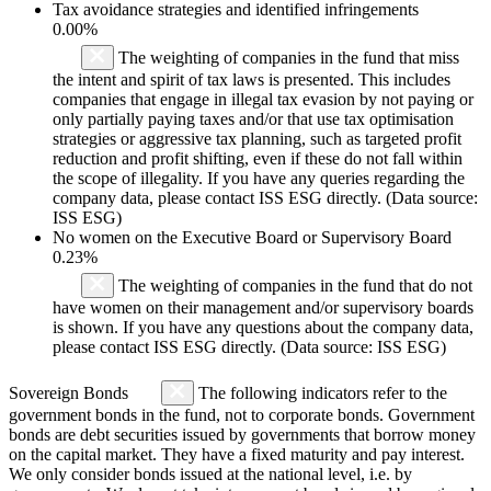
Tax avoidance strategies and identified infringements
0.00%
The weighting of companies in the fund that miss
the intent and spirit of tax laws is presented. This includes
companies that engage in illegal tax evasion by not paying or
only partially paying taxes and/or that use tax optimisation
strategies or aggressive tax planning, such as targeted profit
reduction and profit shifting, even if these do not fall within
the scope of illegality. If you have any queries regarding the
company data, please contact ISS ESG directly. (Data source:
ISS ESG)
No women on the Executive Board or Supervisory Board
0.23%
The weighting of companies in the fund that do not
have women on their management and/or supervisory boards
is shown. If you have any questions about the company data,
please contact ISS ESG directly. (Data source: ISS ESG)
Sovereign Bonds
The following indicators refer to the
government bonds in the fund, not to corporate bonds. Government
bonds are debt securities issued by governments that borrow money
on the capital market. They have a fixed maturity and pay interest.
We only consider bonds issued at the national level, i.e. by