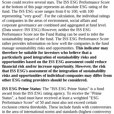
Score could receive several stars. The ISS ESG Performance Score
at the bottom of this page represents an absolute ESG rating of the
fund. The ISS ESG score ranges from 0 to 100, with 100
representing "very good". For the calculation, the individual ratings
of companies in the areas of environment, social affairs and
corporate governance are combined and aggregated at fund level.
(Data source: ISS ESG) However, neither the ISS ESG
Performance Score nor the Fund Rating can be used to infer the
sustainability impact of the fund. The ISS ESG Performance Score
rather provides information on how well the companies in the fund
manage sustainability risks and opportunities.
This indicator may
therefore be suitable for investors who believe that a
particularly good integration of sustainability risks and
opportunities based on the ISS ESG assessment could reduce
financial risk and/or increase opportunity. However, the risk
that ISS ESG's assessment of the integration of sustainability
risks and opportunities of individual companies may differ from
other ESG rating providers should be considered.
ISS ESG Prime Status
: The "ISS ESG Prime Status" is a fund
award from the ISS ESG rating agency. To receive the "Prime
Status", a fund must have received at least a weighted "ESG
Performance Score" of 50 and must also not exceed certain
exclusion criteria thresholds. These include funds with controversies
in the area of international norms and standards (highest controversy