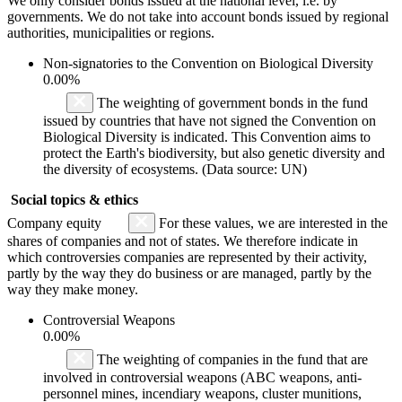
We only consider bonds issued at the national level, i.e. by
governments. We do not take into account bonds issued by regional
authorities, municipalities or regions.
Non-signatories to the Convention on Biological Diversity
0.00%
The weighting of government bonds in the fund
issued by countries that have not signed the Convention on
Biological Diversity is indicated. This Convention aims to
protect the Earth's biodiversity, but also genetic diversity and
the diversity of ecosystems. (Data source: UN)
Social topics & ethics
Company equity
For these values, we are interested in the
shares of companies and not of states. We therefore indicate in
which controversies companies are represented by their activity,
partly by the way they do business or are managed, partly by the
way they make money.
Controversial Weapons
0.00%
The weighting of companies in the fund that are
involved in controversial weapons (ABC weapons, anti-
personnel mines, incendiary weapons, cluster munitions,