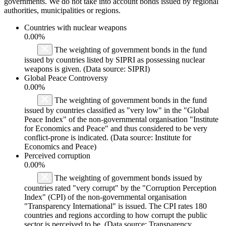
governments. We do not take into account bonds issued by regional
authorities, municipalities or regions.
Countries with nuclear weapons
0.00%
The weighting of government bonds in the fund
issued by countries listed by SIPRI as possessing nuclear
weapons is given. (Data source: SIPRI)
Global Peace Controversy
0.00%
The weighting of government bonds in the fund
issued by countries classified as "very low" in the "Global
Peace Index" of the non-governmental organisation "Institute
for Economics and Peace" and thus considered to be very
conflict-prone is indicated. (Data source: Institute for
Economics and Peace)
Perceived corruption
0.00%
The weighting of government bonds issued by
countries rated "very corrupt" by the "Corruption Perception
Index" (CPI) of the non-governmental organisation
"Transparency International" is issued. The CPI rates 180
countries and regions according to how corrupt the public
sector is perceived to be. (Data source: Transparency