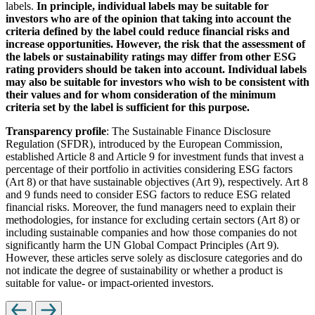
labels.
In principle, individual labels may be suitable for
investors who are of the opinion that taking into account the
criteria defined by the label could reduce financial risks and
increase opportunities. However, the risk that the assessment of
the labels or sustainability ratings may differ from other ESG
rating providers should be taken into account. Individual labels
may also be suitable for investors who wish to be consistent with
their values and for whom consideration of the minimum
criteria set by the label is sufficient for this purpose.
Transparency profile
: The Sustainable Finance Disclosure
Regulation (SFDR), introduced by the European Commission,
established Article 8 and Article 9 for investment funds that invest a
percentage of their portfolio in activities considering ESG factors
(Art 8) or that have sustainable objectives (Art 9), respectively. Art 8
and 9 funds need to consider ESG factors to reduce ESG related
financial risks. Moreover, the fund managers need to explain their
methodologies, for instance for excluding certain sectors (Art 8) or
including sustainable companies and how those companies do not
significantly harm the UN Global Compact Principles (Art 9).
However, these articles serve solely as disclosure categories and do
not indicate the degree of sustainability or whether a product is
suitable for value- or impact-oriented investors.