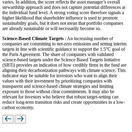
varies. In addition, the score reflects the asset manager’s overall
stewardship approach and does not capture potential differences at
the individual fund level. A strong voting score therefore signals a
higher likelihood that shareholder influence is used to promote
sustainability goals, but it does not mean that portfolio companies
are already sustainable or will necessarily become so.
Science-Based Climate Targets
: An increasing number of
companies are committing to net-zero emissions and setting interim
targets in line with scientific guidance to support the 1.5°C goal of
the Paris Agreement. The share of companies with validated
science-based targets under the Science Based Targets Initiative
(SBTi) provides an indication of how credibly firms in the fund are
aligning their decarbonization pathways with climate science. This
indicator may be suitable for investors who want to align their
values with their investment by prioritizing companies with
transparent and science-based climate strategies and limiting
exposure to those without clear commitments. It may also be
relevant for investors who believe that robust target-setting can
reduce long-term transition risks and create opportunities in a low-
carbon economy.