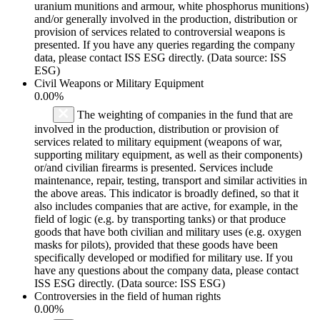
uranium munitions and armour, white phosphorus munitions)
and/or generally involved in the production, distribution or
provision of services related to controversial weapons is
presented. If you have any queries regarding the company
data, please contact ISS ESG directly. (Data source: ISS
ESG)
Civil Weapons or Military Equipment
0.00%
The weighting of companies in the fund that are
involved in the production, distribution or provision of
services related to military equipment (weapons of war,
supporting military equipment, as well as their components)
or/and civilian firearms is presented. Services include
maintenance, repair, testing, transport and similar activities in
the above areas. This indicator is broadly defined, so that it
also includes companies that are active, for example, in the
field of logic (e.g. by transporting tanks) or that produce
goods that have both civilian and military uses (e.g. oxygen
masks for pilots), provided that these goods have been
specifically developed or modified for military use. If you
have any questions about the company data, please contact
ISS ESG directly. (Data source: ISS ESG)
Controversies in the field of human rights
0.00%