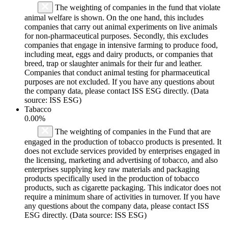
The weighting of companies in the fund that violate
animal welfare is shown. On the one hand, this includes
companies that carry out animal experiments on live animals
for non-pharmaceutical purposes. Secondly, this excludes
companies that engage in intensive farming to produce food,
including meat, eggs and dairy products, or companies that
breed, trap or slaughter animals for their fur and leather.
Companies that conduct animal testing for pharmaceutical
purposes are not excluded. If you have any questions about
the company data, please contact ISS ESG directly. (Data
source: ISS ESG)
Tabacco
0.00%
The weighting of companies in the Fund that are
engaged in the production of tobacco products is presented. It
does not exclude services provided by enterprises engaged in
the licensing, marketing and advertising of tobacco, and also
enterprises supplying key raw materials and packaging
products specifically used in the production of tobacco
products, such as cigarette packaging. This indicator does not
require a minimum share of activities in turnover. If you have
any questions about the company data, please contact ISS
ESG directly. (Data source: ISS ESG)