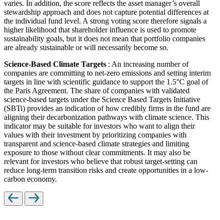
varies. In addition, the score reflects the asset manager’s overall
stewardship approach and does not capture potential differences at
the individual fund level. A strong voting score therefore signals a
higher likelihood that shareholder influence is used to promote
sustainability goals, but it does not mean that portfolio companies
are already sustainable or will necessarily become so.
Science-Based Climate Targets
: An increasing number of
companies are committing to net-zero emissions and setting interim
targets in line with scientific guidance to support the 1.5°C goal of
the Paris Agreement. The share of companies with validated
science-based targets under the Science Based Targets Initiative
(SBTi) provides an indication of how credibly firms in the fund are
aligning their decarbonization pathways with climate science. This
indicator may be suitable for investors who want to align their
values with their investment by prioritizing companies with
transparent and science-based climate strategies and limiting
exposure to those without clear commitments. It may also be
relevant for investors who believe that robust target-setting can
reduce long-term transition risks and create opportunities in a low-
carbon economy.