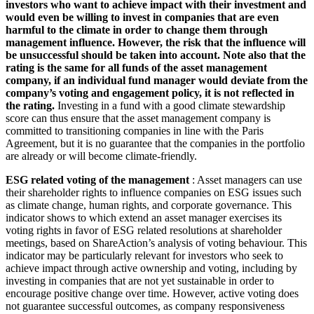
investors who want to achieve impact with their investment and
would even be willing to invest in companies that are even
harmful to the climate in order to change them through
management influence. However, the risk that the influence will
be unsuccessful should be taken into account. Note also that the
rating is the same for all funds of the asset management
company, if an individual fund manager would deviate from the
company’s voting and engagement policy, it is not reflected in
the rating.
Investing in a fund with a good climate stewardship
score can thus ensure that the asset management company is
committed to transitioning companies in line with the Paris
Agreement, but it is no guarantee that the companies in the portfolio
are already or will become climate-friendly.
ESG related voting of the management
: Asset managers can use
their shareholder rights to influence companies on ESG issues such
as climate change, human rights, and corporate governance. This
indicator shows to which extend an asset manager exercises its
voting rights in favor of ESG related resolutions at shareholder
meetings, based on ShareAction’s analysis of voting behaviour. This
indicator may be particularly relevant for investors who seek to
achieve impact through active ownership and voting, including by
investing in companies that are not yet sustainable in order to
encourage positive change over time. However, active voting does
not guarantee successful outcomes, as company responsiveness