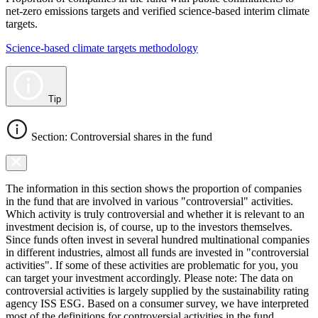
net-zero emissions targets and verified science-based interim climate
targets.
Science-based climate targets methodology
Tip
Section: Controversial shares in the fund
The information in this section shows the proportion of companies
in the fund that are involved in various "controversial" activities.
Which activity is truly controversial and whether it is relevant to an
investment decision is, of course, up to the investors themselves.
Since funds often invest in several hundred multinational companies
in different industries, almost all funds are invested in "controversial
activities". If some of these activities are problematic for you, you
can target your investment accordingly. Please note: The data on
controversial activities is largely supplied by the sustainability rating
agency ISS ESG. Based on a consumer survey, we have interpreted
most of the definitions for controversial activities in the fund