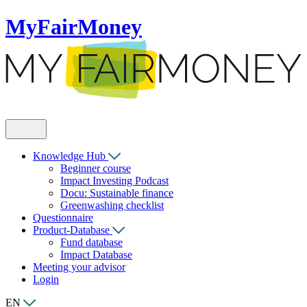
MyFairMoney
Knowledge Hub
Beginner course
Impact Investing Podcast
Docu: Sustainable finance
Greenwashing checklist
Questionnaire
Product-Database
Fund database
Impact Database
Meeting your advisor
Login
EN