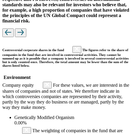
standards may also be relevant for investors who believe that,
for example, a high proportion of companies that have violated
the principles of the UN Global Compact could represent a
financial risk.
Controversial corporate shares in the fund
The figures refer to the share of
companies in the fund that are involved in controversial activities. They cannot be
summed up as it is possible that a company is involved in several controversial activities
but is only counted once. Therefore, the total amount may be lower than the sum of the
shares listed below.
Environment
Company equity
For these values, we are interested in the
shares of companies and not of states. We therefore indicate in
which controversies companies are represented by their activity,
partly by the way they do business or are managed, partly by the
way they make money.
Genetically Modified Organism
0.00%
The weighting of companies in the fund that are