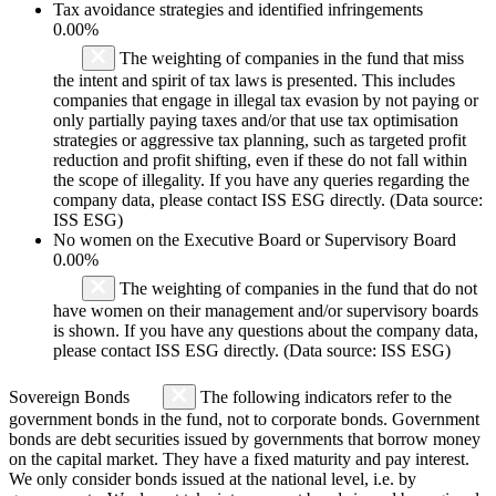
Tax avoidance strategies and identified infringements
0.00%
The weighting of companies in the fund that miss
the intent and spirit of tax laws is presented. This includes
companies that engage in illegal tax evasion by not paying or
only partially paying taxes and/or that use tax optimisation
strategies or aggressive tax planning, such as targeted profit
reduction and profit shifting, even if these do not fall within
the scope of illegality. If you have any queries regarding the
company data, please contact ISS ESG directly. (Data source:
ISS ESG)
No women on the Executive Board or Supervisory Board
0.00%
The weighting of companies in the fund that do not
have women on their management and/or supervisory boards
is shown. If you have any questions about the company data,
please contact ISS ESG directly. (Data source: ISS ESG)
Sovereign Bonds
The following indicators refer to the
government bonds in the fund, not to corporate bonds. Government
bonds are debt securities issued by governments that borrow money
on the capital market. They have a fixed maturity and pay interest.
We only consider bonds issued at the national level, i.e. by