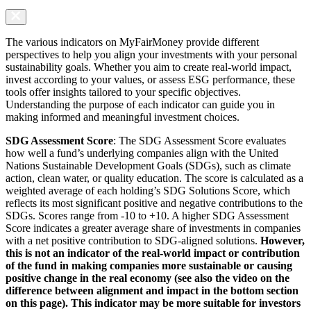
The various indicators on MyFairMoney provide different
perspectives to help you align your investments with your personal
sustainability goals. Whether you aim to create real-world impact,
invest according to your values, or assess ESG performance, these
tools offer insights tailored to your specific objectives.
Understanding the purpose of each indicator can guide you in
making informed and meaningful investment choices.
SDG Assessment Score
: The SDG Assessment Score evaluates
how well a fund’s underlying companies align with the United
Nations Sustainable Development Goals (SDGs), such as climate
action, clean water, or quality education. The score is calculated as a
weighted average of each holding’s SDG Solutions Score, which
reflects its most significant positive and negative contributions to the
SDGs. Scores range from -10 to +10. A higher SDG Assessment
Score indicates a greater average share of investments in companies
with a net positive contribution to SDG-aligned solutions.
However,
this is not an indicator of the real-world impact or contribution
of the fund in making companies more sustainable or causing
positive change in the real economy (see also the video on the
difference between alignment and impact in the bottom section
on this page). This indicator may be more suitable for investors