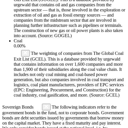
urgewald that contains oil and gas companies from the
upstream sector — that is, those involved in the exploration or
extraction of oil and gas as fossil energy sources — and
companies from the midstream sector that are involved in
planning further infrastructure such as pipelines or terminals.
The construction of new gas or oil power plants is also taken
into account. (Source: GOGEL)
Coal
0.00%
The weighting of companies from The Global Coal
Exit List (GCEL). This is a database provided by urgewald
that contains information on over 1,600 companies and more
than 1,900 of their subsidiaries along the coal value chain. It
includes not only coal mining and coal-based power
generation, but also companies involved in coal transport and
logistics, coal plant manufacturers, providers of EPC services
(EPC: Engineering, Procurement, and Construction) for the
coal industry, coal gasification, and more. (Source: GCEL)
Sovereign Bonds
The following indicators refer to the
government bonds in the fund, not to corporate bonds. Government
bonds are debt securities issued by governments that borrow money
on the capital market. They have a fixed maturity and pay interest.