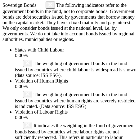
Sovereign Bonds
The following indicators refer to the
government bonds in the fund, not to corporate bonds. Government
bonds are debt securities issued by governments that borrow money
on the capital market. They have a fixed maturity and pay interest.
We only consider bonds issued at the national level, i.e. by
governments. We do not take into account bonds issued by regional
authorities, municipalities or regions.
States with Child Labour
0.00%
The weighting of government bonds in the fund
issued by countries where child labour is widespread is shown
(data source: ISS ESG).
Violation of Human Rights
0.00%
The weighting of government bonds in the fund
issued by countries where human rights are severely restricted
is indicated. (Data source: ISS ESG)
Violation of Labour Rights
0.00%
It indicates the weighting in the fund of government
bonds issued by countries where labour rights are not
sufficiently respected. This refers in particular to labour