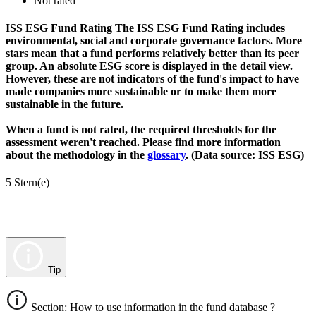
Not rated
ISS ESG Fund Rating
The ISS ESG Fund Rating includes
environmental, social and corporate governance factors. More
stars mean that a fund performs relatively better than its peer
group. An absolute ESG score is displayed in the detail view.
However, these are not indicators of the fund's impact to have
made companies more sustainable or to make them more
sustainable in the future.
When a fund is not rated, the required thresholds for the
assessment weren't reached. Please find more information
about the methodology in the
glossary
. (Data source: ISS ESG)
5 Stern(e)
Tip
Section: How to use information in the fund database ?