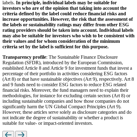
labels.
In principle, individual labels may be suitable for
investors who are of the opinion that taking into account the
criteria defined by the label could reduce financial risks and
increase opportunities. However, the risk that the assessment of
the labels or sustainability ratings may differ from other ESG
rating providers should be taken into account. Individual labels
may also be suitable for investors who wish to be consistent with
their values and for whom consideration of the minimum
criteria set by the label is sufficient for this purpose.
Transparency profile
: The Sustainable Finance Disclosure
Regulation (SFDR), introduced by the European Commission,
established Article 8 and Article 9 for investment funds that invest a
percentage of their portfolio in activities considering ESG factors
(Art 8) or that have sustainable objectives (Art 9), respectively. Art 8
and 9 funds need to consider ESG factors to reduce ESG related
financial risks. Moreover, the fund managers need to explain their
methodologies, for instance for excluding certain sectors (Art 8) or
including sustainable companies and how those companies do not
significantly harm the UN Global Compact Principles (Art 9).
However, these articles serve solely as disclosure categories and do
not indicate the degree of sustainability or whether a product is
suitable for value- or impact-oriented investors.