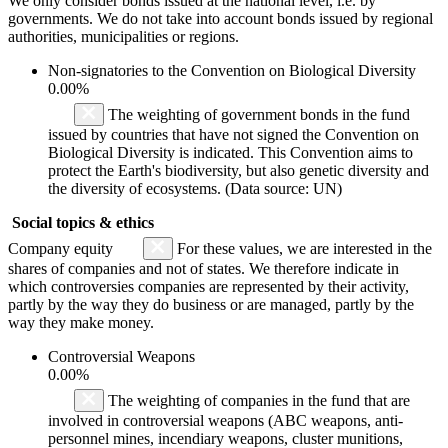
We only consider bonds issued at the national level, i.e. by
governments. We do not take into account bonds issued by regional
authorities, municipalities or regions.
Non-signatories to the Convention on Biological Diversity
0.00%
The weighting of government bonds in the fund
issued by countries that have not signed the Convention on
Biological Diversity is indicated. This Convention aims to
protect the Earth's biodiversity, but also genetic diversity and
the diversity of ecosystems. (Data source: UN)
Social topics & ethics
Company equity
For these values, we are interested in the
shares of companies and not of states. We therefore indicate in
which controversies companies are represented by their activity,
partly by the way they do business or are managed, partly by the
way they make money.
Controversial Weapons
0.00%
The weighting of companies in the fund that are
involved in controversial weapons (ABC weapons, anti-
personnel mines, incendiary weapons, cluster munitions,