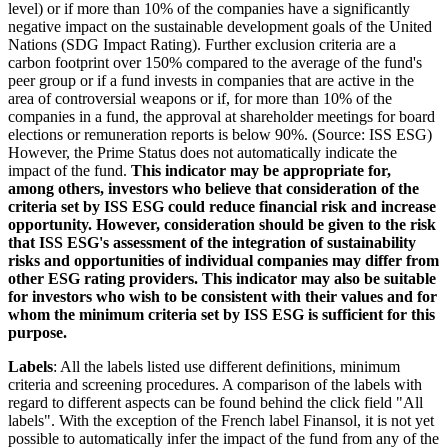
level) or if more than 10% of the companies have a significantly
negative impact on the sustainable development goals of the United
Nations (SDG Impact Rating). Further exclusion criteria are a
carbon footprint over 150% compared to the average of the fund's
peer group or if a fund invests in companies that are active in the
area of controversial weapons or if, for more than 10% of the
companies in a fund, the approval at shareholder meetings for board
elections or remuneration reports is below 90%. (Source: ISS ESG)
However, the Prime Status does not automatically indicate the
impact of the fund.
This indicator may be appropriate for,
among others, investors who believe that consideration of the
criteria set by ISS ESG could reduce financial risk and increase
opportunity. However, consideration should be given to the risk
that ISS ESG's assessment of the integration of sustainability
risks and opportunities of individual companies may differ from
other ESG rating providers. This indicator may also be suitable
for investors who wish to be consistent with their values and for
whom the minimum criteria set by ISS ESG is sufficient for this
purpose.
Labels
: All the labels listed use different definitions, minimum
criteria and screening procedures. A comparison of the labels with
regard to different aspects can be found behind the click field "All
labels". With the exception of the French label Finansol, it is not yet
possible to automatically infer the impact of the fund from any of the