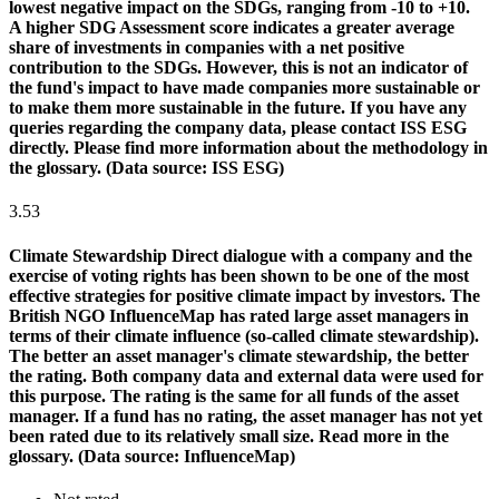
lowest negative impact on the SDGs, ranging from -10 to +10.
A higher SDG Assessment score indicates a greater average
share of investments in companies with a net positive
contribution to the SDGs. However, this is not an indicator of
the fund's impact to have made companies more sustainable or
to make them more sustainable in the future. If you have any
queries regarding the company data, please contact ISS ESG
directly. Please find more information about the methodology in
the glossary. (Data source: ISS ESG)
3.53
Climate Stewardship
Direct dialogue with a company and the
exercise of voting rights has been shown to be one of the most
effective strategies for positive climate impact by investors. The
British NGO InfluenceMap has rated large asset managers in
terms of their climate influence (so-called climate stewardship).
The better an asset manager's climate stewardship, the better
the rating. Both company data and external data were used for
this purpose. The rating is the same for all funds of the asset
manager. If a fund has no rating, the asset manager has not yet
been rated due to its relatively small size. Read more in the
glossary. (Data source: InfluenceMap)