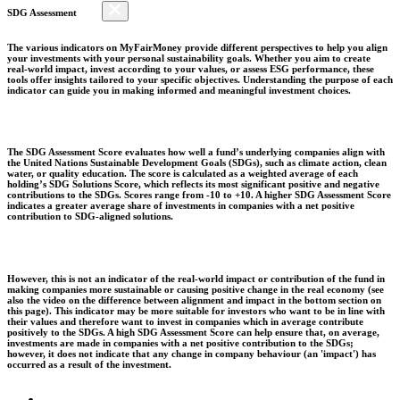
SDG Assessment
The various indicators on MyFairMoney provide different perspectives to help you align
your investments with your personal sustainability goals. Whether you aim to create
real-world impact, invest according to your values, or assess ESG performance, these
tools offer insights tailored to your specific objectives. Understanding the purpose of each
indicator can guide you in making informed and meaningful investment choices.
The SDG Assessment Score evaluates how well a fund’s underlying companies align with
the United Nations Sustainable Development Goals (SDGs), such as climate action, clean
water, or quality education. The score is calculated as a weighted average of each
holding’s SDG Solutions Score, which reflects its most significant positive and negative
contributions to the SDGs. Scores range from -10 to +10. A higher SDG Assessment Score
indicates a greater average share of investments in companies with a net positive
contribution to SDG-aligned solutions.
However, this is not an indicator of the real-world impact or contribution of the fund in
making companies more sustainable or causing positive change in the real economy (see
also the video on the difference between alignment and impact in the bottom section on
this page). This indicator may be more suitable for investors who want to be in line with
their values and therefore want to invest in companies which in average contribute
positively to the SDGs. A high SDG Assessment Score can help ensure that, on average,
investments are made in companies with a net positive contribution to the SDGs;
however, it does not indicate that any change in company behaviour (an 'impact') has
occurred as a result of the investment.