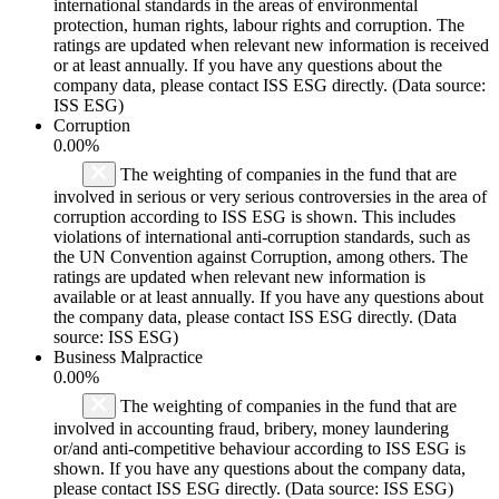
international standards in the areas of environmental
protection, human rights, labour rights and corruption. The
ratings are updated when relevant new information is received
or at least annually. If you have any questions about the
company data, please contact ISS ESG directly. (Data source:
ISS ESG)
Corruption
0.00%
The weighting of companies in the fund that are
involved in serious or very serious controversies in the area of
corruption according to ISS ESG is shown. This includes
violations of international anti-corruption standards, such as
the UN Convention against Corruption, among others. The
ratings are updated when relevant new information is
available or at least annually. If you have any questions about
the company data, please contact ISS ESG directly. (Data
source: ISS ESG)
Business Malpractice
0.00%
The weighting of companies in the fund that are
involved in accounting fraud, bribery, money laundering
or/and anti-competitive behaviour according to ISS ESG is
shown. If you have any questions about the company data,
please contact ISS ESG directly. (Data source: ISS ESG)