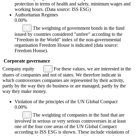
protection in terms of health and safety, minimum wages and
working hours. (Data source: ISS ESG)
Authoritarian Regimes
0.00%
The weighting of government bonds in the fund
issued by countries considered "unfree" according to the
"Freedom in the World" index of the non-governmental
organisation Freedom House is indicated (data source:
Freedom House).
Corporate governance
Company equity
For these values, we are interested in the
shares of companies and not of states. We therefore indicate in
which controversies companies are represented by their activity,
partly by the way they do business or are managed, partly by the
way they make money.
Violation of the principles of the UN Global Compact
0.00%
The weighting of companies in the fund that are
involved in serious or very serious controversies in at least
one of the four core areas of the UN Global Compact
according to ISS ESG is shown. These include violations of