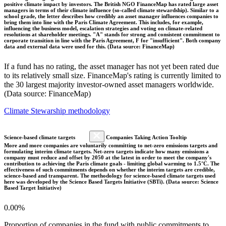
positive climate impact by investors. The British NGO FinanceMap has rated large asset
managers in terms of their climate influence (so-called climate stewardship). Similar to a
school grade, the letter describes how credibly an asset manager influences companies to
bring them into line with the Paris Climate Agreement. This includes, for example,
influencing the business model, escalation strategies and voting on climate-related
resolutions at shareholder meetings. "A" stands for strong and consistent commitment to
corporate transition in line with the Paris Agreement, F for "insufficient". Both company
data and external data were used for this. (Data source: FinanceMap)
If a fund has no rating, the asset manager has not yet been rated due
to its relatively small size. FinanceMap's rating is currently limited to
the 30 largest majority investor-owned asset managers worldwide.
(Data source: FinanceMap)
Climate Stewarship methodology
Science-based climate targets
Companies Taking Action Tooltip
More and more companies are voluntarily committing to net-zero emissions targets and
formulating interim climate targets. Net-zero targets indicate how many emissions a
company must reduce and offset by 2050 at the latest in order to meet the company's
contribution to achieving the Paris climate goals - limiting global warming to 1.5°C. The
effectiveness of such commitments depends on whether the interim targets are credible,
science-based and transparent. The methodology for science-based climate targets used
here was developed by the Science Based Targets Initiative (SBTi). (Data source: Science
Based Target Initiative)
0.00%
Proportion of companies in the fund with public commitments to