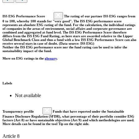
ISS ESG Performance Score
The rating of our partner ISS ESG ranges from
0 to 100, whereby 100 stands for "very good". The ISS ESG performance score
represents an absolute ESG rating of the fund. For the calculation, the individual ratings
of companies in the areas of environment, social affairs and corporate governance are
combined and aggregated at fund level. The ISS ESG Performance Score therefore
differs from the ISS ESG Fund Rating, as here stars are awarded relative to the Lipper
Global Benchmark Class and thus a fund with a low ISS ESG Performance Score can also
receive several stars in case of doubt. (Data source: ISS ESG)
Neither the ISS ESG performance score nor the fund rating can be used to infer the
sustainability impact of the fund.
More on ESG ratings in the
glossary
.
Labels
Not available
Transparency profile
Funds that have reported under the Sustainable
Finance Disclosure Regulation (SFDR), what percentage of their portfolio consider ESG
factors (Art 8) or have sustainable objectives (Art 9) and which methodologies are used.
More details can be found in the tool Tip on the right side.
Article 8