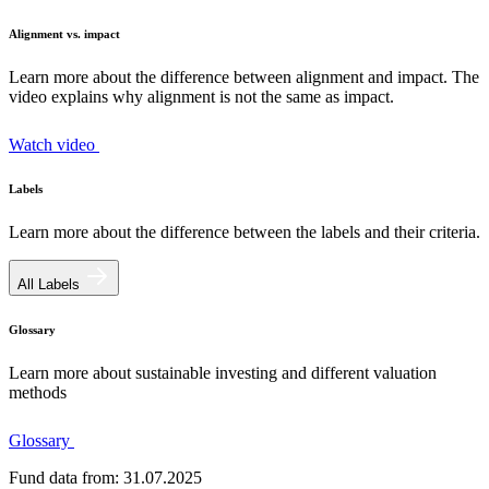
Alignment vs. impact
Learn more about the difference between alignment and impact. The
video explains why alignment is not the same as impact.
Watch video
Labels
Learn more about the difference between the labels and their criteria.
All Labels
Glossary
Learn more about sustainable investing and different valuation
methods
Glossary
Fund data from: 31.07.2025