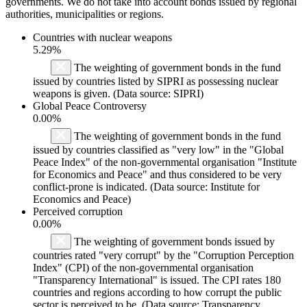
governments. We do not take into account bonds issued by regional
authorities, municipalities or regions.
Countries with nuclear weapons
5.29%
The weighting of government bonds in the fund
issued by countries listed by SIPRI as possessing nuclear
weapons is given. (Data source: SIPRI)
Global Peace Controversy
0.00%
The weighting of government bonds in the fund
issued by countries classified as "very low" in the "Global
Peace Index" of the non-governmental organisation "Institute
for Economics and Peace" and thus considered to be very
conflict-prone is indicated. (Data source: Institute for
Economics and Peace)
Perceived corruption
0.00%
The weighting of government bonds issued by
countries rated "very corrupt" by the "Corruption Perception
Index" (CPI) of the non-governmental organisation
"Transparency International" is issued. The CPI rates 180
countries and regions according to how corrupt the public
sector is perceived to be. (Data source: Transparency