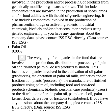
involved in the production and/or processing of products from
genetically modified organisms is shown. This includes
companies that are involved in the production of seeds, crops
and/or food additives with the aid of genetic engineering. It
also includes companies involved in the production of
pharmaceutical drugs or active ingredients, industrial
chemicals, biofuels and/or other consumer products using
genetic engineering. If you have any questions about the
company data, please contact ISS ESG directly. (Data source:
ISS ESG)
Palm Oil
0.00%
The weighting of companies in the fund that are
involved in the production, distribution or processing of palm
oil and finished palm oil-based products is shown. This
includes companies involved in the cultivation of oil palms
(producers), the operation of palm oil mills, refineries and/or
fractionation plants (processors), the manufacture of finished
products using palm oil, including food and non-food
products (chemicals, biofuels, personal care products) (users)
or the distribution of crude palm oil, palm kernel oil, palm
kernel flour, derivatives or fractions (distributors). If you have
any questions about the company data, please contact ISS
ESG directly. (Data source: ISS ESG)