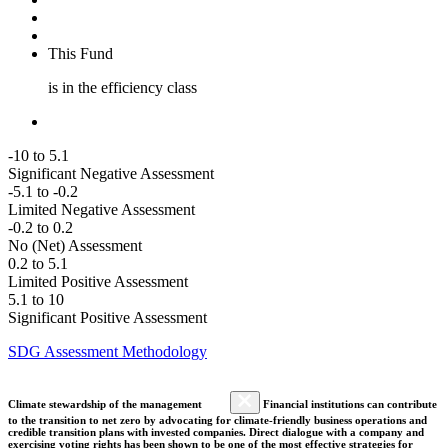
This Fund
is in the efficiency class
-10 to 5.1
Significant Negative Assessment
-5.1 to -0.2
Limited Negative Assessment
-0.2 to 0.2
No (Net) Assessment
0.2 to 5.1
Limited Positive Assessment
5.1 to 10
Significant Positive Assessment
SDG Assessment Methodology
Climate stewardship of the management
Financial institutions can contribute
to the transition to net zero by advocating for climate-friendly business operations and
credible transition plans with invested companies. Direct dialogue with a company and
exercising voting rights has been shown to be one of the most effective strategies for