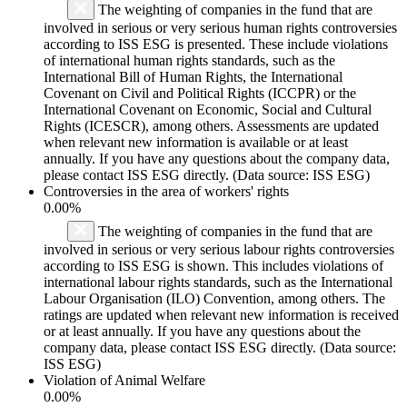
The weighting of companies in the fund that are
involved in serious or very serious human rights controversies
according to ISS ESG is presented. These include violations
of international human rights standards, such as the
International Bill of Human Rights, the International
Covenant on Civil and Political Rights (ICCPR) or the
International Covenant on Economic, Social and Cultural
Rights (ICESCR), among others. Assessments are updated
when relevant new information is available or at least
annually. If you have any questions about the company data,
please contact ISS ESG directly. (Data source: ISS ESG)
Controversies in the area of workers' rights
0.00%
The weighting of companies in the fund that are
involved in serious or very serious labour rights controversies
according to ISS ESG is shown. This includes violations of
international labour rights standards, such as the International
Labour Organisation (ILO) Convention, among others. The
ratings are updated when relevant new information is received
or at least annually. If you have any questions about the
company data, please contact ISS ESG directly. (Data source:
ISS ESG)
Violation of Animal Welfare
0.00%