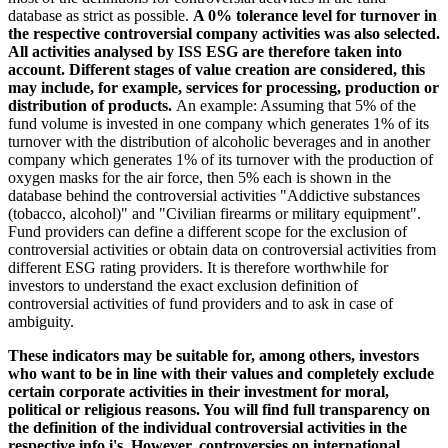
database as strict as possible.
A 0% tolerance level for turnover in
the respective controversial company activities was also selected.
All activities analysed by ISS ESG are therefore taken into
account. Different stages of value creation are considered, this
may include, for example, services for processing, production or
distribution of products.
An example: Assuming that 5% of the
fund volume is invested in one company which generates 1% of its
turnover with the distribution of alcoholic beverages and in another
company which generates 1% of its turnover with the production of
oxygen masks for the air force, then 5% each is shown in the
database behind the controversial activities "Addictive substances
(tobacco, alcohol)" and "Civilian firearms or military equipment".
Fund providers can define a different scope for the exclusion of
controversial activities or obtain data on controversial activities from
different ESG rating providers. It is therefore worthwhile for
investors to understand the exact exclusion definition of
controversial activities of fund providers and to ask in case of
ambiguity.
These indicators may be suitable for, among others, investors
who want to be in line with their values and completely exclude
certain corporate activities in their investment for moral,
political or religious reasons. You will find full transparency on
the definition of the individual controversial activities in the
respective info i's. However, controversies on international