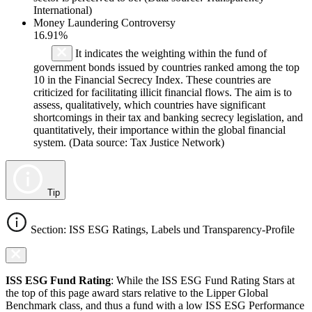
International)
Money Laundering Controversy
16.91%
It indicates the weighting within the fund of
government bonds issued by countries ranked among the top
10 in the Financial Secrecy Index. These countries are
criticized for facilitating illicit financial flows. The aim is to
assess, qualitatively, which countries have significant
shortcomings in their tax and banking secrecy legislation, and
quantitatively, their importance within the global financial
system. (Data source: Tax Justice Network)
Tip
Section: ISS ESG Ratings, Labels und Transparency-Profile
ISS ESG Fund Rating
: While the ISS ESG Fund Rating Stars at
the top of this page award stars relative to the Lipper Global
Benchmark class, and thus a fund with a low ISS ESG Performance