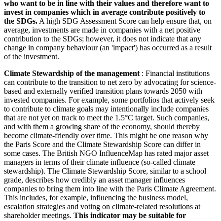
who want to be in line with their values and therefore want to
invest in companies which in average contribute positively to
the SDGs.
A high SDG Assessment Score can help ensure that, on
average, investments are made in companies with a net positive
contribution to the SDGs; however, it does not indicate that any
change in company behaviour (an 'impact') has occurred as a result
of the investment.
Climate Stewardship of the management
: Financial institutions
can contribute to the transition to net zero by advocating for science-
based and externally verified transition plans towards 2050 with
invested companies. For example, some portfolios that actively seek
to contribute to climate goals may intentionally include companies
that are not yet on track to meet the 1.5°C target. Such companies,
and with them a growing share of the economy, should thereby
become climate-friendly over time. This might be one reason why
the Paris Score and the Climate Stewardship Score can differ in
some cases. The British NGO InfluenceMap has rated major asset
managers in terms of their climate influence (so-called climate
stewardship). The Climate Stewardship Score, similar to a school
grade, describes how credibly an asset manager influences
companies to bring them into line with the Paris Climate Agreement.
This includes, for example, influencing the business model,
escalation strategies and voting on climate-related resolutions at
shareholder meetings.
This indicator may be suitable for