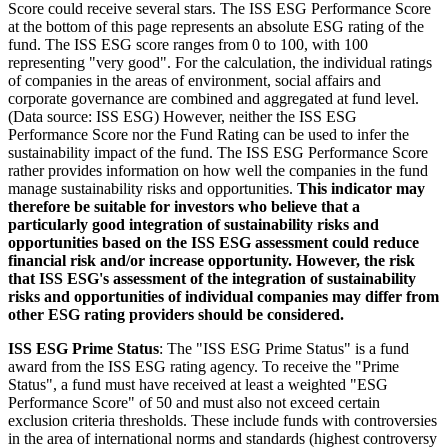
Score could receive several stars. The ISS ESG Performance Score
at the bottom of this page represents an absolute ESG rating of the
fund. The ISS ESG score ranges from 0 to 100, with 100
representing "very good". For the calculation, the individual ratings
of companies in the areas of environment, social affairs and
corporate governance are combined and aggregated at fund level.
(Data source: ISS ESG) However, neither the ISS ESG
Performance Score nor the Fund Rating can be used to infer the
sustainability impact of the fund. The ISS ESG Performance Score
rather provides information on how well the companies in the fund
manage sustainability risks and opportunities.
This indicator may
therefore be suitable for investors who believe that a
particularly good integration of sustainability risks and
opportunities based on the ISS ESG assessment could reduce
financial risk and/or increase opportunity. However, the risk
that ISS ESG's assessment of the integration of sustainability
risks and opportunities of individual companies may differ from
other ESG rating providers should be considered.
ISS ESG Prime Status
: The "ISS ESG Prime Status" is a fund
award from the ISS ESG rating agency. To receive the "Prime
Status", a fund must have received at least a weighted "ESG
Performance Score" of 50 and must also not exceed certain
exclusion criteria thresholds. These include funds with controversies
in the area of international norms and standards (highest controversy