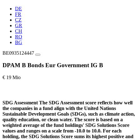
DE
FR
CZ
GR
CH
RO
BG
BE0935124447
DPAM B Bonds Eur Government IG B
€ 19 Mio
SDG Assessment
The SDG Assessment score reflects how well
the companies in a fund align with the United Nations
Sustainable Development Goals (SDGs), such as climate action,
quality education, or clean water. The score is based on a
weighted average of the fund holdings' SDG Solutions Score
values and ranges on a scale from -10.0 to 10.0. For each
holding, the SDG Solutions Score sums its highest positive and