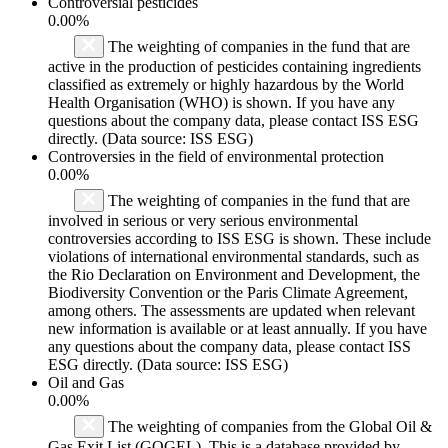
Controversial pesticides
0.00%
The weighting of companies in the fund that are
active in the production of pesticides containing ingredients
classified as extremely or highly hazardous by the World
Health Organisation (WHO) is shown. If you have any
questions about the company data, please contact ISS ESG
directly. (Data source: ISS ESG)
Controversies in the field of environmental protection
0.00%
The weighting of companies in the fund that are
involved in serious or very serious environmental
controversies according to ISS ESG is shown. These include
violations of international environmental standards, such as
the Rio Declaration on Environment and Development, the
Biodiversity Convention or the Paris Climate Agreement,
among others. The assessments are updated when relevant
new information is available or at least annually. If you have
any questions about the company data, please contact ISS
ESG directly. (Data source: ISS ESG)
Oil and Gas
0.00%
The weighting of companies from the Global Oil &
Gas Exit List (GOGEL). This is a database provided by