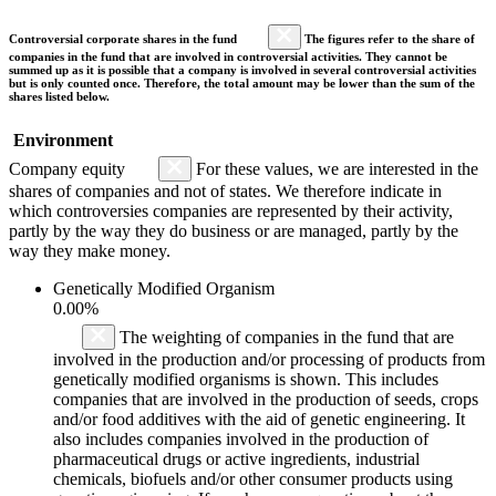
Controversial corporate shares in the fund
The figures refer to the share of
companies in the fund that are involved in controversial activities. They cannot be
summed up as it is possible that a company is involved in several controversial activities
but is only counted once. Therefore, the total amount may be lower than the sum of the
shares listed below.
Environment
Company equity
For these values, we are interested in the
shares of companies and not of states. We therefore indicate in
which controversies companies are represented by their activity,
partly by the way they do business or are managed, partly by the
way they make money.
Genetically Modified Organism
0.00%
The weighting of companies in the fund that are
involved in the production and/or processing of products from
genetically modified organisms is shown. This includes
companies that are involved in the production of seeds, crops
and/or food additives with the aid of genetic engineering. It
also includes companies involved in the production of
pharmaceutical drugs or active ingredients, industrial
chemicals, biofuels and/or other consumer products using