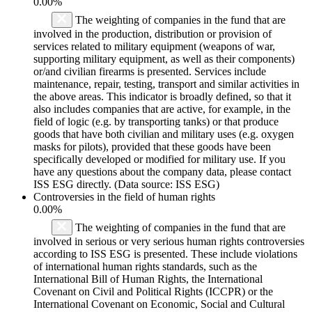
0.00%
The weighting of companies in the fund that are
involved in the production, distribution or provision of
services related to military equipment (weapons of war,
supporting military equipment, as well as their components)
or/and civilian firearms is presented. Services include
maintenance, repair, testing, transport and similar activities in
the above areas. This indicator is broadly defined, so that it
also includes companies that are active, for example, in the
field of logic (e.g. by transporting tanks) or that produce
goods that have both civilian and military uses (e.g. oxygen
masks for pilots), provided that these goods have been
specifically developed or modified for military use. If you
have any questions about the company data, please contact
ISS ESG directly. (Data source: ISS ESG)
Controversies in the field of human rights
0.00%
The weighting of companies in the fund that are
involved in serious or very serious human rights controversies
according to ISS ESG is presented. These include violations
of international human rights standards, such as the
International Bill of Human Rights, the International
Covenant on Civil and Political Rights (ICCPR) or the
International Covenant on Economic, Social and Cultural