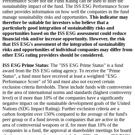
Performance Score nor the Fund Rating can be used to infer the
sustainability impact of the fund. The ISS ESG Performance Score
rather provides information on how well the companies in the fund
manage sustainability risks and opportunities.
This indicator may
therefore be suitable for investors who believe that a
particularly good integration of sustainability risks and
opportunities based on the ISS ESG assessment could reduce
financial risk and/or increase opportunity. However, the risk
that ISS ESG's assessment of the integration of sustainability
risks and opportunities of individual companies may differ from
other ESG rating providers should be considered.
ISS ESG Prime Status
: The "ISS ESG Prime Status" is a fund
award from the ISS ESG rating agency. To receive the "Prime
Status", a fund must have received at least a weighted "ESG
Performance Score" of 50 and must also not exceed certain
exclusion criteria thresholds. These include funds with controversies
in the area of international norms and standards (highest controversy
level) or if more than 10% of the companies have a significantly
negative impact on the sustainable development goals of the United
Nations (SDG Impact Rating). Further exclusion criteria are a
carbon footprint over 150% compared to the average of the fund's
peer group or if a fund invests in companies that are active in the
area of controversial weapons or if, for more than 10% of the
companies in a fund, the approval at shareholder meetings for board