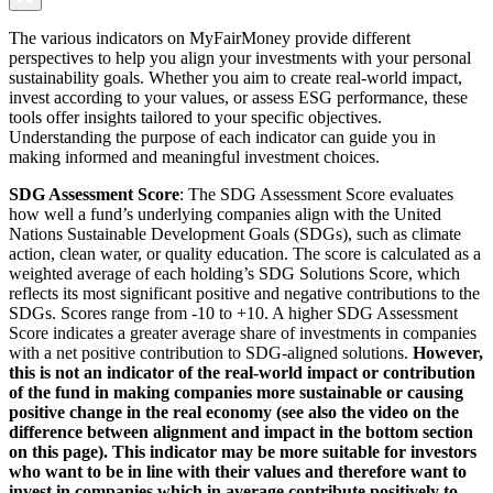
The various indicators on MyFairMoney provide different
perspectives to help you align your investments with your personal
sustainability goals. Whether you aim to create real-world impact,
invest according to your values, or assess ESG performance, these
tools offer insights tailored to your specific objectives.
Understanding the purpose of each indicator can guide you in
making informed and meaningful investment choices.
SDG Assessment Score
: The SDG Assessment Score evaluates
how well a fund’s underlying companies align with the United
Nations Sustainable Development Goals (SDGs), such as climate
action, clean water, or quality education. The score is calculated as a
weighted average of each holding’s SDG Solutions Score, which
reflects its most significant positive and negative contributions to the
SDGs. Scores range from -10 to +10. A higher SDG Assessment
Score indicates a greater average share of investments in companies
with a net positive contribution to SDG-aligned solutions.
However,
this is not an indicator of the real-world impact or contribution
of the fund in making companies more sustainable or causing
positive change in the real economy (see also the video on the
difference between alignment and impact in the bottom section
on this page). This indicator may be more suitable for investors
who want to be in line with their values and therefore want to
invest in companies which in average contribute positively to