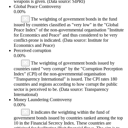
weapons is given. (Data source: SIPRI)
Global Peace Controversy
0.00%
The weighting of government bonds in the fund
issued by countries classified as "very low" in the "Global
Peace Index" of the non-governmental organisation "Institute
for Economics and Peace" and thus considered to be very
conflict-prone is indicated. (Data source: Institute for
Economics and Peace)
Perceived corruption
0.00%
The weighting of government bonds issued by
countries rated "very corrupt" by the "Corruption Perception
Index" (CPI) of the non-governmental organisation
"Transparency International" is issued. The CPI rates 180
countries and regions according to how corrupt the public
sector is perceived to be. (Data source: Transparency
International)
Money Laundering Controversy
0.00%
It indicates the weighting within the fund of
government bonds issued by countries ranked among the top
10 in the Financial Secrecy Index. These countries are