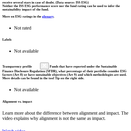
receive several stars in case of doubt. (Data source: ISS ESG)
Neither the ISS ESG performance score nor the fund rating can be used to infer the
sustainability impact of the fund.
More on ESG ratings in the
glossary
.
Not rated
Labels
Not available
Transparency profile
Funds that have reported under the Sustainable
Finance Disclosure Regulation (SFDR), what percentage of their portfolio consider ESG
factors (Art 8) or have sustainable objectives (Art 9) and which methodologies are used.
More details can be found in the tool Tip on the right side.
Not available
Alignment vs. impact
Learn more about the difference between alignment and impact. The
video explains why alignment is not the same as impact.