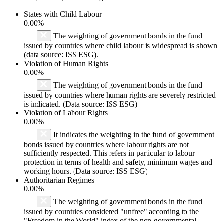
States with Child Labour
0.00%
The weighting of government bonds in the fund
issued by countries where child labour is widespread is shown
(data source: ISS ESG).
Violation of Human Rights
0.00%
The weighting of government bonds in the fund
issued by countries where human rights are severely restricted
is indicated. (Data source: ISS ESG)
Violation of Labour Rights
0.00%
It indicates the weighting in the fund of government
bonds issued by countries where labour rights are not
sufficiently respected. This refers in particular to labour
protection in terms of health and safety, minimum wages and
working hours. (Data source: ISS ESG)
Authoritarian Regimes
0.00%
The weighting of government bonds in the fund
issued by countries considered "unfree" according to the
"Freedom in the World" index of the non-governmental