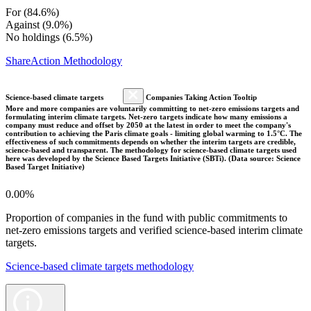
For (84.6%)
Against (9.0%)
No holdings (6.5%)
ShareAction Methodology
Science-based climate targets
Companies Taking Action Tooltip
More and more companies are voluntarily committing to net-zero emissions targets and
formulating interim climate targets. Net-zero targets indicate how many emissions a
company must reduce and offset by 2050 at the latest in order to meet the company's
contribution to achieving the Paris climate goals - limiting global warming to 1.5°C. The
effectiveness of such commitments depends on whether the interim targets are credible,
science-based and transparent. The methodology for science-based climate targets used
here was developed by the Science Based Targets Initiative (SBTi). (Data source: Science
Based Target Initiative)
0.00%
Proportion of companies in the fund with public commitments to
net-zero emissions targets and verified science-based interim climate
targets.
Science-based climate targets methodology