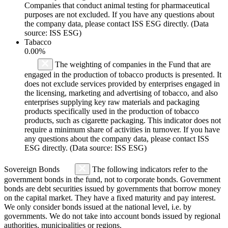
Companies that conduct animal testing for pharmaceutical
purposes are not excluded. If you have any questions about
the company data, please contact ISS ESG directly. (Data
source: ISS ESG)
Tabacco
0.00%
The weighting of companies in the Fund that are
engaged in the production of tobacco products is presented. It
does not exclude services provided by enterprises engaged in
the licensing, marketing and advertising of tobacco, and also
enterprises supplying key raw materials and packaging
products specifically used in the production of tobacco
products, such as cigarette packaging. This indicator does not
require a minimum share of activities in turnover. If you have
any questions about the company data, please contact ISS
ESG directly. (Data source: ISS ESG)
Sovereign Bonds
The following indicators refer to the
government bonds in the fund, not to corporate bonds. Government
bonds are debt securities issued by governments that borrow money
on the capital market. They have a fixed maturity and pay interest.
We only consider bonds issued at the national level, i.e. by
governments. We do not take into account bonds issued by regional
authorities, municipalities or regions.