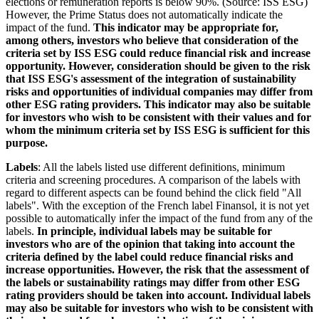
elections or remuneration reports is below 90%. (Source: ISS ESG)
However, the Prime Status does not automatically indicate the
impact of the fund.
This indicator may be appropriate for,
among others, investors who believe that consideration of the
criteria set by ISS ESG could reduce financial risk and increase
opportunity. However, consideration should be given to the risk
that ISS ESG's assessment of the integration of sustainability
risks and opportunities of individual companies may differ from
other ESG rating providers. This indicator may also be suitable
for investors who wish to be consistent with their values and for
whom the minimum criteria set by ISS ESG is sufficient for this
purpose.
Labels
: All the labels listed use different definitions, minimum
criteria and screening procedures. A comparison of the labels with
regard to different aspects can be found behind the click field "All
labels". With the exception of the French label Finansol, it is not yet
possible to automatically infer the impact of the fund from any of the
labels.
In principle, individual labels may be suitable for
investors who are of the opinion that taking into account the
criteria defined by the label could reduce financial risks and
increase opportunities. However, the risk that the assessment of
the labels or sustainability ratings may differ from other ESG
rating providers should be taken into account. Individual labels
may also be suitable for investors who wish to be consistent with