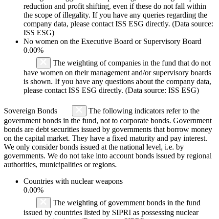
reduction and profit shifting, even if these do not fall within
the scope of illegality. If you have any queries regarding the
company data, please contact ISS ESG directly. (Data source:
ISS ESG)
No women on the Executive Board or Supervisory Board
0.00%
The weighting of companies in the fund that do not
have women on their management and/or supervisory boards
is shown. If you have any questions about the company data,
please contact ISS ESG directly. (Data source: ISS ESG)
Sovereign Bonds
The following indicators refer to the
government bonds in the fund, not to corporate bonds. Government
bonds are debt securities issued by governments that borrow money
on the capital market. They have a fixed maturity and pay interest.
We only consider bonds issued at the national level, i.e. by
governments. We do not take into account bonds issued by regional
authorities, municipalities or regions.
Countries with nuclear weapons
0.00%
The weighting of government bonds in the fund
issued by countries listed by SIPRI as possessing nuclear