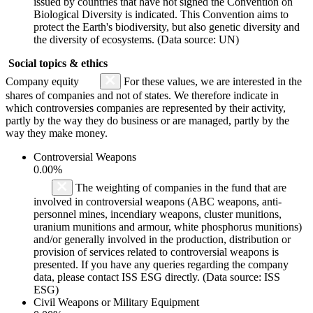
issued by countries that have not signed the Convention on
Biological Diversity is indicated. This Convention aims to
protect the Earth's biodiversity, but also genetic diversity and
the diversity of ecosystems. (Data source: UN)
Social topics & ethics
Company equity
For these values, we are interested in the
shares of companies and not of states. We therefore indicate in
which controversies companies are represented by their activity,
partly by the way they do business or are managed, partly by the
way they make money.
Controversial Weapons
0.00%
The weighting of companies in the fund that are
involved in controversial weapons (ABC weapons, anti-
personnel mines, incendiary weapons, cluster munitions,
uranium munitions and armour, white phosphorus munitions)
and/or generally involved in the production, distribution or
provision of services related to controversial weapons is
presented. If you have any queries regarding the company
data, please contact ISS ESG directly. (Data source: ISS
ESG)
Civil Weapons or Military Equipment