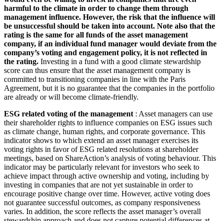
harmful to the climate in order to change them through
management influence. However, the risk that the influence will
be unsuccessful should be taken into account. Note also that the
rating is the same for all funds of the asset management
company, if an individual fund manager would deviate from the
company’s voting and engagement policy, it is not reflected in
the rating.
Investing in a fund with a good climate stewardship
score can thus ensure that the asset management company is
committed to transitioning companies in line with the Paris
Agreement, but it is no guarantee that the companies in the portfolio
are already or will become climate-friendly.
ESG related voting of the management
: Asset managers can use
their shareholder rights to influence companies on ESG issues such
as climate change, human rights, and corporate governance. This
indicator shows to which extend an asset manager exercises its
voting rights in favor of ESG related resolutions at shareholder
meetings, based on ShareAction’s analysis of voting behaviour. This
indicator may be particularly relevant for investors who seek to
achieve impact through active ownership and voting, including by
investing in companies that are not yet sustainable in order to
encourage positive change over time. However, active voting does
not guarantee successful outcomes, as company responsiveness
varies. In addition, the score reflects the asset manager’s overall
stewardship approach and does not capture potential differences at