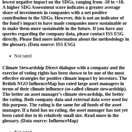
lowest negative impact on the SDGs, ranging from -10 to +10.
A higher SDG Assessment score indicates a greater average
share of investments in companies with a net positive
contribution to the SDGs. However, this is not an indicator of
the fund's impact to have made companies more sustainable or
to make them more sustainable in the future. If you have any
queries regarding the company data, please contact ISS ESG
directly. Please find more information about the methodology in
the glossary. (Data source: ISS ESG)
Not rated
Climate Stewardship
Direct dialogue with a company and the
exercise of voting rights has been shown to be one of the most
effective strategies for positive climate impact by investors. The
British NGO InfluenceMap has rated large asset managers in
terms of their climate influence (so-called climate stewardship).
The better an asset manager's climate stewardship, the better
the rating. Both company data and external data were used for
this purpose. The rating is the same for all funds of the asset
manager. If a fund has no rating, the asset manager has not yet
been rated due to its relatively small size. Read more in the
glossary. (Data source: InfluenceMap)