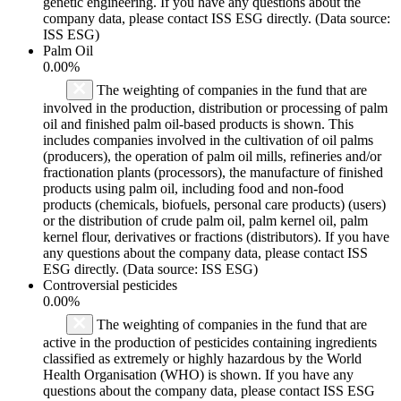
genetic engineering. If you have any questions about the
company data, please contact ISS ESG directly. (Data source:
ISS ESG)
Palm Oil
0.00%
The weighting of companies in the fund that are
involved in the production, distribution or processing of palm
oil and finished palm oil-based products is shown. This
includes companies involved in the cultivation of oil palms
(producers), the operation of palm oil mills, refineries and/or
fractionation plants (processors), the manufacture of finished
products using palm oil, including food and non-food
products (chemicals, biofuels, personal care products) (users)
or the distribution of crude palm oil, palm kernel oil, palm
kernel flour, derivatives or fractions (distributors). If you have
any questions about the company data, please contact ISS
ESG directly. (Data source: ISS ESG)
Controversial pesticides
0.00%
The weighting of companies in the fund that are
active in the production of pesticides containing ingredients
classified as extremely or highly hazardous by the World
Health Organisation (WHO) is shown. If you have any
questions about the company data, please contact ISS ESG