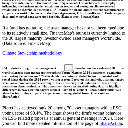
bring them into line with the Paris Climate Agreement. This includes, for example,
influencing the business model, escalation strategies and voting on climate-related
resolutions at shareholder meetings. "A" stands for strong and consistent commitment to
corporate transition in line with the Paris Agreement, F for "insufficient". Both company
data and external data were used for this. (Data source: FinanceMap)
If a fund has no rating, the asset manager has not yet been rated due
to its relatively small size. FinanceMap's rating is currently limited to
the 30 largest majority investor-owned asset managers worldwide.
(Data source: FinanceMap)
Climate Stewarship methodology
ESG related voting of the management
ShareAction has evaluated 70 of the
world’s largest asset managers through its Voting Matters 2024 assessment, examining
their voting behaviour on 279 shareholder resolutions related to environmental and
social issues during the 2024 proxy voting season. Based on this analysis, asset managers
were ranked and assessed according to the consistency and ambition of their voting
records on these resolutions. The assessment draws on detailed voting data to highlight
differences in how asset managers support—or fail to support—shareholder initiatives
aimed at improving corporate impacts on pressing global issues. (Data source:
ShareAction)
Pictet
has achieved rank 20 among 70 asset managers with a ESG
voting score of 90.4%. The chart shows the firm's voting behavior
on ESG related proposals at annual general meetings in 2024. Here
you can find more detailed information of the page of
ShareAction
.