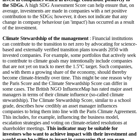
the SDGs.
A high SDG Assessment Score can help ensure that, on
average, investments are made in companies with a net positive
contribution to the SDGs; however, it does not indicate that any
change in company behaviour (an 'impact') has occurred as a result
of the investment.
Climate Stewardship of the management
: Financial institutions
can contribute to the transition to net zero by advocating for science-
based and externally verified transition plans towards 2050 with
invested companies. For example, some portfolios that actively seek
to contribute to climate goals may intentionally include companies
that are not yet on track to meet the 1.5°C target. Such companies,
and with them a growing share of the economy, should thereby
become climate-friendly over time. This might be one reason why
the Paris Score and the Climate Stewardship Score can differ in
some cases. The British NGO InfluenceMap has rated major asset
managers in terms of their climate influence (so-called climate
stewardship). The Climate Stewardship Score, similar to a school
grade, describes how credibly an asset manager influences
companies to bring them into line with the Paris Climate Agreement.
This includes, for example, influencing the business model,
escalation strategies and voting on climate-related resolutions at
shareholder meetings.
This indicator may be suitable for
investors who want to achieve impact with their investment and
would even be willing to invest in companies that are even