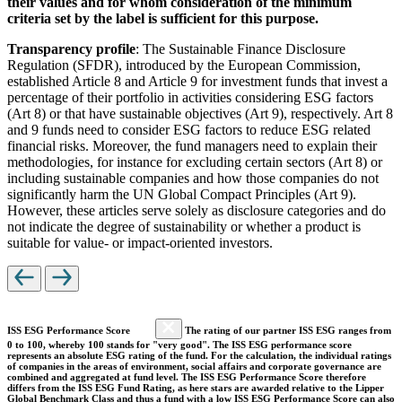
their values and for whom consideration of the minimum
criteria set by the label is sufficient for this purpose.
Transparency profile
: The Sustainable Finance Disclosure
Regulation (SFDR), introduced by the European Commission,
established Article 8 and Article 9 for investment funds that invest a
percentage of their portfolio in activities considering ESG factors
(Art 8) or that have sustainable objectives (Art 9), respectively. Art 8
and 9 funds need to consider ESG factors to reduce ESG related
financial risks. Moreover, the fund managers need to explain their
methodologies, for instance for excluding certain sectors (Art 8) or
including sustainable companies and how those companies do not
significantly harm the UN Global Compact Principles (Art 9).
However, these articles serve solely as disclosure categories and do
not indicate the degree of sustainability or whether a product is
suitable for value- or impact-oriented investors.
ISS ESG Performance Score
The rating of our partner ISS ESG ranges from
0 to 100, whereby 100 stands for "very good". The ISS ESG performance score
represents an absolute ESG rating of the fund. For the calculation, the individual ratings
of companies in the areas of environment, social affairs and corporate governance are
combined and aggregated at fund level. The ISS ESG Performance Score therefore
differs from the ISS ESG Fund Rating, as here stars are awarded relative to the Lipper
Global Benchmark Class and thus a fund with a low ISS ESG Performance Score can also