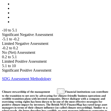
-10 to 5.1
Significant Negative Assessment
-5.1 to -0.2
Limited Negative Assessment
-0.2 to 0.2
No (Net) Assessment
0.2 to 5.1
Limited Positive Assessment
5.1 to 10
Significant Positive Assessment
SDG Assessment Methodology
Climate stewardship of the management
Financial institutions can contribute
to the transition to net zero by advocating for climate-friendly business operations and
credible transition plans with invested companies. Direct dialogue with a company and
exercising voting rights has been shown to be one of the most effective strategies for
positive climate impact by investors. The British NGO FinanceMap has rated large asset
managers in terms of their climate influence (so-called climate stewardship). Similar to a
school grade, the letter describes how credibly an asset manager influences companies to