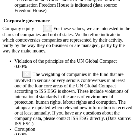
organisation Freedom House is indicated (data source:
Freedom House).
Corporate governance
Company equity
For these values, we are interested in the
shares of companies and not of states. We therefore indicate in
which controversies companies are represented by their activity,
partly by the way they do business or are managed, partly by the
way they make money.
Violation of the principles of the UN Global Compact
0.00%
The weighting of companies in the fund that are
involved in serious or very serious controversies in at least
one of the four core areas of the UN Global Compact
according to ISS ESG is shown. These include violations of
international standards in the areas of environmental
protection, human rights, labour rights and corruption. The
ratings are updated when relevant new information is received
or at least annually. If you have any questions about the
company data, please contact ISS ESG directly. (Data source:
ISS ESG)
Corruption
0.00%