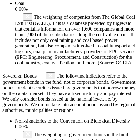
Coal
0.00%
The weighting of companies from The Global Coal
Exit List (GCEL). This is a database provided by urgewald
that contains information on over 1,600 companies and more
than 1,900 of their subsidiaries along the coal value chain. It
includes not only coal mining and coal-based power
generation, but also companies involved in coal transport and
logistics, coal plant manufacturers, providers of EPC services
(EPC: Engineering, Procurement, and Construction) for the
coal industry, coal gasification, and more. (Source: GCEL)
Sovereign Bonds
The following indicators refer to the
government bonds in the fund, not to corporate bonds. Government
bonds are debt securities issued by governments that borrow money
on the capital market. They have a fixed maturity and pay interest.
We only consider bonds issued at the national level, i.e. by
governments. We do not take into account bonds issued by regional
authorities, municipalities or regions.
Non-signatories to the Convention on Biological Diversity
0.00%
The weighting of government bonds in the fund