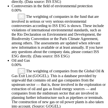
directly. (Data source: ISS ESG)
Controversies in the field of environmental protection
0.00%
The weighting of companies in the fund that are
involved in serious or very serious environmental
controversies according to ISS ESG is shown. These include
violations of international environmental standards, such as
the Rio Declaration on Environment and Development, the
Biodiversity Convention or the Paris Climate Agreement,
among others. The assessments are updated when relevant
new information is available or at least annually. If you have
any questions about the company data, please contact ISS
ESG directly. (Data source: ISS ESG)
Oil and Gas
0.00%
The weighting of companies from the Global Oil &
Gas Exit List (GOGEL). This is a database provided by
urgewald that contains oil and gas companies from the
upstream sector — that is, those involved in the exploration or
extraction of oil and gas as fossil energy sources — and
companies from the midstream sector that are involved in
planning further infrastructure such as pipelines or terminals.
The construction of new gas or oil power plants is also taken
into account. (Source: GOGEL)