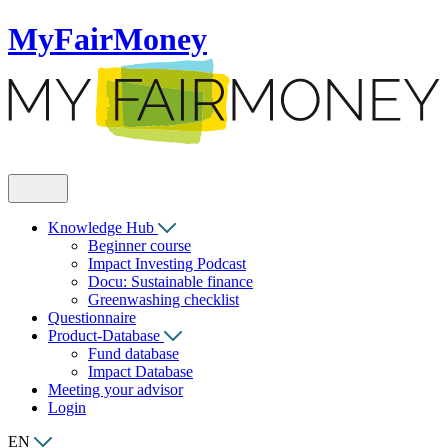
MyFairMoney
Knowledge Hub
Beginner course
Impact Investing Podcast
Docu: Sustainable finance
Greenwashing checklist
Questionnaire
Product-Database
Fund database
Impact Database
Meeting your advisor
Login
EN