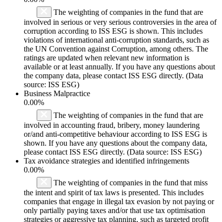
The weighting of companies in the fund that are
involved in serious or very serious controversies in the area of
corruption according to ISS ESG is shown. This includes
violations of international anti-corruption standards, such as
the UN Convention against Corruption, among others. The
ratings are updated when relevant new information is
available or at least annually. If you have any questions about
the company data, please contact ISS ESG directly. (Data
source: ISS ESG)
Business Malpractice
0.00%
The weighting of companies in the fund that are
involved in accounting fraud, bribery, money laundering
or/and anti-competitive behaviour according to ISS ESG is
shown. If you have any questions about the company data,
please contact ISS ESG directly. (Data source: ISS ESG)
Tax avoidance strategies and identified infringements
0.00%
The weighting of companies in the fund that miss
the intent and spirit of tax laws is presented. This includes
companies that engage in illegal tax evasion by not paying or
only partially paying taxes and/or that use tax optimisation
strategies or aggressive tax planning, such as targeted profit