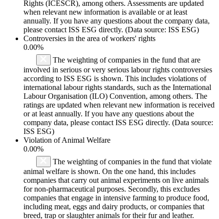
Rights (ICESCR), among others. Assessments are updated
when relevant new information is available or at least
annually. If you have any questions about the company data,
please contact ISS ESG directly. (Data source: ISS ESG)
Controversies in the area of workers' rights
0.00%
The weighting of companies in the fund that are
involved in serious or very serious labour rights controversies
according to ISS ESG is shown. This includes violations of
international labour rights standards, such as the International
Labour Organisation (ILO) Convention, among others. The
ratings are updated when relevant new information is received
or at least annually. If you have any questions about the
company data, please contact ISS ESG directly. (Data source:
ISS ESG)
Violation of Animal Welfare
0.00%
The weighting of companies in the fund that violate
animal welfare is shown. On the one hand, this includes
companies that carry out animal experiments on live animals
for non-pharmaceutical purposes. Secondly, this excludes
companies that engage in intensive farming to produce food,
including meat, eggs and dairy products, or companies that
breed, trap or slaughter animals for their fur and leather.