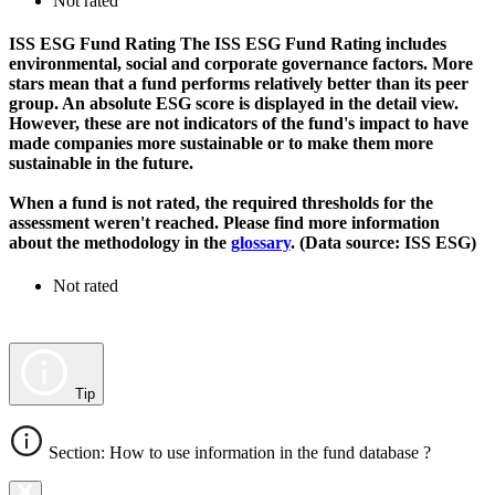
Not rated
ISS ESG Fund Rating
The ISS ESG Fund Rating includes
environmental, social and corporate governance factors. More
stars mean that a fund performs relatively better than its peer
group. An absolute ESG score is displayed in the detail view.
However, these are not indicators of the fund's impact to have
made companies more sustainable or to make them more
sustainable in the future.
When a fund is not rated, the required thresholds for the
assessment weren't reached. Please find more information
about the methodology in the
glossary
. (Data source: ISS ESG)
Not rated
Tip
Section: How to use information in the fund database ?