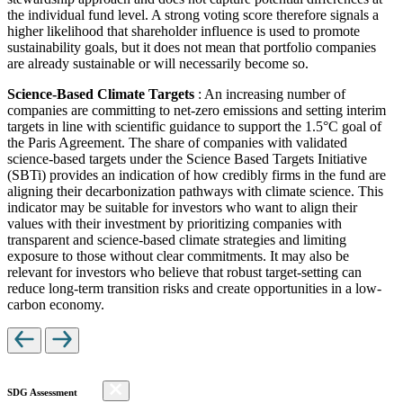
the individual fund level. A strong voting score therefore signals a
higher likelihood that shareholder influence is used to promote
sustainability goals, but it does not mean that portfolio companies
are already sustainable or will necessarily become so.
Science-Based Climate Targets
: An increasing number of
companies are committing to net-zero emissions and setting interim
targets in line with scientific guidance to support the 1.5°C goal of
the Paris Agreement. The share of companies with validated
science-based targets under the Science Based Targets Initiative
(SBTi) provides an indication of how credibly firms in the fund are
aligning their decarbonization pathways with climate science. This
indicator may be suitable for investors who want to align their
values with their investment by prioritizing companies with
transparent and science-based climate strategies and limiting
exposure to those without clear commitments. It may also be
relevant for investors who believe that robust target-setting can
reduce long-term transition risks and create opportunities in a low-
carbon economy.
SDG Assessment