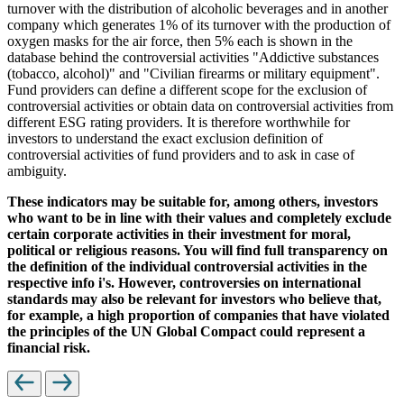
turnover with the distribution of alcoholic beverages and in another
company which generates 1% of its turnover with the production of
oxygen masks for the air force, then 5% each is shown in the
database behind the controversial activities "Addictive substances
(tobacco, alcohol)" and "Civilian firearms or military equipment".
Fund providers can define a different scope for the exclusion of
controversial activities or obtain data on controversial activities from
different ESG rating providers. It is therefore worthwhile for
investors to understand the exact exclusion definition of
controversial activities of fund providers and to ask in case of
ambiguity.
These indicators may be suitable for, among others, investors
who want to be in line with their values and completely exclude
certain corporate activities in their investment for moral,
political or religious reasons. You will find full transparency on
the definition of the individual controversial activities in the
respective info i's. However, controversies on international
standards may also be relevant for investors who believe that,
for example, a high proportion of companies that have violated
the principles of the UN Global Compact could represent a
financial risk.