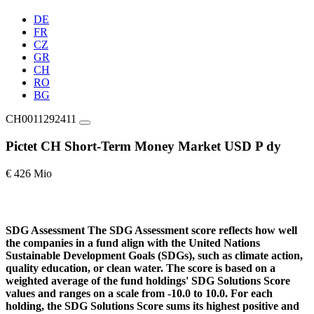
DE
FR
CZ
GR
CH
RO
BG
CH0011292411
Pictet CH Short-Term Money Market USD P dy
€ 426 Mio
SDG Assessment
The SDG Assessment score reflects how well
the companies in a fund align with the United Nations
Sustainable Development Goals (SDGs), such as climate action,
quality education, or clean water. The score is based on a
weighted average of the fund holdings' SDG Solutions Score
values and ranges on a scale from -10.0 to 10.0. For each
holding, the SDG Solutions Score sums its highest positive and