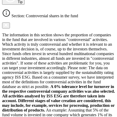
Tip
Section: Controversial shares in the fund
The information in this section shows the proportion of companies
in the fund that are involved in various "controversial" activities.
Which activity is truly controversial and whether it is relevant to an
investment decision is, of course, up to the investors themselves.
Since funds often invest in several hundred multinational companies
in different industries, almost all funds are invested in "controversial
activities". If some of these activities are problematic for you, you
can target your investment accordingly. Please note: The data on
controversial activities is largely supplied by the sustainability rating
agency ISS ESG. Based on a consumer survey, we have interpreted
most of the definitions for controversial activities in the fund
database as strict as possible.
A 0% tolerance level for turnover in
the respective controversial company activities was also selected.
All activities analysed by ISS ESG are therefore taken into
account. Different stages of value creation are considered, this
may include, for example, services for processing, production or
distribution of products.
An example: Assuming that 5% of the
fund volume is invested in one company which generates 1% of its