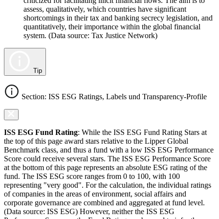
criticized for facilitating illicit financial flows. The aim is to
assess, qualitatively, which countries have significant
shortcomings in their tax and banking secrecy legislation, and
quantitatively, their importance within the global financial
system. (Data source: Tax Justice Network)
Tip
Section: ISS ESG Ratings, Labels und Transparency-Profile
ISS ESG Fund Rating
: While the ISS ESG Fund Rating Stars at
the top of this page award stars relative to the Lipper Global
Benchmark class, and thus a fund with a low ISS ESG Performance
Score could receive several stars. The ISS ESG Performance Score
at the bottom of this page represents an absolute ESG rating of the
fund. The ISS ESG score ranges from 0 to 100, with 100
representing "very good". For the calculation, the individual ratings
of companies in the areas of environment, social affairs and
corporate governance are combined and aggregated at fund level.
(Data source: ISS ESG) However, neither the ISS ESG