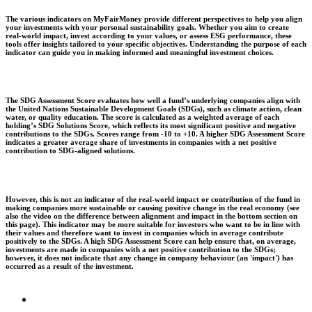
The various indicators on MyFairMoney provide different perspectives to help you align
your investments with your personal sustainability goals. Whether you aim to create
real-world impact, invest according to your values, or assess ESG performance, these
tools offer insights tailored to your specific objectives. Understanding the purpose of each
indicator can guide you in making informed and meaningful investment choices.
The SDG Assessment Score evaluates how well a fund’s underlying companies align with
the United Nations Sustainable Development Goals (SDGs), such as climate action, clean
water, or quality education. The score is calculated as a weighted average of each
holding’s SDG Solutions Score, which reflects its most significant positive and negative
contributions to the SDGs. Scores range from -10 to +10. A higher SDG Assessment Score
indicates a greater average share of investments in companies with a net positive
contribution to SDG-aligned solutions.
However, this is not an indicator of the real-world impact or contribution of the fund in
making companies more sustainable or causing positive change in the real economy (see
also the video on the difference between alignment and impact in the bottom section on
this page). This indicator may be more suitable for investors who want to be in line with
their values and therefore want to invest in companies which in average contribute
positively to the SDGs. A high SDG Assessment Score can help ensure that, on average,
investments are made in companies with a net positive contribution to the SDGs;
however, it does not indicate that any change in company behaviour (an 'impact') has
occurred as a result of the investment.