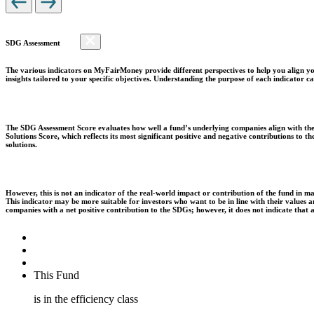
SDG Assessment
The various indicators on MyFairMoney provide different perspectives to help you align you
insights tailored to your specific objectives. Understanding the purpose of each indicator
The SDG Assessment Score evaluates how well a fund’s underlying companies align with the 
Solutions Score, which reflects its most significant positive and negative contributions to
solutions.
However, this is not an indicator of the real-world impact or contribution of the fund in m
This indicator may be more suitable for investors who want to be in line with their values
companies with a net positive contribution to the SDGs; however, it does not indicate that
This Fund
is in the efficiency class