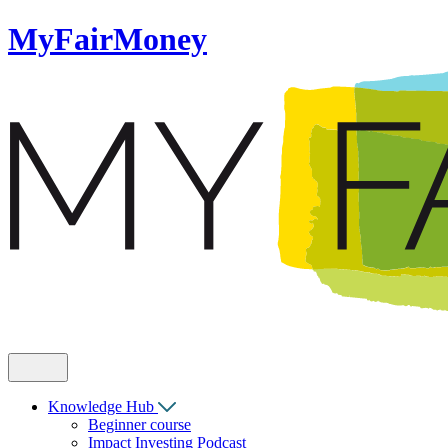
MyFairMoney
Knowledge Hub
Beginner course
Impact Investing Podcast