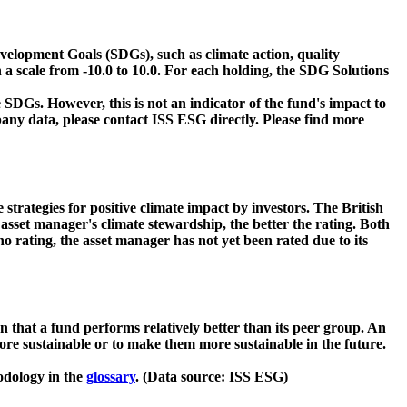
velopment Goals (SDGs), such as climate action, quality
 a scale from -10.0 to 10.0. For each holding, the SDG Solutions
 SDGs. However, this is not an indicator of the fund's impact to
ny data, please contact ISS ESG directly. Please find more
strategies for positive climate impact by investors. The British
asset manager's climate stewardship, the better the rating. Both
o rating, the asset manager has not yet been rated due to its
that a fund performs relatively better than its peer group. An
ore sustainable or to make them more sustainable in the future.
odology in the
glossary
. (Data source: ISS ESG)