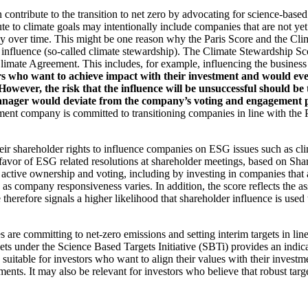
an contribute to the transition to net zero by advocating for science-base
ute to climate goals may intentionally include companies that are not ye
y over time. This might be one reason why the Paris Score and the Cl
 influence (so-called climate stewardship). The Climate Stewardship Sco
imate Agreement. This includes, for example, influencing the business m
rs who want to achieve impact with their investment and would even
ever, the risk that the influence will be unsuccessful should be ta
ager would deviate from the company’s voting and engagement policy
ent company is committed to transitioning companies in line with the Pa
eir shareholder rights to influence companies on ESG issues such as cl
 favor of ESG related resolutions at shareholder meetings, based on Sha
 active ownership and voting, including by investing in companies that 
as company responsiveness varies. In addition, the score reflects the 
e therefore signals a higher likelihood that shareholder influence is used 
are committing to net-zero emissions and setting interim targets in line
s under the Science Based Targets Initiative (SBTi) provides an indicat
suitable for investors who want to align their values with their investm
ents. It may also be relevant for investors who believe that robust targe