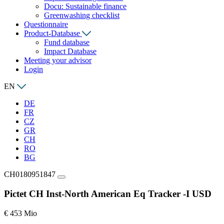
Docu: Sustainable finance
Greenwashing checklist
Questionnaire
Product-Database
Fund database
Impact Database
Meeting your advisor
Login
EN
DE
FR
CZ
GR
CH
RO
BG
CH0180951847
Pictet CH Inst-North American Eq Tracker -I USD
€ 453 Mio