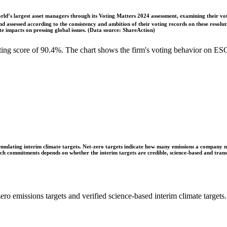
ld’s largest asset managers through its Voting Matters 2024 assessment, examining their vot
 assessed according to the consistency and ambition of their voting records on these resoluti
 impacts on pressing global issues. (Data source: ShareAction)
g score of 90.4%. The chart shows the firm's voting behavior on ESG 
ulating interim climate targets. Net-zero targets indicate how many emissions a company mus
 such commitments depends on whether the interim targets are credible, science-based and tra
ro emissions targets and verified science-based interim climate targets.