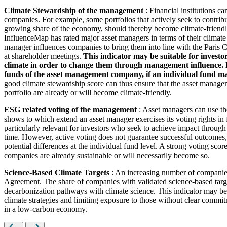
Climate Stewardship of the management
: Financial institutions c
companies. For example, some portfolios that actively seek to contrib
growing share of the economy, should thereby become climate-friendl
InfluenceMap has rated major asset managers in terms of their climate
manager influences companies to bring them into line with the Paris Cl
at shareholder meetings.
This indicator may be suitable for investo
climate in order to change them through management influence. How
funds of the asset management company, if an individual fund man
good climate stewardship score can thus ensure that the asset managem
portfolio are already or will become climate-friendly.
ESG related voting of the management
: Asset managers can use th
shows to which extend an asset manager exercises its voting rights in
particularly relevant for investors who seek to achieve impact through
time. However, active voting does not guarantee successful outcomes, 
potential differences at the individual fund level. A strong voting scor
companies are already sustainable or will necessarily become so.
Science-Based Climate Targets
: An increasing number of companies 
Agreement. The share of companies with validated science-based target
decarbonization pathways with climate science. This indicator may be 
climate strategies and limiting exposure to those without clear commitm
in a low-carbon economy.