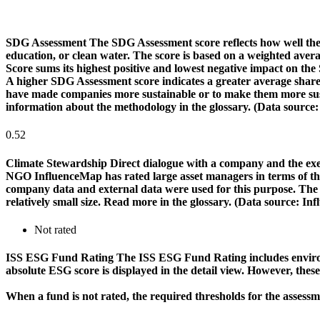
SDG Assessment
The SDG Assessment score reflects how well the
education, or clean water. The score is based on a weighted aver
Score sums its highest positive and lowest negative impact on th
A higher SDG Assessment score indicates a greater average share o
have made companies more sustainable or to make them more susta
information about the methodology in the glossary. (Data source
0.52
Climate Stewardship
Direct dialogue with a company and the exerc
NGO InfluenceMap has rated large asset managers in terms of their
company data and external data were used for this purpose. The rat
relatively small size. Read more in the glossary. (Data source: I
Not rated
ISS ESG Fund Rating
The ISS ESG Fund Rating includes environm
absolute ESG score is displayed in the detail view. However, thes
When a fund is not rated, the required thresholds for the assess