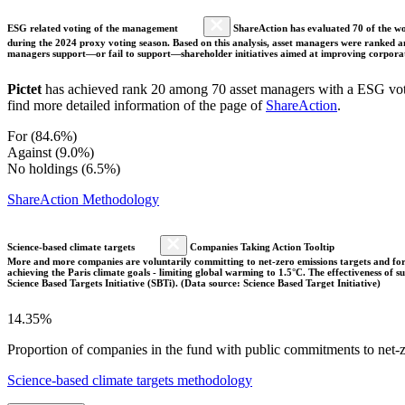
ESG related voting of the management
ShareAction has evaluated 70 of the wor
during the 2024 proxy voting season. Based on this analysis, asset managers were ranked and
managers support—or fail to support—shareholder initiatives aimed at improving corporate
Pictet
has achieved rank 20 among 70 asset managers with a ESG votin
find more detailed information of the page of
ShareAction
.
For (84.6%)
Against (9.0%)
No holdings (6.5%)
ShareAction Methodology
Science-based climate targets
Companies Taking Action Tooltip
More and more companies are voluntarily committing to net-zero emissions targets and form
achieving the Paris climate goals - limiting global warming to 1.5°C. The effectiveness of
Science Based Targets Initiative (SBTi). (Data source: Science Based Target Initiative)
14.35%
Proportion of companies in the fund with public commitments to net-ze
Science-based climate targets methodology