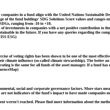
 companies in a fund align with the United Nations Sustainable De
age of the fund holdings' SDG Solutions Score values and ranges on
e SDGs, ranging from -10 to +10.
f investments in companies with a net positive contribution to the
inable in the future. If you have any queries regarding the compa
: ISS ESG)
ise of voting rights has been shown to be one of the most effective 
 climate influence (so-called climate stewardship). The better an 
ing is the same for all funds of the asset manager. If a fund has n
nfluenceMap)
ental, social and corporate governance factors. More stars mean 
e are not indicators of the fund's impact to have made companies m
ment weren't reached. Please find more information about the meth