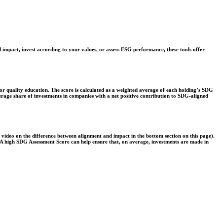
 impact, invest according to your values, or assess ESG performance, these tools offer
r quality education. The score is calculated as a weighted average of each holding’s SDG
verage share of investments in companies with a net positive contribution to SDG-aligned
e video on the difference between alignment and impact in the bottom section on this page).
s. A high SDG Assessment Score can help ensure that, on average, investments are made in