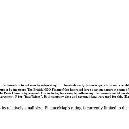
o the transition to net zero by advocating for climate-friendly business operations and credi
 impact by investors. The British NGO FinanceMap has rated large asset managers in terms of th
he Paris Climate Agreement. This includes, for example, influencing the business model, escal
s Agreement, F for "insufficient". Both company data and external data were used for this. (
o its relatively small size. FinanceMap's rating is currently limited to 