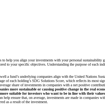
to help you align your investments with your personal sustainability g
ilored to your specific objectives. Understanding the purpose of each 
ll a fund’s underlying companies align with the United Nations Sust
rage of each holding’s SDG Solutions Score, which reflects its most sig
verage share of investments in companies with a net positive contribu
anies more sustainable or causing positive change in the real econ
 more suitable for investors who want to be in line with their valu
help ensure that, on average, investments are made in companies with 
ed as a result of the investment.