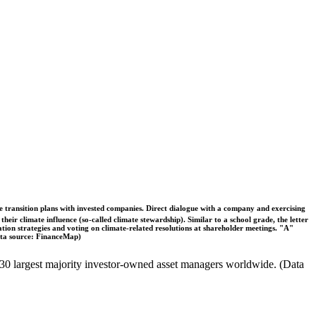
ble transition plans with invested companies. Direct dialogue with a company and exercising
eir climate influence (so-called climate stewardship). Similar to a school grade, the letter
ation strategies and voting on climate-related resolutions at shareholder meetings. "A"
Data source: FinanceMap)
the 30 largest majority investor-owned asset managers worldwide. (Data