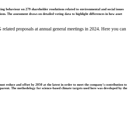
ing behaviour on 279 shareholder resolutions related to environmental and social issues
ons. The assessment draws on detailed voting data to highlight differences in how asset
related proposals at annual general meetings in 2024. Here you can
t reduce and offset by 2050 at the latest in order to meet the company's contribution to
nsparent. The methodology for science-based climate targets used here was developed by the