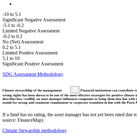
-10 to 5.1
Significant Negative Assessment
-5.1 to -0.2
Limited Negative Assessment
-0.2 to 0.2
No (Net) Assessment
0.2 to 5.1
Limited Positive Assessment
5.1 to 10
Significant Positive Assessment
SDG Assessment Methodology
Climate stewardship of the management
Financial institutions can contribute t
voting rights has been shown to be one of the most effective strategies for positive climate
describes how credibly an asset manager influences companies to bring them into line with t
stands for strong and consistent commitment to corporate transition in line with the Pari
If a fund has no rating, the asset manager has not yet been rated due t
source: FinanceMap)
Climate Stewarship methodology