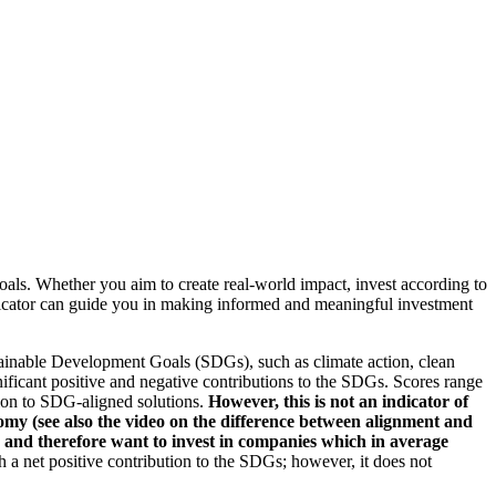
oals. Whether you aim to create real-world impact, invest according to
indicator can guide you in making informed and meaningful investment
ainable Development Goals (SDGs), such as climate action, clean
nificant positive and negative contributions to the SDGs. Scores range
tion to SDG-aligned solutions.
However, this is not an indicator of
omy (see also the video on the difference between alignment and
es and therefore want to invest in companies which in average
a net positive contribution to the SDGs; however, it does not