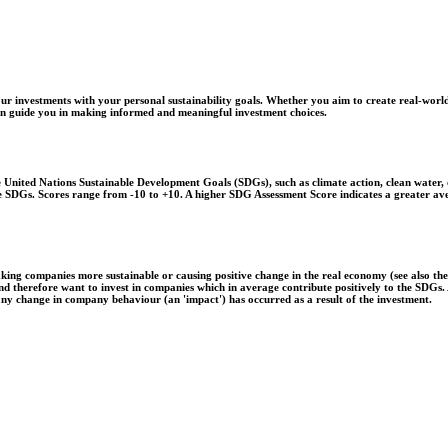
r investments with your personal sustainability goals. Whether you aim to create real-world
 can guide you in making informed and meaningful investment choices.
United Nations Sustainable Development Goals (SDGs), such as climate action, clean water, o
 the SDGs. Scores range from -10 to +10. A higher SDG Assessment Score indicates a greater a
aking companies more sustainable or causing positive change in the real economy (see also th
 and therefore want to invest in companies which in average contribute positively to the SDG
 any change in company behaviour (an 'impact') has occurred as a result of the investment.