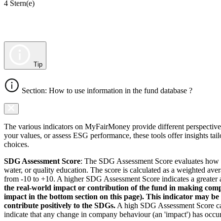
4 Stern(e)
Tip
Section: How to use information in the fund database ?
The various indicators on MyFairMoney provide different perspectives 
your values, or assess ESG performance, these tools offer insights ta
choices.
SDG Assessment Score
: The SDG Assessment Score evaluates how we
water, or quality education. The score is calculated as a weighted ave
from -10 to +10. A higher SDG Assessment Score indicates a greater a
the real-world impact or contribution of the fund in making comp
impact in the bottom section on this page). This indicator may be
contribute positively to the SDGs.
A high SDG Assessment Score can 
indicate that any change in company behaviour (an 'impact') has occurr