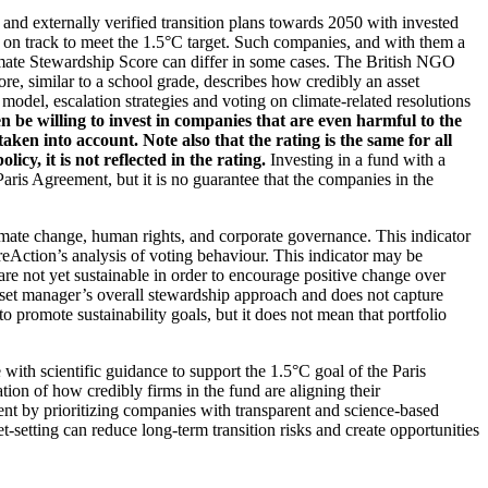
d and externally verified transition plans towards 2050 with invested
t on track to meet the 1.5°C target. Such companies, and with them a
imate Stewardship Score can differ in some cases. The British NGO
re, similar to a school grade, describes how credibly an asset
odel, escalation strategies and voting on climate-related resolutions
 be willing to invest in companies that are even harmful to the
ken into account. Note also that the rating is the same for all
, it is not reflected in the rating.
Investing in a fund with a
ris Agreement, but it is no guarantee that the companies in the
imate change, human rights, and corporate governance. This indicator
reAction’s analysis of voting behaviour. This indicator may be
are not yet sustainable in order to encourage positive change over
asset manager’s overall stewardship approach and does not capture
to promote sustainability goals, but it does not mean that portfolio
 with scientific guidance to support the 1.5°C goal of the Paris
ion of how credibly firms in the fund are aligning their
ent by prioritizing companies with transparent and science-based
t-setting can reduce long-term transition risks and create opportunities