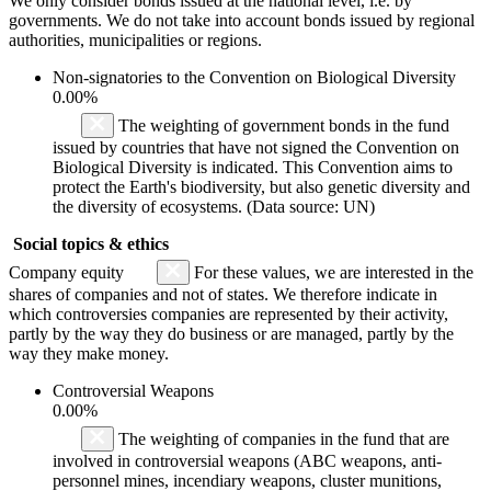
We only consider bonds issued at the national level, i.e. by
governments. We do not take into account bonds issued by regional
authorities, municipalities or regions.
Non-signatories to the Convention on Biological Diversity
0.00%
The weighting of government bonds in the fund
issued by countries that have not signed the Convention on
Biological Diversity is indicated. This Convention aims to
protect the Earth's biodiversity, but also genetic diversity and
the diversity of ecosystems. (Data source: UN)
Social topics & ethics
Company equity
For these values, we are interested in the
shares of companies and not of states. We therefore indicate in
which controversies companies are represented by their activity,
partly by the way they do business or are managed, partly by the
way they make money.
Controversial Weapons
0.00%
The weighting of companies in the fund that are
involved in controversial weapons (ABC weapons, anti-
personnel mines, incendiary weapons, cluster munitions,