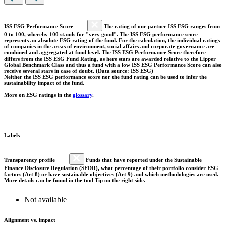
ISS ESG Performance Score
The rating of our partner ISS ESG ranges from
0 to 100, whereby 100 stands for "very good". The ISS ESG performance score
represents an absolute ESG rating of the fund. For the calculation, the individual ratings
of companies in the areas of environment, social affairs and corporate governance are
combined and aggregated at fund level. The ISS ESG Performance Score therefore
differs from the ISS ESG Fund Rating, as here stars are awarded relative to the Lipper
Global Benchmark Class and thus a fund with a low ISS ESG Performance Score can also
receive several stars in case of doubt. (Data source: ISS ESG)
Neither the ISS ESG performance score nor the fund rating can be used to infer the
sustainability impact of the fund.
More on ESG ratings in the
glossary
.
Labels
Transparency profile
Funds that have reported under the Sustainable
Finance Disclosure Regulation (SFDR), what percentage of their portfolio consider ESG
factors (Art 8) or have sustainable objectives (Art 9) and which methodologies are used.
More details can be found in the tool Tip on the right side.
Not available
Alignment vs. impact