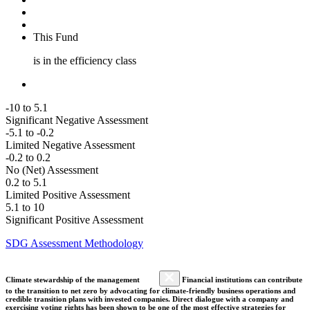
This Fund
is in the efficiency class
-10 to 5.1
Significant Negative Assessment
-5.1 to -0.2
Limited Negative Assessment
-0.2 to 0.2
No (Net) Assessment
0.2 to 5.1
Limited Positive Assessment
5.1 to 10
Significant Positive Assessment
SDG Assessment Methodology
Climate stewardship of the management
Financial institutions can contribute
to the transition to net zero by advocating for climate-friendly business operations and
credible transition plans with invested companies. Direct dialogue with a company and
exercising voting rights has been shown to be one of the most effective strategies for