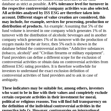
database as strict as possible.
A 0% tolerance level for turnover in
the respective controversial company activities was also selected.
All activities analysed by ISS ESG are therefore taken into
account. Different stages of value creation are considered, this
may include, for example, services for processing, production or
distribution of products.
An example: Assuming that 5% of the
fund volume is invested in one company which generates 1% of its
turnover with the distribution of alcoholic beverages and in another
company which generates 1% of its turnover with the production of
oxygen masks for the air force, then 5% each is shown in the
database behind the controversial activities "Addictive substances
(tobacco, alcohol)" and "Civilian firearms or military equipment".
Fund providers can define a different scope for the exclusion of
controversial activities or obtain data on controversial activities from
different ESG rating providers. It is therefore worthwhile for
investors to understand the exact exclusion definition of
controversial activities of fund providers and to ask in case of
ambiguity.
These indicators may be suitable for, among others, investors
who want to be in line with their values and completely exclude
certain corporate activities in their investment for moral,
political or religious reasons. You will find full transparency on
the definition of the individual controversial activities in the
respective info i's. However, controversies on international