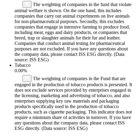
The weighting of companies in the fund that violate
animal welfare is shown. On the one hand, this includes
companies that carry out animal experiments on live animals
for non-pharmaceutical purposes. Secondly, this excludes
companies that engage in intensive farming to produce food,
including meat, eggs and dairy products, or companies that
breed, trap or slaughter animals for their fur and leather.
Companies that conduct animal testing for pharmaceutical
purposes are not excluded. If you have any questions about
the company data, please contact ISS ESG directly. (Data
source: ISS ESG)
Tabacco
0.00%
The weighting of companies in the Fund that are
engaged in the production of tobacco products is presented. It
does not exclude services provided by enterprises engaged in
the licensing, marketing and advertising of tobacco, and also
enterprises supplying key raw materials and packaging
products specifically used in the production of tobacco
products, such as cigarette packaging. This indicator does not
require a minimum share of activities in turnover. If you have
any questions about the company data, please contact ISS
ESG directly. (Data source: ISS ESG)