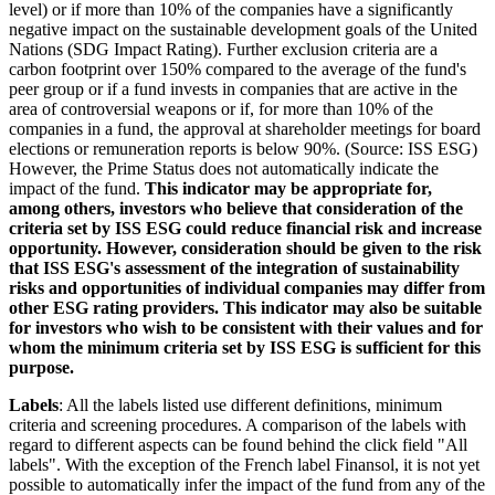
level) or if more than 10% of the companies have a significantly
negative impact on the sustainable development goals of the United
Nations (SDG Impact Rating). Further exclusion criteria are a
carbon footprint over 150% compared to the average of the fund's
peer group or if a fund invests in companies that are active in the
area of controversial weapons or if, for more than 10% of the
companies in a fund, the approval at shareholder meetings for board
elections or remuneration reports is below 90%. (Source: ISS ESG)
However, the Prime Status does not automatically indicate the
impact of the fund.
This indicator may be appropriate for,
among others, investors who believe that consideration of the
criteria set by ISS ESG could reduce financial risk and increase
opportunity. However, consideration should be given to the risk
that ISS ESG's assessment of the integration of sustainability
risks and opportunities of individual companies may differ from
other ESG rating providers. This indicator may also be suitable
for investors who wish to be consistent with their values and for
whom the minimum criteria set by ISS ESG is sufficient for this
purpose.
Labels
: All the labels listed use different definitions, minimum
criteria and screening procedures. A comparison of the labels with
regard to different aspects can be found behind the click field "All
labels". With the exception of the French label Finansol, it is not yet
possible to automatically infer the impact of the fund from any of the