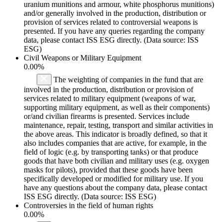
uranium munitions and armour, white phosphorus munitions)
and/or generally involved in the production, distribution or
provision of services related to controversial weapons is
presented. If you have any queries regarding the company
data, please contact ISS ESG directly. (Data source: ISS
ESG)
Civil Weapons or Military Equipment
0.00%
The weighting of companies in the fund that are
involved in the production, distribution or provision of
services related to military equipment (weapons of war,
supporting military equipment, as well as their components)
or/and civilian firearms is presented. Services include
maintenance, repair, testing, transport and similar activities in
the above areas. This indicator is broadly defined, so that it
also includes companies that are active, for example, in the
field of logic (e.g. by transporting tanks) or that produce
goods that have both civilian and military uses (e.g. oxygen
masks for pilots), provided that these goods have been
specifically developed or modified for military use. If you
have any questions about the company data, please contact
ISS ESG directly. (Data source: ISS ESG)
Controversies in the field of human rights
0.00%