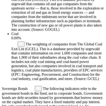
urgewald that contains oil and gas companies from the
upstream sector — that is, those involved in the exploration or
extraction of oil and gas as fossil energy sources — and
companies from the midstream sector that are involved in
planning further infrastructure such as pipelines or terminals.
The construction of new gas or oil power plants is also taken
into account. (Source: GOGEL)
Coal
0.00%
The weighting of companies from The Global Coal
Exit List (GCEL). This is a database provided by urgewald
that contains information on over 1,600 companies and more
than 1,900 of their subsidiaries along the coal value chain. It
includes not only coal mining and coal-based power
generation, but also companies involved in coal transport and
logistics, coal plant manufacturers, providers of EPC services
(EPC: Engineering, Procurement, and Construction) for the
coal industry, coal gasification, and more. (Source: GCEL)
Sovereign Bonds
The following indicators refer to the
government bonds in the fund, not to corporate bonds. Government
bonds are debt securities issued by governments that borrow money
on the capital market. They have a fixed maturity and pay interest.