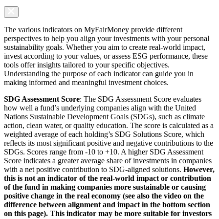
The various indicators on MyFairMoney provide different
perspectives to help you align your investments with your personal
sustainability goals. Whether you aim to create real-world impact,
invest according to your values, or assess ESG performance, these
tools offer insights tailored to your specific objectives.
Understanding the purpose of each indicator can guide you in
making informed and meaningful investment choices.
SDG Assessment Score
: The SDG Assessment Score evaluates
how well a fund’s underlying companies align with the United
Nations Sustainable Development Goals (SDGs), such as climate
action, clean water, or quality education. The score is calculated as a
weighted average of each holding’s SDG Solutions Score, which
reflects its most significant positive and negative contributions to the
SDGs. Scores range from -10 to +10. A higher SDG Assessment
Score indicates a greater average share of investments in companies
with a net positive contribution to SDG-aligned solutions.
However,
this is not an indicator of the real-world impact or contribution
of the fund in making companies more sustainable or causing
positive change in the real economy (see also the video on the
difference between alignment and impact in the bottom section
on this page). This indicator may be more suitable for investors