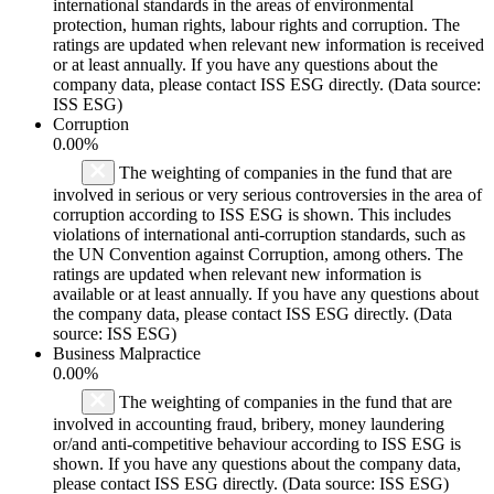
international standards in the areas of environmental
protection, human rights, labour rights and corruption. The
ratings are updated when relevant new information is received
or at least annually. If you have any questions about the
company data, please contact ISS ESG directly. (Data source:
ISS ESG)
Corruption
0.00%
The weighting of companies in the fund that are
involved in serious or very serious controversies in the area of
corruption according to ISS ESG is shown. This includes
violations of international anti-corruption standards, such as
the UN Convention against Corruption, among others. The
ratings are updated when relevant new information is
available or at least annually. If you have any questions about
the company data, please contact ISS ESG directly. (Data
source: ISS ESG)
Business Malpractice
0.00%
The weighting of companies in the fund that are
involved in accounting fraud, bribery, money laundering
or/and anti-competitive behaviour according to ISS ESG is
shown. If you have any questions about the company data,
please contact ISS ESG directly. (Data source: ISS ESG)