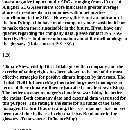
lowest negative impact on the SDGs, ranging from -10 to +10.
A higher SDG Assessment score indicates a greater average
share of investments in companies with a net positive
contribution to the SDGs. However, this is not an indicator of
the fund's impact to have made companies more sustainable or
to make them more sustainable in the future. If you have any
queries regarding the company data, please contact ISS ESG
directly. Please find more information about the methodology in
the glossary. (Data source: ISS ESG)
1.26
Climate Stewardship
Direct dialogue with a company and the
exercise of voting rights has been shown to be one of the most
effective strategies for positive climate impact by investors. The
British NGO InfluenceMap has rated large asset managers in
terms of their climate influence (so-called climate stewardship).
The better an asset manager's climate stewardship, the better
the rating. Both company data and external data were used for
this purpose. The rating is the same for all funds of the asset
manager. If a fund has no rating, the asset manager has not yet
been rated due to its relatively small size. Read more in the
glossary. (Data source: InfluenceMap)