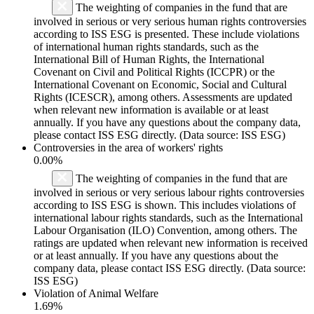
The weighting of companies in the fund that are
involved in serious or very serious human rights controversies
according to ISS ESG is presented. These include violations
of international human rights standards, such as the
International Bill of Human Rights, the International
Covenant on Civil and Political Rights (ICCPR) or the
International Covenant on Economic, Social and Cultural
Rights (ICESCR), among others. Assessments are updated
when relevant new information is available or at least
annually. If you have any questions about the company data,
please contact ISS ESG directly. (Data source: ISS ESG)
Controversies in the area of workers' rights
0.00%
The weighting of companies in the fund that are
involved in serious or very serious labour rights controversies
according to ISS ESG is shown. This includes violations of
international labour rights standards, such as the International
Labour Organisation (ILO) Convention, among others. The
ratings are updated when relevant new information is received
or at least annually. If you have any questions about the
company data, please contact ISS ESG directly. (Data source:
ISS ESG)
Violation of Animal Welfare
1.69%