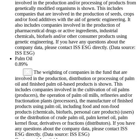
involved in the production and/or processing of products from
genetically modified organisms is shown. This includes
companies that are involved in the production of seeds, crops
and/or food additives with the aid of genetic engineering. It
also includes companies involved in the production of
pharmaceutical drugs or active ingredients, industrial
chemicals, biofuels and/or other consumer products using
genetic engineering. If you have any questions about the
company data, please contact ISS ESG directly. (Data source:
ISS ESG)
Palm Oil
0.89%
The weighting of companies in the fund that are
involved in the production, distribution or processing of palm
oil and finished palm oil-based products is shown. This
includes companies involved in the cultivation of oil palms
(producers), the operation of palm oil mills, refineries and/or
fractionation plants (processors), the manufacture of finished
products using palm oil, including food and non-food
products (chemicals, biofuels, personal care products) (users)
or the distribution of crude palm oil, palm kernel oil, palm
kernel flour, derivatives or fractions (distributors). If you have
any questions about the company data, please contact ISS
ESG directly. (Data source: ISS ESG)