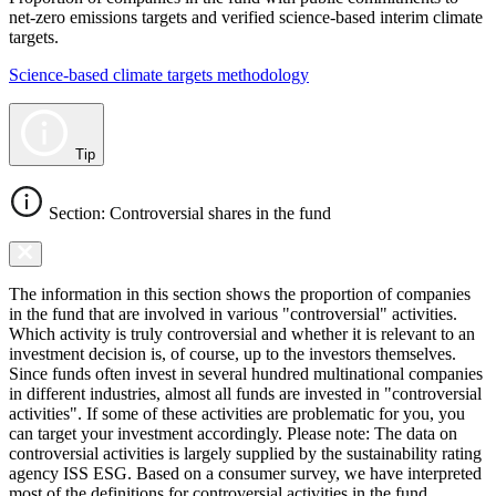
net-zero emissions targets and verified science-based interim climate
targets.
Science-based climate targets methodology
Tip
Section: Controversial shares in the fund
The information in this section shows the proportion of companies
in the fund that are involved in various "controversial" activities.
Which activity is truly controversial and whether it is relevant to an
investment decision is, of course, up to the investors themselves.
Since funds often invest in several hundred multinational companies
in different industries, almost all funds are invested in "controversial
activities". If some of these activities are problematic for you, you
can target your investment accordingly. Please note: The data on
controversial activities is largely supplied by the sustainability rating
agency ISS ESG. Based on a consumer survey, we have interpreted
most of the definitions for controversial activities in the fund