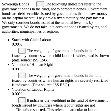
Sovereign Bonds
The following indicators refer to the
government bonds in the fund, not to corporate bonds. Government
bonds are debt securities issued by governments that borrow money
on the capital market. They have a fixed maturity and pay interest.
We only consider bonds issued at the national level, i.e. by
governments. We do not take into account bonds issued by regional
authorities, municipalities or regions.
States with Child Labour
0.00%
The weighting of government bonds in the fund
issued by countries where child labour is widespread is shown
(data source: ISS ESG).
Violation of Human Rights
0.00%
The weighting of government bonds in the fund
issued by countries where human rights are severely restricted
is indicated. (Data source: ISS ESG)
Violation of Labour Rights
0.00%
It indicates the weighting in the fund of government
bonds issued by countries where labour rights are not
sufficiently respected. This refers in particular to labour