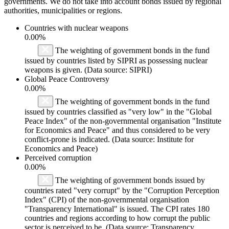
governments. We do not take into account bonds issued by regional
authorities, municipalities or regions.
Countries with nuclear weapons
0.00%
The weighting of government bonds in the fund
issued by countries listed by SIPRI as possessing nuclear
weapons is given. (Data source: SIPRI)
Global Peace Controversy
0.00%
The weighting of government bonds in the fund
issued by countries classified as "very low" in the "Global
Peace Index" of the non-governmental organisation "Institute
for Economics and Peace" and thus considered to be very
conflict-prone is indicated. (Data source: Institute for
Economics and Peace)
Perceived corruption
0.00%
The weighting of government bonds issued by
countries rated "very corrupt" by the "Corruption Perception
Index" (CPI) of the non-governmental organisation
"Transparency International" is issued. The CPI rates 180
countries and regions according to how corrupt the public
sector is perceived to be. (Data source: Transparency