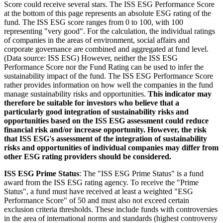
Score could receive several stars. The ISS ESG Performance Score
at the bottom of this page represents an absolute ESG rating of the
fund. The ISS ESG score ranges from 0 to 100, with 100
representing "very good". For the calculation, the individual ratings
of companies in the areas of environment, social affairs and
corporate governance are combined and aggregated at fund level.
(Data source: ISS ESG) However, neither the ISS ESG
Performance Score nor the Fund Rating can be used to infer the
sustainability impact of the fund. The ISS ESG Performance Score
rather provides information on how well the companies in the fund
manage sustainability risks and opportunities.
This indicator may
therefore be suitable for investors who believe that a
particularly good integration of sustainability risks and
opportunities based on the ISS ESG assessment could reduce
financial risk and/or increase opportunity. However, the risk
that ISS ESG's assessment of the integration of sustainability
risks and opportunities of individual companies may differ from
other ESG rating providers should be considered.
ISS ESG Prime Status
: The "ISS ESG Prime Status" is a fund
award from the ISS ESG rating agency. To receive the "Prime
Status", a fund must have received at least a weighted "ESG
Performance Score" of 50 and must also not exceed certain
exclusion criteria thresholds. These include funds with controversies
in the area of international norms and standards (highest controversy