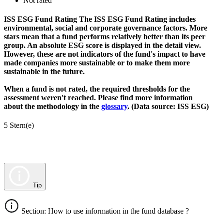
Not rated
ISS ESG Fund Rating
The ISS ESG Fund Rating includes
environmental, social and corporate governance factors. More
stars mean that a fund performs relatively better than its peer
group. An absolute ESG score is displayed in the detail view.
However, these are not indicators of the fund's impact to have
made companies more sustainable or to make them more
sustainable in the future.
When a fund is not rated, the required thresholds for the
assessment weren't reached. Please find more information
about the methodology in the
glossary
. (Data source: ISS ESG)
5 Stern(e)
Tip
Section: How to use information in the fund database ?