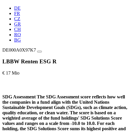
DE
FR
CZ
GR
CH
RO
BG
DE000A0X97K7
LBBW Renten ESG R
€ 17 Mio
SDG Assessment
The SDG Assessment score reflects how well
the companies in a fund align with the United Nations
Sustainable Development Goals (SDGs), such as climate action,
quality education, or clean water. The score is based on a
weighted average of the fund holdings' SDG Solutions Score
values and ranges on a scale from -10.0 to 10.0. For each
holding, the SDG Solutions Score sums its highest positive and