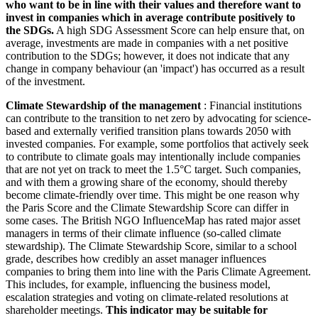
who want to be in line with their values and therefore want to
invest in companies which in average contribute positively to
the SDGs.
A high SDG Assessment Score can help ensure that, on
average, investments are made in companies with a net positive
contribution to the SDGs; however, it does not indicate that any
change in company behaviour (an 'impact') has occurred as a result
of the investment.
Climate Stewardship of the management
: Financial institutions
can contribute to the transition to net zero by advocating for science-
based and externally verified transition plans towards 2050 with
invested companies. For example, some portfolios that actively seek
to contribute to climate goals may intentionally include companies
that are not yet on track to meet the 1.5°C target. Such companies,
and with them a growing share of the economy, should thereby
become climate-friendly over time. This might be one reason why
the Paris Score and the Climate Stewardship Score can differ in
some cases. The British NGO InfluenceMap has rated major asset
managers in terms of their climate influence (so-called climate
stewardship). The Climate Stewardship Score, similar to a school
grade, describes how credibly an asset manager influences
companies to bring them into line with the Paris Climate Agreement.
This includes, for example, influencing the business model,
escalation strategies and voting on climate-related resolutions at
shareholder meetings.
This indicator may be suitable for