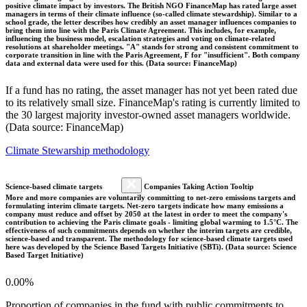
positive climate impact by investors. The British NGO FinanceMap has rated large asset
managers in terms of their climate influence (so-called climate stewardship). Similar to a
school grade, the letter describes how credibly an asset manager influences companies to
bring them into line with the Paris Climate Agreement. This includes, for example,
influencing the business model, escalation strategies and voting on climate-related
resolutions at shareholder meetings. "A" stands for strong and consistent commitment to
corporate transition in line with the Paris Agreement, F for "insufficient". Both company
data and external data were used for this. (Data source: FinanceMap)
If a fund has no rating, the asset manager has not yet been rated due
to its relatively small size. FinanceMap's rating is currently limited to
the 30 largest majority investor-owned asset managers worldwide.
(Data source: FinanceMap)
Climate Stewarship methodology
Science-based climate targets
Companies Taking Action Tooltip
More and more companies are voluntarily committing to net-zero emissions targets and
formulating interim climate targets. Net-zero targets indicate how many emissions a
company must reduce and offset by 2050 at the latest in order to meet the company's
contribution to achieving the Paris climate goals - limiting global warming to 1.5°C. The
effectiveness of such commitments depends on whether the interim targets are credible,
science-based and transparent. The methodology for science-based climate targets used
here was developed by the Science Based Targets Initiative (SBTi). (Data source: Science
Based Target Initiative)
0.00%
Proportion of companies in the fund with public commitments to