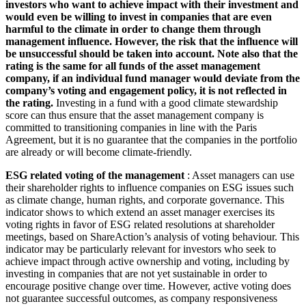
investors who want to achieve impact with their investment and
would even be willing to invest in companies that are even
harmful to the climate in order to change them through
management influence. However, the risk that the influence will
be unsuccessful should be taken into account. Note also that the
rating is the same for all funds of the asset management
company, if an individual fund manager would deviate from the
company’s voting and engagement policy, it is not reflected in
the rating.
Investing in a fund with a good climate stewardship
score can thus ensure that the asset management company is
committed to transitioning companies in line with the Paris
Agreement, but it is no guarantee that the companies in the portfolio
are already or will become climate-friendly.
ESG related voting of the management
: Asset managers can use
their shareholder rights to influence companies on ESG issues such
as climate change, human rights, and corporate governance. This
indicator shows to which extend an asset manager exercises its
voting rights in favor of ESG related resolutions at shareholder
meetings, based on ShareAction’s analysis of voting behaviour. This
indicator may be particularly relevant for investors who seek to
achieve impact through active ownership and voting, including by
investing in companies that are not yet sustainable in order to
encourage positive change over time. However, active voting does
not guarantee successful outcomes, as company responsiveness