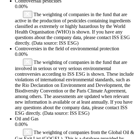
Controversial pesticides
0.00%
The weighting of companies in the fund that are
active in the production of pesticides containing ingredients
classified as extremely or highly hazardous by the World
Health Organisation (WHO) is shown. If you have any
questions about the company data, please contact ISS ESG
directly. (Data source: ISS ESG)
Controversies in the field of environmental protection
0.00%
The weighting of companies in the fund that are
involved in serious or very serious environmental
controversies according to ISS ESG is shown. These include
violations of international environmental standards, such as
the Rio Declaration on Environment and Development, the
Biodiversity Convention or the Paris Climate Agreement,
among others. The assessments are updated when relevant
new information is available or at least annually. If you have
any questions about the company data, please contact ISS
ESG directly. (Data source: ISS ESG)
Oil and Gas
0.00%
The weighting of companies from the Global Oil &
Gas Exit List (GOGEL). This is a database provided by