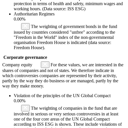
protection in terms of health and safety, minimum wages and
working hours. (Data source: ISS ESG)
Authoritarian Regimes
0.00%
The weighting of government bonds in the fund
issued by countries considered "unfree" according to the
"Freedom in the World" index of the non-governmental
organisation Freedom House is indicated (data source:
Freedom House).
Corporate governance
Company equity
For these values, we are interested in the
shares of companies and not of states. We therefore indicate in
which controversies companies are represented by their activity,
partly by the way they do business or are managed, partly by the
way they make money.
Violation of the principles of the UN Global Compact
0.00%
The weighting of companies in the fund that are
involved in serious or very serious controversies in at least
one of the four core areas of the UN Global Compact
according to ISS ESG is shown. These include violations of