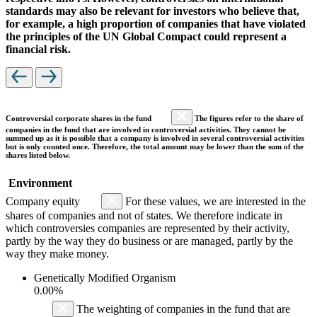
standards may also be relevant for investors who believe that,
for example, a high proportion of companies that have violated
the principles of the UN Global Compact could represent a
financial risk.
Controversial corporate shares in the fund
The figures refer to the share of
companies in the fund that are involved in controversial activities. They cannot be
summed up as it is possible that a company is involved in several controversial activities
but is only counted once. Therefore, the total amount may be lower than the sum of the
shares listed below.
Environment
Company equity
For these values, we are interested in the
shares of companies and not of states. We therefore indicate in
which controversies companies are represented by their activity,
partly by the way they do business or are managed, partly by the
way they make money.
Genetically Modified Organism
0.00%
The weighting of companies in the fund that are