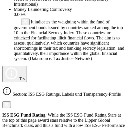
International)
Money Laundering Controversy
0.00%
It indicates the weighting within the fund of
government bonds issued by countries ranked among the top
10 in the Financial Secrecy Index. These countries are
criticized for facilitating illicit financial flows. The aim is to
assess, qualitatively, which countries have significant
shortcomings in their tax and banking secrecy legislation, and
quantitatively, their importance within the global financial
system. (Data source: Tax Justice Network)
Tip
Section: ISS ESG Ratings, Labels und Transparency-Profile
ISS ESG Fund Rating
: While the ISS ESG Fund Rating Stars at
the top of this page award stars relative to the Lipper Global
Benchmark class, and thus a fund with a low ISS ESG Performance