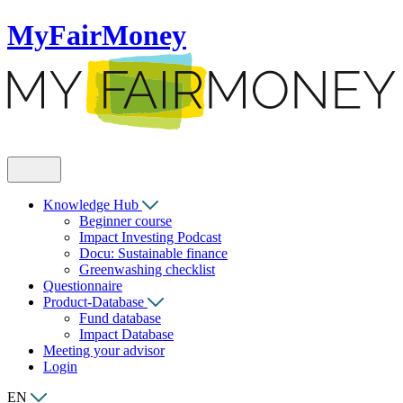
MyFairMoney
Knowledge Hub
Beginner course
Impact Investing Podcast
Docu: Sustainable finance
Greenwashing checklist
Questionnaire
Product-Database
Fund database
Impact Database
Meeting your advisor
Login
EN