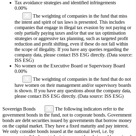
Tax avoidance strategies and identified infringements
0.00%
The weighting of companies in the fund that miss
the intent and spirit of tax laws is presented. This includes
companies that engage in illegal tax evasion by not paying or
only partially paying taxes and/or that use tax optimisation
strategies or aggressive tax planning, such as targeted profit
reduction and profit shifting, even if these do not fall within
the scope of illegality. If you have any queries regarding the
company data, please contact ISS ESG directly. (Data source:
ISS ESG)
No women on the Executive Board or Supervisory Board
0.00%
The weighting of companies in the fund that do not
have women on their management and/or supervisory boards
is shown. If you have any questions about the company data,
please contact ISS ESG directly. (Data source: ISS ESG)
Sovereign Bonds
The following indicators refer to the
government bonds in the fund, not to corporate bonds. Government
bonds are debt securities issued by governments that borrow money
on the capital market. They have a fixed maturity and pay interest.
We only consider bonds issued at the national level, i.e. by