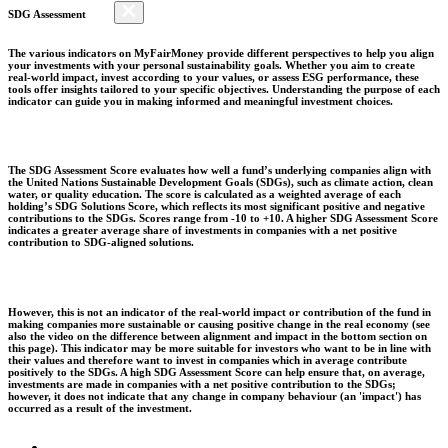
SDG Assessment
The various indicators on MyFairMoney provide different perspectives to help you align
your investments with your personal sustainability goals. Whether you aim to create
real-world impact, invest according to your values, or assess ESG performance, these
tools offer insights tailored to your specific objectives. Understanding the purpose of each
indicator can guide you in making informed and meaningful investment choices.
The SDG Assessment Score evaluates how well a fund’s underlying companies align with
the United Nations Sustainable Development Goals (SDGs), such as climate action, clean
water, or quality education. The score is calculated as a weighted average of each
holding’s SDG Solutions Score, which reflects its most significant positive and negative
contributions to the SDGs. Scores range from -10 to +10. A higher SDG Assessment Score
indicates a greater average share of investments in companies with a net positive
contribution to SDG-aligned solutions.
However, this is not an indicator of the real-world impact or contribution of the fund in
making companies more sustainable or causing positive change in the real economy (see
also the video on the difference between alignment and impact in the bottom section on
this page). This indicator may be more suitable for investors who want to be in line with
their values and therefore want to invest in companies which in average contribute
positively to the SDGs. A high SDG Assessment Score can help ensure that, on average,
investments are made in companies with a net positive contribution to the SDGs;
however, it does not indicate that any change in company behaviour (an 'impact') has
occurred as a result of the investment.