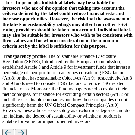
labels.
In principle, individual labels may be suitable for
investors who are of the opinion that taking into account the
criteria defined by the label could reduce financial risks and
increase opportunities. However, the risk that the assessment of
the labels or sustainability ratings may differ from other ESG
rating providers should be taken into account. Individual labels
may also be suitable for investors who wish to be consistent with
their values and for whom consideration of the minimum
criteria set by the label is sufficient for this purpose.
Transparency profile
: The Sustainable Finance Disclosure
Regulation (SFDR), introduced by the European Commission,
established Article 8 and Article 9 for investment funds that invest a
percentage of their portfolio in activities considering ESG factors
(Art 8) or that have sustainable objectives (Art 9), respectively. Art 8
and 9 funds need to consider ESG factors to reduce ESG related
financial risks. Moreover, the fund managers need to explain their
methodologies, for instance for excluding certain sectors (Art 8) or
including sustainable companies and how those companies do not
significantly harm the UN Global Compact Principles (Art 9).
However, these articles serve solely as disclosure categories and do
not indicate the degree of sustainability or whether a product is
suitable for value- or impact-oriented investors.