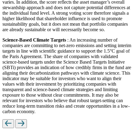
varies. In addition, the score reflects the asset manager’s overall
stewardship approach and does not capture potential differences at
the individual fund level. A strong voting score therefore signals a
higher likelihood that shareholder influence is used to promote
sustainability goals, but it does not mean that portfolio companies
are already sustainable or will necessarily become so.
Science-Based Climate Targets
: An increasing number of
companies are committing to net-zero emissions and setting interim
targets in line with scientific guidance to support the 1.5°C goal of
the Paris Agreement. The share of companies with validated
science-based targets under the Science Based Targets Initiative
(SBTi) provides an indication of how credibly firms in the fund are
aligning their decarbonization pathways with climate science. This
indicator may be suitable for investors who want to align their
values with their investment by prioritizing companies with
transparent and science-based climate strategies and limiting
exposure to those without clear commitments. It may also be
relevant for investors who believe that robust target-setting can
reduce long-term transition risks and create opportunities in a low-
carbon economy.