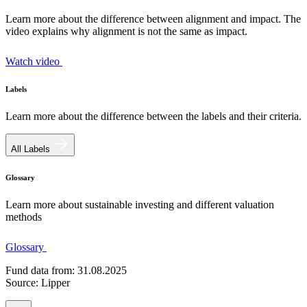
Learn more about the difference between alignment and impact. The
video explains why alignment is not the same as impact.
Watch video
Labels
Learn more about the difference between the labels and their criteria.
All Labels
Glossary
Learn more about sustainable investing and different valuation
methods
Glossary
Fund data from: 31.08.2025
Source: Lipper