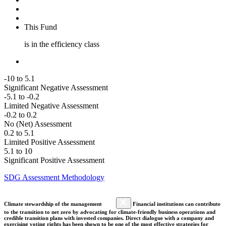
This Fund
is in the efficiency class
-10 to 5.1
Significant Negative Assessment
-5.1 to -0.2
Limited Negative Assessment
-0.2 to 0.2
No (Net) Assessment
0.2 to 5.1
Limited Positive Assessment
5.1 to 10
Significant Positive Assessment
SDG Assessment Methodology
Climate stewardship of the management
Financial institutions can contribute
to the transition to net zero by advocating for climate-friendly business operations and
credible transition plans with invested companies. Direct dialogue with a company and
exercising voting rights has been shown to be one of the most effective strategies for