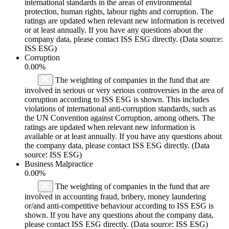
international standards in the areas of environmental
protection, human rights, labour rights and corruption. The
ratings are updated when relevant new information is received
or at least annually. If you have any questions about the
company data, please contact ISS ESG directly. (Data source:
ISS ESG)
Corruption
0.00%
The weighting of companies in the fund that are
involved in serious or very serious controversies in the area of
corruption according to ISS ESG is shown. This includes
violations of international anti-corruption standards, such as
the UN Convention against Corruption, among others. The
ratings are updated when relevant new information is
available or at least annually. If you have any questions about
the company data, please contact ISS ESG directly. (Data
source: ISS ESG)
Business Malpractice
0.00%
The weighting of companies in the fund that are
involved in accounting fraud, bribery, money laundering
or/and anti-competitive behaviour according to ISS ESG is
shown. If you have any questions about the company data,
please contact ISS ESG directly. (Data source: ISS ESG)