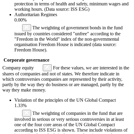
protection in terms of health and safety, minimum wages and
working hours. (Data source: ISS ESG)
Authoritarian Regimes
0.00%
The weighting of government bonds in the fund
issued by countries considered "unfree" according to the
"Freedom in the World" index of the non-governmental
organisation Freedom House is indicated (data source:
Freedom House).
Corporate governance
Company equity
For these values, we are interested in the
shares of companies and not of states. We therefore indicate in
which controversies companies are represented by their activity,
partly by the way they do business or are managed, partly by the
way they make money.
Violation of the principles of the UN Global Compact
1.33%
The weighting of companies in the fund that are
involved in serious or very serious controversies in at least
one of the four core areas of the UN Global Compact
according to ISS ESG is shown. These include violations of