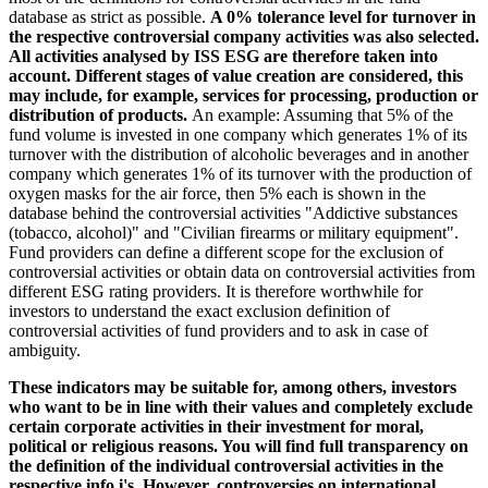
database as strict as possible.
A 0% tolerance level for turnover in
the respective controversial company activities was also selected.
All activities analysed by ISS ESG are therefore taken into
account. Different stages of value creation are considered, this
may include, for example, services for processing, production or
distribution of products.
An example: Assuming that 5% of the
fund volume is invested in one company which generates 1% of its
turnover with the distribution of alcoholic beverages and in another
company which generates 1% of its turnover with the production of
oxygen masks for the air force, then 5% each is shown in the
database behind the controversial activities "Addictive substances
(tobacco, alcohol)" and "Civilian firearms or military equipment".
Fund providers can define a different scope for the exclusion of
controversial activities or obtain data on controversial activities from
different ESG rating providers. It is therefore worthwhile for
investors to understand the exact exclusion definition of
controversial activities of fund providers and to ask in case of
ambiguity.
These indicators may be suitable for, among others, investors
who want to be in line with their values and completely exclude
certain corporate activities in their investment for moral,
political or religious reasons. You will find full transparency on
the definition of the individual controversial activities in the
respective info i's. However, controversies on international