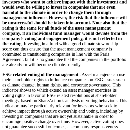
investors who want to achieve impact with their investment and
would even be willing to invest in companies that are even
harmful to the climate in order to change them through
management influence. However, the risk that the influence will
be unsuccessful should be taken into account. Note also that the
rating is the same for all funds of the asset management
company, if an individual fund manager would deviate from the
company’s voting and engagement policy, it is not reflected in
the rating.
Investing in a fund with a good climate stewardship
score can thus ensure that the asset management company is
committed to transitioning companies in line with the Paris
Agreement, but it is no guarantee that the companies in the portfolio
are already or will become climate-friendly.
ESG related voting of the management
: Asset managers can use
their shareholder rights to influence companies on ESG issues such
as climate change, human rights, and corporate governance. This
indicator shows to which extend an asset manager exercises its
voting rights in favor of ESG related resolutions at shareholder
meetings, based on ShareAction’s analysis of voting behaviour. This
indicator may be particularly relevant for investors who seek to
achieve impact through active ownership and voting, including by
investing in companies that are not yet sustainable in order to
encourage positive change over time. However, active voting does
not guarantee successful outcomes, as company responsiveness