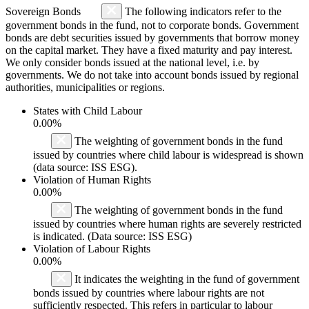
Sovereign Bonds
The following indicators refer to the
government bonds in the fund, not to corporate bonds. Government
bonds are debt securities issued by governments that borrow money
on the capital market. They have a fixed maturity and pay interest.
We only consider bonds issued at the national level, i.e. by
governments. We do not take into account bonds issued by regional
authorities, municipalities or regions.
States with Child Labour
0.00%
The weighting of government bonds in the fund
issued by countries where child labour is widespread is shown
(data source: ISS ESG).
Violation of Human Rights
0.00%
The weighting of government bonds in the fund
issued by countries where human rights are severely restricted
is indicated. (Data source: ISS ESG)
Violation of Labour Rights
0.00%
It indicates the weighting in the fund of government
bonds issued by countries where labour rights are not
sufficiently respected. This refers in particular to labour