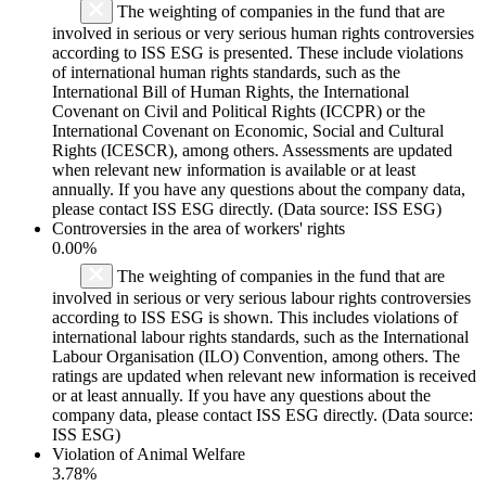
The weighting of companies in the fund that are
involved in serious or very serious human rights controversies
according to ISS ESG is presented. These include violations
of international human rights standards, such as the
International Bill of Human Rights, the International
Covenant on Civil and Political Rights (ICCPR) or the
International Covenant on Economic, Social and Cultural
Rights (ICESCR), among others. Assessments are updated
when relevant new information is available or at least
annually. If you have any questions about the company data,
please contact ISS ESG directly. (Data source: ISS ESG)
Controversies in the area of workers' rights
0.00%
The weighting of companies in the fund that are
involved in serious or very serious labour rights controversies
according to ISS ESG is shown. This includes violations of
international labour rights standards, such as the International
Labour Organisation (ILO) Convention, among others. The
ratings are updated when relevant new information is received
or at least annually. If you have any questions about the
company data, please contact ISS ESG directly. (Data source:
ISS ESG)
Violation of Animal Welfare
3.78%