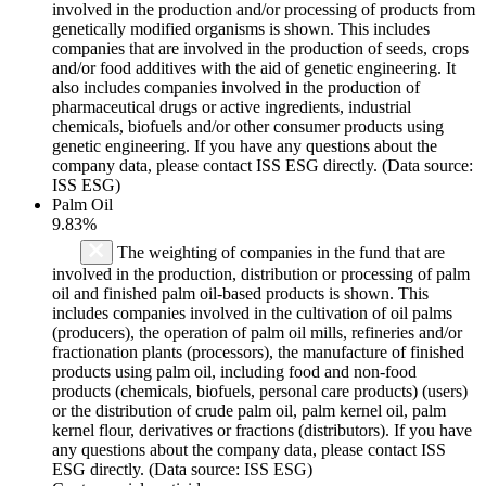
involved in the production and/or processing of products from
genetically modified organisms is shown. This includes
companies that are involved in the production of seeds, crops
and/or food additives with the aid of genetic engineering. It
also includes companies involved in the production of
pharmaceutical drugs or active ingredients, industrial
chemicals, biofuels and/or other consumer products using
genetic engineering. If you have any questions about the
company data, please contact ISS ESG directly. (Data source:
ISS ESG)
Palm Oil
9.83%
The weighting of companies in the fund that are
involved in the production, distribution or processing of palm
oil and finished palm oil-based products is shown. This
includes companies involved in the cultivation of oil palms
(producers), the operation of palm oil mills, refineries and/or
fractionation plants (processors), the manufacture of finished
products using palm oil, including food and non-food
products (chemicals, biofuels, personal care products) (users)
or the distribution of crude palm oil, palm kernel oil, palm
kernel flour, derivatives or fractions (distributors). If you have
any questions about the company data, please contact ISS
ESG directly. (Data source: ISS ESG)