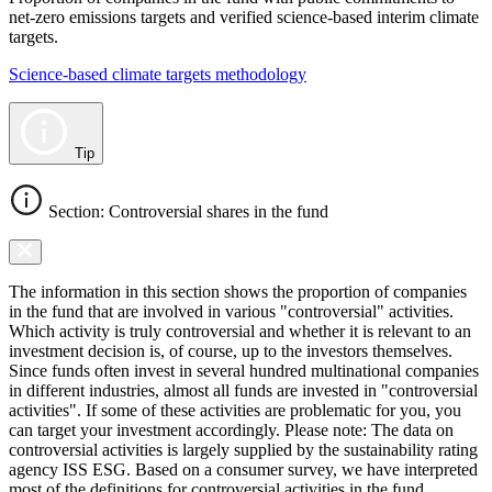
net-zero emissions targets and verified science-based interim climate
targets.
Science-based climate targets methodology
Tip
Section: Controversial shares in the fund
The information in this section shows the proportion of companies
in the fund that are involved in various "controversial" activities.
Which activity is truly controversial and whether it is relevant to an
investment decision is, of course, up to the investors themselves.
Since funds often invest in several hundred multinational companies
in different industries, almost all funds are invested in "controversial
activities". If some of these activities are problematic for you, you
can target your investment accordingly. Please note: The data on
controversial activities is largely supplied by the sustainability rating
agency ISS ESG. Based on a consumer survey, we have interpreted
most of the definitions for controversial activities in the fund