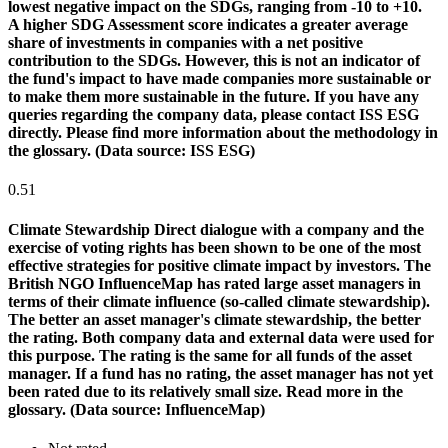
lowest negative impact on the SDGs, ranging from -10 to +10.
A higher SDG Assessment score indicates a greater average
share of investments in companies with a net positive
contribution to the SDGs. However, this is not an indicator of
the fund's impact to have made companies more sustainable or
to make them more sustainable in the future. If you have any
queries regarding the company data, please contact ISS ESG
directly. Please find more information about the methodology in
the glossary. (Data source: ISS ESG)
0.51
Climate Stewardship
Direct dialogue with a company and the
exercise of voting rights has been shown to be one of the most
effective strategies for positive climate impact by investors. The
British NGO InfluenceMap has rated large asset managers in
terms of their climate influence (so-called climate stewardship).
The better an asset manager's climate stewardship, the better
the rating. Both company data and external data were used for
this purpose. The rating is the same for all funds of the asset
manager. If a fund has no rating, the asset manager has not yet
been rated due to its relatively small size. Read more in the
glossary. (Data source: InfluenceMap)