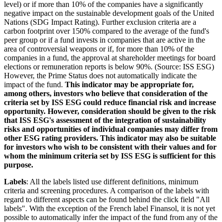
level) or if more than 10% of the companies have a significantly
negative impact on the sustainable development goals of the United
Nations (SDG Impact Rating). Further exclusion criteria are a
carbon footprint over 150% compared to the average of the fund's
peer group or if a fund invests in companies that are active in the
area of controversial weapons or if, for more than 10% of the
companies in a fund, the approval at shareholder meetings for board
elections or remuneration reports is below 90%. (Source: ISS ESG)
However, the Prime Status does not automatically indicate the
impact of the fund.
This indicator may be appropriate for,
among others, investors who believe that consideration of the
criteria set by ISS ESG could reduce financial risk and increase
opportunity. However, consideration should be given to the risk
that ISS ESG's assessment of the integration of sustainability
risks and opportunities of individual companies may differ from
other ESG rating providers. This indicator may also be suitable
for investors who wish to be consistent with their values and for
whom the minimum criteria set by ISS ESG is sufficient for this
purpose.
Labels
: All the labels listed use different definitions, minimum
criteria and screening procedures. A comparison of the labels with
regard to different aspects can be found behind the click field "All
labels". With the exception of the French label Finansol, it is not yet
possible to automatically infer the impact of the fund from any of the