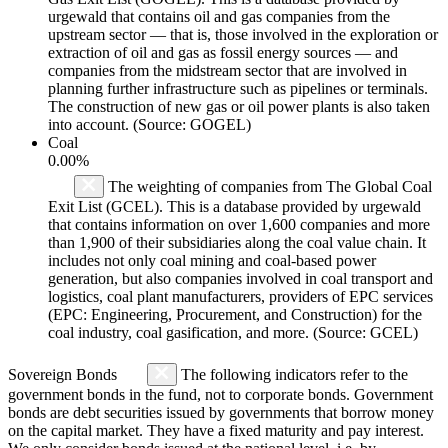
urgewald that contains oil and gas companies from the
upstream sector — that is, those involved in the exploration or
extraction of oil and gas as fossil energy sources — and
companies from the midstream sector that are involved in
planning further infrastructure such as pipelines or terminals.
The construction of new gas or oil power plants is also taken
into account. (Source: GOGEL)
Coal
0.00%
The weighting of companies from The Global Coal
Exit List (GCEL). This is a database provided by urgewald
that contains information on over 1,600 companies and more
than 1,900 of their subsidiaries along the coal value chain. It
includes not only coal mining and coal-based power
generation, but also companies involved in coal transport and
logistics, coal plant manufacturers, providers of EPC services
(EPC: Engineering, Procurement, and Construction) for the
coal industry, coal gasification, and more. (Source: GCEL)
Sovereign Bonds
The following indicators refer to the
government bonds in the fund, not to corporate bonds. Government
bonds are debt securities issued by governments that borrow money
on the capital market. They have a fixed maturity and pay interest.