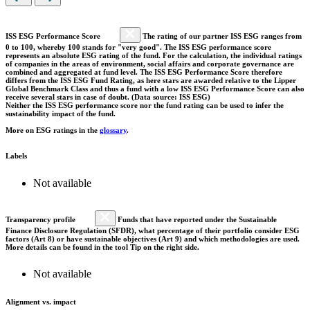
ISS ESG Performance Score
The rating of our partner ISS ESG ranges from
0 to 100, whereby 100 stands for "very good". The ISS ESG performance score
represents an absolute ESG rating of the fund. For the calculation, the individual ratings
of companies in the areas of environment, social affairs and corporate governance are
combined and aggregated at fund level. The ISS ESG Performance Score therefore
differs from the ISS ESG Fund Rating, as here stars are awarded relative to the Lipper
Global Benchmark Class and thus a fund with a low ISS ESG Performance Score can also
receive several stars in case of doubt. (Data source: ISS ESG)
Neither the ISS ESG performance score nor the fund rating can be used to infer the
sustainability impact of the fund.
More on ESG ratings in the
glossary
.
Labels
Not available
Transparency profile
Funds that have reported under the Sustainable
Finance Disclosure Regulation (SFDR), what percentage of their portfolio consider ESG
factors (Art 8) or have sustainable objectives (Art 9) and which methodologies are used.
More details can be found in the tool Tip on the right side.
Not available
Alignment vs. impact