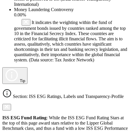
International)
Money Laundering Controversy
0.00%
It indicates the weighting within the fund of
government bonds issued by countries ranked among the top
10 in the Financial Secrecy Index. These countries are
criticized for facilitating illicit financial flows. The aim is to
assess, qualitatively, which countries have significant
shortcomings in their tax and banking secrecy legislation, and
quantitatively, their importance within the global financial
system. (Data source: Tax Justice Network)
Tip
Section: ISS ESG Ratings, Labels und Transparency-Profile
ISS ESG Fund Rating
: While the ISS ESG Fund Rating Stars at
the top of this page award stars relative to the Lipper Global
Benchmark class, and thus a fund with a low ISS ESG Performance