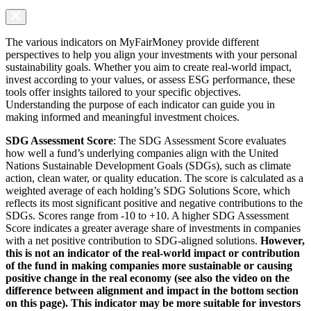
The various indicators on MyFairMoney provide different
perspectives to help you align your investments with your personal
sustainability goals. Whether you aim to create real-world impact,
invest according to your values, or assess ESG performance, these
tools offer insights tailored to your specific objectives.
Understanding the purpose of each indicator can guide you in
making informed and meaningful investment choices.
SDG Assessment Score
: The SDG Assessment Score evaluates
how well a fund’s underlying companies align with the United
Nations Sustainable Development Goals (SDGs), such as climate
action, clean water, or quality education. The score is calculated as a
weighted average of each holding’s SDG Solutions Score, which
reflects its most significant positive and negative contributions to the
SDGs. Scores range from -10 to +10. A higher SDG Assessment
Score indicates a greater average share of investments in companies
with a net positive contribution to SDG-aligned solutions.
However,
this is not an indicator of the real-world impact or contribution
of the fund in making companies more sustainable or causing
positive change in the real economy (see also the video on the
difference between alignment and impact in the bottom section
on this page). This indicator may be more suitable for investors