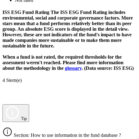
Not rated
ISS ESG Fund Rating
The ISS ESG Fund Rating includes
environmental, social and corporate governance factors. More
stars mean that a fund performs relatively better than its peer
group. An absolute ESG score is displayed in the detail view.
However, these are not indicators of the fund's impact to have
made companies more sustainable or to make them more
sustainable in the future.
When a fund is not rated, the required thresholds for the
assessment weren't reached. Please find more information
about the methodology in the
glossary
. (Data source: ISS ESG)
4 Stern(e)
Tip
Section: How to use information in the fund database ?