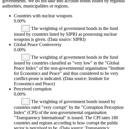
governments. We do not take into account bonds issued by regional
authorities, municipalities or regions.
Countries with nuclear weapons
0.00%
The weighting of government bonds in the fund
issued by countries listed by SIPRI as possessing nuclear
weapons is given. (Data source: SIPRI)
Global Peace Controversy
0.00%
The weighting of government bonds in the fund
issued by countries classified as "very low" in the "Global
Peace Index" of the non-governmental organisation "Institute
for Economics and Peace" and thus considered to be very
conflict-prone is indicated. (Data source: Institute for
Economics and Peace)
Perceived corruption
0.00%
The weighting of government bonds issued by
countries rated "very corrupt" by the "Corruption Perception
Index" (CPI) of the non-governmental organisation
"Transparency International" is issued. The CPI rates 180
countries and regions according to how corrupt the public
sector is perceived to be. (Data source: Transparency