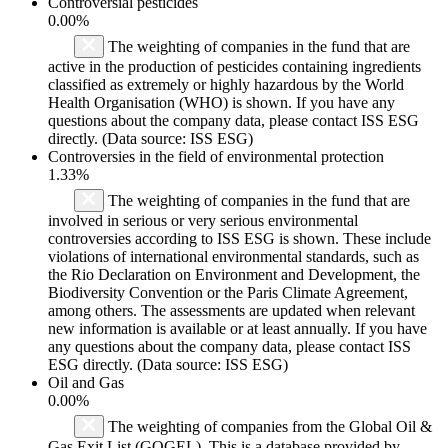
Controversial pesticides
0.00%
The weighting of companies in the fund that are
active in the production of pesticides containing ingredients
classified as extremely or highly hazardous by the World
Health Organisation (WHO) is shown. If you have any
questions about the company data, please contact ISS ESG
directly. (Data source: ISS ESG)
Controversies in the field of environmental protection
1.33%
The weighting of companies in the fund that are
involved in serious or very serious environmental
controversies according to ISS ESG is shown. These include
violations of international environmental standards, such as
the Rio Declaration on Environment and Development, the
Biodiversity Convention or the Paris Climate Agreement,
among others. The assessments are updated when relevant
new information is available or at least annually. If you have
any questions about the company data, please contact ISS
ESG directly. (Data source: ISS ESG)
Oil and Gas
0.00%
The weighting of companies from the Global Oil &
Gas Exit List (GOGEL). This is a database provided by