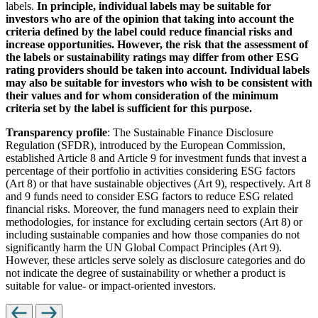
labels.
In principle, individual labels may be suitable for
investors who are of the opinion that taking into account the
criteria defined by the label could reduce financial risks and
increase opportunities. However, the risk that the assessment of
the labels or sustainability ratings may differ from other ESG
rating providers should be taken into account. Individual labels
may also be suitable for investors who wish to be consistent with
their values and for whom consideration of the minimum
criteria set by the label is sufficient for this purpose.
Transparency profile
: The Sustainable Finance Disclosure
Regulation (SFDR), introduced by the European Commission,
established Article 8 and Article 9 for investment funds that invest a
percentage of their portfolio in activities considering ESG factors
(Art 8) or that have sustainable objectives (Art 9), respectively. Art 8
and 9 funds need to consider ESG factors to reduce ESG related
financial risks. Moreover, the fund managers need to explain their
methodologies, for instance for excluding certain sectors (Art 8) or
including sustainable companies and how those companies do not
significantly harm the UN Global Compact Principles (Art 9).
However, these articles serve solely as disclosure categories and do
not indicate the degree of sustainability or whether a product is
suitable for value- or impact-oriented investors.