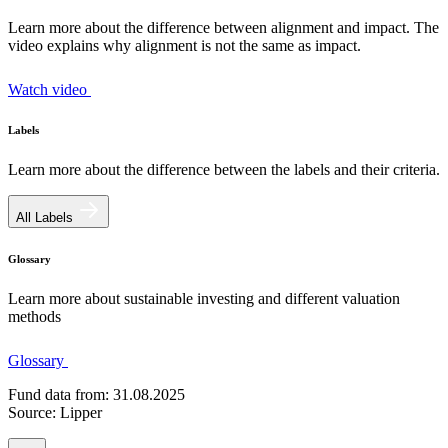
Learn more about the difference between alignment and impact. The
video explains why alignment is not the same as impact.
Watch video
Labels
Learn more about the difference between the labels and their criteria.
All Labels
Glossary
Learn more about sustainable investing and different valuation
methods
Glossary
Fund data from: 31.08.2025
Source: Lipper