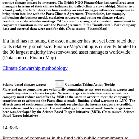
positive climate impact by investors. The British NGO FinanceMap has rated large asset
managers in terms of their climate influence (so-called climate stewardship). Similar to a
school grade, the letter describes how credibly an asset manager influences companies to
bring them into line with the Paris Climate Agreement. This includes, for example,
influencing the business model, escalation strategies and voting on climate-related
resolutions at shareholder meetings. "A" stands for strong and consistent commitment to
corporate transition in line with the Paris Agreement, F for "insufficient". Both company
data and external data were used for this. (Data source: FinanceMap)
If a fund has no rating, the asset manager has not yet been rated due
to its relatively small size. FinanceMap's rating is currently limited to
the 30 largest majority investor-owned asset managers worldwide.
(Data source: FinanceMap)
Climate Stewarship methodology
Science-based climate targets
Companies Taking Action Tooltip
More and more companies are voluntarily committing to net-zero emissions targets and
formulating interim climate targets. Net-zero targets indicate how many emissions a
company must reduce and offset by 2050 at the latest in order to meet the company's
contribution to achieving the Paris climate goals - limiting global warming to 1.5°C. The
effectiveness of such commitments depends on whether the interim targets are credible,
science-based and transparent. The methodology for science-based climate targets used
here was developed by the Science Based Targets Initiative (SBTi). (Data source: Science
Based Target Initiative)
14.38%
Proportion of companies in the fund with public commitments to