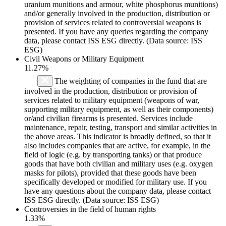
uranium munitions and armour, white phosphorus munitions)
and/or generally involved in the production, distribution or
provision of services related to controversial weapons is
presented. If you have any queries regarding the company
data, please contact ISS ESG directly. (Data source: ISS
ESG)
Civil Weapons or Military Equipment
11.27%
The weighting of companies in the fund that are
involved in the production, distribution or provision of
services related to military equipment (weapons of war,
supporting military equipment, as well as their components)
or/and civilian firearms is presented. Services include
maintenance, repair, testing, transport and similar activities in
the above areas. This indicator is broadly defined, so that it
also includes companies that are active, for example, in the
field of logic (e.g. by transporting tanks) or that produce
goods that have both civilian and military uses (e.g. oxygen
masks for pilots), provided that these goods have been
specifically developed or modified for military use. If you
have any questions about the company data, please contact
ISS ESG directly. (Data source: ISS ESG)
Controversies in the field of human rights
1.33%