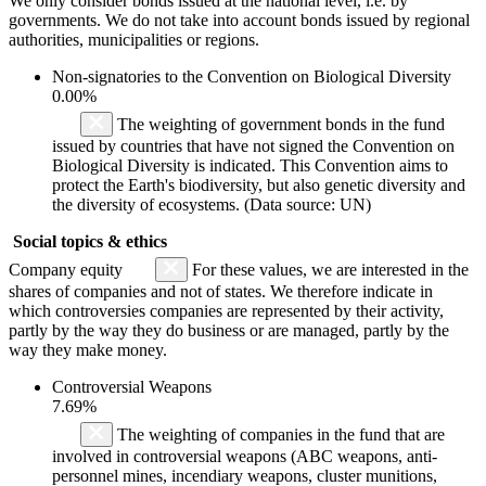
We only consider bonds issued at the national level, i.e. by
governments. We do not take into account bonds issued by regional
authorities, municipalities or regions.
Non-signatories to the Convention on Biological Diversity
0.00%
The weighting of government bonds in the fund
issued by countries that have not signed the Convention on
Biological Diversity is indicated. This Convention aims to
protect the Earth's biodiversity, but also genetic diversity and
the diversity of ecosystems. (Data source: UN)
Social topics & ethics
Company equity
For these values, we are interested in the
shares of companies and not of states. We therefore indicate in
which controversies companies are represented by their activity,
partly by the way they do business or are managed, partly by the
way they make money.
Controversial Weapons
7.69%
The weighting of companies in the fund that are
involved in controversial weapons (ABC weapons, anti-
personnel mines, incendiary weapons, cluster munitions,