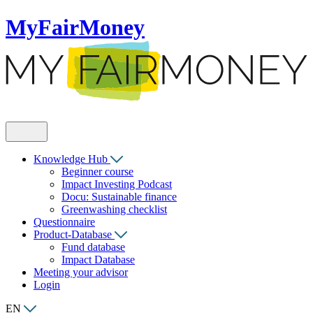
MyFairMoney
Knowledge Hub
Beginner course
Impact Investing Podcast
Docu: Sustainable finance
Greenwashing checklist
Questionnaire
Product-Database
Fund database
Impact Database
Meeting your advisor
Login
EN