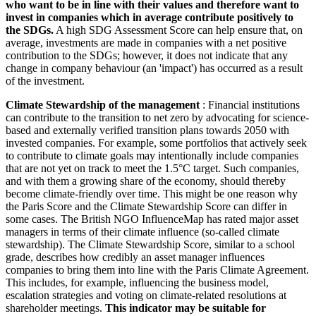
who want to be in line with their values and therefore want to
invest in companies which in average contribute positively to
the SDGs.
A high SDG Assessment Score can help ensure that, on
average, investments are made in companies with a net positive
contribution to the SDGs; however, it does not indicate that any
change in company behaviour (an 'impact') has occurred as a result
of the investment.
Climate Stewardship of the management
: Financial institutions
can contribute to the transition to net zero by advocating for science-
based and externally verified transition plans towards 2050 with
invested companies. For example, some portfolios that actively seek
to contribute to climate goals may intentionally include companies
that are not yet on track to meet the 1.5°C target. Such companies,
and with them a growing share of the economy, should thereby
become climate-friendly over time. This might be one reason why
the Paris Score and the Climate Stewardship Score can differ in
some cases. The British NGO InfluenceMap has rated major asset
managers in terms of their climate influence (so-called climate
stewardship). The Climate Stewardship Score, similar to a school
grade, describes how credibly an asset manager influences
companies to bring them into line with the Paris Climate Agreement.
This includes, for example, influencing the business model,
escalation strategies and voting on climate-related resolutions at
shareholder meetings.
This indicator may be suitable for