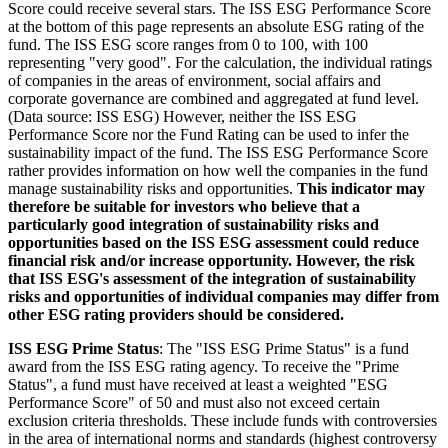
Score could receive several stars. The ISS ESG Performance Score
at the bottom of this page represents an absolute ESG rating of the
fund. The ISS ESG score ranges from 0 to 100, with 100
representing "very good". For the calculation, the individual ratings
of companies in the areas of environment, social affairs and
corporate governance are combined and aggregated at fund level.
(Data source: ISS ESG) However, neither the ISS ESG
Performance Score nor the Fund Rating can be used to infer the
sustainability impact of the fund. The ISS ESG Performance Score
rather provides information on how well the companies in the fund
manage sustainability risks and opportunities.
This indicator may
therefore be suitable for investors who believe that a
particularly good integration of sustainability risks and
opportunities based on the ISS ESG assessment could reduce
financial risk and/or increase opportunity. However, the risk
that ISS ESG's assessment of the integration of sustainability
risks and opportunities of individual companies may differ from
other ESG rating providers should be considered.
ISS ESG Prime Status
: The "ISS ESG Prime Status" is a fund
award from the ISS ESG rating agency. To receive the "Prime
Status", a fund must have received at least a weighted "ESG
Performance Score" of 50 and must also not exceed certain
exclusion criteria thresholds. These include funds with controversies
in the area of international norms and standards (highest controversy