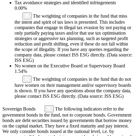
Tax avoidance strategies and identified infringements
0.00%
The weighting of companies in the fund that miss
the intent and spirit of tax laws is presented. This includes
companies that engage in illegal tax evasion by not paying or
only partially paying taxes and/or that use tax optimisation
strategies or aggressive tax planning, such as targeted profit
reduction and profit shifting, even if these do not fall within
the scope of illegality. If you have any queries regarding the
company data, please contact ISS ESG directly. (Data source:
ISS ESG)
No women on the Executive Board or Supervisory Board
1.54%
The weighting of companies in the fund that do not
have women on their management and/or supervisory boards
is shown. If you have any questions about the company data,
please contact ISS ESG directly. (Data source: ISS ESG)
Sovereign Bonds
The following indicators refer to the
government bonds in the fund, not to corporate bonds. Government
bonds are debt securities issued by governments that borrow money
on the capital market. They have a fixed maturity and pay interest.
We only consider bonds issued at the national level, i.e. by