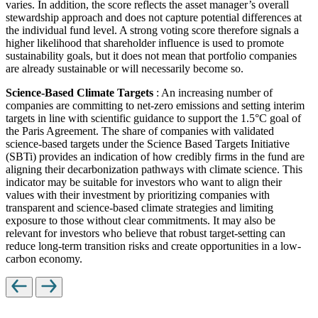
varies. In addition, the score reflects the asset manager’s overall
stewardship approach and does not capture potential differences at
the individual fund level. A strong voting score therefore signals a
higher likelihood that shareholder influence is used to promote
sustainability goals, but it does not mean that portfolio companies
are already sustainable or will necessarily become so.
Science-Based Climate Targets
: An increasing number of
companies are committing to net-zero emissions and setting interim
targets in line with scientific guidance to support the 1.5°C goal of
the Paris Agreement. The share of companies with validated
science-based targets under the Science Based Targets Initiative
(SBTi) provides an indication of how credibly firms in the fund are
aligning their decarbonization pathways with climate science. This
indicator may be suitable for investors who want to align their
values with their investment by prioritizing companies with
transparent and science-based climate strategies and limiting
exposure to those without clear commitments. It may also be
relevant for investors who believe that robust target-setting can
reduce long-term transition risks and create opportunities in a low-
carbon economy.