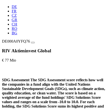
DE
FR
CZ
GR
CH
RO
BG
DE000A0YFQ76
RIV Aktieninvest Global
€ 77 Mio
SDG Assessment
The SDG Assessment score reflects how well
the companies in a fund align with the United Nations
Sustainable Development Goals (SDGs), such as climate action,
quality education, or clean water. The score is based on a
weighted average of the fund holdings' SDG Solutions Score
values and ranges on a scale from -10.0 to 10.0. For each
holding, the SDG Solutions Score sums its highest positive and