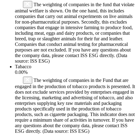
The weighting of companies in the fund that violate
animal welfare is shown. On the one hand, this includes
companies that carry out animal experiments on live animals
for non-pharmaceutical purposes. Secondly, this excludes
companies that engage in intensive farming to produce food,
including meat, eggs and dairy products, or companies that
breed, trap or slaughter animals for their fur and leather.
Companies that conduct animal testing for pharmaceutical
purposes are not excluded. If you have any questions about
the company data, please contact ISS ESG directly. (Data
source: ISS ESG)
Tabacco
0.00%
The weighting of companies in the Fund that are
engaged in the production of tobacco products is presented. It
does not exclude services provided by enterprises engaged in
the licensing, marketing and advertising of tobacco, and also
enterprises supplying key raw materials and packaging
products specifically used in the production of tobacco
products, such as cigarette packaging. This indicator does not
require a minimum share of activities in turnover. If you have
any questions about the company data, please contact ISS
ESG directly. (Data source: ISS ESG)