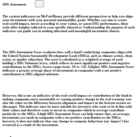
SDG Assessment
The various indicators on MyFairMoney provide different perspectives to help you align
your investments with your personal sustainability goals. Whether you aim to create
real-world impact, invest according to your values, or assess ESG performance, these
tools offer insights tailored to your specific objectives. Understanding the purpose of each
indicator can guide you in making informed and meaningful investment choices.
The SDG Assessment Score evaluates how well a fund’s underlying companies align with
the United Nations Sustainable Development Goals (SDGs), such as climate action, clean
water, or quality education. The score is calculated as a weighted average of each
holding’s SDG Solutions Score, which reflects its most significant positive and negative
contributions to the SDGs. Scores range from -10 to +10. A higher SDG Assessment Score
indicates a greater average share of investments in companies with a net positive
contribution to SDG-aligned solutions.
However, this is not an indicator of the real-world impact or contribution of the fund in
making companies more sustainable or causing positive change in the real economy (see
also the video on the difference between alignment and impact in the bottom section on
this page). This indicator may be more suitable for investors who want to be in line with
their values and therefore want to invest in companies which in average contribute
positively to the SDGs. A high SDG Assessment Score can help ensure that, on average,
investments are made in companies with a net positive contribution to the SDGs;
however, it does not indicate that any change in company behaviour (an 'impact') has
occurred as a result of the investment.