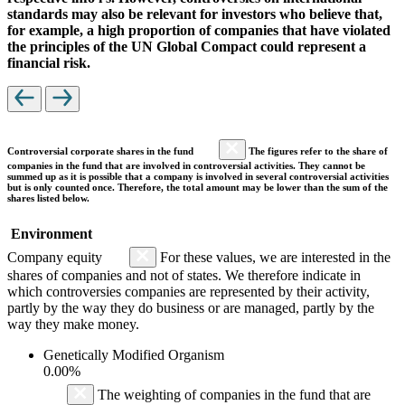
standards may also be relevant for investors who believe that,
for example, a high proportion of companies that have violated
the principles of the UN Global Compact could represent a
financial risk.
Controversial corporate shares in the fund
The figures refer to the share of
companies in the fund that are involved in controversial activities. They cannot be
summed up as it is possible that a company is involved in several controversial activities
but is only counted once. Therefore, the total amount may be lower than the sum of the
shares listed below.
Environment
Company equity
For these values, we are interested in the
shares of companies and not of states. We therefore indicate in
which controversies companies are represented by their activity,
partly by the way they do business or are managed, partly by the
way they make money.
Genetically Modified Organism
0.00%
The weighting of companies in the fund that are