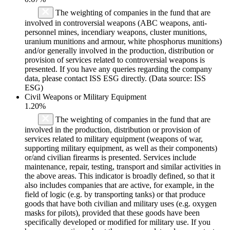
The weighting of companies in the fund that are
involved in controversial weapons (ABC weapons, anti-
personnel mines, incendiary weapons, cluster munitions,
uranium munitions and armour, white phosphorus munitions)
and/or generally involved in the production, distribution or
provision of services related to controversial weapons is
presented. If you have any queries regarding the company
data, please contact ISS ESG directly. (Data source: ISS
ESG)
Civil Weapons or Military Equipment
1.20%
The weighting of companies in the fund that are
involved in the production, distribution or provision of
services related to military equipment (weapons of war,
supporting military equipment, as well as their components)
or/and civilian firearms is presented. Services include
maintenance, repair, testing, transport and similar activities in
the above areas. This indicator is broadly defined, so that it
also includes companies that are active, for example, in the
field of logic (e.g. by transporting tanks) or that produce
goods that have both civilian and military uses (e.g. oxygen
masks for pilots), provided that these goods have been
specifically developed or modified for military use. If you