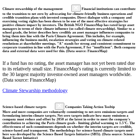
Climate stewardship of the management
Financial institutions can contribute
to the transition to net zero by advocating for climate-friendly business operations and
credible transition plans with invested companies. Direct dialogue with a company and
exercising voting rights has been shown to be one of the most effective strategies for
positive climate impact by investors. The British NGO FinanceMap has rated large asset
managers in terms of their climate influence (so-called climate stewardship). Similar to a
school grade, the letter describes how credibly an asset manager influences companies to
bring them into line with the Paris Climate Agreement. This includes, for example,
influencing the business model, escalation strategies and voting on climate-related
resolutions at shareholder meetings. "A" stands for strong and consistent commitment to
corporate transition in line with the Paris Agreement, F for "insufficient". Both company
data and external data were used for this. (Data source: FinanceMap)
If a fund has no rating, the asset manager has not yet been rated due
to its relatively small size. FinanceMap's rating is currently limited to
the 30 largest majority investor-owned asset managers worldwide.
(Data source: FinanceMap)
Climate Stewarship methodology
Science-based climate targets
Companies Taking Action Tooltip
More and more companies are voluntarily committing to net-zero emissions targets and
formulating interim climate targets. Net-zero targets indicate how many emissions a
company must reduce and offset by 2050 at the latest in order to meet the company's
contribution to achieving the Paris climate goals - limiting global warming to 1.5°C. The
effectiveness of such commitments depends on whether the interim targets are credible,
science-based and transparent. The methodology for science-based climate targets used
here was developed by the Science Based Targets Initiative (SBTi). (Data source: Science
Based Target Initiative)