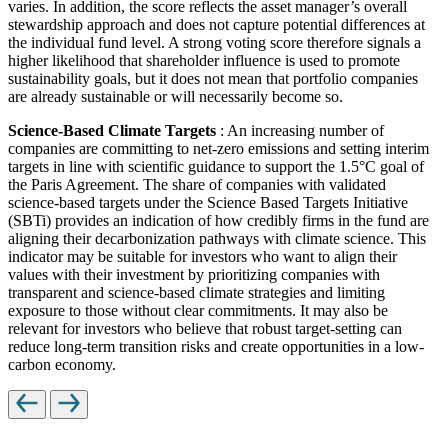
varies. In addition, the score reflects the asset manager’s overall
stewardship approach and does not capture potential differences at
the individual fund level. A strong voting score therefore signals a
higher likelihood that shareholder influence is used to promote
sustainability goals, but it does not mean that portfolio companies
are already sustainable or will necessarily become so.
Science-Based Climate Targets
: An increasing number of
companies are committing to net-zero emissions and setting interim
targets in line with scientific guidance to support the 1.5°C goal of
the Paris Agreement. The share of companies with validated
science-based targets under the Science Based Targets Initiative
(SBTi) provides an indication of how credibly firms in the fund are
aligning their decarbonization pathways with climate science. This
indicator may be suitable for investors who want to align their
values with their investment by prioritizing companies with
transparent and science-based climate strategies and limiting
exposure to those without clear commitments. It may also be
relevant for investors who believe that robust target-setting can
reduce long-term transition risks and create opportunities in a low-
carbon economy.