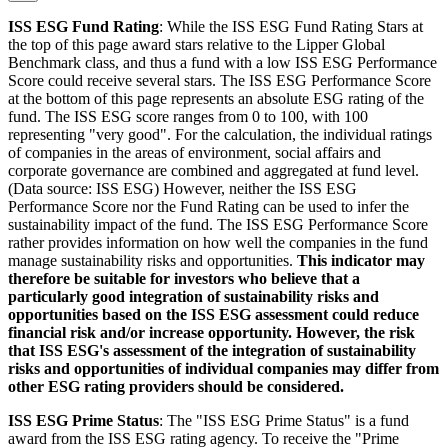
ISS ESG Fund Rating
: While the ISS ESG Fund Rating Stars at
the top of this page award stars relative to the Lipper Global
Benchmark class, and thus a fund with a low ISS ESG Performance
Score could receive several stars. The ISS ESG Performance Score
at the bottom of this page represents an absolute ESG rating of the
fund. The ISS ESG score ranges from 0 to 100, with 100
representing "very good". For the calculation, the individual ratings
of companies in the areas of environment, social affairs and
corporate governance are combined and aggregated at fund level.
(Data source: ISS ESG) However, neither the ISS ESG
Performance Score nor the Fund Rating can be used to infer the
sustainability impact of the fund. The ISS ESG Performance Score
rather provides information on how well the companies in the fund
manage sustainability risks and opportunities.
This indicator may
therefore be suitable for investors who believe that a
particularly good integration of sustainability risks and
opportunities based on the ISS ESG assessment could reduce
financial risk and/or increase opportunity. However, the risk
that ISS ESG's assessment of the integration of sustainability
risks and opportunities of individual companies may differ from
other ESG rating providers should be considered.
ISS ESG Prime Status
: The "ISS ESG Prime Status" is a fund
award from the ISS ESG rating agency. To receive the "Prime