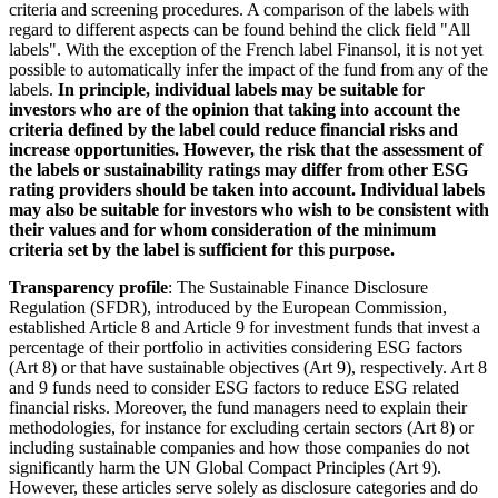
criteria and screening procedures. A comparison of the labels with
regard to different aspects can be found behind the click field "All
labels". With the exception of the French label Finansol, it is not yet
possible to automatically infer the impact of the fund from any of the
labels.
In principle, individual labels may be suitable for
investors who are of the opinion that taking into account the
criteria defined by the label could reduce financial risks and
increase opportunities. However, the risk that the assessment of
the labels or sustainability ratings may differ from other ESG
rating providers should be taken into account. Individual labels
may also be suitable for investors who wish to be consistent with
their values and for whom consideration of the minimum
criteria set by the label is sufficient for this purpose.
Transparency profile
: The Sustainable Finance Disclosure
Regulation (SFDR), introduced by the European Commission,
established Article 8 and Article 9 for investment funds that invest a
percentage of their portfolio in activities considering ESG factors
(Art 8) or that have sustainable objectives (Art 9), respectively. Art 8
and 9 funds need to consider ESG factors to reduce ESG related
financial risks. Moreover, the fund managers need to explain their
methodologies, for instance for excluding certain sectors (Art 8) or
including sustainable companies and how those companies do not
significantly harm the UN Global Compact Principles (Art 9).
However, these articles serve solely as disclosure categories and do