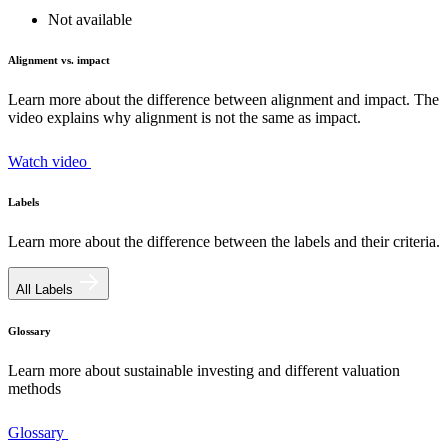
Not available
Alignment vs. impact
Learn more about the difference between alignment and impact. The
video explains why alignment is not the same as impact.
Watch video
Labels
Learn more about the difference between the labels and their criteria.
All Labels
Glossary
Learn more about sustainable investing and different valuation
methods
Glossary