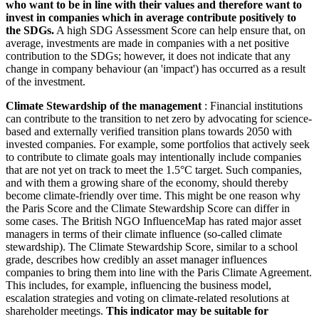
who want to be in line with their values and therefore want to
invest in companies which in average contribute positively to
the SDGs.
A high SDG Assessment Score can help ensure that, on
average, investments are made in companies with a net positive
contribution to the SDGs; however, it does not indicate that any
change in company behaviour (an 'impact') has occurred as a result
of the investment.
Climate Stewardship of the management
: Financial institutions
can contribute to the transition to net zero by advocating for science-
based and externally verified transition plans towards 2050 with
invested companies. For example, some portfolios that actively seek
to contribute to climate goals may intentionally include companies
that are not yet on track to meet the 1.5°C target. Such companies,
and with them a growing share of the economy, should thereby
become climate-friendly over time. This might be one reason why
the Paris Score and the Climate Stewardship Score can differ in
some cases. The British NGO InfluenceMap has rated major asset
managers in terms of their climate influence (so-called climate
stewardship). The Climate Stewardship Score, similar to a school
grade, describes how credibly an asset manager influences
companies to bring them into line with the Paris Climate Agreement.
This includes, for example, influencing the business model,
escalation strategies and voting on climate-related resolutions at
shareholder meetings.
This indicator may be suitable for