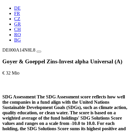
DE
FR
CZ
GR
CH
RO
BG
DE000A14N8L8
Goyer & Goeppel Zins-Invest alpha Universal (A)
€ 32 Mio
SDG Assessment
The SDG Assessment score reflects how well
the companies in a fund align with the United Nations
Sustainable Development Goals (SDGs), such as climate action,
quality education, or clean water. The score is based on a
weighted average of the fund holdings' SDG Solutions Score
values and ranges on a scale from -10.0 to 10.0. For each
holding, the SDG Solutions Score sums its highest positive and