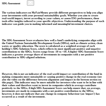
SDG Assessment
The various indicators on MyFairMoney provide different perspectives to help you align
your investments with your personal sustainability goals. Whether you aim to create
real-world impact, invest according to your values, or assess ESG performance, these
tools offer insights tailored to your specific objectives. Understanding the purpose of each
indicator can guide you in making informed and meaningful investment choices.
The SDG Assessment Score evaluates how well a fund’s underlying companies align with
the United Nations Sustainable Development Goals (SDGs), such as climate action, clean
water, or quality education. The score is calculated as a weighted average of each
holding’s SDG Solutions Score, which reflects its most significant positive and negative
contributions to the SDGs. Scores range from -10 to +10. A higher SDG Assessment Score
indicates a greater average share of investments in companies with a net positive
contribution to SDG-aligned solutions.
However, this is not an indicator of the real-world impact or contribution of the fund in
making companies more sustainable or causing positive change in the real economy (see
also the video on the difference between alignment and impact in the bottom section on
this page). This indicator may be more suitable for investors who want to be in line with
their values and therefore want to invest in companies which in average contribute
positively to the SDGs. A high SDG Assessment Score can help ensure that, on average,
investments are made in companies with a net positive contribution to the SDGs;
however, it does not indicate that any change in company behaviour (an 'impact') has
occurred as a result of the investment.