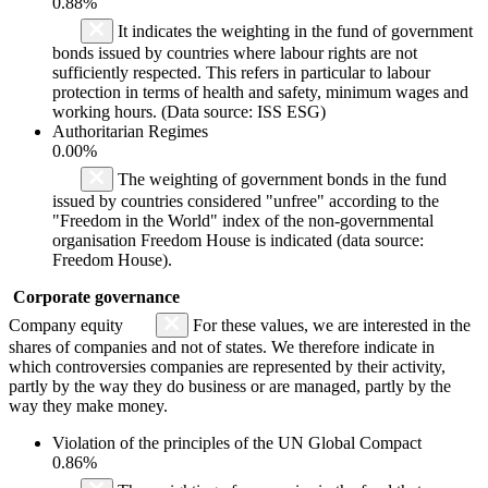
0.88%
It indicates the weighting in the fund of government
bonds issued by countries where labour rights are not
sufficiently respected. This refers in particular to labour
protection in terms of health and safety, minimum wages and
working hours. (Data source: ISS ESG)
Authoritarian Regimes
0.00%
The weighting of government bonds in the fund
issued by countries considered "unfree" according to the
"Freedom in the World" index of the non-governmental
organisation Freedom House is indicated (data source:
Freedom House).
Corporate governance
Company equity
For these values, we are interested in the
shares of companies and not of states. We therefore indicate in
which controversies companies are represented by their activity,
partly by the way they do business or are managed, partly by the
way they make money.
Violation of the principles of the UN Global Compact
0.86%