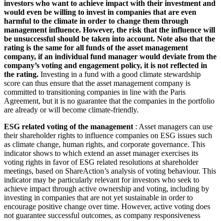
investors who want to achieve impact with their investment and
would even be willing to invest in companies that are even
harmful to the climate in order to change them through
management influence. However, the risk that the influence will
be unsuccessful should be taken into account. Note also that the
rating is the same for all funds of the asset management
company, if an individual fund manager would deviate from the
company’s voting and engagement policy, it is not reflected in
the rating.
Investing in a fund with a good climate stewardship
score can thus ensure that the asset management company is
committed to transitioning companies in line with the Paris
Agreement, but it is no guarantee that the companies in the portfolio
are already or will become climate-friendly.
ESG related voting of the management
: Asset managers can use
their shareholder rights to influence companies on ESG issues such
as climate change, human rights, and corporate governance. This
indicator shows to which extend an asset manager exercises its
voting rights in favor of ESG related resolutions at shareholder
meetings, based on ShareAction’s analysis of voting behaviour. This
indicator may be particularly relevant for investors who seek to
achieve impact through active ownership and voting, including by
investing in companies that are not yet sustainable in order to
encourage positive change over time. However, active voting does
not guarantee successful outcomes, as company responsiveness