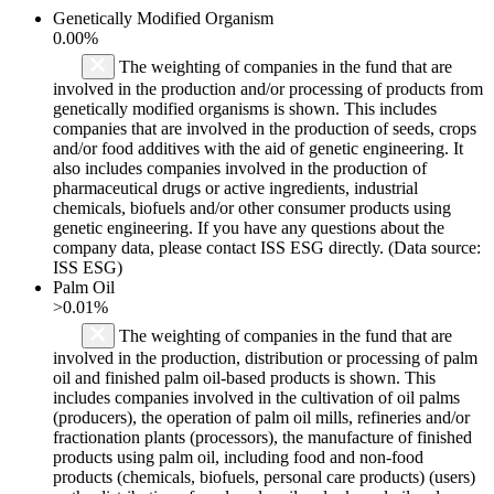
Genetically Modified Organism
0.00%
The weighting of companies in the fund that are
involved in the production and/or processing of products from
genetically modified organisms is shown. This includes
companies that are involved in the production of seeds, crops
and/or food additives with the aid of genetic engineering. It
also includes companies involved in the production of
pharmaceutical drugs or active ingredients, industrial
chemicals, biofuels and/or other consumer products using
genetic engineering. If you have any questions about the
company data, please contact ISS ESG directly. (Data source:
ISS ESG)
Palm Oil
>0.01%
The weighting of companies in the fund that are
involved in the production, distribution or processing of palm
oil and finished palm oil-based products is shown. This
includes companies involved in the cultivation of oil palms
(producers), the operation of palm oil mills, refineries and/or
fractionation plants (processors), the manufacture of finished
products using palm oil, including food and non-food
products (chemicals, biofuels, personal care products) (users)