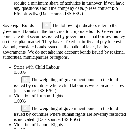
require a minimum share of activities in turnover. If you have
any questions about the company data, please contact ISS
ESG directly. (Data source: ISS ESG)
Sovereign Bonds
The following indicators refer to the
government bonds in the fund, not to corporate bonds. Government
bonds are debt securities issued by governments that borrow money
on the capital market. They have a fixed maturity and pay interest.
We only consider bonds issued at the national level, i.e. by
governments. We do not take into account bonds issued by regional
authorities, municipalities or regions.
States with Child Labour
0.88%
The weighting of government bonds in the fund
issued by countries where child labour is widespread is shown
(data source: ISS ESG).
Violation of Human Rights
1.00%
The weighting of government bonds in the fund
issued by countries where human rights are severely restricted
is indicated. (Data source: ISS ESG)
Violation of Labour Rights