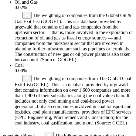
Oil and Gas
0.02%
The weighting of companies from the Global Oil &
Gas Exit List (GOGEL). This is a database provided by
urgewald that contains oil and gas companies from the
upstream sector — that is, those involved in the exploration or
extraction of oil and gas as fossil energy sources — and
companies from the midstream sector that are involved in
planning further infrastructure such as pipelines or terminals.
The construction of new gas or oil power plants is also taken
into account. (Source: GOGEL)
Coal
0.00%
The weighting of companies from The Global Coal
Exit List (GCEL). This is a database provided by urgewald
that contains information on over 1,600 companies and more
than 1,900 of their subsidiaries along the coal value chain. It
includes not only coal mining and coal-based power
generation, but also companies involved in coal transport and
logistics, coal plant manufacturers, providers of EPC services
(EPC: Engineering, Procurement, and Construction) for the
coal industry, coal gasification, and more. (Source: GCEL)
Sovereign Bonds
The following indicators refer to the