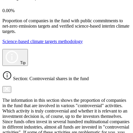
0.00%
Proportion of companies in the fund with public commitments to
net-zero emissions targets and verified science-based interim climate
targets.
Science-based climate targets methodology
Tip
Section: Controversial shares in the fund
The information in this section shows the proportion of companies
in the fund that are involved in various "controversial" activities.
Which activity is truly controversial and whether it is relevant to an
investment decision is, of course, up to the investors themselves.
Since funds often invest in several hundred multinational companies
in different industries, almost all funds are invested in "controversial
activities". If some of these activities are problematic for you, you