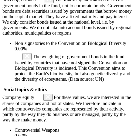
government bonds in the fund, not to corporate bonds. Government
bonds are debt securities issued by governments that borrow money
on the capital market. They have a fixed maturity and pay interest.
We only consider bonds issued at the national level, i.e. by
governments. We do not take into account bonds issued by regional
authorities, municipalities or regions.
Non-signatories to the Convention on Biological Diversity
0.00%
The weighting of government bonds in the fund
issued by countries that have not signed the Convention on
Biological Diversity is indicated. This Convention aims to
protect the Earth's biodiversity, but also genetic diversity and
the diversity of ecosystems. (Data source: UN)
Social topics & ethics
Company equity
For these values, we are interested in the
shares of companies and not of states. We therefore indicate in
which controversies companies are represented by their activity,
partly by the way they do business or are managed, partly by the
way they make money.
Controversial Weapons
0.67%