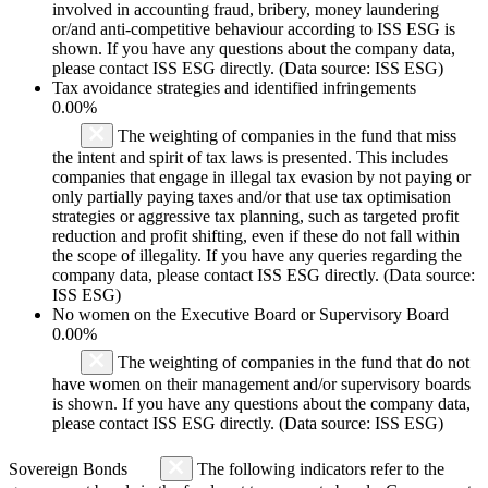
involved in accounting fraud, bribery, money laundering
or/and anti-competitive behaviour according to ISS ESG is
shown. If you have any questions about the company data,
please contact ISS ESG directly. (Data source: ISS ESG)
Tax avoidance strategies and identified infringements
0.00%
The weighting of companies in the fund that miss
the intent and spirit of tax laws is presented. This includes
companies that engage in illegal tax evasion by not paying or
only partially paying taxes and/or that use tax optimisation
strategies or aggressive tax planning, such as targeted profit
reduction and profit shifting, even if these do not fall within
the scope of illegality. If you have any queries regarding the
company data, please contact ISS ESG directly. (Data source:
ISS ESG)
No women on the Executive Board or Supervisory Board
0.00%
The weighting of companies in the fund that do not
have women on their management and/or supervisory boards
is shown. If you have any questions about the company data,
please contact ISS ESG directly. (Data source: ISS ESG)
Sovereign Bonds
The following indicators refer to the