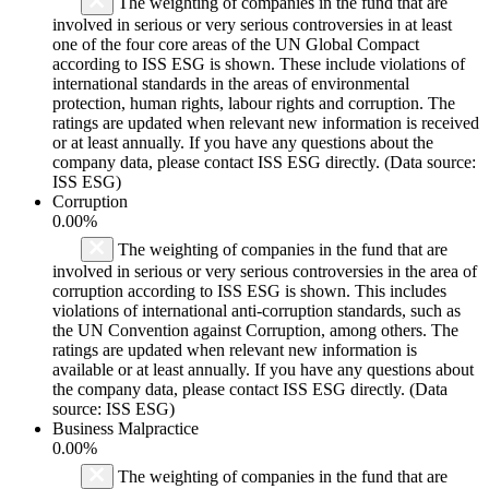
The weighting of companies in the fund that are
involved in serious or very serious controversies in at least
one of the four core areas of the UN Global Compact
according to ISS ESG is shown. These include violations of
international standards in the areas of environmental
protection, human rights, labour rights and corruption. The
ratings are updated when relevant new information is received
or at least annually. If you have any questions about the
company data, please contact ISS ESG directly. (Data source:
ISS ESG)
Corruption
0.00%
The weighting of companies in the fund that are
involved in serious or very serious controversies in the area of
corruption according to ISS ESG is shown. This includes
violations of international anti-corruption standards, such as
the UN Convention against Corruption, among others. The
ratings are updated when relevant new information is
available or at least annually. If you have any questions about
the company data, please contact ISS ESG directly. (Data
source: ISS ESG)
Business Malpractice
0.00%
The weighting of companies in the fund that are