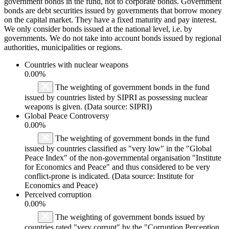
government bonds in the fund, not to corporate bonds. Government
bonds are debt securities issued by governments that borrow money
on the capital market. They have a fixed maturity and pay interest.
We only consider bonds issued at the national level, i.e. by
governments. We do not take into account bonds issued by regional
authorities, municipalities or regions.
Countries with nuclear weapons
0.00%
The weighting of government bonds in the fund
issued by countries listed by SIPRI as possessing nuclear
weapons is given. (Data source: SIPRI)
Global Peace Controversy
0.00%
The weighting of government bonds in the fund
issued by countries classified as "very low" in the "Global
Peace Index" of the non-governmental organisation "Institute
for Economics and Peace" and thus considered to be very
conflict-prone is indicated. (Data source: Institute for
Economics and Peace)
Perceived corruption
0.00%
The weighting of government bonds issued by
countries rated "very corrupt" by the "Corruption Perception