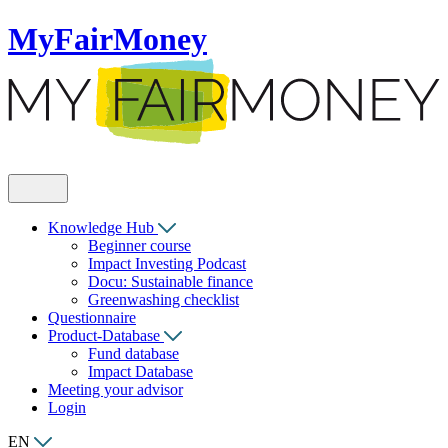
MyFairMoney
Knowledge Hub
Beginner course
Impact Investing Podcast
Docu: Sustainable finance
Greenwashing checklist
Questionnaire
Product-Database
Fund database
Impact Database
Meeting your advisor
Login
EN