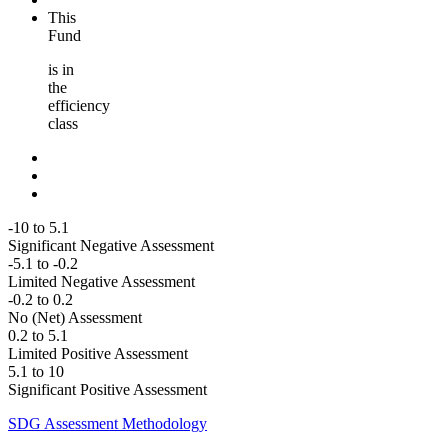
This
Fund
is in
the
efficiency
class
-10 to 5.1
Significant Negative Assessment
-5.1 to -0.2
Limited Negative Assessment
-0.2 to 0.2
No (Net) Assessment
0.2 to 5.1
Limited Positive Assessment
5.1 to 10
Significant Positive Assessment
SDG Assessment Methodology