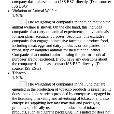
company data, please contact ISS ESG directly. (Data source:
ISS ESG)
Violation of Animal Welfare
1.40%
The weighting of companies in the fund that violate
animal welfare is shown. On the one hand, this includes
companies that carry out animal experiments on live animals
for non-pharmaceutical purposes. Secondly, this excludes
companies that engage in intensive farming to produce food,
including meat, eggs and dairy products, or companies that
breed, trap or slaughter animals for their fur and leather.
Companies that conduct animal testing for pharmaceutical
purposes are not excluded. If you have any questions about
the company data, please contact ISS ESG directly. (Data
source: ISS ESG)
Tabacco
1.40%
The weighting of companies in the Fund that are
engaged in the production of tobacco products is presented. It
does not exclude services provided by enterprises engaged in
the licensing, marketing and advertising of tobacco, and also
enterprises supplying key raw materials and packaging
products specifically used in the production of tobacco
products, such as cigarette packaging. This indicator does not