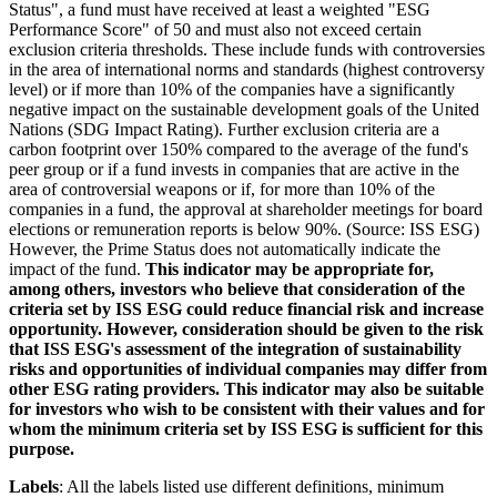
Status", a fund must have received at least a weighted "ESG
Performance Score" of 50 and must also not exceed certain
exclusion criteria thresholds. These include funds with controversies
in the area of international norms and standards (highest controversy
level) or if more than 10% of the companies have a significantly
negative impact on the sustainable development goals of the United
Nations (SDG Impact Rating). Further exclusion criteria are a
carbon footprint over 150% compared to the average of the fund's
peer group or if a fund invests in companies that are active in the
area of controversial weapons or if, for more than 10% of the
companies in a fund, the approval at shareholder meetings for board
elections or remuneration reports is below 90%. (Source: ISS ESG)
However, the Prime Status does not automatically indicate the
impact of the fund.
This indicator may be appropriate for,
among others, investors who believe that consideration of the
criteria set by ISS ESG could reduce financial risk and increase
opportunity. However, consideration should be given to the risk
that ISS ESG's assessment of the integration of sustainability
risks and opportunities of individual companies may differ from
other ESG rating providers. This indicator may also be suitable
for investors who wish to be consistent with their values and for
whom the minimum criteria set by ISS ESG is sufficient for this
purpose.
Labels
: All the labels listed use different definitions, minimum