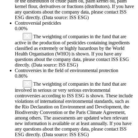
or the distribution of crude palm oil, palm kernel oil, palm
kernel flour, derivatives or fractions (distributors). If you have
any questions about the company data, please contact ISS
ESG directly. (Data source: ISS ESG)
Controversial pesticides
0.00%
The weighting of companies in the fund that are
active in the production of pesticides containing ingredients
classified as extremely or highly hazardous by the World
Health Organisation (WHO) is shown. If you have any
questions about the company data, please contact ISS ESG
directly. (Data source: ISS ESG)
Controversies in the field of environmental protection
0.86%
The weighting of companies in the fund that are
involved in serious or very serious environmental
controversies according to ISS ESG is shown. These include
violations of international environmental standards, such as
the Rio Declaration on Environment and Development, the
Biodiversity Convention or the Paris Climate Agreement,
among others. The assessments are updated when relevant
new information is available or at least annually. If you have
any questions about the company data, please contact ISS
ESG directly. (Data source: ISS ESG)