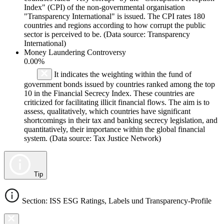
Index" (CPI) of the non-governmental organisation
"Transparency International" is issued. The CPI rates 180
countries and regions according to how corrupt the public
sector is perceived to be. (Data source: Transparency
International)
Money Laundering Controversy
0.00%
It indicates the weighting within the fund of
government bonds issued by countries ranked among the top
10 in the Financial Secrecy Index. These countries are
criticized for facilitating illicit financial flows. The aim is to
assess, qualitatively, which countries have significant
shortcomings in their tax and banking secrecy legislation, and
quantitatively, their importance within the global financial
system. (Data source: Tax Justice Network)
Tip
Section: ISS ESG Ratings, Labels und Transparency-Profile