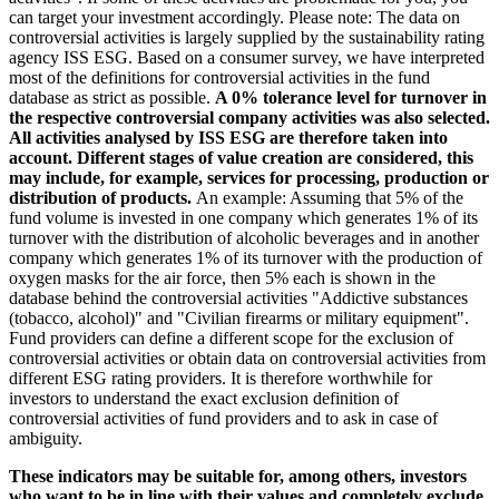
can target your investment accordingly. Please note: The data on
controversial activities is largely supplied by the sustainability rating
agency ISS ESG. Based on a consumer survey, we have interpreted
most of the definitions for controversial activities in the fund
database as strict as possible.
A 0% tolerance level for turnover in
the respective controversial company activities was also selected.
All activities analysed by ISS ESG are therefore taken into
account. Different stages of value creation are considered, this
may include, for example, services for processing, production or
distribution of products.
An example: Assuming that 5% of the
fund volume is invested in one company which generates 1% of its
turnover with the distribution of alcoholic beverages and in another
company which generates 1% of its turnover with the production of
oxygen masks for the air force, then 5% each is shown in the
database behind the controversial activities "Addictive substances
(tobacco, alcohol)" and "Civilian firearms or military equipment".
Fund providers can define a different scope for the exclusion of
controversial activities or obtain data on controversial activities from
different ESG rating providers. It is therefore worthwhile for
investors to understand the exact exclusion definition of
controversial activities of fund providers and to ask in case of
ambiguity.
These indicators may be suitable for, among others, investors
who want to be in line with their values and completely exclude