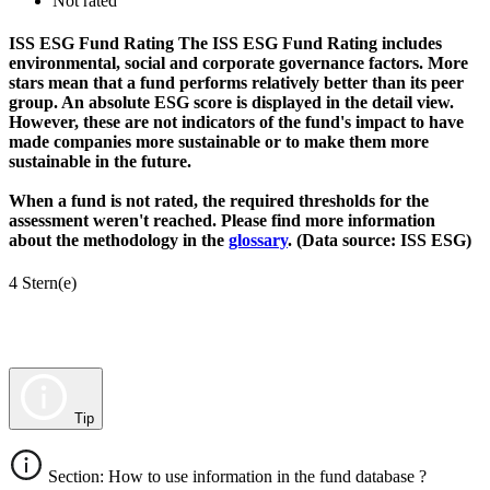
Not rated
ISS ESG Fund Rating
The ISS ESG Fund Rating includes
environmental, social and corporate governance factors. More
stars mean that a fund performs relatively better than its peer
group. An absolute ESG score is displayed in the detail view.
However, these are not indicators of the fund's impact to have
made companies more sustainable or to make them more
sustainable in the future.
When a fund is not rated, the required thresholds for the
assessment weren't reached. Please find more information
about the methodology in the
glossary
. (Data source: ISS ESG)
4 Stern(e)
Tip
Section: How to use information in the fund database ?