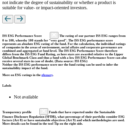
not indicate the degree of sustainability or whether a product is
suitable for value- or impact-oriented investors.
ISS ESG Performance Score
The rating of our partner ISS ESG ranges from
0 to 100, whereby 100 stands for "very good". The ISS ESG performance score
represents an absolute ESG rating of the fund. For the calculation, the individual ratings
of companies in the areas of environment, social affairs and corporate governance are
combined and aggregated at fund level. The ISS ESG Performance Score therefore
differs from the ISS ESG Fund Rating, as here stars are awarded relative to the Lipper
Global Benchmark Class and thus a fund with a low ISS ESG Performance Score can also
receive several stars in case of doubt. (Data source: ISS ESG)
Neither the ISS ESG performance score nor the fund rating can be used to infer the
sustainability impact of the fund.
More on ESG ratings in the
glossary
.
Labels
Not available
Transparency profile
Funds that have reported under the Sustainable
Finance Disclosure Regulation (SFDR), what percentage of their portfolio consider ESG
factors (Art 8) or have sustainable objectives (Art 9) and which methodologies are used.
More details can be found in the tool Tip on the right side.