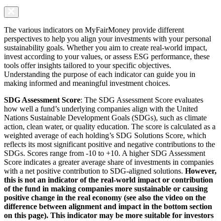
The various indicators on MyFairMoney provide different
perspectives to help you align your investments with your personal
sustainability goals. Whether you aim to create real-world impact,
invest according to your values, or assess ESG performance, these
tools offer insights tailored to your specific objectives.
Understanding the purpose of each indicator can guide you in
making informed and meaningful investment choices.
SDG Assessment Score
: The SDG Assessment Score evaluates
how well a fund’s underlying companies align with the United
Nations Sustainable Development Goals (SDGs), such as climate
action, clean water, or quality education. The score is calculated as a
weighted average of each holding’s SDG Solutions Score, which
reflects its most significant positive and negative contributions to the
SDGs. Scores range from -10 to +10. A higher SDG Assessment
Score indicates a greater average share of investments in companies
with a net positive contribution to SDG-aligned solutions.
However,
this is not an indicator of the real-world impact or contribution
of the fund in making companies more sustainable or causing
positive change in the real economy (see also the video on the
difference between alignment and impact in the bottom section
on this page). This indicator may be more suitable for investors