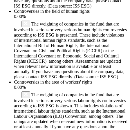
have any questions about the company data, please contact
ISS ESG directly. (Data source: ISS ESG)
Controversies in the field of human rights
0.00%
The weighting of companies in the fund that are
involved in serious or very serious human rights controversies
according to ISS ESG is presented. These include violations
of international human rights standards, such as the
International Bill of Human Rights, the International
Covenant on Civil and Political Rights (ICCPR) or the
International Covenant on Economic, Social and Cultural
Rights (ICESCR), among others. Assessments are updated
when relevant new information is available or at least
annually. If you have any questions about the company data,
please contact ISS ESG directly. (Data source: ISS ESG)
Controversies in the area of workers' rights
0.00%
The weighting of companies in the fund that are
involved in serious or very serious labour rights controversies
according to ISS ESG is shown. This includes violations of
international labour rights standards, such as the International
Labour Organisation (ILO) Convention, among others. The
ratings are updated when relevant new information is received
or at least annually. If you have any questions about the