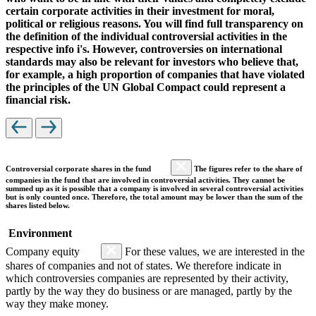
certain corporate activities in their investment for moral,
political or religious reasons. You will find full transparency on
the definition of the individual controversial activities in the
respective info i's. However, controversies on international
standards may also be relevant for investors who believe that,
for example, a high proportion of companies that have violated
the principles of the UN Global Compact could represent a
financial risk.
Controversial corporate shares in the fund
The figures refer to the share of
companies in the fund that are involved in controversial activities. They cannot be
summed up as it is possible that a company is involved in several controversial activities
but is only counted once. Therefore, the total amount may be lower than the sum of the
shares listed below.
Environment
Company equity
For these values, we are interested in the
shares of companies and not of states. We therefore indicate in
which controversies companies are represented by their activity,
partly by the way they do business or are managed, partly by the
way they make money.