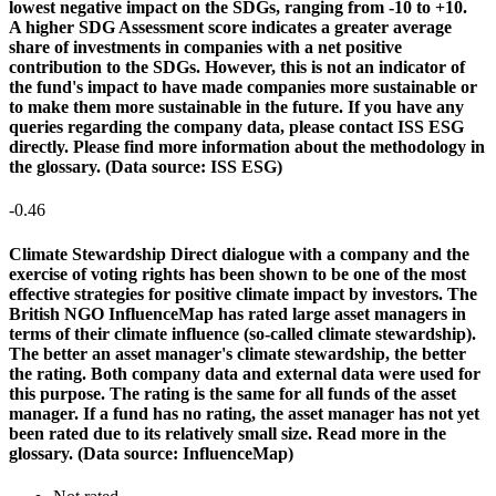
lowest negative impact on the SDGs, ranging from -10 to +10.
A higher SDG Assessment score indicates a greater average
share of investments in companies with a net positive
contribution to the SDGs. However, this is not an indicator of
the fund's impact to have made companies more sustainable or
to make them more sustainable in the future. If you have any
queries regarding the company data, please contact ISS ESG
directly. Please find more information about the methodology in
the glossary. (Data source: ISS ESG)
-0.46
Climate Stewardship
Direct dialogue with a company and the
exercise of voting rights has been shown to be one of the most
effective strategies for positive climate impact by investors. The
British NGO InfluenceMap has rated large asset managers in
terms of their climate influence (so-called climate stewardship).
The better an asset manager's climate stewardship, the better
the rating. Both company data and external data were used for
this purpose. The rating is the same for all funds of the asset
manager. If a fund has no rating, the asset manager has not yet
been rated due to its relatively small size. Read more in the
glossary. (Data source: InfluenceMap)