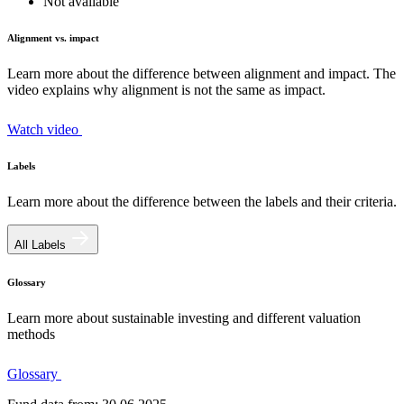
Not available
Alignment vs. impact
Learn more about the difference between alignment and impact. The
video explains why alignment is not the same as impact.
Watch video
Labels
Learn more about the difference between the labels and their criteria.
All Labels
Glossary
Learn more about sustainable investing and different valuation
methods
Glossary