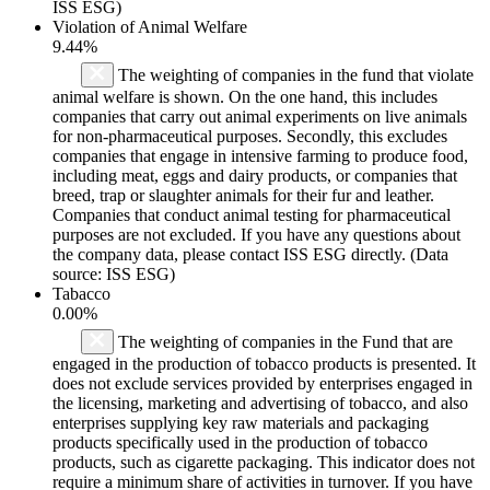
ISS ESG)
Violation of Animal Welfare
9.44%
The weighting of companies in the fund that violate
animal welfare is shown. On the one hand, this includes
companies that carry out animal experiments on live animals
for non-pharmaceutical purposes. Secondly, this excludes
companies that engage in intensive farming to produce food,
including meat, eggs and dairy products, or companies that
breed, trap or slaughter animals for their fur and leather.
Companies that conduct animal testing for pharmaceutical
purposes are not excluded. If you have any questions about
the company data, please contact ISS ESG directly. (Data
source: ISS ESG)
Tabacco
0.00%
The weighting of companies in the Fund that are
engaged in the production of tobacco products is presented. It
does not exclude services provided by enterprises engaged in
the licensing, marketing and advertising of tobacco, and also
enterprises supplying key raw materials and packaging
products specifically used in the production of tobacco
products, such as cigarette packaging. This indicator does not
require a minimum share of activities in turnover. If you have