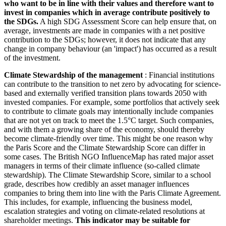
who want to be in line with their values and therefore want to
invest in companies which in average contribute positively to
the SDGs.
A high SDG Assessment Score can help ensure that, on
average, investments are made in companies with a net positive
contribution to the SDGs; however, it does not indicate that any
change in company behaviour (an 'impact') has occurred as a result
of the investment.
Climate Stewardship of the management
: Financial institutions
can contribute to the transition to net zero by advocating for science-
based and externally verified transition plans towards 2050 with
invested companies. For example, some portfolios that actively seek
to contribute to climate goals may intentionally include companies
that are not yet on track to meet the 1.5°C target. Such companies,
and with them a growing share of the economy, should thereby
become climate-friendly over time. This might be one reason why
the Paris Score and the Climate Stewardship Score can differ in
some cases. The British NGO InfluenceMap has rated major asset
managers in terms of their climate influence (so-called climate
stewardship). The Climate Stewardship Score, similar to a school
grade, describes how credibly an asset manager influences
companies to bring them into line with the Paris Climate Agreement.
This includes, for example, influencing the business model,
escalation strategies and voting on climate-related resolutions at
shareholder meetings.
This indicator may be suitable for