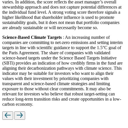
varies. In addition, the score reflects the asset manager’s overall
stewardship approach and does not capture potential differences at
the individual fund level. A strong voting score therefore signals a
higher likelihood that shareholder influence is used to promote
sustainability goals, but it does not mean that portfolio companies
are already sustainable or will necessarily become so.
Science-Based Climate Targets
: An increasing number of
companies are committing to net-zero emissions and setting interim
targets in line with scientific guidance to support the 1.5°C goal of
the Paris Agreement. The share of companies with validated
science-based targets under the Science Based Targets Initiative
(SBTi) provides an indication of how credibly firms in the fund are
aligning their decarbonization pathways with climate science. This
indicator may be suitable for investors who want to align their
values with their investment by prioritizing companies with
transparent and science-based climate strategies and limiting
exposure to those without clear commitments. It may also be
relevant for investors who believe that robust target-setting can
reduce long-term transition risks and create opportunities in a low-
carbon economy.