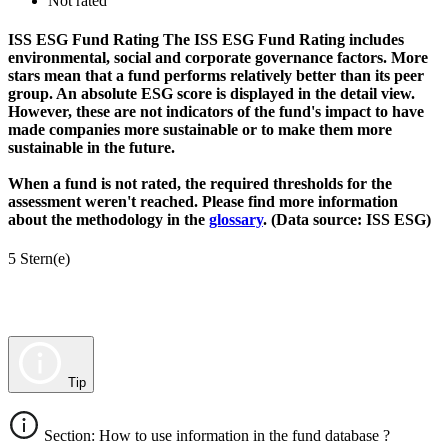
Not rated
ISS ESG Fund Rating
The ISS ESG Fund Rating includes
environmental, social and corporate governance factors. More
stars mean that a fund performs relatively better than its peer
group. An absolute ESG score is displayed in the detail view.
However, these are not indicators of the fund's impact to have
made companies more sustainable or to make them more
sustainable in the future.
When a fund is not rated, the required thresholds for the
assessment weren't reached. Please find more information
about the methodology in the
glossary
. (Data source: ISS ESG)
5 Stern(e)
Tip
Section: How to use information in the fund database ?