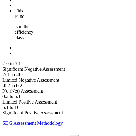
This
Fund
is in the
efficiency
class
-10 to 5.1
Significant Negative Assessment
-5.1 to -0.2
Limited Negative Assessment
-0.2 to 0.2
No (Net) Assessment
0.2 to 5.1
Limited Positive Assessment
5.1 to 10
Significant Positive Assessment
SDG Assessment Methodology