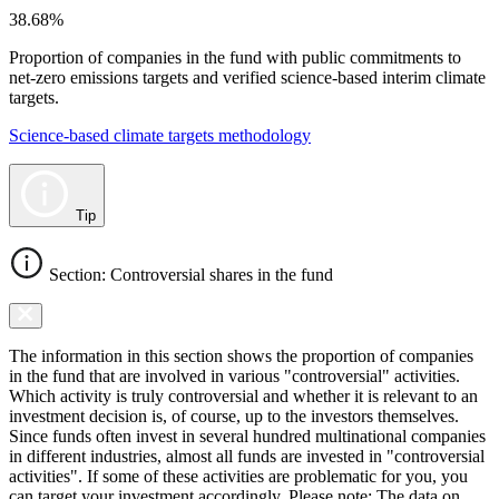
38.68%
Proportion of companies in the fund with public commitments to
net-zero emissions targets and verified science-based interim climate
targets.
Science-based climate targets methodology
Tip
Section: Controversial shares in the fund
The information in this section shows the proportion of companies
in the fund that are involved in various "controversial" activities.
Which activity is truly controversial and whether it is relevant to an
investment decision is, of course, up to the investors themselves.
Since funds often invest in several hundred multinational companies
in different industries, almost all funds are invested in "controversial
activities". If some of these activities are problematic for you, you
can target your investment accordingly. Please note: The data on