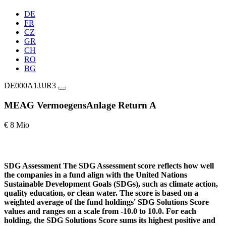
DE
FR
CZ
GR
CH
RO
BG
DE000A1JJJR3
MEAG VermoegensAnlage Return A
€ 8 Mio
SDG Assessment
The SDG Assessment score reflects how well
the companies in a fund align with the United Nations
Sustainable Development Goals (SDGs), such as climate action,
quality education, or clean water. The score is based on a
weighted average of the fund holdings' SDG Solutions Score
values and ranges on a scale from -10.0 to 10.0. For each
holding, the SDG Solutions Score sums its highest positive and