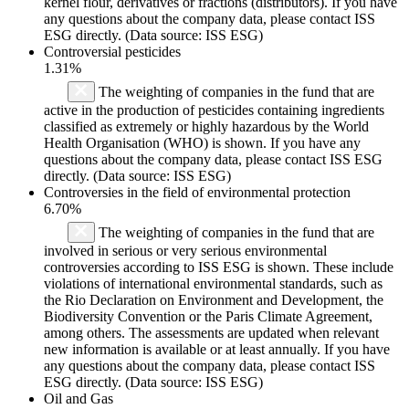
kernel flour, derivatives or fractions (distributors). If you have
any questions about the company data, please contact ISS
ESG directly. (Data source: ISS ESG)
Controversial pesticides
1.31%
The weighting of companies in the fund that are
active in the production of pesticides containing ingredients
classified as extremely or highly hazardous by the World
Health Organisation (WHO) is shown. If you have any
questions about the company data, please contact ISS ESG
directly. (Data source: ISS ESG)
Controversies in the field of environmental protection
6.70%
The weighting of companies in the fund that are
involved in serious or very serious environmental
controversies according to ISS ESG is shown. These include
violations of international environmental standards, such as
the Rio Declaration on Environment and Development, the
Biodiversity Convention or the Paris Climate Agreement,
among others. The assessments are updated when relevant
new information is available or at least annually. If you have
any questions about the company data, please contact ISS
ESG directly. (Data source: ISS ESG)
Oil and Gas