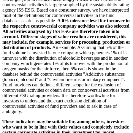
controversial activities is largely supplied by the sustainability rating
agency ISS ESG. Based on a consumer survey, we have interpreted
most of the definitions for controversial activities in the fund
database as strict as possible.
A 0% tolerance level for turnover in
the respective controversial company activities was also selected.
All activities analysed by ISS ESG are therefore taken into
account. Different stages of value creation are considered, this
may include, for example, services for processing, production or
distribution of products.
An example: Assuming that 5% of the
fund volume is invested in one company which generates 1% of its
turnover with the distribution of alcoholic beverages and in another
company which generates 1% of its turnover with the production of
oxygen masks for the air force, then 5% each is shown in the
database behind the controversial activities "Addictive substances
(tobacco, alcohol)" and "Civilian firearms or military equipment".
Fund providers can define a different scope for the exclusion of
controversial activities or obtain data on controversial activities from
different ESG rating providers. It is therefore worthwhile for
investors to understand the exact exclusion definition of
controversial activities of fund providers and to ask in case of
ambiguity.
These indicators may be suitable for, among others, investors
who want to be in line with their values and completely exclude
certain corporate activities in their investment for moral,