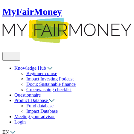
MyFairMoney
Knowledge Hub
Beginner course
Impact Investing Podcast
Docu: Sustainable finance
Greenwashing checklist
Questionnaire
Product-Database
Fund database
Impact Database
Meeting your advisor
Login
EN