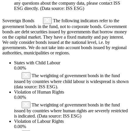
any questions about the company data, please contact ISS
ESG directly. (Data source: ISS ESG)
Sovereign Bonds
The following indicators refer to the
government bonds in the fund, not to corporate bonds. Government
bonds are debt securities issued by governments that borrow money
on the capital market. They have a fixed maturity and pay interest.
We only consider bonds issued at the national level, i.e. by
governments. We do not take into account bonds issued by regional
authorities, municipalities or regions.
States with Child Labour
0.00%
The weighting of government bonds in the fund
issued by countries where child labour is widespread is shown
(data source: ISS ESG).
Violation of Human Rights
0.00%
The weighting of government bonds in the fund
issued by countries where human rights are severely restricted
is indicated. (Data source: ISS ESG)
Violation of Labour Rights
0.00%