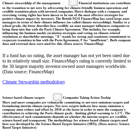
Climate stewardship of the management
Financial institutions can contribute
to the transition to net zero by advocating for climate-friendly business operations and
credible transition plans with invested companies. Direct dialogue with a company and
exercising voting rights has been shown to be one of the most effective strategies for
positive climate impact by investors. The British NGO FinanceMap has rated large asset
managers in terms of their climate influence (so-called climate stewardship). Similar to a
school grade, the letter describes how credibly an asset manager influences companies to
bring them into line with the Paris Climate Agreement. This includes, for example,
influencing the business model, escalation strategies and voting on climate-related
resolutions at shareholder meetings. "A" stands for strong and consistent commitment to
corporate transition in line with the Paris Agreement, F for "insufficient". Both company
data and external data were used for this. (Data source: FinanceMap)
If a fund has no rating, the asset manager has not yet been rated due
to its relatively small size. FinanceMap's rating is currently limited to
the 30 largest majority investor-owned asset managers worldwide.
(Data source: FinanceMap)
Climate Stewarship methodology
Science-based climate targets
Companies Taking Action Tooltip
More and more companies are voluntarily committing to net-zero emissions targets and
formulating interim climate targets. Net-zero targets indicate how many emissions a
company must reduce and offset by 2050 at the latest in order to meet the company's
contribution to achieving the Paris climate goals - limiting global warming to 1.5°C. The
effectiveness of such commitments depends on whether the interim targets are credible,
science-based and transparent. The methodology for science-based climate targets used
here was developed by the Science Based Targets Initiative (SBTi). (Data source: Science
Based Target Initiative)