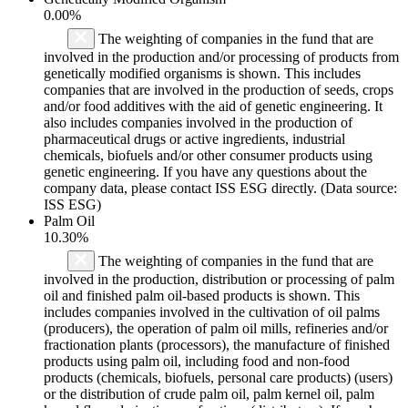
0.00%
The weighting of companies in the fund that are
involved in the production and/or processing of products from
genetically modified organisms is shown. This includes
companies that are involved in the production of seeds, crops
and/or food additives with the aid of genetic engineering. It
also includes companies involved in the production of
pharmaceutical drugs or active ingredients, industrial
chemicals, biofuels and/or other consumer products using
genetic engineering. If you have any questions about the
company data, please contact ISS ESG directly. (Data source:
ISS ESG)
Palm Oil
10.30%
The weighting of companies in the fund that are
involved in the production, distribution or processing of palm
oil and finished palm oil-based products is shown. This
includes companies involved in the cultivation of oil palms
(producers), the operation of palm oil mills, refineries and/or
fractionation plants (processors), the manufacture of finished
products using palm oil, including food and non-food
products (chemicals, biofuels, personal care products) (users)
or the distribution of crude palm oil, palm kernel oil, palm