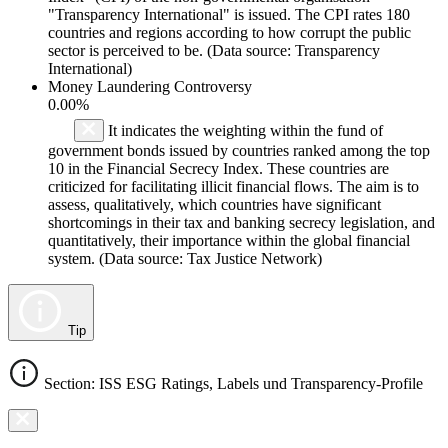
"Transparency International" is issued. The CPI rates 180
countries and regions according to how corrupt the public
sector is perceived to be. (Data source: Transparency
International)
Money Laundering Controversy
0.00%
It indicates the weighting within the fund of
government bonds issued by countries ranked among the top
10 in the Financial Secrecy Index. These countries are
criticized for facilitating illicit financial flows. The aim is to
assess, qualitatively, which countries have significant
shortcomings in their tax and banking secrecy legislation, and
quantitatively, their importance within the global financial
system. (Data source: Tax Justice Network)
Tip
Section: ISS ESG Ratings, Labels und Transparency-Profile