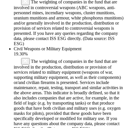
The weighting of companies in the fund that are
involved in controversial weapons (ABC weapons, anti-
personnel mines, incendiary weapons, cluster munitions,
uranium munitions and armour, white phosphorus munitions)
and/or generally involved in the production, distribution or
provision of services related to controversial weapons is
presented. If you have any queries regarding the company
data, please contact ISS ESG directly. (Data source: ISS
ESG)
Civil Weapons or Military Equipment
19.30%
The weighting of companies in the fund that are
involved in the production, distribution or provision of
services related to military equipment (weapons of war,
supporting military equipment, as well as their components)
or/and civilian firearms is presented. Services include
maintenance, repair, testing, transport and similar activities in
the above areas. This indicator is broadly defined, so that it
also includes companies that are active, for example, in the
field of logic (e.g. by transporting tanks) or that produce
goods that have both civilian and military uses (e.g. oxygen
masks for pilots), provided that these goods have been
specifically developed or modified for military use. If you
have any questions about the company data, please contact