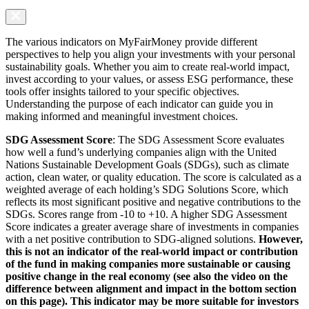
The various indicators on MyFairMoney provide different
perspectives to help you align your investments with your personal
sustainability goals. Whether you aim to create real-world impact,
invest according to your values, or assess ESG performance, these
tools offer insights tailored to your specific objectives.
Understanding the purpose of each indicator can guide you in
making informed and meaningful investment choices.
SDG Assessment Score
: The SDG Assessment Score evaluates
how well a fund’s underlying companies align with the United
Nations Sustainable Development Goals (SDGs), such as climate
action, clean water, or quality education. The score is calculated as a
weighted average of each holding’s SDG Solutions Score, which
reflects its most significant positive and negative contributions to the
SDGs. Scores range from -10 to +10. A higher SDG Assessment
Score indicates a greater average share of investments in companies
with a net positive contribution to SDG-aligned solutions.
However,
this is not an indicator of the real-world impact or contribution
of the fund in making companies more sustainable or causing
positive change in the real economy (see also the video on the
difference between alignment and impact in the bottom section
on this page). This indicator may be more suitable for investors