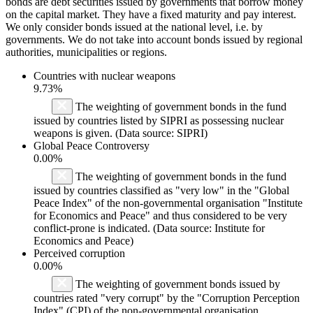
bonds are debt securities issued by governments that borrow money
on the capital market. They have a fixed maturity and pay interest.
We only consider bonds issued at the national level, i.e. by
governments. We do not take into account bonds issued by regional
authorities, municipalities or regions.
Countries with nuclear weapons
9.73%
The weighting of government bonds in the fund
issued by countries listed by SIPRI as possessing nuclear
weapons is given. (Data source: SIPRI)
Global Peace Controversy
0.00%
The weighting of government bonds in the fund
issued by countries classified as "very low" in the "Global
Peace Index" of the non-governmental organisation "Institute
for Economics and Peace" and thus considered to be very
conflict-prone is indicated. (Data source: Institute for
Economics and Peace)
Perceived corruption
0.00%
The weighting of government bonds issued by
countries rated "very corrupt" by the "Corruption Perception
Index" (CPI) of the non-governmental organisation