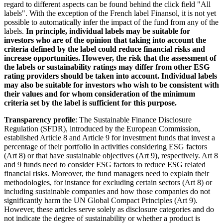
regard to different aspects can be found behind the click field "All
labels". With the exception of the French label Finansol, it is not yet
possible to automatically infer the impact of the fund from any of the
labels.
In principle, individual labels may be suitable for
investors who are of the opinion that taking into account the
criteria defined by the label could reduce financial risks and
increase opportunities. However, the risk that the assessment of
the labels or sustainability ratings may differ from other ESG
rating providers should be taken into account. Individual labels
may also be suitable for investors who wish to be consistent with
their values and for whom consideration of the minimum
criteria set by the label is sufficient for this purpose.
Transparency profile
: The Sustainable Finance Disclosure
Regulation (SFDR), introduced by the European Commission,
established Article 8 and Article 9 for investment funds that invest a
percentage of their portfolio in activities considering ESG factors
(Art 8) or that have sustainable objectives (Art 9), respectively. Art 8
and 9 funds need to consider ESG factors to reduce ESG related
financial risks. Moreover, the fund managers need to explain their
methodologies, for instance for excluding certain sectors (Art 8) or
including sustainable companies and how those companies do not
significantly harm the UN Global Compact Principles (Art 9).
However, these articles serve solely as disclosure categories and do
not indicate the degree of sustainability or whether a product is