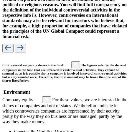
political or religious reasons. You will find full transparency on
the definition of the individual controversial activities in the
respective info i's. However, controversies on international
standards may also be relevant for investors who believe that,
for example, a high proportion of companies that have violated
the principles of the UN Global Compact could represent a
financial risk.
Controversial corporate shares in the fund
The figures refer to the share of
companies in the fund that are involved in controversial activities. They cannot be
summed up as it is possible that a company is involved in several controversial activities
but is only counted once. Therefore, the total amount may be lower than the sum of the
shares listed below.
Environment
Company equity
For these values, we are interested in the
shares of companies and not of states. We therefore indicate in
which controversies companies are represented by their activity,
partly by the way they do business or are managed, partly by the
way they make money.
Genetically Modified Organism