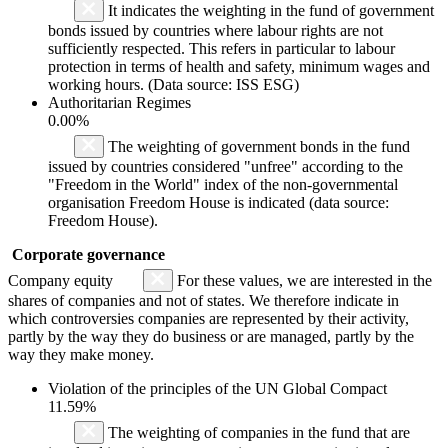
It indicates the weighting in the fund of government
bonds issued by countries where labour rights are not
sufficiently respected. This refers in particular to labour
protection in terms of health and safety, minimum wages and
working hours. (Data source: ISS ESG)
Authoritarian Regimes
0.00%
The weighting of government bonds in the fund
issued by countries considered "unfree" according to the
"Freedom in the World" index of the non-governmental
organisation Freedom House is indicated (data source:
Freedom House).
Corporate governance
Company equity
For these values, we are interested in the
shares of companies and not of states. We therefore indicate in
which controversies companies are represented by their activity,
partly by the way they do business or are managed, partly by the
way they make money.
Violation of the principles of the UN Global Compact
11.59%
The weighting of companies in the fund that are