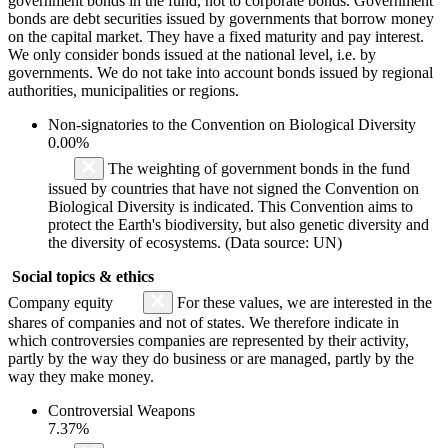
government bonds in the fund, not to corporate bonds. Government
bonds are debt securities issued by governments that borrow money
on the capital market. They have a fixed maturity and pay interest.
We only consider bonds issued at the national level, i.e. by
governments. We do not take into account bonds issued by regional
authorities, municipalities or regions.
Non-signatories to the Convention on Biological Diversity
0.00%
The weighting of government bonds in the fund
issued by countries that have not signed the Convention on
Biological Diversity is indicated. This Convention aims to
protect the Earth's biodiversity, but also genetic diversity and
the diversity of ecosystems. (Data source: UN)
Social topics & ethics
Company equity
For these values, we are interested in the
shares of companies and not of states. We therefore indicate in
which controversies companies are represented by their activity,
partly by the way they do business or are managed, partly by the
way they make money.
Controversial Weapons
7.37%