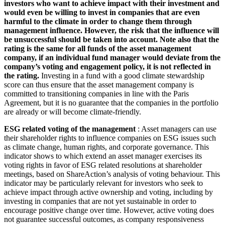
investors who want to achieve impact with their investment and
would even be willing to invest in companies that are even
harmful to the climate in order to change them through
management influence. However, the risk that the influence will
be unsuccessful should be taken into account. Note also that the
rating is the same for all funds of the asset management
company, if an individual fund manager would deviate from the
company’s voting and engagement policy, it is not reflected in
the rating.
Investing in a fund with a good climate stewardship
score can thus ensure that the asset management company is
committed to transitioning companies in line with the Paris
Agreement, but it is no guarantee that the companies in the portfolio
are already or will become climate-friendly.
ESG related voting of the management
: Asset managers can use
their shareholder rights to influence companies on ESG issues such
as climate change, human rights, and corporate governance. This
indicator shows to which extend an asset manager exercises its
voting rights in favor of ESG related resolutions at shareholder
meetings, based on ShareAction’s analysis of voting behaviour. This
indicator may be particularly relevant for investors who seek to
achieve impact through active ownership and voting, including by
investing in companies that are not yet sustainable in order to
encourage positive change over time. However, active voting does
not guarantee successful outcomes, as company responsiveness