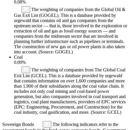
0.08%
The weighting of companies from the Global Oil &
Gas Exit List (GOGEL). This is a database provided by
urgewald that contains oil and gas companies from the
upstream sector — that is, those involved in the exploration or
extraction of oil and gas as fossil energy sources — and
companies from the midstream sector that are involved in
planning further infrastructure such as pipelines or terminals.
The construction of new gas or oil power plants is also taken
into account. (Source: GOGEL)
Coal
0.00%
The weighting of companies from The Global Coal
Exit List (GCEL). This is a database provided by urgewald
that contains information on over 1,600 companies and more
than 1,900 of their subsidiaries along the coal value chain. It
includes not only coal mining and coal-based power
generation, but also companies involved in coal transport and
logistics, coal plant manufacturers, providers of EPC services
(EPC: Engineering, Procurement, and Construction) for the
coal industry, coal gasification, and more. (Source: GCEL)
Sovereign Bonds
The following indicators refer to the