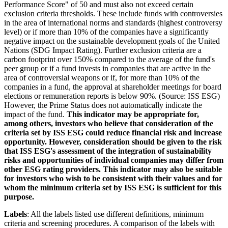
Performance Score" of 50 and must also not exceed certain
exclusion criteria thresholds. These include funds with controversies
in the area of international norms and standards (highest controversy
level) or if more than 10% of the companies have a significantly
negative impact on the sustainable development goals of the United
Nations (SDG Impact Rating). Further exclusion criteria are a
carbon footprint over 150% compared to the average of the fund's
peer group or if a fund invests in companies that are active in the
area of controversial weapons or if, for more than 10% of the
companies in a fund, the approval at shareholder meetings for board
elections or remuneration reports is below 90%. (Source: ISS ESG)
However, the Prime Status does not automatically indicate the
impact of the fund.
This indicator may be appropriate for,
among others, investors who believe that consideration of the
criteria set by ISS ESG could reduce financial risk and increase
opportunity. However, consideration should be given to the risk
that ISS ESG's assessment of the integration of sustainability
risks and opportunities of individual companies may differ from
other ESG rating providers. This indicator may also be suitable
for investors who wish to be consistent with their values and for
whom the minimum criteria set by ISS ESG is sufficient for this
purpose.
Labels
: All the labels listed use different definitions, minimum
criteria and screening procedures. A comparison of the labels with