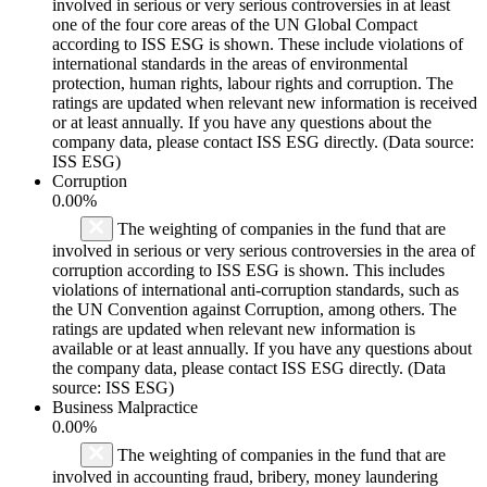
involved in serious or very serious controversies in at least
one of the four core areas of the UN Global Compact
according to ISS ESG is shown. These include violations of
international standards in the areas of environmental
protection, human rights, labour rights and corruption. The
ratings are updated when relevant new information is received
or at least annually. If you have any questions about the
company data, please contact ISS ESG directly. (Data source:
ISS ESG)
Corruption
0.00%
The weighting of companies in the fund that are
involved in serious or very serious controversies in the area of
corruption according to ISS ESG is shown. This includes
violations of international anti-corruption standards, such as
the UN Convention against Corruption, among others. The
ratings are updated when relevant new information is
available or at least annually. If you have any questions about
the company data, please contact ISS ESG directly. (Data
source: ISS ESG)
Business Malpractice
0.00%
The weighting of companies in the fund that are
involved in accounting fraud, bribery, money laundering