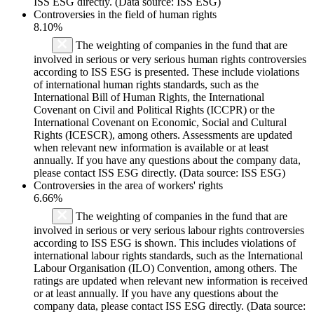
ISS ESG directly. (Data source: ISS ESG)
Controversies in the field of human rights
8.10%
The weighting of companies in the fund that are
involved in serious or very serious human rights controversies
according to ISS ESG is presented. These include violations
of international human rights standards, such as the
International Bill of Human Rights, the International
Covenant on Civil and Political Rights (ICCPR) or the
International Covenant on Economic, Social and Cultural
Rights (ICESCR), among others. Assessments are updated
when relevant new information is available or at least
annually. If you have any questions about the company data,
please contact ISS ESG directly. (Data source: ISS ESG)
Controversies in the area of workers' rights
6.66%
The weighting of companies in the fund that are
involved in serious or very serious labour rights controversies
according to ISS ESG is shown. This includes violations of
international labour rights standards, such as the International
Labour Organisation (ILO) Convention, among others. The
ratings are updated when relevant new information is received
or at least annually. If you have any questions about the
company data, please contact ISS ESG directly. (Data source: