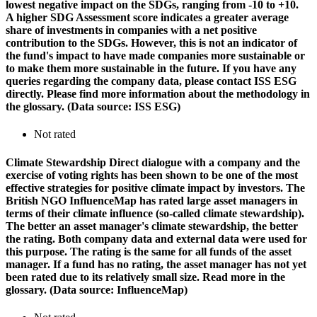
lowest negative impact on the SDGs, ranging from -10 to +10.
A higher SDG Assessment score indicates a greater average
share of investments in companies with a net positive
contribution to the SDGs. However, this is not an indicator of
the fund's impact to have made companies more sustainable or
to make them more sustainable in the future. If you have any
queries regarding the company data, please contact ISS ESG
directly. Please find more information about the methodology in
the glossary. (Data source: ISS ESG)
Not rated
Climate Stewardship
Direct dialogue with a company and the
exercise of voting rights has been shown to be one of the most
effective strategies for positive climate impact by investors. The
British NGO InfluenceMap has rated large asset managers in
terms of their climate influence (so-called climate stewardship).
The better an asset manager's climate stewardship, the better
the rating. Both company data and external data were used for
this purpose. The rating is the same for all funds of the asset
manager. If a fund has no rating, the asset manager has not yet
been rated due to its relatively small size. Read more in the
glossary. (Data source: InfluenceMap)