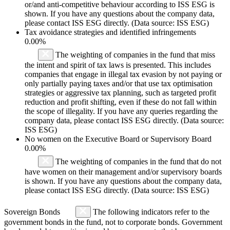
or/and anti-competitive behaviour according to ISS ESG is
shown. If you have any questions about the company data,
please contact ISS ESG directly. (Data source: ISS ESG)
Tax avoidance strategies and identified infringements
0.00%
The weighting of companies in the fund that miss
the intent and spirit of tax laws is presented. This includes
companies that engage in illegal tax evasion by not paying or
only partially paying taxes and/or that use tax optimisation
strategies or aggressive tax planning, such as targeted profit
reduction and profit shifting, even if these do not fall within
the scope of illegality. If you have any queries regarding the
company data, please contact ISS ESG directly. (Data source:
ISS ESG)
No women on the Executive Board or Supervisory Board
0.00%
The weighting of companies in the fund that do not
have women on their management and/or supervisory boards
is shown. If you have any questions about the company data,
please contact ISS ESG directly. (Data source: ISS ESG)
Sovereign Bonds
The following indicators refer to the
government bonds in the fund, not to corporate bonds. Government