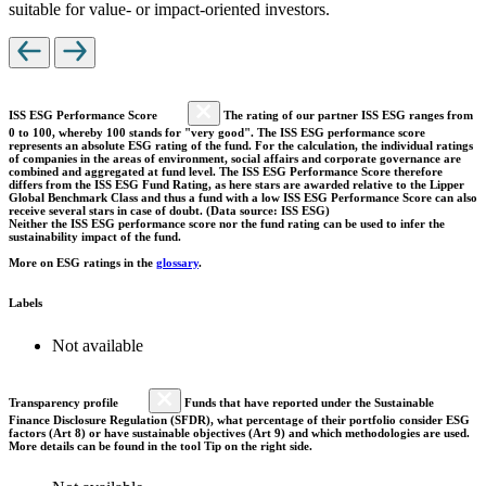
suitable for value- or impact-oriented investors.
ISS ESG Performance Score
The rating of our partner ISS ESG ranges from
0 to 100, whereby 100 stands for "very good". The ISS ESG performance score
represents an absolute ESG rating of the fund. For the calculation, the individual ratings
of companies in the areas of environment, social affairs and corporate governance are
combined and aggregated at fund level. The ISS ESG Performance Score therefore
differs from the ISS ESG Fund Rating, as here stars are awarded relative to the Lipper
Global Benchmark Class and thus a fund with a low ISS ESG Performance Score can also
receive several stars in case of doubt. (Data source: ISS ESG)
Neither the ISS ESG performance score nor the fund rating can be used to infer the
sustainability impact of the fund.
More on ESG ratings in the
glossary
.
Labels
Not available
Transparency profile
Funds that have reported under the Sustainable
Finance Disclosure Regulation (SFDR), what percentage of their portfolio consider ESG
factors (Art 8) or have sustainable objectives (Art 9) and which methodologies are used.
More details can be found in the tool Tip on the right side.