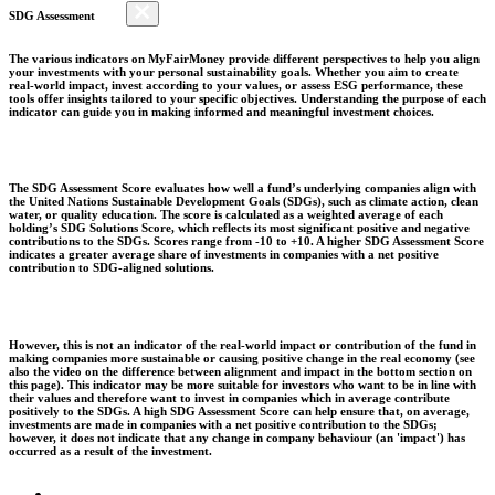
SDG Assessment
The various indicators on MyFairMoney provide different perspectives to help you align
your investments with your personal sustainability goals. Whether you aim to create
real-world impact, invest according to your values, or assess ESG performance, these
tools offer insights tailored to your specific objectives. Understanding the purpose of each
indicator can guide you in making informed and meaningful investment choices.
The SDG Assessment Score evaluates how well a fund’s underlying companies align with
the United Nations Sustainable Development Goals (SDGs), such as climate action, clean
water, or quality education. The score is calculated as a weighted average of each
holding’s SDG Solutions Score, which reflects its most significant positive and negative
contributions to the SDGs. Scores range from -10 to +10. A higher SDG Assessment Score
indicates a greater average share of investments in companies with a net positive
contribution to SDG-aligned solutions.
However, this is not an indicator of the real-world impact or contribution of the fund in
making companies more sustainable or causing positive change in the real economy (see
also the video on the difference between alignment and impact in the bottom section on
this page). This indicator may be more suitable for investors who want to be in line with
their values and therefore want to invest in companies which in average contribute
positively to the SDGs. A high SDG Assessment Score can help ensure that, on average,
investments are made in companies with a net positive contribution to the SDGs;
however, it does not indicate that any change in company behaviour (an 'impact') has
occurred as a result of the investment.