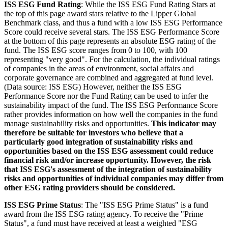
ISS ESG Fund Rating
: While the ISS ESG Fund Rating Stars at
the top of this page award stars relative to the Lipper Global
Benchmark class, and thus a fund with a low ISS ESG Performance
Score could receive several stars. The ISS ESG Performance Score
at the bottom of this page represents an absolute ESG rating of the
fund. The ISS ESG score ranges from 0 to 100, with 100
representing "very good". For the calculation, the individual ratings
of companies in the areas of environment, social affairs and
corporate governance are combined and aggregated at fund level.
(Data source: ISS ESG) However, neither the ISS ESG
Performance Score nor the Fund Rating can be used to infer the
sustainability impact of the fund. The ISS ESG Performance Score
rather provides information on how well the companies in the fund
manage sustainability risks and opportunities.
This indicator may
therefore be suitable for investors who believe that a
particularly good integration of sustainability risks and
opportunities based on the ISS ESG assessment could reduce
financial risk and/or increase opportunity. However, the risk
that ISS ESG's assessment of the integration of sustainability
risks and opportunities of individual companies may differ from
other ESG rating providers should be considered.
ISS ESG Prime Status
: The "ISS ESG Prime Status" is a fund
award from the ISS ESG rating agency. To receive the "Prime
Status", a fund must have received at least a weighted "ESG