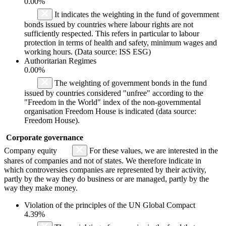
0.00%
It indicates the weighting in the fund of government
bonds issued by countries where labour rights are not
sufficiently respected. This refers in particular to labour
protection in terms of health and safety, minimum wages and
working hours. (Data source: ISS ESG)
Authoritarian Regimes
0.00%
The weighting of government bonds in the fund
issued by countries considered "unfree" according to the
"Freedom in the World" index of the non-governmental
organisation Freedom House is indicated (data source:
Freedom House).
Corporate governance
Company equity
For these values, we are interested in the
shares of companies and not of states. We therefore indicate in
which controversies companies are represented by their activity,
partly by the way they do business or are managed, partly by the
way they make money.
Violation of the principles of the UN Global Compact
4.39%