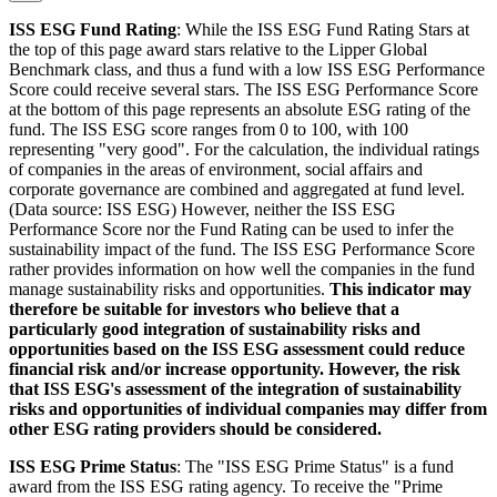
ISS ESG Fund Rating
: While the ISS ESG Fund Rating Stars at
the top of this page award stars relative to the Lipper Global
Benchmark class, and thus a fund with a low ISS ESG Performance
Score could receive several stars. The ISS ESG Performance Score
at the bottom of this page represents an absolute ESG rating of the
fund. The ISS ESG score ranges from 0 to 100, with 100
representing "very good". For the calculation, the individual ratings
of companies in the areas of environment, social affairs and
corporate governance are combined and aggregated at fund level.
(Data source: ISS ESG) However, neither the ISS ESG
Performance Score nor the Fund Rating can be used to infer the
sustainability impact of the fund. The ISS ESG Performance Score
rather provides information on how well the companies in the fund
manage sustainability risks and opportunities.
This indicator may
therefore be suitable for investors who believe that a
particularly good integration of sustainability risks and
opportunities based on the ISS ESG assessment could reduce
financial risk and/or increase opportunity. However, the risk
that ISS ESG's assessment of the integration of sustainability
risks and opportunities of individual companies may differ from
other ESG rating providers should be considered.
ISS ESG Prime Status
: The "ISS ESG Prime Status" is a fund
award from the ISS ESG rating agency. To receive the "Prime