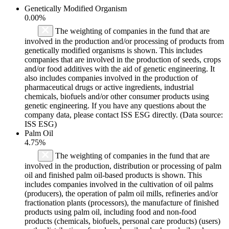
Genetically Modified Organism
0.00%
The weighting of companies in the fund that are
involved in the production and/or processing of products from
genetically modified organisms is shown. This includes
companies that are involved in the production of seeds, crops
and/or food additives with the aid of genetic engineering. It
also includes companies involved in the production of
pharmaceutical drugs or active ingredients, industrial
chemicals, biofuels and/or other consumer products using
genetic engineering. If you have any questions about the
company data, please contact ISS ESG directly. (Data source:
ISS ESG)
Palm Oil
4.75%
The weighting of companies in the fund that are
involved in the production, distribution or processing of palm
oil and finished palm oil-based products is shown. This
includes companies involved in the cultivation of oil palms
(producers), the operation of palm oil mills, refineries and/or
fractionation plants (processors), the manufacture of finished
products using palm oil, including food and non-food
products (chemicals, biofuels, personal care products) (users)