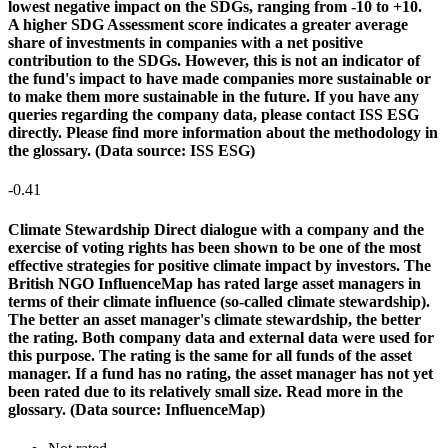
lowest negative impact on the SDGs, ranging from -10 to +10.
A higher SDG Assessment score indicates a greater average
share of investments in companies with a net positive
contribution to the SDGs. However, this is not an indicator of
the fund's impact to have made companies more sustainable or
to make them more sustainable in the future. If you have any
queries regarding the company data, please contact ISS ESG
directly. Please find more information about the methodology in
the glossary. (Data source: ISS ESG)
-0.41
Climate Stewardship
Direct dialogue with a company and the
exercise of voting rights has been shown to be one of the most
effective strategies for positive climate impact by investors. The
British NGO InfluenceMap has rated large asset managers in
terms of their climate influence (so-called climate stewardship).
The better an asset manager's climate stewardship, the better
the rating. Both company data and external data were used for
this purpose. The rating is the same for all funds of the asset
manager. If a fund has no rating, the asset manager has not yet
been rated due to its relatively small size. Read more in the
glossary. (Data source: InfluenceMap)