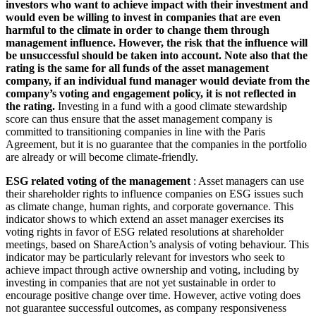
investors who want to achieve impact with their investment and
would even be willing to invest in companies that are even
harmful to the climate in order to change them through
management influence. However, the risk that the influence will
be unsuccessful should be taken into account. Note also that the
rating is the same for all funds of the asset management
company, if an individual fund manager would deviate from the
company’s voting and engagement policy, it is not reflected in
the rating.
Investing in a fund with a good climate stewardship
score can thus ensure that the asset management company is
committed to transitioning companies in line with the Paris
Agreement, but it is no guarantee that the companies in the portfolio
are already or will become climate-friendly.
ESG related voting of the management
: Asset managers can use
their shareholder rights to influence companies on ESG issues such
as climate change, human rights, and corporate governance. This
indicator shows to which extend an asset manager exercises its
voting rights in favor of ESG related resolutions at shareholder
meetings, based on ShareAction’s analysis of voting behaviour. This
indicator may be particularly relevant for investors who seek to
achieve impact through active ownership and voting, including by
investing in companies that are not yet sustainable in order to
encourage positive change over time. However, active voting does
not guarantee successful outcomes, as company responsiveness