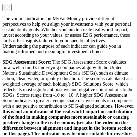
The various indicators on MyFairMoney provide different
perspectives to help you align your investments with your personal
sustainability goals. Whether you aim to create real-world impact,
invest according to your values, or assess ESG performance, these
tools offer insights tailored to your specific objectives.
Understanding the purpose of each indicator can guide you in
making informed and meaningful investment choices.
SDG Assessment Score
: The SDG Assessment Score evaluates
how well a fund’s underlying companies align with the United
Nations Sustainable Development Goals (SDGs), such as climate
action, clean water, or quality education. The score is calculated as a
weighted average of each holding’s SDG Solutions Score, which
reflects its most significant positive and negative contributions to the
SDGs. Scores range from -10 to +10. A higher SDG Assessment
Score indicates a greater average share of investments in companies
with a net positive contribution to SDG-aligned solutions.
However,
this is not an indicator of the real-world impact or contribution
of the fund in making companies more sustainable or causing
positive change in the real economy (see also the video on the
difference between alignment and impact in the bottom section
on this page). This indicator may be more suitable for investors