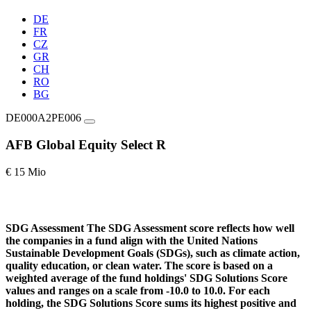
DE
FR
CZ
GR
CH
RO
BG
DE000A2PE006
AFB Global Equity Select R
€ 15 Mio
SDG Assessment
The SDG Assessment score reflects how well
the companies in a fund align with the United Nations
Sustainable Development Goals (SDGs), such as climate action,
quality education, or clean water. The score is based on a
weighted average of the fund holdings' SDG Solutions Score
values and ranges on a scale from -10.0 to 10.0. For each
holding, the SDG Solutions Score sums its highest positive and