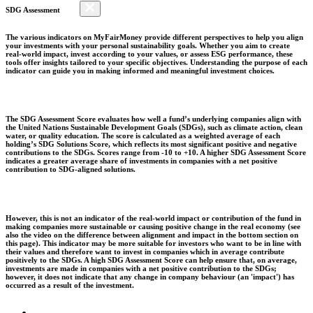
SDG Assessment
The various indicators on MyFairMoney provide different perspectives to help you align
your investments with your personal sustainability goals. Whether you aim to create
real-world impact, invest according to your values, or assess ESG performance, these
tools offer insights tailored to your specific objectives. Understanding the purpose of each
indicator can guide you in making informed and meaningful investment choices.
The SDG Assessment Score evaluates how well a fund’s underlying companies align with
the United Nations Sustainable Development Goals (SDGs), such as climate action, clean
water, or quality education. The score is calculated as a weighted average of each
holding’s SDG Solutions Score, which reflects its most significant positive and negative
contributions to the SDGs. Scores range from -10 to +10. A higher SDG Assessment Score
indicates a greater average share of investments in companies with a net positive
contribution to SDG-aligned solutions.
However, this is not an indicator of the real-world impact or contribution of the fund in
making companies more sustainable or causing positive change in the real economy (see
also the video on the difference between alignment and impact in the bottom section on
this page). This indicator may be more suitable for investors who want to be in line with
their values and therefore want to invest in companies which in average contribute
positively to the SDGs. A high SDG Assessment Score can help ensure that, on average,
investments are made in companies with a net positive contribution to the SDGs;
however, it does not indicate that any change in company behaviour (an 'impact') has
occurred as a result of the investment.