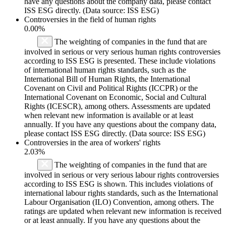
have any questions about the company data, please contact
ISS ESG directly. (Data source: ISS ESG)
Controversies in the field of human rights
0.00%
The weighting of companies in the fund that are
involved in serious or very serious human rights controversies
according to ISS ESG is presented. These include violations
of international human rights standards, such as the
International Bill of Human Rights, the International
Covenant on Civil and Political Rights (ICCPR) or the
International Covenant on Economic, Social and Cultural
Rights (ICESCR), among others. Assessments are updated
when relevant new information is available or at least
annually. If you have any questions about the company data,
please contact ISS ESG directly. (Data source: ISS ESG)
Controversies in the area of workers' rights
2.03%
The weighting of companies in the fund that are
involved in serious or very serious labour rights controversies
according to ISS ESG is shown. This includes violations of
international labour rights standards, such as the International
Labour Organisation (ILO) Convention, among others. The
ratings are updated when relevant new information is received
or at least annually. If you have any questions about the