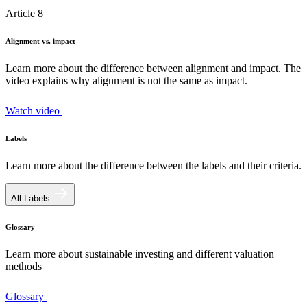
Article 8
Alignment vs. impact
Learn more about the difference between alignment and impact. The
video explains why alignment is not the same as impact.
Watch video
Labels
Learn more about the difference between the labels and their criteria.
All Labels
Glossary
Learn more about sustainable investing and different valuation
methods
Glossary