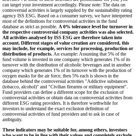
can target your investment accordingly. Please note: The data on
controversial activities is largely supplied by the sustainability rating
agency ISS ESG. Based on a consumer survey, we have interpreted
most of the definitions for controversial activities in the fund
database as strict as possible.
A 0% tolerance level for turnover in
the respective controversial company activities was also selected.
All activities analysed by ISS ESG are therefore taken into
account. Different stages of value creation are considered, this
may include, for example, services for processing, production or
distribution of products.
An example: Assuming that 5% of the
fund volume is invested in one company which generates 1% of its
turnover with the distribution of alcoholic beverages and in another
company which generates 1% of its turnover with the production of
oxygen masks for the air force, then 5% each is shown in the
database behind the controversial activities "Addictive substances
(tobacco, alcohol)" and "Civilian firearms or military equipment".
Fund providers can define a different scope for the exclusion of
controversial activities or obtain data on controversial activities from
different ESG rating providers. It is therefore worthwhile for
investors to understand the exact exclusion definition of
controversial activities of fund providers and to ask in case of
ambiguity.
These indicators may be suitable for, among others, investors
who want to be in line with their values and completely exclude