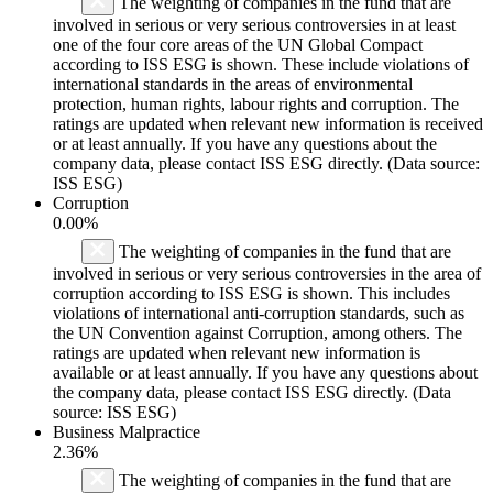
The weighting of companies in the fund that are
involved in serious or very serious controversies in at least
one of the four core areas of the UN Global Compact
according to ISS ESG is shown. These include violations of
international standards in the areas of environmental
protection, human rights, labour rights and corruption. The
ratings are updated when relevant new information is received
or at least annually. If you have any questions about the
company data, please contact ISS ESG directly. (Data source:
ISS ESG)
Corruption
0.00%
The weighting of companies in the fund that are
involved in serious or very serious controversies in the area of
corruption according to ISS ESG is shown. This includes
violations of international anti-corruption standards, such as
the UN Convention against Corruption, among others. The
ratings are updated when relevant new information is
available or at least annually. If you have any questions about
the company data, please contact ISS ESG directly. (Data
source: ISS ESG)
Business Malpractice
2.36%
The weighting of companies in the fund that are