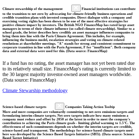
Climate stewardship of the management
Financial institutions can contribute
to the transition to net zero by advocating for climate-friendly business operations and
credible transition plans with invested companies. Direct dialogue with a company and
exercising voting rights has been shown to be one of the most effective strategies for
positive climate impact by investors. The British NGO FinanceMap has rated large asset
managers in terms of their climate influence (so-called climate stewardship). Similar to a
school grade, the letter describes how credibly an asset manager influences companies to
bring them into line with the Paris Climate Agreement. This includes, for example,
influencing the business model, escalation strategies and voting on climate-related
resolutions at shareholder meetings. "A" stands for strong and consistent commitment to
corporate transition in line with the Paris Agreement, F for "insufficient". Both company
data and external data were used for this. (Data source: FinanceMap)
If a fund has no rating, the asset manager has not yet been rated due
to its relatively small size. FinanceMap's rating is currently limited to
the 30 largest majority investor-owned asset managers worldwide.
(Data source: FinanceMap)
Climate Stewarship methodology
Science-based climate targets
Companies Taking Action Tooltip
More and more companies are voluntarily committing to net-zero emissions targets and
formulating interim climate targets. Net-zero targets indicate how many emissions a
company must reduce and offset by 2050 at the latest in order to meet the company's
contribution to achieving the Paris climate goals - limiting global warming to 1.5°C. The
effectiveness of such commitments depends on whether the interim targets are credible,
science-based and transparent. The methodology for science-based climate targets used
here was developed by the Science Based Targets Initiative (SBTi). (Data source: Science
Based Target Initiative)