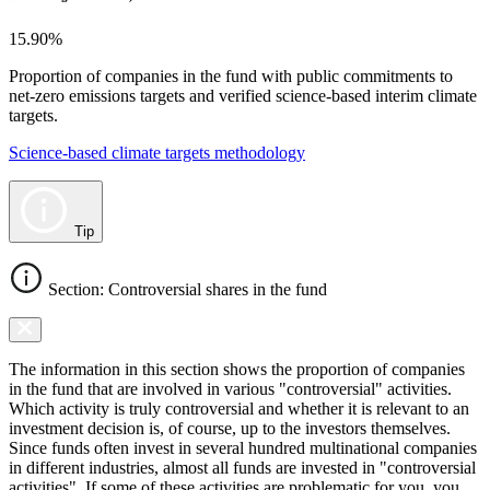
15.90%
Proportion of companies in the fund with public commitments to
net-zero emissions targets and verified science-based interim climate
targets.
Science-based climate targets methodology
Tip
Section: Controversial shares in the fund
The information in this section shows the proportion of companies
in the fund that are involved in various "controversial" activities.
Which activity is truly controversial and whether it is relevant to an
investment decision is, of course, up to the investors themselves.
Since funds often invest in several hundred multinational companies
in different industries, almost all funds are invested in "controversial
activities". If some of these activities are problematic for you, you