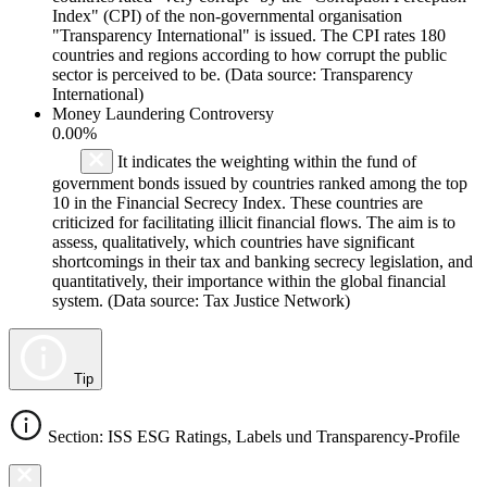
Index" (CPI) of the non-governmental organisation
"Transparency International" is issued. The CPI rates 180
countries and regions according to how corrupt the public
sector is perceived to be. (Data source: Transparency
International)
Money Laundering Controversy
0.00%
It indicates the weighting within the fund of
government bonds issued by countries ranked among the top
10 in the Financial Secrecy Index. These countries are
criticized for facilitating illicit financial flows. The aim is to
assess, qualitatively, which countries have significant
shortcomings in their tax and banking secrecy legislation, and
quantitatively, their importance within the global financial
system. (Data source: Tax Justice Network)
Tip
Section: ISS ESG Ratings, Labels und Transparency-Profile