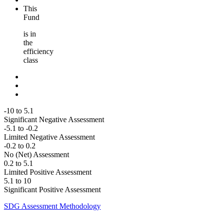
This
Fund
is in
the
efficiency
class
-10 to 5.1
Significant Negative Assessment
-5.1 to -0.2
Limited Negative Assessment
-0.2 to 0.2
No (Net) Assessment
0.2 to 5.1
Limited Positive Assessment
5.1 to 10
Significant Positive Assessment
SDG Assessment Methodology