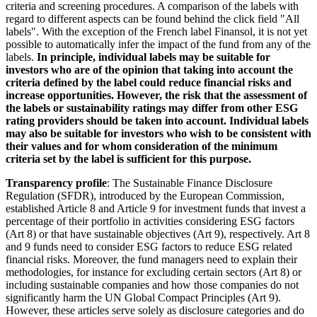
criteria and screening procedures. A comparison of the labels with
regard to different aspects can be found behind the click field "All
labels". With the exception of the French label Finansol, it is not yet
possible to automatically infer the impact of the fund from any of the
labels.
In principle, individual labels may be suitable for
investors who are of the opinion that taking into account the
criteria defined by the label could reduce financial risks and
increase opportunities. However, the risk that the assessment of
the labels or sustainability ratings may differ from other ESG
rating providers should be taken into account. Individual labels
may also be suitable for investors who wish to be consistent with
their values and for whom consideration of the minimum
criteria set by the label is sufficient for this purpose.
Transparency profile
: The Sustainable Finance Disclosure
Regulation (SFDR), introduced by the European Commission,
established Article 8 and Article 9 for investment funds that invest a
percentage of their portfolio in activities considering ESG factors
(Art 8) or that have sustainable objectives (Art 9), respectively. Art 8
and 9 funds need to consider ESG factors to reduce ESG related
financial risks. Moreover, the fund managers need to explain their
methodologies, for instance for excluding certain sectors (Art 8) or
including sustainable companies and how those companies do not
significantly harm the UN Global Compact Principles (Art 9).
However, these articles serve solely as disclosure categories and do