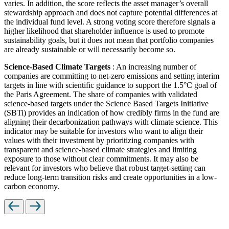
varies. In addition, the score reflects the asset manager’s overall
stewardship approach and does not capture potential differences at
the individual fund level. A strong voting score therefore signals a
higher likelihood that shareholder influence is used to promote
sustainability goals, but it does not mean that portfolio companies
are already sustainable or will necessarily become so.
Science-Based Climate Targets
: An increasing number of
companies are committing to net-zero emissions and setting interim
targets in line with scientific guidance to support the 1.5°C goal of
the Paris Agreement. The share of companies with validated
science-based targets under the Science Based Targets Initiative
(SBTi) provides an indication of how credibly firms in the fund are
aligning their decarbonization pathways with climate science. This
indicator may be suitable for investors who want to align their
values with their investment by prioritizing companies with
transparent and science-based climate strategies and limiting
exposure to those without clear commitments. It may also be
relevant for investors who believe that robust target-setting can
reduce long-term transition risks and create opportunities in a low-
carbon economy.