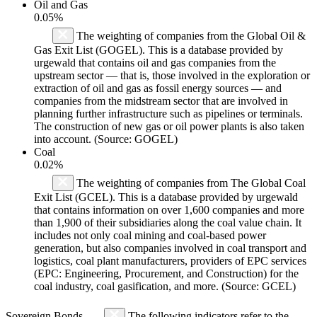
Oil and Gas
0.05%
The weighting of companies from the Global Oil &
Gas Exit List (GOGEL). This is a database provided by
urgewald that contains oil and gas companies from the
upstream sector — that is, those involved in the exploration or
extraction of oil and gas as fossil energy sources — and
companies from the midstream sector that are involved in
planning further infrastructure such as pipelines or terminals.
The construction of new gas or oil power plants is also taken
into account. (Source: GOGEL)
Coal
0.02%
The weighting of companies from The Global Coal
Exit List (GCEL). This is a database provided by urgewald
that contains information on over 1,600 companies and more
than 1,900 of their subsidiaries along the coal value chain. It
includes not only coal mining and coal-based power
generation, but also companies involved in coal transport and
logistics, coal plant manufacturers, providers of EPC services
(EPC: Engineering, Procurement, and Construction) for the
coal industry, coal gasification, and more. (Source: GCEL)
Sovereign Bonds
The following indicators refer to the