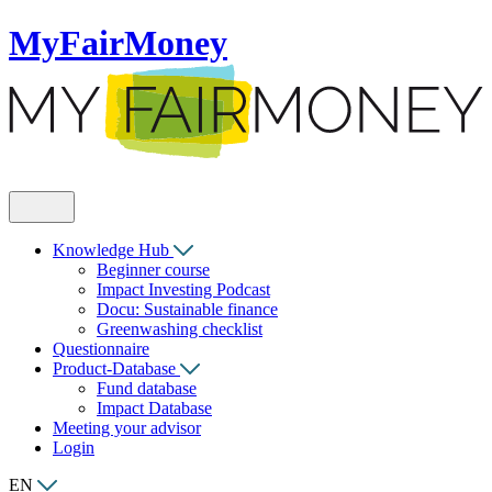
MyFairMoney
Knowledge Hub
Beginner course
Impact Investing Podcast
Docu: Sustainable finance
Greenwashing checklist
Questionnaire
Product-Database
Fund database
Impact Database
Meeting your advisor
Login
EN