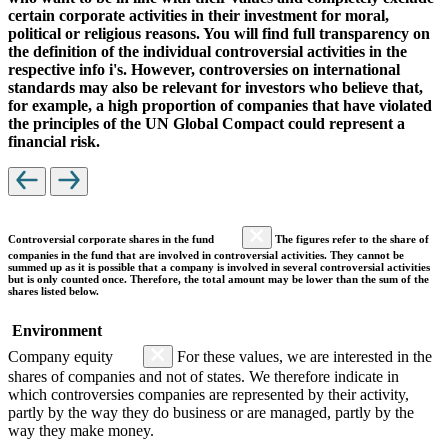
certain corporate activities in their investment for moral,
political or religious reasons. You will find full transparency on
the definition of the individual controversial activities in the
respective info i's. However, controversies on international
standards may also be relevant for investors who believe that,
for example, a high proportion of companies that have violated
the principles of the UN Global Compact could represent a
financial risk.
Controversial corporate shares in the fund
The figures refer to the share of
companies in the fund that are involved in controversial activities. They cannot be
summed up as it is possible that a company is involved in several controversial activities
but is only counted once. Therefore, the total amount may be lower than the sum of the
shares listed below.
Environment
Company equity
For these values, we are interested in the
shares of companies and not of states. We therefore indicate in
which controversies companies are represented by their activity,
partly by the way they do business or are managed, partly by the
way they make money.