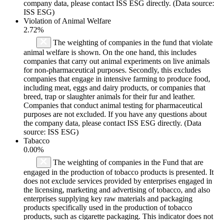
company data, please contact ISS ESG directly. (Data source:
ISS ESG)
Violation of Animal Welfare
2.72%
The weighting of companies in the fund that violate
animal welfare is shown. On the one hand, this includes
companies that carry out animal experiments on live animals
for non-pharmaceutical purposes. Secondly, this excludes
companies that engage in intensive farming to produce food,
including meat, eggs and dairy products, or companies that
breed, trap or slaughter animals for their fur and leather.
Companies that conduct animal testing for pharmaceutical
purposes are not excluded. If you have any questions about
the company data, please contact ISS ESG directly. (Data
source: ISS ESG)
Tabacco
0.00%
The weighting of companies in the Fund that are
engaged in the production of tobacco products is presented. It
does not exclude services provided by enterprises engaged in
the licensing, marketing and advertising of tobacco, and also
enterprises supplying key raw materials and packaging
products specifically used in the production of tobacco
products, such as cigarette packaging. This indicator does not