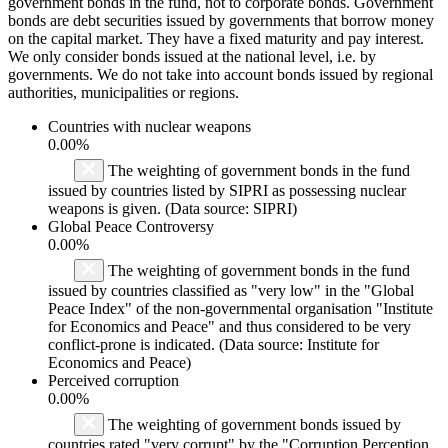
government bonds in the fund, not to corporate bonds. Government
bonds are debt securities issued by governments that borrow money
on the capital market. They have a fixed maturity and pay interest.
We only consider bonds issued at the national level, i.e. by
governments. We do not take into account bonds issued by regional
authorities, municipalities or regions.
Countries with nuclear weapons
0.00%
The weighting of government bonds in the fund
issued by countries listed by SIPRI as possessing nuclear
weapons is given. (Data source: SIPRI)
Global Peace Controversy
0.00%
The weighting of government bonds in the fund
issued by countries classified as "very low" in the "Global
Peace Index" of the non-governmental organisation "Institute
for Economics and Peace" and thus considered to be very
conflict-prone is indicated. (Data source: Institute for
Economics and Peace)
Perceived corruption
0.00%
The weighting of government bonds issued by
countries rated "very corrupt" by the "Corruption Perception