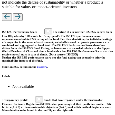
not indicate the degree of sustainability or whether a product is
suitable for value- or impact-oriented investors.
ISS ESG Performance Score
The rating of our partner ISS ESG ranges from
0 to 100, whereby 100 stands for "very good". The ISS ESG performance score
represents an absolute ESG rating of the fund. For the calculation, the individual ratings
of companies in the areas of environment, social affairs and corporate governance are
combined and aggregated at fund level. The ISS ESG Performance Score therefore
differs from the ISS ESG Fund Rating, as here stars are awarded relative to the Lipper
Global Benchmark Class and thus a fund with a low ISS ESG Performance Score can also
receive several stars in case of doubt. (Data source: ISS ESG)
Neither the ISS ESG performance score nor the fund rating can be used to infer the
sustainability impact of the fund.
More on ESG ratings in the
glossary
.
Labels
Not available
Transparency profile
Funds that have reported under the Sustainable
Finance Disclosure Regulation (SFDR), what percentage of their portfolio consider ESG
factors (Art 8) or have sustainable objectives (Art 9) and which methodologies are used.
More details can be found in the tool Tip on the right side.