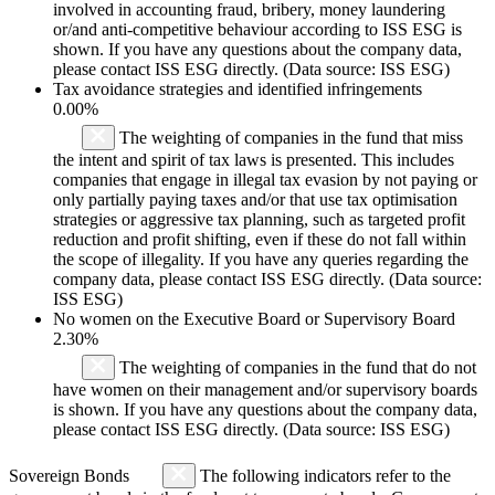
involved in accounting fraud, bribery, money laundering
or/and anti-competitive behaviour according to ISS ESG is
shown. If you have any questions about the company data,
please contact ISS ESG directly. (Data source: ISS ESG)
Tax avoidance strategies and identified infringements
0.00%
The weighting of companies in the fund that miss
the intent and spirit of tax laws is presented. This includes
companies that engage in illegal tax evasion by not paying or
only partially paying taxes and/or that use tax optimisation
strategies or aggressive tax planning, such as targeted profit
reduction and profit shifting, even if these do not fall within
the scope of illegality. If you have any queries regarding the
company data, please contact ISS ESG directly. (Data source:
ISS ESG)
No women on the Executive Board or Supervisory Board
2.30%
The weighting of companies in the fund that do not
have women on their management and/or supervisory boards
is shown. If you have any questions about the company data,
please contact ISS ESG directly. (Data source: ISS ESG)
Sovereign Bonds
The following indicators refer to the