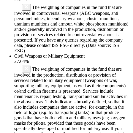
The weighting of companies in the fund that are
involved in controversial weapons (ABC weapons, anti-
personnel mines, incendiary weapons, cluster munitions,
uranium munitions and armour, white phosphorus munitions)
and/or generally involved in the production, distribution or
provision of services related to controversial weapons is
presented. If you have any queries regarding the company
data, please contact ISS ESG directly. (Data source: ISS
ESG)
Civil Weapons or Military Equipment
27.64%
The weighting of companies in the fund that are
involved in the production, distribution or provision of
services related to military equipment (weapons of war,
supporting military equipment, as well as their components)
or/and civilian firearms is presented. Services include
maintenance, repair, testing, transport and similar activities in
the above areas. This indicator is broadly defined, so that it
also includes companies that are active, for example, in the
field of logic (e.g. by transporting tanks) or that produce
goods that have both civilian and military uses (e.g. oxygen
masks for pilots), provided that these goods have been
specifically developed or modified for military use. If you