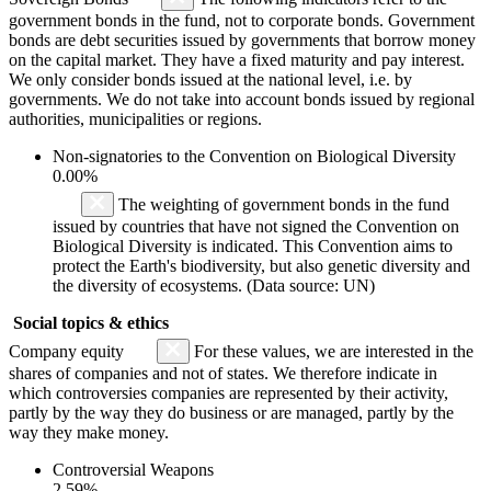
government bonds in the fund, not to corporate bonds. Government
bonds are debt securities issued by governments that borrow money
on the capital market. They have a fixed maturity and pay interest.
We only consider bonds issued at the national level, i.e. by
governments. We do not take into account bonds issued by regional
authorities, municipalities or regions.
Non-signatories to the Convention on Biological Diversity
0.00%
The weighting of government bonds in the fund
issued by countries that have not signed the Convention on
Biological Diversity is indicated. This Convention aims to
protect the Earth's biodiversity, but also genetic diversity and
the diversity of ecosystems. (Data source: UN)
Social topics & ethics
Company equity
For these values, we are interested in the
shares of companies and not of states. We therefore indicate in
which controversies companies are represented by their activity,
partly by the way they do business or are managed, partly by the
way they make money.
Controversial Weapons
2.59%