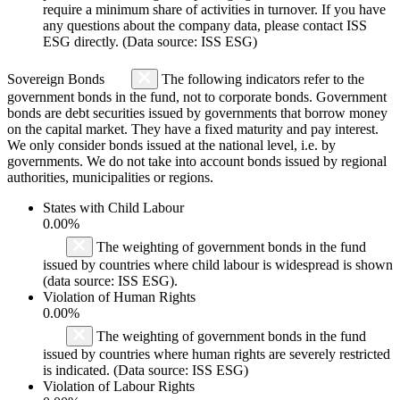
require a minimum share of activities in turnover. If you have
any questions about the company data, please contact ISS
ESG directly. (Data source: ISS ESG)
Sovereign Bonds
The following indicators refer to the
government bonds in the fund, not to corporate bonds. Government
bonds are debt securities issued by governments that borrow money
on the capital market. They have a fixed maturity and pay interest.
We only consider bonds issued at the national level, i.e. by
governments. We do not take into account bonds issued by regional
authorities, municipalities or regions.
States with Child Labour
0.00%
The weighting of government bonds in the fund
issued by countries where child labour is widespread is shown
(data source: ISS ESG).
Violation of Human Rights
0.00%
The weighting of government bonds in the fund
issued by countries where human rights are severely restricted
is indicated. (Data source: ISS ESG)
Violation of Labour Rights