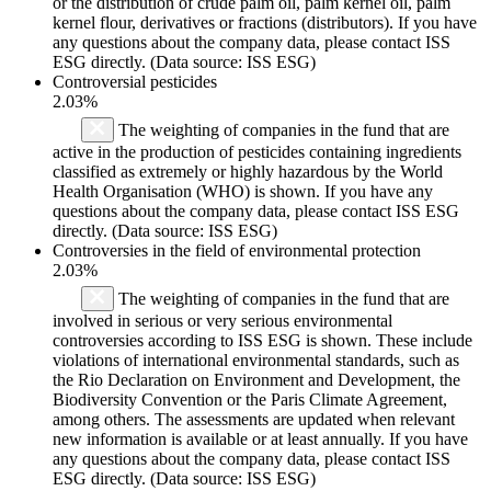
or the distribution of crude palm oil, palm kernel oil, palm
kernel flour, derivatives or fractions (distributors). If you have
any questions about the company data, please contact ISS
ESG directly. (Data source: ISS ESG)
Controversial pesticides
2.03%
The weighting of companies in the fund that are
active in the production of pesticides containing ingredients
classified as extremely or highly hazardous by the World
Health Organisation (WHO) is shown. If you have any
questions about the company data, please contact ISS ESG
directly. (Data source: ISS ESG)
Controversies in the field of environmental protection
2.03%
The weighting of companies in the fund that are
involved in serious or very serious environmental
controversies according to ISS ESG is shown. These include
violations of international environmental standards, such as
the Rio Declaration on Environment and Development, the
Biodiversity Convention or the Paris Climate Agreement,
among others. The assessments are updated when relevant
new information is available or at least annually. If you have
any questions about the company data, please contact ISS
ESG directly. (Data source: ISS ESG)