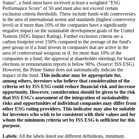
Status", a fund must have received at least a weighted "ESG
Performance Score" of 50 and must also not exceed certain
exclusion criteria thresholds. These include funds with controversies
in the area of international norms and standards (highest controversy
level) or if more than 10% of the companies have a significantly
negative impact on the sustainable development goals of the United
Nations (SDG Impact Rating). Further exclusion criteria are a
carbon footprint over 150% compared to the average of the fund's
peer group or if a fund invests in companies that are active in the
area of controversial weapons or if, for more than 10% of the
companies in a fund, the approval at shareholder meetings for board
elections or remuneration reports is below 90%. (Source: ISS ESG)
However, the Prime Status does not automatically indicate the
impact of the fund.
This indicator may be appropriate for,
among others, investors who believe that consideration of the
criteria set by ISS ESG could reduce financial risk and increase
opportunity. However, consideration should be given to the risk
that ISS ESG's assessment of the integration of sustainability
risks and opportunities of individual companies may differ from
other ESG rating providers. This indicator may also be suitable
for investors who wish to be consistent with their values and for
whom the minimum criteria set by ISS ESG is sufficient for this
purpose.
Labels
: All the labels listed use different definitions, minimum