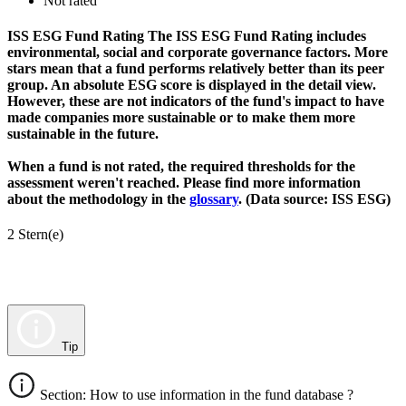
Not rated
ISS ESG Fund Rating
The ISS ESG Fund Rating includes
environmental, social and corporate governance factors. More
stars mean that a fund performs relatively better than its peer
group. An absolute ESG score is displayed in the detail view.
However, these are not indicators of the fund's impact to have
made companies more sustainable or to make them more
sustainable in the future.
When a fund is not rated, the required thresholds for the
assessment weren't reached. Please find more information
about the methodology in the
glossary
. (Data source: ISS ESG)
2 Stern(e)
Tip
Section: How to use information in the fund database ?