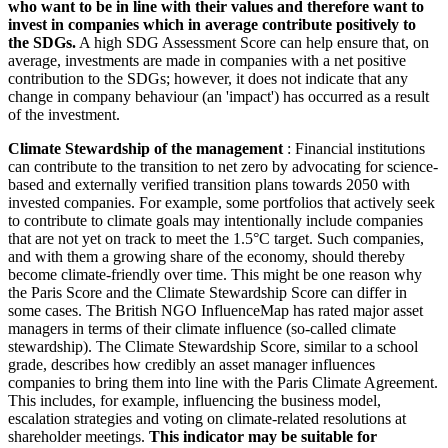
who want to be in line with their values and therefore want to
invest in companies which in average contribute positively to
the SDGs.
A high SDG Assessment Score can help ensure that, on
average, investments are made in companies with a net positive
contribution to the SDGs; however, it does not indicate that any
change in company behaviour (an 'impact') has occurred as a result
of the investment.
Climate Stewardship of the management
: Financial institutions
can contribute to the transition to net zero by advocating for science-
based and externally verified transition plans towards 2050 with
invested companies. For example, some portfolios that actively seek
to contribute to climate goals may intentionally include companies
that are not yet on track to meet the 1.5°C target. Such companies,
and with them a growing share of the economy, should thereby
become climate-friendly over time. This might be one reason why
the Paris Score and the Climate Stewardship Score can differ in
some cases. The British NGO InfluenceMap has rated major asset
managers in terms of their climate influence (so-called climate
stewardship). The Climate Stewardship Score, similar to a school
grade, describes how credibly an asset manager influences
companies to bring them into line with the Paris Climate Agreement.
This includes, for example, influencing the business model,
escalation strategies and voting on climate-related resolutions at
shareholder meetings.
This indicator may be suitable for