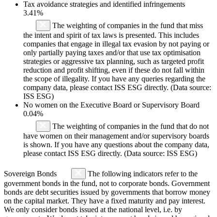
Tax avoidance strategies and identified infringements
3.41%
The weighting of companies in the fund that miss
the intent and spirit of tax laws is presented. This includes
companies that engage in illegal tax evasion by not paying or
only partially paying taxes and/or that use tax optimisation
strategies or aggressive tax planning, such as targeted profit
reduction and profit shifting, even if these do not fall within
the scope of illegality. If you have any queries regarding the
company data, please contact ISS ESG directly. (Data source:
ISS ESG)
No women on the Executive Board or Supervisory Board
0.04%
The weighting of companies in the fund that do not
have women on their management and/or supervisory boards
is shown. If you have any questions about the company data,
please contact ISS ESG directly. (Data source: ISS ESG)
Sovereign Bonds
The following indicators refer to the
government bonds in the fund, not to corporate bonds. Government
bonds are debt securities issued by governments that borrow money
on the capital market. They have a fixed maturity and pay interest.
We only consider bonds issued at the national level, i.e. by