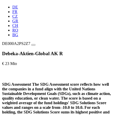
DE
FR
CZ
GR
CH
RO
BG
DE000A2PS2Z7
Debeka-Aktien-Global AK R
€ 23 Mio
SDG Assessment
The SDG Assessment score reflects how well
the companies in a fund align with the United Nations
Sustainable Development Goals (SDGs), such as climate action,
quality education, or clean water. The score is based on a
weighted average of the fund holdings' SDG Solutions Score
values and ranges on a scale from -10.0 to 10.0. For each
holding, the SDG Solutions Score sums its highest positive and