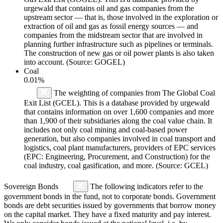
urgewald that contains oil and gas companies from the
upstream sector — that is, those involved in the exploration or
extraction of oil and gas as fossil energy sources — and
companies from the midstream sector that are involved in
planning further infrastructure such as pipelines or terminals.
The construction of new gas or oil power plants is also taken
into account. (Source: GOGEL)
Coal
0.01%
The weighting of companies from The Global Coal
Exit List (GCEL). This is a database provided by urgewald
that contains information on over 1,600 companies and more
than 1,900 of their subsidiaries along the coal value chain. It
includes not only coal mining and coal-based power
generation, but also companies involved in coal transport and
logistics, coal plant manufacturers, providers of EPC services
(EPC: Engineering, Procurement, and Construction) for the
coal industry, coal gasification, and more. (Source: GCEL)
Sovereign Bonds
The following indicators refer to the
government bonds in the fund, not to corporate bonds. Government
bonds are debt securities issued by governments that borrow money
on the capital market. They have a fixed maturity and pay interest.