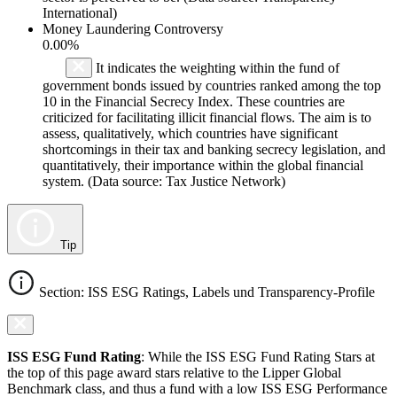
International)
Money Laundering Controversy
0.00%
It indicates the weighting within the fund of
government bonds issued by countries ranked among the top
10 in the Financial Secrecy Index. These countries are
criticized for facilitating illicit financial flows. The aim is to
assess, qualitatively, which countries have significant
shortcomings in their tax and banking secrecy legislation, and
quantitatively, their importance within the global financial
system. (Data source: Tax Justice Network)
Tip
Section: ISS ESG Ratings, Labels und Transparency-Profile
ISS ESG Fund Rating
: While the ISS ESG Fund Rating Stars at
the top of this page award stars relative to the Lipper Global
Benchmark class, and thus a fund with a low ISS ESG Performance