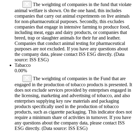
The weighting of companies in the fund that violate
animal welfare is shown. On the one hand, this includes
companies that carry out animal experiments on live animals
for non-pharmaceutical purposes. Secondly, this excludes
companies that engage in intensive farming to produce food,
including meat, eggs and dairy products, or companies that
breed, trap or slaughter animals for their fur and leather.
Companies that conduct animal testing for pharmaceutical
purposes are not excluded. If you have any questions about
the company data, please contact ISS ESG directly. (Data
source: ISS ESG)
Tabacco
0.00%
The weighting of companies in the Fund that are
engaged in the production of tobacco products is presented. It
does not exclude services provided by enterprises engaged in
the licensing, marketing and advertising of tobacco, and also
enterprises supplying key raw materials and packaging
products specifically used in the production of tobacco
products, such as cigarette packaging. This indicator does not
require a minimum share of activities in turnover. If you have
any questions about the company data, please contact ISS
ESG directly. (Data source: ISS ESG)