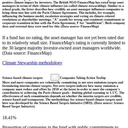
positive climate impact by investors. The British NGO FinanceMap has rated large asset
managers in terms of their climate influence (so-called climate stewardship). Similar to a
school grade, the letter describes how credibly an asset manager influences companies to
bring them into line with the Paris Climate Agreement. This includes, for example,
influencing the business model, escalation strategies and voting on climate-related
resolutions at shareholder meetings. "A" stands for strong and consistent commitment to
corporate transition in line with the Paris Agreement, F for "insufficient". Both company
data and external data were used for this. (Data source: FinanceMap)
If a fund has no rating, the asset manager has not yet been rated due
to its relatively small size. FinanceMap's rating is currently limited to
the 30 largest majority investor-owned asset managers worldwide.
(Data source: FinanceMap)
Climate Stewarship methodology
Science-based climate targets
Companies Taking Action Tooltip
More and more companies are voluntarily committing to net-zero emissions targets and
formulating interim climate targets. Net-zero targets indicate how many emissions a
company must reduce and offset by 2050 at the latest in order to meet the company's
contribution to achieving the Paris climate goals - limiting global warming to 1.5°C. The
effectiveness of such commitments depends on whether the interim targets are credible,
science-based and transparent. The methodology for science-based climate targets used
here was developed by the Science Based Targets Initiative (SBTi). (Data source: Science
Based Target Initiative)
18.41%
Proportion of companies in the fund with public commitments to