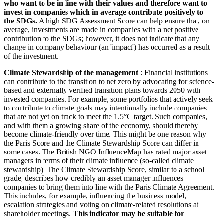
who want to be in line with their values and therefore want to
invest in companies which in average contribute positively to
the SDGs.
A high SDG Assessment Score can help ensure that, on
average, investments are made in companies with a net positive
contribution to the SDGs; however, it does not indicate that any
change in company behaviour (an 'impact') has occurred as a result
of the investment.
Climate Stewardship of the management
: Financial institutions
can contribute to the transition to net zero by advocating for science-
based and externally verified transition plans towards 2050 with
invested companies. For example, some portfolios that actively seek
to contribute to climate goals may intentionally include companies
that are not yet on track to meet the 1.5°C target. Such companies,
and with them a growing share of the economy, should thereby
become climate-friendly over time. This might be one reason why
the Paris Score and the Climate Stewardship Score can differ in
some cases. The British NGO InfluenceMap has rated major asset
managers in terms of their climate influence (so-called climate
stewardship). The Climate Stewardship Score, similar to a school
grade, describes how credibly an asset manager influences
companies to bring them into line with the Paris Climate Agreement.
This includes, for example, influencing the business model,
escalation strategies and voting on climate-related resolutions at
shareholder meetings.
This indicator may be suitable for