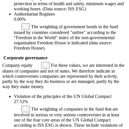
protection in terms of health and safety, minimum wages and
working hours. (Data source: ISS ESG)
Authoritarian Regimes
0.00%
The weighting of government bonds in the fund
issued by countries considered "unfree" according to the
"Freedom in the World" index of the non-governmental
organisation Freedom House is indicated (data source:
Freedom House).
Corporate governance
Company equity
For these values, we are interested in the
shares of companies and not of states. We therefore indicate in
which controversies companies are represented by their activity,
partly by the way they do business or are managed, partly by the
way they make money.
Violation of the principles of the UN Global Compact
27.52%
The weighting of companies in the fund that are
involved in serious or very serious controversies in at least
one of the four core areas of the UN Global Compact
according to ISS ESG is shown. These include violations of