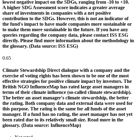
lowest negative impact on the SDGs, ranging from -10 to +10.
A higher SDG Assessment score indicates a greater average
share of investments in companies with a net positive
contribution to the SDGs. However, this is not an indicator of
the fund's impact to have made companies more sustainable or
to make them more sustainable in the future. If you have any
queries regarding the company data, please contact ISS ESG
directly. Please find more information about the methodology in
the glossary. (Data source: ISS ESG)
0.65
Climate Stewardship
Direct dialogue with a company and the
exercise of voting rights has been shown to be one of the most
effective strategies for positive climate impact by investors. The
British NGO InfluenceMap has rated large asset managers in
terms of their climate influence (so-called climate stewardship).
The better an asset manager's climate stewardship, the better
the rating. Both company data and external data were used for
this purpose. The rating is the same for all funds of the asset
manager. If a fund has no rating, the asset manager has not yet
been rated due to its relatively small size. Read more in the
glossary. (Data source: InfluenceMap)