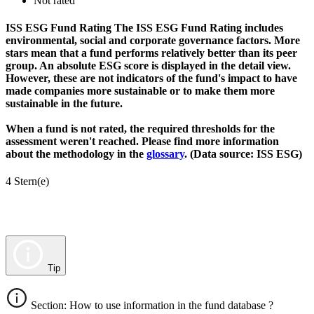
Not rated
ISS ESG Fund Rating
The ISS ESG Fund Rating includes
environmental, social and corporate governance factors. More
stars mean that a fund performs relatively better than its peer
group. An absolute ESG score is displayed in the detail view.
However, these are not indicators of the fund's impact to have
made companies more sustainable or to make them more
sustainable in the future.
When a fund is not rated, the required thresholds for the
assessment weren't reached. Please find more information
about the methodology in the
glossary
. (Data source: ISS ESG)
4 Stern(e)
Tip
Section: How to use information in the fund database ?