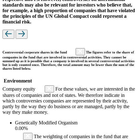
standards may also be relevant for investors who believe that,
for example, a high proportion of companies that have violated
the principles of the UN Global Compact could represent a
financial risk.
Controversial corporate shares in the fund
The figures refer to the share of
companies in the fund that are involved in controversial activities. They cannot be
summed up as it is possible that a company is involved in several controversial activities
but is only counted once. Therefore, the total amount may be lower than the sum of the
shares listed below.
Environment
Company equity
For these values, we are interested in the
shares of companies and not of states. We therefore indicate in
which controversies companies are represented by their activity,
partly by the way they do business or are managed, partly by the
way they make money.
Genetically Modified Organism
0.00%
The weighting of companies in the fund that are