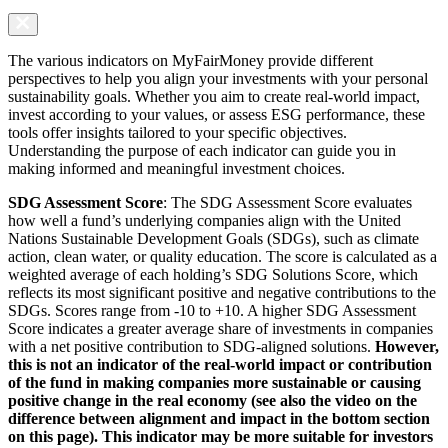
The various indicators on MyFairMoney provide different
perspectives to help you align your investments with your personal
sustainability goals. Whether you aim to create real-world impact,
invest according to your values, or assess ESG performance, these
tools offer insights tailored to your specific objectives.
Understanding the purpose of each indicator can guide you in
making informed and meaningful investment choices.
SDG Assessment Score
: The SDG Assessment Score evaluates
how well a fund’s underlying companies align with the United
Nations Sustainable Development Goals (SDGs), such as climate
action, clean water, or quality education. The score is calculated as a
weighted average of each holding’s SDG Solutions Score, which
reflects its most significant positive and negative contributions to the
SDGs. Scores range from -10 to +10. A higher SDG Assessment
Score indicates a greater average share of investments in companies
with a net positive contribution to SDG-aligned solutions.
However,
this is not an indicator of the real-world impact or contribution
of the fund in making companies more sustainable or causing
positive change in the real economy (see also the video on the
difference between alignment and impact in the bottom section
on this page). This indicator may be more suitable for investors