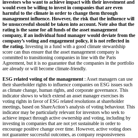
investors who want to achieve impact with their investment and
would even be willing to invest in companies that are even
harmful to the climate in order to change them through
management influence. However, the risk that the influence will
be unsuccessful should be taken into account. Note also that the
rating is the same for all funds of the asset management
company, if an individual fund manager would deviate from the
company’s voting and engagement policy, it is not reflected in
the rating.
Investing in a fund with a good climate stewardship
score can thus ensure that the asset management company is
committed to transitioning companies in line with the Paris
Agreement, but it is no guarantee that the companies in the portfolio
are already or will become climate-friendly.
ESG related voting of the management
: Asset managers can use
their shareholder rights to influence companies on ESG issues such
as climate change, human rights, and corporate governance. This
indicator shows to which extend an asset manager exercises its
voting rights in favor of ESG related resolutions at shareholder
meetings, based on ShareAction’s analysis of voting behaviour. This
indicator may be particularly relevant for investors who seek to
achieve impact through active ownership and voting, including by
investing in companies that are not yet sustainable in order to
encourage positive change over time. However, active voting does
not guarantee successful outcomes, as company responsiveness