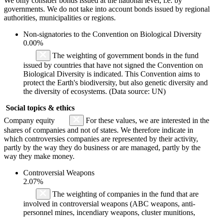
We only consider bonds issued at the national level, i.e. by
governments. We do not take into account bonds issued by regional
authorities, municipalities or regions.
Non-signatories to the Convention on Biological Diversity
0.00%
The weighting of government bonds in the fund
issued by countries that have not signed the Convention on
Biological Diversity is indicated. This Convention aims to
protect the Earth's biodiversity, but also genetic diversity and
the diversity of ecosystems. (Data source: UN)
Social topics & ethics
Company equity
For these values, we are interested in the
shares of companies and not of states. We therefore indicate in
which controversies companies are represented by their activity,
partly by the way they do business or are managed, partly by the
way they make money.
Controversial Weapons
2.07%
The weighting of companies in the fund that are
involved in controversial weapons (ABC weapons, anti-
personnel mines, incendiary weapons, cluster munitions,