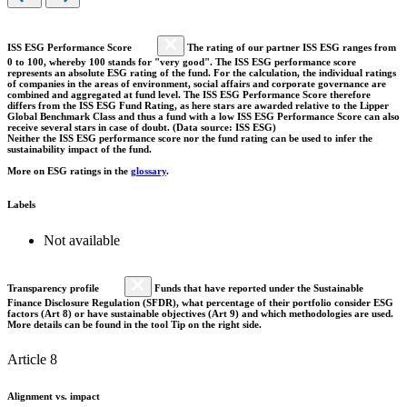
ISS ESG Performance Score
The rating of our partner ISS ESG ranges from
0 to 100, whereby 100 stands for "very good". The ISS ESG performance score
represents an absolute ESG rating of the fund. For the calculation, the individual ratings
of companies in the areas of environment, social affairs and corporate governance are
combined and aggregated at fund level. The ISS ESG Performance Score therefore
differs from the ISS ESG Fund Rating, as here stars are awarded relative to the Lipper
Global Benchmark Class and thus a fund with a low ISS ESG Performance Score can also
receive several stars in case of doubt. (Data source: ISS ESG)
Neither the ISS ESG performance score nor the fund rating can be used to infer the
sustainability impact of the fund.
More on ESG ratings in the
glossary
.
Labels
Not available
Transparency profile
Funds that have reported under the Sustainable
Finance Disclosure Regulation (SFDR), what percentage of their portfolio consider ESG
factors (Art 8) or have sustainable objectives (Art 9) and which methodologies are used.
More details can be found in the tool Tip on the right side.
Article 8
Alignment vs. impact