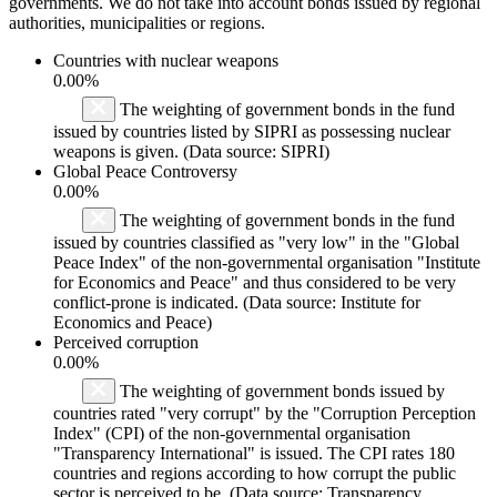
governments. We do not take into account bonds issued by regional
authorities, municipalities or regions.
Countries with nuclear weapons
0.00%
The weighting of government bonds in the fund
issued by countries listed by SIPRI as possessing nuclear
weapons is given. (Data source: SIPRI)
Global Peace Controversy
0.00%
The weighting of government bonds in the fund
issued by countries classified as "very low" in the "Global
Peace Index" of the non-governmental organisation "Institute
for Economics and Peace" and thus considered to be very
conflict-prone is indicated. (Data source: Institute for
Economics and Peace)
Perceived corruption
0.00%
The weighting of government bonds issued by
countries rated "very corrupt" by the "Corruption Perception
Index" (CPI) of the non-governmental organisation
"Transparency International" is issued. The CPI rates 180
countries and regions according to how corrupt the public
sector is perceived to be. (Data source: Transparency