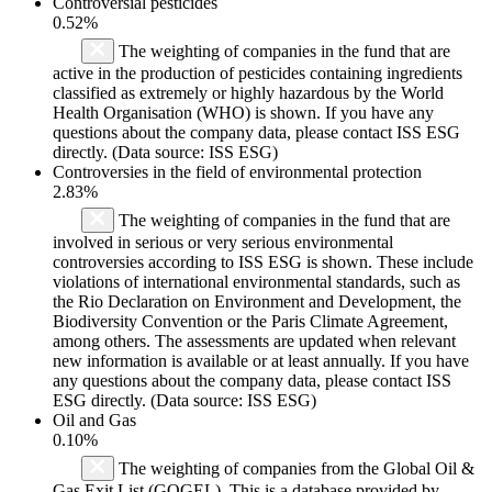
Controversial pesticides
0.52%
The weighting of companies in the fund that are
active in the production of pesticides containing ingredients
classified as extremely or highly hazardous by the World
Health Organisation (WHO) is shown. If you have any
questions about the company data, please contact ISS ESG
directly. (Data source: ISS ESG)
Controversies in the field of environmental protection
2.83%
The weighting of companies in the fund that are
involved in serious or very serious environmental
controversies according to ISS ESG is shown. These include
violations of international environmental standards, such as
the Rio Declaration on Environment and Development, the
Biodiversity Convention or the Paris Climate Agreement,
among others. The assessments are updated when relevant
new information is available or at least annually. If you have
any questions about the company data, please contact ISS
ESG directly. (Data source: ISS ESG)
Oil and Gas
0.10%
The weighting of companies from the Global Oil &
Gas Exit List (GOGEL). This is a database provided by