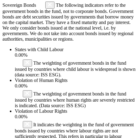
Sovereign Bonds
The following indicators refer to the
government bonds in the fund, not to corporate bonds. Government
bonds are debt securities issued by governments that borrow money
on the capital market. They have a fixed maturity and pay interest.
We only consider bonds issued at the national level, i.e. by
governments. We do not take into account bonds issued by regional
authorities, municipalities or regions.
States with Child Labour
0.00%
The weighting of government bonds in the fund
issued by countries where child labour is widespread is shown
(data source: ISS ESG).
Violation of Human Rights
0.00%
The weighting of government bonds in the fund
issued by countries where human rights are severely restricted
is indicated. (Data source: ISS ESG)
Violation of Labour Rights
0.00%
It indicates the weighting in the fund of government
bonds issued by countries where labour rights are not
sufficiently respected. This refers in particular to labour