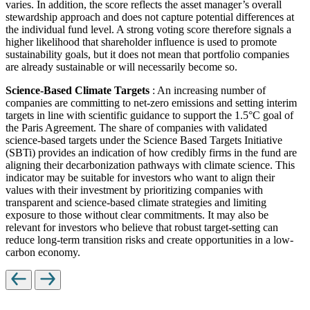
varies. In addition, the score reflects the asset manager’s overall
stewardship approach and does not capture potential differences at
the individual fund level. A strong voting score therefore signals a
higher likelihood that shareholder influence is used to promote
sustainability goals, but it does not mean that portfolio companies
are already sustainable or will necessarily become so.
Science-Based Climate Targets
: An increasing number of
companies are committing to net-zero emissions and setting interim
targets in line with scientific guidance to support the 1.5°C goal of
the Paris Agreement. The share of companies with validated
science-based targets under the Science Based Targets Initiative
(SBTi) provides an indication of how credibly firms in the fund are
aligning their decarbonization pathways with climate science. This
indicator may be suitable for investors who want to align their
values with their investment by prioritizing companies with
transparent and science-based climate strategies and limiting
exposure to those without clear commitments. It may also be
relevant for investors who believe that robust target-setting can
reduce long-term transition risks and create opportunities in a low-
carbon economy.