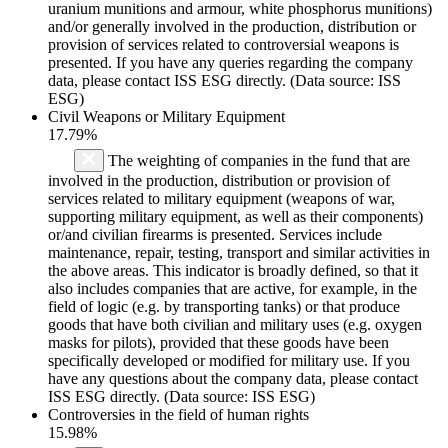
uranium munitions and armour, white phosphorus munitions)
and/or generally involved in the production, distribution or
provision of services related to controversial weapons is
presented. If you have any queries regarding the company
data, please contact ISS ESG directly. (Data source: ISS
ESG)
Civil Weapons or Military Equipment
17.79%
The weighting of companies in the fund that are
involved in the production, distribution or provision of
services related to military equipment (weapons of war,
supporting military equipment, as well as their components)
or/and civilian firearms is presented. Services include
maintenance, repair, testing, transport and similar activities in
the above areas. This indicator is broadly defined, so that it
also includes companies that are active, for example, in the
field of logic (e.g. by transporting tanks) or that produce
goods that have both civilian and military uses (e.g. oxygen
masks for pilots), provided that these goods have been
specifically developed or modified for military use. If you
have any questions about the company data, please contact
ISS ESG directly. (Data source: ISS ESG)
Controversies in the field of human rights
15.98%