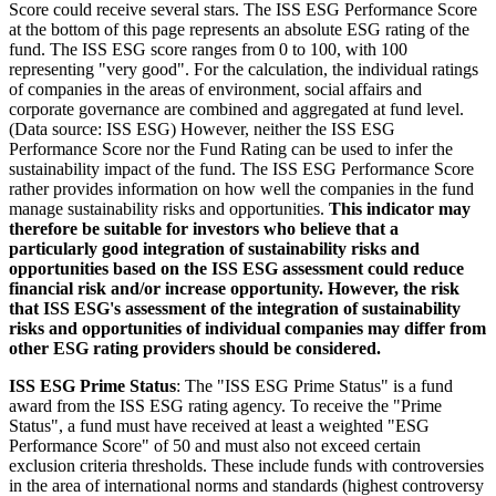
Score could receive several stars. The ISS ESG Performance Score
at the bottom of this page represents an absolute ESG rating of the
fund. The ISS ESG score ranges from 0 to 100, with 100
representing "very good". For the calculation, the individual ratings
of companies in the areas of environment, social affairs and
corporate governance are combined and aggregated at fund level.
(Data source: ISS ESG) However, neither the ISS ESG
Performance Score nor the Fund Rating can be used to infer the
sustainability impact of the fund. The ISS ESG Performance Score
rather provides information on how well the companies in the fund
manage sustainability risks and opportunities.
This indicator may
therefore be suitable for investors who believe that a
particularly good integration of sustainability risks and
opportunities based on the ISS ESG assessment could reduce
financial risk and/or increase opportunity. However, the risk
that ISS ESG's assessment of the integration of sustainability
risks and opportunities of individual companies may differ from
other ESG rating providers should be considered.
ISS ESG Prime Status
: The "ISS ESG Prime Status" is a fund
award from the ISS ESG rating agency. To receive the "Prime
Status", a fund must have received at least a weighted "ESG
Performance Score" of 50 and must also not exceed certain
exclusion criteria thresholds. These include funds with controversies
in the area of international norms and standards (highest controversy