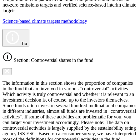
net-zero emissions targets and verified science-based interim climate
targets.
Science-based climate targets methodology
Tip
Section: Controversial shares in the fund
The information in this section shows the proportion of companies
in the fund that are involved in various "controversial" activities.
Which activity is truly controversial and whether it is relevant to an
investment decision is, of course, up to the investors themselves.
Since funds often invest in several hundred multinational companies
in different industries, almost all funds are invested in "controversial
activities". If some of these activities are problematic for you, you
can target your investment accordingly. Please note: The data on
controversial activities is largely supplied by the sustainability rating
agency ISS ESG. Based on a consumer survey, we have interpreted
most of the definitions for controversial activities in the fund