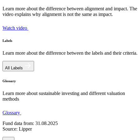
Learn more about the difference between alignment and impact. The
video explains why alignment is not the same as impact.
Watch video
Labels
Learn more about the difference between the labels and their criteria.
All Labels
Glossary
Learn more about sustainable investing and different valuation
methods
Glossary
Fund data from: 31.08.2025
Source: Lipper