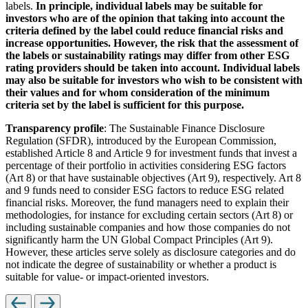
labels.
In principle, individual labels may be suitable for
investors who are of the opinion that taking into account the
criteria defined by the label could reduce financial risks and
increase opportunities. However, the risk that the assessment of
the labels or sustainability ratings may differ from other ESG
rating providers should be taken into account. Individual labels
may also be suitable for investors who wish to be consistent with
their values and for whom consideration of the minimum
criteria set by the label is sufficient for this purpose.
Transparency profile
: The Sustainable Finance Disclosure
Regulation (SFDR), introduced by the European Commission,
established Article 8 and Article 9 for investment funds that invest a
percentage of their portfolio in activities considering ESG factors
(Art 8) or that have sustainable objectives (Art 9), respectively. Art 8
and 9 funds need to consider ESG factors to reduce ESG related
financial risks. Moreover, the fund managers need to explain their
methodologies, for instance for excluding certain sectors (Art 8) or
including sustainable companies and how those companies do not
significantly harm the UN Global Compact Principles (Art 9).
However, these articles serve solely as disclosure categories and do
not indicate the degree of sustainability or whether a product is
suitable for value- or impact-oriented investors.