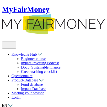
MyFairMoney
Knowledge Hub
Beginner course
Impact Investing Podcast
Docu: Sustainable finance
Greenwashing checklist
Questionnaire
Product-Database
Fund database
Impact Database
Meeting your advisor
Login
EN