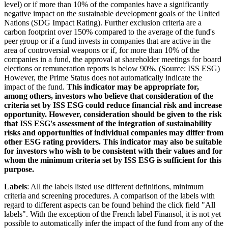
level) or if more than 10% of the companies have a significantly
negative impact on the sustainable development goals of the United
Nations (SDG Impact Rating). Further exclusion criteria are a
carbon footprint over 150% compared to the average of the fund's
peer group or if a fund invests in companies that are active in the
area of controversial weapons or if, for more than 10% of the
companies in a fund, the approval at shareholder meetings for board
elections or remuneration reports is below 90%. (Source: ISS ESG)
However, the Prime Status does not automatically indicate the
impact of the fund.
This indicator may be appropriate for,
among others, investors who believe that consideration of the
criteria set by ISS ESG could reduce financial risk and increase
opportunity. However, consideration should be given to the risk
that ISS ESG's assessment of the integration of sustainability
risks and opportunities of individual companies may differ from
other ESG rating providers. This indicator may also be suitable
for investors who wish to be consistent with their values and for
whom the minimum criteria set by ISS ESG is sufficient for this
purpose.
Labels
: All the labels listed use different definitions, minimum
criteria and screening procedures. A comparison of the labels with
regard to different aspects can be found behind the click field "All
labels". With the exception of the French label Finansol, it is not yet
possible to automatically infer the impact of the fund from any of the