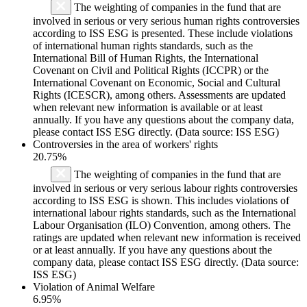
The weighting of companies in the fund that are
involved in serious or very serious human rights controversies
according to ISS ESG is presented. These include violations
of international human rights standards, such as the
International Bill of Human Rights, the International
Covenant on Civil and Political Rights (ICCPR) or the
International Covenant on Economic, Social and Cultural
Rights (ICESCR), among others. Assessments are updated
when relevant new information is available or at least
annually. If you have any questions about the company data,
please contact ISS ESG directly. (Data source: ISS ESG)
Controversies in the area of workers' rights
20.75%
The weighting of companies in the fund that are
involved in serious or very serious labour rights controversies
according to ISS ESG is shown. This includes violations of
international labour rights standards, such as the International
Labour Organisation (ILO) Convention, among others. The
ratings are updated when relevant new information is received
or at least annually. If you have any questions about the
company data, please contact ISS ESG directly. (Data source:
ISS ESG)
Violation of Animal Welfare
6.95%