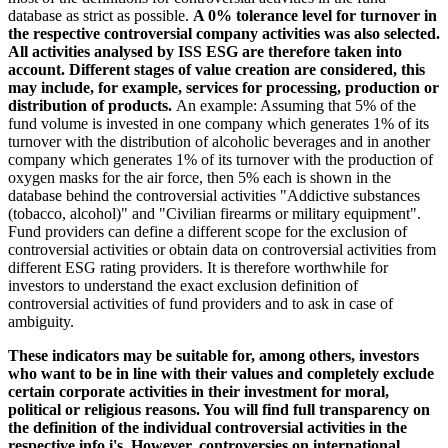
database as strict as possible.
A 0% tolerance level for turnover in
the respective controversial company activities was also selected.
All activities analysed by ISS ESG are therefore taken into
account. Different stages of value creation are considered, this
may include, for example, services for processing, production or
distribution of products.
An example: Assuming that 5% of the
fund volume is invested in one company which generates 1% of its
turnover with the distribution of alcoholic beverages and in another
company which generates 1% of its turnover with the production of
oxygen masks for the air force, then 5% each is shown in the
database behind the controversial activities "Addictive substances
(tobacco, alcohol)" and "Civilian firearms or military equipment".
Fund providers can define a different scope for the exclusion of
controversial activities or obtain data on controversial activities from
different ESG rating providers. It is therefore worthwhile for
investors to understand the exact exclusion definition of
controversial activities of fund providers and to ask in case of
ambiguity.
These indicators may be suitable for, among others, investors
who want to be in line with their values and completely exclude
certain corporate activities in their investment for moral,
political or religious reasons. You will find full transparency on
the definition of the individual controversial activities in the
respective info i's. However, controversies on international