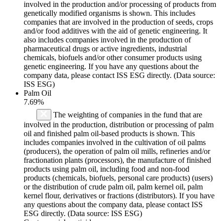
involved in the production and/or processing of products from
genetically modified organisms is shown. This includes
companies that are involved in the production of seeds, crops
and/or food additives with the aid of genetic engineering. It
also includes companies involved in the production of
pharmaceutical drugs or active ingredients, industrial
chemicals, biofuels and/or other consumer products using
genetic engineering. If you have any questions about the
company data, please contact ISS ESG directly. (Data source:
ISS ESG)
Palm Oil
7.69%
The weighting of companies in the fund that are
involved in the production, distribution or processing of palm
oil and finished palm oil-based products is shown. This
includes companies involved in the cultivation of oil palms
(producers), the operation of palm oil mills, refineries and/or
fractionation plants (processors), the manufacture of finished
products using palm oil, including food and non-food
products (chemicals, biofuels, personal care products) (users)
or the distribution of crude palm oil, palm kernel oil, palm
kernel flour, derivatives or fractions (distributors). If you have
any questions about the company data, please contact ISS
ESG directly. (Data source: ISS ESG)