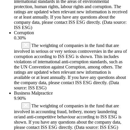
international standards in the areas of environmental
protection, human rights, labour rights and corruption. The
ratings are updated when relevant new information is received
or at least annually. If you have any questions about the
company data, please contact ISS ESG directly. (Data source:
ISS ESG)
Corruption
0.30%
The weighting of companies in the fund that are
involved in serious or very serious controversies in the area of
corruption according to ISS ESG is shown. This includes
violations of international anti-corruption standards, such as
the UN Convention against Corruption, among others. The
ratings are updated when relevant new information is
available or at least annually. If you have any questions about
the company data, please contact ISS ESG directly. (Data
source: ISS ESG)
Business Malpractice
9.90%
The weighting of companies in the fund that are
involved in accounting fraud, bribery, money laundering
or/and anti-competitive behaviour according to ISS ESG is
shown. If you have any questions about the company data,
please contact ISS ESG directly. (Data source: ISS ESG)