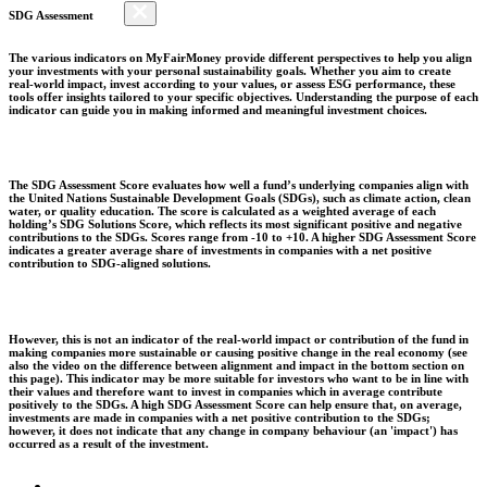
SDG Assessment
The various indicators on MyFairMoney provide different perspectives to help you align
your investments with your personal sustainability goals. Whether you aim to create
real-world impact, invest according to your values, or assess ESG performance, these
tools offer insights tailored to your specific objectives. Understanding the purpose of each
indicator can guide you in making informed and meaningful investment choices.
The SDG Assessment Score evaluates how well a fund’s underlying companies align with
the United Nations Sustainable Development Goals (SDGs), such as climate action, clean
water, or quality education. The score is calculated as a weighted average of each
holding’s SDG Solutions Score, which reflects its most significant positive and negative
contributions to the SDGs. Scores range from -10 to +10. A higher SDG Assessment Score
indicates a greater average share of investments in companies with a net positive
contribution to SDG-aligned solutions.
However, this is not an indicator of the real-world impact or contribution of the fund in
making companies more sustainable or causing positive change in the real economy (see
also the video on the difference between alignment and impact in the bottom section on
this page). This indicator may be more suitable for investors who want to be in line with
their values and therefore want to invest in companies which in average contribute
positively to the SDGs. A high SDG Assessment Score can help ensure that, on average,
investments are made in companies with a net positive contribution to the SDGs;
however, it does not indicate that any change in company behaviour (an 'impact') has
occurred as a result of the investment.