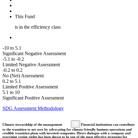
This Fund
is in the efficiency class
-10 to 5.1
Significant Negative Assessment
-5.1 to -0.2
Limited Negative Assessment
-0.2 to 0.2
No (Net) Assessment
0.2 to 5.1
Limited Positive Assessment
5.1 to 10
Significant Positive Assessment
SDG Assessment Methodology
Climate stewardship of the management
Financial institutions can contribute
to the transition to net zero by advocating for climate-friendly business operations and
credible transition plans with invested companies. Direct dialogue with a company and
exercising voting rights has been shown to be one of the most effective strategies for