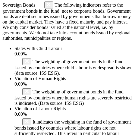
Sovereign Bonds
The following indicators refer to the
government bonds in the fund, not to corporate bonds. Government
bonds are debt securities issued by governments that borrow money
on the capital market. They have a fixed maturity and pay interest.
We only consider bonds issued at the national level, i.e. by
governments. We do not take into account bonds issued by regional
authorities, municipalities or regions.
States with Child Labour
0.00%
The weighting of government bonds in the fund
issued by countries where child labour is widespread is shown
(data source: ISS ESG).
Violation of Human Rights
0.00%
The weighting of government bonds in the fund
issued by countries where human rights are severely restricted
is indicated. (Data source: ISS ESG)
Violation of Labour Rights
0.00%
It indicates the weighting in the fund of government
bonds issued by countries where labour rights are not
sufficiently respected. This refers in particular to labour