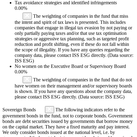
Tax avoidance strategies and identified infringements
0.00%
The weighting of companies in the fund that miss
the intent and spirit of tax laws is presented. This includes
companies that engage in illegal tax evasion by not paying or
only partially paying taxes and/or that use tax optimisation
strategies or aggressive tax planning, such as targeted profit
reduction and profit shifting, even if these do not fall within
the scope of illegality. If you have any queries regarding the
company data, please contact ISS ESG directly. (Data source:
ISS ESG)
No women on the Executive Board or Supervisory Board
0.00%
The weighting of companies in the fund that do not
have women on their management and/or supervisory boards
is shown. If you have any questions about the company data,
please contact ISS ESG directly. (Data source: ISS ESG)
Sovereign Bonds
The following indicators refer to the
government bonds in the fund, not to corporate bonds. Government
bonds are debt securities issued by governments that borrow money
on the capital market. They have a fixed maturity and pay interest.
We only consider bonds issued at the national level, i.e. by