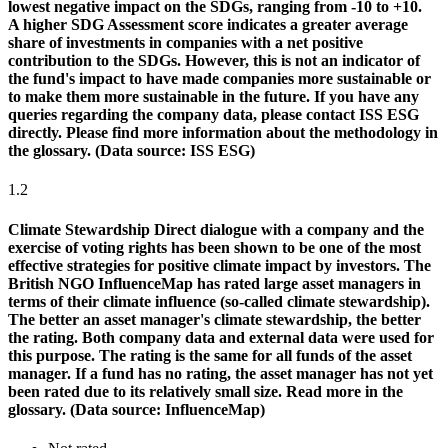
lowest negative impact on the SDGs, ranging from -10 to +10.
A higher SDG Assessment score indicates a greater average
share of investments in companies with a net positive
contribution to the SDGs. However, this is not an indicator of
the fund's impact to have made companies more sustainable or
to make them more sustainable in the future. If you have any
queries regarding the company data, please contact ISS ESG
directly. Please find more information about the methodology in
the glossary. (Data source: ISS ESG)
1.2
Climate Stewardship
Direct dialogue with a company and the
exercise of voting rights has been shown to be one of the most
effective strategies for positive climate impact by investors. The
British NGO InfluenceMap has rated large asset managers in
terms of their climate influence (so-called climate stewardship).
The better an asset manager's climate stewardship, the better
the rating. Both company data and external data were used for
this purpose. The rating is the same for all funds of the asset
manager. If a fund has no rating, the asset manager has not yet
been rated due to its relatively small size. Read more in the
glossary. (Data source: InfluenceMap)