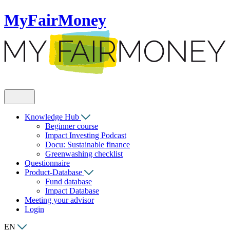
MyFairMoney
Knowledge Hub
Beginner course
Impact Investing Podcast
Docu: Sustainable finance
Greenwashing checklist
Questionnaire
Product-Database
Fund database
Impact Database
Meeting your advisor
Login
EN