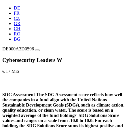
DE
FR
CZ
GR
CH
RO
BG
DE000A3D0596
Cybersecurity Leaders W
€ 17 Mio
SDG Assessment
The SDG Assessment score reflects how well
the companies in a fund align with the United Nations
Sustainable Development Goals (SDGs), such as climate action,
quality education, or clean water. The score is based on a
weighted average of the fund holdings' SDG Solutions Score
values and ranges on a scale from -10.0 to 10.0. For each
holding, the SDG Solutions Score sums its highest positive and