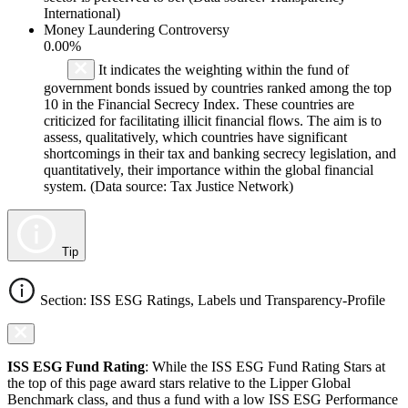
International)
Money Laundering Controversy
0.00%
It indicates the weighting within the fund of
government bonds issued by countries ranked among the top
10 in the Financial Secrecy Index. These countries are
criticized for facilitating illicit financial flows. The aim is to
assess, qualitatively, which countries have significant
shortcomings in their tax and banking secrecy legislation, and
quantitatively, their importance within the global financial
system. (Data source: Tax Justice Network)
Tip
Section: ISS ESG Ratings, Labels und Transparency-Profile
ISS ESG Fund Rating
: While the ISS ESG Fund Rating Stars at
the top of this page award stars relative to the Lipper Global
Benchmark class, and thus a fund with a low ISS ESG Performance