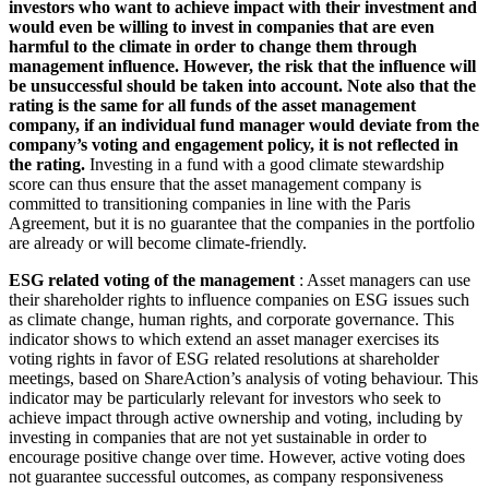
investors who want to achieve impact with their investment and
would even be willing to invest in companies that are even
harmful to the climate in order to change them through
management influence. However, the risk that the influence will
be unsuccessful should be taken into account. Note also that the
rating is the same for all funds of the asset management
company, if an individual fund manager would deviate from the
company’s voting and engagement policy, it is not reflected in
the rating.
Investing in a fund with a good climate stewardship
score can thus ensure that the asset management company is
committed to transitioning companies in line with the Paris
Agreement, but it is no guarantee that the companies in the portfolio
are already or will become climate-friendly.
ESG related voting of the management
: Asset managers can use
their shareholder rights to influence companies on ESG issues such
as climate change, human rights, and corporate governance. This
indicator shows to which extend an asset manager exercises its
voting rights in favor of ESG related resolutions at shareholder
meetings, based on ShareAction’s analysis of voting behaviour. This
indicator may be particularly relevant for investors who seek to
achieve impact through active ownership and voting, including by
investing in companies that are not yet sustainable in order to
encourage positive change over time. However, active voting does
not guarantee successful outcomes, as company responsiveness