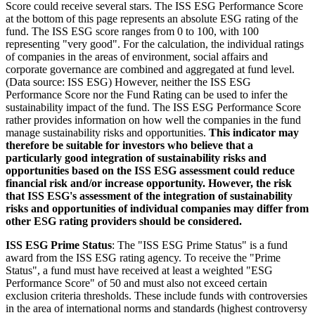
Score could receive several stars. The ISS ESG Performance Score
at the bottom of this page represents an absolute ESG rating of the
fund. The ISS ESG score ranges from 0 to 100, with 100
representing "very good". For the calculation, the individual ratings
of companies in the areas of environment, social affairs and
corporate governance are combined and aggregated at fund level.
(Data source: ISS ESG) However, neither the ISS ESG
Performance Score nor the Fund Rating can be used to infer the
sustainability impact of the fund. The ISS ESG Performance Score
rather provides information on how well the companies in the fund
manage sustainability risks and opportunities.
This indicator may
therefore be suitable for investors who believe that a
particularly good integration of sustainability risks and
opportunities based on the ISS ESG assessment could reduce
financial risk and/or increase opportunity. However, the risk
that ISS ESG's assessment of the integration of sustainability
risks and opportunities of individual companies may differ from
other ESG rating providers should be considered.
ISS ESG Prime Status
: The "ISS ESG Prime Status" is a fund
award from the ISS ESG rating agency. To receive the "Prime
Status", a fund must have received at least a weighted "ESG
Performance Score" of 50 and must also not exceed certain
exclusion criteria thresholds. These include funds with controversies
in the area of international norms and standards (highest controversy