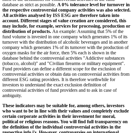
database as strict as possible.
A 0% tolerance level for turnover in
the respective controversial company activities was also selected.
All activities analysed by ISS ESG are therefore taken into
account. Different stages of value creation are considered, this
may include, for example, services for processing, production or
distribution of products.
An example: Assuming that 5% of the
fund volume is invested in one company which generates 1% of its
turnover with the distribution of alcoholic beverages and in another
company which generates 1% of its turnover with the production of
oxygen masks for the air force, then 5% each is shown in the
database behind the controversial activities "Addictive substances
(tobacco, alcohol)" and "Civilian firearms or military equipment".
Fund providers can define a different scope for the exclusion of
controversial activities or obtain data on controversial activities from
different ESG rating providers. It is therefore worthwhile for
investors to understand the exact exclusion definition of
controversial activities of fund providers and to ask in case of
ambiguity.
These indicators may be suitable for, among others, investors
who want to be in line with their values and completely exclude
certain corporate activities in their investment for moral,
political or religious reasons. You will find full transparency on
the definition of the individual controversial activities in the
respective info i's. However, controversies on international