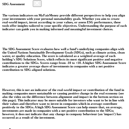
SDG Assessment
The various indicators on MyFairMoney provide different perspectives to help you align
your investments with your personal sustainability goals. Whether you aim to create
real-world impact, invest according to your values, or assess ESG performance, these
tools offer insights tailored to your specific objectives. Understanding the purpose of each
indicator can guide you in making informed and meaningful investment choices.
The SDG Assessment Score evaluates how well a fund’s underlying companies align with
the United Nations Sustainable Development Goals (SDGs), such as climate action, clean
water, or quality education. The score is calculated as a weighted average of each
holding’s SDG Solutions Score, which reflects its most significant positive and negative
contributions to the SDGs. Scores range from -10 to +10. A higher SDG Assessment Score
indicates a greater average share of investments in companies with a net positive
contribution to SDG-aligned solutions.
However, this is not an indicator of the real-world impact or contribution of the fund in
making companies more sustainable or causing positive change in the real economy (see
also the video on the difference between alignment and impact in the bottom section on
this page). This indicator may be more suitable for investors who want to be in line with
their values and therefore want to invest in companies which in average contribute
positively to the SDGs. A high SDG Assessment Score can help ensure that, on average,
investments are made in companies with a net positive contribution to the SDGs;
however, it does not indicate that any change in company behaviour (an 'impact') has
occurred as a result of the investment.