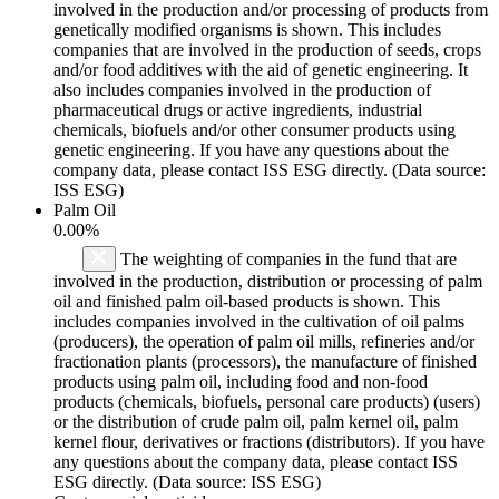
involved in the production and/or processing of products from
genetically modified organisms is shown. This includes
companies that are involved in the production of seeds, crops
and/or food additives with the aid of genetic engineering. It
also includes companies involved in the production of
pharmaceutical drugs or active ingredients, industrial
chemicals, biofuels and/or other consumer products using
genetic engineering. If you have any questions about the
company data, please contact ISS ESG directly. (Data source:
ISS ESG)
Palm Oil
0.00%
The weighting of companies in the fund that are
involved in the production, distribution or processing of palm
oil and finished palm oil-based products is shown. This
includes companies involved in the cultivation of oil palms
(producers), the operation of palm oil mills, refineries and/or
fractionation plants (processors), the manufacture of finished
products using palm oil, including food and non-food
products (chemicals, biofuels, personal care products) (users)
or the distribution of crude palm oil, palm kernel oil, palm
kernel flour, derivatives or fractions (distributors). If you have
any questions about the company data, please contact ISS
ESG directly. (Data source: ISS ESG)