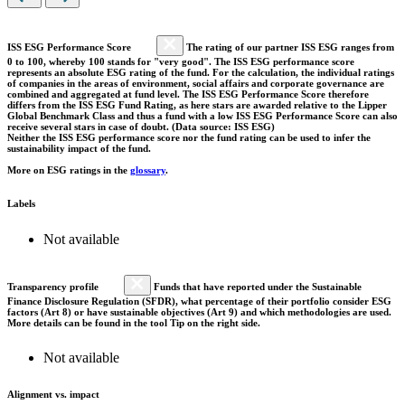
ISS ESG Performance Score
The rating of our partner ISS ESG ranges from
0 to 100, whereby 100 stands for "very good". The ISS ESG performance score
represents an absolute ESG rating of the fund. For the calculation, the individual ratings
of companies in the areas of environment, social affairs and corporate governance are
combined and aggregated at fund level. The ISS ESG Performance Score therefore
differs from the ISS ESG Fund Rating, as here stars are awarded relative to the Lipper
Global Benchmark Class and thus a fund with a low ISS ESG Performance Score can also
receive several stars in case of doubt. (Data source: ISS ESG)
Neither the ISS ESG performance score nor the fund rating can be used to infer the
sustainability impact of the fund.
More on ESG ratings in the
glossary
.
Labels
Not available
Transparency profile
Funds that have reported under the Sustainable
Finance Disclosure Regulation (SFDR), what percentage of their portfolio consider ESG
factors (Art 8) or have sustainable objectives (Art 9) and which methodologies are used.
More details can be found in the tool Tip on the right side.
Not available
Alignment vs. impact