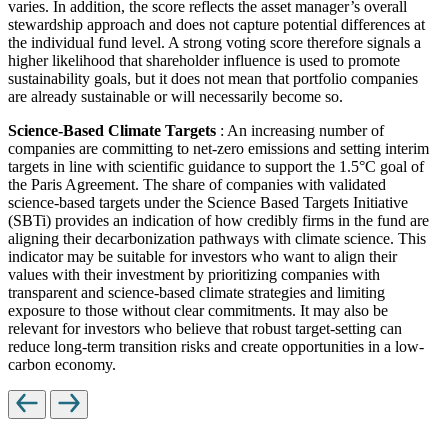
varies. In addition, the score reflects the asset manager’s overall
stewardship approach and does not capture potential differences at
the individual fund level. A strong voting score therefore signals a
higher likelihood that shareholder influence is used to promote
sustainability goals, but it does not mean that portfolio companies
are already sustainable or will necessarily become so.
Science-Based Climate Targets
: An increasing number of
companies are committing to net-zero emissions and setting interim
targets in line with scientific guidance to support the 1.5°C goal of
the Paris Agreement. The share of companies with validated
science-based targets under the Science Based Targets Initiative
(SBTi) provides an indication of how credibly firms in the fund are
aligning their decarbonization pathways with climate science. This
indicator may be suitable for investors who want to align their
values with their investment by prioritizing companies with
transparent and science-based climate strategies and limiting
exposure to those without clear commitments. It may also be
relevant for investors who believe that robust target-setting can
reduce long-term transition risks and create opportunities in a low-
carbon economy.