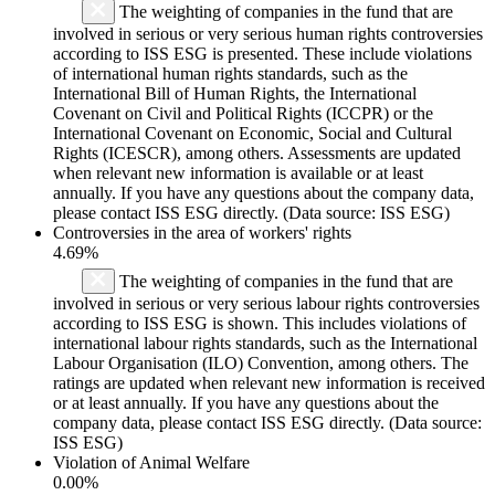
The weighting of companies in the fund that are
involved in serious or very serious human rights controversies
according to ISS ESG is presented. These include violations
of international human rights standards, such as the
International Bill of Human Rights, the International
Covenant on Civil and Political Rights (ICCPR) or the
International Covenant on Economic, Social and Cultural
Rights (ICESCR), among others. Assessments are updated
when relevant new information is available or at least
annually. If you have any questions about the company data,
please contact ISS ESG directly. (Data source: ISS ESG)
Controversies in the area of workers' rights
4.69%
The weighting of companies in the fund that are
involved in serious or very serious labour rights controversies
according to ISS ESG is shown. This includes violations of
international labour rights standards, such as the International
Labour Organisation (ILO) Convention, among others. The
ratings are updated when relevant new information is received
or at least annually. If you have any questions about the
company data, please contact ISS ESG directly. (Data source:
ISS ESG)
Violation of Animal Welfare
0.00%