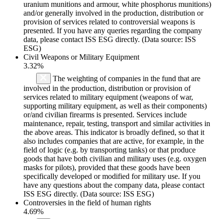
uranium munitions and armour, white phosphorus munitions)
and/or generally involved in the production, distribution or
provision of services related to controversial weapons is
presented. If you have any queries regarding the company
data, please contact ISS ESG directly. (Data source: ISS
ESG)
Civil Weapons or Military Equipment
3.32%
The weighting of companies in the fund that are
involved in the production, distribution or provision of
services related to military equipment (weapons of war,
supporting military equipment, as well as their components)
or/and civilian firearms is presented. Services include
maintenance, repair, testing, transport and similar activities in
the above areas. This indicator is broadly defined, so that it
also includes companies that are active, for example, in the
field of logic (e.g. by transporting tanks) or that produce
goods that have both civilian and military uses (e.g. oxygen
masks for pilots), provided that these goods have been
specifically developed or modified for military use. If you
have any questions about the company data, please contact
ISS ESG directly. (Data source: ISS ESG)
Controversies in the field of human rights
4.69%