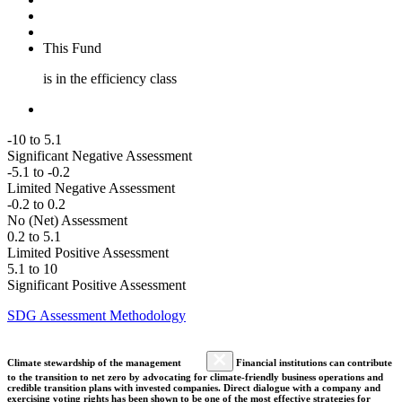
This Fund
is in the efficiency class
-10 to 5.1
Significant Negative Assessment
-5.1 to -0.2
Limited Negative Assessment
-0.2 to 0.2
No (Net) Assessment
0.2 to 5.1
Limited Positive Assessment
5.1 to 10
Significant Positive Assessment
SDG Assessment Methodology
Climate stewardship of the management
Financial institutions can contribute
to the transition to net zero by advocating for climate-friendly business operations and
credible transition plans with invested companies. Direct dialogue with a company and
exercising voting rights has been shown to be one of the most effective strategies for