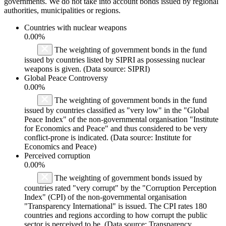
governments. We do not take into account bonds issued by regional
authorities, municipalities or regions.
Countries with nuclear weapons
0.00%
The weighting of government bonds in the fund
issued by countries listed by SIPRI as possessing nuclear
weapons is given. (Data source: SIPRI)
Global Peace Controversy
0.00%
The weighting of government bonds in the fund
issued by countries classified as "very low" in the "Global
Peace Index" of the non-governmental organisation "Institute
for Economics and Peace" and thus considered to be very
conflict-prone is indicated. (Data source: Institute for
Economics and Peace)
Perceived corruption
0.00%
The weighting of government bonds issued by
countries rated "very corrupt" by the "Corruption Perception
Index" (CPI) of the non-governmental organisation
"Transparency International" is issued. The CPI rates 180
countries and regions according to how corrupt the public
sector is perceived to be. (Data source: Transparency