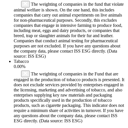
The weighting of companies in the fund that violate
animal welfare is shown. On the one hand, this includes
companies that carry out animal experiments on live animals
for non-pharmaceutical purposes. Secondly, this excludes
companies that engage in intensive farming to produce food,
including meat, eggs and dairy products, or companies that
breed, trap or slaughter animals for their fur and leather.
Companies that conduct animal testing for pharmaceutical
purposes are not excluded. If you have any questions about
the company data, please contact ISS ESG directly. (Data
source: ISS ESG)
Tabacco
0.00%
The weighting of companies in the Fund that are
engaged in the production of tobacco products is presented. It
does not exclude services provided by enterprises engaged in
the licensing, marketing and advertising of tobacco, and also
enterprises supplying key raw materials and packaging
products specifically used in the production of tobacco
products, such as cigarette packaging. This indicator does not
require a minimum share of activities in turnover. If you have
any questions about the company data, please contact ISS
ESG directly. (Data source: ISS ESG)