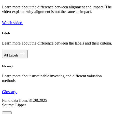
Learn more about the difference between alignment and impact. The
video explains why alignment is not the same as impact.
Watch video
Labels
Learn more about the difference between the labels and their criteria.
All Labels
Glossary
Learn more about sustainable investing and different valuation
methods
Glossary
Fund data from: 31.08.2025
Source: Lipper