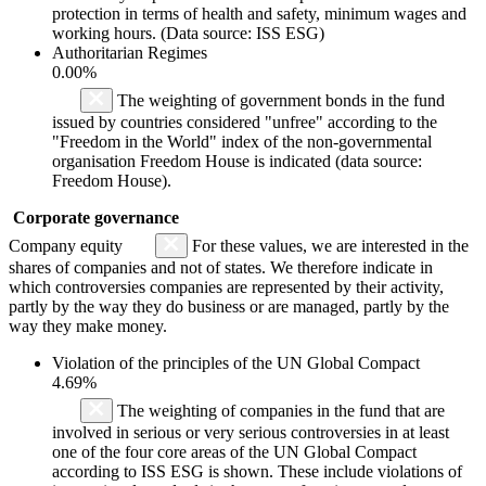
protection in terms of health and safety, minimum wages and
working hours. (Data source: ISS ESG)
Authoritarian Regimes
0.00%
The weighting of government bonds in the fund
issued by countries considered "unfree" according to the
"Freedom in the World" index of the non-governmental
organisation Freedom House is indicated (data source:
Freedom House).
Corporate governance
Company equity
For these values, we are interested in the
shares of companies and not of states. We therefore indicate in
which controversies companies are represented by their activity,
partly by the way they do business or are managed, partly by the
way they make money.
Violation of the principles of the UN Global Compact
4.69%
The weighting of companies in the fund that are
involved in serious or very serious controversies in at least
one of the four core areas of the UN Global Compact
according to ISS ESG is shown. These include violations of