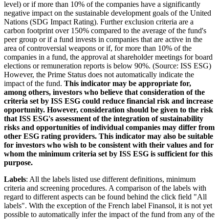
level) or if more than 10% of the companies have a significantly
negative impact on the sustainable development goals of the United
Nations (SDG Impact Rating). Further exclusion criteria are a
carbon footprint over 150% compared to the average of the fund's
peer group or if a fund invests in companies that are active in the
area of controversial weapons or if, for more than 10% of the
companies in a fund, the approval at shareholder meetings for board
elections or remuneration reports is below 90%. (Source: ISS ESG)
However, the Prime Status does not automatically indicate the
impact of the fund.
This indicator may be appropriate for,
among others, investors who believe that consideration of the
criteria set by ISS ESG could reduce financial risk and increase
opportunity. However, consideration should be given to the risk
that ISS ESG's assessment of the integration of sustainability
risks and opportunities of individual companies may differ from
other ESG rating providers. This indicator may also be suitable
for investors who wish to be consistent with their values and for
whom the minimum criteria set by ISS ESG is sufficient for this
purpose.
Labels
: All the labels listed use different definitions, minimum
criteria and screening procedures. A comparison of the labels with
regard to different aspects can be found behind the click field "All
labels". With the exception of the French label Finansol, it is not yet
possible to automatically infer the impact of the fund from any of the