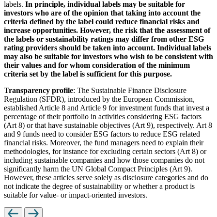
labels.
In principle, individual labels may be suitable for
investors who are of the opinion that taking into account the
criteria defined by the label could reduce financial risks and
increase opportunities. However, the risk that the assessment of
the labels or sustainability ratings may differ from other ESG
rating providers should be taken into account. Individual labels
may also be suitable for investors who wish to be consistent with
their values and for whom consideration of the minimum
criteria set by the label is sufficient for this purpose.
Transparency profile
: The Sustainable Finance Disclosure
Regulation (SFDR), introduced by the European Commission,
established Article 8 and Article 9 for investment funds that invest a
percentage of their portfolio in activities considering ESG factors
(Art 8) or that have sustainable objectives (Art 9), respectively. Art 8
and 9 funds need to consider ESG factors to reduce ESG related
financial risks. Moreover, the fund managers need to explain their
methodologies, for instance for excluding certain sectors (Art 8) or
including sustainable companies and how those companies do not
significantly harm the UN Global Compact Principles (Art 9).
However, these articles serve solely as disclosure categories and do
not indicate the degree of sustainability or whether a product is
suitable for value- or impact-oriented investors.