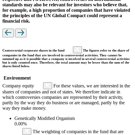
standards may also be relevant for investors who believe that,
for example, a high proportion of companies that have violated
the principles of the UN Global Compact could represent a
financial risk.
Controversial corporate shares in the fund
The figures refer to the share of
companies in the fund that are involved in controversial activities. They cannot be
summed up as it is possible that a company is involved in several controversial activities
but is only counted once. Therefore, the total amount may be lower than the sum of the
shares listed below.
Environment
Company equity
For these values, we are interested in the
shares of companies and not of states. We therefore indicate in
which controversies companies are represented by their activity,
partly by the way they do business or are managed, partly by the
way they make money.
Genetically Modified Organism
0.00%
The weighting of companies in the fund that are