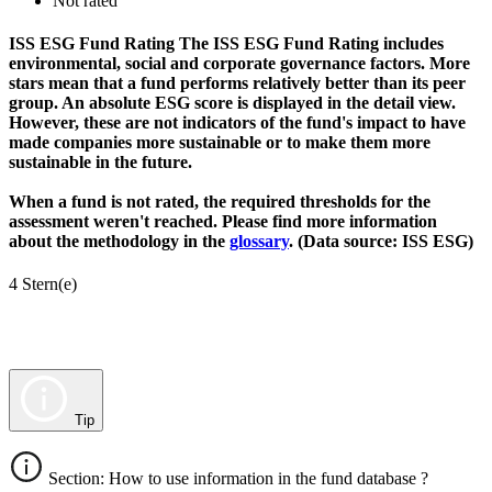
Not rated
ISS ESG Fund Rating
The ISS ESG Fund Rating includes
environmental, social and corporate governance factors. More
stars mean that a fund performs relatively better than its peer
group. An absolute ESG score is displayed in the detail view.
However, these are not indicators of the fund's impact to have
made companies more sustainable or to make them more
sustainable in the future.
When a fund is not rated, the required thresholds for the
assessment weren't reached. Please find more information
about the methodology in the
glossary
. (Data source: ISS ESG)
4 Stern(e)
Tip
Section: How to use information in the fund database ?