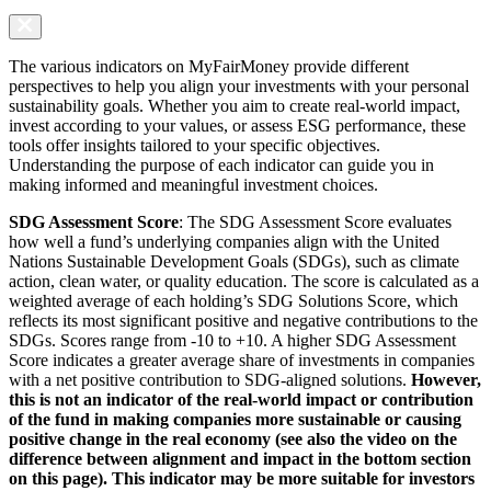
The various indicators on MyFairMoney provide different
perspectives to help you align your investments with your personal
sustainability goals. Whether you aim to create real-world impact,
invest according to your values, or assess ESG performance, these
tools offer insights tailored to your specific objectives.
Understanding the purpose of each indicator can guide you in
making informed and meaningful investment choices.
SDG Assessment Score
: The SDG Assessment Score evaluates
how well a fund’s underlying companies align with the United
Nations Sustainable Development Goals (SDGs), such as climate
action, clean water, or quality education. The score is calculated as a
weighted average of each holding’s SDG Solutions Score, which
reflects its most significant positive and negative contributions to the
SDGs. Scores range from -10 to +10. A higher SDG Assessment
Score indicates a greater average share of investments in companies
with a net positive contribution to SDG-aligned solutions.
However,
this is not an indicator of the real-world impact or contribution
of the fund in making companies more sustainable or causing
positive change in the real economy (see also the video on the
difference between alignment and impact in the bottom section
on this page). This indicator may be more suitable for investors