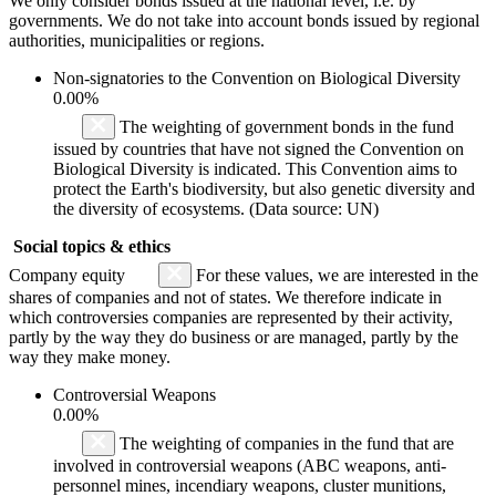
We only consider bonds issued at the national level, i.e. by
governments. We do not take into account bonds issued by regional
authorities, municipalities or regions.
Non-signatories to the Convention on Biological Diversity
0.00%
The weighting of government bonds in the fund
issued by countries that have not signed the Convention on
Biological Diversity is indicated. This Convention aims to
protect the Earth's biodiversity, but also genetic diversity and
the diversity of ecosystems. (Data source: UN)
Social topics & ethics
Company equity
For these values, we are interested in the
shares of companies and not of states. We therefore indicate in
which controversies companies are represented by their activity,
partly by the way they do business or are managed, partly by the
way they make money.
Controversial Weapons
0.00%
The weighting of companies in the fund that are
involved in controversial weapons (ABC weapons, anti-
personnel mines, incendiary weapons, cluster munitions,