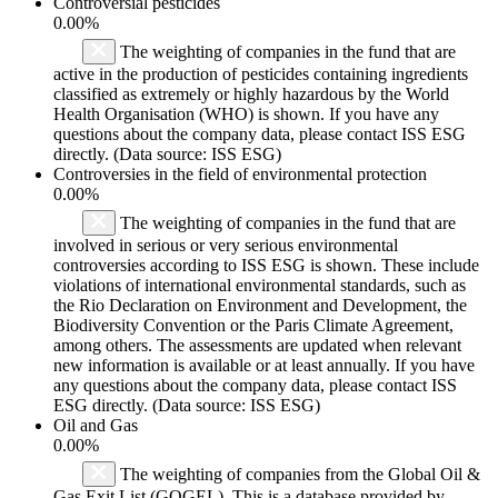
Controversial pesticides
0.00%
The weighting of companies in the fund that are
active in the production of pesticides containing ingredients
classified as extremely or highly hazardous by the World
Health Organisation (WHO) is shown. If you have any
questions about the company data, please contact ISS ESG
directly. (Data source: ISS ESG)
Controversies in the field of environmental protection
0.00%
The weighting of companies in the fund that are
involved in serious or very serious environmental
controversies according to ISS ESG is shown. These include
violations of international environmental standards, such as
the Rio Declaration on Environment and Development, the
Biodiversity Convention or the Paris Climate Agreement,
among others. The assessments are updated when relevant
new information is available or at least annually. If you have
any questions about the company data, please contact ISS
ESG directly. (Data source: ISS ESG)
Oil and Gas
0.00%
The weighting of companies from the Global Oil &
Gas Exit List (GOGEL). This is a database provided by