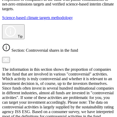
net-zero emissions targets and verified science-based interim climate
targets.
Science-based climate targets methodology
Tip
Section: Controversial shares in the fund
The information in this section shows the proportion of companies
in the fund that are involved in various "controversial" activities.
Which activity is truly controversial and whether it is relevant to an
investment decision is, of course, up to the investors themselves.
Since funds often invest in several hundred multinational companies
in different industries, almost all funds are invested in "controversial
activities". If some of these activities are problematic for you, you
can target your investment accordingly. Please note: The data on
controversial activities is largely supplied by the sustainability rating
agency ISS ESG. Based on a consumer survey, we have interpreted
most of the definitions for controversial activities in the fund