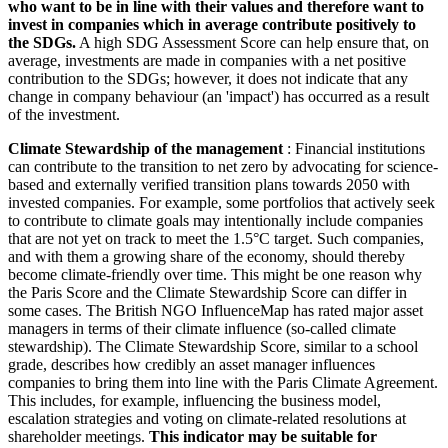
who want to be in line with their values and therefore want to
invest in companies which in average contribute positively to
the SDGs.
A high SDG Assessment Score can help ensure that, on
average, investments are made in companies with a net positive
contribution to the SDGs; however, it does not indicate that any
change in company behaviour (an 'impact') has occurred as a result
of the investment.
Climate Stewardship of the management
: Financial institutions
can contribute to the transition to net zero by advocating for science-
based and externally verified transition plans towards 2050 with
invested companies. For example, some portfolios that actively seek
to contribute to climate goals may intentionally include companies
that are not yet on track to meet the 1.5°C target. Such companies,
and with them a growing share of the economy, should thereby
become climate-friendly over time. This might be one reason why
the Paris Score and the Climate Stewardship Score can differ in
some cases. The British NGO InfluenceMap has rated major asset
managers in terms of their climate influence (so-called climate
stewardship). The Climate Stewardship Score, similar to a school
grade, describes how credibly an asset manager influences
companies to bring them into line with the Paris Climate Agreement.
This includes, for example, influencing the business model,
escalation strategies and voting on climate-related resolutions at
shareholder meetings.
This indicator may be suitable for