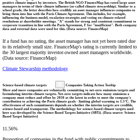
positive climate impact by investors. The British NGO FinanceMap has rated large asset
managers in terms of their climate influence (so-called climate stewardship). Similar to a
school grade, the letter describes how credibly an asset manager influences companies to
bring them into line with the Paris Climate Agreement. This includes, for example,
influencing the business model, escalation strategies and voting on climate-related
resolutions at shareholder meetings. "A" stands for strong and consistent commitment to
corporate transition in line with the Paris Agreement, F for "insufficient". Both company
data and external data were used for this. (Data source: FinanceMap)
If a fund has no rating, the asset manager has not yet been rated due
to its relatively small size. FinanceMap's rating is currently limited to
the 30 largest majority investor-owned asset managers worldwide.
(Data source: FinanceMap)
Climate Stewarship methodology
Science-based climate targets
Companies Taking Action Tooltip
More and more companies are voluntarily committing to net-zero emissions targets and
formulating interim climate targets. Net-zero targets indicate how many emissions a
company must reduce and offset by 2050 at the latest in order to meet the company's
contribution to achieving the Paris climate goals - limiting global warming to 1.5°C. The
effectiveness of such commitments depends on whether the interim targets are credible,
science-based and transparent. The methodology for science-based climate targets used
here was developed by the Science Based Targets Initiative (SBTi). (Data source: Science
Based Target Initiative)
11.56%
Proportion of companies in the fund with public commitments to