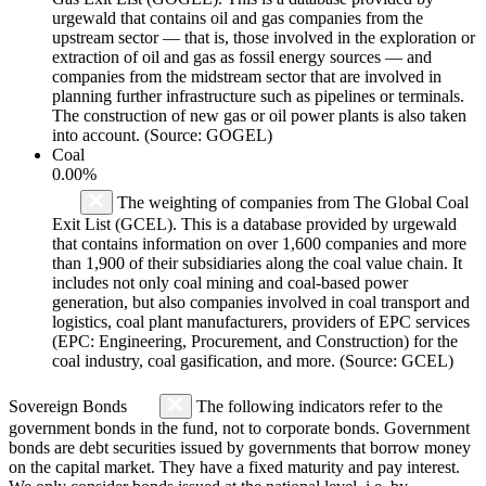
urgewald that contains oil and gas companies from the
upstream sector — that is, those involved in the exploration or
extraction of oil and gas as fossil energy sources — and
companies from the midstream sector that are involved in
planning further infrastructure such as pipelines or terminals.
The construction of new gas or oil power plants is also taken
into account. (Source: GOGEL)
Coal
0.00%
The weighting of companies from The Global Coal
Exit List (GCEL). This is a database provided by urgewald
that contains information on over 1,600 companies and more
than 1,900 of their subsidiaries along the coal value chain. It
includes not only coal mining and coal-based power
generation, but also companies involved in coal transport and
logistics, coal plant manufacturers, providers of EPC services
(EPC: Engineering, Procurement, and Construction) for the
coal industry, coal gasification, and more. (Source: GCEL)
Sovereign Bonds
The following indicators refer to the
government bonds in the fund, not to corporate bonds. Government
bonds are debt securities issued by governments that borrow money
on the capital market. They have a fixed maturity and pay interest.