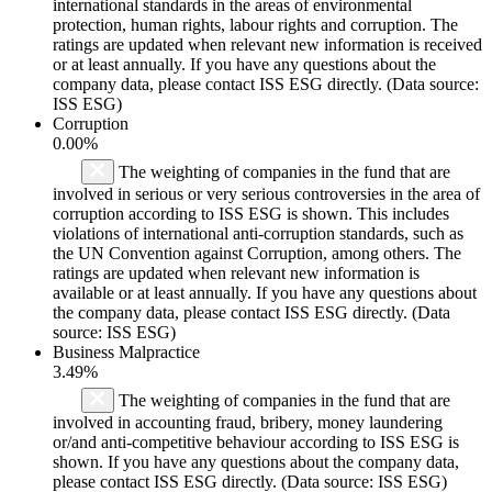
international standards in the areas of environmental
protection, human rights, labour rights and corruption. The
ratings are updated when relevant new information is received
or at least annually. If you have any questions about the
company data, please contact ISS ESG directly. (Data source:
ISS ESG)
Corruption
0.00%
The weighting of companies in the fund that are
involved in serious or very serious controversies in the area of
corruption according to ISS ESG is shown. This includes
violations of international anti-corruption standards, such as
the UN Convention against Corruption, among others. The
ratings are updated when relevant new information is
available or at least annually. If you have any questions about
the company data, please contact ISS ESG directly. (Data
source: ISS ESG)
Business Malpractice
3.49%
The weighting of companies in the fund that are
involved in accounting fraud, bribery, money laundering
or/and anti-competitive behaviour according to ISS ESG is
shown. If you have any questions about the company data,
please contact ISS ESG directly. (Data source: ISS ESG)