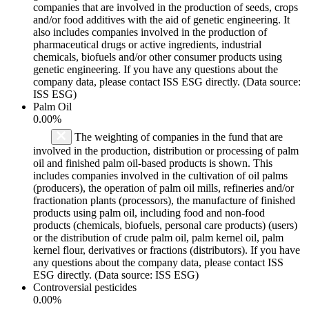
companies that are involved in the production of seeds, crops
and/or food additives with the aid of genetic engineering. It
also includes companies involved in the production of
pharmaceutical drugs or active ingredients, industrial
chemicals, biofuels and/or other consumer products using
genetic engineering. If you have any questions about the
company data, please contact ISS ESG directly. (Data source:
ISS ESG)
Palm Oil
0.00%
The weighting of companies in the fund that are
involved in the production, distribution or processing of palm
oil and finished palm oil-based products is shown. This
includes companies involved in the cultivation of oil palms
(producers), the operation of palm oil mills, refineries and/or
fractionation plants (processors), the manufacture of finished
products using palm oil, including food and non-food
products (chemicals, biofuels, personal care products) (users)
or the distribution of crude palm oil, palm kernel oil, palm
kernel flour, derivatives or fractions (distributors). If you have
any questions about the company data, please contact ISS
ESG directly. (Data source: ISS ESG)
Controversial pesticides
0.00%