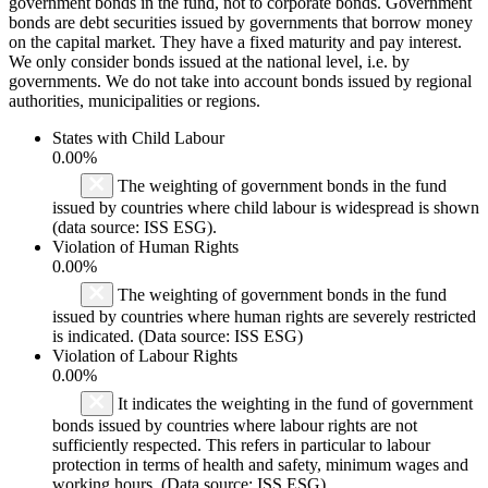
government bonds in the fund, not to corporate bonds. Government
bonds are debt securities issued by governments that borrow money
on the capital market. They have a fixed maturity and pay interest.
We only consider bonds issued at the national level, i.e. by
governments. We do not take into account bonds issued by regional
authorities, municipalities or regions.
States with Child Labour
0.00%
The weighting of government bonds in the fund
issued by countries where child labour is widespread is shown
(data source: ISS ESG).
Violation of Human Rights
0.00%
The weighting of government bonds in the fund
issued by countries where human rights are severely restricted
is indicated. (Data source: ISS ESG)
Violation of Labour Rights
0.00%
It indicates the weighting in the fund of government
bonds issued by countries where labour rights are not
sufficiently respected. This refers in particular to labour
protection in terms of health and safety, minimum wages and
working hours. (Data source: ISS ESG)