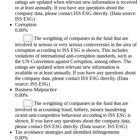
ratings are updated when relevant new information is received
or at least annually. If you have any questions about the
company data, please contact ISS ESG directly. (Data source:
ISS ESG)
Corruption
0.00%
The weighting of companies in the fund that are
involved in serious or very serious controversies in the area of
corruption according to ISS ESG is shown. This includes
violations of international anti-corruption standards, such as
the UN Convention against Corruption, among others. The
ratings are updated when relevant new information is
available or at least annually. If you have any questions about
the company data, please contact ISS ESG directly. (Data
source: ISS ESG)
Business Malpractice
0.00%
The weighting of companies in the fund that are
involved in accounting fraud, bribery, money laundering
or/and anti-competitive behaviour according to ISS ESG is
shown. If you have any questions about the company data,
please contact ISS ESG directly. (Data source: ISS ESG)
Tax avoidance strategies and identified infringements
0.00%