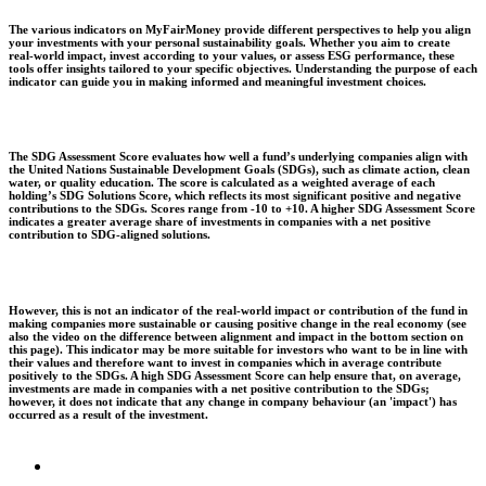
The various indicators on MyFairMoney provide different perspectives to help you align
your investments with your personal sustainability goals. Whether you aim to create
real-world impact, invest according to your values, or assess ESG performance, these
tools offer insights tailored to your specific objectives. Understanding the purpose of each
indicator can guide you in making informed and meaningful investment choices.
The SDG Assessment Score evaluates how well a fund’s underlying companies align with
the United Nations Sustainable Development Goals (SDGs), such as climate action, clean
water, or quality education. The score is calculated as a weighted average of each
holding’s SDG Solutions Score, which reflects its most significant positive and negative
contributions to the SDGs. Scores range from -10 to +10. A higher SDG Assessment Score
indicates a greater average share of investments in companies with a net positive
contribution to SDG-aligned solutions.
However, this is not an indicator of the real-world impact or contribution of the fund in
making companies more sustainable or causing positive change in the real economy (see
also the video on the difference between alignment and impact in the bottom section on
this page). This indicator may be more suitable for investors who want to be in line with
their values and therefore want to invest in companies which in average contribute
positively to the SDGs. A high SDG Assessment Score can help ensure that, on average,
investments are made in companies with a net positive contribution to the SDGs;
however, it does not indicate that any change in company behaviour (an 'impact') has
occurred as a result of the investment.