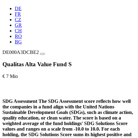
DE
FR
CZ
GR
CH
RO
BG
DE000A3DCBE2
Qualitas Alta Value Fund S
€ 7 Mio
SDG Assessment
The SDG Assessment score reflects how well
the companies in a fund align with the United Nations
Sustainable Development Goals (SDGs), such as climate action,
quality education, or clean water. The score is based on a
weighted average of the fund holdings' SDG Solutions Score
values and ranges on a scale from -10.0 to 10.0. For each
holding, the SDG Solutions Score sums its highest positive and