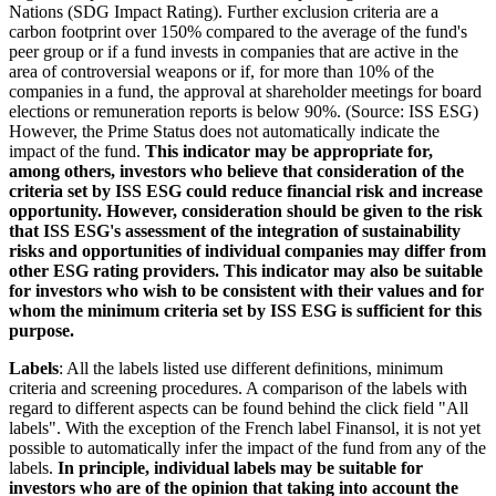
Nations (SDG Impact Rating). Further exclusion criteria are a
carbon footprint over 150% compared to the average of the fund's
peer group or if a fund invests in companies that are active in the
area of controversial weapons or if, for more than 10% of the
companies in a fund, the approval at shareholder meetings for board
elections or remuneration reports is below 90%. (Source: ISS ESG)
However, the Prime Status does not automatically indicate the
impact of the fund.
This indicator may be appropriate for,
among others, investors who believe that consideration of the
criteria set by ISS ESG could reduce financial risk and increase
opportunity. However, consideration should be given to the risk
that ISS ESG's assessment of the integration of sustainability
risks and opportunities of individual companies may differ from
other ESG rating providers. This indicator may also be suitable
for investors who wish to be consistent with their values and for
whom the minimum criteria set by ISS ESG is sufficient for this
purpose.
Labels
: All the labels listed use different definitions, minimum
criteria and screening procedures. A comparison of the labels with
regard to different aspects can be found behind the click field "All
labels". With the exception of the French label Finansol, it is not yet
possible to automatically infer the impact of the fund from any of the
labels.
In principle, individual labels may be suitable for
investors who are of the opinion that taking into account the