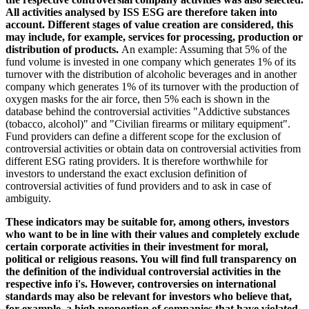
All activities analysed by ISS ESG are therefore taken into
account. Different stages of value creation are considered, this
may include, for example, services for processing, production or
distribution of products.
An example: Assuming that 5% of the
fund volume is invested in one company which generates 1% of its
turnover with the distribution of alcoholic beverages and in another
company which generates 1% of its turnover with the production of
oxygen masks for the air force, then 5% each is shown in the
database behind the controversial activities "Addictive substances
(tobacco, alcohol)" and "Civilian firearms or military equipment".
Fund providers can define a different scope for the exclusion of
controversial activities or obtain data on controversial activities from
different ESG rating providers. It is therefore worthwhile for
investors to understand the exact exclusion definition of
controversial activities of fund providers and to ask in case of
ambiguity.
These indicators may be suitable for, among others, investors
who want to be in line with their values and completely exclude
certain corporate activities in their investment for moral,
political or religious reasons. You will find full transparency on
the definition of the individual controversial activities in the
respective info i's. However, controversies on international
standards may also be relevant for investors who believe that,
for example, a high proportion of companies that have violated