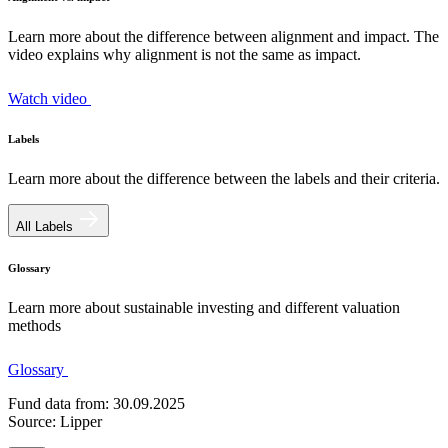
Learn more about the difference between alignment and impact. The
video explains why alignment is not the same as impact.
Watch video
Labels
Learn more about the difference between the labels and their criteria.
All Labels
Glossary
Learn more about sustainable investing and different valuation
methods
Glossary
Fund data from: 30.09.2025
Source: Lipper