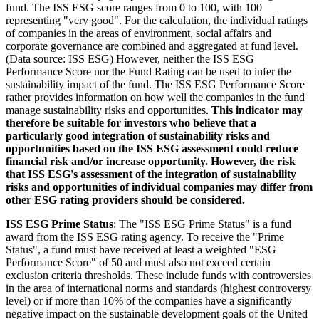
fund. The ISS ESG score ranges from 0 to 100, with 100
representing "very good". For the calculation, the individual ratings
of companies in the areas of environment, social affairs and
corporate governance are combined and aggregated at fund level.
(Data source: ISS ESG) However, neither the ISS ESG
Performance Score nor the Fund Rating can be used to infer the
sustainability impact of the fund. The ISS ESG Performance Score
rather provides information on how well the companies in the fund
manage sustainability risks and opportunities.
This indicator may
therefore be suitable for investors who believe that a
particularly good integration of sustainability risks and
opportunities based on the ISS ESG assessment could reduce
financial risk and/or increase opportunity. However, the risk
that ISS ESG's assessment of the integration of sustainability
risks and opportunities of individual companies may differ from
other ESG rating providers should be considered.
ISS ESG Prime Status
: The "ISS ESG Prime Status" is a fund
award from the ISS ESG rating agency. To receive the "Prime
Status", a fund must have received at least a weighted "ESG
Performance Score" of 50 and must also not exceed certain
exclusion criteria thresholds. These include funds with controversies
in the area of international norms and standards (highest controversy
level) or if more than 10% of the companies have a significantly
negative impact on the sustainable development goals of the United