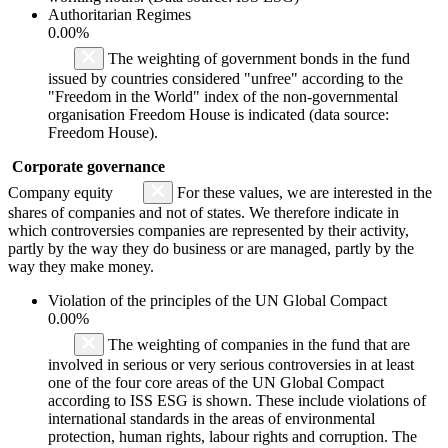
Authoritarian Regimes
0.00%
The weighting of government bonds in the fund
issued by countries considered "unfree" according to the
"Freedom in the World" index of the non-governmental
organisation Freedom House is indicated (data source:
Freedom House).
Corporate governance
Company equity
For these values, we are interested in the
shares of companies and not of states. We therefore indicate in
which controversies companies are represented by their activity,
partly by the way they do business or are managed, partly by the
way they make money.
Violation of the principles of the UN Global Compact
0.00%
The weighting of companies in the fund that are
involved in serious or very serious controversies in at least
one of the four core areas of the UN Global Compact
according to ISS ESG is shown. These include violations of
international standards in the areas of environmental
protection, human rights, labour rights and corruption. The