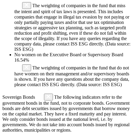
The weighting of companies in the fund that miss
the intent and spirit of tax laws is presented. This includes
companies that engage in illegal tax evasion by not paying or
only partially paying taxes and/or that use tax optimisation
strategies or aggressive tax planning, such as targeted profit
reduction and profit shifting, even if these do not fall within
the scope of illegality. If you have any queries regarding the
company data, please contact ISS ESG directly. (Data source:
ISS ESG)
No women on the Executive Board or Supervisory Board
16.54%
The weighting of companies in the fund that do not
have women on their management and/or supervisory boards
is shown. If you have any questions about the company data,
please contact ISS ESG directly. (Data source: ISS ESG)
Sovereign Bonds
The following indicators refer to the
government bonds in the fund, not to corporate bonds. Government
bonds are debt securities issued by governments that borrow money
on the capital market. They have a fixed maturity and pay interest.
We only consider bonds issued at the national level, i.e. by
governments. We do not take into account bonds issued by regional
authorities, municipalities or regions.