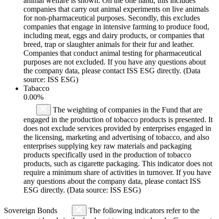
animal welfare is shown. On the one hand, this includes
companies that carry out animal experiments on live animals
for non-pharmaceutical purposes. Secondly, this excludes
companies that engage in intensive farming to produce food,
including meat, eggs and dairy products, or companies that
breed, trap or slaughter animals for their fur and leather.
Companies that conduct animal testing for pharmaceutical
purposes are not excluded. If you have any questions about
the company data, please contact ISS ESG directly. (Data
source: ISS ESG)
Tabacco
0.00%
The weighting of companies in the Fund that are
engaged in the production of tobacco products is presented. It
does not exclude services provided by enterprises engaged in
the licensing, marketing and advertising of tobacco, and also
enterprises supplying key raw materials and packaging
products specifically used in the production of tobacco
products, such as cigarette packaging. This indicator does not
require a minimum share of activities in turnover. If you have
any questions about the company data, please contact ISS
ESG directly. (Data source: ISS ESG)
Sovereign Bonds
The following indicators refer to the