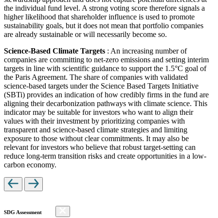
the individual fund level. A strong voting score therefore signals a
higher likelihood that shareholder influence is used to promote
sustainability goals, but it does not mean that portfolio companies
are already sustainable or will necessarily become so.
Science-Based Climate Targets
: An increasing number of
companies are committing to net-zero emissions and setting interim
targets in line with scientific guidance to support the 1.5°C goal of
the Paris Agreement. The share of companies with validated
science-based targets under the Science Based Targets Initiative
(SBTi) provides an indication of how credibly firms in the fund are
aligning their decarbonization pathways with climate science. This
indicator may be suitable for investors who want to align their
values with their investment by prioritizing companies with
transparent and science-based climate strategies and limiting
exposure to those without clear commitments. It may also be
relevant for investors who believe that robust target-setting can
reduce long-term transition risks and create opportunities in a low-
carbon economy.
SDG Assessment