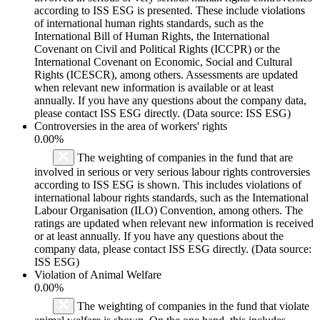
according to ISS ESG is presented. These include violations
of international human rights standards, such as the
International Bill of Human Rights, the International
Covenant on Civil and Political Rights (ICCPR) or the
International Covenant on Economic, Social and Cultural
Rights (ICESCR), among others. Assessments are updated
when relevant new information is available or at least
annually. If you have any questions about the company data,
please contact ISS ESG directly. (Data source: ISS ESG)
Controversies in the area of workers' rights
0.00%
The weighting of companies in the fund that are
involved in serious or very serious labour rights controversies
according to ISS ESG is shown. This includes violations of
international labour rights standards, such as the International
Labour Organisation (ILO) Convention, among others. The
ratings are updated when relevant new information is received
or at least annually. If you have any questions about the
company data, please contact ISS ESG directly. (Data source:
ISS ESG)
Violation of Animal Welfare
0.00%
The weighting of companies in the fund that violate