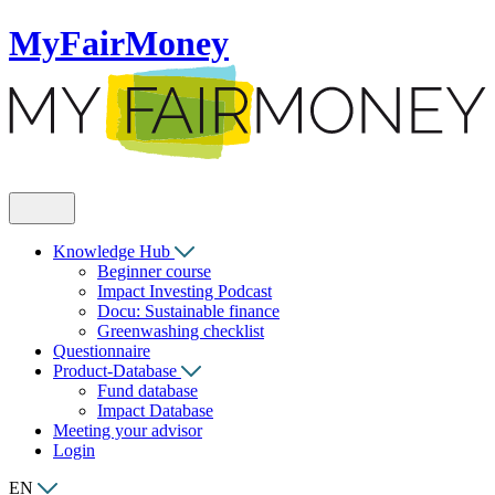
MyFairMoney
Knowledge Hub
Beginner course
Impact Investing Podcast
Docu: Sustainable finance
Greenwashing checklist
Questionnaire
Product-Database
Fund database
Impact Database
Meeting your advisor
Login
EN