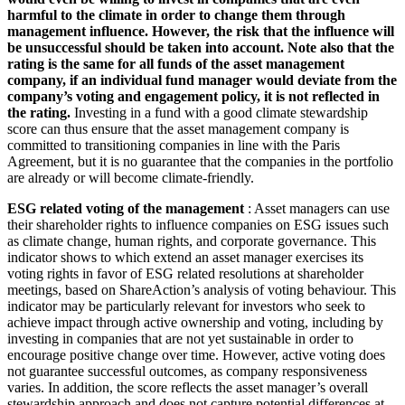
harmful to the climate in order to change them through
management influence. However, the risk that the influence will
be unsuccessful should be taken into account. Note also that the
rating is the same for all funds of the asset management
company, if an individual fund manager would deviate from the
company’s voting and engagement policy, it is not reflected in
the rating.
Investing in a fund with a good climate stewardship
score can thus ensure that the asset management company is
committed to transitioning companies in line with the Paris
Agreement, but it is no guarantee that the companies in the portfolio
are already or will become climate-friendly.
ESG related voting of the management
: Asset managers can use
their shareholder rights to influence companies on ESG issues such
as climate change, human rights, and corporate governance. This
indicator shows to which extend an asset manager exercises its
voting rights in favor of ESG related resolutions at shareholder
meetings, based on ShareAction’s analysis of voting behaviour. This
indicator may be particularly relevant for investors who seek to
achieve impact through active ownership and voting, including by
investing in companies that are not yet sustainable in order to
encourage positive change over time. However, active voting does
not guarantee successful outcomes, as company responsiveness
varies. In addition, the score reflects the asset manager’s overall
stewardship approach and does not capture potential differences at