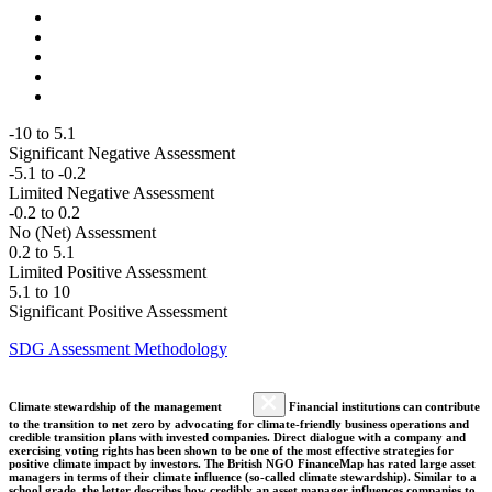
-10 to 5.1
Significant Negative Assessment
-5.1 to -0.2
Limited Negative Assessment
-0.2 to 0.2
No (Net) Assessment
0.2 to 5.1
Limited Positive Assessment
5.1 to 10
Significant Positive Assessment
SDG Assessment Methodology
Climate stewardship of the management
Financial institutions can contribute
to the transition to net zero by advocating for climate-friendly business operations and
credible transition plans with invested companies. Direct dialogue with a company and
exercising voting rights has been shown to be one of the most effective strategies for
positive climate impact by investors. The British NGO FinanceMap has rated large asset
managers in terms of their climate influence (so-called climate stewardship). Similar to a
school grade, the letter describes how credibly an asset manager influences companies to