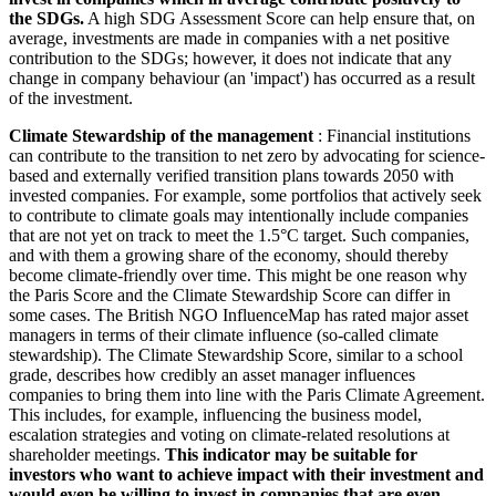
the SDGs.
A high SDG Assessment Score can help ensure that, on
average, investments are made in companies with a net positive
contribution to the SDGs; however, it does not indicate that any
change in company behaviour (an 'impact') has occurred as a result
of the investment.
Climate Stewardship of the management
: Financial institutions
can contribute to the transition to net zero by advocating for science-
based and externally verified transition plans towards 2050 with
invested companies. For example, some portfolios that actively seek
to contribute to climate goals may intentionally include companies
that are not yet on track to meet the 1.5°C target. Such companies,
and with them a growing share of the economy, should thereby
become climate-friendly over time. This might be one reason why
the Paris Score and the Climate Stewardship Score can differ in
some cases. The British NGO InfluenceMap has rated major asset
managers in terms of their climate influence (so-called climate
stewardship). The Climate Stewardship Score, similar to a school
grade, describes how credibly an asset manager influences
companies to bring them into line with the Paris Climate Agreement.
This includes, for example, influencing the business model,
escalation strategies and voting on climate-related resolutions at
shareholder meetings.
This indicator may be suitable for
investors who want to achieve impact with their investment and
would even be willing to invest in companies that are even