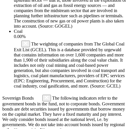
upstream sector — that is, those involved in the exploration or
extraction of oil and gas as fossil energy sources — and
companies from the midstream sector that are involved in
planning further infrastructure such as pipelines or terminals.
The construction of new gas or oil power plants is also taken
into account. (Source: GOGEL)
Coal
0.00%
The weighting of companies from The Global Coal
Exit List (GCEL). This is a database provided by urgewald
that contains information on over 1,600 companies and more
than 1,900 of their subsidiaries along the coal value chain. It
includes not only coal mining and coal-based power
generation, but also companies involved in coal transport and
logistics, coal plant manufacturers, providers of EPC services
(EPC: Engineering, Procurement, and Construction) for the
coal industry, coal gasification, and more. (Source: GCEL)
Sovereign Bonds
The following indicators refer to the
government bonds in the fund, not to corporate bonds. Government
bonds are debt securities issued by governments that borrow money
on the capital market. They have a fixed maturity and pay interest.
We only consider bonds issued at the national level, i.e. by
governments. We do not take into account bonds issued by regional