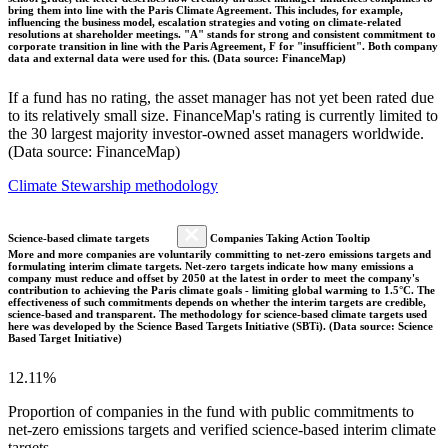
bring them into line with the Paris Climate Agreement. This includes, for example,
influencing the business model, escalation strategies and voting on climate-related
resolutions at shareholder meetings. "A" stands for strong and consistent commitment to
corporate transition in line with the Paris Agreement, F for "insufficient". Both company
data and external data were used for this. (Data source: FinanceMap)
If a fund has no rating, the asset manager has not yet been rated due
to its relatively small size. FinanceMap's rating is currently limited to
the 30 largest majority investor-owned asset managers worldwide.
(Data source: FinanceMap)
Climate Stewarship methodology
Science-based climate targets
Companies Taking Action Tooltip
More and more companies are voluntarily committing to net-zero emissions targets and
formulating interim climate targets. Net-zero targets indicate how many emissions a
company must reduce and offset by 2050 at the latest in order to meet the company's
contribution to achieving the Paris climate goals - limiting global warming to 1.5°C. The
effectiveness of such commitments depends on whether the interim targets are credible,
science-based and transparent. The methodology for science-based climate targets used
here was developed by the Science Based Targets Initiative (SBTi). (Data source: Science
Based Target Initiative)
12.11%
Proportion of companies in the fund with public commitments to
net-zero emissions targets and verified science-based interim climate
targets.