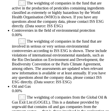
The weighting of companies in the fund that are
active in the production of pesticides containing ingredients
classified as extremely or highly hazardous by the World
Health Organisation (WHO) is shown. If you have any
questions about the company data, please contact ISS ESG
directly. (Data source: ISS ESG)
Controversies in the field of environmental protection
0.00%
The weighting of companies in the fund that are
involved in serious or very serious environmental
controversies according to ISS ESG is shown. These include
violations of international environmental standards, such as
the Rio Declaration on Environment and Development, the
Biodiversity Convention or the Paris Climate Agreement,
among others. The assessments are updated when relevant
new information is available or at least annually. If you have
any questions about the company data, please contact ISS
ESG directly. (Data source: ISS ESG)
Oil and Gas
0.00%
The weighting of companies from the Global Oil &
Gas Exit List (GOGEL). This is a database provided by
urgewald that contains oil and gas companies from the