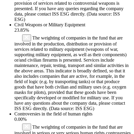
provision of services related to controversial weapons is
presented. If you have any queries regarding the company
data, please contact ISS ESG directly. (Data source: ISS
ESG)
Civil Weapons or Military Equipment
23.85%
The weighting of companies in the fund that are
involved in the production, distribution or provision of
services related to military equipment (weapons of war,
supporting military equipment, as well as their components)
or/and civilian firearms is presented. Services include
maintenance, repair, testing, transport and similar activities in
the above areas. This indicator is broadly defined, so that it
also includes companies that are active, for example, in the
field of logic (e.g. by transporting tanks) or that produce
goods that have both civilian and military uses (e.g. oxygen
masks for pilots), provided that these goods have been
specifically developed or modified for military use. If you
have any questions about the company data, please contact
ISS ESG directly. (Data source: ISS ESG)
Controversies in the field of human rights
0.00%
The weighting of companies in the fund that are
involved in serious or very serious human rights controversies