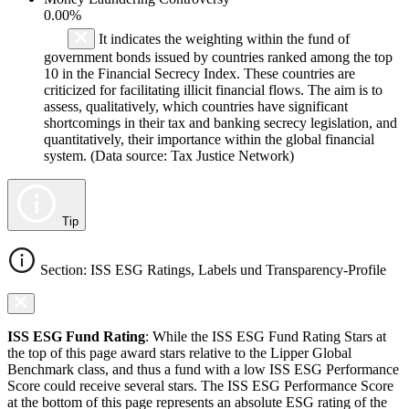
0.00%
It indicates the weighting within the fund of
government bonds issued by countries ranked among the top
10 in the Financial Secrecy Index. These countries are
criticized for facilitating illicit financial flows. The aim is to
assess, qualitatively, which countries have significant
shortcomings in their tax and banking secrecy legislation, and
quantitatively, their importance within the global financial
system. (Data source: Tax Justice Network)
Tip
Section: ISS ESG Ratings, Labels und Transparency-Profile
ISS ESG Fund Rating
: While the ISS ESG Fund Rating Stars at
the top of this page award stars relative to the Lipper Global
Benchmark class, and thus a fund with a low ISS ESG Performance
Score could receive several stars. The ISS ESG Performance Score
at the bottom of this page represents an absolute ESG rating of the