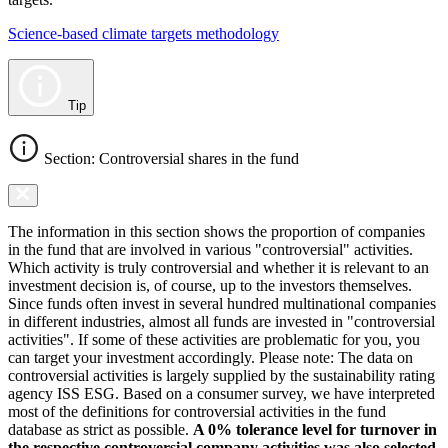
Science-based climate targets methodology
Tip
Section: Controversial shares in the fund
The information in this section shows the proportion of companies
in the fund that are involved in various "controversial" activities.
Which activity is truly controversial and whether it is relevant to an
investment decision is, of course, up to the investors themselves.
Since funds often invest in several hundred multinational companies
in different industries, almost all funds are invested in "controversial
activities". If some of these activities are problematic for you, you
can target your investment accordingly. Please note: The data on
controversial activities is largely supplied by the sustainability rating
agency ISS ESG. Based on a consumer survey, we have interpreted
most of the definitions for controversial activities in the fund
database as strict as possible.
A 0% tolerance level for turnover in
the respective controversial company activities was also selected.