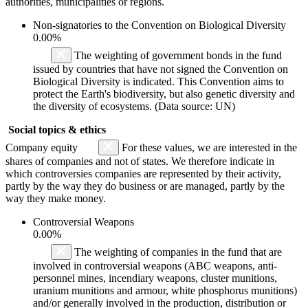
authorities, municipalities or regions.
Non-signatories to the Convention on Biological Diversity
0.00%
The weighting of government bonds in the fund
issued by countries that have not signed the Convention on
Biological Diversity is indicated. This Convention aims to
protect the Earth's biodiversity, but also genetic diversity and
the diversity of ecosystems. (Data source: UN)
Social topics & ethics
Company equity
For these values, we are interested in the
shares of companies and not of states. We therefore indicate in
which controversies companies are represented by their activity,
partly by the way they do business or are managed, partly by the
way they make money.
Controversial Weapons
0.00%
The weighting of companies in the fund that are
involved in controversial weapons (ABC weapons, anti-
personnel mines, incendiary weapons, cluster munitions,
uranium munitions and armour, white phosphorus munitions)
and/or generally involved in the production, distribution or