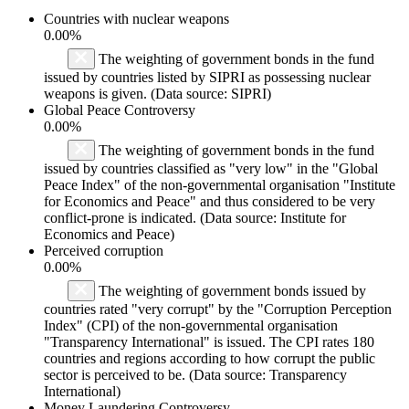
Countries with nuclear weapons
0.00%
The weighting of government bonds in the fund
issued by countries listed by SIPRI as possessing nuclear
weapons is given. (Data source: SIPRI)
Global Peace Controversy
0.00%
The weighting of government bonds in the fund
issued by countries classified as "very low" in the "Global
Peace Index" of the non-governmental organisation "Institute
for Economics and Peace" and thus considered to be very
conflict-prone is indicated. (Data source: Institute for
Economics and Peace)
Perceived corruption
0.00%
The weighting of government bonds issued by
countries rated "very corrupt" by the "Corruption Perception
Index" (CPI) of the non-governmental organisation
"Transparency International" is issued. The CPI rates 180
countries and regions according to how corrupt the public
sector is perceived to be. (Data source: Transparency
International)
Money Laundering Controversy