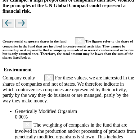
the principles of the UN Global Compact could represent a
financial risk.
Controversial corporate shares in the fund
The figures refer to the share of
companies in the fund that are involved in controversial activities. They cannot be
summed up as it is possible that a company is involved in several controversial activities
but is only counted once. Therefore, the total amount may be lower than the sum of the
shares listed below.
Environment
Company equity
For these values, we are interested in the
shares of companies and not of states. We therefore indicate in
which controversies companies are represented by their activity,
partly by the way they do business or are managed, partly by the
way they make money.
Genetically Modified Organism
0.00%
The weighting of companies in the fund that are
involved in the production and/or processing of products from
genetically modified organisms is shown. This includes