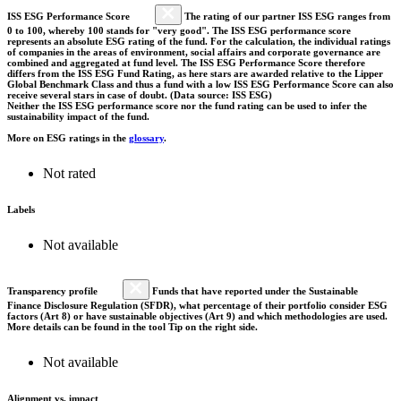
ISS ESG Performance Score
The rating of our partner ISS ESG ranges from
0 to 100, whereby 100 stands for "very good". The ISS ESG performance score
represents an absolute ESG rating of the fund. For the calculation, the individual ratings
of companies in the areas of environment, social affairs and corporate governance are
combined and aggregated at fund level. The ISS ESG Performance Score therefore
differs from the ISS ESG Fund Rating, as here stars are awarded relative to the Lipper
Global Benchmark Class and thus a fund with a low ISS ESG Performance Score can also
receive several stars in case of doubt. (Data source: ISS ESG)
Neither the ISS ESG performance score nor the fund rating can be used to infer the
sustainability impact of the fund.
More on ESG ratings in the
glossary
.
Not rated
Labels
Not available
Transparency profile
Funds that have reported under the Sustainable
Finance Disclosure Regulation (SFDR), what percentage of their portfolio consider ESG
factors (Art 8) or have sustainable objectives (Art 9) and which methodologies are used.
More details can be found in the tool Tip on the right side.
Not available
Alignment vs. impact