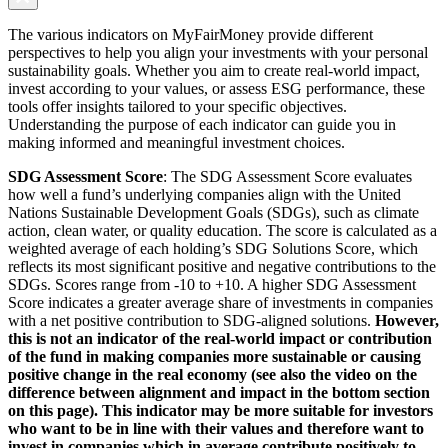
The various indicators on MyFairMoney provide different
perspectives to help you align your investments with your personal
sustainability goals. Whether you aim to create real-world impact,
invest according to your values, or assess ESG performance, these
tools offer insights tailored to your specific objectives.
Understanding the purpose of each indicator can guide you in
making informed and meaningful investment choices.
SDG Assessment Score
: The SDG Assessment Score evaluates
how well a fund’s underlying companies align with the United
Nations Sustainable Development Goals (SDGs), such as climate
action, clean water, or quality education. The score is calculated as a
weighted average of each holding’s SDG Solutions Score, which
reflects its most significant positive and negative contributions to the
SDGs. Scores range from -10 to +10. A higher SDG Assessment
Score indicates a greater average share of investments in companies
with a net positive contribution to SDG-aligned solutions.
However,
this is not an indicator of the real-world impact or contribution
of the fund in making companies more sustainable or causing
positive change in the real economy (see also the video on the
difference between alignment and impact in the bottom section
on this page). This indicator may be more suitable for investors
who want to be in line with their values and therefore want to
invest in companies which in average contribute positively to