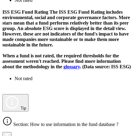
Not rated
ISS ESG Fund Rating
The ISS ESG Fund Rating includes
environmental, social and corporate governance factors. More
stars mean that a fund performs relatively better than its peer
group. An absolute ESG score is displayed in the detail view.
However, these are not indicators of the fund's impact to have
made companies more sustainable or to make them more
sustainable in the future.
When a fund is not rated, the required thresholds for the
assessment weren't reached. Please find more information
about the methodology in the
glossary
. (Data source: ISS ESG)
Not rated
Tip
Section: How to use information in the fund database ?