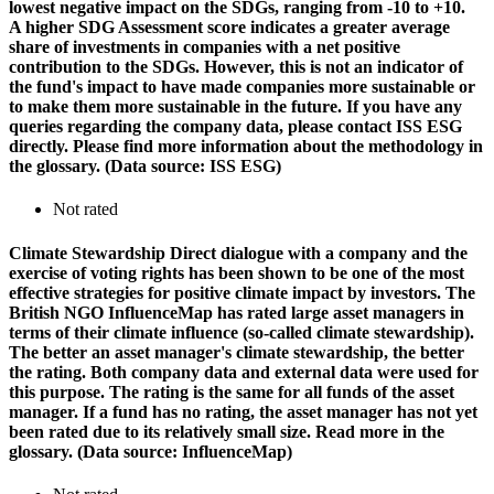
lowest negative impact on the SDGs, ranging from -10 to +10.
A higher SDG Assessment score indicates a greater average
share of investments in companies with a net positive
contribution to the SDGs. However, this is not an indicator of
the fund's impact to have made companies more sustainable or
to make them more sustainable in the future. If you have any
queries regarding the company data, please contact ISS ESG
directly. Please find more information about the methodology in
the glossary. (Data source: ISS ESG)
Not rated
Climate Stewardship
Direct dialogue with a company and the
exercise of voting rights has been shown to be one of the most
effective strategies for positive climate impact by investors. The
British NGO InfluenceMap has rated large asset managers in
terms of their climate influence (so-called climate stewardship).
The better an asset manager's climate stewardship, the better
the rating. Both company data and external data were used for
this purpose. The rating is the same for all funds of the asset
manager. If a fund has no rating, the asset manager has not yet
been rated due to its relatively small size. Read more in the
glossary. (Data source: InfluenceMap)