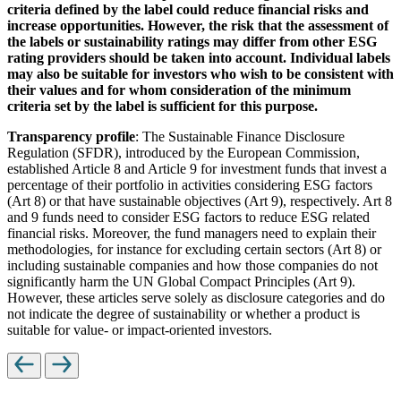
criteria defined by the label could reduce financial risks and
increase opportunities. However, the risk that the assessment of
the labels or sustainability ratings may differ from other ESG
rating providers should be taken into account. Individual labels
may also be suitable for investors who wish to be consistent with
their values and for whom consideration of the minimum
criteria set by the label is sufficient for this purpose.
Transparency profile
: The Sustainable Finance Disclosure
Regulation (SFDR), introduced by the European Commission,
established Article 8 and Article 9 for investment funds that invest a
percentage of their portfolio in activities considering ESG factors
(Art 8) or that have sustainable objectives (Art 9), respectively. Art 8
and 9 funds need to consider ESG factors to reduce ESG related
financial risks. Moreover, the fund managers need to explain their
methodologies, for instance for excluding certain sectors (Art 8) or
including sustainable companies and how those companies do not
significantly harm the UN Global Compact Principles (Art 9).
However, these articles serve solely as disclosure categories and do
not indicate the degree of sustainability or whether a product is
suitable for value- or impact-oriented investors.