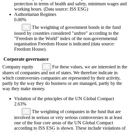
protection in terms of health and safety, minimum wages and
working hours. (Data source: ISS ESG)
Authoritarian Regimes
0.00%
The weighting of government bonds in the fund
issued by countries considered "unfree" according to the
"Freedom in the World" index of the non-governmental
organisation Freedom House is indicated (data source:
Freedom House).
Corporate governance
Company equity
For these values, we are interested in the
shares of companies and not of states. We therefore indicate in
which controversies companies are represented by their activity,
partly by the way they do business or are managed, partly by the
way they make money.
Violation of the principles of the UN Global Compact
2.63%
The weighting of companies in the fund that are
involved in serious or very serious controversies in at least
one of the four core areas of the UN Global Compact
according to ISS ESG is shown. These include violations of