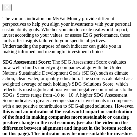
The various indicators on MyFairMoney provide different
perspectives to help you align your investments with your personal
sustainability goals. Whether you aim to create real-world impact,
invest according to your values, or assess ESG performance, these
tools offer insights tailored to your specific objectives.
Understanding the purpose of each indicator can guide you in
making informed and meaningful investment choices.
SDG Assessment Score
: The SDG Assessment Score evaluates
how well a fund’s underlying companies align with the United
Nations Sustainable Development Goals (SDGs), such as climate
action, clean water, or quality education. The score is calculated as a
weighted average of each holding’s SDG Solutions Score, which
reflects its most significant positive and negative contributions to the
SDGs. Scores range from -10 to +10. A higher SDG Assessment
Score indicates a greater average share of investments in companies
with a net positive contribution to SDG-aligned solutions.
However,
this is not an indicator of the real-world impact or contribution
of the fund in making companies more sustainable or causing
positive change in the real economy (see also the video on the
difference between alignment and impact in the bottom section
on this page). This indicator may be more suitable for investors