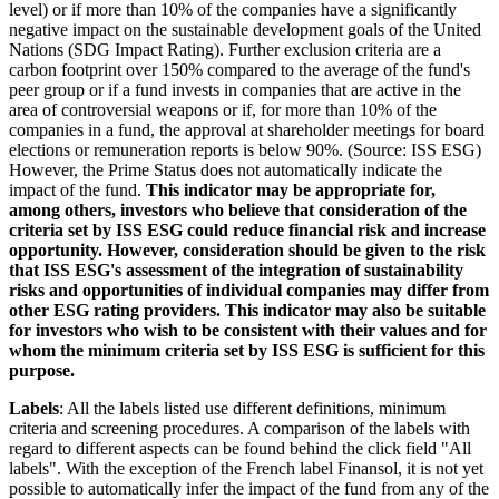
level) or if more than 10% of the companies have a significantly
negative impact on the sustainable development goals of the United
Nations (SDG Impact Rating). Further exclusion criteria are a
carbon footprint over 150% compared to the average of the fund's
peer group or if a fund invests in companies that are active in the
area of controversial weapons or if, for more than 10% of the
companies in a fund, the approval at shareholder meetings for board
elections or remuneration reports is below 90%. (Source: ISS ESG)
However, the Prime Status does not automatically indicate the
impact of the fund.
This indicator may be appropriate for,
among others, investors who believe that consideration of the
criteria set by ISS ESG could reduce financial risk and increase
opportunity. However, consideration should be given to the risk
that ISS ESG's assessment of the integration of sustainability
risks and opportunities of individual companies may differ from
other ESG rating providers. This indicator may also be suitable
for investors who wish to be consistent with their values and for
whom the minimum criteria set by ISS ESG is sufficient for this
purpose.
Labels
: All the labels listed use different definitions, minimum
criteria and screening procedures. A comparison of the labels with
regard to different aspects can be found behind the click field "All
labels". With the exception of the French label Finansol, it is not yet
possible to automatically infer the impact of the fund from any of the