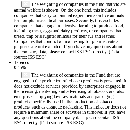
The weighting of companies in the fund that violate
animal welfare is shown. On the one hand, this includes
companies that carry out animal experiments on live animals
for non-pharmaceutical purposes. Secondly, this excludes
companies that engage in intensive farming to produce food,
including meat, eggs and dairy products, or companies that
breed, trap or slaughter animals for their fur and leather.
Companies that conduct animal testing for pharmaceutical
purposes are not excluded. If you have any questions about
the company data, please contact ISS ESG directly. (Data
source: ISS ESG)
Tabacco
0.45%
The weighting of companies in the Fund that are
engaged in the production of tobacco products is presented. It
does not exclude services provided by enterprises engaged in
the licensing, marketing and advertising of tobacco, and also
enterprises supplying key raw materials and packaging
products specifically used in the production of tobacco
products, such as cigarette packaging. This indicator does not
require a minimum share of activities in turnover. If you have
any questions about the company data, please contact ISS
ESG directly. (Data source: ISS ESG)