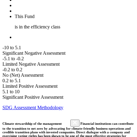
This Fund
is in the efficiency class
-10 to 5.1
Significant Negative Assessment
-5.1 to -0.2
Limited Negative Assessment
-0.2 to 0.2
No (Net) Assessment
0.2 to 5.1
Limited Positive Assessment
5.1 to 10
Significant Positive Assessment
SDG Assessment Methodology
Climate stewardship of the management
Financial institutions can contribute
to the transition to net zero by advocating for climate-friendly business operations and
credible transition plans with invested companies. Direct dialogue with a company and
exercising voting rights has been shown to be one of the most effective strategies for