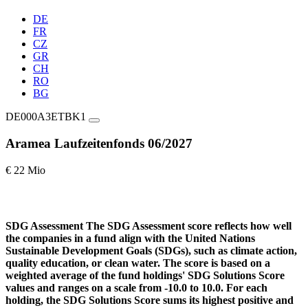
DE
FR
CZ
GR
CH
RO
BG
DE000A3ETBK1
Aramea Laufzeitenfonds 06/2027
€ 22 Mio
SDG Assessment
The SDG Assessment score reflects how well
the companies in a fund align with the United Nations
Sustainable Development Goals (SDGs), such as climate action,
quality education, or clean water. The score is based on a
weighted average of the fund holdings' SDG Solutions Score
values and ranges on a scale from -10.0 to 10.0. For each
holding, the SDG Solutions Score sums its highest positive and