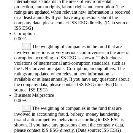
international standards in the areas of environmental
protection, human rights, labour rights and corruption. The
ratings are updated when relevant new information is received
or at least annually. If you have any questions about the
company data, please contact ISS ESG directly. (Data source:
ISS ESG)
Corruption
0.00%
The weighting of companies in the fund that are
involved in serious or very serious controversies in the area of
corruption according to ISS ESG is shown. This includes
violations of international anti-corruption standards, such as
the UN Convention against Corruption, among others. The
ratings are updated when relevant new information is
available or at least annually. If you have any questions about
the company data, please contact ISS ESG directly. (Data
source: ISS ESG)
Business Malpractice
0.00%
The weighting of companies in the fund that are
involved in accounting fraud, bribery, money laundering
or/and anti-competitive behaviour according to ISS ESG is
shown. If you have any questions about the company data,
please contact ISS ESG directly. (Data source: ISS ESG)