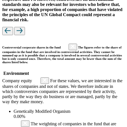
standards may also be relevant for investors who believe that,
for example, a high proportion of companies that have violated
the principles of the UN Global Compact could represent a
financial risk.
Controversial corporate shares in the fund
The figures refer to the share of
companies in the fund that are involved in controversial activities. They cannot be
summed up as it is possible that a company is involved in several controversial activities
but is only counted once. Therefore, the total amount may be lower than the sum of the
shares listed below.
Environment
Company equity
For these values, we are interested in the
shares of companies and not of states. We therefore indicate in
which controversies companies are represented by their activity,
partly by the way they do business or are managed, partly by the
way they make money.
Genetically Modified Organism
0.00%
The weighting of companies in the fund that are