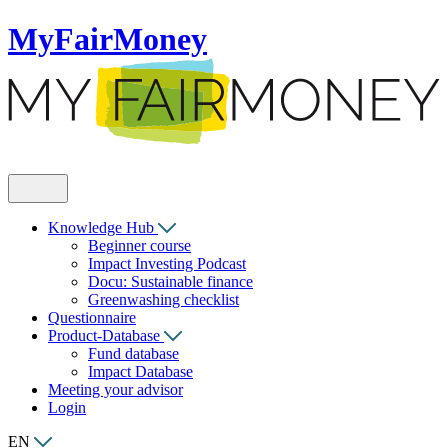
MyFairMoney
Knowledge Hub
Beginner course
Impact Investing Podcast
Docu: Sustainable finance
Greenwashing checklist
Questionnaire
Product-Database
Fund database
Impact Database
Meeting your advisor
Login
EN