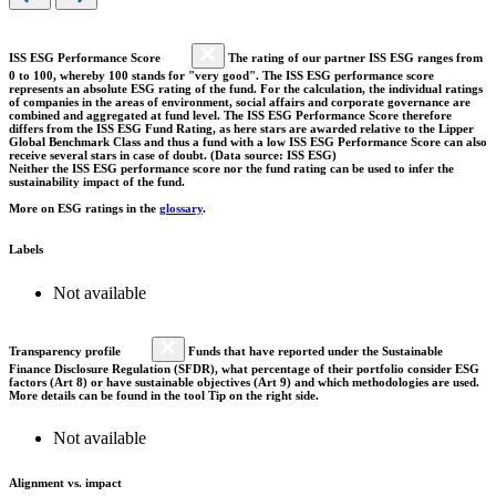
ISS ESG Performance Score
The rating of our partner ISS ESG ranges from
0 to 100, whereby 100 stands for "very good". The ISS ESG performance score
represents an absolute ESG rating of the fund. For the calculation, the individual ratings
of companies in the areas of environment, social affairs and corporate governance are
combined and aggregated at fund level. The ISS ESG Performance Score therefore
differs from the ISS ESG Fund Rating, as here stars are awarded relative to the Lipper
Global Benchmark Class and thus a fund with a low ISS ESG Performance Score can also
receive several stars in case of doubt. (Data source: ISS ESG)
Neither the ISS ESG performance score nor the fund rating can be used to infer the
sustainability impact of the fund.
More on ESG ratings in the
glossary
.
Labels
Not available
Transparency profile
Funds that have reported under the Sustainable
Finance Disclosure Regulation (SFDR), what percentage of their portfolio consider ESG
factors (Art 8) or have sustainable objectives (Art 9) and which methodologies are used.
More details can be found in the tool Tip on the right side.
Not available
Alignment vs. impact