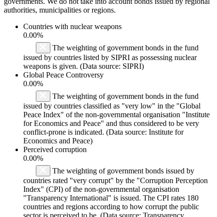
governments. We do not take into account bonds issued by regional
authorities, municipalities or regions.
Countries with nuclear weapons
0.00%
The weighting of government bonds in the fund
issued by countries listed by SIPRI as possessing nuclear
weapons is given. (Data source: SIPRI)
Global Peace Controversy
0.00%
The weighting of government bonds in the fund
issued by countries classified as "very low" in the "Global
Peace Index" of the non-governmental organisation "Institute
for Economics and Peace" and thus considered to be very
conflict-prone is indicated. (Data source: Institute for
Economics and Peace)
Perceived corruption
0.00%
The weighting of government bonds issued by
countries rated "very corrupt" by the "Corruption Perception
Index" (CPI) of the non-governmental organisation
"Transparency International" is issued. The CPI rates 180
countries and regions according to how corrupt the public
sector is perceived to be. (Data source: Transparency