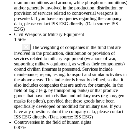
uranium munitions and armour, white phosphorus munitions)
and/or generally involved in the production, distribution or
provision of services related to controversial weapons is
presented. If you have any queries regarding the company
data, please contact ISS ESG directly. (Data source: ISS
ESG)
Civil Weapons or Military Equipment
1.56%
The weighting of companies in the fund that are
involved in the production, distribution or provision of
services related to military equipment (weapons of war,
supporting military equipment, as well as their components)
or/and civilian firearms is presented. Services include
maintenance, repair, testing, transport and similar activities in
the above areas. This indicator is broadly defined, so that it
also includes companies that are active, for example, in the
field of logic (e.g. by transporting tanks) or that produce
goods that have both civilian and military uses (e.g. oxygen
masks for pilots), provided that these goods have been
specifically developed or modified for military use. If you
have any questions about the company data, please contact
ISS ESG directly. (Data source: ISS ESG)
Controversies in the field of human rights
0.87%