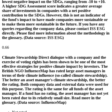
lowest negative impact on the SDGs, ranging from -10 to +10.
A higher SDG Assessment score indicates a greater average
share of investments in companies with a net positive
contribution to the SDGs. However, this is not an indicator of
the fund's impact to have made companies more sustainable or
to make them more sustainable in the future. If you have any
queries regarding the company data, please contact ISS ESG
directly. Please find more information about the methodology in
the glossary. (Data source: ISS ESG)
0.66
Climate Stewardship
Direct dialogue with a company and the
exercise of voting rights has been shown to be one of the most
effective strategies for positive climate impact by investors. The
British NGO InfluenceMap has rated large asset managers in
terms of their climate influence (so-called climate stewardship).
The better an asset manager's climate stewardship, the better
the rating. Both company data and external data were used for
this purpose. The rating is the same for all funds of the asset
manager. If a fund has no rating, the asset manager has not yet
been rated due to its relatively small size. Read more in the
glossary. (Data source: InfluenceMap)