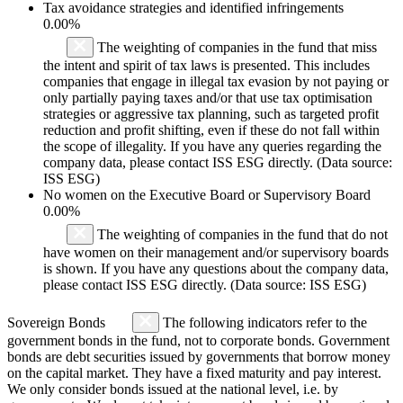
Tax avoidance strategies and identified infringements
0.00%
The weighting of companies in the fund that miss
the intent and spirit of tax laws is presented. This includes
companies that engage in illegal tax evasion by not paying or
only partially paying taxes and/or that use tax optimisation
strategies or aggressive tax planning, such as targeted profit
reduction and profit shifting, even if these do not fall within
the scope of illegality. If you have any queries regarding the
company data, please contact ISS ESG directly. (Data source:
ISS ESG)
No women on the Executive Board or Supervisory Board
0.00%
The weighting of companies in the fund that do not
have women on their management and/or supervisory boards
is shown. If you have any questions about the company data,
please contact ISS ESG directly. (Data source: ISS ESG)
Sovereign Bonds
The following indicators refer to the
government bonds in the fund, not to corporate bonds. Government
bonds are debt securities issued by governments that borrow money
on the capital market. They have a fixed maturity and pay interest.
We only consider bonds issued at the national level, i.e. by