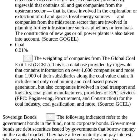
urgewald that contains oil and gas companies from the
upstream sector — that is, those involved in the exploration or
extraction of oil and gas as fossil energy sources — and
companies from the midstream sector that are involved in
planning further infrastructure such as pipelines or terminals.
The construction of new gas or oil power plants is also taken
into account. (Source: GOGEL)
Coal
0.01%
The weighting of companies from The Global Coal
Exit List (GCEL). This is a database provided by urgewald
that contains information on over 1,600 companies and more
than 1,900 of their subsidiaries along the coal value chain. It
includes not only coal mining and coal-based power
generation, but also companies involved in coal transport and
logistics, coal plant manufacturers, providers of EPC services
(EPC: Engineering, Procurement, and Construction) for the
coal industry, coal gasification, and more. (Source: GCEL)
Sovereign Bonds
The following indicators refer to the
government bonds in the fund, not to corporate bonds. Government
bonds are debt securities issued by governments that borrow money
on the capital market. They have a fixed maturity and pay interest.