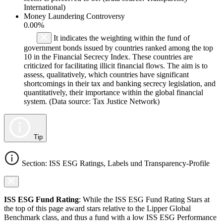
International)
Money Laundering Controversy
0.00%
It indicates the weighting within the fund of
government bonds issued by countries ranked among the top
10 in the Financial Secrecy Index. These countries are
criticized for facilitating illicit financial flows. The aim is to
assess, qualitatively, which countries have significant
shortcomings in their tax and banking secrecy legislation, and
quantitatively, their importance within the global financial
system. (Data source: Tax Justice Network)
Tip
Section: ISS ESG Ratings, Labels und Transparency-Profile
ISS ESG Fund Rating
: While the ISS ESG Fund Rating Stars at
the top of this page award stars relative to the Lipper Global
Benchmark class, and thus a fund with a low ISS ESG Performance