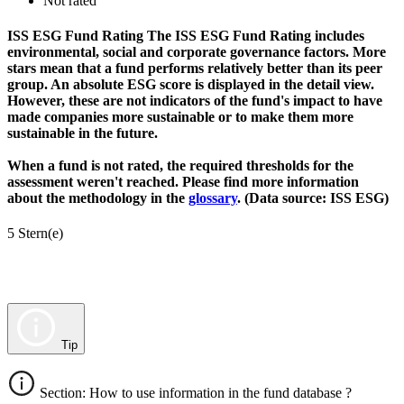
Not rated
ISS ESG Fund Rating
The ISS ESG Fund Rating includes
environmental, social and corporate governance factors. More
stars mean that a fund performs relatively better than its peer
group. An absolute ESG score is displayed in the detail view.
However, these are not indicators of the fund's impact to have
made companies more sustainable or to make them more
sustainable in the future.
When a fund is not rated, the required thresholds for the
assessment weren't reached. Please find more information
about the methodology in the
glossary
. (Data source: ISS ESG)
5 Stern(e)
Tip
Section: How to use information in the fund database ?