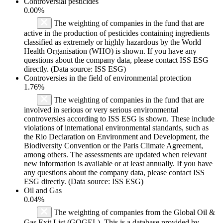
Controversial pesticides
0.00%
The weighting of companies in the fund that are
active in the production of pesticides containing ingredients
classified as extremely or highly hazardous by the World
Health Organisation (WHO) is shown. If you have any
questions about the company data, please contact ISS ESG
directly. (Data source: ISS ESG)
Controversies in the field of environmental protection
1.76%
The weighting of companies in the fund that are
involved in serious or very serious environmental
controversies according to ISS ESG is shown. These include
violations of international environmental standards, such as
the Rio Declaration on Environment and Development, the
Biodiversity Convention or the Paris Climate Agreement,
among others. The assessments are updated when relevant
new information is available or at least annually. If you have
any questions about the company data, please contact ISS
ESG directly. (Data source: ISS ESG)
Oil and Gas
0.04%
The weighting of companies from the Global Oil &
Gas Exit List (GOGEL). This is a database provided by