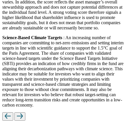
varies. In addition, the score reflects the asset manager’s overall
stewardship approach and does not capture potential differences at
the individual fund level. A strong voting score therefore signals a
higher likelihood that shareholder influence is used to promote
sustainability goals, but it does not mean that portfolio companies
are already sustainable or will necessarily become so.
Science-Based Climate Targets
: An increasing number of
companies are committing to net-zero emissions and setting interim
targets in line with scientific guidance to support the 1.5°C goal of
the Paris Agreement. The share of companies with validated
science-based targets under the Science Based Targets Initiative
(SBTi) provides an indication of how credibly firms in the fund are
aligning their decarbonization pathways with climate science. This
indicator may be suitable for investors who want to align their
values with their investment by prioritizing companies with
transparent and science-based climate strategies and limiting
exposure to those without clear commitments. It may also be
relevant for investors who believe that robust target-setting can
reduce long-term transition risks and create opportunities in a low-
carbon economy.