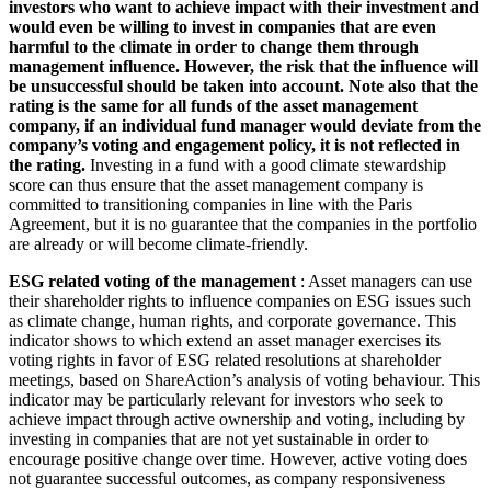
investors who want to achieve impact with their investment and
would even be willing to invest in companies that are even
harmful to the climate in order to change them through
management influence. However, the risk that the influence will
be unsuccessful should be taken into account. Note also that the
rating is the same for all funds of the asset management
company, if an individual fund manager would deviate from the
company’s voting and engagement policy, it is not reflected in
the rating.
Investing in a fund with a good climate stewardship
score can thus ensure that the asset management company is
committed to transitioning companies in line with the Paris
Agreement, but it is no guarantee that the companies in the portfolio
are already or will become climate-friendly.
ESG related voting of the management
: Asset managers can use
their shareholder rights to influence companies on ESG issues such
as climate change, human rights, and corporate governance. This
indicator shows to which extend an asset manager exercises its
voting rights in favor of ESG related resolutions at shareholder
meetings, based on ShareAction’s analysis of voting behaviour. This
indicator may be particularly relevant for investors who seek to
achieve impact through active ownership and voting, including by
investing in companies that are not yet sustainable in order to
encourage positive change over time. However, active voting does
not guarantee successful outcomes, as company responsiveness