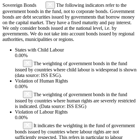
Sovereign Bonds
The following indicators refer to the
government bonds in the fund, not to corporate bonds. Government
bonds are debt securities issued by governments that borrow money
on the capital market. They have a fixed maturity and pay interest.
We only consider bonds issued at the national level, i.e. by
governments. We do not take into account bonds issued by regional
authorities, municipalities or regions.
States with Child Labour
0.00%
The weighting of government bonds in the fund
issued by countries where child labour is widespread is shown
(data source: ISS ESG).
Violation of Human Rights
0.00%
The weighting of government bonds in the fund
issued by countries where human rights are severely restricted
is indicated. (Data source: ISS ESG)
Violation of Labour Rights
0.00%
It indicates the weighting in the fund of government
bonds issued by countries where labour rights are not
sufficiently respected. This refers in particular to labour