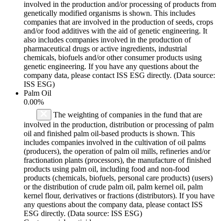
involved in the production and/or processing of products from
genetically modified organisms is shown. This includes
companies that are involved in the production of seeds, crops
and/or food additives with the aid of genetic engineering. It
also includes companies involved in the production of
pharmaceutical drugs or active ingredients, industrial
chemicals, biofuels and/or other consumer products using
genetic engineering. If you have any questions about the
company data, please contact ISS ESG directly. (Data source:
ISS ESG)
Palm Oil
0.00%
The weighting of companies in the fund that are
involved in the production, distribution or processing of palm
oil and finished palm oil-based products is shown. This
includes companies involved in the cultivation of oil palms
(producers), the operation of palm oil mills, refineries and/or
fractionation plants (processors), the manufacture of finished
products using palm oil, including food and non-food
products (chemicals, biofuels, personal care products) (users)
or the distribution of crude palm oil, palm kernel oil, palm
kernel flour, derivatives or fractions (distributors). If you have
any questions about the company data, please contact ISS
ESG directly. (Data source: ISS ESG)