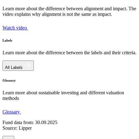
Learn more about the difference between alignment and impact. The
video explains why alignment is not the same as impact.
Watch video
Labels
Learn more about the difference between the labels and their criteria.
All Labels
Glossary
Learn more about sustainable investing and different valuation
methods
Glossary
Fund data from: 30.09.2025
Source: Lipper