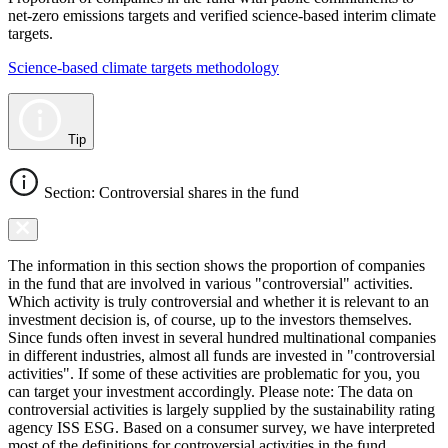
net-zero emissions targets and verified science-based interim climate
targets.
Science-based climate targets methodology
Tip
Section: Controversial shares in the fund
The information in this section shows the proportion of companies
in the fund that are involved in various "controversial" activities.
Which activity is truly controversial and whether it is relevant to an
investment decision is, of course, up to the investors themselves.
Since funds often invest in several hundred multinational companies
in different industries, almost all funds are invested in "controversial
activities". If some of these activities are problematic for you, you
can target your investment accordingly. Please note: The data on
controversial activities is largely supplied by the sustainability rating
agency ISS ESG. Based on a consumer survey, we have interpreted
most of the definitions for controversial activities in the fund