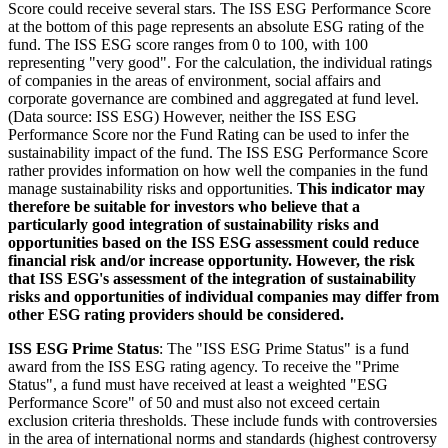
Score could receive several stars. The ISS ESG Performance Score
at the bottom of this page represents an absolute ESG rating of the
fund. The ISS ESG score ranges from 0 to 100, with 100
representing "very good". For the calculation, the individual ratings
of companies in the areas of environment, social affairs and
corporate governance are combined and aggregated at fund level.
(Data source: ISS ESG) However, neither the ISS ESG
Performance Score nor the Fund Rating can be used to infer the
sustainability impact of the fund. The ISS ESG Performance Score
rather provides information on how well the companies in the fund
manage sustainability risks and opportunities.
This indicator may
therefore be suitable for investors who believe that a
particularly good integration of sustainability risks and
opportunities based on the ISS ESG assessment could reduce
financial risk and/or increase opportunity. However, the risk
that ISS ESG's assessment of the integration of sustainability
risks and opportunities of individual companies may differ from
other ESG rating providers should be considered.
ISS ESG Prime Status
: The "ISS ESG Prime Status" is a fund
award from the ISS ESG rating agency. To receive the "Prime
Status", a fund must have received at least a weighted "ESG
Performance Score" of 50 and must also not exceed certain
exclusion criteria thresholds. These include funds with controversies
in the area of international norms and standards (highest controversy