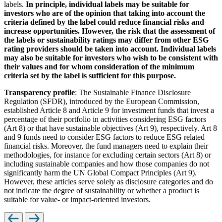
labels.
In principle, individual labels may be suitable for
investors who are of the opinion that taking into account the
criteria defined by the label could reduce financial risks and
increase opportunities. However, the risk that the assessment of
the labels or sustainability ratings may differ from other ESG
rating providers should be taken into account. Individual labels
may also be suitable for investors who wish to be consistent with
their values and for whom consideration of the minimum
criteria set by the label is sufficient for this purpose.
Transparency profile
: The Sustainable Finance Disclosure
Regulation (SFDR), introduced by the European Commission,
established Article 8 and Article 9 for investment funds that invest a
percentage of their portfolio in activities considering ESG factors
(Art 8) or that have sustainable objectives (Art 9), respectively. Art 8
and 9 funds need to consider ESG factors to reduce ESG related
financial risks. Moreover, the fund managers need to explain their
methodologies, for instance for excluding certain sectors (Art 8) or
including sustainable companies and how those companies do not
significantly harm the UN Global Compact Principles (Art 9).
However, these articles serve solely as disclosure categories and do
not indicate the degree of sustainability or whether a product is
suitable for value- or impact-oriented investors.