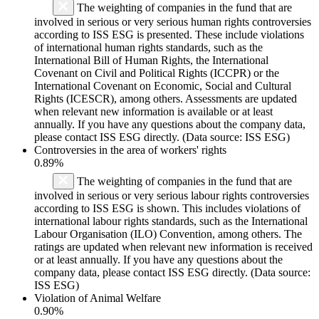
The weighting of companies in the fund that are
involved in serious or very serious human rights controversies
according to ISS ESG is presented. These include violations
of international human rights standards, such as the
International Bill of Human Rights, the International
Covenant on Civil and Political Rights (ICCPR) or the
International Covenant on Economic, Social and Cultural
Rights (ICESCR), among others. Assessments are updated
when relevant new information is available or at least
annually. If you have any questions about the company data,
please contact ISS ESG directly. (Data source: ISS ESG)
Controversies in the area of workers' rights
0.89%
The weighting of companies in the fund that are
involved in serious or very serious labour rights controversies
according to ISS ESG is shown. This includes violations of
international labour rights standards, such as the International
Labour Organisation (ILO) Convention, among others. The
ratings are updated when relevant new information is received
or at least annually. If you have any questions about the
company data, please contact ISS ESG directly. (Data source:
ISS ESG)
Violation of Animal Welfare
0.90%