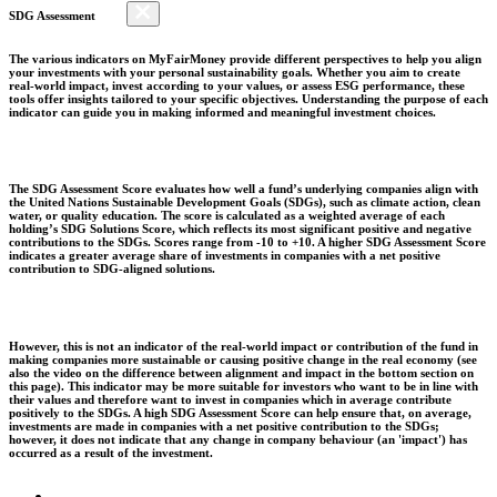
SDG Assessment
The various indicators on MyFairMoney provide different perspectives to help you align
your investments with your personal sustainability goals. Whether you aim to create
real-world impact, invest according to your values, or assess ESG performance, these
tools offer insights tailored to your specific objectives. Understanding the purpose of each
indicator can guide you in making informed and meaningful investment choices.
The SDG Assessment Score evaluates how well a fund’s underlying companies align with
the United Nations Sustainable Development Goals (SDGs), such as climate action, clean
water, or quality education. The score is calculated as a weighted average of each
holding’s SDG Solutions Score, which reflects its most significant positive and negative
contributions to the SDGs. Scores range from -10 to +10. A higher SDG Assessment Score
indicates a greater average share of investments in companies with a net positive
contribution to SDG-aligned solutions.
However, this is not an indicator of the real-world impact or contribution of the fund in
making companies more sustainable or causing positive change in the real economy (see
also the video on the difference between alignment and impact in the bottom section on
this page). This indicator may be more suitable for investors who want to be in line with
their values and therefore want to invest in companies which in average contribute
positively to the SDGs. A high SDG Assessment Score can help ensure that, on average,
investments are made in companies with a net positive contribution to the SDGs;
however, it does not indicate that any change in company behaviour (an 'impact') has
occurred as a result of the investment.