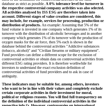
database as strict as possible.
A 0% tolerance level for turnover in
the respective controversial company activities was also selected.
All activities analysed by ISS ESG are therefore taken into
account. Different stages of value creation are considered, this
may include, for example, services for processing, production or
distribution of products.
An example: Assuming that 5% of the
fund volume is invested in one company which generates 1% of its
turnover with the distribution of alcoholic beverages and in another
company which generates 1% of its turnover with the production of
oxygen masks for the air force, then 5% each is shown in the
database behind the controversial activities "Addictive substances
(tobacco, alcohol)" and "Civilian firearms or military equipment".
Fund providers can define a different scope for the exclusion of
controversial activities or obtain data on controversial activities from
different ESG rating providers. It is therefore worthwhile for
investors to understand the exact exclusion definition of
controversial activities of fund providers and to ask in case of
ambiguity.
These indicators may be suitable for, among others, investors
who want to be in line with their values and completely exclude
certain corporate activities in their investment for moral,
political or religious reasons. You will find full transparency on
the definition of the individual controversial activities in the
respective info i's. However, controversies on international