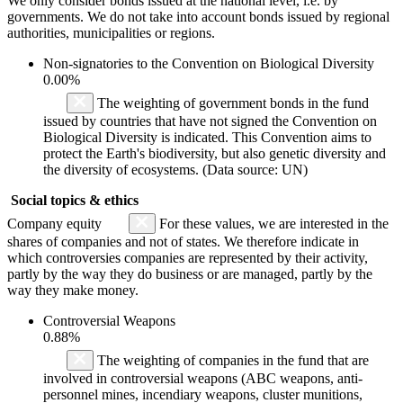
We only consider bonds issued at the national level, i.e. by
governments. We do not take into account bonds issued by regional
authorities, municipalities or regions.
Non-signatories to the Convention on Biological Diversity
0.00%
The weighting of government bonds in the fund
issued by countries that have not signed the Convention on
Biological Diversity is indicated. This Convention aims to
protect the Earth's biodiversity, but also genetic diversity and
the diversity of ecosystems. (Data source: UN)
Social topics & ethics
Company equity
For these values, we are interested in the
shares of companies and not of states. We therefore indicate in
which controversies companies are represented by their activity,
partly by the way they do business or are managed, partly by the
way they make money.
Controversial Weapons
0.88%
The weighting of companies in the fund that are
involved in controversial weapons (ABC weapons, anti-
personnel mines, incendiary weapons, cluster munitions,