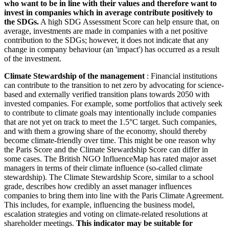
who want to be in line with their values and therefore want to
invest in companies which in average contribute positively to
the SDGs.
A high SDG Assessment Score can help ensure that, on
average, investments are made in companies with a net positive
contribution to the SDGs; however, it does not indicate that any
change in company behaviour (an 'impact') has occurred as a result
of the investment.
Climate Stewardship of the management
: Financial institutions
can contribute to the transition to net zero by advocating for science-
based and externally verified transition plans towards 2050 with
invested companies. For example, some portfolios that actively seek
to contribute to climate goals may intentionally include companies
that are not yet on track to meet the 1.5°C target. Such companies,
and with them a growing share of the economy, should thereby
become climate-friendly over time. This might be one reason why
the Paris Score and the Climate Stewardship Score can differ in
some cases. The British NGO InfluenceMap has rated major asset
managers in terms of their climate influence (so-called climate
stewardship). The Climate Stewardship Score, similar to a school
grade, describes how credibly an asset manager influences
companies to bring them into line with the Paris Climate Agreement.
This includes, for example, influencing the business model,
escalation strategies and voting on climate-related resolutions at
shareholder meetings.
This indicator may be suitable for