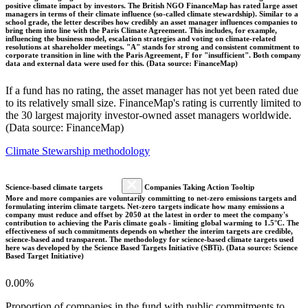
positive climate impact by investors. The British NGO FinanceMap has rated large asset
managers in terms of their climate influence (so-called climate stewardship). Similar to a
school grade, the letter describes how credibly an asset manager influences companies to
bring them into line with the Paris Climate Agreement. This includes, for example,
influencing the business model, escalation strategies and voting on climate-related
resolutions at shareholder meetings. "A" stands for strong and consistent commitment to
corporate transition in line with the Paris Agreement, F for "insufficient". Both company
data and external data were used for this. (Data source: FinanceMap)
If a fund has no rating, the asset manager has not yet been rated due
to its relatively small size. FinanceMap's rating is currently limited to
the 30 largest majority investor-owned asset managers worldwide.
(Data source: FinanceMap)
Climate Stewarship methodology
Science-based climate targets
Companies Taking Action Tooltip
More and more companies are voluntarily committing to net-zero emissions targets and
formulating interim climate targets. Net-zero targets indicate how many emissions a
company must reduce and offset by 2050 at the latest in order to meet the company's
contribution to achieving the Paris climate goals - limiting global warming to 1.5°C. The
effectiveness of such commitments depends on whether the interim targets are credible,
science-based and transparent. The methodology for science-based climate targets used
here was developed by the Science Based Targets Initiative (SBTi). (Data source: Science
Based Target Initiative)
0.00%
Proportion of companies in the fund with public commitments to