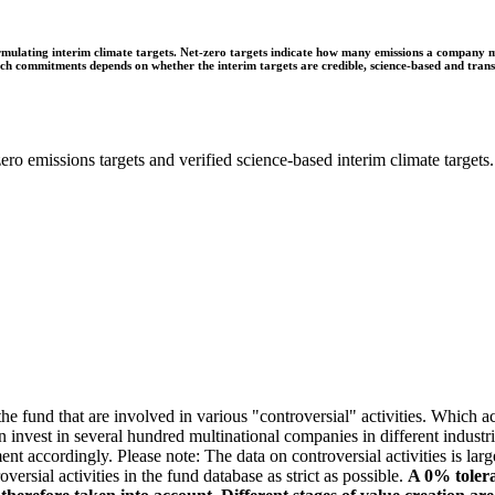
ulating interim climate targets. Net-zero targets indicate how many emissions a company mus
 such commitments depends on whether the interim targets are credible, science-based and tra
ro emissions targets and verified science-based interim climate targets.
e fund that are involved in various "controversial" activities. Which act
n invest in several hundred multinational companies in different industrie
ment accordingly. Please note: The data on controversial activities is l
ersial activities in the fund database as strict as possible.
A 0% tolera