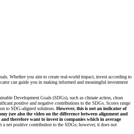
oals. Whether you aim to create real-world impact, invest according to
indicator can guide you in making informed and meaningful investment
ainable Development Goals (SDGs), such as climate action, clean
nificant positive and negative contributions to the SDGs. Scores range
tion to SDG-aligned solutions.
However, this is not an indicator of
omy (see also the video on the difference between alignment and
es and therefore want to invest in companies which in average
a net positive contribution to the SDGs; however, it does not