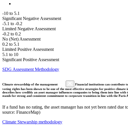
-10 to 5.1
Significant Negative Assessment
-5.1 to -0.2
Limited Negative Assessment
-0.2 to 0.2
No (Net) Assessment
0.2 to 5.1
Limited Positive Assessment
5.1 to 10
Significant Positive Assessment
SDG Assessment Methodology
Climate stewardship of the management
Financial institutions can contribute t
voting rights has been shown to be one of the most effective strategies for positive climate
describes how credibly an asset manager influences companies to bring them into line with t
stands for strong and consistent commitment to corporate transition in line with the Pari
If a fund has no rating, the asset manager has not yet been rated due t
source: FinanceMap)
Climate Stewarship methodology