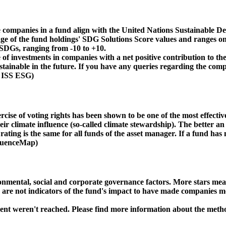
 companies in a fund align with the United Nations Sustainable De
age of the fund holdings' SDG Solutions Score values and ranges on
e SDGs, ranging from -10 to +10.
f investments in companies with a net positive contribution to the
inable in the future. If you have any queries regarding the compa
: ISS ESG)
ise of voting rights has been shown to be one of the most effective 
 climate influence (so-called climate stewardship). The better an 
ing is the same for all funds of the asset manager. If a fund has n
nfluenceMap)
ental, social and corporate governance factors. More stars mean 
e are not indicators of the fund's impact to have made companies m
ment weren't reached. Please find more information about the meth