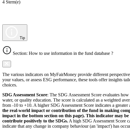
4 Stern(e)
Tip
Section: How to use information in the fund database ?
The various indicators on MyFairMoney provide different perspectives 
your values, or assess ESG performance, these tools offer insights ta
choices.
SDG Assessment Score
: The SDG Assessment Score evaluates how we
water, or quality education. The score is calculated as a weighted ave
from -10 to +10. A higher SDG Assessment Score indicates a greater a
the real-world impact or contribution of the fund in making comp
impact in the bottom section on this page). This indicator may be
contribute positively to the SDGs.
A high SDG Assessment Score can 
indicate that any change in company behaviour (an 'impact') has occurr