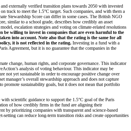
d and externally verified transition plans towards 2050 with invested
t on track to meet the 1.5°C target. Such companies, and with them a
imate Stewardship Score can differ in some cases. The British NGO
re, similar to a school grade, describes how credibly an asset
odel, escalation strategies and voting on climate-related resolutions
 be willing to invest in companies that are even harmful to the
ken into account. Note also that the rating is the same for all
, it is not reflected in the rating.
Investing in a fund with a
ris Agreement, but it is no guarantee that the companies in the
imate change, human rights, and corporate governance. This indicator
reAction’s analysis of voting behaviour. This indicator may be
are not yet sustainable in order to encourage positive change over
asset manager’s overall stewardship approach and does not capture
to promote sustainability goals, but it does not mean that portfolio
 with scientific guidance to support the 1.5°C goal of the Paris
ion of how credibly firms in the fund are aligning their
ent by prioritizing companies with transparent and science-based
t-setting can reduce long-term transition risks and create opportunities