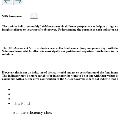
SDG Assessment
The various indicators on MyFairMoney provide different perspectives to help you align you
insights tailored to your specific objectives. Understanding the purpose of each indicator
The SDG Assessment Score evaluates how well a fund’s underlying companies align with the 
Solutions Score, which reflects its most significant positive and negative contributions to
solutions.
However, this is not an indicator of the real-world impact or contribution of the fund in m
This indicator may be more suitable for investors who want to be in line with their values
companies with a net positive contribution to the SDGs; however, it does not indicate that
This Fund
is in the efficiency class