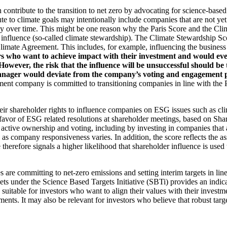
an contribute to the transition to net zero by advocating for science-base
ute to climate goals may intentionally include companies that are not ye
y over time. This might be one reason why the Paris Score and the Cl
 influence (so-called climate stewardship). The Climate Stewardship Sco
imate Agreement. This includes, for example, influencing the business m
rs who want to achieve impact with their investment and would even
ever, the risk that the influence will be unsuccessful should be ta
ager would deviate from the company’s voting and engagement policy
ent company is committed to transitioning companies in line with the Pa
eir shareholder rights to influence companies on ESG issues such as cl
 favor of ESG related resolutions at shareholder meetings, based on Sha
 active ownership and voting, including by investing in companies that 
as company responsiveness varies. In addition, the score reflects the 
e therefore signals a higher likelihood that shareholder influence is used 
are committing to net-zero emissions and setting interim targets in line
s under the Science Based Targets Initiative (SBTi) provides an indicat
suitable for investors who want to align their values with their investm
ents. It may also be relevant for investors who believe that robust targe