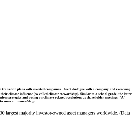
ble transition plans with invested companies. Direct dialogue with a company and exercising
eir climate influence (so-called climate stewardship). Similar to a school grade, the letter
ation strategies and voting on climate-related resolutions at shareholder meetings. "A"
Data source: FinanceMap)
the 30 largest majority investor-owned asset managers worldwide. (Data