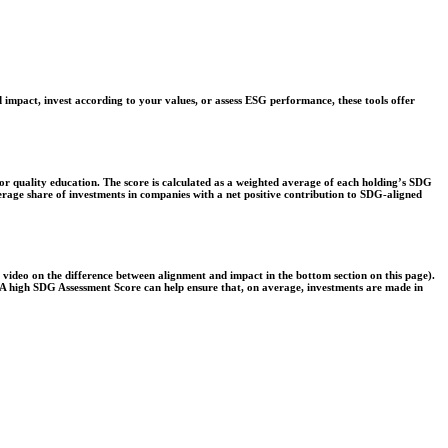
 impact, invest according to your values, or assess ESG performance, these tools offer
r quality education. The score is calculated as a weighted average of each holding’s SDG
verage share of investments in companies with a net positive contribution to SDG-aligned
e video on the difference between alignment and impact in the bottom section on this page).
s. A high SDG Assessment Score can help ensure that, on average, investments are made in