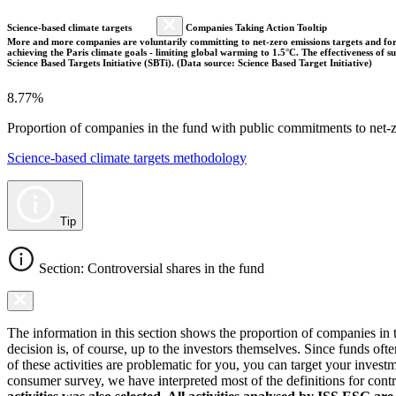
Science-based climate targets
Companies Taking Action Tooltip
More and more companies are voluntarily committing to net-zero emissions targets and form
achieving the Paris climate goals - limiting global warming to 1.5°C. The effectiveness of
Science Based Targets Initiative (SBTi). (Data source: Science Based Target Initiative)
8.77%
Proportion of companies in the fund with public commitments to net-ze
Science-based climate targets methodology
Tip
Section: Controversial shares in the fund
The information in this section shows the proportion of companies in th
decision is, of course, up to the investors themselves. Since funds ofte
of these activities are problematic for you, you can target your invest
consumer survey, we have interpreted most of the definitions for controv