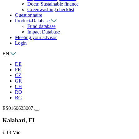
Docu: Sustainable finance
Greenwashing checklist
Questionnaire
Product-Database
Fund database
Impact Database
Meeting your advisor
Login
EN
DE
FR
CZ
GR
CH
RO
BG
ES0160623007
Kalahari, FI
€ 13 Mio