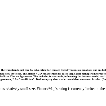
o the transition to net zero by advocating for climate-friendly business operations and credi
 impact by investors. The British NGO FinanceMap has rated large asset managers in terms of th
he Paris Climate Agreement. This includes, for example, influencing the business model, escal
s Agreement, F for "insufficient". Both company data and external data were used for this. (
o its relatively small size. FinanceMap's rating is currently limited to 