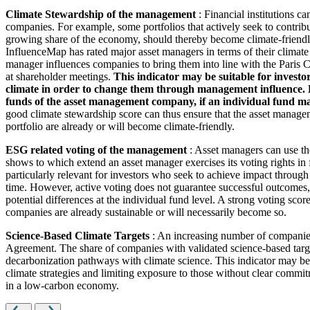
Climate Stewardship of the management
: Financial institutions c
companies. For example, some portfolios that actively seek to contrib
growing share of the economy, should thereby become climate-friendl
InfluenceMap has rated major asset managers in terms of their climate
manager influences companies to bring them into line with the Paris Cl
at shareholder meetings.
This indicator may be suitable for investo
climate in order to change them through management influence. How
funds of the asset management company, if an individual fund man
good climate stewardship score can thus ensure that the asset managem
portfolio are already or will become climate-friendly.
ESG related voting of the management
: Asset managers can use th
shows to which extend an asset manager exercises its voting rights in
particularly relevant for investors who seek to achieve impact through
time. However, active voting does not guarantee successful outcomes, 
potential differences at the individual fund level. A strong voting scor
companies are already sustainable or will necessarily become so.
Science-Based Climate Targets
: An increasing number of companies 
Agreement. The share of companies with validated science-based target
decarbonization pathways with climate science. This indicator may be 
climate strategies and limiting exposure to those without clear commitm
in a low-carbon economy.