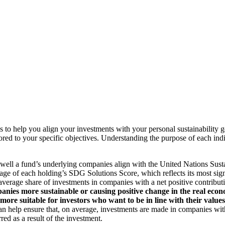
to help you align your investments with your personal sustainability g
ilored to your specific objectives. Understanding the purpose of each 
ll a fund’s underlying companies align with the United Nations Sust
rage of each holding’s SDG Solutions Score, which reflects its most sig
verage share of investments in companies with a net positive contribu
anies more sustainable or causing positive change in the real econ
 more suitable for investors who want to be in line with their valu
help ensure that, on average, investments are made in companies with 
ed as a result of the investment.