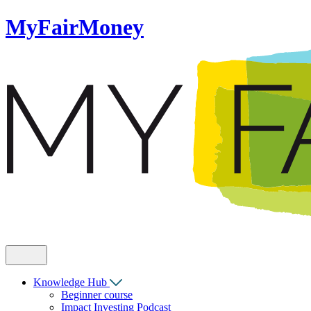
MyFairMoney
Knowledge Hub
Beginner course
Impact Investing Podcast