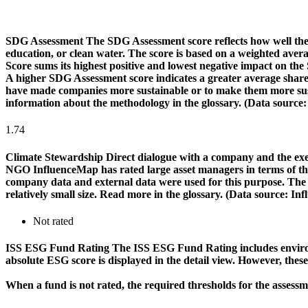
SDG Assessment
The SDG Assessment score reflects how well the
education, or clean water. The score is based on a weighted aver
Score sums its highest positive and lowest negative impact on th
A higher SDG Assessment score indicates a greater average share o
have made companies more sustainable or to make them more susta
information about the methodology in the glossary. (Data source
1.74
Climate Stewardship
Direct dialogue with a company and the exerc
NGO InfluenceMap has rated large asset managers in terms of their
company data and external data were used for this purpose. The rat
relatively small size. Read more in the glossary. (Data source: I
Not rated
ISS ESG Fund Rating
The ISS ESG Fund Rating includes environm
absolute ESG score is displayed in the detail view. However, thes
When a fund is not rated, the required thresholds for the assess