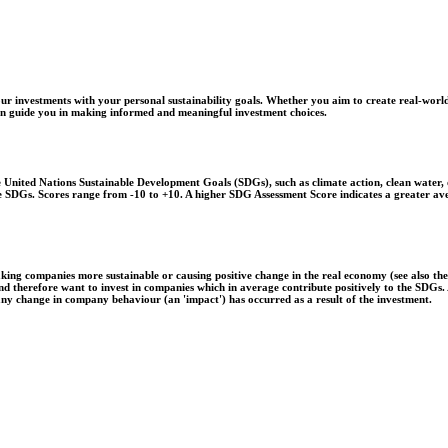
r investments with your personal sustainability goals. Whether you aim to create real-world
 can guide you in making informed and meaningful investment choices.
United Nations Sustainable Development Goals (SDGs), such as climate action, clean water, o
 the SDGs. Scores range from -10 to +10. A higher SDG Assessment Score indicates a greater a
aking companies more sustainable or causing positive change in the real economy (see also th
 and therefore want to invest in companies which in average contribute positively to the SDG
 any change in company behaviour (an 'impact') has occurred as a result of the investment.