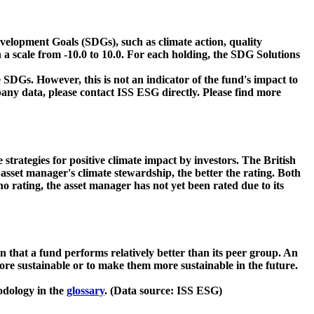
velopment Goals (SDGs), such as climate action, quality
 a scale from -10.0 to 10.0. For each holding, the SDG Solutions
 SDGs. However, this is not an indicator of the fund's impact to
ny data, please contact ISS ESG directly. Please find more
strategies for positive climate impact by investors. The British
asset manager's climate stewardship, the better the rating. Both
o rating, the asset manager has not yet been rated due to its
that a fund performs relatively better than its peer group. An
ore sustainable or to make them more sustainable in the future.
odology in the
glossary
. (Data source: ISS ESG)