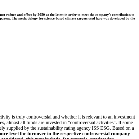
t reduce and offset by 2050 at the latest in order to meet the company's contribution to
nsparent. The methodology for science-based climate targets used here was developed by the
ivity is truly controversial and whether it is relevant to an investment
s, almost all funds are invested in "controversial activities". If some
argely supplied by the sustainability rating agency ISS ESG. Based on a
nce level for turnover in the respective controversial company