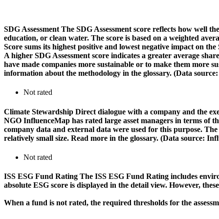
SDG Assessment
The SDG Assessment score reflects how well the
education, or clean water. The score is based on a weighted aver
Score sums its highest positive and lowest negative impact on th
A higher SDG Assessment score indicates a greater average share o
have made companies more sustainable or to make them more susta
information about the methodology in the glossary. (Data source
Not rated
Climate Stewardship
Direct dialogue with a company and the exerc
NGO InfluenceMap has rated large asset managers in terms of their
company data and external data were used for this purpose. The rat
relatively small size. Read more in the glossary. (Data source: I
Not rated
ISS ESG Fund Rating
The ISS ESG Fund Rating includes environm
absolute ESG score is displayed in the detail view. However, thes
When a fund is not rated, the required thresholds for the assess