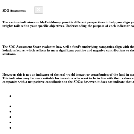
SDG Assessment
The various indicators on MyFairMoney provide different perspectives to help you align you
insights tailored to your specific objectives. Understanding the purpose of each indicator
The SDG Assessment Score evaluates how well a fund’s underlying companies align with the 
Solutions Score, which reflects its most significant positive and negative contributions to
solutions.
However, this is not an indicator of the real-world impact or contribution of the fund in m
This indicator may be more suitable for investors who want to be in line with their values
companies with a net positive contribution to the SDGs; however, it does not indicate that