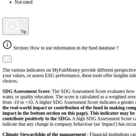
Not rated
Tip
Section: How to use information in the fund database ?
The various indicators on MyFairMoney provide different perspectives 
your values, or assess ESG performance, these tools offer insights ta
choices.
SDG Assessment Score
: The SDG Assessment Score evaluates how we
water, or quality education. The score is calculated as a weighted ave
from -10 to +10. A higher SDG Assessment Score indicates a greater a
the real-world impact or contribution of the fund in making comp
impact in the bottom section on this page). This indicator may be
contribute positively to the SDGs.
A high SDG Assessment Score can 
indicate that any change in company behaviour (an 'impact') has occurr
Climate Stewardship of the management
: Financial institutions c