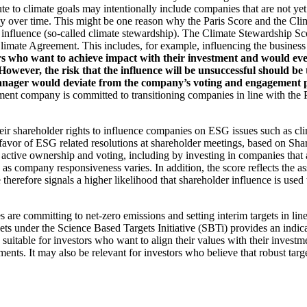
ute to climate goals may intentionally include companies that are not ye
y over time. This might be one reason why the Paris Score and the Cl
 influence (so-called climate stewardship). The Climate Stewardship Sco
imate Agreement. This includes, for example, influencing the business m
rs who want to achieve impact with their investment and would even
ever, the risk that the influence will be unsuccessful should be ta
ager would deviate from the company’s voting and engagement policy
ent company is committed to transitioning companies in line with the Pa
eir shareholder rights to influence companies on ESG issues such as cl
 favor of ESG related resolutions at shareholder meetings, based on Sha
 active ownership and voting, including by investing in companies that 
as company responsiveness varies. In addition, the score reflects the 
e therefore signals a higher likelihood that shareholder influence is used 
are committing to net-zero emissions and setting interim targets in line
s under the Science Based Targets Initiative (SBTi) provides an indicat
suitable for investors who want to align their values with their investm
ents. It may also be relevant for investors who believe that robust targe