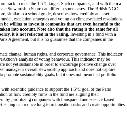
t on track to meet the 1.5°C target. Such companies, and with them a
imate Stewardship Score can differ in some cases. The British NGO
re, similar to a school grade, describes how credibly an asset
odel, escalation strategies and voting on climate-related resolutions
 be willing to invest in companies that are even harmful to the
ken into account. Note also that the rating is the same for all
, it is not reflected in the rating.
Investing in a fund with a
ris Agreement, but it is no guarantee that the companies in the
imate change, human rights, and corporate governance. This indicator
reAction’s analysis of voting behaviour. This indicator may be
are not yet sustainable in order to encourage positive change over
asset manager’s overall stewardship approach and does not capture
to promote sustainability goals, but it does not mean that portfolio
 with scientific guidance to support the 1.5°C goal of the Paris
ion of how credibly firms in the fund are aligning their
ent by prioritizing companies with transparent and science-based
t-setting can reduce long-term transition risks and create opportunities