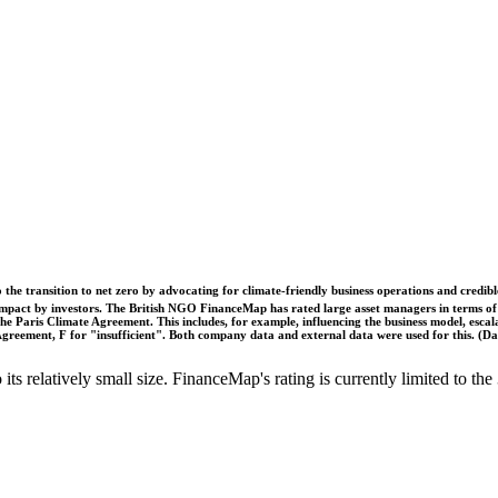
o the transition to net zero by advocating for climate-friendly business operations and credi
 impact by investors. The British NGO FinanceMap has rated large asset managers in terms of th
he Paris Climate Agreement. This includes, for example, influencing the business model, escal
s Agreement, F for "insufficient". Both company data and external data were used for this. (
o its relatively small size. FinanceMap's rating is currently limited to 