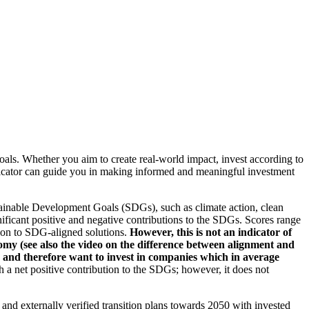
oals. Whether you aim to create real-world impact, invest according to
indicator can guide you in making informed and meaningful investment
ainable Development Goals (SDGs), such as climate action, clean
nificant positive and negative contributions to the SDGs. Scores range
tion to SDG-aligned solutions.
However, this is not an indicator of
omy (see also the video on the difference between alignment and
es and therefore want to invest in companies which in average
a net positive contribution to the SDGs; however, it does not
d and externally verified transition plans towards 2050 with invested