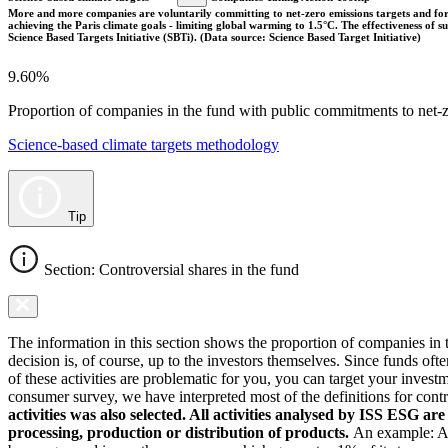
More and more companies are voluntarily committing to net-zero emissions targets and form
achieving the Paris climate goals - limiting global warming to 1.5°C. The effectiveness of
Science Based Targets Initiative (SBTi). (Data source: Science Based Target Initiative)
9.60%
Proportion of companies in the fund with public commitments to net-ze
Science-based climate targets methodology
Tip
Section: Controversial shares in the fund
The information in this section shows the proportion of companies in th
decision is, of course, up to the investors themselves. Since funds ofte
of these activities are problematic for you, you can target your invest
consumer survey, we have interpreted most of the definitions for controv
activities was also selected. All activities analysed by ISS ESG ar
processing, production or distribution of products.
An example: As