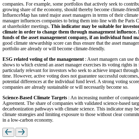
companies. For example, some portfolios that actively seek to contrib
growing share of the economy, should thereby become climate-friendl
InfluenceMap has rated major asset managers in terms of their climate
manager influences companies to bring them into line with the Paris Cl
at shareholder meetings.
This indicator may be suitable for investo
climate in order to change them through management influence. How
funds of the asset management company, if an individual fund man
good climate stewardship score can thus ensure that the asset managem
portfolio are already or will become climate-friendly.
ESG related voting of the management
: Asset managers can use th
shows to which extend an asset manager exercises its voting rights in
particularly relevant for investors who seek to achieve impact through
time. However, active voting does not guarantee successful outcomes, 
potential differences at the individual fund level. A strong voting scor
companies are already sustainable or will necessarily become so.
Science-Based Climate Targets
: An increasing number of companies 
Agreement. The share of companies with validated science-based target
decarbonization pathways with climate science. This indicator may be 
climate strategies and limiting exposure to those without clear commitm
in a low-carbon economy.