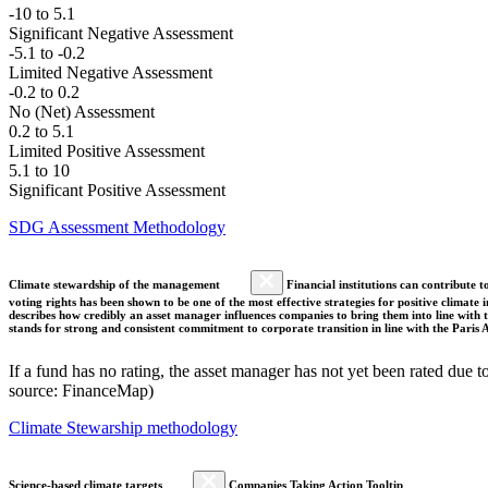
-10 to 5.1
Significant Negative Assessment
-5.1 to -0.2
Limited Negative Assessment
-0.2 to 0.2
No (Net) Assessment
0.2 to 5.1
Limited Positive Assessment
5.1 to 10
Significant Positive Assessment
SDG Assessment Methodology
Climate stewardship of the management
Financial institutions can contribute t
voting rights has been shown to be one of the most effective strategies for positive climate
describes how credibly an asset manager influences companies to bring them into line with t
stands for strong and consistent commitment to corporate transition in line with the Pari
If a fund has no rating, the asset manager has not yet been rated due t
source: FinanceMap)
Climate Stewarship methodology
Science-based climate targets
Companies Taking Action Tooltip