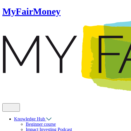
MyFairMoney
Knowledge Hub
Beginner course
Impact Investing Podcast