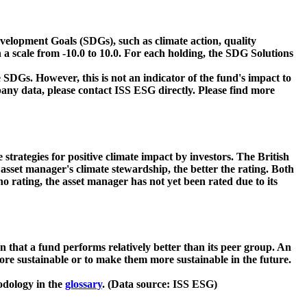
velopment Goals (SDGs), such as climate action, quality
 a scale from -10.0 to 10.0. For each holding, the SDG Solutions
 SDGs. However, this is not an indicator of the fund's impact to
ny data, please contact ISS ESG directly. Please find more
strategies for positive climate impact by investors. The British
asset manager's climate stewardship, the better the rating. Both
o rating, the asset manager has not yet been rated due to its
that a fund performs relatively better than its peer group. An
ore sustainable or to make them more sustainable in the future.
odology in the
glossary
. (Data source: ISS ESG)