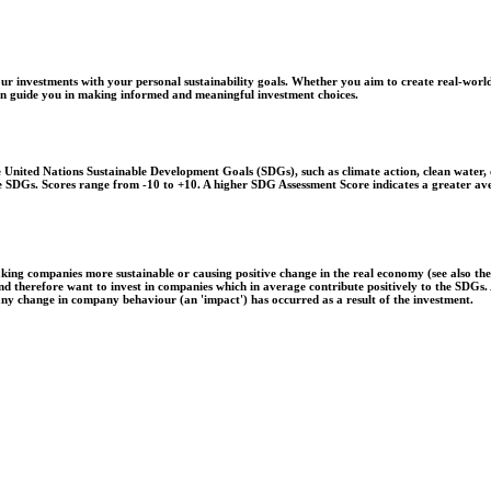
r investments with your personal sustainability goals. Whether you aim to create real-world
 can guide you in making informed and meaningful investment choices.
United Nations Sustainable Development Goals (SDGs), such as climate action, clean water, o
 the SDGs. Scores range from -10 to +10. A higher SDG Assessment Score indicates a greater a
aking companies more sustainable or causing positive change in the real economy (see also th
 and therefore want to invest in companies which in average contribute positively to the SDG
 any change in company behaviour (an 'impact') has occurred as a result of the investment.