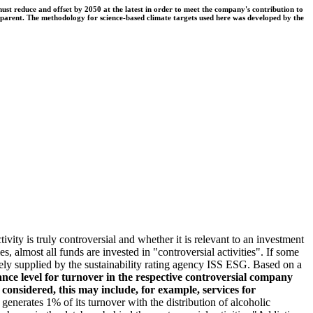
t reduce and offset by 2050 at the latest in order to meet the company's contribution to
nsparent. The methodology for science-based climate targets used here was developed by the
ivity is truly controversial and whether it is relevant to an investment
s, almost all funds are invested in "controversial activities". If some
argely supplied by the sustainability rating agency ISS ESG. Based on a
nce level for turnover in the respective controversial company
e considered, this may include, for example, services for
erates 1% of its turnover with the distribution of alcoholic