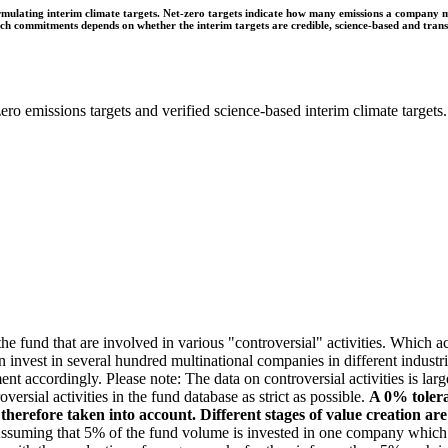
ulating interim climate targets. Net-zero targets indicate how many emissions a company mus
 such commitments depends on whether the interim targets are credible, science-based and tra
ro emissions targets and verified science-based interim climate targets.
e fund that are involved in various "controversial" activities. Which act
n invest in several hundred multinational companies in different industrie
ment accordingly. Please note: The data on controversial activities is l
ersial activities in the fund database as strict as possible.
A 0% tolera
e therefore taken into account. Different stages of value creation ar
suming that 5% of the fund volume is invested in one company which gen