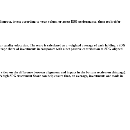
 impact, invest according to your values, or assess ESG performance, these tools offer
r quality education. The score is calculated as a weighted average of each holding’s SDG
verage share of investments in companies with a net positive contribution to SDG-aligned
e video on the difference between alignment and impact in the bottom section on this page).
s. A high SDG Assessment Score can help ensure that, on average, investments are made in