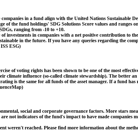
 companies in a fund align with the United Nations Sustainable De
age of the fund holdings' SDG Solutions Score values and ranges on
e SDGs, ranging from -10 to +10.
f investments in companies with a net positive contribution to the
inable in the future. If you have any queries regarding the compa
: ISS ESG)
ise of voting rights has been shown to be one of the most effective 
 climate influence (so-called climate stewardship). The better an 
ing is the same for all funds of the asset manager. If a fund has n
nfluenceMap)
ental, social and corporate governance factors. More stars mean 
e are not indicators of the fund's impact to have made companies m
ment weren't reached. Please find more information about the meth