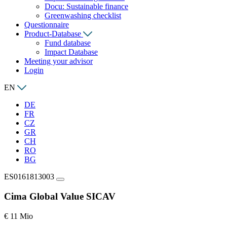
Docu: Sustainable finance
Greenwashing checklist
Questionnaire
Product-Database
Fund database
Impact Database
Meeting your advisor
Login
EN
DE
FR
CZ
GR
CH
RO
BG
ES0161813003
Cima Global Value SICAV
€ 11 Mio