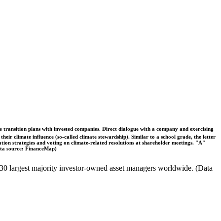
ble transition plans with invested companies. Direct dialogue with a company and exercising
eir climate influence (so-called climate stewardship). Similar to a school grade, the letter
ation strategies and voting on climate-related resolutions at shareholder meetings. "A"
Data source: FinanceMap)
the 30 largest majority investor-owned asset managers worldwide. (Data