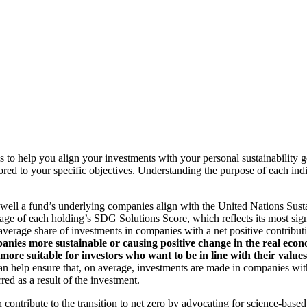
to help you align your investments with your personal sustainability g
ilored to your specific objectives. Understanding the purpose of each 
ll a fund’s underlying companies align with the United Nations Sust
rage of each holding’s SDG Solutions Score, which reflects its most sig
verage share of investments in companies with a net positive contribu
anies more sustainable or causing positive change in the real econ
 more suitable for investors who want to be in line with their valu
help ensure that, on average, investments are made in companies with 
ed as a result of the investment.
an contribute to the transition to net zero by advocating for science-base