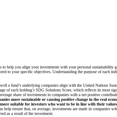
to help you align your investments with your personal sustainability g
ilored to your specific objectives. Understanding the purpose of each 
ll a fund’s underlying companies align with the United Nations Sust
rage of each holding’s SDG Solutions Score, which reflects its most sig
verage share of investments in companies with a net positive contribu
anies more sustainable or causing positive change in the real econ
 more suitable for investors who want to be in line with their valu
help ensure that, on average, investments are made in companies with 
ed as a result of the investment.