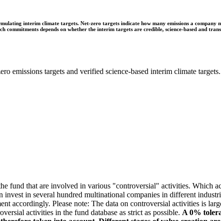
ulating interim climate targets. Net-zero targets indicate how many emissions a company mus
 such commitments depends on whether the interim targets are credible, science-based and tra
ro emissions targets and verified science-based interim climate targets.
e fund that are involved in various "controversial" activities. Which act
n invest in several hundred multinational companies in different industrie
ment accordingly. Please note: The data on controversial activities is l
ersial activities in the fund database as strict as possible.
A 0% tolera