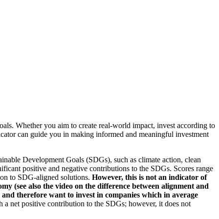
oals. Whether you aim to create real-world impact, invest according to
indicator can guide you in making informed and meaningful investment
ainable Development Goals (SDGs), such as climate action, clean
nificant positive and negative contributions to the SDGs. Scores range
tion to SDG-aligned solutions.
However, this is not an indicator of
omy (see also the video on the difference between alignment and
es and therefore want to invest in companies which in average
a net positive contribution to the SDGs; however, it does not