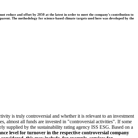
t reduce and offset by 2050 at the latest in order to meet the company's contribution to
nsparent. The methodology for science-based climate targets used here was developed by the
ivity is truly controversial and whether it is relevant to an investment
s, almost all funds are invested in "controversial activities". If some
argely supplied by the sustainability rating agency ISS ESG. Based on a
nce level for turnover in the respective controversial company