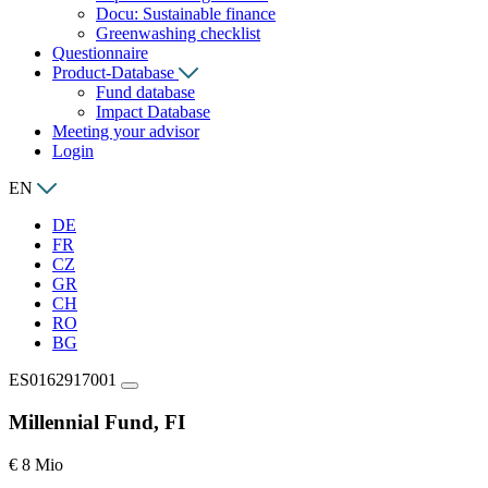
Docu: Sustainable finance
Greenwashing checklist
Questionnaire
Product-Database
Fund database
Impact Database
Meeting your advisor
Login
EN
DE
FR
CZ
GR
CH
RO
BG
ES0162917001
Millennial Fund, FI
€ 8 Mio