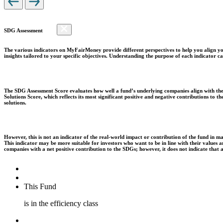
SDG Assessment
The various indicators on MyFairMoney provide different perspectives to help you align you
insights tailored to your specific objectives. Understanding the purpose of each indicator
The SDG Assessment Score evaluates how well a fund’s underlying companies align with the 
Solutions Score, which reflects its most significant positive and negative contributions to
solutions.
However, this is not an indicator of the real-world impact or contribution of the fund in m
This indicator may be more suitable for investors who want to be in line with their values
companies with a net positive contribution to the SDGs; however, it does not indicate that
This Fund
is in the efficiency class