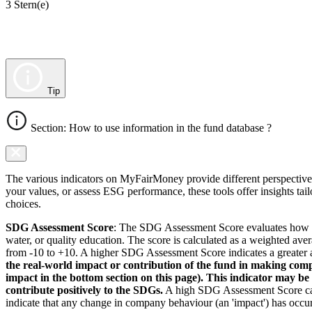
3 Stern(e)
Tip
Section: How to use information in the fund database ?
The various indicators on MyFairMoney provide different perspectives 
your values, or assess ESG performance, these tools offer insights ta
choices.
SDG Assessment Score
: The SDG Assessment Score evaluates how we
water, or quality education. The score is calculated as a weighted ave
from -10 to +10. A higher SDG Assessment Score indicates a greater a
the real-world impact or contribution of the fund in making comp
impact in the bottom section on this page). This indicator may be
contribute positively to the SDGs.
A high SDG Assessment Score can 
indicate that any change in company behaviour (an 'impact') has occurr