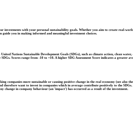
r investments with your personal sustainability goals. Whether you aim to create real-world
 can guide you in making informed and meaningful investment choices.
United Nations Sustainable Development Goals (SDGs), such as climate action, clean water, o
 the SDGs. Scores range from -10 to +10. A higher SDG Assessment Score indicates a greater a
aking companies more sustainable or causing positive change in the real economy (see also th
 and therefore want to invest in companies which in average contribute positively to the SDG
 any change in company behaviour (an 'impact') has occurred as a result of the investment.