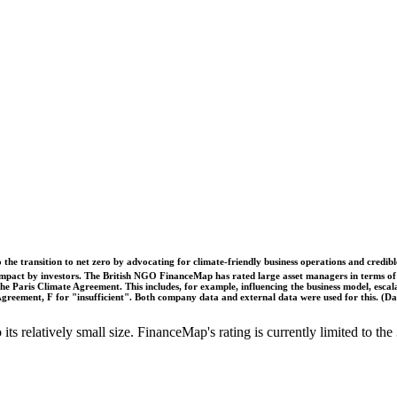
o the transition to net zero by advocating for climate-friendly business operations and credi
 impact by investors. The British NGO FinanceMap has rated large asset managers in terms of th
he Paris Climate Agreement. This includes, for example, influencing the business model, escal
s Agreement, F for "insufficient". Both company data and external data were used for this. (
o its relatively small size. FinanceMap's rating is currently limited to 