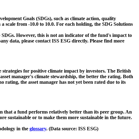
velopment Goals (SDGs), such as climate action, quality
 a scale from -10.0 to 10.0. For each holding, the SDG Solutions
 SDGs. However, this is not an indicator of the fund's impact to
ny data, please contact ISS ESG directly. Please find more
strategies for positive climate impact by investors. The British
asset manager's climate stewardship, the better the rating. Both
o rating, the asset manager has not yet been rated due to its
that a fund performs relatively better than its peer group. An
ore sustainable or to make them more sustainable in the future.
odology in the
glossary
. (Data source: ISS ESG)