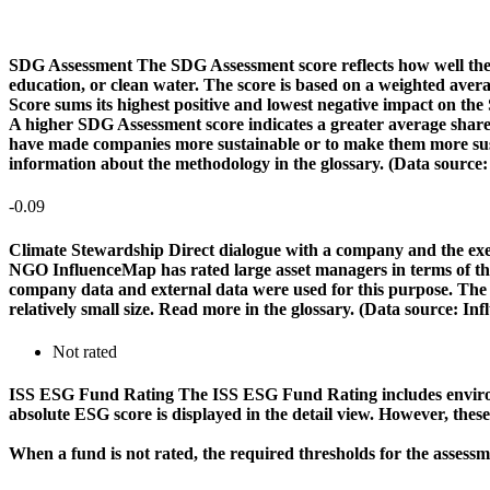
SDG Assessment
The SDG Assessment score reflects how well the
education, or clean water. The score is based on a weighted aver
Score sums its highest positive and lowest negative impact on th
A higher SDG Assessment score indicates a greater average share o
have made companies more sustainable or to make them more susta
information about the methodology in the glossary. (Data source
-0.09
Climate Stewardship
Direct dialogue with a company and the exerc
NGO InfluenceMap has rated large asset managers in terms of their
company data and external data were used for this purpose. The rat
relatively small size. Read more in the glossary. (Data source: I
Not rated
ISS ESG Fund Rating
The ISS ESG Fund Rating includes environm
absolute ESG score is displayed in the detail view. However, thes
When a fund is not rated, the required thresholds for the assess