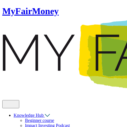
MyFairMoney
Knowledge Hub
Beginner course
Impact Investing Podcast