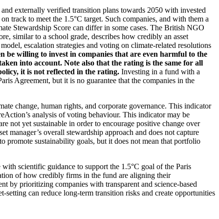
d and externally verified transition plans towards 2050 with invested
t on track to meet the 1.5°C target. Such companies, and with them a
imate Stewardship Score can differ in some cases. The British NGO
re, similar to a school grade, describes how credibly an asset
odel, escalation strategies and voting on climate-related resolutions
 be willing to invest in companies that are even harmful to the
ken into account. Note also that the rating is the same for all
, it is not reflected in the rating.
Investing in a fund with a
ris Agreement, but it is no guarantee that the companies in the
imate change, human rights, and corporate governance. This indicator
reAction’s analysis of voting behaviour. This indicator may be
are not yet sustainable in order to encourage positive change over
asset manager’s overall stewardship approach and does not capture
to promote sustainability goals, but it does not mean that portfolio
 with scientific guidance to support the 1.5°C goal of the Paris
ion of how credibly firms in the fund are aligning their
ent by prioritizing companies with transparent and science-based
t-setting can reduce long-term transition risks and create opportunities