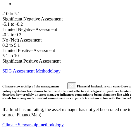
-10 to 5.1
Significant Negative Assessment
-5.1 to -0.2
Limited Negative Assessment
-0.2 to 0.2
No (Net) Assessment
0.2 to 5.1
Limited Positive Assessment
5.1 to 10
Significant Positive Assessment
SDG Assessment Methodology
Climate stewardship of the management
Financial institutions can contribute t
voting rights has been shown to be one of the most effective strategies for positive climate
describes how credibly an asset manager influences companies to bring them into line with t
stands for strong and consistent commitment to corporate transition in line with the Pari
If a fund has no rating, the asset manager has not yet been rated due t
source: FinanceMap)
Climate Stewarship methodology