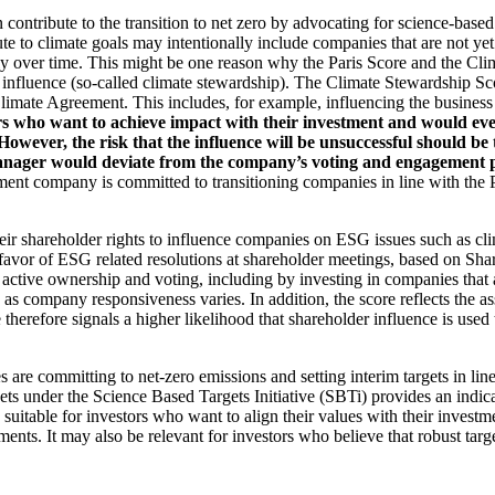
an contribute to the transition to net zero by advocating for science-base
ute to climate goals may intentionally include companies that are not ye
y over time. This might be one reason why the Paris Score and the Cl
 influence (so-called climate stewardship). The Climate Stewardship Sco
imate Agreement. This includes, for example, influencing the business m
rs who want to achieve impact with their investment and would even
ever, the risk that the influence will be unsuccessful should be ta
ager would deviate from the company’s voting and engagement policy
ent company is committed to transitioning companies in line with the Pa
eir shareholder rights to influence companies on ESG issues such as cl
 favor of ESG related resolutions at shareholder meetings, based on Sha
 active ownership and voting, including by investing in companies that 
as company responsiveness varies. In addition, the score reflects the 
e therefore signals a higher likelihood that shareholder influence is used 
are committing to net-zero emissions and setting interim targets in line
s under the Science Based Targets Initiative (SBTi) provides an indicat
suitable for investors who want to align their values with their investm
ents. It may also be relevant for investors who believe that robust targe