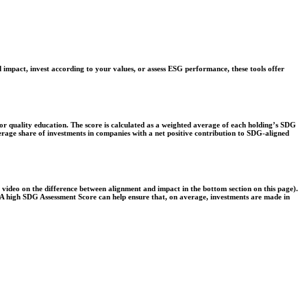
 impact, invest according to your values, or assess ESG performance, these tools offer
r quality education. The score is calculated as a weighted average of each holding’s SDG
verage share of investments in companies with a net positive contribution to SDG-aligned
e video on the difference between alignment and impact in the bottom section on this page).
s. A high SDG Assessment Score can help ensure that, on average, investments are made in