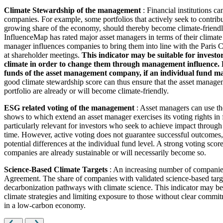
Climate Stewardship of the management
: Financial institutions c
companies. For example, some portfolios that actively seek to contrib
growing share of the economy, should thereby become climate-friendl
InfluenceMap has rated major asset managers in terms of their climate
manager influences companies to bring them into line with the Paris Cl
at shareholder meetings.
This indicator may be suitable for investo
climate in order to change them through management influence. How
funds of the asset management company, if an individual fund man
good climate stewardship score can thus ensure that the asset managem
portfolio are already or will become climate-friendly.
ESG related voting of the management
: Asset managers can use th
shows to which extend an asset manager exercises its voting rights in
particularly relevant for investors who seek to achieve impact through
time. However, active voting does not guarantee successful outcomes, 
potential differences at the individual fund level. A strong voting scor
companies are already sustainable or will necessarily become so.
Science-Based Climate Targets
: An increasing number of companies 
Agreement. The share of companies with validated science-based target
decarbonization pathways with climate science. This indicator may be 
climate strategies and limiting exposure to those without clear commitm
in a low-carbon economy.