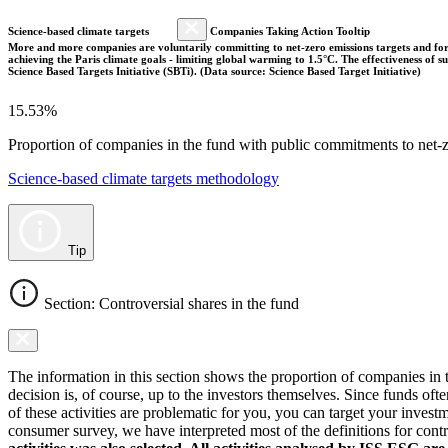
Science-based climate targets
Companies Taking Action Tooltip
More and more companies are voluntarily committing to net-zero emissions targets and form
achieving the Paris climate goals - limiting global warming to 1.5°C. The effectiveness of
Science Based Targets Initiative (SBTi). (Data source: Science Based Target Initiative)
15.53%
Proportion of companies in the fund with public commitments to net-ze
Science-based climate targets methodology
Tip
Section: Controversial shares in the fund
The information in this section shows the proportion of companies in th
decision is, of course, up to the investors themselves. Since funds ofte
of these activities are problematic for you, you can target your invest
consumer survey, we have interpreted most of the definitions for controv