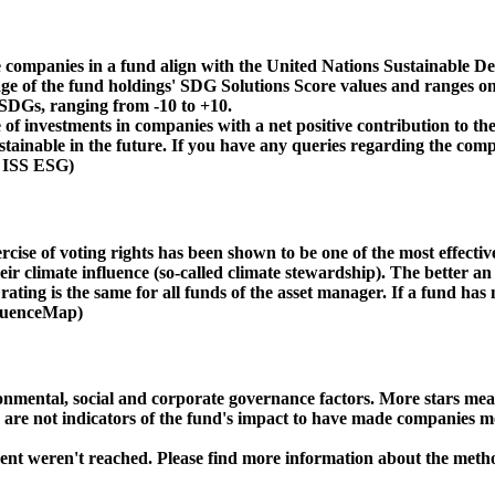
 companies in a fund align with the United Nations Sustainable De
age of the fund holdings' SDG Solutions Score values and ranges on
e SDGs, ranging from -10 to +10.
f investments in companies with a net positive contribution to the
inable in the future. If you have any queries regarding the compa
: ISS ESG)
ise of voting rights has been shown to be one of the most effective 
 climate influence (so-called climate stewardship). The better an 
ing is the same for all funds of the asset manager. If a fund has n
nfluenceMap)
ental, social and corporate governance factors. More stars mean 
e are not indicators of the fund's impact to have made companies m
ment weren't reached. Please find more information about the meth