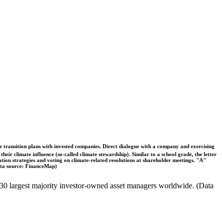
ble transition plans with invested companies. Direct dialogue with a company and exercising
eir climate influence (so-called climate stewardship). Similar to a school grade, the letter
ation strategies and voting on climate-related resolutions at shareholder meetings. "A"
Data source: FinanceMap)
the 30 largest majority investor-owned asset managers worldwide. (Data