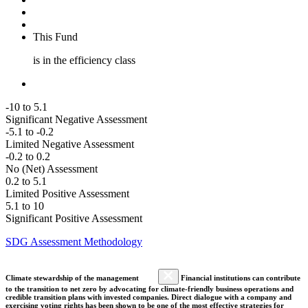
This Fund
is in the efficiency class
-10 to 5.1
Significant Negative Assessment
-5.1 to -0.2
Limited Negative Assessment
-0.2 to 0.2
No (Net) Assessment
0.2 to 5.1
Limited Positive Assessment
5.1 to 10
Significant Positive Assessment
SDG Assessment Methodology
Climate stewardship of the management
Financial institutions can contribute
to the transition to net zero by advocating for climate-friendly business operations and
credible transition plans with invested companies. Direct dialogue with a company and
exercising voting rights has been shown to be one of the most effective strategies for