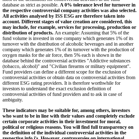
database as strict as possible.
A 0% tolerance level for turnover in
the respective controversial company activities was also selected.
All activities analysed by ISS ESG are therefore taken into
account. Different stages of value creation are considered, this
may include, for example, services for processing, production or
distribution of products.
An example: Assuming that 5% of the
fund volume is invested in one company which generates 1% of its
turnover with the distribution of alcoholic beverages and in another
company which generates 1% of its turnover with the production of
oxygen masks for the air force, then 5% each is shown in the
database behind the controversial activities "Addictive substances
(tobacco, alcohol)" and "Civilian firearms or military equipment".
Fund providers can define a different scope for the exclusion of
controversial activities or obtain data on controversial activities from
different ESG rating providers. It is therefore worthwhile for
investors to understand the exact exclusion definition of
controversial activities of fund providers and to ask in case of
ambiguity.
These indicators may be suitable for, among others, investors
who want to be in line with their values and completely exclude
certain corporate activities in their investment for moral,
political or religious reasons. You will find full transparency on
the definition of the individual controversial activities in the
respective info i's. However, controversies on international