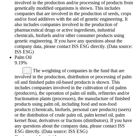
involved in the production and/or processing of products from
genetically modified organisms is shown. This includes
companies that are involved in the production of seeds, crops
and/or food additives with the aid of genetic engineering. It
also includes companies involved in the production of
pharmaceutical drugs or active ingredients, industrial
chemicals, biofuels and/or other consumer products using
genetic engineering. If you have any questions about the
company data, please contact ISS ESG directly. (Data source:
ISS ESG)
Palm Oil
9.19%
The weighting of companies in the fund that are
involved in the production, distribution or processing of palm
oil and finished palm oil-based products is shown. This
includes companies involved in the cultivation of oil palms
(producers), the operation of palm oil mills, refineries and/or
fractionation plants (processors), the manufacture of finished
products using palm oil, including food and non-food
products (chemicals, biofuels, personal care products) (users)
or the distribution of crude palm oil, palm kernel oil, palm
kernel flour, derivatives or fractions (distributors). If you have
any questions about the company data, please contact ISS
ESG directly. (Data source: ISS ESG)