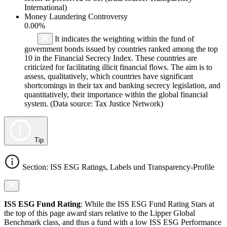
International)
Money Laundering Controversy
0.00%
It indicates the weighting within the fund of
government bonds issued by countries ranked among the top
10 in the Financial Secrecy Index. These countries are
criticized for facilitating illicit financial flows. The aim is to
assess, qualitatively, which countries have significant
shortcomings in their tax and banking secrecy legislation, and
quantitatively, their importance within the global financial
system. (Data source: Tax Justice Network)
Tip
Section: ISS ESG Ratings, Labels und Transparency-Profile
ISS ESG Fund Rating
: While the ISS ESG Fund Rating Stars at
the top of this page award stars relative to the Lipper Global
Benchmark class, and thus a fund with a low ISS ESG Performance