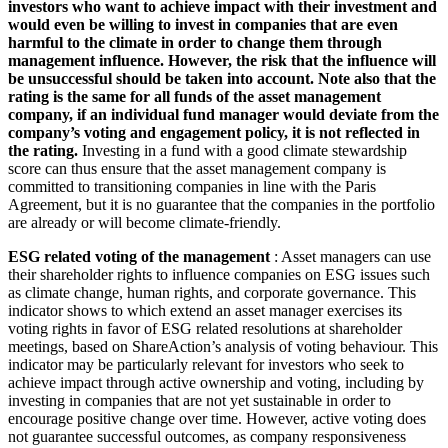
investors who want to achieve impact with their investment and
would even be willing to invest in companies that are even
harmful to the climate in order to change them through
management influence. However, the risk that the influence will
be unsuccessful should be taken into account. Note also that the
rating is the same for all funds of the asset management
company, if an individual fund manager would deviate from the
company’s voting and engagement policy, it is not reflected in
the rating.
Investing in a fund with a good climate stewardship
score can thus ensure that the asset management company is
committed to transitioning companies in line with the Paris
Agreement, but it is no guarantee that the companies in the portfolio
are already or will become climate-friendly.
ESG related voting of the management
: Asset managers can use
their shareholder rights to influence companies on ESG issues such
as climate change, human rights, and corporate governance. This
indicator shows to which extend an asset manager exercises its
voting rights in favor of ESG related resolutions at shareholder
meetings, based on ShareAction’s analysis of voting behaviour. This
indicator may be particularly relevant for investors who seek to
achieve impact through active ownership and voting, including by
investing in companies that are not yet sustainable in order to
encourage positive change over time. However, active voting does
not guarantee successful outcomes, as company responsiveness