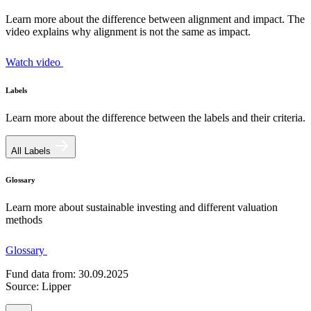
Learn more about the difference between alignment and impact. The
video explains why alignment is not the same as impact.
Watch video
Labels
Learn more about the difference between the labels and their criteria.
All Labels
Glossary
Learn more about sustainable investing and different valuation
methods
Glossary
Fund data from: 30.09.2025
Source: Lipper