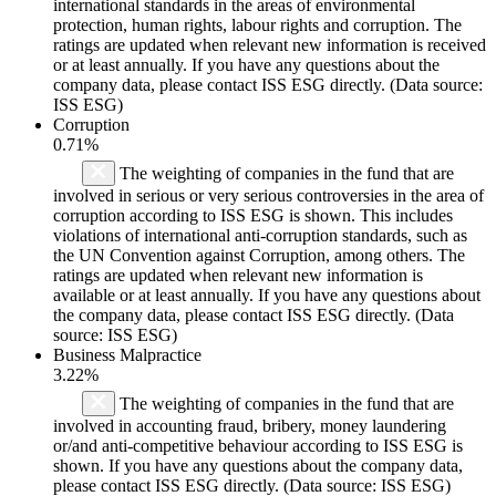
international standards in the areas of environmental
protection, human rights, labour rights and corruption. The
ratings are updated when relevant new information is received
or at least annually. If you have any questions about the
company data, please contact ISS ESG directly. (Data source:
ISS ESG)
Corruption
0.71%
The weighting of companies in the fund that are
involved in serious or very serious controversies in the area of
corruption according to ISS ESG is shown. This includes
violations of international anti-corruption standards, such as
the UN Convention against Corruption, among others. The
ratings are updated when relevant new information is
available or at least annually. If you have any questions about
the company data, please contact ISS ESG directly. (Data
source: ISS ESG)
Business Malpractice
3.22%
The weighting of companies in the fund that are
involved in accounting fraud, bribery, money laundering
or/and anti-competitive behaviour according to ISS ESG is
shown. If you have any questions about the company data,
please contact ISS ESG directly. (Data source: ISS ESG)