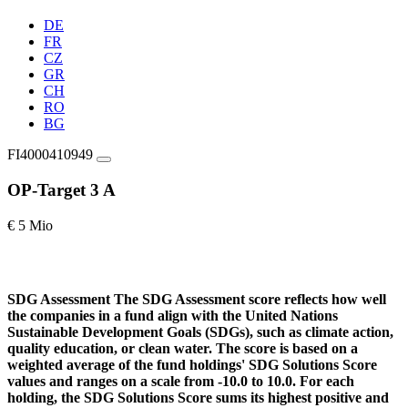
DE
FR
CZ
GR
CH
RO
BG
FI4000410949
OP-Target 3 A
€ 5 Mio
SDG Assessment
The SDG Assessment score reflects how well
the companies in a fund align with the United Nations
Sustainable Development Goals (SDGs), such as climate action,
quality education, or clean water. The score is based on a
weighted average of the fund holdings' SDG Solutions Score
values and ranges on a scale from -10.0 to 10.0. For each
holding, the SDG Solutions Score sums its highest positive and