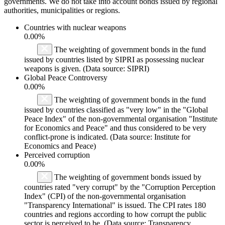
governments. We do not take into account bonds issued by regional
authorities, municipalities or regions.
Countries with nuclear weapons
0.00%
The weighting of government bonds in the fund
issued by countries listed by SIPRI as possessing nuclear
weapons is given. (Data source: SIPRI)
Global Peace Controversy
0.00%
The weighting of government bonds in the fund
issued by countries classified as "very low" in the "Global
Peace Index" of the non-governmental organisation "Institute
for Economics and Peace" and thus considered to be very
conflict-prone is indicated. (Data source: Institute for
Economics and Peace)
Perceived corruption
0.00%
The weighting of government bonds issued by
countries rated "very corrupt" by the "Corruption Perception
Index" (CPI) of the non-governmental organisation
"Transparency International" is issued. The CPI rates 180
countries and regions according to how corrupt the public
sector is perceived to be. (Data source: Transparency