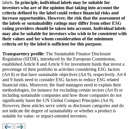
labels.
In principle, individual labels may be suitable for
investors who are of the opinion that taking into account the
criteria defined by the label could reduce financial risks and
increase opportunities. However, the risk that the assessment of
the labels or sustainability ratings may differ from other ESG
rating providers should be taken into account. Individual labels
may also be suitable for investors who wish to be consistent with
their values and for whom consideration of the minimum
criteria set by the label is sufficient for this purpose.
Transparency profile
: The Sustainable Finance Disclosure
Regulation (SFDR), introduced by the European Commission,
established Article 8 and Article 9 for investment funds that invest a
percentage of their portfolio in activities considering ESG factors
(Art 8) or that have sustainable objectives (Art 9), respectively. Art 8
and 9 funds need to consider ESG factors to reduce ESG related
financial risks. Moreover, the fund managers need to explain their
methodologies, for instance for excluding certain sectors (Art 8) or
including sustainable companies and how those companies do not
significantly harm the UN Global Compact Principles (Art 9).
However, these articles serve solely as disclosure categories and do
not indicate the degree of sustainability or whether a product is
suitable for value- or impact-oriented investors.