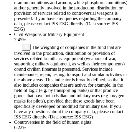
uranium munitions and armour, white phosphorus munitions)
and/or generally involved in the production, distribution or
provision of services related to controversial weapons is
presented. If you have any queries regarding the company
data, please contact ISS ESG directly. (Data source: ISS
ESG)
Civil Weapons or Military Equipment
7.45%
The weighting of companies in the fund that are
involved in the production, distribution or provision of
services related to military equipment (weapons of war,
supporting military equipment, as well as their components)
or/and civilian firearms is presented. Services include
maintenance, repair, testing, transport and similar activities in
the above areas. This indicator is broadly defined, so that it
also includes companies that are active, for example, in the
field of logic (e.g. by transporting tanks) or that produce
goods that have both civilian and military uses (e.g. oxygen
masks for pilots), provided that these goods have been
specifically developed or modified for military use. If you
have any questions about the company data, please contact
ISS ESG directly. (Data source: ISS ESG)
Controversies in the field of human rights
6.22%