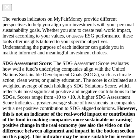
The various indicators on MyFairMoney provide different
perspectives to help you align your investments with your personal
sustainability goals. Whether you aim to create real-world impact,
invest according to your values, or assess ESG performance, these
tools offer insights tailored to your specific objectives.
Understanding the purpose of each indicator can guide you in
making informed and meaningful investment choices.
SDG Assessment Score
: The SDG Assessment Score evaluates
how well a fund’s underlying companies align with the United
Nations Sustainable Development Goals (SDGs), such as climate
action, clean water, or quality education. The score is calculated as a
weighted average of each holding’s SDG Solutions Score, which
reflects its most significant positive and negative contributions to the
SDGs. Scores range from -10 to +10. A higher SDG Assessment
Score indicates a greater average share of investments in companies
with a net positive contribution to SDG-aligned solutions.
However,
this is not an indicator of the real-world impact or contribution
of the fund in making companies more sustainable or causing
positive change in the real economy (see also the video on the
difference between alignment and impact in the bottom section
on this page). This indicator may be more suitable for investors