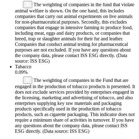
The weighting of companies in the fund that violate
animal welfare is shown. On the one hand, this includes
companies that carry out animal experiments on live animals
for non-pharmaceutical purposes. Secondly, this excludes
companies that engage in intensive farming to produce food,
including meat, eggs and dairy products, or companies that
breed, trap or slaughter animals for their fur and leather.
Companies that conduct animal testing for pharmaceutical
purposes are not excluded. If you have any questions about
the company data, please contact ISS ESG directly. (Data
source: ISS ESG)
Tabacco
0.09%
The weighting of companies in the Fund that are
engaged in the production of tobacco products is presented. It
does not exclude services provided by enterprises engaged in
the licensing, marketing and advertising of tobacco, and also
enterprises supplying key raw materials and packaging
products specifically used in the production of tobacco
products, such as cigarette packaging. This indicator does not
require a minimum share of activities in turnover. If you have
any questions about the company data, please contact ISS
ESG directly. (Data source: ISS ESG)