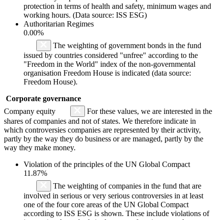
protection in terms of health and safety, minimum wages and
working hours. (Data source: ISS ESG)
Authoritarian Regimes
0.00%
The weighting of government bonds in the fund
issued by countries considered "unfree" according to the
"Freedom in the World" index of the non-governmental
organisation Freedom House is indicated (data source:
Freedom House).
Corporate governance
Company equity
For these values, we are interested in the
shares of companies and not of states. We therefore indicate in
which controversies companies are represented by their activity,
partly by the way they do business or are managed, partly by the
way they make money.
Violation of the principles of the UN Global Compact
11.87%
The weighting of companies in the fund that are
involved in serious or very serious controversies in at least
one of the four core areas of the UN Global Compact
according to ISS ESG is shown. These include violations of