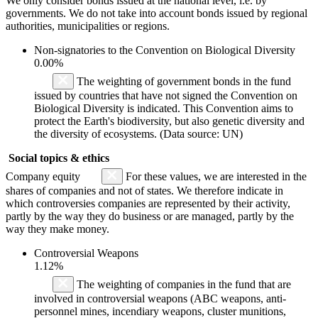
We only consider bonds issued at the national level, i.e. by
governments. We do not take into account bonds issued by regional
authorities, municipalities or regions.
Non-signatories to the Convention on Biological Diversity
0.00%
The weighting of government bonds in the fund
issued by countries that have not signed the Convention on
Biological Diversity is indicated. This Convention aims to
protect the Earth's biodiversity, but also genetic diversity and
the diversity of ecosystems. (Data source: UN)
Social topics & ethics
Company equity
For these values, we are interested in the
shares of companies and not of states. We therefore indicate in
which controversies companies are represented by their activity,
partly by the way they do business or are managed, partly by the
way they make money.
Controversial Weapons
1.12%
The weighting of companies in the fund that are
involved in controversial weapons (ABC weapons, anti-
personnel mines, incendiary weapons, cluster munitions,