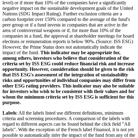
level) or if more than 10% of the companies have a significantly
negative impact on the sustainable development goals of the United
Nations (SDG Impact Rating). Further exclusion criteria are a
carbon footprint over 150% compared to the average of the fund's
peer group or if a fund invests in companies that are active in the
area of controversial weapons or if, for more than 10% of the
companies in a fund, the approval at shareholder meetings for board
elections or remuneration reports is below 90%. (Source: ISS ESG)
However, the Prime Status does not automatically indicate the
impact of the fund.
This indicator may be appropriate for,
among others, investors who believe that consideration of the
criteria set by ISS ESG could reduce financial risk and increase
opportunity. However, consideration should be given to the risk
that ISS ESG's assessment of the integration of sustainability
risks and opportunities of individual companies may differ from
other ESG rating providers. This indicator may also be suitable
for investors who wish to be consistent with their values and for
whom the minimum criteria set by ISS ESG is sufficient for this
purpose.
Labels
: All the labels listed use different definitions, minimum
criteria and screening procedures. A comparison of the labels with
regard to different aspects can be found behind the click field "All
labels". With the exception of the French label Finansol, it is not yet
possible to automatically infer the impact of the fund from any of the