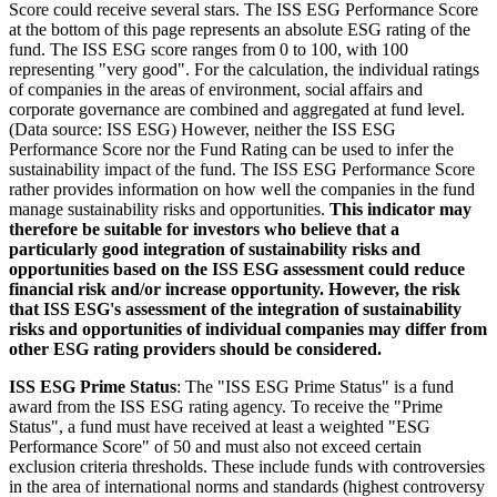
Score could receive several stars. The ISS ESG Performance Score
at the bottom of this page represents an absolute ESG rating of the
fund. The ISS ESG score ranges from 0 to 100, with 100
representing "very good". For the calculation, the individual ratings
of companies in the areas of environment, social affairs and
corporate governance are combined and aggregated at fund level.
(Data source: ISS ESG) However, neither the ISS ESG
Performance Score nor the Fund Rating can be used to infer the
sustainability impact of the fund. The ISS ESG Performance Score
rather provides information on how well the companies in the fund
manage sustainability risks and opportunities.
This indicator may
therefore be suitable for investors who believe that a
particularly good integration of sustainability risks and
opportunities based on the ISS ESG assessment could reduce
financial risk and/or increase opportunity. However, the risk
that ISS ESG's assessment of the integration of sustainability
risks and opportunities of individual companies may differ from
other ESG rating providers should be considered.
ISS ESG Prime Status
: The "ISS ESG Prime Status" is a fund
award from the ISS ESG rating agency. To receive the "Prime
Status", a fund must have received at least a weighted "ESG
Performance Score" of 50 and must also not exceed certain
exclusion criteria thresholds. These include funds with controversies
in the area of international norms and standards (highest controversy