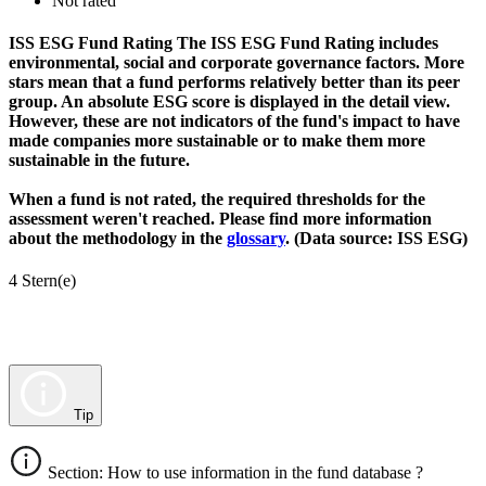
Not rated
ISS ESG Fund Rating
The ISS ESG Fund Rating includes
environmental, social and corporate governance factors. More
stars mean that a fund performs relatively better than its peer
group. An absolute ESG score is displayed in the detail view.
However, these are not indicators of the fund's impact to have
made companies more sustainable or to make them more
sustainable in the future.
When a fund is not rated, the required thresholds for the
assessment weren't reached. Please find more information
about the methodology in the
glossary
. (Data source: ISS ESG)
4 Stern(e)
Tip
Section: How to use information in the fund database ?