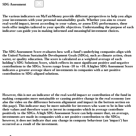
SDG Assessment
The various indicators on MyFairMoney provide different perspectives to help you align
your investments with your personal sustainability goals. Whether you aim to create
real-world impact, invest according to your values, or assess ESG performance, these
tools offer insights tailored to your specific objectives. Understanding the purpose of each
indicator can guide you in making informed and meaningful investment choices.
The SDG Assessment Score evaluates how well a fund’s underlying companies align with
the United Nations Sustainable Development Goals (SDGs), such as climate action, clean
water, or quality education. The score is calculated as a weighted average of each
holding’s SDG Solutions Score, which reflects its most significant positive and negative
contributions to the SDGs. Scores range from -10 to +10. A higher SDG Assessment Score
indicates a greater average share of investments in companies with a net positive
contribution to SDG-aligned solutions.
However, this is not an indicator of the real-world impact or contribution of the fund in
making companies more sustainable or causing positive change in the real economy (see
also the video on the difference between alignment and impact in the bottom section on
this page). This indicator may be more suitable for investors who want to be in line with
their values and therefore want to invest in companies which in average contribute
positively to the SDGs. A high SDG Assessment Score can help ensure that, on average,
investments are made in companies with a net positive contribution to the SDGs;
however, it does not indicate that any change in company behaviour (an 'impact') has
occurred as a result of the investment.