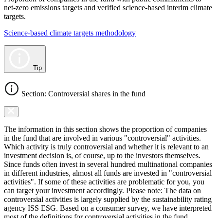
net-zero emissions targets and verified science-based interim climate
targets.
Science-based climate targets methodology
Tip
Section: Controversial shares in the fund
The information in this section shows the proportion of companies
in the fund that are involved in various "controversial" activities.
Which activity is truly controversial and whether it is relevant to an
investment decision is, of course, up to the investors themselves.
Since funds often invest in several hundred multinational companies
in different industries, almost all funds are invested in "controversial
activities". If some of these activities are problematic for you, you
can target your investment accordingly. Please note: The data on
controversial activities is largely supplied by the sustainability rating
agency ISS ESG. Based on a consumer survey, we have interpreted
most of the definitions for controversial activities in the fund