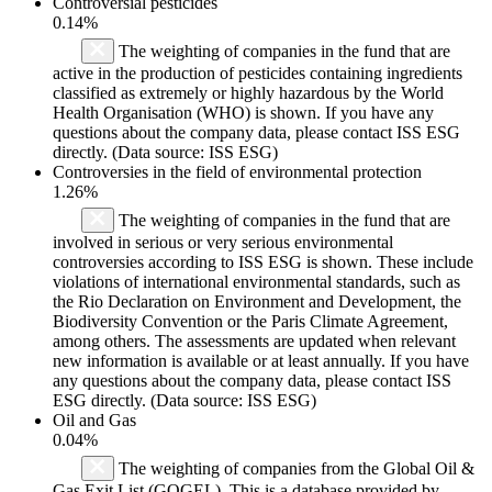
Controversial pesticides
0.14%
The weighting of companies in the fund that are
active in the production of pesticides containing ingredients
classified as extremely or highly hazardous by the World
Health Organisation (WHO) is shown. If you have any
questions about the company data, please contact ISS ESG
directly. (Data source: ISS ESG)
Controversies in the field of environmental protection
1.26%
The weighting of companies in the fund that are
involved in serious or very serious environmental
controversies according to ISS ESG is shown. These include
violations of international environmental standards, such as
the Rio Declaration on Environment and Development, the
Biodiversity Convention or the Paris Climate Agreement,
among others. The assessments are updated when relevant
new information is available or at least annually. If you have
any questions about the company data, please contact ISS
ESG directly. (Data source: ISS ESG)
Oil and Gas
0.04%
The weighting of companies from the Global Oil &
Gas Exit List (GOGEL). This is a database provided by