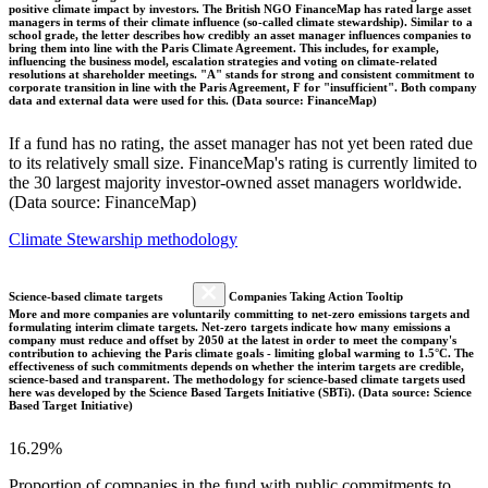
positive climate impact by investors. The British NGO FinanceMap has rated large asset
managers in terms of their climate influence (so-called climate stewardship). Similar to a
school grade, the letter describes how credibly an asset manager influences companies to
bring them into line with the Paris Climate Agreement. This includes, for example,
influencing the business model, escalation strategies and voting on climate-related
resolutions at shareholder meetings. "A" stands for strong and consistent commitment to
corporate transition in line with the Paris Agreement, F for "insufficient". Both company
data and external data were used for this. (Data source: FinanceMap)
If a fund has no rating, the asset manager has not yet been rated due
to its relatively small size. FinanceMap's rating is currently limited to
the 30 largest majority investor-owned asset managers worldwide.
(Data source: FinanceMap)
Climate Stewarship methodology
Science-based climate targets
Companies Taking Action Tooltip
More and more companies are voluntarily committing to net-zero emissions targets and
formulating interim climate targets. Net-zero targets indicate how many emissions a
company must reduce and offset by 2050 at the latest in order to meet the company's
contribution to achieving the Paris climate goals - limiting global warming to 1.5°C. The
effectiveness of such commitments depends on whether the interim targets are credible,
science-based and transparent. The methodology for science-based climate targets used
here was developed by the Science Based Targets Initiative (SBTi). (Data source: Science
Based Target Initiative)
16.29%
Proportion of companies in the fund with public commitments to