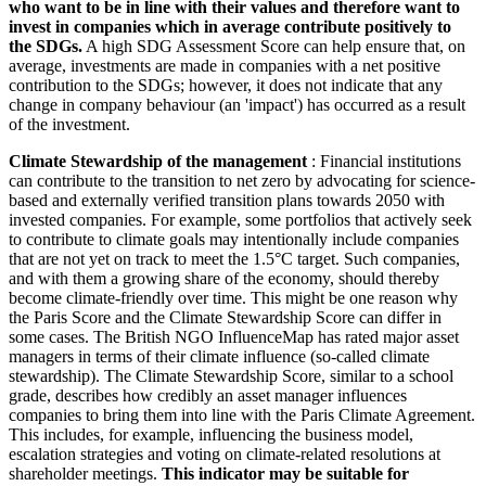
who want to be in line with their values and therefore want to
invest in companies which in average contribute positively to
the SDGs.
A high SDG Assessment Score can help ensure that, on
average, investments are made in companies with a net positive
contribution to the SDGs; however, it does not indicate that any
change in company behaviour (an 'impact') has occurred as a result
of the investment.
Climate Stewardship of the management
: Financial institutions
can contribute to the transition to net zero by advocating for science-
based and externally verified transition plans towards 2050 with
invested companies. For example, some portfolios that actively seek
to contribute to climate goals may intentionally include companies
that are not yet on track to meet the 1.5°C target. Such companies,
and with them a growing share of the economy, should thereby
become climate-friendly over time. This might be one reason why
the Paris Score and the Climate Stewardship Score can differ in
some cases. The British NGO InfluenceMap has rated major asset
managers in terms of their climate influence (so-called climate
stewardship). The Climate Stewardship Score, similar to a school
grade, describes how credibly an asset manager influences
companies to bring them into line with the Paris Climate Agreement.
This includes, for example, influencing the business model,
escalation strategies and voting on climate-related resolutions at
shareholder meetings.
This indicator may be suitable for