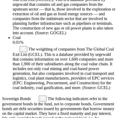
urgewald that contains oil and gas companies from the
upstream sector — that is, those involved in the exploration or
extraction of oil and gas as fossil energy sources — and
companies from the midstream sector that are involved in
planning further infrastructure such as pipelines or terminals.
The construction of new gas or oil power plants is also taken
into account. (Source: GOGEL)
Coal
0.01%
The weighting of companies from The Global Coal
Exit List (GCEL). This is a database provided by urgewald
that contains information on over 1,600 companies and more
than 1,900 of their subsidiaries along the coal value chain. It
includes not only coal mining and coal-based power
generation, but also companies involved in coal transport and
logistics, coal plant manufacturers, providers of EPC services
(EPC: Engineering, Procurement, and Construction) for the
coal industry, coal gasification, and more. (Source: GCEL)
Sovereign Bonds
The following indicators refer to the
government bonds in the fund, not to corporate bonds. Government
bonds are debt securities issued by governments that borrow money
on the capital market. They have a fixed maturity and pay interest.