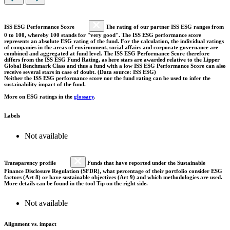
ISS ESG Performance Score
The rating of our partner ISS ESG ranges from
0 to 100, whereby 100 stands for "very good". The ISS ESG performance score
represents an absolute ESG rating of the fund. For the calculation, the individual ratings
of companies in the areas of environment, social affairs and corporate governance are
combined and aggregated at fund level. The ISS ESG Performance Score therefore
differs from the ISS ESG Fund Rating, as here stars are awarded relative to the Lipper
Global Benchmark Class and thus a fund with a low ISS ESG Performance Score can also
receive several stars in case of doubt. (Data source: ISS ESG)
Neither the ISS ESG performance score nor the fund rating can be used to infer the
sustainability impact of the fund.
More on ESG ratings in the
glossary
.
Labels
Not available
Transparency profile
Funds that have reported under the Sustainable
Finance Disclosure Regulation (SFDR), what percentage of their portfolio consider ESG
factors (Art 8) or have sustainable objectives (Art 9) and which methodologies are used.
More details can be found in the tool Tip on the right side.
Not available
Alignment vs. impact