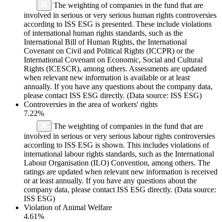
The weighting of companies in the fund that are
involved in serious or very serious human rights controversies
according to ISS ESG is presented. These include violations
of international human rights standards, such as the
International Bill of Human Rights, the International
Covenant on Civil and Political Rights (ICCPR) or the
International Covenant on Economic, Social and Cultural
Rights (ICESCR), among others. Assessments are updated
when relevant new information is available or at least
annually. If you have any questions about the company data,
please contact ISS ESG directly. (Data source: ISS ESG)
Controversies in the area of workers' rights
7.22%
The weighting of companies in the fund that are
involved in serious or very serious labour rights controversies
according to ISS ESG is shown. This includes violations of
international labour rights standards, such as the International
Labour Organisation (ILO) Convention, among others. The
ratings are updated when relevant new information is received
or at least annually. If you have any questions about the
company data, please contact ISS ESG directly. (Data source:
ISS ESG)
Violation of Animal Welfare
4.61%