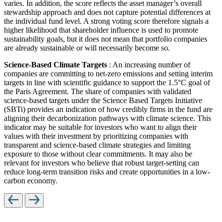
varies. In addition, the score reflects the asset manager’s overall
stewardship approach and does not capture potential differences at
the individual fund level. A strong voting score therefore signals a
higher likelihood that shareholder influence is used to promote
sustainability goals, but it does not mean that portfolio companies
are already sustainable or will necessarily become so.
Science-Based Climate Targets
: An increasing number of
companies are committing to net-zero emissions and setting interim
targets in line with scientific guidance to support the 1.5°C goal of
the Paris Agreement. The share of companies with validated
science-based targets under the Science Based Targets Initiative
(SBTi) provides an indication of how credibly firms in the fund are
aligning their decarbonization pathways with climate science. This
indicator may be suitable for investors who want to align their
values with their investment by prioritizing companies with
transparent and science-based climate strategies and limiting
exposure to those without clear commitments. It may also be
relevant for investors who believe that robust target-setting can
reduce long-term transition risks and create opportunities in a low-
carbon economy.