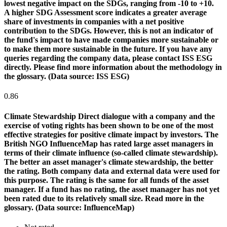
lowest negative impact on the SDGs, ranging from -10 to +10.
A higher SDG Assessment score indicates a greater average
share of investments in companies with a net positive
contribution to the SDGs. However, this is not an indicator of
the fund's impact to have made companies more sustainable or
to make them more sustainable in the future. If you have any
queries regarding the company data, please contact ISS ESG
directly. Please find more information about the methodology in
the glossary. (Data source: ISS ESG)
0.86
Climate Stewardship
Direct dialogue with a company and the
exercise of voting rights has been shown to be one of the most
effective strategies for positive climate impact by investors. The
British NGO InfluenceMap has rated large asset managers in
terms of their climate influence (so-called climate stewardship).
The better an asset manager's climate stewardship, the better
the rating. Both company data and external data were used for
this purpose. The rating is the same for all funds of the asset
manager. If a fund has no rating, the asset manager has not yet
been rated due to its relatively small size. Read more in the
glossary. (Data source: InfluenceMap)