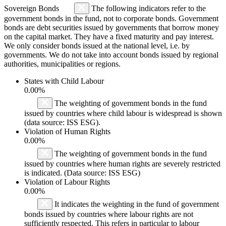
Sovereign Bonds
The following indicators refer to the
government bonds in the fund, not to corporate bonds. Government
bonds are debt securities issued by governments that borrow money
on the capital market. They have a fixed maturity and pay interest.
We only consider bonds issued at the national level, i.e. by
governments. We do not take into account bonds issued by regional
authorities, municipalities or regions.
States with Child Labour
0.00%
The weighting of government bonds in the fund
issued by countries where child labour is widespread is shown
(data source: ISS ESG).
Violation of Human Rights
0.00%
The weighting of government bonds in the fund
issued by countries where human rights are severely restricted
is indicated. (Data source: ISS ESG)
Violation of Labour Rights
0.00%
It indicates the weighting in the fund of government
bonds issued by countries where labour rights are not
sufficiently respected. This refers in particular to labour