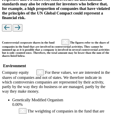
standards may also be relevant for investors who believe that,
for example, a high proportion of companies that have violated
the principles of the UN Global Compact could represent a
financial risk.
Controversial corporate shares in the fund
The figures refer to the share of
companies in the fund that are involved in controversial activities. They cannot be
summed up as it is possible that a company is involved in several controversial activities
but is only counted once. Therefore, the total amount may be lower than the sum of the
shares listed below.
Environment
Company equity
For these values, we are interested in the
shares of companies and not of states. We therefore indicate in
which controversies companies are represented by their activity,
partly by the way they do business or are managed, partly by the
way they make money.
Genetically Modified Organism
0.00%
The weighting of companies in the fund that are