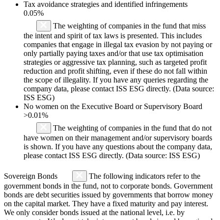
Tax avoidance strategies and identified infringements
0.05%
The weighting of companies in the fund that miss
the intent and spirit of tax laws is presented. This includes
companies that engage in illegal tax evasion by not paying or
only partially paying taxes and/or that use tax optimisation
strategies or aggressive tax planning, such as targeted profit
reduction and profit shifting, even if these do not fall within
the scope of illegality. If you have any queries regarding the
company data, please contact ISS ESG directly. (Data source:
ISS ESG)
No women on the Executive Board or Supervisory Board
>0.01%
The weighting of companies in the fund that do not
have women on their management and/or supervisory boards
is shown. If you have any questions about the company data,
please contact ISS ESG directly. (Data source: ISS ESG)
Sovereign Bonds
The following indicators refer to the
government bonds in the fund, not to corporate bonds. Government
bonds are debt securities issued by governments that borrow money
on the capital market. They have a fixed maturity and pay interest.
We only consider bonds issued at the national level, i.e. by