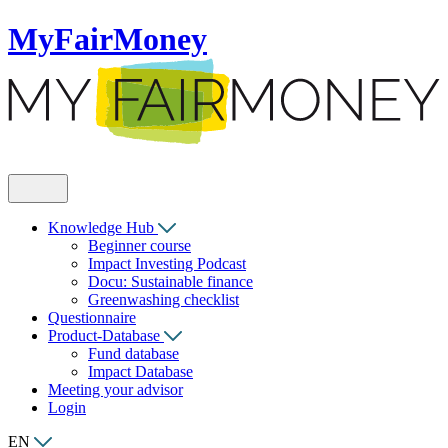
MyFairMoney
Knowledge Hub
Beginner course
Impact Investing Podcast
Docu: Sustainable finance
Greenwashing checklist
Questionnaire
Product-Database
Fund database
Impact Database
Meeting your advisor
Login
EN