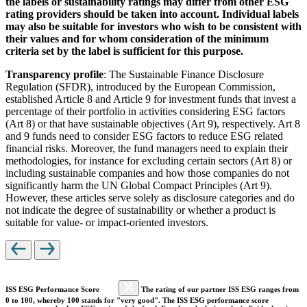
the labels or sustainability ratings may differ from other ESG
rating providers should be taken into account. Individual labels
may also be suitable for investors who wish to be consistent with
their values and for whom consideration of the minimum
criteria set by the label is sufficient for this purpose.
Transparency profile
: The Sustainable Finance Disclosure
Regulation (SFDR), introduced by the European Commission,
established Article 8 and Article 9 for investment funds that invest a
percentage of their portfolio in activities considering ESG factors
(Art 8) or that have sustainable objectives (Art 9), respectively. Art 8
and 9 funds need to consider ESG factors to reduce ESG related
financial risks. Moreover, the fund managers need to explain their
methodologies, for instance for excluding certain sectors (Art 8) or
including sustainable companies and how those companies do not
significantly harm the UN Global Compact Principles (Art 9).
However, these articles serve solely as disclosure categories and do
not indicate the degree of sustainability or whether a product is
suitable for value- or impact-oriented investors.
ISS ESG Performance Score
The rating of our partner ISS ESG ranges from
0 to 100, whereby 100 stands for "very good". The ISS ESG performance score