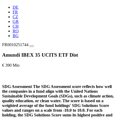
DE
FR
CZ
GR
CH
RO
BG
FR0010251744
Amundi IBEX 35 UCITS ETF Dist
€ 390 Mio
SDG Assessment
The SDG Assessment score reflects how well
the companies in a fund align with the United Nations
Sustainable Development Goals (SDGs), such as climate action,
quality education, or clean water. The score is based on a
weighted average of the fund holdings' SDG Solutions Score
values and ranges on a scale from -10.0 to 10.0. For each
holding, the SDG Solutions Score sums its highest positive and