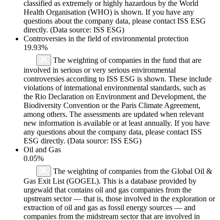
classified as extremely or highly hazardous by the World
Health Organisation (WHO) is shown. If you have any
questions about the company data, please contact ISS ESG
directly. (Data source: ISS ESG)
Controversies in the field of environmental protection
19.93%
The weighting of companies in the fund that are
involved in serious or very serious environmental
controversies according to ISS ESG is shown. These include
violations of international environmental standards, such as
the Rio Declaration on Environment and Development, the
Biodiversity Convention or the Paris Climate Agreement,
among others. The assessments are updated when relevant
new information is available or at least annually. If you have
any questions about the company data, please contact ISS
ESG directly. (Data source: ISS ESG)
Oil and Gas
0.05%
The weighting of companies from the Global Oil &
Gas Exit List (GOGEL). This is a database provided by
urgewald that contains oil and gas companies from the
upstream sector — that is, those involved in the exploration or
extraction of oil and gas as fossil energy sources — and
companies from the midstream sector that are involved in