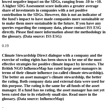
lowest negative impact on the SDGs, ranging from -10 to +10.
A higher SDG Assessment score indicates a greater average
share of investments in companies with a net positive
contribution to the SDGs. However, this is not an indicator of
the fund's impact to have made companies more sustainable or
to make them more sustainable in the future. If you have any
queries regarding the company data, please contact ISS ESG
directly. Please find more information about the methodology in
the glossary. (Data source: ISS ESG)
0.19
Climate Stewardship
Direct dialogue with a company and the
exercise of voting rights has been shown to be one of the most
effective strategies for positive climate impact by investors. The
British NGO InfluenceMap has rated large asset managers in
terms of their climate influence (so-called climate stewardship).
The better an asset manager's climate stewardship, the better
the rating. Both company data and external data were used for
this purpose. The rating is the same for all funds of the asset
manager. If a fund has no rating, the asset manager has not yet
been rated due to its relatively small size. Read more in the
glossary. (Data source: InfluenceMap)