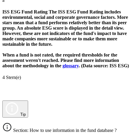
a
ISS ESG Fund Rating
The ISS ESG Fund Rating includes
environmental, social and corporate governance factors. More
stars mean that a fund performs relatively better than its peer
group. An absolute ESG score is displayed in the detail view.
However, these are not indicators of the fund's impact to have
made companies more sustainable or to make them more
sustainable in the future.
When a fund is not rated, the required thresholds for the
assessment weren't reached. Please find more information
about the methodology in the
glossary
. (Data source: ISS ESG)
4 Stern(e)
Tip
Section: How to use information in the fund database ?