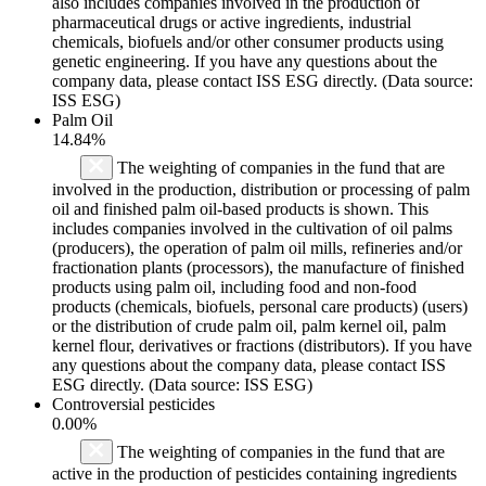
also includes companies involved in the production of
pharmaceutical drugs or active ingredients, industrial
chemicals, biofuels and/or other consumer products using
genetic engineering. If you have any questions about the
company data, please contact ISS ESG directly. (Data source:
ISS ESG)
Palm Oil
14.84%
The weighting of companies in the fund that are
involved in the production, distribution or processing of palm
oil and finished palm oil-based products is shown. This
includes companies involved in the cultivation of oil palms
(producers), the operation of palm oil mills, refineries and/or
fractionation plants (processors), the manufacture of finished
products using palm oil, including food and non-food
products (chemicals, biofuels, personal care products) (users)
or the distribution of crude palm oil, palm kernel oil, palm
kernel flour, derivatives or fractions (distributors). If you have
any questions about the company data, please contact ISS
ESG directly. (Data source: ISS ESG)
Controversial pesticides
0.00%
The weighting of companies in the fund that are
active in the production of pesticides containing ingredients