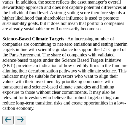
varies. In addition, the score reflects the asset manager’s overall
stewardship approach and does not capture potential differences at
the individual fund level. A strong voting score therefore signals a
higher likelihood that shareholder influence is used to promote
sustainability goals, but it does not mean that portfolio companies
are already sustainable or will necessarily become so.
Science-Based Climate Targets
: An increasing number of
companies are committing to net-zero emissions and setting interim
targets in line with scientific guidance to support the 1.5°C goal of
the Paris Agreement. The share of companies with validated
science-based targets under the Science Based Targets Initiative
(SBTi) provides an indication of how credibly firms in the fund are
aligning their decarbonization pathways with climate science. This
indicator may be suitable for investors who want to align their
values with their investment by prioritizing companies with
transparent and science-based climate strategies and limiting
exposure to those without clear commitments. It may also be
relevant for investors who believe that robust target-setting can
reduce long-term transition risks and create opportunities in a low-
carbon economy.