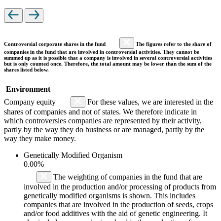
Controversial corporate shares in the fund
The figures refer to the share of
companies in the fund that are involved in controversial activities. They cannot be
summed up as it is possible that a company is involved in several controversial activities
but is only counted once. Therefore, the total amount may be lower than the sum of the
shares listed below.
Environment
Company equity
For these values, we are interested in the
shares of companies and not of states. We therefore indicate in
which controversies companies are represented by their activity,
partly by the way they do business or are managed, partly by the
way they make money.
Genetically Modified Organism
0.00%
The weighting of companies in the fund that are
involved in the production and/or processing of products from
genetically modified organisms is shown. This includes
companies that are involved in the production of seeds, crops
and/or food additives with the aid of genetic engineering. It