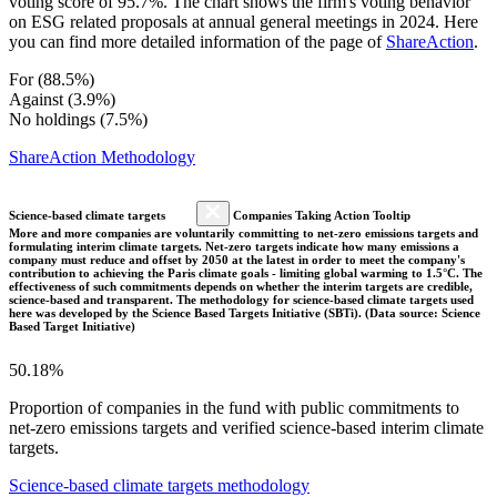
voting score of 95.7%. The chart shows the firm's voting behavior
on ESG related proposals at annual general meetings in 2024. Here
you can find more detailed information of the page of
ShareAction
.
For (88.5%)
Against (3.9%)
No holdings (7.5%)
ShareAction Methodology
Science-based climate targets
Companies Taking Action Tooltip
More and more companies are voluntarily committing to net-zero emissions targets and
formulating interim climate targets. Net-zero targets indicate how many emissions a
company must reduce and offset by 2050 at the latest in order to meet the company's
contribution to achieving the Paris climate goals - limiting global warming to 1.5°C. The
effectiveness of such commitments depends on whether the interim targets are credible,
science-based and transparent. The methodology for science-based climate targets used
here was developed by the Science Based Targets Initiative (SBTi). (Data source: Science
Based Target Initiative)
50.18%
Proportion of companies in the fund with public commitments to
net-zero emissions targets and verified science-based interim climate
targets.
Science-based climate targets methodology