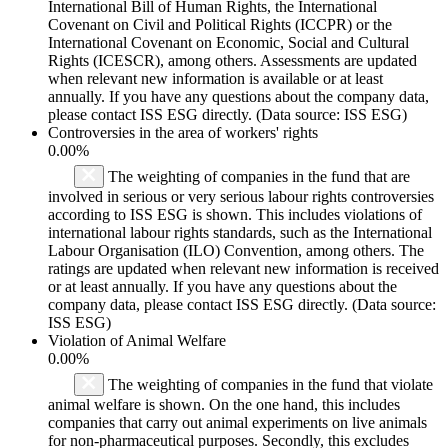
International Bill of Human Rights, the International
Covenant on Civil and Political Rights (ICCPR) or the
International Covenant on Economic, Social and Cultural
Rights (ICESCR), among others. Assessments are updated
when relevant new information is available or at least
annually. If you have any questions about the company data,
please contact ISS ESG directly. (Data source: ISS ESG)
Controversies in the area of workers' rights
0.00%
The weighting of companies in the fund that are
involved in serious or very serious labour rights controversies
according to ISS ESG is shown. This includes violations of
international labour rights standards, such as the International
Labour Organisation (ILO) Convention, among others. The
ratings are updated when relevant new information is received
or at least annually. If you have any questions about the
company data, please contact ISS ESG directly. (Data source:
ISS ESG)
Violation of Animal Welfare
0.00%
The weighting of companies in the fund that violate
animal welfare is shown. On the one hand, this includes
companies that carry out animal experiments on live animals
for non-pharmaceutical purposes. Secondly, this excludes