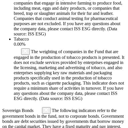
companies that engage in intensive farming to produce food,
including meat, eggs and dairy products, or companies that
breed, trap or slaughter animals for their fur and leather.
Companies that conduct animal testing for pharmaceutical
purposes are not excluded. If you have any questions about
the company data, please contact ISS ESG directly. (Data
source: ISS ESG)
Tabacco
0.00%
The weighting of companies in the Fund that are
engaged in the production of tobacco products is presented. It
does not exclude services provided by enterprises engaged in
the licensing, marketing and advertising of tobacco, and also
enterprises supplying key raw materials and packaging
products specifically used in the production of tobacco
products, such as cigarette packaging. This indicator does not
require a minimum share of activities in turnover. If you have
any questions about the company data, please contact ISS
ESG directly. (Data source: ISS ESG)
Sovereign Bonds
The following indicators refer to the
government bonds in the fund, not to corporate bonds. Government
bonds are debt securities issued by governments that borrow money
on the capital market. They have a fixed maturity and pay interest.