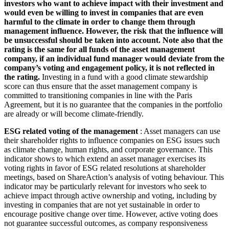
investors who want to achieve impact with their investment and
would even be willing to invest in companies that are even
harmful to the climate in order to change them through
management influence. However, the risk that the influence will
be unsuccessful should be taken into account. Note also that the
rating is the same for all funds of the asset management
company, if an individual fund manager would deviate from the
company’s voting and engagement policy, it is not reflected in
the rating.
Investing in a fund with a good climate stewardship
score can thus ensure that the asset management company is
committed to transitioning companies in line with the Paris
Agreement, but it is no guarantee that the companies in the portfolio
are already or will become climate-friendly.
ESG related voting of the management
: Asset managers can use
their shareholder rights to influence companies on ESG issues such
as climate change, human rights, and corporate governance. This
indicator shows to which extend an asset manager exercises its
voting rights in favor of ESG related resolutions at shareholder
meetings, based on ShareAction’s analysis of voting behaviour. This
indicator may be particularly relevant for investors who seek to
achieve impact through active ownership and voting, including by
investing in companies that are not yet sustainable in order to
encourage positive change over time. However, active voting does
not guarantee successful outcomes, as company responsiveness