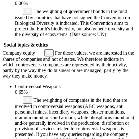
0.00%
The weighting of government bonds in the fund
issued by countries that have not signed the Convention on
Biological Diversity is indicated. This Convention aims to
protect the Earth's biodiversity, but also genetic diversity and
the diversity of ecosystems. (Data source: UN)
Social topics & ethics
Company equity
For these values, we are interested in the
shares of companies and not of states. We therefore indicate in
which controversies companies are represented by their activity,
partly by the way they do business or are managed, partly by the
way they make money.
Controversial Weapons
0.65%
The weighting of companies in the fund that are
involved in controversial weapons (ABC weapons, anti-
personnel mines, incendiary weapons, cluster munitions,
uranium munitions and armour, white phosphorus munitions)
and/or generally involved in the production, distribution or
provision of services related to controversial weapons is
presented. If you have any queries regarding the company