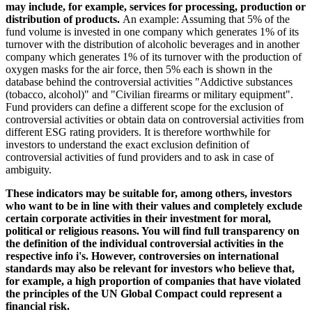
may include, for example, services for processing, production or
distribution of products.
An example: Assuming that 5% of the
fund volume is invested in one company which generates 1% of its
turnover with the distribution of alcoholic beverages and in another
company which generates 1% of its turnover with the production of
oxygen masks for the air force, then 5% each is shown in the
database behind the controversial activities "Addictive substances
(tobacco, alcohol)" and "Civilian firearms or military equipment".
Fund providers can define a different scope for the exclusion of
controversial activities or obtain data on controversial activities from
different ESG rating providers. It is therefore worthwhile for
investors to understand the exact exclusion definition of
controversial activities of fund providers and to ask in case of
ambiguity.
These indicators may be suitable for, among others, investors
who want to be in line with their values and completely exclude
certain corporate activities in their investment for moral,
political or religious reasons. You will find full transparency on
the definition of the individual controversial activities in the
respective info i's. However, controversies on international
standards may also be relevant for investors who believe that,
for example, a high proportion of companies that have violated
the principles of the UN Global Compact could represent a
financial risk.