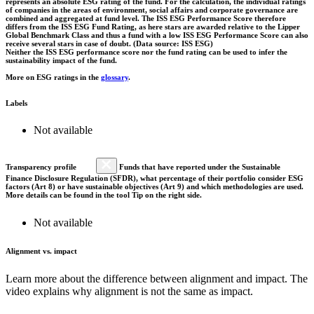
represents an absolute ESG rating of the fund. For the calculation, the individual ratings
of companies in the areas of environment, social affairs and corporate governance are
combined and aggregated at fund level. The ISS ESG Performance Score therefore
differs from the ISS ESG Fund Rating, as here stars are awarded relative to the Lipper
Global Benchmark Class and thus a fund with a low ISS ESG Performance Score can also
receive several stars in case of doubt. (Data source: ISS ESG)
Neither the ISS ESG performance score nor the fund rating can be used to infer the
sustainability impact of the fund.
More on ESG ratings in the
glossary
.
Labels
Not available
Transparency profile
Funds that have reported under the Sustainable
Finance Disclosure Regulation (SFDR), what percentage of their portfolio consider ESG
factors (Art 8) or have sustainable objectives (Art 9) and which methodologies are used.
More details can be found in the tool Tip on the right side.
Not available
Alignment vs. impact
Learn more about the difference between alignment and impact. The
video explains why alignment is not the same as impact.