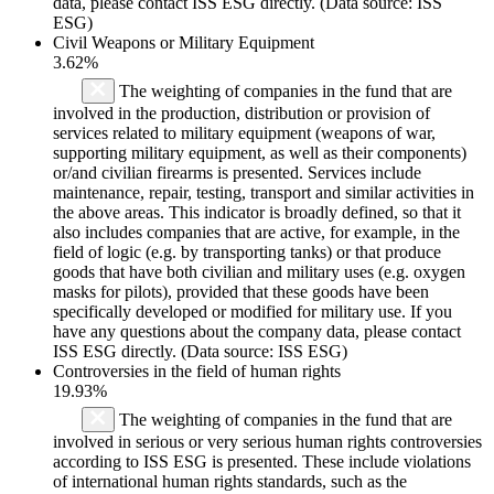
data, please contact ISS ESG directly. (Data source: ISS
ESG)
Civil Weapons or Military Equipment
3.62%
The weighting of companies in the fund that are
involved in the production, distribution or provision of
services related to military equipment (weapons of war,
supporting military equipment, as well as their components)
or/and civilian firearms is presented. Services include
maintenance, repair, testing, transport and similar activities in
the above areas. This indicator is broadly defined, so that it
also includes companies that are active, for example, in the
field of logic (e.g. by transporting tanks) or that produce
goods that have both civilian and military uses (e.g. oxygen
masks for pilots), provided that these goods have been
specifically developed or modified for military use. If you
have any questions about the company data, please contact
ISS ESG directly. (Data source: ISS ESG)
Controversies in the field of human rights
19.93%
The weighting of companies in the fund that are
involved in serious or very serious human rights controversies
according to ISS ESG is presented. These include violations
of international human rights standards, such as the