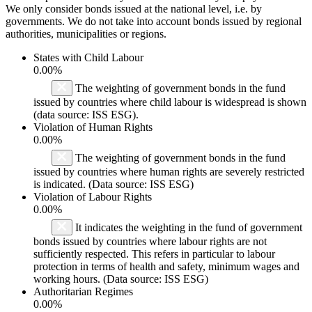
We only consider bonds issued at the national level, i.e. by
governments. We do not take into account bonds issued by regional
authorities, municipalities or regions.
States with Child Labour
0.00%
The weighting of government bonds in the fund
issued by countries where child labour is widespread is shown
(data source: ISS ESG).
Violation of Human Rights
0.00%
The weighting of government bonds in the fund
issued by countries where human rights are severely restricted
is indicated. (Data source: ISS ESG)
Violation of Labour Rights
0.00%
It indicates the weighting in the fund of government
bonds issued by countries where labour rights are not
sufficiently respected. This refers in particular to labour
protection in terms of health and safety, minimum wages and
working hours. (Data source: ISS ESG)
Authoritarian Regimes
0.00%