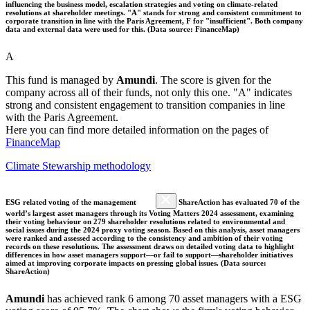
influencing the business model, escalation strategies and voting on climate-related
resolutions at shareholder meetings. "A" stands for strong and consistent commitment to
corporate transition in line with the Paris Agreement, F for "insufficient". Both company
data and external data were used for this. (Data source: FinanceMap)
A
This fund is managed by
Amundi
. The score is given for the
company across all of their funds, not only this one. "A" indicates
strong and consistent engagement to transition companies in line
with the Paris Agreement.
Here you can find more detailed information on the pages of
FinanceMap
Climate Stewarship methodology
ESG related voting of the management
ShareAction has evaluated 70 of the
world’s largest asset managers through its Voting Matters 2024 assessment, examining
their voting behaviour on 279 shareholder resolutions related to environmental and
social issues during the 2024 proxy voting season. Based on this analysis, asset managers
were ranked and assessed according to the consistency and ambition of their voting
records on these resolutions. The assessment draws on detailed voting data to highlight
differences in how asset managers support—or fail to support—shareholder initiatives
aimed at improving corporate impacts on pressing global issues. (Data source:
ShareAction)
Amundi
has achieved rank 6 among 70 asset managers with a ESG