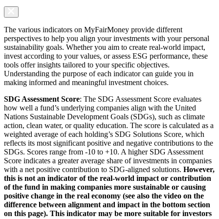
The various indicators on MyFairMoney provide different
perspectives to help you align your investments with your personal
sustainability goals. Whether you aim to create real-world impact,
invest according to your values, or assess ESG performance, these
tools offer insights tailored to your specific objectives.
Understanding the purpose of each indicator can guide you in
making informed and meaningful investment choices.
SDG Assessment Score
: The SDG Assessment Score evaluates
how well a fund’s underlying companies align with the United
Nations Sustainable Development Goals (SDGs), such as climate
action, clean water, or quality education. The score is calculated as a
weighted average of each holding’s SDG Solutions Score, which
reflects its most significant positive and negative contributions to the
SDGs. Scores range from -10 to +10. A higher SDG Assessment
Score indicates a greater average share of investments in companies
with a net positive contribution to SDG-aligned solutions.
However,
this is not an indicator of the real-world impact or contribution
of the fund in making companies more sustainable or causing
positive change in the real economy (see also the video on the
difference between alignment and impact in the bottom section
on this page). This indicator may be more suitable for investors