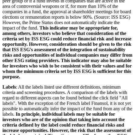
peer group or if a fund invests in companies that are active in the
area of controversial weapons or if, for more than 10% of the
companies in a fund, the approval at shareholder meetings for board
elections or remuneration reports is below 90%. (Source: ISS ESG)
However, the Prime Status does not automatically indicate the
impact of the fund.
This indicator may be appropriate for,
among others, investors who believe that consideration of the
criteria set by ISS ESG could reduce financial risk and increase
opportunity. However, consideration should be given to the risk
that ISS ESG's assessment of the integration of sustainability
risks and opportunities of individual companies may differ from
other ESG rating providers. This indicator may also be suitable
for investors who wish to be consistent with their values and for
whom the minimum criteria set by ISS ESG is sufficient for this
purpose.
Labels
: All the labels listed use different definitions, minimum
criteria and screening procedures. A comparison of the labels with
regard to different aspects can be found behind the click field "All
labels". With the exception of the French label Finansol, it is not yet
possible to automatically infer the impact of the fund from any of the
labels.
In principle, individual labels may be suitable for
investors who are of the opinion that taking into account the
criteria defined by the label could reduce financial risks and
increase opportunities. However, the risk that the assessment of