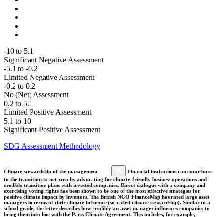
-10 to 5.1
Significant Negative Assessment
-5.1 to -0.2
Limited Negative Assessment
-0.2 to 0.2
No (Net) Assessment
0.2 to 5.1
Limited Positive Assessment
5.1 to 10
Significant Positive Assessment
SDG Assessment Methodology
Climate stewardship of the management
Financial institutions can contribute
to the transition to net zero by advocating for climate-friendly business operations and
credible transition plans with invested companies. Direct dialogue with a company and
exercising voting rights has been shown to be one of the most effective strategies for
positive climate impact by investors. The British NGO FinanceMap has rated large asset
managers in terms of their climate influence (so-called climate stewardship). Similar to a
school grade, the letter describes how credibly an asset manager influences companies to
bring them into line with the Paris Climate Agreement. This includes, for example,