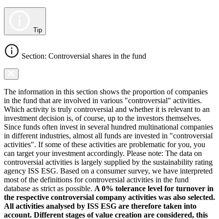
Tip
Section: Controversial shares in the fund
The information in this section shows the proportion of companies
in the fund that are involved in various "controversial" activities.
Which activity is truly controversial and whether it is relevant to an
investment decision is, of course, up to the investors themselves.
Since funds often invest in several hundred multinational companies
in different industries, almost all funds are invested in "controversial
activities". If some of these activities are problematic for you, you
can target your investment accordingly. Please note: The data on
controversial activities is largely supplied by the sustainability rating
agency ISS ESG. Based on a consumer survey, we have interpreted
most of the definitions for controversial activities in the fund
database as strict as possible.
A 0% tolerance level for turnover in
the respective controversial company activities was also selected.
All activities analysed by ISS ESG are therefore taken into
account. Different stages of value creation are considered, this