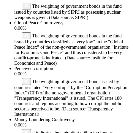
The weighting of government bonds in the fund
issued by countries listed by SIPRI as possessing nuclear
weapons is given. (Data source: SIPRI)
Global Peace Controversy
0.00%
The weighting of government bonds in the fund
issued by countries classified as "very low" in the "Global
Peace Index" of the non-governmental organisation "Institute
for Economics and Peace" and thus considered to be very
conflict-prone is indicated. (Data source: Institute for
Economics and Peace)
Perceived corruption
0.00%
The weighting of government bonds issued by
countries rated "very corrupt" by the "Corruption Perception
Index" (CPI) of the non-governmental organisation
"Transparency International" is issued. The CPI rates 180
countries and regions according to how corrupt the public
sector is perceived to be. (Data source: Transparency
International)
Money Laundering Controversy
0.00%
It indicates the weighting within the fund of