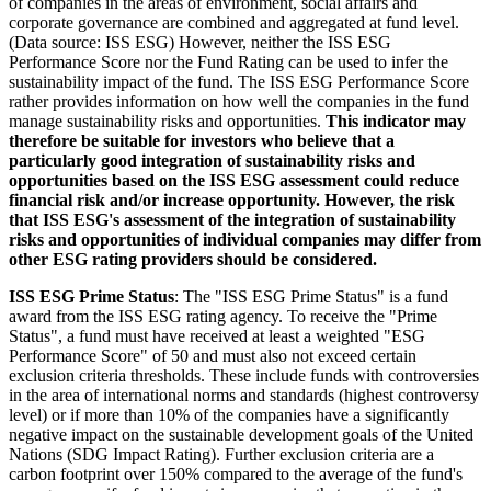
of companies in the areas of environment, social affairs and
corporate governance are combined and aggregated at fund level.
(Data source: ISS ESG) However, neither the ISS ESG
Performance Score nor the Fund Rating can be used to infer the
sustainability impact of the fund. The ISS ESG Performance Score
rather provides information on how well the companies in the fund
manage sustainability risks and opportunities.
This indicator may
therefore be suitable for investors who believe that a
particularly good integration of sustainability risks and
opportunities based on the ISS ESG assessment could reduce
financial risk and/or increase opportunity. However, the risk
that ISS ESG's assessment of the integration of sustainability
risks and opportunities of individual companies may differ from
other ESG rating providers should be considered.
ISS ESG Prime Status
: The "ISS ESG Prime Status" is a fund
award from the ISS ESG rating agency. To receive the "Prime
Status", a fund must have received at least a weighted "ESG
Performance Score" of 50 and must also not exceed certain
exclusion criteria thresholds. These include funds with controversies
in the area of international norms and standards (highest controversy
level) or if more than 10% of the companies have a significantly
negative impact on the sustainable development goals of the United
Nations (SDG Impact Rating). Further exclusion criteria are a
carbon footprint over 150% compared to the average of the fund's