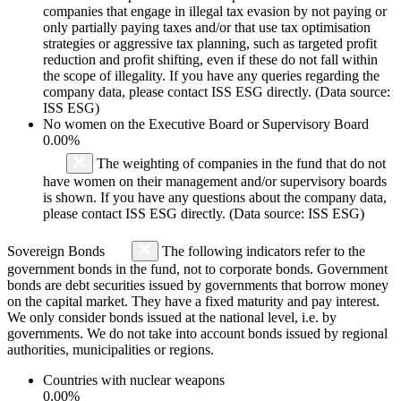
companies that engage in illegal tax evasion by not paying or
only partially paying taxes and/or that use tax optimisation
strategies or aggressive tax planning, such as targeted profit
reduction and profit shifting, even if these do not fall within
the scope of illegality. If you have any queries regarding the
company data, please contact ISS ESG directly. (Data source:
ISS ESG)
No women on the Executive Board or Supervisory Board
0.00%
The weighting of companies in the fund that do not
have women on their management and/or supervisory boards
is shown. If you have any questions about the company data,
please contact ISS ESG directly. (Data source: ISS ESG)
Sovereign Bonds
The following indicators refer to the
government bonds in the fund, not to corporate bonds. Government
bonds are debt securities issued by governments that borrow money
on the capital market. They have a fixed maturity and pay interest.
We only consider bonds issued at the national level, i.e. by
governments. We do not take into account bonds issued by regional
authorities, municipalities or regions.
Countries with nuclear weapons
0.00%