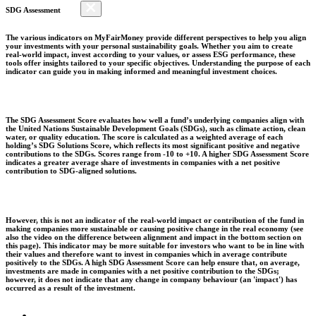
SDG Assessment
The various indicators on MyFairMoney provide different perspectives to help you align
your investments with your personal sustainability goals. Whether you aim to create
real-world impact, invest according to your values, or assess ESG performance, these
tools offer insights tailored to your specific objectives. Understanding the purpose of each
indicator can guide you in making informed and meaningful investment choices.
The SDG Assessment Score evaluates how well a fund’s underlying companies align with
the United Nations Sustainable Development Goals (SDGs), such as climate action, clean
water, or quality education. The score is calculated as a weighted average of each
holding’s SDG Solutions Score, which reflects its most significant positive and negative
contributions to the SDGs. Scores range from -10 to +10. A higher SDG Assessment Score
indicates a greater average share of investments in companies with a net positive
contribution to SDG-aligned solutions.
However, this is not an indicator of the real-world impact or contribution of the fund in
making companies more sustainable or causing positive change in the real economy (see
also the video on the difference between alignment and impact in the bottom section on
this page). This indicator may be more suitable for investors who want to be in line with
their values and therefore want to invest in companies which in average contribute
positively to the SDGs. A high SDG Assessment Score can help ensure that, on average,
investments are made in companies with a net positive contribution to the SDGs;
however, it does not indicate that any change in company behaviour (an 'impact') has
occurred as a result of the investment.