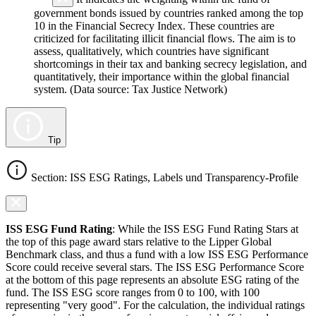
government bonds issued by countries ranked among the top
10 in the Financial Secrecy Index. These countries are
criticized for facilitating illicit financial flows. The aim is to
assess, qualitatively, which countries have significant
shortcomings in their tax and banking secrecy legislation, and
quantitatively, their importance within the global financial
system. (Data source: Tax Justice Network)
Tip
Section: ISS ESG Ratings, Labels und Transparency-Profile
ISS ESG Fund Rating
: While the ISS ESG Fund Rating Stars at
the top of this page award stars relative to the Lipper Global
Benchmark class, and thus a fund with a low ISS ESG Performance
Score could receive several stars. The ISS ESG Performance Score
at the bottom of this page represents an absolute ESG rating of the
fund. The ISS ESG score ranges from 0 to 100, with 100
representing "very good". For the calculation, the individual ratings