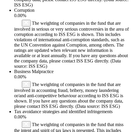
ISS ESG)
Corruption
0.00%
The weighting of companies in the fund that are
involved in serious or very serious controversies in the area of
corruption according to ISS ESG is shown. This includes
violations of international anti-corruption standards, such as
the UN Convention against Corruption, among others. The
ratings are updated when relevant new information is
available or at least annually. If you have any questions about
the company data, please contact ISS ESG directly. (Data
source: ISS ESG)
Business Malpractice
0.00%
The weighting of companies in the fund that are
involved in accounting fraud, bribery, money laundering
or/and anti-competitive behaviour according to ISS ESG is
shown. If you have any questions about the company data,
please contact ISS ESG directly. (Data source: ISS ESG)
Tax avoidance strategies and identified infringements
0.00%
The weighting of companies in the fund that miss
the intent and spirit of tax laws is presented. This includes