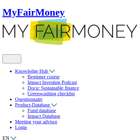
MyFairMoney
Knowledge Hub
Beginner course
Impact Investing Podcast
Docu: Sustainable finance
Greenwashing checklist
Questionnaire
Product-Database
Fund database
Impact Database
Meeting your advisor
Login
EN