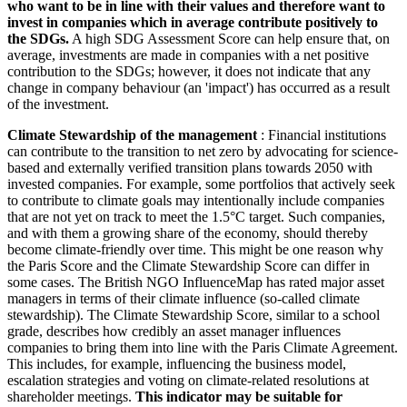
who want to be in line with their values and therefore want to
invest in companies which in average contribute positively to
the SDGs.
A high SDG Assessment Score can help ensure that, on
average, investments are made in companies with a net positive
contribution to the SDGs; however, it does not indicate that any
change in company behaviour (an 'impact') has occurred as a result
of the investment.
Climate Stewardship of the management
: Financial institutions
can contribute to the transition to net zero by advocating for science-
based and externally verified transition plans towards 2050 with
invested companies. For example, some portfolios that actively seek
to contribute to climate goals may intentionally include companies
that are not yet on track to meet the 1.5°C target. Such companies,
and with them a growing share of the economy, should thereby
become climate-friendly over time. This might be one reason why
the Paris Score and the Climate Stewardship Score can differ in
some cases. The British NGO InfluenceMap has rated major asset
managers in terms of their climate influence (so-called climate
stewardship). The Climate Stewardship Score, similar to a school
grade, describes how credibly an asset manager influences
companies to bring them into line with the Paris Climate Agreement.
This includes, for example, influencing the business model,
escalation strategies and voting on climate-related resolutions at
shareholder meetings.
This indicator may be suitable for