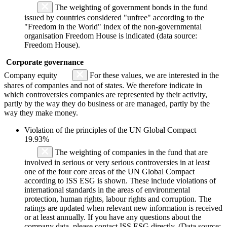
The weighting of government bonds in the fund
issued by countries considered "unfree" according to the
"Freedom in the World" index of the non-governmental
organisation Freedom House is indicated (data source:
Freedom House).
Corporate governance
Company equity
For these values, we are interested in the
shares of companies and not of states. We therefore indicate in
which controversies companies are represented by their activity,
partly by the way they do business or are managed, partly by the
way they make money.
Violation of the principles of the UN Global Compact
19.93%
The weighting of companies in the fund that are
involved in serious or very serious controversies in at least
one of the four core areas of the UN Global Compact
according to ISS ESG is shown. These include violations of
international standards in the areas of environmental
protection, human rights, labour rights and corruption. The
ratings are updated when relevant new information is received
or at least annually. If you have any questions about the
company data, please contact ISS ESG directly. (Data source: