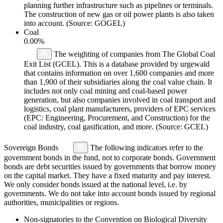
planning further infrastructure such as pipelines or terminals.
The construction of new gas or oil power plants is also taken
into account. (Source: GOGEL)
Coal
0.00%
The weighting of companies from The Global Coal
Exit List (GCEL). This is a database provided by urgewald
that contains information on over 1,600 companies and more
than 1,900 of their subsidiaries along the coal value chain. It
includes not only coal mining and coal-based power
generation, but also companies involved in coal transport and
logistics, coal plant manufacturers, providers of EPC services
(EPC: Engineering, Procurement, and Construction) for the
coal industry, coal gasification, and more. (Source: GCEL)
Sovereign Bonds
The following indicators refer to the
government bonds in the fund, not to corporate bonds. Government
bonds are debt securities issued by governments that borrow money
on the capital market. They have a fixed maturity and pay interest.
We only consider bonds issued at the national level, i.e. by
governments. We do not take into account bonds issued by regional
authorities, municipalities or regions.
Non-signatories to the Convention on Biological Diversity