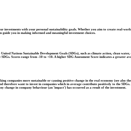
r investments with your personal sustainability goals. Whether you aim to create real-world
 can guide you in making informed and meaningful investment choices.
United Nations Sustainable Development Goals (SDGs), such as climate action, clean water, o
 the SDGs. Scores range from -10 to +10. A higher SDG Assessment Score indicates a greater a
aking companies more sustainable or causing positive change in the real economy (see also th
 and therefore want to invest in companies which in average contribute positively to the SDG
 any change in company behaviour (an 'impact') has occurred as a result of the investment.