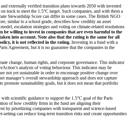
d and externally verified transition plans towards 2050 with invested
t on track to meet the 1.5°C target. Such companies, and with them a
imate Stewardship Score can differ in some cases. The British NGO
re, similar to a school grade, describes how credibly an asset
odel, escalation strategies and voting on climate-related resolutions
 be willing to invest in companies that are even harmful to the
ken into account. Note also that the rating is the same for all
, it is not reflected in the rating.
Investing in a fund with a
ris Agreement, but it is no guarantee that the companies in the
imate change, human rights, and corporate governance. This indicator
reAction’s analysis of voting behaviour. This indicator may be
are not yet sustainable in order to encourage positive change over
asset manager’s overall stewardship approach and does not capture
to promote sustainability goals, but it does not mean that portfolio
 with scientific guidance to support the 1.5°C goal of the Paris
ion of how credibly firms in the fund are aligning their
ent by prioritizing companies with transparent and science-based
t-setting can reduce long-term transition risks and create opportunities