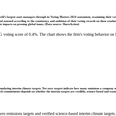
ld’s largest asset managers through its Voting Matters 2024 assessment, examining their vot
 assessed according to the consistency and ambition of their voting records on these resoluti
 impacts on pressing global issues. (Data source: ShareAction)
voting score of 0.4%. The chart shows the firm's voting behavior on 
ulating interim climate targets. Net-zero targets indicate how many emissions a company mus
 such commitments depends on whether the interim targets are credible, science-based and tra
ro emissions targets and verified science-based interim climate targets.