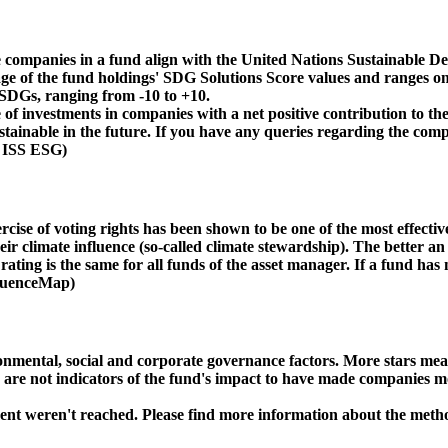
 companies in a fund align with the United Nations Sustainable De
age of the fund holdings' SDG Solutions Score values and ranges on
e SDGs, ranging from -10 to +10.
f investments in companies with a net positive contribution to the
inable in the future. If you have any queries regarding the compa
: ISS ESG)
ise of voting rights has been shown to be one of the most effective 
 climate influence (so-called climate stewardship). The better an 
ing is the same for all funds of the asset manager. If a fund has n
nfluenceMap)
ental, social and corporate governance factors. More stars mean 
e are not indicators of the fund's impact to have made companies m
ment weren't reached. Please find more information about the meth