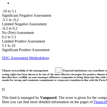
-10 to 5.1
Significant Negative Assessment
-5.1 to -0.2
Limited Negative Assessment
-0.2 to 0.2
No (Net) Assessment
0.2 to 5.1
Limited Positive Assessment
5.1 to 10
Significant Positive Assessment
SDG Assessment Methodology
Climate stewardship of the management
Financial institutions can contribute t
voting rights has been shown to be one of the most effective strategies for positive climate
describes how credibly an asset manager influences companies to bring them into line with t
stands for strong and consistent commitment to corporate transition in line with the Pari
D
This fund is managed by
Vanguard
. The score is given for the comp
Here you can find more detailed information on the pages of
Finance