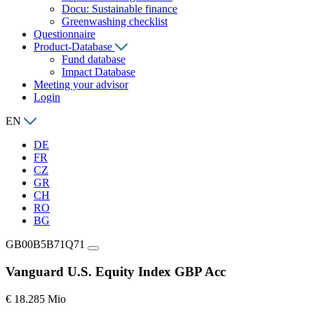
Docu: Sustainable finance
Greenwashing checklist
Questionnaire
Product-Database
Fund database
Impact Database
Meeting your advisor
Login
EN
DE
FR
CZ
GR
CH
RO
BG
GB00B5B71Q71
Vanguard U.S. Equity Index GBP Acc
€ 18.285 Mio