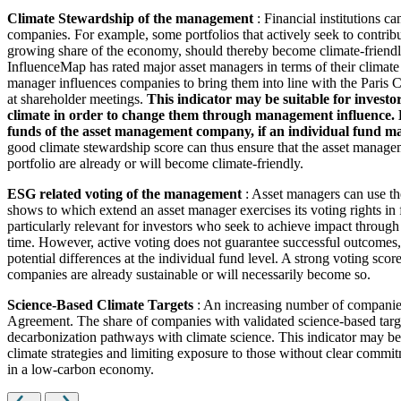
Climate Stewardship of the management
: Financial institutions c
companies. For example, some portfolios that actively seek to contrib
growing share of the economy, should thereby become climate-friendl
InfluenceMap has rated major asset managers in terms of their climate
manager influences companies to bring them into line with the Paris Cl
at shareholder meetings.
This indicator may be suitable for investo
climate in order to change them through management influence. How
funds of the asset management company, if an individual fund man
good climate stewardship score can thus ensure that the asset managem
portfolio are already or will become climate-friendly.
ESG related voting of the management
: Asset managers can use th
shows to which extend an asset manager exercises its voting rights in
particularly relevant for investors who seek to achieve impact through
time. However, active voting does not guarantee successful outcomes, 
potential differences at the individual fund level. A strong voting scor
companies are already sustainable or will necessarily become so.
Science-Based Climate Targets
: An increasing number of companies 
Agreement. The share of companies with validated science-based target
decarbonization pathways with climate science. This indicator may be 
climate strategies and limiting exposure to those without clear commitm
in a low-carbon economy.