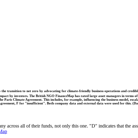
o the transition to net zero by advocating for climate-friendly business operations and credi
 impact by investors. The British NGO FinanceMap has rated large asset managers in terms of th
he Paris Climate Agreement. This includes, for example, influencing the business model, escal
s Agreement, F for "insufficient". Both company data and external data were used for this. (
any across all of their funds, not only this one. "D" indicates that the
Map