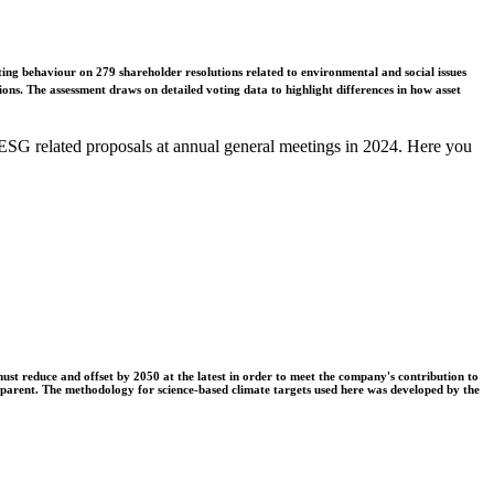
ing behaviour on 279 shareholder resolutions related to environmental and social issues
ons. The assessment draws on detailed voting data to highlight differences in how asset
ESG related proposals at annual general meetings in 2024. Here you
t reduce and offset by 2050 at the latest in order to meet the company's contribution to
nsparent. The methodology for science-based climate targets used here was developed by the