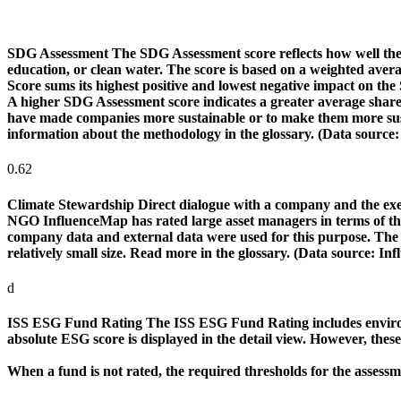
SDG Assessment
The SDG Assessment score reflects how well the
education, or clean water. The score is based on a weighted aver
Score sums its highest positive and lowest negative impact on th
A higher SDG Assessment score indicates a greater average share o
have made companies more sustainable or to make them more susta
information about the methodology in the glossary. (Data source
0.62
Climate Stewardship
Direct dialogue with a company and the exerc
NGO InfluenceMap has rated large asset managers in terms of their
company data and external data were used for this purpose. The rat
relatively small size. Read more in the glossary. (Data source: I
d
ISS ESG Fund Rating
The ISS ESG Fund Rating includes environm
absolute ESG score is displayed in the detail view. However, thes
When a fund is not rated, the required thresholds for the assess