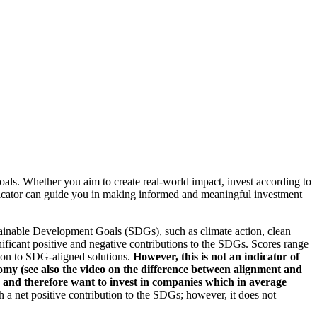
oals. Whether you aim to create real-world impact, invest according to
indicator can guide you in making informed and meaningful investment
ainable Development Goals (SDGs), such as climate action, clean
nificant positive and negative contributions to the SDGs. Scores range
tion to SDG-aligned solutions.
However, this is not an indicator of
omy (see also the video on the difference between alignment and
es and therefore want to invest in companies which in average
a net positive contribution to the SDGs; however, it does not