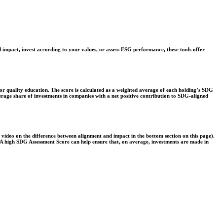
 impact, invest according to your values, or assess ESG performance, these tools offer
r quality education. The score is calculated as a weighted average of each holding’s SDG
verage share of investments in companies with a net positive contribution to SDG-aligned
e video on the difference between alignment and impact in the bottom section on this page).
s. A high SDG Assessment Score can help ensure that, on average, investments are made in