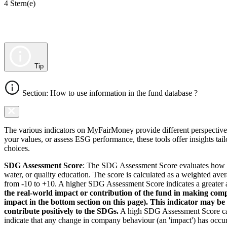
4 Stern(e)
Tip
Section: How to use information in the fund database ?
The various indicators on MyFairMoney provide different perspectives 
your values, or assess ESG performance, these tools offer insights ta
choices.
SDG Assessment Score
: The SDG Assessment Score evaluates how we
water, or quality education. The score is calculated as a weighted ave
from -10 to +10. A higher SDG Assessment Score indicates a greater a
the real-world impact or contribution of the fund in making comp
impact in the bottom section on this page). This indicator may be
contribute positively to the SDGs.
A high SDG Assessment Score can 
indicate that any change in company behaviour (an 'impact') has occurr