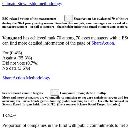
Climate Stewarship methodology
ESG related voting of the management
ShareAction has evaluated 70 of the wor
during the 2024 proxy voting season. Based on this analysis, asset managers were ranked and
managers support—or fail to support—shareholder initiatives aimed at improving corporate
Vanguard
has achieved rank 70 among 70 asset managers with a ESG 
can find more detailed information of the page of
ShareAction
.
For (0.4%)
Against (95.3%)
Did not vote (0.7%)
No data (3.6%)
ShareAction Methodology
Science-based climate targets
Companies Taking Action Tooltip
More and more companies are voluntarily committing to net-zero emissions targets and form
achieving the Paris climate goals - limiting global warming to 1.5°C. The effectiveness of
Science Based Targets Initiative (SBTi). (Data source: Science Based Target Initiative)
13.54%
Proportion of companies in the fund with public commitments to net-ze