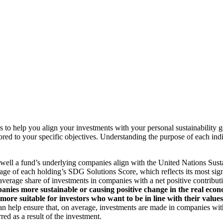
to help you align your investments with your personal sustainability g
ilored to your specific objectives. Understanding the purpose of each 
ll a fund’s underlying companies align with the United Nations Sust
rage of each holding’s SDG Solutions Score, which reflects its most sig
verage share of investments in companies with a net positive contribu
anies more sustainable or causing positive change in the real econ
 more suitable for investors who want to be in line with their valu
help ensure that, on average, investments are made in companies with 
ed as a result of the investment.