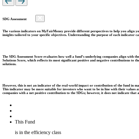
SDG Assessment
The various indicators on MyFairMoney provide different perspectives to help you align you
insights tailored to your specific objectives. Understanding the purpose of each indicator
The SDG Assessment Score evaluates how well a fund’s underlying companies align with the 
Solutions Score, which reflects its most significant positive and negative contributions to
solutions.
However, this is not an indicator of the real-world impact or contribution of the fund in m
This indicator may be more suitable for investors who want to be in line with their values
companies with a net positive contribution to the SDGs; however, it does not indicate that
This Fund
is in the efficiency class