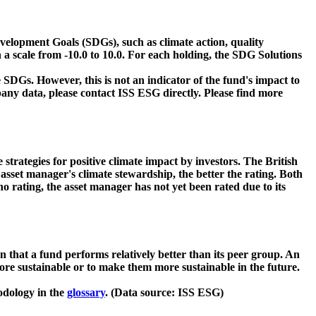
velopment Goals (SDGs), such as climate action, quality
 a scale from -10.0 to 10.0. For each holding, the SDG Solutions
 SDGs. However, this is not an indicator of the fund's impact to
ny data, please contact ISS ESG directly. Please find more
strategies for positive climate impact by investors. The British
asset manager's climate stewardship, the better the rating. Both
o rating, the asset manager has not yet been rated due to its
that a fund performs relatively better than its peer group. An
ore sustainable or to make them more sustainable in the future.
odology in the
glossary
. (Data source: ISS ESG)