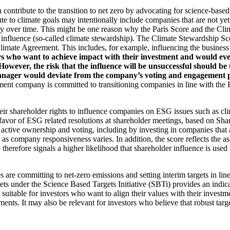
an contribute to the transition to net zero by advocating for science-base
ute to climate goals may intentionally include companies that are not ye
y over time. This might be one reason why the Paris Score and the Cl
 influence (so-called climate stewardship). The Climate Stewardship Sco
imate Agreement. This includes, for example, influencing the business m
rs who want to achieve impact with their investment and would even
ever, the risk that the influence will be unsuccessful should be ta
ager would deviate from the company’s voting and engagement policy
ent company is committed to transitioning companies in line with the Pa
eir shareholder rights to influence companies on ESG issues such as cl
 favor of ESG related resolutions at shareholder meetings, based on Sha
 active ownership and voting, including by investing in companies that 
as company responsiveness varies. In addition, the score reflects the 
e therefore signals a higher likelihood that shareholder influence is used 
are committing to net-zero emissions and setting interim targets in line
s under the Science Based Targets Initiative (SBTi) provides an indicat
suitable for investors who want to align their values with their investm
ents. It may also be relevant for investors who believe that robust targe