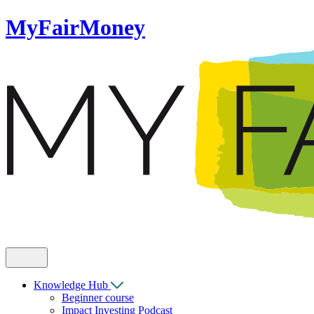
MyFairMoney
Knowledge Hub
Beginner course
Impact Investing Podcast