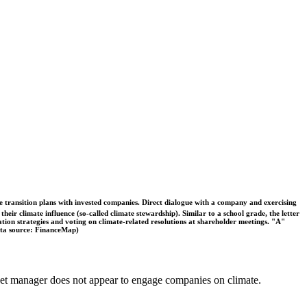
ble transition plans with invested companies. Direct dialogue with a company and exercising
eir climate influence (so-called climate stewardship). Similar to a school grade, the letter
ation strategies and voting on climate-related resolutions at shareholder meetings. "A"
Data source: FinanceMap)
 asset manager does not appear to engage companies on climate.