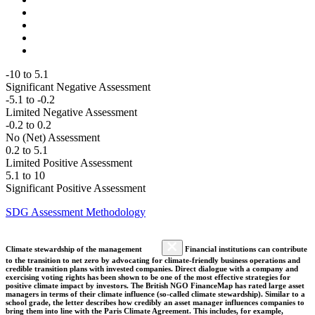
-10 to 5.1
Significant Negative Assessment
-5.1 to -0.2
Limited Negative Assessment
-0.2 to 0.2
No (Net) Assessment
0.2 to 5.1
Limited Positive Assessment
5.1 to 10
Significant Positive Assessment
SDG Assessment Methodology
Climate stewardship of the management
Financial institutions can contribute
to the transition to net zero by advocating for climate-friendly business operations and
credible transition plans with invested companies. Direct dialogue with a company and
exercising voting rights has been shown to be one of the most effective strategies for
positive climate impact by investors. The British NGO FinanceMap has rated large asset
managers in terms of their climate influence (so-called climate stewardship). Similar to a
school grade, the letter describes how credibly an asset manager influences companies to
bring them into line with the Paris Climate Agreement. This includes, for example,