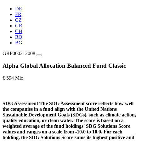
DE
FR
CZ
GR
CH
RO
BG
GRF000212008
Alpha Global Allocation Balanced Fund Classic
€ 594 Mio
SDG Assessment
The SDG Assessment score reflects how well
the companies in a fund align with the United Nations
Sustainable Development Goals (SDGs), such as climate action,
quality education, or clean water. The score is based on a
weighted average of the fund holdings' SDG Solutions Score
values and ranges on a scale from -10.0 to 10.0. For each
holding, the SDG Solutions Score sums its highest positive and