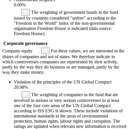
0.00%
The weighting of government bonds in the fund
issued by countries considered "unfree" according to the
"Freedom in the World" index of the non-governmental
organisation Freedom House is indicated (data source:
Freedom House).
Corporate governance
Company equity
For these values, we are interested in the
shares of companies and not of states. We therefore indicate in
which controversies companies are represented by their activity,
partly by the way they do business or are managed, partly by the
way they make money.
Violation of the principles of the UN Global Compact
20.98%
The weighting of companies in the fund that are
involved in serious or very serious controversies in at least
one of the four core areas of the UN Global Compact
according to ISS ESG is shown. These include violations of
international standards in the areas of environmental
protection, human rights, labour rights and corruption. The
ratings are updated when relevant new information is received