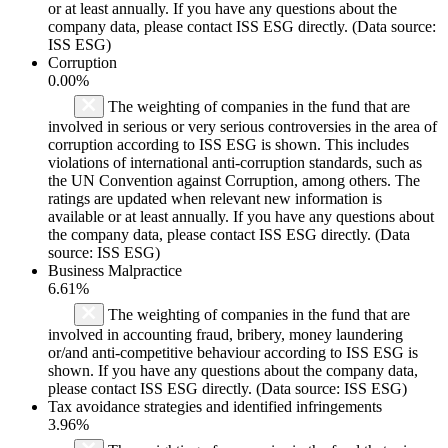
or at least annually. If you have any questions about the
company data, please contact ISS ESG directly. (Data source:
ISS ESG)
Corruption
0.00%
The weighting of companies in the fund that are
involved in serious or very serious controversies in the area of
corruption according to ISS ESG is shown. This includes
violations of international anti-corruption standards, such as
the UN Convention against Corruption, among others. The
ratings are updated when relevant new information is
available or at least annually. If you have any questions about
the company data, please contact ISS ESG directly. (Data
source: ISS ESG)
Business Malpractice
6.61%
The weighting of companies in the fund that are
involved in accounting fraud, bribery, money laundering
or/and anti-competitive behaviour according to ISS ESG is
shown. If you have any questions about the company data,
please contact ISS ESG directly. (Data source: ISS ESG)
Tax avoidance strategies and identified infringements
3.96%