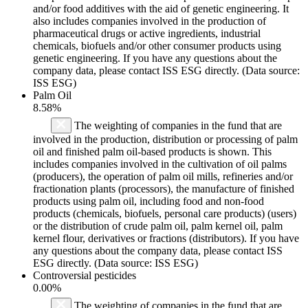
and/or food additives with the aid of genetic engineering. It
also includes companies involved in the production of
pharmaceutical drugs or active ingredients, industrial
chemicals, biofuels and/or other consumer products using
genetic engineering. If you have any questions about the
company data, please contact ISS ESG directly. (Data source:
ISS ESG)
Palm Oil
8.58%
The weighting of companies in the fund that are
involved in the production, distribution or processing of palm
oil and finished palm oil-based products is shown. This
includes companies involved in the cultivation of oil palms
(producers), the operation of palm oil mills, refineries and/or
fractionation plants (processors), the manufacture of finished
products using palm oil, including food and non-food
products (chemicals, biofuels, personal care products) (users)
or the distribution of crude palm oil, palm kernel oil, palm
kernel flour, derivatives or fractions (distributors). If you have
any questions about the company data, please contact ISS
ESG directly. (Data source: ISS ESG)
Controversial pesticides
0.00%
The weighting of companies in the fund that are