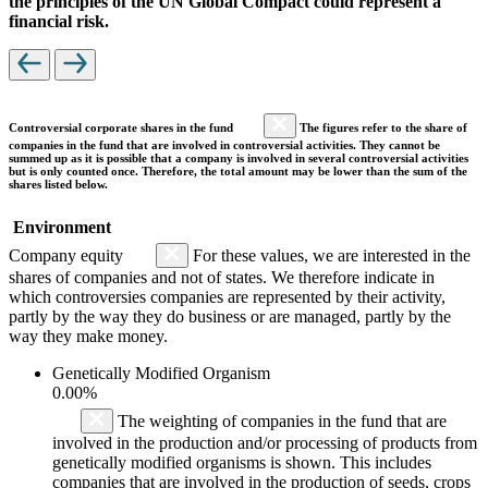
the principles of the UN Global Compact could represent a
financial risk.
Controversial corporate shares in the fund
The figures refer to the share of
companies in the fund that are involved in controversial activities. They cannot be
summed up as it is possible that a company is involved in several controversial activities
but is only counted once. Therefore, the total amount may be lower than the sum of the
shares listed below.
Environment
Company equity
For these values, we are interested in the
shares of companies and not of states. We therefore indicate in
which controversies companies are represented by their activity,
partly by the way they do business or are managed, partly by the
way they make money.
Genetically Modified Organism
0.00%
The weighting of companies in the fund that are
involved in the production and/or processing of products from
genetically modified organisms is shown. This includes
companies that are involved in the production of seeds, crops