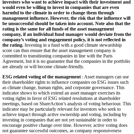
investors who want to achieve impact with their investment and
would even be willing to invest in companies that are even
harmful to the climate in order to change them through
management influence. However, the risk that the influence will
be unsuccessful should be taken into account. Note also that the
rating is the same for all funds of the asset management
company, if an individual fund manager would deviate from the
company’s voting and engagement policy, it is not reflected in
the rating.
Investing in a fund with a good climate stewardship
score can thus ensure that the asset management company is
committed to transitioning companies in line with the Paris
Agreement, but it is no guarantee that the companies in the portfolio
are already or will become climate-friendly.
ESG related voting of the management
: Asset managers can use
their shareholder rights to influence companies on ESG issues such
as climate change, human rights, and corporate governance. This
indicator shows to which extend an asset manager exercises its
voting rights in favor of ESG related resolutions at shareholder
meetings, based on ShareAction’s analysis of voting behaviour. This
indicator may be particularly relevant for investors who seek to
achieve impact through active ownership and voting, including by
investing in companies that are not yet sustainable in order to
encourage positive change over time. However, active voting does
not guarantee successful outcomes, as company responsiveness