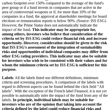
carbon footprint over 150% compared to the average of the fund's
peer group or if a fund invests in companies that are active in the
area of controversial weapons or if, for more than 10% of the
companies in a fund, the approval at shareholder meetings for board
elections or remuneration reports is below 90%. (Source: ISS ESG)
However, the Prime Status does not automatically indicate the
impact of the fund.
This indicator may be appropriate for,
among others, investors who believe that consideration of the
criteria set by ISS ESG could reduce financial risk and increase
opportunity. However, consideration should be given to the risk
that ISS ESG's assessment of the integration of sustainability
risks and opportunities of individual companies may differ from
other ESG rating providers. This indicator may also be suitable
for investors who wish to be consistent with their values and for
whom the minimum criteria set by ISS ESG is sufficient for this
purpose.
Labels
: All the labels listed use different definitions, minimum
criteria and screening procedures. A comparison of the labels with
regard to different aspects can be found behind the click field "All
labels". With the exception of the French label Finansol, it is not yet
possible to automatically infer the impact of the fund from any of the
labels.
In principle, individual labels may be suitable for
investors who are of the opinion that taking into account the
criteria defined by the label could reduce financial risks and