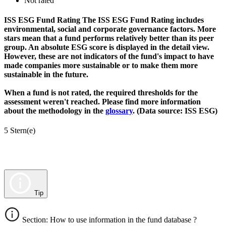
Not rated
ISS ESG Fund Rating
The ISS ESG Fund Rating includes
environmental, social and corporate governance factors. More
stars mean that a fund performs relatively better than its peer
group. An absolute ESG score is displayed in the detail view.
However, these are not indicators of the fund's impact to have
made companies more sustainable or to make them more
sustainable in the future.
When a fund is not rated, the required thresholds for the
assessment weren't reached. Please find more information
about the methodology in the
glossary
. (Data source: ISS ESG)
5 Stern(e)
Tip
Section: How to use information in the fund database ?