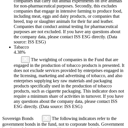
companies that carry out animal experiments on live animals
for non-pharmaceutical purposes. Secondly, this excludes
companies that engage in intensive farming to produce food,
including meat, eggs and dairy products, or companies that
breed, trap or slaughter animals for their fur and leather.
Companies that conduct animal testing for pharmaceutical
purposes are not excluded. If you have any questions about
the company data, please contact ISS ESG directly. (Data
source: ISS ESG)
Tabacco
4.38%
The weighting of companies in the Fund that are
engaged in the production of tobacco products is presented. It
does not exclude services provided by enterprises engaged in
the licensing, marketing and advertising of tobacco, and also
enterprises supplying key raw materials and packaging
products specifically used in the production of tobacco
products, such as cigarette packaging. This indicator does not
require a minimum share of activities in turnover. If you have
any questions about the company data, please contact ISS
ESG directly. (Data source: ISS ESG)
Sovereign Bonds
The following indicators refer to the
government bonds in the fund, not to corporate bonds. Government