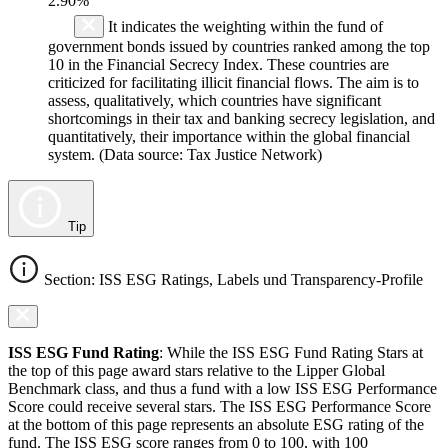
2.90%
It indicates the weighting within the fund of
government bonds issued by countries ranked among the top
10 in the Financial Secrecy Index. These countries are
criticized for facilitating illicit financial flows. The aim is to
assess, qualitatively, which countries have significant
shortcomings in their tax and banking secrecy legislation, and
quantitatively, their importance within the global financial
system. (Data source: Tax Justice Network)
Tip
Section: ISS ESG Ratings, Labels und Transparency-Profile
ISS ESG Fund Rating
: While the ISS ESG Fund Rating Stars at
the top of this page award stars relative to the Lipper Global
Benchmark class, and thus a fund with a low ISS ESG Performance
Score could receive several stars. The ISS ESG Performance Score
at the bottom of this page represents an absolute ESG rating of the
fund. The ISS ESG score ranges from 0 to 100, with 100