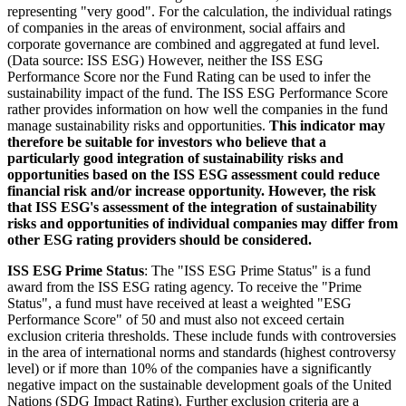
representing "very good". For the calculation, the individual ratings
of companies in the areas of environment, social affairs and
corporate governance are combined and aggregated at fund level.
(Data source: ISS ESG) However, neither the ISS ESG
Performance Score nor the Fund Rating can be used to infer the
sustainability impact of the fund. The ISS ESG Performance Score
rather provides information on how well the companies in the fund
manage sustainability risks and opportunities.
This indicator may
therefore be suitable for investors who believe that a
particularly good integration of sustainability risks and
opportunities based on the ISS ESG assessment could reduce
financial risk and/or increase opportunity. However, the risk
that ISS ESG's assessment of the integration of sustainability
risks and opportunities of individual companies may differ from
other ESG rating providers should be considered.
ISS ESG Prime Status
: The "ISS ESG Prime Status" is a fund
award from the ISS ESG rating agency. To receive the "Prime
Status", a fund must have received at least a weighted "ESG
Performance Score" of 50 and must also not exceed certain
exclusion criteria thresholds. These include funds with controversies
in the area of international norms and standards (highest controversy
level) or if more than 10% of the companies have a significantly
negative impact on the sustainable development goals of the United
Nations (SDG Impact Rating). Further exclusion criteria are a