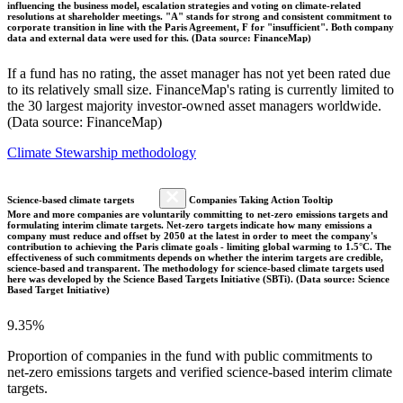
influencing the business model, escalation strategies and voting on climate-related
resolutions at shareholder meetings. "A" stands for strong and consistent commitment to
corporate transition in line with the Paris Agreement, F for "insufficient". Both company
data and external data were used for this. (Data source: FinanceMap)
If a fund has no rating, the asset manager has not yet been rated due
to its relatively small size. FinanceMap's rating is currently limited to
the 30 largest majority investor-owned asset managers worldwide.
(Data source: FinanceMap)
Climate Stewarship methodology
Science-based climate targets
Companies Taking Action Tooltip
More and more companies are voluntarily committing to net-zero emissions targets and
formulating interim climate targets. Net-zero targets indicate how many emissions a
company must reduce and offset by 2050 at the latest in order to meet the company's
contribution to achieving the Paris climate goals - limiting global warming to 1.5°C. The
effectiveness of such commitments depends on whether the interim targets are credible,
science-based and transparent. The methodology for science-based climate targets used
here was developed by the Science Based Targets Initiative (SBTi). (Data source: Science
Based Target Initiative)
9.35%
Proportion of companies in the fund with public commitments to
net-zero emissions targets and verified science-based interim climate
targets.