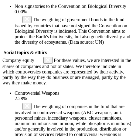
Non-signatories to the Convention on Biological Diversity
0.00%
The weighting of government bonds in the fund
issued by countries that have not signed the Convention on
Biological Diversity is indicated. This Convention aims to
protect the Earth's biodiversity, but also genetic diversity and
the diversity of ecosystems. (Data source: UN)
Social topics & ethics
Company equity
For these values, we are interested in the
shares of companies and not of states. We therefore indicate in
which controversies companies are represented by their activity,
partly by the way they do business or are managed, partly by the
way they make money.
Controversial Weapons
2.28%
The weighting of companies in the fund that are
involved in controversial weapons (ABC weapons, anti-
personnel mines, incendiary weapons, cluster munitions,
uranium munitions and armour, white phosphorus munitions)
and/or generally involved in the production, distribution or
provision of services related to controversial weapons is