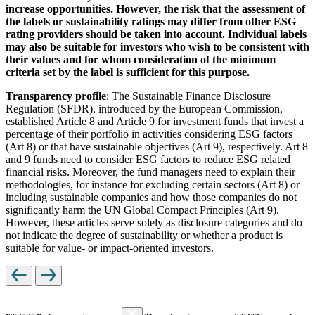
increase opportunities. However, the risk that the assessment of
the labels or sustainability ratings may differ from other ESG
rating providers should be taken into account. Individual labels
may also be suitable for investors who wish to be consistent with
their values and for whom consideration of the minimum
criteria set by the label is sufficient for this purpose.
Transparency profile
: The Sustainable Finance Disclosure
Regulation (SFDR), introduced by the European Commission,
established Article 8 and Article 9 for investment funds that invest a
percentage of their portfolio in activities considering ESG factors
(Art 8) or that have sustainable objectives (Art 9), respectively. Art 8
and 9 funds need to consider ESG factors to reduce ESG related
financial risks. Moreover, the fund managers need to explain their
methodologies, for instance for excluding certain sectors (Art 8) or
including sustainable companies and how those companies do not
significantly harm the UN Global Compact Principles (Art 9).
However, these articles serve solely as disclosure categories and do
not indicate the degree of sustainability or whether a product is
suitable for value- or impact-oriented investors.