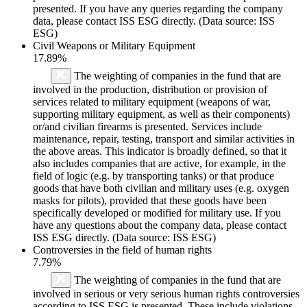
presented. If you have any queries regarding the company
data, please contact ISS ESG directly. (Data source: ISS
ESG)
Civil Weapons or Military Equipment
17.89%
The weighting of companies in the fund that are
involved in the production, distribution or provision of
services related to military equipment (weapons of war,
supporting military equipment, as well as their components)
or/and civilian firearms is presented. Services include
maintenance, repair, testing, transport and similar activities in
the above areas. This indicator is broadly defined, so that it
also includes companies that are active, for example, in the
field of logic (e.g. by transporting tanks) or that produce
goods that have both civilian and military uses (e.g. oxygen
masks for pilots), provided that these goods have been
specifically developed or modified for military use. If you
have any questions about the company data, please contact
ISS ESG directly. (Data source: ISS ESG)
Controversies in the field of human rights
7.79%
The weighting of companies in the fund that are
involved in serious or very serious human rights controversies
according to ISS ESG is presented. These include violations