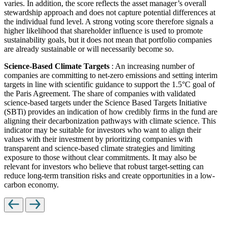
varies. In addition, the score reflects the asset manager’s overall
stewardship approach and does not capture potential differences at
the individual fund level. A strong voting score therefore signals a
higher likelihood that shareholder influence is used to promote
sustainability goals, but it does not mean that portfolio companies
are already sustainable or will necessarily become so.
Science-Based Climate Targets
: An increasing number of
companies are committing to net-zero emissions and setting interim
targets in line with scientific guidance to support the 1.5°C goal of
the Paris Agreement. The share of companies with validated
science-based targets under the Science Based Targets Initiative
(SBTi) provides an indication of how credibly firms in the fund are
aligning their decarbonization pathways with climate science. This
indicator may be suitable for investors who want to align their
values with their investment by prioritizing companies with
transparent and science-based climate strategies and limiting
exposure to those without clear commitments. It may also be
relevant for investors who believe that robust target-setting can
reduce long-term transition risks and create opportunities in a low-
carbon economy.