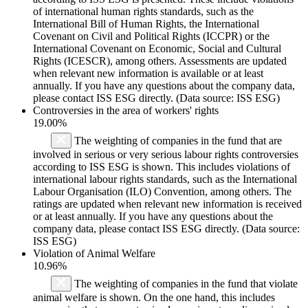
of international human rights standards, such as the
International Bill of Human Rights, the International
Covenant on Civil and Political Rights (ICCPR) or the
International Covenant on Economic, Social and Cultural
Rights (ICESCR), among others. Assessments are updated
when relevant new information is available or at least
annually. If you have any questions about the company data,
please contact ISS ESG directly. (Data source: ISS ESG)
Controversies in the area of workers' rights
19.00%
The weighting of companies in the fund that are
involved in serious or very serious labour rights controversies
according to ISS ESG is shown. This includes violations of
international labour rights standards, such as the International
Labour Organisation (ILO) Convention, among others. The
ratings are updated when relevant new information is received
or at least annually. If you have any questions about the
company data, please contact ISS ESG directly. (Data source:
ISS ESG)
Violation of Animal Welfare
10.96%
The weighting of companies in the fund that violate
animal welfare is shown. On the one hand, this includes