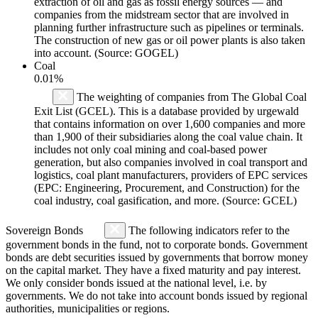
extraction of oil and gas as fossil energy sources — and
companies from the midstream sector that are involved in
planning further infrastructure such as pipelines or terminals.
The construction of new gas or oil power plants is also taken
into account. (Source: GOGEL)
Coal
0.01%
The weighting of companies from The Global Coal
Exit List (GCEL). This is a database provided by urgewald
that contains information on over 1,600 companies and more
than 1,900 of their subsidiaries along the coal value chain. It
includes not only coal mining and coal-based power
generation, but also companies involved in coal transport and
logistics, coal plant manufacturers, providers of EPC services
(EPC: Engineering, Procurement, and Construction) for the
coal industry, coal gasification, and more. (Source: GCEL)
Sovereign Bonds
The following indicators refer to the
government bonds in the fund, not to corporate bonds. Government
bonds are debt securities issued by governments that borrow money
on the capital market. They have a fixed maturity and pay interest.
We only consider bonds issued at the national level, i.e. by
governments. We do not take into account bonds issued by regional
authorities, municipalities or regions.