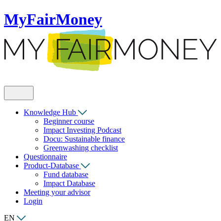
MyFairMoney
Knowledge Hub
Beginner course
Impact Investing Podcast
Docu: Sustainable finance
Greenwashing checklist
Questionnaire
Product-Database
Fund database
Impact Database
Meeting your advisor
Login
EN