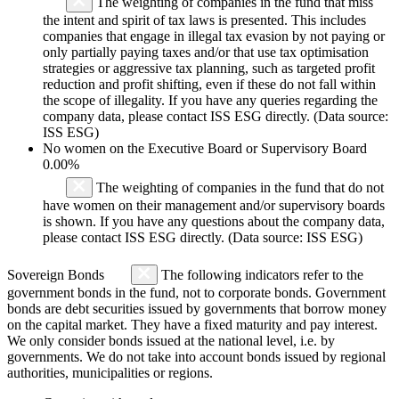
The weighting of companies in the fund that miss
the intent and spirit of tax laws is presented. This includes
companies that engage in illegal tax evasion by not paying or
only partially paying taxes and/or that use tax optimisation
strategies or aggressive tax planning, such as targeted profit
reduction and profit shifting, even if these do not fall within
the scope of illegality. If you have any queries regarding the
company data, please contact ISS ESG directly. (Data source:
ISS ESG)
No women on the Executive Board or Supervisory Board
0.00%
The weighting of companies in the fund that do not
have women on their management and/or supervisory boards
is shown. If you have any questions about the company data,
please contact ISS ESG directly. (Data source: ISS ESG)
Sovereign Bonds
The following indicators refer to the
government bonds in the fund, not to corporate bonds. Government
bonds are debt securities issued by governments that borrow money
on the capital market. They have a fixed maturity and pay interest.
We only consider bonds issued at the national level, i.e. by
governments. We do not take into account bonds issued by regional
authorities, municipalities or regions.