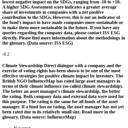
lowest negative impact on the SDGs, ranging from -10 to +10.
A higher SDG Assessment score indicates a greater average
share of investments in companies with a net positive
contribution to the SDGs. However, this is not an indicator of
the fund's impact to have made companies more sustainable or
to make them more sustainable in the future. If you have any
queries regarding the company data, please contact ISS ESG
directly. Please find more information about the methodology in
the glossary. (Data source: ISS ESG)
-0.2
Climate Stewardship
Direct dialogue with a company and the
exercise of voting rights has been shown to be one of the most
effective strategies for positive climate impact by investors. The
British NGO InfluenceMap has rated large asset managers in
terms of their climate influence (so-called climate stewardship).
The better an asset manager's climate stewardship, the better
the rating. Both company data and external data were used for
this purpose. The rating is the same for all funds of the asset
manager. If a fund has no rating, the asset manager has not yet
been rated due to its relatively small size. Read more in the
glossary. (Data source: InfluenceMap)