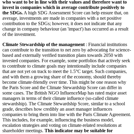
who want to be in line with their values and therefore want to
invest in companies which in average contribute positively to
the SDGs.
A high SDG Assessment Score can help ensure that, on
average, investments are made in companies with a net positive
contribution to the SDGs; however, it does not indicate that any
change in company behaviour (an 'impact') has occurred as a result
of the investment.
Climate Stewardship of the management
: Financial institutions
can contribute to the transition to net zero by advocating for science-
based and externally verified transition plans towards 2050 with
invested companies. For example, some portfolios that actively seek
to contribute to climate goals may intentionally include companies
that are not yet on track to meet the 1.5°C target. Such companies,
and with them a growing share of the economy, should thereby
become climate-friendly over time. This might be one reason why
the Paris Score and the Climate Stewardship Score can differ in
some cases. The British NGO InfluenceMap has rated major asset
managers in terms of their climate influence (so-called climate
stewardship). The Climate Stewardship Score, similar to a school
grade, describes how credibly an asset manager influences
companies to bring them into line with the Paris Climate Agreement.
This includes, for example, influencing the business model,
escalation strategies and voting on climate-related resolutions at
shareholder meetings.
This indicator may be suitable for