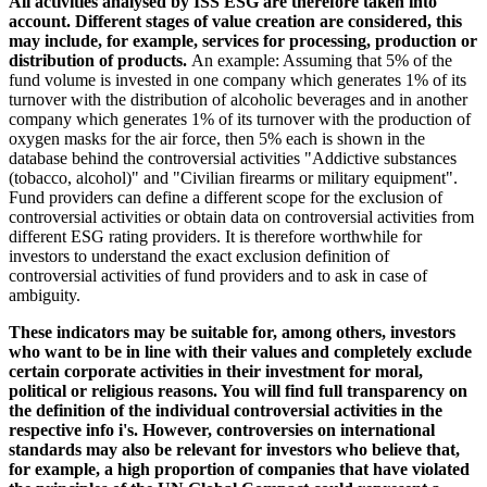
All activities analysed by ISS ESG are therefore taken into
account. Different stages of value creation are considered, this
may include, for example, services for processing, production or
distribution of products.
An example: Assuming that 5% of the
fund volume is invested in one company which generates 1% of its
turnover with the distribution of alcoholic beverages and in another
company which generates 1% of its turnover with the production of
oxygen masks for the air force, then 5% each is shown in the
database behind the controversial activities "Addictive substances
(tobacco, alcohol)" and "Civilian firearms or military equipment".
Fund providers can define a different scope for the exclusion of
controversial activities or obtain data on controversial activities from
different ESG rating providers. It is therefore worthwhile for
investors to understand the exact exclusion definition of
controversial activities of fund providers and to ask in case of
ambiguity.
These indicators may be suitable for, among others, investors
who want to be in line with their values and completely exclude
certain corporate activities in their investment for moral,
political or religious reasons. You will find full transparency on
the definition of the individual controversial activities in the
respective info i's. However, controversies on international
standards may also be relevant for investors who believe that,
for example, a high proportion of companies that have violated