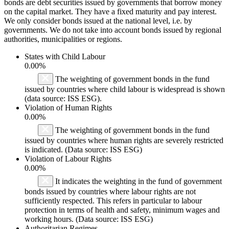
bonds are debt securities issued by governments that borrow money
on the capital market. They have a fixed maturity and pay interest.
We only consider bonds issued at the national level, i.e. by
governments. We do not take into account bonds issued by regional
authorities, municipalities or regions.
States with Child Labour
0.00%
The weighting of government bonds in the fund
issued by countries where child labour is widespread is shown
(data source: ISS ESG).
Violation of Human Rights
0.00%
The weighting of government bonds in the fund
issued by countries where human rights are severely restricted
is indicated. (Data source: ISS ESG)
Violation of Labour Rights
0.00%
It indicates the weighting in the fund of government
bonds issued by countries where labour rights are not
sufficiently respected. This refers in particular to labour
protection in terms of health and safety, minimum wages and
working hours. (Data source: ISS ESG)
Authoritarian Regimes