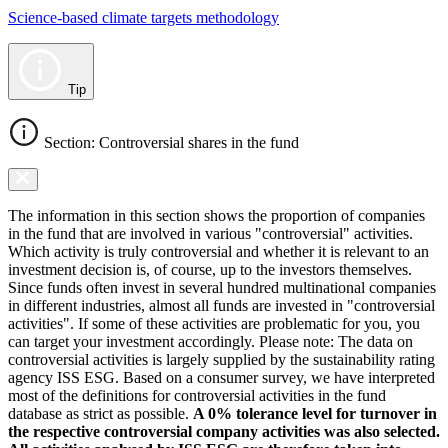
Science-based climate targets methodology
Tip
Section: Controversial shares in the fund
The information in this section shows the proportion of companies
in the fund that are involved in various "controversial" activities.
Which activity is truly controversial and whether it is relevant to an
investment decision is, of course, up to the investors themselves.
Since funds often invest in several hundred multinational companies
in different industries, almost all funds are invested in "controversial
activities". If some of these activities are problematic for you, you
can target your investment accordingly. Please note: The data on
controversial activities is largely supplied by the sustainability rating
agency ISS ESG. Based on a consumer survey, we have interpreted
most of the definitions for controversial activities in the fund
database as strict as possible.
A 0% tolerance level for turnover in
the respective controversial company activities was also selected.