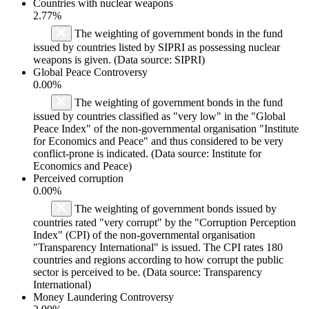
Countries with nuclear weapons
2.77%
The weighting of government bonds in the fund
issued by countries listed by SIPRI as possessing nuclear
weapons is given. (Data source: SIPRI)
Global Peace Controversy
0.00%
The weighting of government bonds in the fund
issued by countries classified as "very low" in the "Global
Peace Index" of the non-governmental organisation "Institute
for Economics and Peace" and thus considered to be very
conflict-prone is indicated. (Data source: Institute for
Economics and Peace)
Perceived corruption
0.00%
The weighting of government bonds issued by
countries rated "very corrupt" by the "Corruption Perception
Index" (CPI) of the non-governmental organisation
"Transparency International" is issued. The CPI rates 180
countries and regions according to how corrupt the public
sector is perceived to be. (Data source: Transparency
International)
Money Laundering Controversy