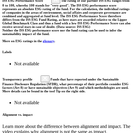
ISS ESG Performance Score
The rating of our partner ISS ESG ranges from
0 to 100, whereby 100 stands for "very good". The ISS ESG performance score
represents an absolute ESG rating of the fund. For the calculation, the individual ratings
of companies in the areas of environment, social affairs and corporate governance are
combined and aggregated at fund level. The ISS ESG Performance Score therefore
differs from the ISS ESG Fund Rating, as here stars are awarded relative to the Lipper
Global Benchmark Class and thus a fund with a low ISS ESG Performance Score can also
receive several stars in case of doubt. (Data source: ISS ESG)
Neither the ISS ESG performance score nor the fund rating can be used to infer the
sustainability impact of the fund.
More on ESG ratings in the
glossary
.
Labels
Not available
Transparency profile
Funds that have reported under the Sustainable
Finance Disclosure Regulation (SFDR), what percentage of their portfolio consider ESG
factors (Art 8) or have sustainable objectives (Art 9) and which methodologies are used.
More details can be found in the tool Tip on the right side.
Not available
Alignment vs. impact
Learn more about the difference between alignment and impact. The
video explains why alignment is not the same as impact.