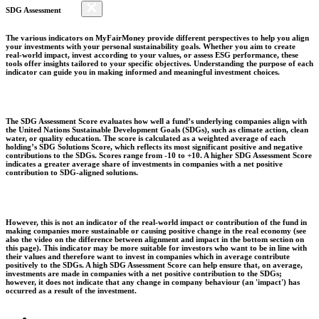
SDG Assessment
The various indicators on MyFairMoney provide different perspectives to help you align
your investments with your personal sustainability goals. Whether you aim to create
real-world impact, invest according to your values, or assess ESG performance, these
tools offer insights tailored to your specific objectives. Understanding the purpose of each
indicator can guide you in making informed and meaningful investment choices.
The SDG Assessment Score evaluates how well a fund’s underlying companies align with
the United Nations Sustainable Development Goals (SDGs), such as climate action, clean
water, or quality education. The score is calculated as a weighted average of each
holding’s SDG Solutions Score, which reflects its most significant positive and negative
contributions to the SDGs. Scores range from -10 to +10. A higher SDG Assessment Score
indicates a greater average share of investments in companies with a net positive
contribution to SDG-aligned solutions.
However, this is not an indicator of the real-world impact or contribution of the fund in
making companies more sustainable or causing positive change in the real economy (see
also the video on the difference between alignment and impact in the bottom section on
this page). This indicator may be more suitable for investors who want to be in line with
their values and therefore want to invest in companies which in average contribute
positively to the SDGs. A high SDG Assessment Score can help ensure that, on average,
investments are made in companies with a net positive contribution to the SDGs;
however, it does not indicate that any change in company behaviour (an 'impact') has
occurred as a result of the investment.