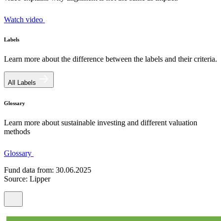
Watch video
Labels
Learn more about the difference between the labels and their criteria.
All Labels
Glossary
Learn more about sustainable investing and different valuation
methods
Glossary
Fund data from: 30.06.2025
Source: Lipper