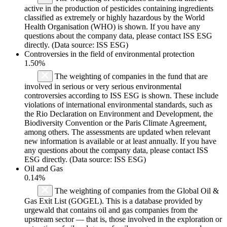
active in the production of pesticides containing ingredients
classified as extremely or highly hazardous by the World
Health Organisation (WHO) is shown. If you have any
questions about the company data, please contact ISS ESG
directly. (Data source: ISS ESG)
Controversies in the field of environmental protection
1.50%
The weighting of companies in the fund that are
involved in serious or very serious environmental
controversies according to ISS ESG is shown. These include
violations of international environmental standards, such as
the Rio Declaration on Environment and Development, the
Biodiversity Convention or the Paris Climate Agreement,
among others. The assessments are updated when relevant
new information is available or at least annually. If you have
any questions about the company data, please contact ISS
ESG directly. (Data source: ISS ESG)
Oil and Gas
0.14%
The weighting of companies from the Global Oil &
Gas Exit List (GOGEL). This is a database provided by
urgewald that contains oil and gas companies from the
upstream sector — that is, those involved in the exploration or