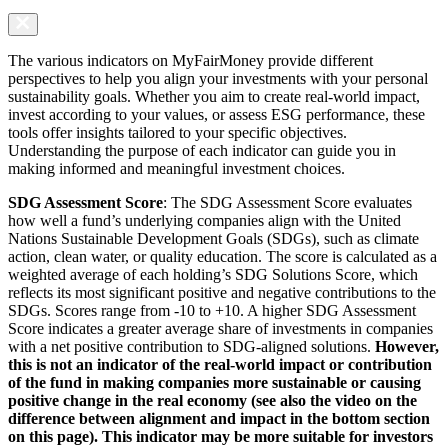
The various indicators on MyFairMoney provide different
perspectives to help you align your investments with your personal
sustainability goals. Whether you aim to create real-world impact,
invest according to your values, or assess ESG performance, these
tools offer insights tailored to your specific objectives.
Understanding the purpose of each indicator can guide you in
making informed and meaningful investment choices.
SDG Assessment Score
: The SDG Assessment Score evaluates
how well a fund’s underlying companies align with the United
Nations Sustainable Development Goals (SDGs), such as climate
action, clean water, or quality education. The score is calculated as a
weighted average of each holding’s SDG Solutions Score, which
reflects its most significant positive and negative contributions to the
SDGs. Scores range from -10 to +10. A higher SDG Assessment
Score indicates a greater average share of investments in companies
with a net positive contribution to SDG-aligned solutions.
However,
this is not an indicator of the real-world impact or contribution
of the fund in making companies more sustainable or causing
positive change in the real economy (see also the video on the
difference between alignment and impact in the bottom section
on this page). This indicator may be more suitable for investors