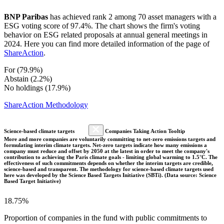
BNP Paribas
has achieved rank 2 among 70 asset managers with a
ESG voting score of 97.4%. The chart shows the firm's voting
behavior on ESG related proposals at annual general meetings in
2024. Here you can find more detailed information of the page of
ShareAction
.
For (79.9%)
Abstain (2.2%)
No holdings (17.9%)
ShareAction Methodology
Science-based climate targets
Companies Taking Action Tooltip
More and more companies are voluntarily committing to net-zero emissions targets and
formulating interim climate targets. Net-zero targets indicate how many emissions a
company must reduce and offset by 2050 at the latest in order to meet the company's
contribution to achieving the Paris climate goals - limiting global warming to 1.5°C. The
effectiveness of such commitments depends on whether the interim targets are credible,
science-based and transparent. The methodology for science-based climate targets used
here was developed by the Science Based Targets Initiative (SBTi). (Data source: Science
Based Target Initiative)
18.75%
Proportion of companies in the fund with public commitments to