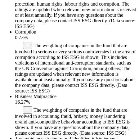
protection, human rights, labour rights and corruption. The
ratings are updated when relevant new information is received
or at least annually. If you have any questions about the
company data, please contact ISS ESG directly. (Data source:
ISS ESG)
Corruption
0.73%
The weighting of companies in the fund that are
involved in serious or very serious controversies in the area of
corruption according to ISS ESG is shown. This includes
violations of international anti-corruption standards, such as
the UN Convention against Corruption, among others. The
ratings are updated when relevant new information is
available or at least annually. If you have any questions about
the company data, please contact ISS ESG directly. (Data
source: ISS ESG)
Business Malpractice
16.27%
The weighting of companies in the fund that are
involved in accounting fraud, bribery, money laundering
or/and anti-competitive behaviour according to ISS ESG is
shown. If you have any questions about the company data,
please contact ISS ESG directly. (Data source: ISS ESG)
Tax avoidance strategies and identified infringements