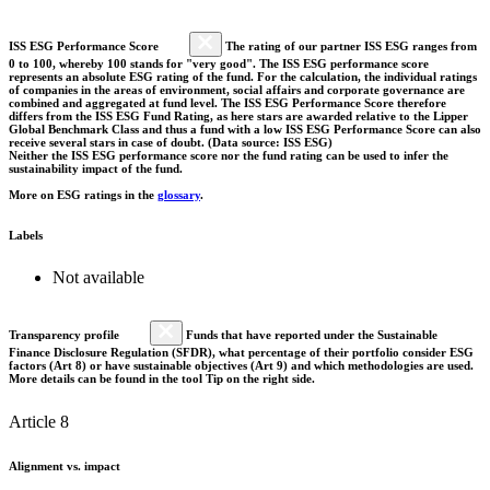
ISS ESG Performance Score
The rating of our partner ISS ESG ranges from
0 to 100, whereby 100 stands for "very good". The ISS ESG performance score
represents an absolute ESG rating of the fund. For the calculation, the individual ratings
of companies in the areas of environment, social affairs and corporate governance are
combined and aggregated at fund level. The ISS ESG Performance Score therefore
differs from the ISS ESG Fund Rating, as here stars are awarded relative to the Lipper
Global Benchmark Class and thus a fund with a low ISS ESG Performance Score can also
receive several stars in case of doubt. (Data source: ISS ESG)
Neither the ISS ESG performance score nor the fund rating can be used to infer the
sustainability impact of the fund.
More on ESG ratings in the
glossary
.
Labels
Not available
Transparency profile
Funds that have reported under the Sustainable
Finance Disclosure Regulation (SFDR), what percentage of their portfolio consider ESG
factors (Art 8) or have sustainable objectives (Art 9) and which methodologies are used.
More details can be found in the tool Tip on the right side.
Article 8
Alignment vs. impact