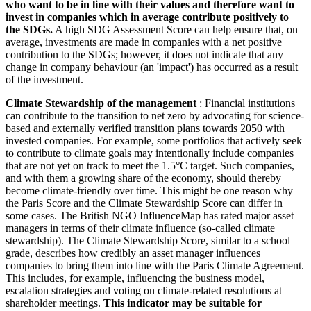
who want to be in line with their values and therefore want to
invest in companies which in average contribute positively to
the SDGs.
A high SDG Assessment Score can help ensure that, on
average, investments are made in companies with a net positive
contribution to the SDGs; however, it does not indicate that any
change in company behaviour (an 'impact') has occurred as a result
of the investment.
Climate Stewardship of the management
: Financial institutions
can contribute to the transition to net zero by advocating for science-
based and externally verified transition plans towards 2050 with
invested companies. For example, some portfolios that actively seek
to contribute to climate goals may intentionally include companies
that are not yet on track to meet the 1.5°C target. Such companies,
and with them a growing share of the economy, should thereby
become climate-friendly over time. This might be one reason why
the Paris Score and the Climate Stewardship Score can differ in
some cases. The British NGO InfluenceMap has rated major asset
managers in terms of their climate influence (so-called climate
stewardship). The Climate Stewardship Score, similar to a school
grade, describes how credibly an asset manager influences
companies to bring them into line with the Paris Climate Agreement.
This includes, for example, influencing the business model,
escalation strategies and voting on climate-related resolutions at
shareholder meetings.
This indicator may be suitable for