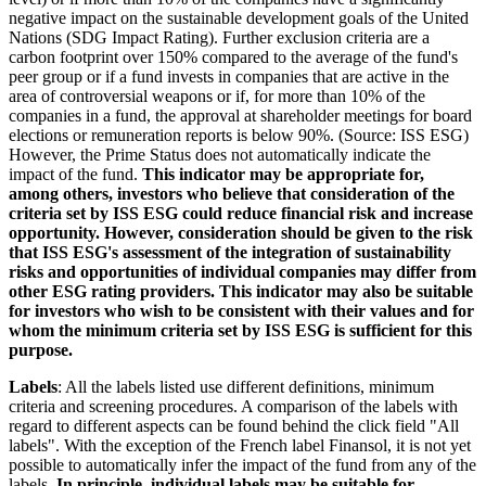
negative impact on the sustainable development goals of the United
Nations (SDG Impact Rating). Further exclusion criteria are a
carbon footprint over 150% compared to the average of the fund's
peer group or if a fund invests in companies that are active in the
area of controversial weapons or if, for more than 10% of the
companies in a fund, the approval at shareholder meetings for board
elections or remuneration reports is below 90%. (Source: ISS ESG)
However, the Prime Status does not automatically indicate the
impact of the fund.
This indicator may be appropriate for,
among others, investors who believe that consideration of the
criteria set by ISS ESG could reduce financial risk and increase
opportunity. However, consideration should be given to the risk
that ISS ESG's assessment of the integration of sustainability
risks and opportunities of individual companies may differ from
other ESG rating providers. This indicator may also be suitable
for investors who wish to be consistent with their values and for
whom the minimum criteria set by ISS ESG is sufficient for this
purpose.
Labels
: All the labels listed use different definitions, minimum
criteria and screening procedures. A comparison of the labels with
regard to different aspects can be found behind the click field "All
labels". With the exception of the French label Finansol, it is not yet
possible to automatically infer the impact of the fund from any of the
labels.
In principle, individual labels may be suitable for