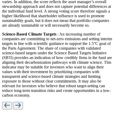
varies. In addition, the score reflects the asset manager’s overall
stewardship approach and does not capture potential differences at
the individual fund level. A strong voting score therefore signals a
higher likelihood that shareholder influence is used to promote
sustainability goals, but it does not mean that portfolio companies
are already sustainable or will necessarily become so.
Science-Based Climate Targets
: An increasing number of
companies are committing to net-zero emissions and setting interim
targets in line with scientific guidance to support the 1.5°C goal of
the Paris Agreement. The share of companies with validated
science-based targets under the Science Based Targets Initiative
(SBTi) provides an indication of how credibly firms in the fund are
aligning their decarbonization pathways with climate science. This
indicator may be suitable for investors who want to align their
values with their investment by prioritizing companies with
transparent and science-based climate strategies and limiting
exposure to those without clear commitments. It may also be
relevant for investors who believe that robust target-setting can
reduce long-term transition risks and create opportunities in a low-
carbon economy.