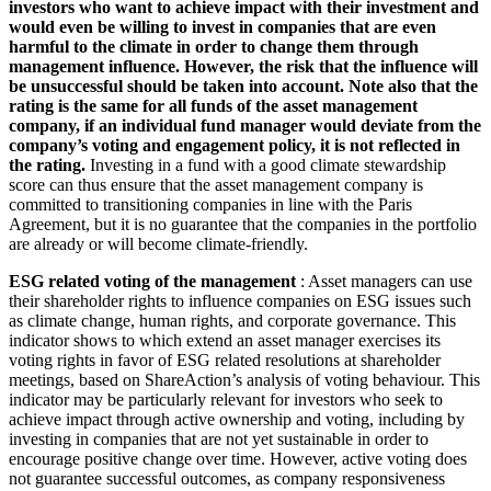
investors who want to achieve impact with their investment and
would even be willing to invest in companies that are even
harmful to the climate in order to change them through
management influence. However, the risk that the influence will
be unsuccessful should be taken into account. Note also that the
rating is the same for all funds of the asset management
company, if an individual fund manager would deviate from the
company’s voting and engagement policy, it is not reflected in
the rating.
Investing in a fund with a good climate stewardship
score can thus ensure that the asset management company is
committed to transitioning companies in line with the Paris
Agreement, but it is no guarantee that the companies in the portfolio
are already or will become climate-friendly.
ESG related voting of the management
: Asset managers can use
their shareholder rights to influence companies on ESG issues such
as climate change, human rights, and corporate governance. This
indicator shows to which extend an asset manager exercises its
voting rights in favor of ESG related resolutions at shareholder
meetings, based on ShareAction’s analysis of voting behaviour. This
indicator may be particularly relevant for investors who seek to
achieve impact through active ownership and voting, including by
investing in companies that are not yet sustainable in order to
encourage positive change over time. However, active voting does
not guarantee successful outcomes, as company responsiveness