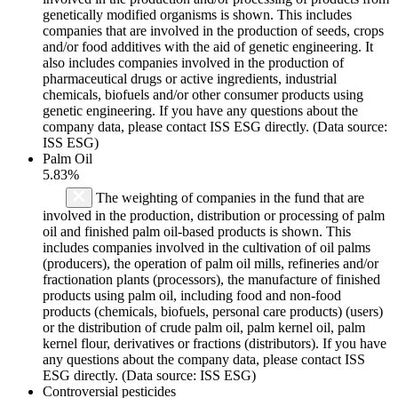
genetically modified organisms is shown. This includes
companies that are involved in the production of seeds, crops
and/or food additives with the aid of genetic engineering. It
also includes companies involved in the production of
pharmaceutical drugs or active ingredients, industrial
chemicals, biofuels and/or other consumer products using
genetic engineering. If you have any questions about the
company data, please contact ISS ESG directly. (Data source:
ISS ESG)
Palm Oil
5.83%
The weighting of companies in the fund that are
involved in the production, distribution or processing of palm
oil and finished palm oil-based products is shown. This
includes companies involved in the cultivation of oil palms
(producers), the operation of palm oil mills, refineries and/or
fractionation plants (processors), the manufacture of finished
products using palm oil, including food and non-food
products (chemicals, biofuels, personal care products) (users)
or the distribution of crude palm oil, palm kernel oil, palm
kernel flour, derivatives or fractions (distributors). If you have
any questions about the company data, please contact ISS
ESG directly. (Data source: ISS ESG)
Controversial pesticides