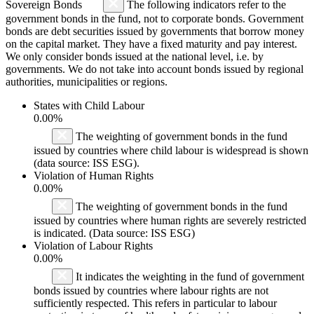
Sovereign Bonds
The following indicators refer to the
government bonds in the fund, not to corporate bonds. Government
bonds are debt securities issued by governments that borrow money
on the capital market. They have a fixed maturity and pay interest.
We only consider bonds issued at the national level, i.e. by
governments. We do not take into account bonds issued by regional
authorities, municipalities or regions.
States with Child Labour
0.00%
The weighting of government bonds in the fund
issued by countries where child labour is widespread is shown
(data source: ISS ESG).
Violation of Human Rights
0.00%
The weighting of government bonds in the fund
issued by countries where human rights are severely restricted
is indicated. (Data source: ISS ESG)
Violation of Labour Rights
0.00%
It indicates the weighting in the fund of government
bonds issued by countries where labour rights are not
sufficiently respected. This refers in particular to labour