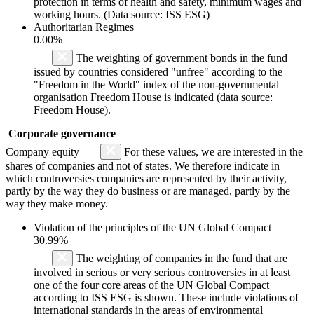
protection in terms of health and safety, minimum wages and
working hours. (Data source: ISS ESG)
Authoritarian Regimes
0.00%
The weighting of government bonds in the fund
issued by countries considered "unfree" according to the
"Freedom in the World" index of the non-governmental
organisation Freedom House is indicated (data source:
Freedom House).
Corporate governance
Company equity
For these values, we are interested in the
shares of companies and not of states. We therefore indicate in
which controversies companies are represented by their activity,
partly by the way they do business or are managed, partly by the
way they make money.
Violation of the principles of the UN Global Compact
30.99%
The weighting of companies in the fund that are
involved in serious or very serious controversies in at least
one of the four core areas of the UN Global Compact
according to ISS ESG is shown. These include violations of
international standards in the areas of environmental