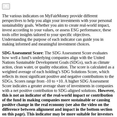
The various indicators on MyFairMoney provide different
perspectives to help you align your investments with your personal
sustainability goals. Whether you aim to create real-world impact,
invest according to your values, or assess ESG performance, these
tools offer insights tailored to your specific objectives.
Understanding the purpose of each indicator can guide you in
making informed and meaningful investment choices.
SDG Assessment Score
: The SDG Assessment Score evaluates
how well a fund’s underlying companies align with the United
Nations Sustainable Development Goals (SDGs), such as climate
action, clean water, or quality education. The score is calculated as a
weighted average of each holding’s SDG Solutions Score, which
reflects its most significant positive and negative contributions to the
SDGs. Scores range from -10 to +10. A higher SDG Assessment
Score indicates a greater average share of investments in companies
with a net positive contribution to SDG-aligned solutions.
However,
this is not an indicator of the real-world impact or contribution
of the fund in making companies more sustainable or causing
positive change in the real economy (see also the video on the
difference between alignment and impact in the bottom section
on this page). This indicator may be more suitable for investors