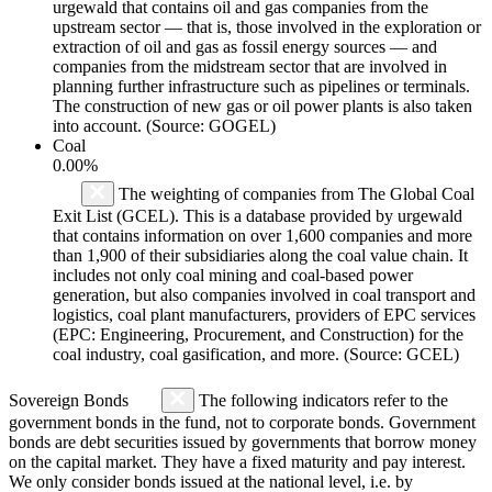
urgewald that contains oil and gas companies from the
upstream sector — that is, those involved in the exploration or
extraction of oil and gas as fossil energy sources — and
companies from the midstream sector that are involved in
planning further infrastructure such as pipelines or terminals.
The construction of new gas or oil power plants is also taken
into account. (Source: GOGEL)
Coal
0.00%
The weighting of companies from The Global Coal
Exit List (GCEL). This is a database provided by urgewald
that contains information on over 1,600 companies and more
than 1,900 of their subsidiaries along the coal value chain. It
includes not only coal mining and coal-based power
generation, but also companies involved in coal transport and
logistics, coal plant manufacturers, providers of EPC services
(EPC: Engineering, Procurement, and Construction) for the
coal industry, coal gasification, and more. (Source: GCEL)
Sovereign Bonds
The following indicators refer to the
government bonds in the fund, not to corporate bonds. Government
bonds are debt securities issued by governments that borrow money
on the capital market. They have a fixed maturity and pay interest.
We only consider bonds issued at the national level, i.e. by