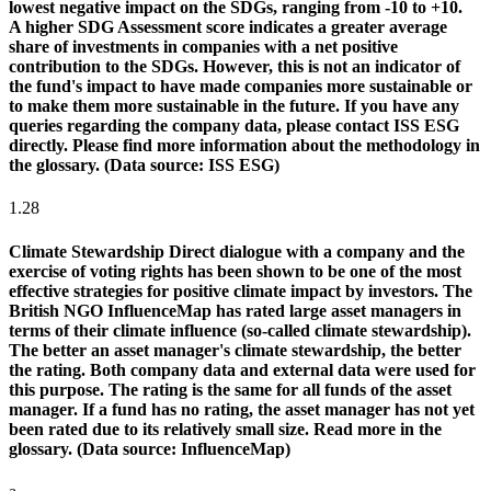
lowest negative impact on the SDGs, ranging from -10 to +10.
A higher SDG Assessment score indicates a greater average
share of investments in companies with a net positive
contribution to the SDGs. However, this is not an indicator of
the fund's impact to have made companies more sustainable or
to make them more sustainable in the future. If you have any
queries regarding the company data, please contact ISS ESG
directly. Please find more information about the methodology in
the glossary. (Data source: ISS ESG)
1.28
Climate Stewardship
Direct dialogue with a company and the
exercise of voting rights has been shown to be one of the most
effective strategies for positive climate impact by investors. The
British NGO InfluenceMap has rated large asset managers in
terms of their climate influence (so-called climate stewardship).
The better an asset manager's climate stewardship, the better
the rating. Both company data and external data were used for
this purpose. The rating is the same for all funds of the asset
manager. If a fund has no rating, the asset manager has not yet
been rated due to its relatively small size. Read more in the
glossary. (Data source: InfluenceMap)