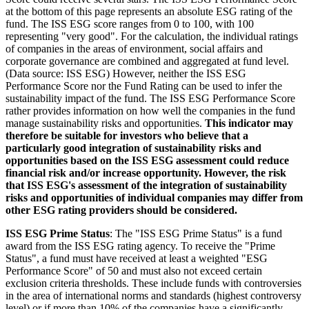
at the bottom of this page represents an absolute ESG rating of the
fund. The ISS ESG score ranges from 0 to 100, with 100
representing "very good". For the calculation, the individual ratings
of companies in the areas of environment, social affairs and
corporate governance are combined and aggregated at fund level.
(Data source: ISS ESG) However, neither the ISS ESG
Performance Score nor the Fund Rating can be used to infer the
sustainability impact of the fund. The ISS ESG Performance Score
rather provides information on how well the companies in the fund
manage sustainability risks and opportunities.
This indicator may
therefore be suitable for investors who believe that a
particularly good integration of sustainability risks and
opportunities based on the ISS ESG assessment could reduce
financial risk and/or increase opportunity. However, the risk
that ISS ESG's assessment of the integration of sustainability
risks and opportunities of individual companies may differ from
other ESG rating providers should be considered.
ISS ESG Prime Status
: The "ISS ESG Prime Status" is a fund
award from the ISS ESG rating agency. To receive the "Prime
Status", a fund must have received at least a weighted "ESG
Performance Score" of 50 and must also not exceed certain
exclusion criteria thresholds. These include funds with controversies
in the area of international norms and standards (highest controversy
level) or if more than 10% of the companies have a significantly