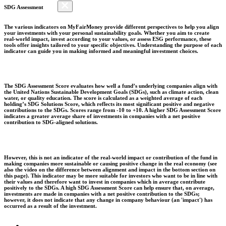
SDG Assessment
The various indicators on MyFairMoney provide different perspectives to help you align
your investments with your personal sustainability goals. Whether you aim to create
real-world impact, invest according to your values, or assess ESG performance, these
tools offer insights tailored to your specific objectives. Understanding the purpose of each
indicator can guide you in making informed and meaningful investment choices.
The SDG Assessment Score evaluates how well a fund’s underlying companies align with
the United Nations Sustainable Development Goals (SDGs), such as climate action, clean
water, or quality education. The score is calculated as a weighted average of each
holding’s SDG Solutions Score, which reflects its most significant positive and negative
contributions to the SDGs. Scores range from -10 to +10. A higher SDG Assessment Score
indicates a greater average share of investments in companies with a net positive
contribution to SDG-aligned solutions.
However, this is not an indicator of the real-world impact or contribution of the fund in
making companies more sustainable or causing positive change in the real economy (see
also the video on the difference between alignment and impact in the bottom section on
this page). This indicator may be more suitable for investors who want to be in line with
their values and therefore want to invest in companies which in average contribute
positively to the SDGs. A high SDG Assessment Score can help ensure that, on average,
investments are made in companies with a net positive contribution to the SDGs;
however, it does not indicate that any change in company behaviour (an 'impact') has
occurred as a result of the investment.