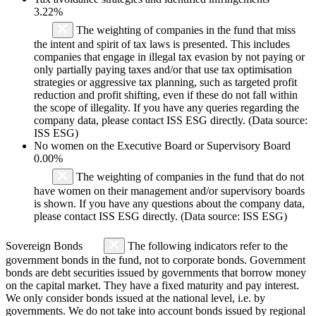
3.22%
The weighting of companies in the fund that miss
the intent and spirit of tax laws is presented. This includes
companies that engage in illegal tax evasion by not paying or
only partially paying taxes and/or that use tax optimisation
strategies or aggressive tax planning, such as targeted profit
reduction and profit shifting, even if these do not fall within
the scope of illegality. If you have any queries regarding the
company data, please contact ISS ESG directly. (Data source:
ISS ESG)
No women on the Executive Board or Supervisory Board
0.00%
The weighting of companies in the fund that do not
have women on their management and/or supervisory boards
is shown. If you have any questions about the company data,
please contact ISS ESG directly. (Data source: ISS ESG)
Sovereign Bonds
The following indicators refer to the
government bonds in the fund, not to corporate bonds. Government
bonds are debt securities issued by governments that borrow money
on the capital market. They have a fixed maturity and pay interest.
We only consider bonds issued at the national level, i.e. by
governments. We do not take into account bonds issued by regional