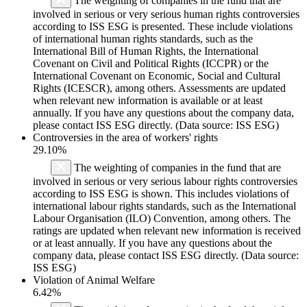
The weighting of companies in the fund that are
involved in serious or very serious human rights controversies
according to ISS ESG is presented. These include violations
of international human rights standards, such as the
International Bill of Human Rights, the International
Covenant on Civil and Political Rights (ICCPR) or the
International Covenant on Economic, Social and Cultural
Rights (ICESCR), among others. Assessments are updated
when relevant new information is available or at least
annually. If you have any questions about the company data,
please contact ISS ESG directly. (Data source: ISS ESG)
Controversies in the area of workers' rights
29.10%
The weighting of companies in the fund that are
involved in serious or very serious labour rights controversies
according to ISS ESG is shown. This includes violations of
international labour rights standards, such as the International
Labour Organisation (ILO) Convention, among others. The
ratings are updated when relevant new information is received
or at least annually. If you have any questions about the
company data, please contact ISS ESG directly. (Data source:
ISS ESG)
Violation of Animal Welfare
6.42%