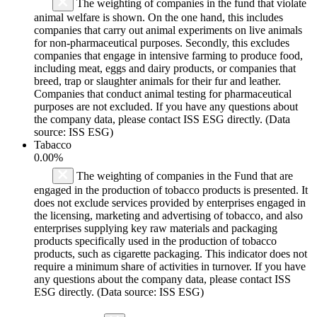
The weighting of companies in the fund that violate
animal welfare is shown. On the one hand, this includes
companies that carry out animal experiments on live animals
for non-pharmaceutical purposes. Secondly, this excludes
companies that engage in intensive farming to produce food,
including meat, eggs and dairy products, or companies that
breed, trap or slaughter animals for their fur and leather.
Companies that conduct animal testing for pharmaceutical
purposes are not excluded. If you have any questions about
the company data, please contact ISS ESG directly. (Data
source: ISS ESG)
Tabacco
0.00%
The weighting of companies in the Fund that are
engaged in the production of tobacco products is presented. It
does not exclude services provided by enterprises engaged in
the licensing, marketing and advertising of tobacco, and also
enterprises supplying key raw materials and packaging
products specifically used in the production of tobacco
products, such as cigarette packaging. This indicator does not
require a minimum share of activities in turnover. If you have
any questions about the company data, please contact ISS
ESG directly. (Data source: ISS ESG)