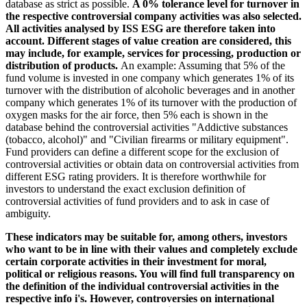
database as strict as possible.
A 0% tolerance level for turnover in
the respective controversial company activities was also selected.
All activities analysed by ISS ESG are therefore taken into
account. Different stages of value creation are considered, this
may include, for example, services for processing, production or
distribution of products.
An example: Assuming that 5% of the
fund volume is invested in one company which generates 1% of its
turnover with the distribution of alcoholic beverages and in another
company which generates 1% of its turnover with the production of
oxygen masks for the air force, then 5% each is shown in the
database behind the controversial activities "Addictive substances
(tobacco, alcohol)" and "Civilian firearms or military equipment".
Fund providers can define a different scope for the exclusion of
controversial activities or obtain data on controversial activities from
different ESG rating providers. It is therefore worthwhile for
investors to understand the exact exclusion definition of
controversial activities of fund providers and to ask in case of
ambiguity.
These indicators may be suitable for, among others, investors
who want to be in line with their values and completely exclude
certain corporate activities in their investment for moral,
political or religious reasons. You will find full transparency on
the definition of the individual controversial activities in the
respective info i's. However, controversies on international