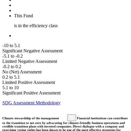
This Fund
is in the efficiency class
-10 to 5.1
Significant Negative Assessment
-5.1 to -0.2
Limited Negative Assessment
-0.2 to 0.2
No (Net) Assessment
0.2 to 5.1
Limited Positive Assessment
5.1 to 10
Significant Positive Assessment
SDG Assessment Methodology
Climate stewardship of the management
Financial institutions can contribute
to the transition to net zero by advocating for climate-friendly business operations and
credible transition plans with invested companies. Direct dialogue with a company and
exercising voting rights has been shown to be one of the most effective strategies for