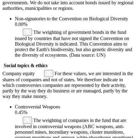
governments. We do not take into account bonds issued by regional
authorities, municipalities or regions.
Non-signatories to the Convention on Biological Diversity
0.00%
The weighting of government bonds in the fund
issued by countries that have not signed the Convention on
Biological Diversity is indicated. This Convention aims to
protect the Earth's biodiversity, but also genetic diversity and
the diversity of ecosystems. (Data source: UN)
Social topics & ethics
Company equity
For these values, we are interested in the
shares of companies and not of states. We therefore indicate in
which controversies companies are represented by their activity,
partly by the way they do business or are managed, partly by the
way they make money.
Controversial Weapons
0.45%
The weighting of companies in the fund that are
involved in controversial weapons (ABC weapons, anti-
personnel mines, incendiary weapons, cluster munitions,
uranium munitions and armour, white phosphorus munitions)