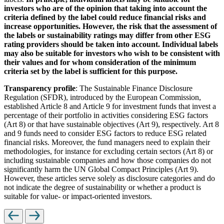
investors who are of the opinion that taking into account the
criteria defined by the label could reduce financial risks and
increase opportunities. However, the risk that the assessment of
the labels or sustainability ratings may differ from other ESG
rating providers should be taken into account. Individual labels
may also be suitable for investors who wish to be consistent with
their values and for whom consideration of the minimum
criteria set by the label is sufficient for this purpose.
Transparency profile
: The Sustainable Finance Disclosure
Regulation (SFDR), introduced by the European Commission,
established Article 8 and Article 9 for investment funds that invest a
percentage of their portfolio in activities considering ESG factors
(Art 8) or that have sustainable objectives (Art 9), respectively. Art 8
and 9 funds need to consider ESG factors to reduce ESG related
financial risks. Moreover, the fund managers need to explain their
methodologies, for instance for excluding certain sectors (Art 8) or
including sustainable companies and how those companies do not
significantly harm the UN Global Compact Principles (Art 9).
However, these articles serve solely as disclosure categories and do
not indicate the degree of sustainability or whether a product is
suitable for value- or impact-oriented investors.