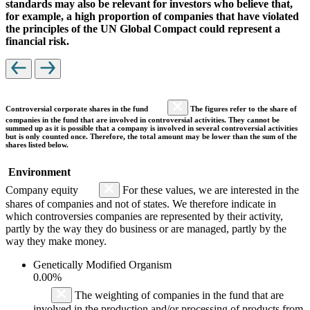
standards may also be relevant for investors who believe that,
for example, a high proportion of companies that have violated
the principles of the UN Global Compact could represent a
financial risk.
Controversial corporate shares in the fund
The figures refer to the share of
companies in the fund that are involved in controversial activities. They cannot be
summed up as it is possible that a company is involved in several controversial activities
but is only counted once. Therefore, the total amount may be lower than the sum of the
shares listed below.
Environment
Company equity
For these values, we are interested in the
shares of companies and not of states. We therefore indicate in
which controversies companies are represented by their activity,
partly by the way they do business or are managed, partly by the
way they make money.
Genetically Modified Organism
0.00%
The weighting of companies in the fund that are
involved in the production and/or processing of products from