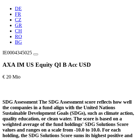
DE
FR
CZ
GR
CH
RO
BG
IE0004345025
AXA IM US Equity QI B Acc USD
€ 20 Mio
SDG Assessment
The SDG Assessment score reflects how well
the companies in a fund align with the United Nations
Sustainable Development Goals (SDGs), such as climate action,
quality education, or clean water. The score is based on a
weighted average of the fund holdings' SDG Solutions Score
values and ranges on a scale from -10.0 to 10.0. For each
holding, the SDG Solutions Score sums its highest positive and