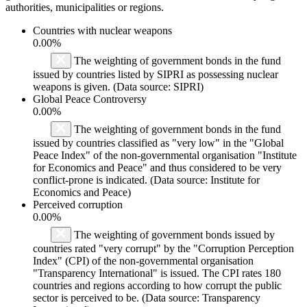
authorities, municipalities or regions.
Countries with nuclear weapons
0.00%
The weighting of government bonds in the fund
issued by countries listed by SIPRI as possessing nuclear
weapons is given. (Data source: SIPRI)
Global Peace Controversy
0.00%
The weighting of government bonds in the fund
issued by countries classified as "very low" in the "Global
Peace Index" of the non-governmental organisation "Institute
for Economics and Peace" and thus considered to be very
conflict-prone is indicated. (Data source: Institute for
Economics and Peace)
Perceived corruption
0.00%
The weighting of government bonds issued by
countries rated "very corrupt" by the "Corruption Perception
Index" (CPI) of the non-governmental organisation
"Transparency International" is issued. The CPI rates 180
countries and regions according to how corrupt the public
sector is perceived to be. (Data source: Transparency