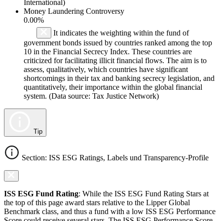
International)
Money Laundering Controversy
0.00%
It indicates the weighting within the fund of
government bonds issued by countries ranked among the top
10 in the Financial Secrecy Index. These countries are
criticized for facilitating illicit financial flows. The aim is to
assess, qualitatively, which countries have significant
shortcomings in their tax and banking secrecy legislation, and
quantitatively, their importance within the global financial
system. (Data source: Tax Justice Network)
Tip
Section: ISS ESG Ratings, Labels und Transparency-Profile
ISS ESG Fund Rating
: While the ISS ESG Fund Rating Stars at
the top of this page award stars relative to the Lipper Global
Benchmark class, and thus a fund with a low ISS ESG Performance
Score could receive several stars. The ISS ESG Performance Score