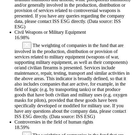
and/or generally involved in the production, distribution or
provision of services related to controversial weapons is
presented. If you have any queries regarding the company
data, please contact ISS ESG directly. (Data source: ISS
ESG)
Civil Weapons or Military Equipment
16.98%
The weighting of companies in the fund that are
involved in the production, distribution or provision of
services related to military equipment (weapons of war,
supporting military equipment, as well as their components)
or/and civilian firearms is presented. Services include
maintenance, repair, testing, transport and similar activities in
the above areas. This indicator is broadly defined, so that it
also includes companies that are active, for example, in the
field of logic (e.g. by transporting tanks) or that produce
goods that have both civilian and military uses (e.g. oxygen
masks for pilots), provided that these goods have been
specifically developed or modified for military use. If you
have any questions about the company data, please contact
ISS ESG directly. (Data source: ISS ESG)
Controversies in the field of human rights
18.59%