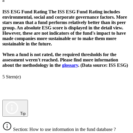
a
ISS ESG Fund Rating
The ISS ESG Fund Rating includes
environmental, social and corporate governance factors. More
stars mean that a fund performs relatively better than its peer
group. An absolute ESG score is displayed in the detail view.
However, these are not indicators of the fund's impact to have
made companies more sustainable or to make them more
sustainable in the future.
When a fund is not rated, the required thresholds for the
assessment weren't reached. Please find more information
about the methodology in the
glossary
. (Data source: ISS ESG)
5 Stern(e)
Tip
Section: How to use information in the fund database ?