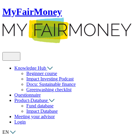
MyFairMoney
Knowledge Hub
Beginner course
Impact Investing Podcast
Docu: Sustainable finance
Greenwashing checklist
Questionnaire
Product-Database
Fund database
Impact Database
Meeting your advisor
Login
EN