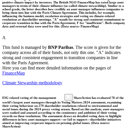
positive climate impact by investors. The British NGO FinanceMap has rated large asset
managers in terms of their climate influence (so-called climate stewardship). Similar to a
school grade, the letter describes how credibly an asset manager influences companies to
bring them into line with the Paris Climate Agreement. This includes, for example,
influencing the business model, escalation strategies and voting on climate-related
resolutions at shareholder meetings. "A" stands for strong and consistent commitment to
corporate transition in line with the Paris Agreement, F for "insufficient". Both company
data and external data were used for this. (Data source: FinanceMap)
A
This fund is managed by
BNP Paribas
. The score is given for the
company across all of their funds, not only this one. "A" indicates
strong and consistent engagement to transition companies in line
with the Paris Agreement.
Here you can find more detailed information on the pages of
FinanceMap
Climate Stewarship methodology
ESG related voting of the management
ShareAction has evaluated 70 of the
world’s largest asset managers through its Voting Matters 2024 assessment, examining
their voting behaviour on 279 shareholder resolutions related to environmental and
social issues during the 2024 proxy voting season. Based on this analysis, asset managers
were ranked and assessed according to the consistency and ambition of their voting
records on these resolutions. The assessment draws on detailed voting data to highlight
differences in how asset managers support—or fail to support—shareholder initiatives
aimed at improving corporate impacts on pressing global issues. (Data source:
ShareAction)