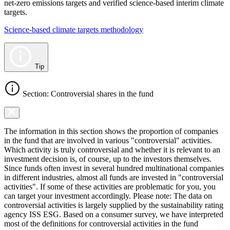
net-zero emissions targets and verified science-based interim climate
targets.
Science-based climate targets methodology
Tip
Section: Controversial shares in the fund
The information in this section shows the proportion of companies
in the fund that are involved in various "controversial" activities.
Which activity is truly controversial and whether it is relevant to an
investment decision is, of course, up to the investors themselves.
Since funds often invest in several hundred multinational companies
in different industries, almost all funds are invested in "controversial
activities". If some of these activities are problematic for you, you
can target your investment accordingly. Please note: The data on
controversial activities is largely supplied by the sustainability rating
agency ISS ESG. Based on a consumer survey, we have interpreted
most of the definitions for controversial activities in the fund