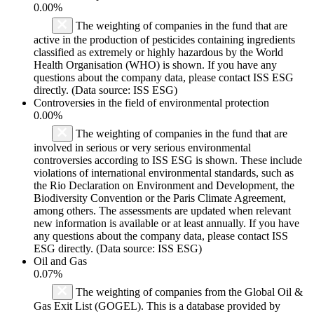
0.00%
The weighting of companies in the fund that are
active in the production of pesticides containing ingredients
classified as extremely or highly hazardous by the World
Health Organisation (WHO) is shown. If you have any
questions about the company data, please contact ISS ESG
directly. (Data source: ISS ESG)
Controversies in the field of environmental protection
0.00%
The weighting of companies in the fund that are
involved in serious or very serious environmental
controversies according to ISS ESG is shown. These include
violations of international environmental standards, such as
the Rio Declaration on Environment and Development, the
Biodiversity Convention or the Paris Climate Agreement,
among others. The assessments are updated when relevant
new information is available or at least annually. If you have
any questions about the company data, please contact ISS
ESG directly. (Data source: ISS ESG)
Oil and Gas
0.07%
The weighting of companies from the Global Oil &
Gas Exit List (GOGEL). This is a database provided by