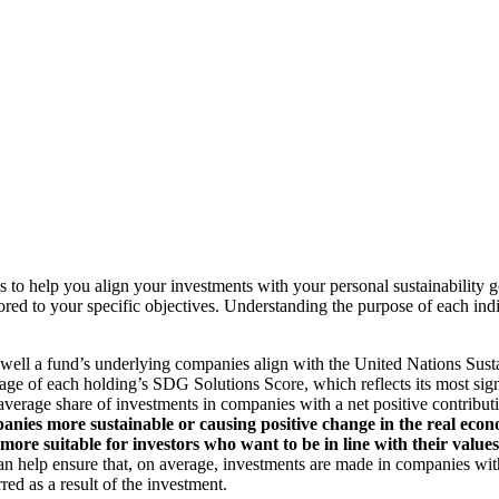
to help you align your investments with your personal sustainability g
ilored to your specific objectives. Understanding the purpose of each 
ll a fund’s underlying companies align with the United Nations Sust
rage of each holding’s SDG Solutions Score, which reflects its most sig
verage share of investments in companies with a net positive contribu
anies more sustainable or causing positive change in the real econ
 more suitable for investors who want to be in line with their valu
help ensure that, on average, investments are made in companies with 
ed as a result of the investment.