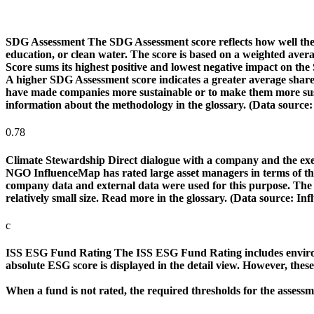
SDG Assessment
The SDG Assessment score reflects how well the
education, or clean water. The score is based on a weighted aver
Score sums its highest positive and lowest negative impact on th
A higher SDG Assessment score indicates a greater average share o
have made companies more sustainable or to make them more susta
information about the methodology in the glossary. (Data source
0.78
Climate Stewardship
Direct dialogue with a company and the exerc
NGO InfluenceMap has rated large asset managers in terms of their
company data and external data were used for this purpose. The rat
relatively small size. Read more in the glossary. (Data source: I
c
ISS ESG Fund Rating
The ISS ESG Fund Rating includes environm
absolute ESG score is displayed in the detail view. However, thes
When a fund is not rated, the required thresholds for the assess