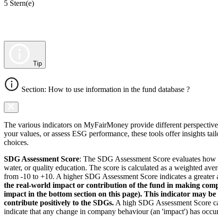
5 Stern(e)
Tip
Section: How to use information in the fund database ?
The various indicators on MyFairMoney provide different perspectives 
your values, or assess ESG performance, these tools offer insights ta
choices.
SDG Assessment Score
: The SDG Assessment Score evaluates how we
water, or quality education. The score is calculated as a weighted ave
from -10 to +10. A higher SDG Assessment Score indicates a greater a
the real-world impact or contribution of the fund in making comp
impact in the bottom section on this page). This indicator may be
contribute positively to the SDGs.
A high SDG Assessment Score can 
indicate that any change in company behaviour (an 'impact') has occurr