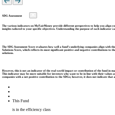
SDG Assessment
The various indicators on MyFairMoney provide different perspectives to help you align you
insights tailored to your specific objectives. Understanding the purpose of each indicator
The SDG Assessment Score evaluates how well a fund’s underlying companies align with the 
Solutions Score, which reflects its most significant positive and negative contributions to
solutions.
However, this is not an indicator of the real-world impact or contribution of the fund in m
This indicator may be more suitable for investors who want to be in line with their values
companies with a net positive contribution to the SDGs; however, it does not indicate that
This Fund
is in the efficiency class