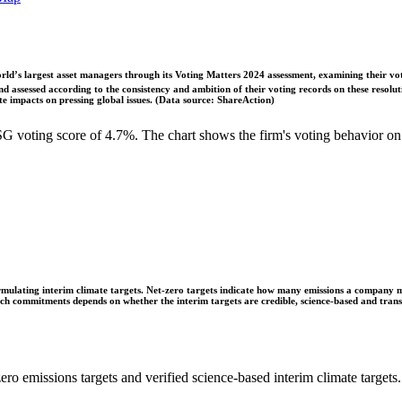
ld’s largest asset managers through its Voting Matters 2024 assessment, examining their vot
 assessed according to the consistency and ambition of their voting records on these resoluti
 impacts on pressing global issues. (Data source: ShareAction)
 voting score of 4.7%. The chart shows the firm's voting behavior on
ulating interim climate targets. Net-zero targets indicate how many emissions a company mus
 such commitments depends on whether the interim targets are credible, science-based and tra
ro emissions targets and verified science-based interim climate targets.