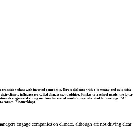
ble transition plans with invested companies. Direct dialogue with a company and exercising
eir climate influence (so-called climate stewardship). Similar to a school grade, the letter
ation strategies and voting on climate-related resolutions at shareholder meetings. "A"
Data source: FinanceMap)
t managers engage companies on climate, although are not driving clear