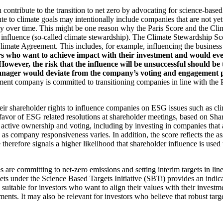
an contribute to the transition to net zero by advocating for science-base
ute to climate goals may intentionally include companies that are not ye
y over time. This might be one reason why the Paris Score and the Cl
 influence (so-called climate stewardship). The Climate Stewardship Sco
imate Agreement. This includes, for example, influencing the business m
rs who want to achieve impact with their investment and would even
ever, the risk that the influence will be unsuccessful should be ta
ager would deviate from the company’s voting and engagement policy
ent company is committed to transitioning companies in line with the Pa
eir shareholder rights to influence companies on ESG issues such as cl
 favor of ESG related resolutions at shareholder meetings, based on Sha
 active ownership and voting, including by investing in companies that 
as company responsiveness varies. In addition, the score reflects the 
e therefore signals a higher likelihood that shareholder influence is used 
are committing to net-zero emissions and setting interim targets in line
s under the Science Based Targets Initiative (SBTi) provides an indicat
suitable for investors who want to align their values with their investm
ents. It may also be relevant for investors who believe that robust targe