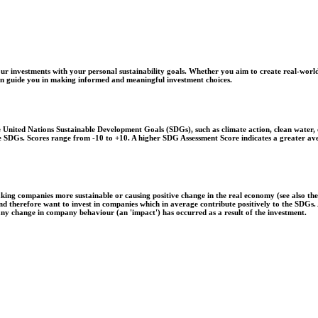
r investments with your personal sustainability goals. Whether you aim to create real-world
 can guide you in making informed and meaningful investment choices.
United Nations Sustainable Development Goals (SDGs), such as climate action, clean water, o
 the SDGs. Scores range from -10 to +10. A higher SDG Assessment Score indicates a greater a
aking companies more sustainable or causing positive change in the real economy (see also th
 and therefore want to invest in companies which in average contribute positively to the SDG
 any change in company behaviour (an 'impact') has occurred as a result of the investment.