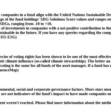
 companies in a fund align with the United Nations Sustainable De
age of the fund holdings' SDG Solutions Score values and ranges on
e SDGs, ranging from -10 to +10.
f investments in companies with a net positive contribution to the
inable in the future. If you have any queries regarding the compa
: ISS ESG)
ise of voting rights has been shown to be one of the most effective 
 climate influence (so-called climate stewardship). The better an 
ing is the same for all funds of the asset manager. If a fund has n
nfluenceMap)
ental, social and corporate governance factors. More stars mean 
e are not indicators of the fund's impact to have made companies m
ment weren't reached. Please find more information about the meth