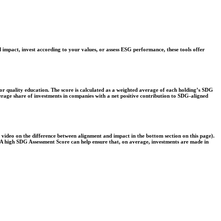
 impact, invest according to your values, or assess ESG performance, these tools offer
r quality education. The score is calculated as a weighted average of each holding’s SDG
verage share of investments in companies with a net positive contribution to SDG-aligned
e video on the difference between alignment and impact in the bottom section on this page).
s. A high SDG Assessment Score can help ensure that, on average, investments are made in