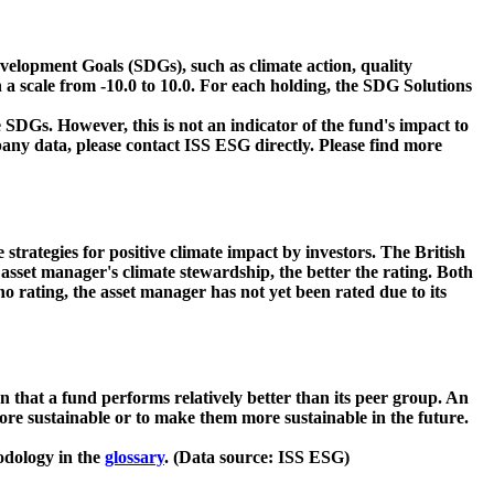
velopment Goals (SDGs), such as climate action, quality
 a scale from -10.0 to 10.0. For each holding, the SDG Solutions
 SDGs. However, this is not an indicator of the fund's impact to
ny data, please contact ISS ESG directly. Please find more
strategies for positive climate impact by investors. The British
asset manager's climate stewardship, the better the rating. Both
o rating, the asset manager has not yet been rated due to its
that a fund performs relatively better than its peer group. An
ore sustainable or to make them more sustainable in the future.
odology in the
glossary
. (Data source: ISS ESG)