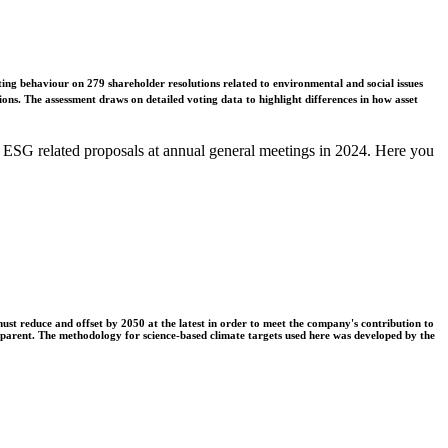
ing behaviour on 279 shareholder resolutions related to environmental and social issues
ons. The assessment draws on detailed voting data to highlight differences in how asset
 ESG related proposals at annual general meetings in 2024. Here you
t reduce and offset by 2050 at the latest in order to meet the company's contribution to
nsparent. The methodology for science-based climate targets used here was developed by the