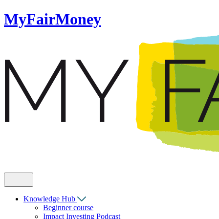
MyFairMoney
Knowledge Hub
Beginner course
Impact Investing Podcast