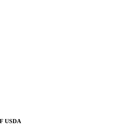
TF USDA