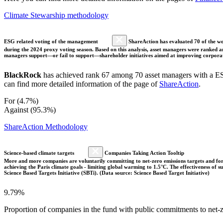
Climate Stewarship methodology
ESG related voting of the management
ShareAction has evaluated 70 of the wor
during the 2024 proxy voting season. Based on this analysis, asset managers were ranked and
managers support—or fail to support—shareholder initiatives aimed at improving corporate
BlackRock
has achieved rank 67 among 70 asset managers with a ESG
can find more detailed information of the page of
ShareAction
.
For (4.7%)
Against (95.3%)
ShareAction Methodology
Science-based climate targets
Companies Taking Action Tooltip
More and more companies are voluntarily committing to net-zero emissions targets and form
achieving the Paris climate goals - limiting global warming to 1.5°C. The effectiveness of
Science Based Targets Initiative (SBTi). (Data source: Science Based Target Initiative)
9.79%
Proportion of companies in the fund with public commitments to net-ze