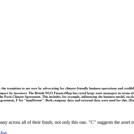
o the transition to net zero by advocating for climate-friendly business operations and credi
 impact by investors. The British NGO FinanceMap has rated large asset managers in terms of th
he Paris Climate Agreement. This includes, for example, influencing the business model, escal
s Agreement, F for "insufficient". Both company data and external data were used for this. (
pany across all of their funds, not only this one. "C" suggests the asse
Map