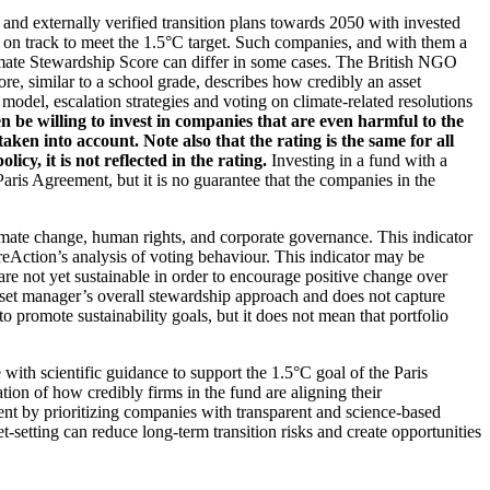
d and externally verified transition plans towards 2050 with invested
t on track to meet the 1.5°C target. Such companies, and with them a
imate Stewardship Score can differ in some cases. The British NGO
re, similar to a school grade, describes how credibly an asset
odel, escalation strategies and voting on climate-related resolutions
 be willing to invest in companies that are even harmful to the
ken into account. Note also that the rating is the same for all
, it is not reflected in the rating.
Investing in a fund with a
ris Agreement, but it is no guarantee that the companies in the
imate change, human rights, and corporate governance. This indicator
reAction’s analysis of voting behaviour. This indicator may be
are not yet sustainable in order to encourage positive change over
asset manager’s overall stewardship approach and does not capture
to promote sustainability goals, but it does not mean that portfolio
 with scientific guidance to support the 1.5°C goal of the Paris
ion of how credibly firms in the fund are aligning their
ent by prioritizing companies with transparent and science-based
t-setting can reduce long-term transition risks and create opportunities