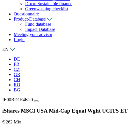
Docu: Sustainable finance
Greenwashing checklist
Questionnaire
Product-Database
Fund database
Impact Database
Meeting your advisor
Login
EN
DE
FR
CZ
GR
CH
RO
BG
IE00BD1F4K20
iShares MSCI USA Mid-Cap Equal Wght UCITS E
€ 262 Mio