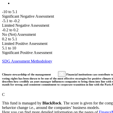
-10 to 5.1
Significant Negative Assessment
-5.1 to -0.2
Limited Negative Assessment
-0.2 to 0.2
No (Net) Assessment
0.2 to 5.1
Limited Positive Assessment
5.1 to 10
Significant Positive Assessment
SDG Assessment Methodology
Climate stewardship of the management
Financial institutions can contribute t
voting rights has been shown to be one of the most effective strategies for positive climate
describes how credibly an asset manager influences companies to bring them into line with t
stands for strong and consistent commitment to corporate transition in line with the Pari
C
This fund is managed by
BlackRock
. The score is given for the com
behavior change i.e., around the companies’ business models.
Here you can find more detailed information on the pages of
Finance