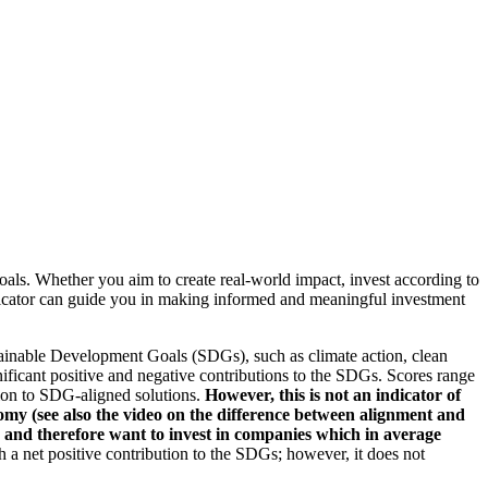
oals. Whether you aim to create real-world impact, invest according to
indicator can guide you in making informed and meaningful investment
ainable Development Goals (SDGs), such as climate action, clean
nificant positive and negative contributions to the SDGs. Scores range
tion to SDG-aligned solutions.
However, this is not an indicator of
omy (see also the video on the difference between alignment and
es and therefore want to invest in companies which in average
a net positive contribution to the SDGs; however, it does not