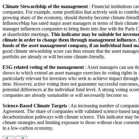
Climate Stewardship of the management
: Financial institutions c
companies. For example, some portfolios that actively seek to contrib
growing share of the economy, should thereby become climate-friendl
InfluenceMap has rated major asset managers in terms of their climate
manager influences companies to bring them into line with the Paris Cl
at shareholder meetings.
This indicator may be suitable for investo
climate in order to change them through management influence. How
funds of the asset management company, if an individual fund man
good climate stewardship score can thus ensure that the asset managem
portfolio are already or will become climate-friendly.
ESG related voting of the management
: Asset managers can use th
shows to which extend an asset manager exercises its voting rights in
particularly relevant for investors who seek to achieve impact through
time. However, active voting does not guarantee successful outcomes, 
potential differences at the individual fund level. A strong voting scor
companies are already sustainable or will necessarily become so.
Science-Based Climate Targets
: An increasing number of companies 
Agreement. The share of companies with validated science-based target
decarbonization pathways with climate science. This indicator may be 
climate strategies and limiting exposure to those without clear commitm
in a low-carbon economy.