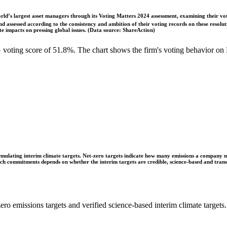
ld’s largest asset managers through its Voting Matters 2024 assessment, examining their vot
 assessed according to the consistency and ambition of their voting records on these resoluti
 impacts on pressing global issues. (Data source: ShareAction)
oting score of 51.8%. The chart shows the firm's voting behavior on 
ulating interim climate targets. Net-zero targets indicate how many emissions a company mus
 such commitments depends on whether the interim targets are credible, science-based and tra
ro emissions targets and verified science-based interim climate targets.