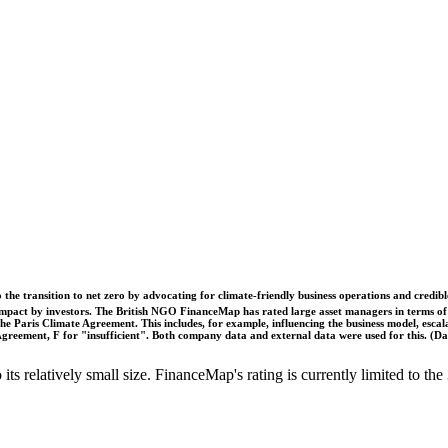
o the transition to net zero by advocating for climate-friendly business operations and credi
 impact by investors. The British NGO FinanceMap has rated large asset managers in terms of th
he Paris Climate Agreement. This includes, for example, influencing the business model, escal
s Agreement, F for "insufficient". Both company data and external data were used for this. (
o its relatively small size. FinanceMap's rating is currently limited to 