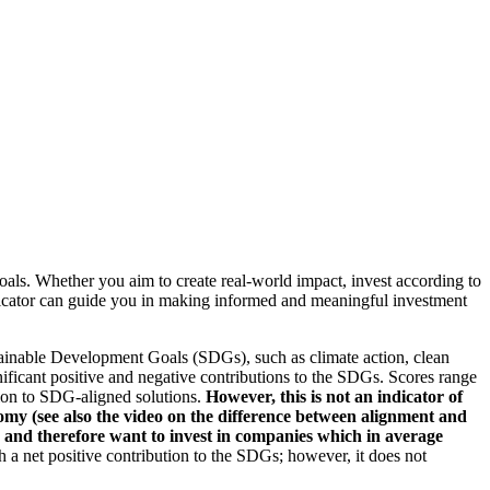
oals. Whether you aim to create real-world impact, invest according to
indicator can guide you in making informed and meaningful investment
ainable Development Goals (SDGs), such as climate action, clean
nificant positive and negative contributions to the SDGs. Scores range
tion to SDG-aligned solutions.
However, this is not an indicator of
omy (see also the video on the difference between alignment and
es and therefore want to invest in companies which in average
a net positive contribution to the SDGs; however, it does not