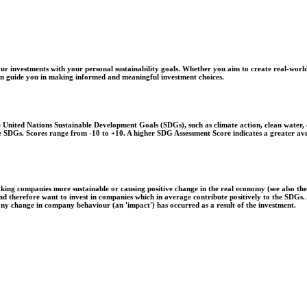
r investments with your personal sustainability goals. Whether you aim to create real-world
 can guide you in making informed and meaningful investment choices.
United Nations Sustainable Development Goals (SDGs), such as climate action, clean water, o
 the SDGs. Scores range from -10 to +10. A higher SDG Assessment Score indicates a greater a
aking companies more sustainable or causing positive change in the real economy (see also th
 and therefore want to invest in companies which in average contribute positively to the SDG
 any change in company behaviour (an 'impact') has occurred as a result of the investment.