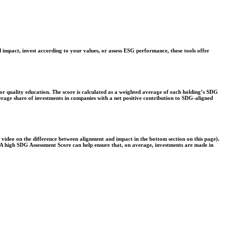
 impact, invest according to your values, or assess ESG performance, these tools offer
r quality education. The score is calculated as a weighted average of each holding’s SDG
verage share of investments in companies with a net positive contribution to SDG-aligned
e video on the difference between alignment and impact in the bottom section on this page).
s. A high SDG Assessment Score can help ensure that, on average, investments are made in