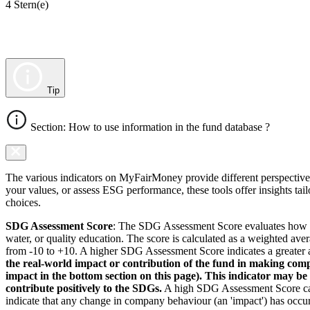
4 Stern(e)
Tip
Section: How to use information in the fund database ?
The various indicators on MyFairMoney provide different perspectives 
your values, or assess ESG performance, these tools offer insights ta
choices.
SDG Assessment Score
: The SDG Assessment Score evaluates how we
water, or quality education. The score is calculated as a weighted ave
from -10 to +10. A higher SDG Assessment Score indicates a greater a
the real-world impact or contribution of the fund in making comp
impact in the bottom section on this page). This indicator may be
contribute positively to the SDGs.
A high SDG Assessment Score can 
indicate that any change in company behaviour (an 'impact') has occurr