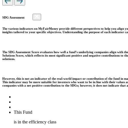
SDG Assessment
The various indicators on MyFairMoney provide different perspectives to help you align you
insights tailored to your specific objectives. Understanding the purpose of each indicator
The SDG Assessment Score evaluates how well a fund’s underlying companies align with the 
Solutions Score, which reflects its most significant positive and negative contributions to
solutions.
However, this is not an indicator of the real-world impact or contribution of the fund in m
This indicator may be more suitable for investors who want to be in line with their values
companies with a net positive contribution to the SDGs; however, it does not indicate that
This Fund
is in the efficiency class