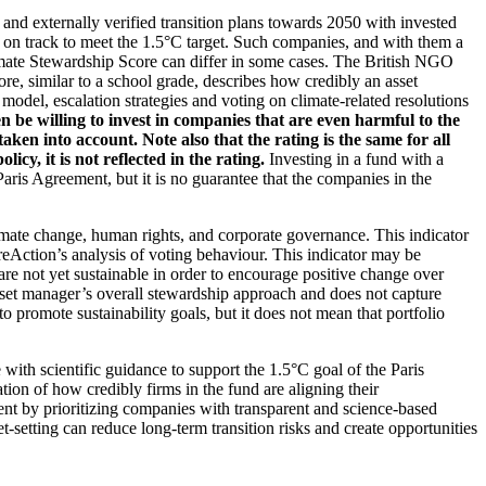
d and externally verified transition plans towards 2050 with invested
t on track to meet the 1.5°C target. Such companies, and with them a
imate Stewardship Score can differ in some cases. The British NGO
re, similar to a school grade, describes how credibly an asset
odel, escalation strategies and voting on climate-related resolutions
 be willing to invest in companies that are even harmful to the
ken into account. Note also that the rating is the same for all
, it is not reflected in the rating.
Investing in a fund with a
ris Agreement, but it is no guarantee that the companies in the
imate change, human rights, and corporate governance. This indicator
reAction’s analysis of voting behaviour. This indicator may be
are not yet sustainable in order to encourage positive change over
asset manager’s overall stewardship approach and does not capture
to promote sustainability goals, but it does not mean that portfolio
 with scientific guidance to support the 1.5°C goal of the Paris
ion of how credibly firms in the fund are aligning their
ent by prioritizing companies with transparent and science-based
t-setting can reduce long-term transition risks and create opportunities