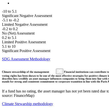
-10 to 5.1
Significant Negative Assessment
-5.1 to -0.2
Limited Negative Assessment
-0.2 to 0.2
No (Net) Assessment
0.2 to 5.1
Limited Positive Assessment
5.1 to 10
Significant Positive Assessment
SDG Assessment Methodology
Climate stewardship of the management
Financial institutions can contribute t
voting rights has been shown to be one of the most effective strategies for positive climate
describes how credibly an asset manager influences companies to bring them into line with t
stands for strong and consistent commitment to corporate transition in line with the Pari
If a fund has no rating, the asset manager has not yet been rated due t
source: FinanceMap)
Climate Stewarship methodology