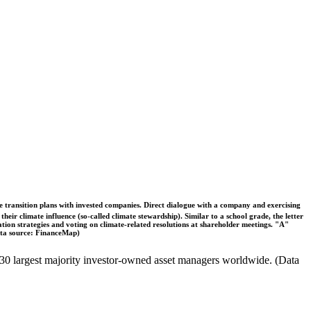
ble transition plans with invested companies. Direct dialogue with a company and exercising
eir climate influence (so-called climate stewardship). Similar to a school grade, the letter
ation strategies and voting on climate-related resolutions at shareholder meetings. "A"
Data source: FinanceMap)
the 30 largest majority investor-owned asset managers worldwide. (Data