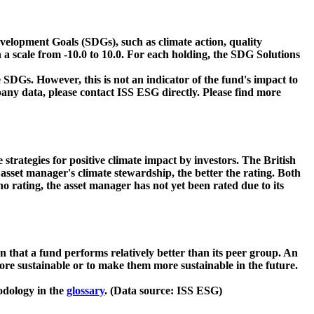
velopment Goals (SDGs), such as climate action, quality
 a scale from -10.0 to 10.0. For each holding, the SDG Solutions
 SDGs. However, this is not an indicator of the fund's impact to
ny data, please contact ISS ESG directly. Please find more
strategies for positive climate impact by investors. The British
asset manager's climate stewardship, the better the rating. Both
o rating, the asset manager has not yet been rated due to its
that a fund performs relatively better than its peer group. An
ore sustainable or to make them more sustainable in the future.
odology in the
glossary
. (Data source: ISS ESG)