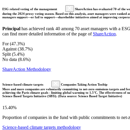
ESG related voting of the management
ShareAction has evaluated 70 of the wor
during the 2024 proxy voting season. Based on this analysis, asset managers were ranked and
managers support—or fail to support—shareholder initiatives aimed at improving corporate
Principal
has achieved rank 40 among 70 asset managers with a ESG v
can find more detailed information of the page of
ShareAction
.
For (47.3%)
Against (38.7%)
Split (5.4%)
No data (8.6%)
ShareAction Methodology
Science-based climate targets
Companies Taking Action Tooltip
More and more companies are voluntarily committing to net-zero emissions targets and form
achieving the Paris climate goals - limiting global warming to 1.5°C. The effectiveness of
Science Based Targets Initiative (SBTi). (Data source: Science Based Target Initiative)
15.40%
Proportion of companies in the fund with public commitments to net-ze
Science-based climate targets methodology