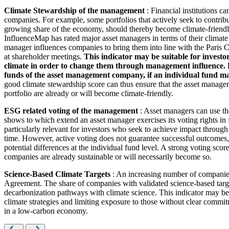
Climate Stewardship of the management
: Financial institutions c
companies. For example, some portfolios that actively seek to contrib
growing share of the economy, should thereby become climate-friendl
InfluenceMap has rated major asset managers in terms of their climate
manager influences companies to bring them into line with the Paris Cl
at shareholder meetings.
This indicator may be suitable for investo
climate in order to change them through management influence. How
funds of the asset management company, if an individual fund man
good climate stewardship score can thus ensure that the asset managem
portfolio are already or will become climate-friendly.
ESG related voting of the management
: Asset managers can use th
shows to which extend an asset manager exercises its voting rights in
particularly relevant for investors who seek to achieve impact through
time. However, active voting does not guarantee successful outcomes, 
potential differences at the individual fund level. A strong voting scor
companies are already sustainable or will necessarily become so.
Science-Based Climate Targets
: An increasing number of companies 
Agreement. The share of companies with validated science-based target
decarbonization pathways with climate science. This indicator may be 
climate strategies and limiting exposure to those without clear commitm
in a low-carbon economy.