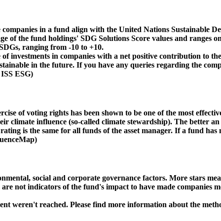
 companies in a fund align with the United Nations Sustainable De
age of the fund holdings' SDG Solutions Score values and ranges on
e SDGs, ranging from -10 to +10.
f investments in companies with a net positive contribution to the
inable in the future. If you have any queries regarding the compa
: ISS ESG)
ise of voting rights has been shown to be one of the most effective 
 climate influence (so-called climate stewardship). The better an 
ing is the same for all funds of the asset manager. If a fund has n
nfluenceMap)
ental, social and corporate governance factors. More stars mean 
e are not indicators of the fund's impact to have made companies m
ment weren't reached. Please find more information about the meth