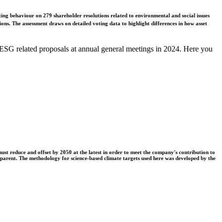
ing behaviour on 279 shareholder resolutions related to environmental and social issues
ons. The assessment draws on detailed voting data to highlight differences in how asset
ESG related proposals at annual general meetings in 2024. Here you
t reduce and offset by 2050 at the latest in order to meet the company's contribution to
nsparent. The methodology for science-based climate targets used here was developed by the