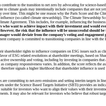
an contribute to the transition to net zero by advocating for science-base
ute to climate goals may intentionally include companies that are not ye
y over time. This might be one reason why the Paris Score and the Cl
 influence (so-called climate stewardship). The Climate Stewardship Sco
imate Agreement. This includes, for example, influencing the business m
rs who want to achieve impact with their investment and would even
ever, the risk that the influence will be unsuccessful should be ta
ager would deviate from the company’s voting and engagement policy
ent company is committed to transitioning companies in line with the Pa
eir shareholder rights to influence companies on ESG issues such as cl
 favor of ESG related resolutions at shareholder meetings, based on Sha
 active ownership and voting, including by investing in companies that 
as company responsiveness varies. In addition, the score reflects the 
e therefore signals a higher likelihood that shareholder influence is used 
are committing to net-zero emissions and setting interim targets in line
s under the Science Based Targets Initiative (SBTi) provides an indicat
suitable for investors who want to align their values with their investm
ents. It may also be relevant for investors who believe that robust targe