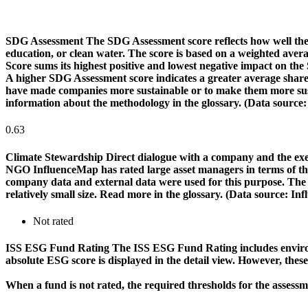
SDG Assessment
The SDG Assessment score reflects how well the
education, or clean water. The score is based on a weighted aver
Score sums its highest positive and lowest negative impact on th
A higher SDG Assessment score indicates a greater average share o
have made companies more sustainable or to make them more susta
information about the methodology in the glossary. (Data source
0.63
Climate Stewardship
Direct dialogue with a company and the exerc
NGO InfluenceMap has rated large asset managers in terms of their
company data and external data were used for this purpose. The rat
relatively small size. Read more in the glossary. (Data source: I
Not rated
ISS ESG Fund Rating
The ISS ESG Fund Rating includes environm
absolute ESG score is displayed in the detail view. However, thes
When a fund is not rated, the required thresholds for the assess