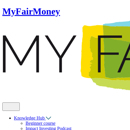
MyFairMoney
Knowledge Hub
Beginner course
Impact Investing Podcast