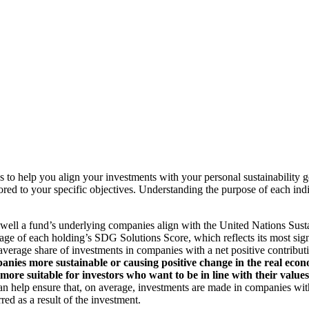
to help you align your investments with your personal sustainability g
ilored to your specific objectives. Understanding the purpose of each 
ll a fund’s underlying companies align with the United Nations Sust
rage of each holding’s SDG Solutions Score, which reflects its most sig
verage share of investments in companies with a net positive contribu
anies more sustainable or causing positive change in the real econ
 more suitable for investors who want to be in line with their valu
help ensure that, on average, investments are made in companies with 
ed as a result of the investment.