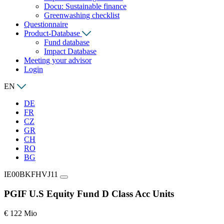
Docu: Sustainable finance
Greenwashing checklist
Questionnaire
Product-Database
Fund database
Impact Database
Meeting your advisor
Login
EN
DE
FR
CZ
GR
CH
RO
BG
IE00BKFHVJ11
PGIF U.S Equity Fund D Class Acc Units
€ 122 Mio