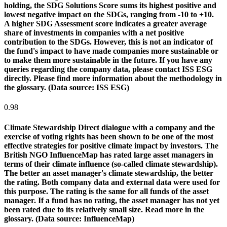
holding, the SDG Solutions Score sums its highest positive and
lowest negative impact on the SDGs, ranging from -10 to +10.
A higher SDG Assessment score indicates a greater average
share of investments in companies with a net positive
contribution to the SDGs. However, this is not an indicator of
the fund's impact to have made companies more sustainable or
to make them more sustainable in the future. If you have any
queries regarding the company data, please contact ISS ESG
directly. Please find more information about the methodology in
the glossary. (Data source: ISS ESG)
0.98
Climate Stewardship
Direct dialogue with a company and the
exercise of voting rights has been shown to be one of the most
effective strategies for positive climate impact by investors. The
British NGO InfluenceMap has rated large asset managers in
terms of their climate influence (so-called climate stewardship).
The better an asset manager's climate stewardship, the better
the rating. Both company data and external data were used for
this purpose. The rating is the same for all funds of the asset
manager. If a fund has no rating, the asset manager has not yet
been rated due to its relatively small size. Read more in the
glossary. (Data source: InfluenceMap)