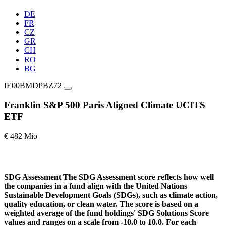
DE
FR
CZ
GR
CH
RO
BG
IE00BMDPBZ72
Franklin S&P 500 Paris Aligned Climate UCITS
ETF
€ 482 Mio
SDG Assessment
The SDG Assessment score reflects how well
the companies in a fund align with the United Nations
Sustainable Development Goals (SDGs), such as climate action,
quality education, or clean water. The score is based on a
weighted average of the fund holdings' SDG Solutions Score
values and ranges on a scale from -10.0 to 10.0. For each