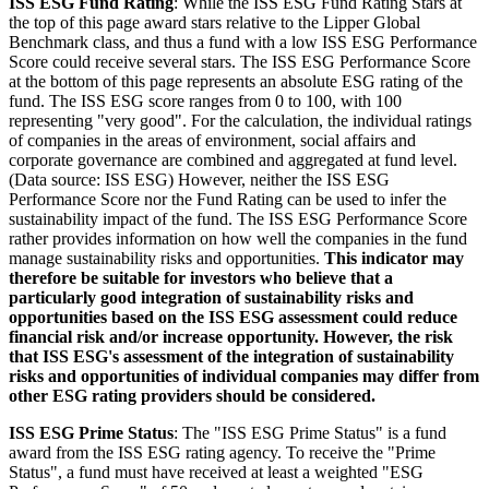
ISS ESG Fund Rating
: While the ISS ESG Fund Rating Stars at
the top of this page award stars relative to the Lipper Global
Benchmark class, and thus a fund with a low ISS ESG Performance
Score could receive several stars. The ISS ESG Performance Score
at the bottom of this page represents an absolute ESG rating of the
fund. The ISS ESG score ranges from 0 to 100, with 100
representing "very good". For the calculation, the individual ratings
of companies in the areas of environment, social affairs and
corporate governance are combined and aggregated at fund level.
(Data source: ISS ESG) However, neither the ISS ESG
Performance Score nor the Fund Rating can be used to infer the
sustainability impact of the fund. The ISS ESG Performance Score
rather provides information on how well the companies in the fund
manage sustainability risks and opportunities.
This indicator may
therefore be suitable for investors who believe that a
particularly good integration of sustainability risks and
opportunities based on the ISS ESG assessment could reduce
financial risk and/or increase opportunity. However, the risk
that ISS ESG's assessment of the integration of sustainability
risks and opportunities of individual companies may differ from
other ESG rating providers should be considered.
ISS ESG Prime Status
: The "ISS ESG Prime Status" is a fund
award from the ISS ESG rating agency. To receive the "Prime
Status", a fund must have received at least a weighted "ESG