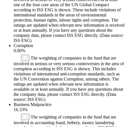
one of the four core areas of the UN Global Compact
according to ISS ESG is shown. These include violations of
international standards in the areas of environmental
protection, human rights, labour rights and corruption. The
ratings are updated when relevant new information is received
or at least annually. If you have any questions about the
company data, please contact ISS ESG directly. (Data source:
ISS ESG)
Corruption
0.00%
The weighting of companies in the fund that are
involved in serious or very serious controversies in the area of
corruption according to ISS ESG is shown. This includes
violations of international anti-corruption standards, such as
the UN Convention against Corruption, among others. The
ratings are updated when relevant new information is
available or at least annually. If you have any questions about
the company data, please contact ISS ESG directly. (Data
source: ISS ESG)
Business Malpractice
16.33%
The weighting of companies in the fund that are
involved in accounting fraud, bribery, money laundering