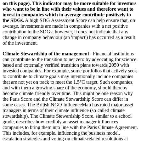
on this page). This indicator may be more suitable for investors
who want to be in line with their values and therefore want to
invest in companies which in average contribute positively to
the SDGs.
A high SDG Assessment Score can help ensure that, on
average, investments are made in companies with a net positive
contribution to the SDGs; however, it does not indicate that any
change in company behaviour (an 'impact') has occurred as a result
of the investment.
Climate Stewardship of the management
: Financial institutions
can contribute to the transition to net zero by advocating for science-
based and externally verified transition plans towards 2050 with
invested companies. For example, some portfolios that actively seek
to contribute to climate goals may intentionally include companies
that are not yet on track to meet the 1.5°C target. Such companies,
and with them a growing share of the economy, should thereby
become climate-friendly over time. This might be one reason why
the Paris Score and the Climate Stewardship Score can differ in
some cases. The British NGO InfluenceMap has rated major asset
managers in terms of their climate influence (so-called climate
stewardship). The Climate Stewardship Score, similar to a school
grade, describes how credibly an asset manager influences
companies to bring them into line with the Paris Climate Agreement.
This includes, for example, influencing the business model,
escalation strategies and voting on climate-related resolutions at