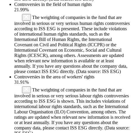
Controversies in the field of human rights
21.99%
The weighting of companies in the fund that are
involved in serious or very serious human rights controversies
according to ISS ESG is presented. These include violations
of international human rights standards, such as the
International Bill of Human Rights, the International
Covenant on Civil and Political Rights (ICCPR) or the
International Covenant on Economic, Social and Cultural
Rights (ICESCR), among others. Assessments are updated
when relevant new information is available or at least
annually. If you have any questions about the company data,
please contact ISS ESG directly. (Data source: ISS ESG)
Controversies in the area of workers' rights
31.91%
The weighting of companies in the fund that are
involved in serious or very serious labour rights controversies
according to ISS ESG is shown. This includes violations of
international labour rights standards, such as the International
Labour Organisation (ILO) Convention, among others. The
ratings are updated when relevant new information is received
or at least annually. If you have any questions about the
company data, please contact ISS ESG directly. (Data source: