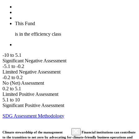
This Fund
is in the efficiency class
-10 to 5.1
Significant Negative Assessment
-5.1 to -0.2
Limited Negative Assessment
-0.2 to 0.2
No (Net) Assessment
0.2 to 5.1
Limited Positive Assessment
5.1 to 10
Significant Positive Assessment
SDG Assessment Methodology
Climate stewardship of the management
Financial institutions can contribute
to the transition to net zero by advocating for climate-friendly business operations and