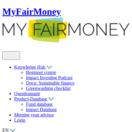
MyFairMoney
Knowledge Hub
Beginner course
Impact Investing Podcast
Docu: Sustainable finance
Greenwashing checklist
Questionnaire
Product-Database
Fund database
Impact Database
Meeting your advisor
Login
EN