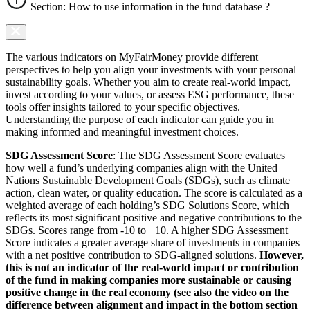
Section: How to use information in the fund database ?
The various indicators on MyFairMoney provide different
perspectives to help you align your investments with your personal
sustainability goals. Whether you aim to create real-world impact,
invest according to your values, or assess ESG performance, these
tools offer insights tailored to your specific objectives.
Understanding the purpose of each indicator can guide you in
making informed and meaningful investment choices.
SDG Assessment Score
: The SDG Assessment Score evaluates
how well a fund’s underlying companies align with the United
Nations Sustainable Development Goals (SDGs), such as climate
action, clean water, or quality education. The score is calculated as a
weighted average of each holding’s SDG Solutions Score, which
reflects its most significant positive and negative contributions to the
SDGs. Scores range from -10 to +10. A higher SDG Assessment
Score indicates a greater average share of investments in companies
with a net positive contribution to SDG-aligned solutions.
However,
this is not an indicator of the real-world impact or contribution
of the fund in making companies more sustainable or causing
positive change in the real economy (see also the video on the
difference between alignment and impact in the bottom section