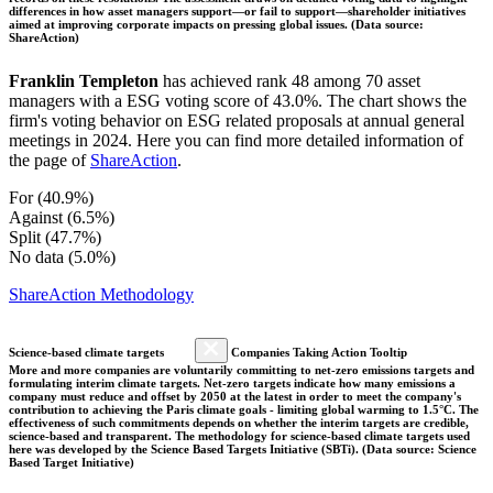
differences in how asset managers support—or fail to support—shareholder initiatives
aimed at improving corporate impacts on pressing global issues. (Data source:
ShareAction)
Franklin Templeton
has achieved rank 48 among 70 asset
managers with a ESG voting score of 43.0%. The chart shows the
firm's voting behavior on ESG related proposals at annual general
meetings in 2024. Here you can find more detailed information of
the page of
ShareAction
.
For (40.9%)
Against (6.5%)
Split (47.7%)
No data (5.0%)
ShareAction Methodology
Science-based climate targets
Companies Taking Action Tooltip
More and more companies are voluntarily committing to net-zero emissions targets and
formulating interim climate targets. Net-zero targets indicate how many emissions a
company must reduce and offset by 2050 at the latest in order to meet the company's
contribution to achieving the Paris climate goals - limiting global warming to 1.5°C. The
effectiveness of such commitments depends on whether the interim targets are credible,
science-based and transparent. The methodology for science-based climate targets used
here was developed by the Science Based Targets Initiative (SBTi). (Data source: Science
Based Target Initiative)