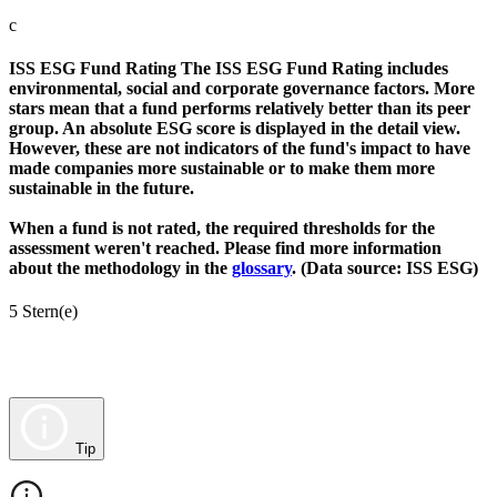
c
ISS ESG Fund Rating
The ISS ESG Fund Rating includes
environmental, social and corporate governance factors. More
stars mean that a fund performs relatively better than its peer
group. An absolute ESG score is displayed in the detail view.
However, these are not indicators of the fund's impact to have
made companies more sustainable or to make them more
sustainable in the future.
When a fund is not rated, the required thresholds for the
assessment weren't reached. Please find more information
about the methodology in the
glossary
. (Data source: ISS ESG)
5 Stern(e)
Tip