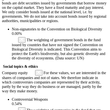
bonds are debt securities issued by governments that borrow money
on the capital market. They have a fixed maturity and pay interest.
We only consider bonds issued at the national level, i.e. by
governments. We do not take into account bonds issued by regional
authorities, municipalities or regions.
Non-signatories to the Convention on Biological Diversity
0.00%
The weighting of government bonds in the fund
issued by countries that have not signed the Convention on
Biological Diversity is indicated. This Convention aims to
protect the Earth's biodiversity, but also genetic diversity and
the diversity of ecosystems. (Data source: UN)
Social topics & ethics
Company equity
For these values, we are interested in the
shares of companies and not of states. We therefore indicate in
which controversies companies are represented by their activity,
partly by the way they do business or are managed, partly by the
way they make money.
Controversial Weapons
0.54%