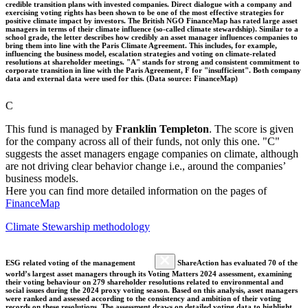
credible transition plans with invested companies. Direct dialogue with a company and
exercising voting rights has been shown to be one of the most effective strategies for
positive climate impact by investors. The British NGO FinanceMap has rated large asset
managers in terms of their climate influence (so-called climate stewardship). Similar to a
school grade, the letter describes how credibly an asset manager influences companies to
bring them into line with the Paris Climate Agreement. This includes, for example,
influencing the business model, escalation strategies and voting on climate-related
resolutions at shareholder meetings. "A" stands for strong and consistent commitment to
corporate transition in line with the Paris Agreement, F for "insufficient". Both company
data and external data were used for this. (Data source: FinanceMap)
C
This fund is managed by
Franklin Templeton
. The score is given
for the company across all of their funds, not only this one. "C"
suggests the asset managers engage companies on climate, although
are not driving clear behavior change i.e., around the companies’
business models.
Here you can find more detailed information on the pages of
FinanceMap
Climate Stewarship methodology
ESG related voting of the management
ShareAction has evaluated 70 of the
world’s largest asset managers through its Voting Matters 2024 assessment, examining
their voting behaviour on 279 shareholder resolutions related to environmental and
social issues during the 2024 proxy voting season. Based on this analysis, asset managers
were ranked and assessed according to the consistency and ambition of their voting
records on these resolutions. The assessment draws on detailed voting data to highlight