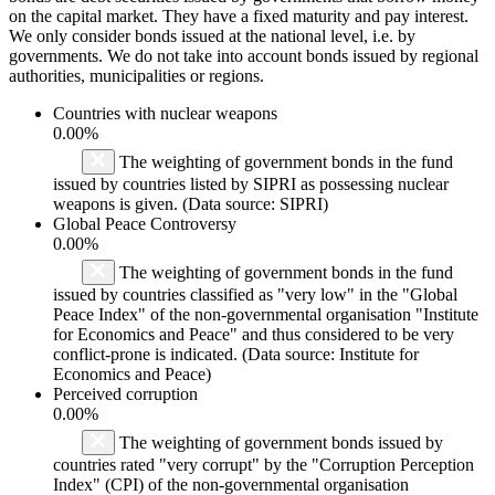
on the capital market. They have a fixed maturity and pay interest.
We only consider bonds issued at the national level, i.e. by
governments. We do not take into account bonds issued by regional
authorities, municipalities or regions.
Countries with nuclear weapons
0.00%
The weighting of government bonds in the fund
issued by countries listed by SIPRI as possessing nuclear
weapons is given. (Data source: SIPRI)
Global Peace Controversy
0.00%
The weighting of government bonds in the fund
issued by countries classified as "very low" in the "Global
Peace Index" of the non-governmental organisation "Institute
for Economics and Peace" and thus considered to be very
conflict-prone is indicated. (Data source: Institute for
Economics and Peace)
Perceived corruption
0.00%
The weighting of government bonds issued by
countries rated "very corrupt" by the "Corruption Perception
Index" (CPI) of the non-governmental organisation