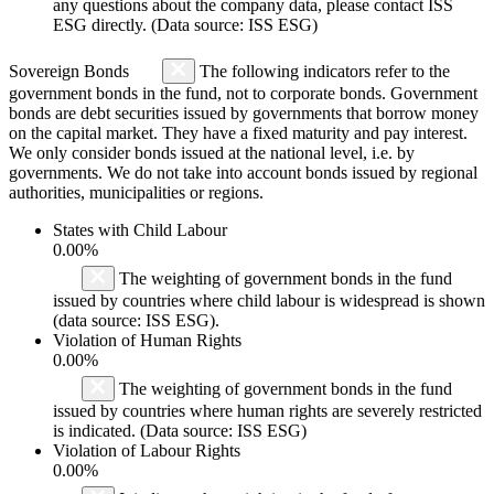
any questions about the company data, please contact ISS
ESG directly. (Data source: ISS ESG)
Sovereign Bonds
The following indicators refer to the
government bonds in the fund, not to corporate bonds. Government
bonds are debt securities issued by governments that borrow money
on the capital market. They have a fixed maturity and pay interest.
We only consider bonds issued at the national level, i.e. by
governments. We do not take into account bonds issued by regional
authorities, municipalities or regions.
States with Child Labour
0.00%
The weighting of government bonds in the fund
issued by countries where child labour is widespread is shown
(data source: ISS ESG).
Violation of Human Rights
0.00%
The weighting of government bonds in the fund
issued by countries where human rights are severely restricted
is indicated. (Data source: ISS ESG)
Violation of Labour Rights
0.00%