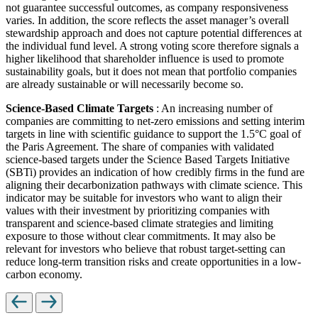
not guarantee successful outcomes, as company responsiveness
varies. In addition, the score reflects the asset manager’s overall
stewardship approach and does not capture potential differences at
the individual fund level. A strong voting score therefore signals a
higher likelihood that shareholder influence is used to promote
sustainability goals, but it does not mean that portfolio companies
are already sustainable or will necessarily become so.
Science-Based Climate Targets
: An increasing number of
companies are committing to net-zero emissions and setting interim
targets in line with scientific guidance to support the 1.5°C goal of
the Paris Agreement. The share of companies with validated
science-based targets under the Science Based Targets Initiative
(SBTi) provides an indication of how credibly firms in the fund are
aligning their decarbonization pathways with climate science. This
indicator may be suitable for investors who want to align their
values with their investment by prioritizing companies with
transparent and science-based climate strategies and limiting
exposure to those without clear commitments. It may also be
relevant for investors who believe that robust target-setting can
reduce long-term transition risks and create opportunities in a low-
carbon economy.