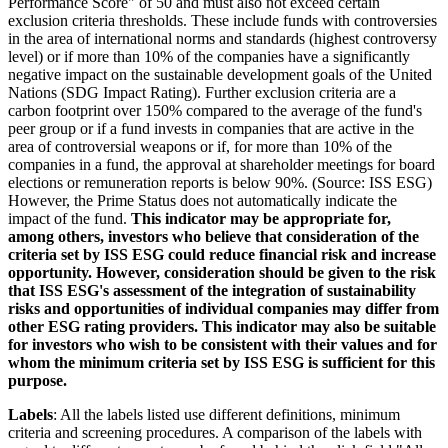
Performance Score" of 50 and must also not exceed certain
exclusion criteria thresholds. These include funds with controversies
in the area of international norms and standards (highest controversy
level) or if more than 10% of the companies have a significantly
negative impact on the sustainable development goals of the United
Nations (SDG Impact Rating). Further exclusion criteria are a
carbon footprint over 150% compared to the average of the fund's
peer group or if a fund invests in companies that are active in the
area of controversial weapons or if, for more than 10% of the
companies in a fund, the approval at shareholder meetings for board
elections or remuneration reports is below 90%. (Source: ISS ESG)
However, the Prime Status does not automatically indicate the
impact of the fund.
This indicator may be appropriate for,
among others, investors who believe that consideration of the
criteria set by ISS ESG could reduce financial risk and increase
opportunity. However, consideration should be given to the risk
that ISS ESG's assessment of the integration of sustainability
risks and opportunities of individual companies may differ from
other ESG rating providers. This indicator may also be suitable
for investors who wish to be consistent with their values and for
whom the minimum criteria set by ISS ESG is sufficient for this
purpose.
Labels
: All the labels listed use different definitions, minimum
criteria and screening procedures. A comparison of the labels with