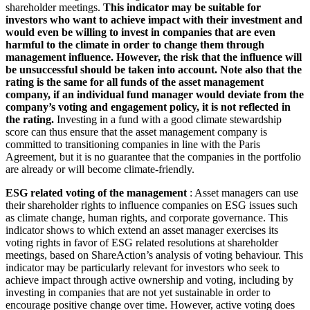
shareholder meetings.
This indicator may be suitable for
investors who want to achieve impact with their investment and
would even be willing to invest in companies that are even
harmful to the climate in order to change them through
management influence. However, the risk that the influence will
be unsuccessful should be taken into account. Note also that the
rating is the same for all funds of the asset management
company, if an individual fund manager would deviate from the
company’s voting and engagement policy, it is not reflected in
the rating.
Investing in a fund with a good climate stewardship
score can thus ensure that the asset management company is
committed to transitioning companies in line with the Paris
Agreement, but it is no guarantee that the companies in the portfolio
are already or will become climate-friendly.
ESG related voting of the management
: Asset managers can use
their shareholder rights to influence companies on ESG issues such
as climate change, human rights, and corporate governance. This
indicator shows to which extend an asset manager exercises its
voting rights in favor of ESG related resolutions at shareholder
meetings, based on ShareAction’s analysis of voting behaviour. This
indicator may be particularly relevant for investors who seek to
achieve impact through active ownership and voting, including by
investing in companies that are not yet sustainable in order to
encourage positive change over time. However, active voting does