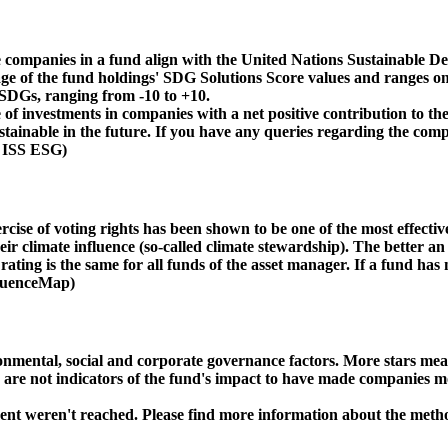
 companies in a fund align with the United Nations Sustainable De
age of the fund holdings' SDG Solutions Score values and ranges on
e SDGs, ranging from -10 to +10.
f investments in companies with a net positive contribution to the
inable in the future. If you have any queries regarding the compa
: ISS ESG)
ise of voting rights has been shown to be one of the most effective 
 climate influence (so-called climate stewardship). The better an 
ing is the same for all funds of the asset manager. If a fund has n
nfluenceMap)
ental, social and corporate governance factors. More stars mean 
e are not indicators of the fund's impact to have made companies m
ment weren't reached. Please find more information about the meth