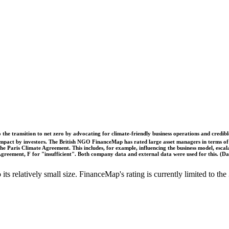
o the transition to net zero by advocating for climate-friendly business operations and credi
 impact by investors. The British NGO FinanceMap has rated large asset managers in terms of th
he Paris Climate Agreement. This includes, for example, influencing the business model, escal
s Agreement, F for "insufficient". Both company data and external data were used for this. (
o its relatively small size. FinanceMap's rating is currently limited to 