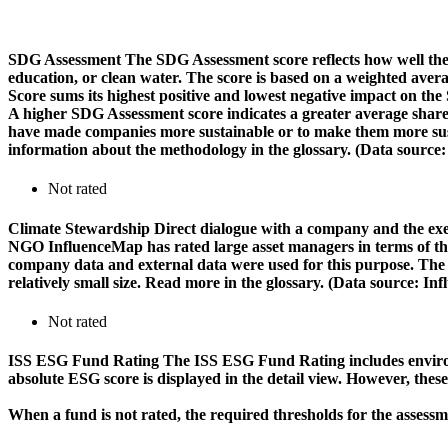
SDG Assessment
The SDG Assessment score reflects how well the
education, or clean water. The score is based on a weighted aver
Score sums its highest positive and lowest negative impact on th
A higher SDG Assessment score indicates a greater average share o
have made companies more sustainable or to make them more susta
information about the methodology in the glossary. (Data source
Not rated
Climate Stewardship
Direct dialogue with a company and the exerc
NGO InfluenceMap has rated large asset managers in terms of their
company data and external data were used for this purpose. The rat
relatively small size. Read more in the glossary. (Data source: I
Not rated
ISS ESG Fund Rating
The ISS ESG Fund Rating includes environm
absolute ESG score is displayed in the detail view. However, thes
When a fund is not rated, the required thresholds for the assess