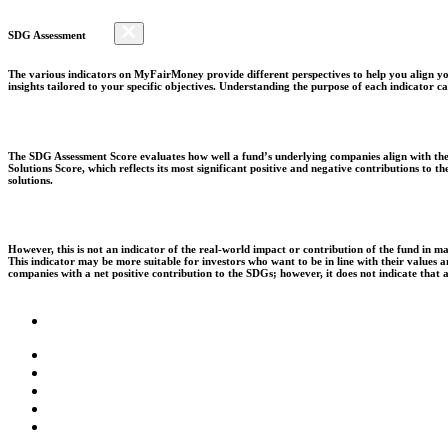
SDG Assessment
The various indicators on MyFairMoney provide different perspectives to help you align you
insights tailored to your specific objectives. Understanding the purpose of each indicator
The SDG Assessment Score evaluates how well a fund’s underlying companies align with the 
Solutions Score, which reflects its most significant positive and negative contributions to
solutions.
However, this is not an indicator of the real-world impact or contribution of the fund in m
This indicator may be more suitable for investors who want to be in line with their values
companies with a net positive contribution to the SDGs; however, it does not indicate that