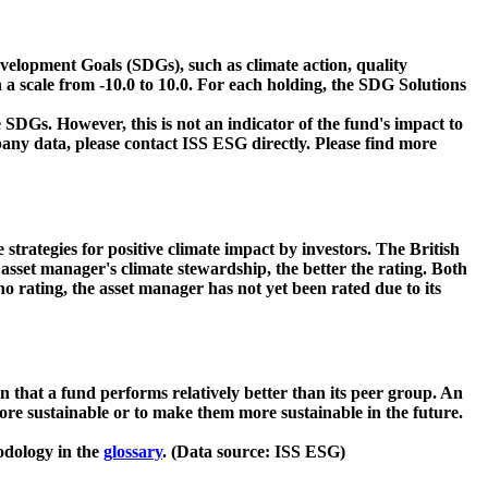
velopment Goals (SDGs), such as climate action, quality
 a scale from -10.0 to 10.0. For each holding, the SDG Solutions
 SDGs. However, this is not an indicator of the fund's impact to
ny data, please contact ISS ESG directly. Please find more
strategies for positive climate impact by investors. The British
asset manager's climate stewardship, the better the rating. Both
o rating, the asset manager has not yet been rated due to its
that a fund performs relatively better than its peer group. An
ore sustainable or to make them more sustainable in the future.
odology in the
glossary
. (Data source: ISS ESG)