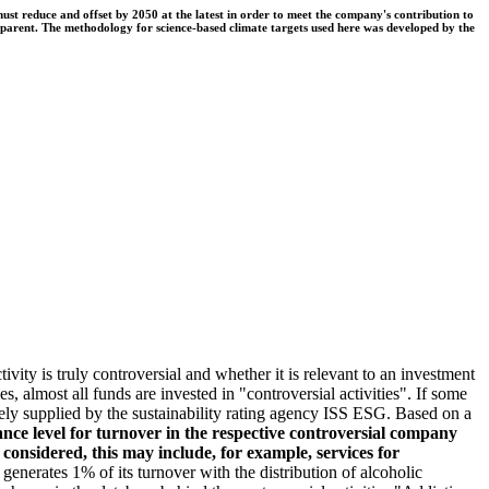
t reduce and offset by 2050 at the latest in order to meet the company's contribution to
nsparent. The methodology for science-based climate targets used here was developed by the
ivity is truly controversial and whether it is relevant to an investment
s, almost all funds are invested in "controversial activities". If some
argely supplied by the sustainability rating agency ISS ESG. Based on a
nce level for turnover in the respective controversial company
e considered, this may include, for example, services for
erates 1% of its turnover with the distribution of alcoholic