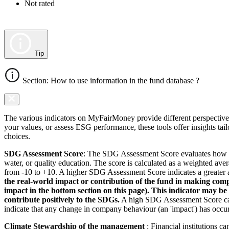
Not rated
Tip
Section: How to use information in the fund database ?
The various indicators on MyFairMoney provide different perspectives 
your values, or assess ESG performance, these tools offer insights ta
choices.
SDG Assessment Score
: The SDG Assessment Score evaluates how we
water, or quality education. The score is calculated as a weighted ave
from -10 to +10. A higher SDG Assessment Score indicates a greater a
the real-world impact or contribution of the fund in making comp
impact in the bottom section on this page). This indicator may be
contribute positively to the SDGs.
A high SDG Assessment Score can 
indicate that any change in company behaviour (an 'impact') has occurr
Climate Stewardship of the management
: Financial institutions c