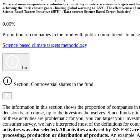
More and more companies are voluntarily committing to net-zero emissions targets and form
achieving the Paris climate goals - limiting global warming to 1.5°C. The effectiveness of
Science Based Targets Initiative (SBTi). (Data source: Science Based Target Initiative)
0.00%
Proportion of companies in the fund with public commitments to net-ze
Science-based climate targets methodology
Tip
Section: Controversial shares in the fund
The information in this section shows the proportion of companies in th
decision is, of course, up to the investors themselves. Since funds ofte
of these activities are problematic for you, you can target your invest
consumer survey, we have interpreted most of the definitions for controv
activities was also selected. All activities analysed by ISS ESG ar
processing, production or distribution of products.
An example: As