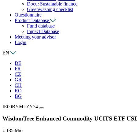
Docu: Sustainable finance
Greenwashing checklist
Questionnaire
Product-Database
Fund database
Impact Database
Meeting your advisor
Login
EN
DE
FR
CZ
GR
CH
RO
BG
IE00BYMLZY74
WisdomTree Enhanced Commodity UCITS ETF USD
€ 135 Mio