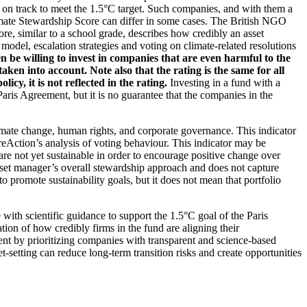
t on track to meet the 1.5°C target. Such companies, and with them a
imate Stewardship Score can differ in some cases. The British NGO
re, similar to a school grade, describes how credibly an asset
odel, escalation strategies and voting on climate-related resolutions
 be willing to invest in companies that are even harmful to the
ken into account. Note also that the rating is the same for all
, it is not reflected in the rating.
Investing in a fund with a
ris Agreement, but it is no guarantee that the companies in the
imate change, human rights, and corporate governance. This indicator
reAction’s analysis of voting behaviour. This indicator may be
are not yet sustainable in order to encourage positive change over
asset manager’s overall stewardship approach and does not capture
to promote sustainability goals, but it does not mean that portfolio
 with scientific guidance to support the 1.5°C goal of the Paris
ion of how credibly firms in the fund are aligning their
ent by prioritizing companies with transparent and science-based
t-setting can reduce long-term transition risks and create opportunities