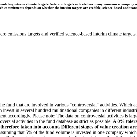
ulating interim climate targets. Net-zero targets indicate how many emissions a company mus
 such commitments depends on whether the interim targets are credible, science-based and tra
ro emissions targets and verified science-based interim climate targets.
e fund that are involved in various "controversial" activities. Which act
n invest in several hundred multinational companies in different industrie
ment accordingly. Please note: The data on controversial activities is l
ersial activities in the fund database as strict as possible.
A 0% tolera
e therefore taken into account. Different stages of value creation ar
suming that 5% of the fund volume is invested in one company which gen