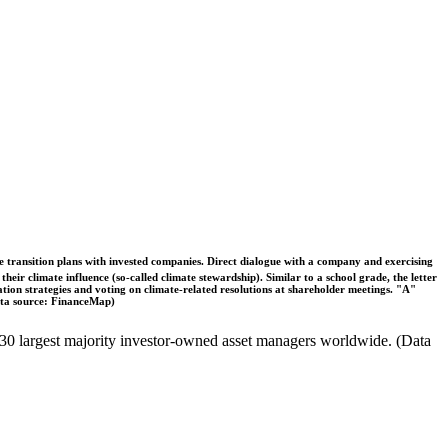
ble transition plans with invested companies. Direct dialogue with a company and exercising
eir climate influence (so-called climate stewardship). Similar to a school grade, the letter
ation strategies and voting on climate-related resolutions at shareholder meetings. "A"
Data source: FinanceMap)
the 30 largest majority investor-owned asset managers worldwide. (Data