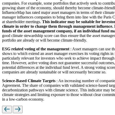
companies. For example, some portfolios that actively seek to contrib
growing share of the economy, should thereby become climate-friendl
InfluenceMap has rated major asset managers in terms of their climate
manager influences companies to bring them into line with the Paris Cl
at shareholder meetings.
This indicator may be suitable for investo
climate in order to change them through management influence. How
funds of the asset management company, if an individual fund man
good climate stewardship score can thus ensure that the asset managem
portfolio are already or will become climate-friendly.
ESG related voting of the management
: Asset managers can use th
shows to which extend an asset manager exercises its voting rights in
particularly relevant for investors who seek to achieve impact through
time. However, active voting does not guarantee successful outcomes, 
potential differences at the individual fund level. A strong voting scor
companies are already sustainable or will necessarily become so.
Science-Based Climate Targets
: An increasing number of companies 
Agreement. The share of companies with validated science-based target
decarbonization pathways with climate science. This indicator may be 
climate strategies and limiting exposure to those without clear commitm
in a low-carbon economy.