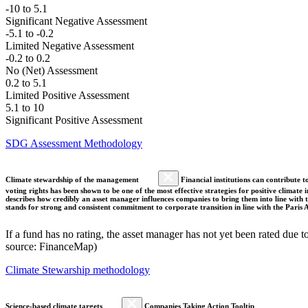
-10 to 5.1
Significant Negative Assessment
-5.1 to -0.2
Limited Negative Assessment
-0.2 to 0.2
No (Net) Assessment
0.2 to 5.1
Limited Positive Assessment
5.1 to 10
Significant Positive Assessment
SDG Assessment Methodology
Climate stewardship of the management
Financial institutions can contribute t
voting rights has been shown to be one of the most effective strategies for positive climate
describes how credibly an asset manager influences companies to bring them into line with t
stands for strong and consistent commitment to corporate transition in line with the Pari
If a fund has no rating, the asset manager has not yet been rated due t
source: FinanceMap)
Climate Stewarship methodology
Science-based climate targets
Companies Taking Action Tooltip