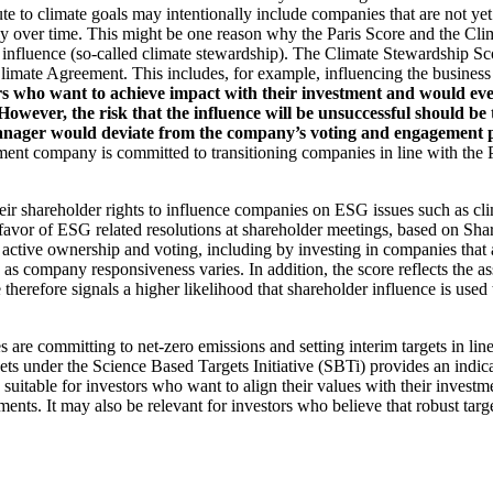
ute to climate goals may intentionally include companies that are not ye
y over time. This might be one reason why the Paris Score and the Cl
 influence (so-called climate stewardship). The Climate Stewardship Sco
imate Agreement. This includes, for example, influencing the business m
rs who want to achieve impact with their investment and would even
ever, the risk that the influence will be unsuccessful should be ta
ager would deviate from the company’s voting and engagement policy
ent company is committed to transitioning companies in line with the Pa
eir shareholder rights to influence companies on ESG issues such as cl
 favor of ESG related resolutions at shareholder meetings, based on Sha
 active ownership and voting, including by investing in companies that 
as company responsiveness varies. In addition, the score reflects the 
e therefore signals a higher likelihood that shareholder influence is used 
are committing to net-zero emissions and setting interim targets in line
s under the Science Based Targets Initiative (SBTi) provides an indicat
suitable for investors who want to align their values with their investm
ents. It may also be relevant for investors who believe that robust targe