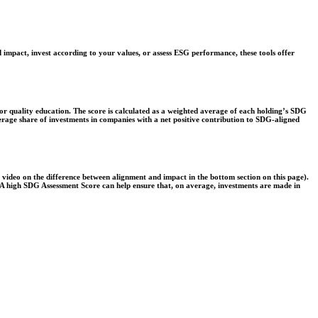
 impact, invest according to your values, or assess ESG performance, these tools offer
r quality education. The score is calculated as a weighted average of each holding’s SDG
verage share of investments in companies with a net positive contribution to SDG-aligned
e video on the difference between alignment and impact in the bottom section on this page).
s. A high SDG Assessment Score can help ensure that, on average, investments are made in