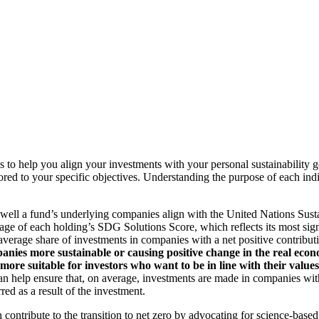
to help you align your investments with your personal sustainability g
ilored to your specific objectives. Understanding the purpose of each 
ll a fund’s underlying companies align with the United Nations Sust
rage of each holding’s SDG Solutions Score, which reflects its most sig
verage share of investments in companies with a net positive contribu
anies more sustainable or causing positive change in the real econ
 more suitable for investors who want to be in line with their valu
help ensure that, on average, investments are made in companies with 
ed as a result of the investment.
an contribute to the transition to net zero by advocating for science-base