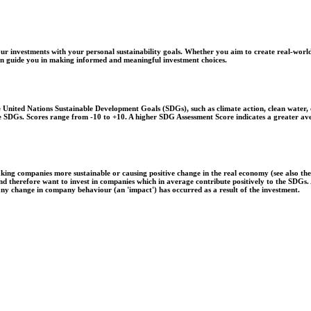
r investments with your personal sustainability goals. Whether you aim to create real-world
 can guide you in making informed and meaningful investment choices.
United Nations Sustainable Development Goals (SDGs), such as climate action, clean water, o
 the SDGs. Scores range from -10 to +10. A higher SDG Assessment Score indicates a greater a
aking companies more sustainable or causing positive change in the real economy (see also th
 and therefore want to invest in companies which in average contribute positively to the SDG
 any change in company behaviour (an 'impact') has occurred as a result of the investment.