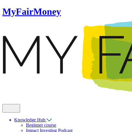
MyFairMoney
Knowledge Hub
Beginner course
Impact Investing Podcast