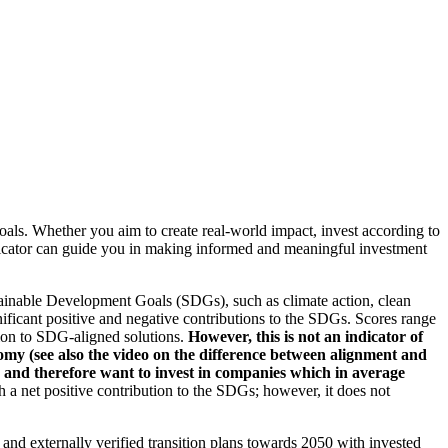
oals. Whether you aim to create real-world impact, invest according to
indicator can guide you in making informed and meaningful investment
ainable Development Goals (SDGs), such as climate action, clean
nificant positive and negative contributions to the SDGs. Scores range
tion to SDG-aligned solutions.
However, this is not an indicator of
omy (see also the video on the difference between alignment and
es and therefore want to invest in companies which in average
a net positive contribution to the SDGs; however, it does not
d and externally verified transition plans towards 2050 with invested