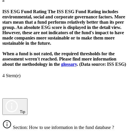
a
ISS ESG Fund Rating
The ISS ESG Fund Rating includes
environmental, social and corporate governance factors. More
stars mean that a fund performs relatively better than its peer
group. An absolute ESG score is displayed in the detail view.
However, these are not indicators of the fund's impact to have
made companies more sustainable or to make them more
sustainable in the future.
When a fund is not rated, the required thresholds for the
assessment weren't reached. Please find more information
about the methodology in the
glossary
. (Data source: ISS ESG)
4 Stern(e)
Tip
Section: How to use information in the fund database ?