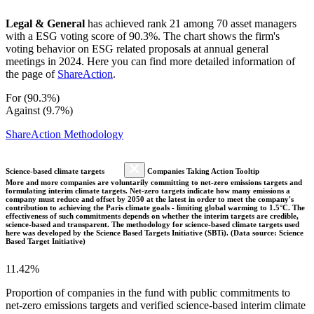
Legal & General
has achieved rank 21 among 70 asset managers
with a ESG voting score of 90.3%. The chart shows the firm's
voting behavior on ESG related proposals at annual general
meetings in 2024. Here you can find more detailed information of
the page of
ShareAction
.
For (90.3%)
Against (9.7%)
ShareAction Methodology
Science-based climate targets
Companies Taking Action Tooltip
More and more companies are voluntarily committing to net-zero emissions targets and
formulating interim climate targets. Net-zero targets indicate how many emissions a
company must reduce and offset by 2050 at the latest in order to meet the company's
contribution to achieving the Paris climate goals - limiting global warming to 1.5°C. The
effectiveness of such commitments depends on whether the interim targets are credible,
science-based and transparent. The methodology for science-based climate targets used
here was developed by the Science Based Targets Initiative (SBTi). (Data source: Science
Based Target Initiative)
11.42%
Proportion of companies in the fund with public commitments to
net-zero emissions targets and verified science-based interim climate