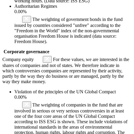
working hours. (Data source: ISS ESG)
Authoritarian Regimes
0.00%
The weighting of government bonds in the fund
issued by countries considered "unfree" according to the
"Freedom in the World" index of the non-governmental
organisation Freedom House is indicated (data source:
Freedom House).
Corporate governance
Company equity
For these values, we are interested in the
shares of companies and not of states. We therefore indicate in
which controversies companies are represented by their activity,
partly by the way they do business or are managed, partly by the
way they make money.
Violation of the principles of the UN Global Compact
0.00%
The weighting of companies in the fund that are
involved in serious or very serious controversies in at least
one of the four core areas of the UN Global Compact
according to ISS ESG is shown. These include violations of
international standards in the areas of environmental
protection, human rights, labour rights and corruption. The