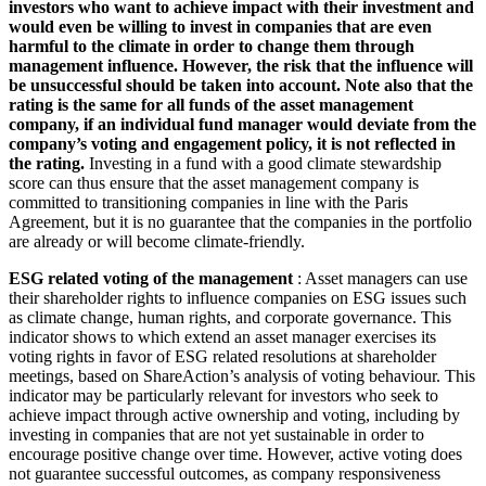
investors who want to achieve impact with their investment and
would even be willing to invest in companies that are even
harmful to the climate in order to change them through
management influence. However, the risk that the influence will
be unsuccessful should be taken into account. Note also that the
rating is the same for all funds of the asset management
company, if an individual fund manager would deviate from the
company’s voting and engagement policy, it is not reflected in
the rating.
Investing in a fund with a good climate stewardship
score can thus ensure that the asset management company is
committed to transitioning companies in line with the Paris
Agreement, but it is no guarantee that the companies in the portfolio
are already or will become climate-friendly.
ESG related voting of the management
: Asset managers can use
their shareholder rights to influence companies on ESG issues such
as climate change, human rights, and corporate governance. This
indicator shows to which extend an asset manager exercises its
voting rights in favor of ESG related resolutions at shareholder
meetings, based on ShareAction’s analysis of voting behaviour. This
indicator may be particularly relevant for investors who seek to
achieve impact through active ownership and voting, including by
investing in companies that are not yet sustainable in order to
encourage positive change over time. However, active voting does
not guarantee successful outcomes, as company responsiveness