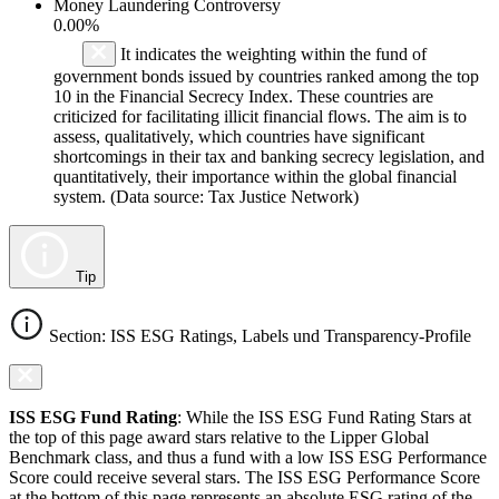
Money Laundering Controversy
0.00%
It indicates the weighting within the fund of
government bonds issued by countries ranked among the top
10 in the Financial Secrecy Index. These countries are
criticized for facilitating illicit financial flows. The aim is to
assess, qualitatively, which countries have significant
shortcomings in their tax and banking secrecy legislation, and
quantitatively, their importance within the global financial
system. (Data source: Tax Justice Network)
Tip
Section: ISS ESG Ratings, Labels und Transparency-Profile
ISS ESG Fund Rating
: While the ISS ESG Fund Rating Stars at
the top of this page award stars relative to the Lipper Global
Benchmark class, and thus a fund with a low ISS ESG Performance
Score could receive several stars. The ISS ESG Performance Score
at the bottom of this page represents an absolute ESG rating of the