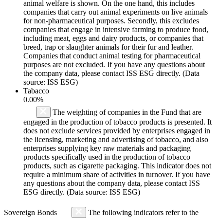
animal welfare is shown. On the one hand, this includes
companies that carry out animal experiments on live animals
for non-pharmaceutical purposes. Secondly, this excludes
companies that engage in intensive farming to produce food,
including meat, eggs and dairy products, or companies that
breed, trap or slaughter animals for their fur and leather.
Companies that conduct animal testing for pharmaceutical
purposes are not excluded. If you have any questions about
the company data, please contact ISS ESG directly. (Data
source: ISS ESG)
Tabacco
0.00%
The weighting of companies in the Fund that are
engaged in the production of tobacco products is presented. It
does not exclude services provided by enterprises engaged in
the licensing, marketing and advertising of tobacco, and also
enterprises supplying key raw materials and packaging
products specifically used in the production of tobacco
products, such as cigarette packaging. This indicator does not
require a minimum share of activities in turnover. If you have
any questions about the company data, please contact ISS
ESG directly. (Data source: ISS ESG)
Sovereign Bonds
The following indicators refer to the