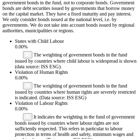
government bonds in the fund, not to corporate bonds. Government
bonds are debt securities issued by governments that borrow money
on the capital market. They have a fixed maturity and pay interest.
We only consider bonds issued at the national level, i.e. by
governments. We do not take into account bonds issued by regional
authorities, municipalities or regions.
States with Child Labour
0.00%
The weighting of government bonds in the fund
issued by countries where child labour is widespread is shown
(data source: ISS ESG).
Violation of Human Rights
0.00%
The weighting of government bonds in the fund
issued by countries where human rights are severely restricted
is indicated. (Data source: ISS ESG)
Violation of Labour Rights
0.00%
It indicates the weighting in the fund of government
bonds issued by countries where labour rights are not
sufficiently respected. This refers in particular to labour
protection in terms of health and safety, minimum wages and