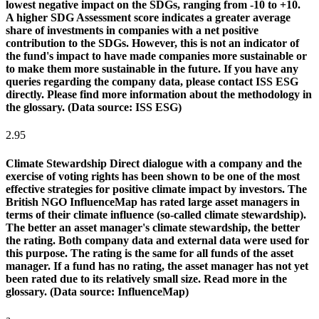
lowest negative impact on the SDGs, ranging from -10 to +10.
A higher SDG Assessment score indicates a greater average
share of investments in companies with a net positive
contribution to the SDGs. However, this is not an indicator of
the fund's impact to have made companies more sustainable or
to make them more sustainable in the future. If you have any
queries regarding the company data, please contact ISS ESG
directly. Please find more information about the methodology in
the glossary. (Data source: ISS ESG)
2.95
Climate Stewardship
Direct dialogue with a company and the
exercise of voting rights has been shown to be one of the most
effective strategies for positive climate impact by investors. The
British NGO InfluenceMap has rated large asset managers in
terms of their climate influence (so-called climate stewardship).
The better an asset manager's climate stewardship, the better
the rating. Both company data and external data were used for
this purpose. The rating is the same for all funds of the asset
manager. If a fund has no rating, the asset manager has not yet
been rated due to its relatively small size. Read more in the
glossary. (Data source: InfluenceMap)