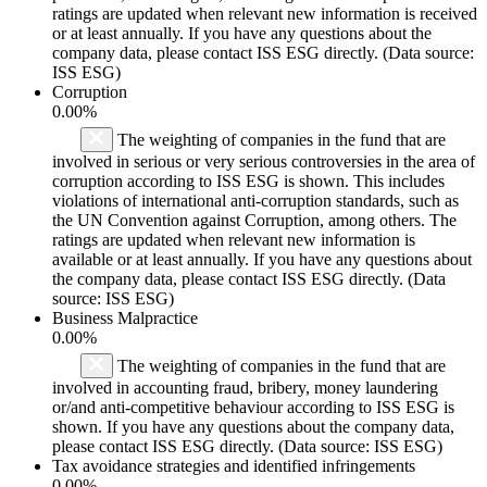
ratings are updated when relevant new information is received
or at least annually. If you have any questions about the
company data, please contact ISS ESG directly. (Data source:
ISS ESG)
Corruption
0.00%
The weighting of companies in the fund that are
involved in serious or very serious controversies in the area of
corruption according to ISS ESG is shown. This includes
violations of international anti-corruption standards, such as
the UN Convention against Corruption, among others. The
ratings are updated when relevant new information is
available or at least annually. If you have any questions about
the company data, please contact ISS ESG directly. (Data
source: ISS ESG)
Business Malpractice
0.00%
The weighting of companies in the fund that are
involved in accounting fraud, bribery, money laundering
or/and anti-competitive behaviour according to ISS ESG is
shown. If you have any questions about the company data,
please contact ISS ESG directly. (Data source: ISS ESG)
Tax avoidance strategies and identified infringements
0.00%