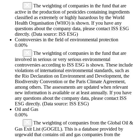
The weighting of companies in the fund that are
active in the production of pesticides containing ingredients
classified as extremely or highly hazardous by the World
Health Organisation (WHO) is shown. If you have any
questions about the company data, please contact ISS ESG
directly. (Data source: ISS ESG)
Controversies in the field of environmental protection
0.00%
The weighting of companies in the fund that are
involved in serious or very serious environmental
controversies according to ISS ESG is shown. These include
violations of international environmental standards, such as
the Rio Declaration on Environment and Development, the
Biodiversity Convention or the Paris Climate Agreement,
among others. The assessments are updated when relevant
new information is available or at least annually. If you have
any questions about the company data, please contact ISS
ESG directly. (Data source: ISS ESG)
Oil and Gas
0.00%
The weighting of companies from the Global Oil &
Gas Exit List (GOGEL). This is a database provided by
urgewald that contains oil and gas companies from the