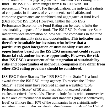
fund. The ISS ESG score ranges from 0 to 100, with 100
representing "very good". For the calculation, the individual ratings
of companies in the areas of environment, social affairs and
corporate governance are combined and aggregated at fund level.
(Data source: ISS ESG) However, neither the ISS ESG
Performance Score nor the Fund Rating can be used to infer the
sustainability impact of the fund. The ISS ESG Performance Score
rather provides information on how well the companies in the fund
manage sustainability risks and opportunities.
This indicator may
therefore be suitable for investors who believe that a
particularly good integration of sustainability risks and
opportunities based on the ISS ESG assessment could reduce
financial risk and/or increase opportunity. However, the risk
that ISS ESG's assessment of the integration of sustainability
risks and opportunities of individual companies may differ from
other ESG rating providers should be considered.
ISS ESG Prime Status
: The "ISS ESG Prime Status" is a fund
award from the ISS ESG rating agency. To receive the "Prime
Status", a fund must have received at least a weighted "ESG
Performance Score" of 50 and must also not exceed certain
exclusion criteria thresholds. These include funds with controversies
in the area of international norms and standards (highest controversy
level) or if more than 10% of the companies have a significantly
negative impact on the sustainable development goals of the United