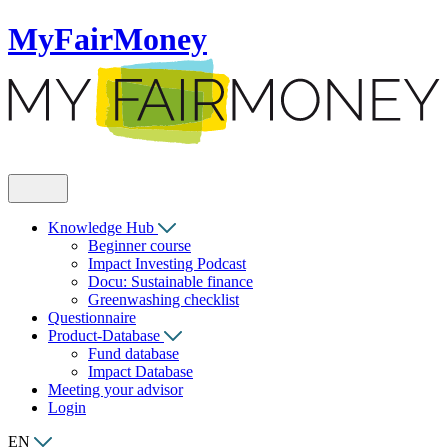
MyFairMoney
Knowledge Hub
Beginner course
Impact Investing Podcast
Docu: Sustainable finance
Greenwashing checklist
Questionnaire
Product-Database
Fund database
Impact Database
Meeting your advisor
Login
EN