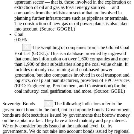
upstream sector — that is, those involved in the exploration or
extraction of oil and gas as fossil energy sources — and
companies from the midstream sector that are involved in
planning further infrastructure such as pipelines or terminals.
The construction of new gas or oil power plants is also taken
into account. (Source: GOGEL)
Coal
0.00%
The weighting of companies from The Global Coal
Exit List (GCEL). This is a database provided by urgewald
that contains information on over 1,600 companies and more
than 1,900 of their subsidiaries along the coal value chain. It
includes not only coal mining and coal-based power
generation, but also companies involved in coal transport and
logistics, coal plant manufacturers, providers of EPC services
(EPC: Engineering, Procurement, and Construction) for the
coal industry, coal gasification, and more. (Source: GCEL)
Sovereign Bonds
The following indicators refer to the
government bonds in the fund, not to corporate bonds. Government
bonds are debt securities issued by governments that borrow money
on the capital market. They have a fixed maturity and pay interest.
We only consider bonds issued at the national level, i.e. by
governments. We do not take into account bonds issued by regional