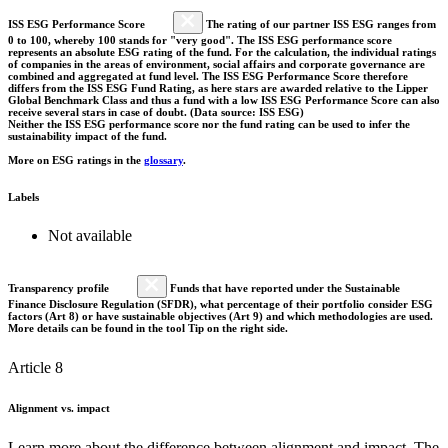
ISS ESG Performance Score
The rating of our partner ISS ESG ranges from
0 to 100, whereby 100 stands for "very good". The ISS ESG performance score
represents an absolute ESG rating of the fund. For the calculation, the individual ratings
of companies in the areas of environment, social affairs and corporate governance are
combined and aggregated at fund level. The ISS ESG Performance Score therefore
differs from the ISS ESG Fund Rating, as here stars are awarded relative to the Lipper
Global Benchmark Class and thus a fund with a low ISS ESG Performance Score can also
receive several stars in case of doubt. (Data source: ISS ESG)
Neither the ISS ESG performance score nor the fund rating can be used to infer the
sustainability impact of the fund.
More on ESG ratings in the
glossary
.
Labels
Not available
Transparency profile
Funds that have reported under the Sustainable
Finance Disclosure Regulation (SFDR), what percentage of their portfolio consider ESG
factors (Art 8) or have sustainable objectives (Art 9) and which methodologies are used.
More details can be found in the tool Tip on the right side.
Article 8
Alignment vs. impact
Learn more about the difference between alignment and impact. The