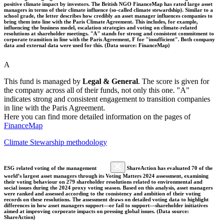
positive climate impact by investors. The British NGO FinanceMap has rated large asset
managers in terms of their climate influence (so-called climate stewardship). Similar to a
school grade, the letter describes how credibly an asset manager influences companies to
bring them into line with the Paris Climate Agreement. This includes, for example,
influencing the business model, escalation strategies and voting on climate-related
resolutions at shareholder meetings. "A" stands for strong and consistent commitment to
corporate transition in line with the Paris Agreement, F for "insufficient". Both company
data and external data were used for this. (Data source: FinanceMap)
A
This fund is managed by
Legal & General
. The score is given for
the company across all of their funds, not only this one. "A"
indicates strong and consistent engagement to transition companies
in line with the Paris Agreement.
Here you can find more detailed information on the pages of
FinanceMap
Climate Stewarship methodology
ESG related voting of the management
ShareAction has evaluated 70 of the
world’s largest asset managers through its Voting Matters 2024 assessment, examining
their voting behaviour on 279 shareholder resolutions related to environmental and
social issues during the 2024 proxy voting season. Based on this analysis, asset managers
were ranked and assessed according to the consistency and ambition of their voting
records on these resolutions. The assessment draws on detailed voting data to highlight
differences in how asset managers support—or fail to support—shareholder initiatives
aimed at improving corporate impacts on pressing global issues. (Data source:
ShareAction)