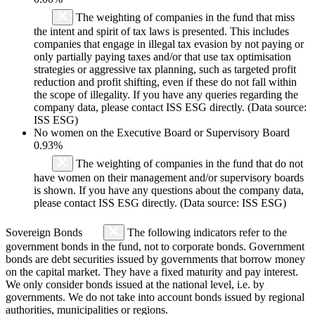
The weighting of companies in the fund that miss
the intent and spirit of tax laws is presented. This includes
companies that engage in illegal tax evasion by not paying or
only partially paying taxes and/or that use tax optimisation
strategies or aggressive tax planning, such as targeted profit
reduction and profit shifting, even if these do not fall within
the scope of illegality. If you have any queries regarding the
company data, please contact ISS ESG directly. (Data source:
ISS ESG)
No women on the Executive Board or Supervisory Board
0.93%
The weighting of companies in the fund that do not
have women on their management and/or supervisory boards
is shown. If you have any questions about the company data,
please contact ISS ESG directly. (Data source: ISS ESG)
Sovereign Bonds
The following indicators refer to the
government bonds in the fund, not to corporate bonds. Government
bonds are debt securities issued by governments that borrow money
on the capital market. They have a fixed maturity and pay interest.
We only consider bonds issued at the national level, i.e. by
governments. We do not take into account bonds issued by regional
authorities, municipalities or regions.