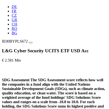
DE
FR
CZ
GR
CH
RO
BG
IE00BYPLS672
L&G Cyber Security UCITS ETF USD Acc
€ 2.581 Mio
SDG Assessment
The SDG Assessment score reflects how well
the companies in a fund align with the United Nations
Sustainable Development Goals (SDGs), such as climate action,
quality education, or clean water. The score is based on a
weighted average of the fund holdings' SDG Solutions Score
values and ranges on a scale from -10.0 to 10.0. For each
holding, the SDG Solutions Score sums its highest positive and