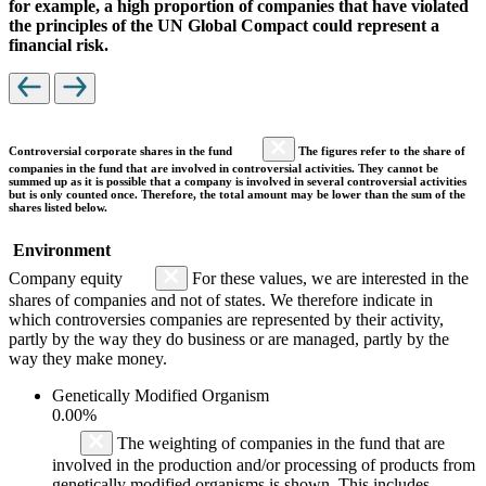
for example, a high proportion of companies that have violated
the principles of the UN Global Compact could represent a
financial risk.
Controversial corporate shares in the fund
The figures refer to the share of
companies in the fund that are involved in controversial activities. They cannot be
summed up as it is possible that a company is involved in several controversial activities
but is only counted once. Therefore, the total amount may be lower than the sum of the
shares listed below.
Environment
Company equity
For these values, we are interested in the
shares of companies and not of states. We therefore indicate in
which controversies companies are represented by their activity,
partly by the way they do business or are managed, partly by the
way they make money.
Genetically Modified Organism
0.00%
The weighting of companies in the fund that are
involved in the production and/or processing of products from
genetically modified organisms is shown. This includes