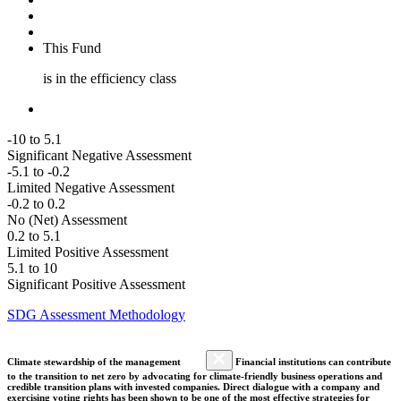
This Fund
is in the efficiency class
-10 to 5.1
Significant Negative Assessment
-5.1 to -0.2
Limited Negative Assessment
-0.2 to 0.2
No (Net) Assessment
0.2 to 5.1
Limited Positive Assessment
5.1 to 10
Significant Positive Assessment
SDG Assessment Methodology
Climate stewardship of the management
Financial institutions can contribute
to the transition to net zero by advocating for climate-friendly business operations and
credible transition plans with invested companies. Direct dialogue with a company and
exercising voting rights has been shown to be one of the most effective strategies for