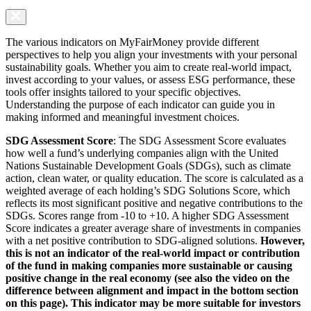
The various indicators on MyFairMoney provide different
perspectives to help you align your investments with your personal
sustainability goals. Whether you aim to create real-world impact,
invest according to your values, or assess ESG performance, these
tools offer insights tailored to your specific objectives.
Understanding the purpose of each indicator can guide you in
making informed and meaningful investment choices.
SDG Assessment Score
: The SDG Assessment Score evaluates
how well a fund’s underlying companies align with the United
Nations Sustainable Development Goals (SDGs), such as climate
action, clean water, or quality education. The score is calculated as a
weighted average of each holding’s SDG Solutions Score, which
reflects its most significant positive and negative contributions to the
SDGs. Scores range from -10 to +10. A higher SDG Assessment
Score indicates a greater average share of investments in companies
with a net positive contribution to SDG-aligned solutions.
However,
this is not an indicator of the real-world impact or contribution
of the fund in making companies more sustainable or causing
positive change in the real economy (see also the video on the
difference between alignment and impact in the bottom section
on this page). This indicator may be more suitable for investors