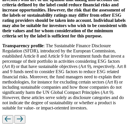
criteria defined by the label could reduce financial risks and
increase opportunities. However, the risk that the assessment of
the labels or sustainability ratings may differ from other ESG
rating providers should be taken into account. Individual labels
may also be suitable for investors who wish to be consistent with
their values and for whom consideration of the minimum
criteria set by the label is sufficient for this purpose.
Transparency profile
: The Sustainable Finance Disclosure
Regulation (SFDR), introduced by the European Commission,
established Article 8 and Article 9 for investment funds that invest a
percentage of their portfolio in activities considering ESG factors
(Art 8) or that have sustainable objectives (Art 9), respectively. Art 8
and 9 funds need to consider ESG factors to reduce ESG related
financial risks. Moreover, the fund managers need to explain their
methodologies, for instance for excluding certain sectors (Art 8) or
including sustainable companies and how those companies do not
significantly harm the UN Global Compact Principles (Art 9).
However, these articles serve solely as disclosure categories and do
not indicate the degree of sustainability or whether a product is
suitable for value- or impact-oriented investors.