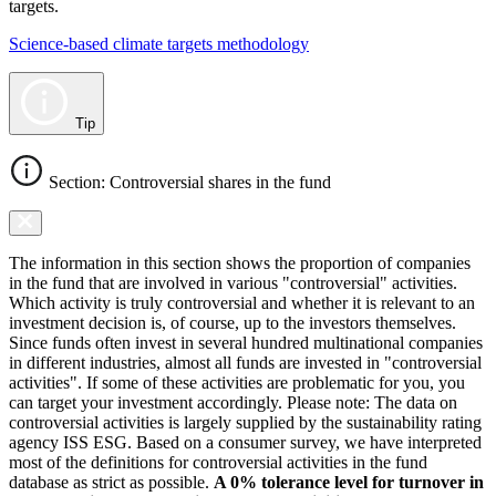
targets.
Science-based climate targets methodology
Tip
Section: Controversial shares in the fund
The information in this section shows the proportion of companies
in the fund that are involved in various "controversial" activities.
Which activity is truly controversial and whether it is relevant to an
investment decision is, of course, up to the investors themselves.
Since funds often invest in several hundred multinational companies
in different industries, almost all funds are invested in "controversial
activities". If some of these activities are problematic for you, you
can target your investment accordingly. Please note: The data on
controversial activities is largely supplied by the sustainability rating
agency ISS ESG. Based on a consumer survey, we have interpreted
most of the definitions for controversial activities in the fund
database as strict as possible.
A 0% tolerance level for turnover in