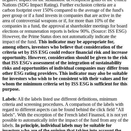
Nations (SDG Impact Rating). Further exclusion criteria are a
carbon footprint over 150% compared to the average of the fund's
peer group or if a fund invests in companies that are active in the
area of controversial weapons or if, for more than 10% of the
companies in a fund, the approval at shareholder meetings for board
elections or remuneration reports is below 90%. (Source: ISS ESG)
However, the Prime Status does not automatically indicate the
impact of the fund.
This indicator may be appropriate for,
among others, investors who believe that consideration of the
criteria set by ISS ESG could reduce financial risk and increase
opportunity. However, consideration should be given to the risk
that ISS ESG's assessment of the integration of sustainability
risks and opportunities of individual companies may differ from
other ESG rating providers. This indicator may also be suitable
for investors who wish to be consistent with their values and for
whom the minimum criteria set by ISS ESG is sufficient for this
purpose.
Labels
: All the labels listed use different definitions, minimum
criteria and screening procedures. A comparison of the labels with
regard to different aspects can be found behind the click field "All
labels". With the exception of the French label Finansol, it is not yet
possible to automatically infer the impact of the fund from any of the
labels.
In principle, individual labels may be suitable for
investors who are of the opinion that taking into account the