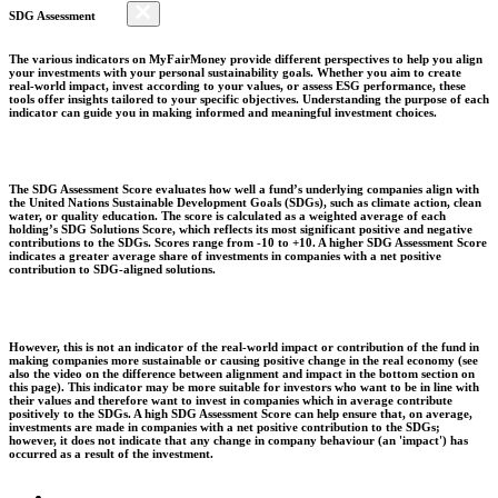
SDG Assessment
The various indicators on MyFairMoney provide different perspectives to help you align
your investments with your personal sustainability goals. Whether you aim to create
real-world impact, invest according to your values, or assess ESG performance, these
tools offer insights tailored to your specific objectives. Understanding the purpose of each
indicator can guide you in making informed and meaningful investment choices.
The SDG Assessment Score evaluates how well a fund’s underlying companies align with
the United Nations Sustainable Development Goals (SDGs), such as climate action, clean
water, or quality education. The score is calculated as a weighted average of each
holding’s SDG Solutions Score, which reflects its most significant positive and negative
contributions to the SDGs. Scores range from -10 to +10. A higher SDG Assessment Score
indicates a greater average share of investments in companies with a net positive
contribution to SDG-aligned solutions.
However, this is not an indicator of the real-world impact or contribution of the fund in
making companies more sustainable or causing positive change in the real economy (see
also the video on the difference between alignment and impact in the bottom section on
this page). This indicator may be more suitable for investors who want to be in line with
their values and therefore want to invest in companies which in average contribute
positively to the SDGs. A high SDG Assessment Score can help ensure that, on average,
investments are made in companies with a net positive contribution to the SDGs;
however, it does not indicate that any change in company behaviour (an 'impact') has
occurred as a result of the investment.