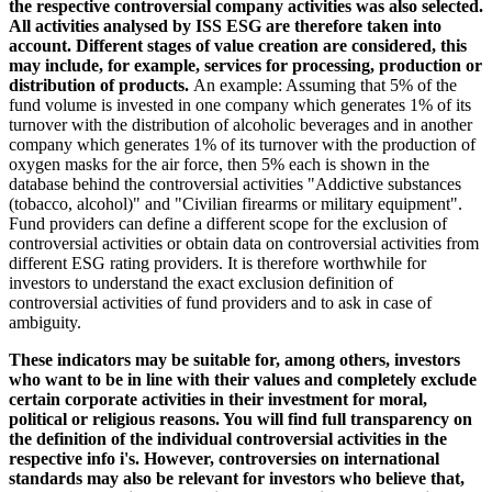
the respective controversial company activities was also selected.
All activities analysed by ISS ESG are therefore taken into
account. Different stages of value creation are considered, this
may include, for example, services for processing, production or
distribution of products.
An example: Assuming that 5% of the
fund volume is invested in one company which generates 1% of its
turnover with the distribution of alcoholic beverages and in another
company which generates 1% of its turnover with the production of
oxygen masks for the air force, then 5% each is shown in the
database behind the controversial activities "Addictive substances
(tobacco, alcohol)" and "Civilian firearms or military equipment".
Fund providers can define a different scope for the exclusion of
controversial activities or obtain data on controversial activities from
different ESG rating providers. It is therefore worthwhile for
investors to understand the exact exclusion definition of
controversial activities of fund providers and to ask in case of
ambiguity.
These indicators may be suitable for, among others, investors
who want to be in line with their values and completely exclude
certain corporate activities in their investment for moral,
political or religious reasons. You will find full transparency on
the definition of the individual controversial activities in the
respective info i's. However, controversies on international
standards may also be relevant for investors who believe that,