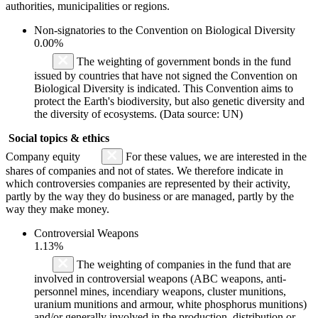
authorities, municipalities or regions.
Non-signatories to the Convention on Biological Diversity
0.00%
The weighting of government bonds in the fund
issued by countries that have not signed the Convention on
Biological Diversity is indicated. This Convention aims to
protect the Earth's biodiversity, but also genetic diversity and
the diversity of ecosystems. (Data source: UN)
Social topics & ethics
Company equity
For these values, we are interested in the
shares of companies and not of states. We therefore indicate in
which controversies companies are represented by their activity,
partly by the way they do business or are managed, partly by the
way they make money.
Controversial Weapons
1.13%
The weighting of companies in the fund that are
involved in controversial weapons (ABC weapons, anti-
personnel mines, incendiary weapons, cluster munitions,
uranium munitions and armour, white phosphorus munitions)
and/or generally involved in the production, distribution or