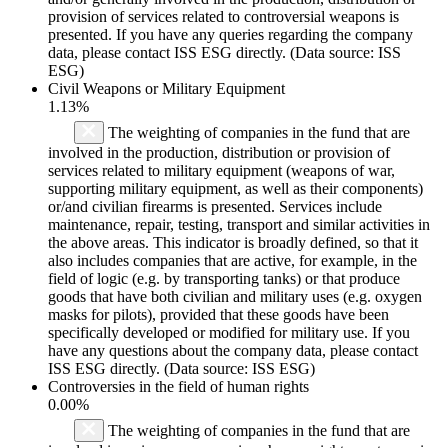
provision of services related to controversial weapons is
presented. If you have any queries regarding the company
data, please contact ISS ESG directly. (Data source: ISS
ESG)
Civil Weapons or Military Equipment
1.13%
The weighting of companies in the fund that are
involved in the production, distribution or provision of
services related to military equipment (weapons of war,
supporting military equipment, as well as their components)
or/and civilian firearms is presented. Services include
maintenance, repair, testing, transport and similar activities in
the above areas. This indicator is broadly defined, so that it
also includes companies that are active, for example, in the
field of logic (e.g. by transporting tanks) or that produce
goods that have both civilian and military uses (e.g. oxygen
masks for pilots), provided that these goods have been
specifically developed or modified for military use. If you
have any questions about the company data, please contact
ISS ESG directly. (Data source: ISS ESG)
Controversies in the field of human rights
0.00%
The weighting of companies in the fund that are