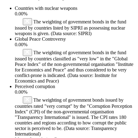
Countries with nuclear weapons
0.00%
The weighting of government bonds in the fund
issued by countries listed by SIPRI as possessing nuclear
weapons is given. (Data source: SIPRI)
Global Peace Controversy
0.00%
The weighting of government bonds in the fund
issued by countries classified as "very low" in the "Global
Peace Index" of the non-governmental organisation "Institute
for Economics and Peace" and thus considered to be very
conflict-prone is indicated. (Data source: Institute for
Economics and Peace)
Perceived corruption
0.00%
The weighting of government bonds issued by
countries rated "very corrupt" by the "Corruption Perception
Index" (CPI) of the non-governmental organisation
"Transparency International" is issued. The CPI rates 180
countries and regions according to how corrupt the public
sector is perceived to be. (Data source: Transparency
International)