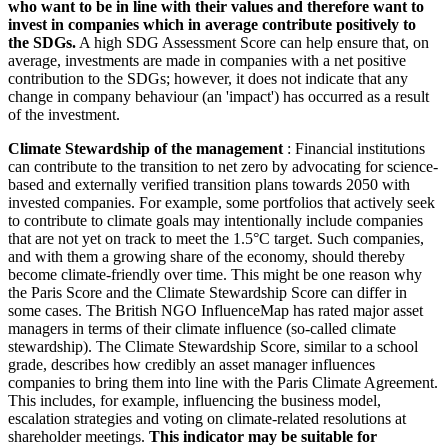
who want to be in line with their values and therefore want to
invest in companies which in average contribute positively to
the SDGs.
A high SDG Assessment Score can help ensure that, on
average, investments are made in companies with a net positive
contribution to the SDGs; however, it does not indicate that any
change in company behaviour (an 'impact') has occurred as a result
of the investment.
Climate Stewardship of the management
: Financial institutions
can contribute to the transition to net zero by advocating for science-
based and externally verified transition plans towards 2050 with
invested companies. For example, some portfolios that actively seek
to contribute to climate goals may intentionally include companies
that are not yet on track to meet the 1.5°C target. Such companies,
and with them a growing share of the economy, should thereby
become climate-friendly over time. This might be one reason why
the Paris Score and the Climate Stewardship Score can differ in
some cases. The British NGO InfluenceMap has rated major asset
managers in terms of their climate influence (so-called climate
stewardship). The Climate Stewardship Score, similar to a school
grade, describes how credibly an asset manager influences
companies to bring them into line with the Paris Climate Agreement.
This includes, for example, influencing the business model,
escalation strategies and voting on climate-related resolutions at
shareholder meetings.
This indicator may be suitable for