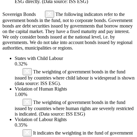
ESG directly. (Data source: ISS ESG)
Sovereign Bonds
The following indicators refer to the
government bonds in the fund, not to corporate bonds. Government
bonds are debt securities issued by governments that borrow money
on the capital market. They have a fixed maturity and pay interest.
We only consider bonds issued at the national level, i.e. by
governments. We do not take into account bonds issued by regional
authorities, municipalities or regions.
States with Child Labour
0.32%
The weighting of government bonds in the fund
issued by countries where child labour is widespread is shown
(data source: ISS ESG).
Violation of Human Rights
1.00%
The weighting of government bonds in the fund
issued by countries where human rights are severely restricted
is indicated. (Data source: ISS ESG)
Violation of Labour Rights
0.35%
It indicates the weighting in the fund of government