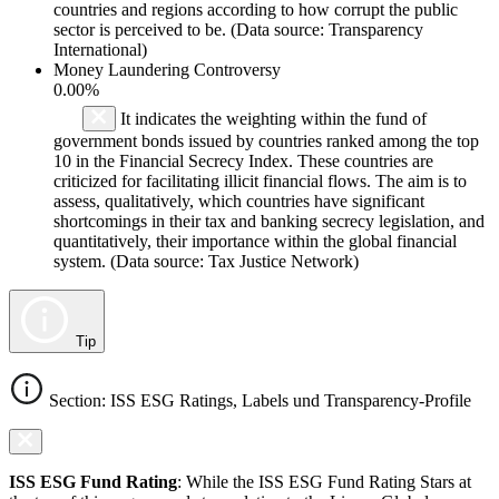
countries and regions according to how corrupt the public
sector is perceived to be. (Data source: Transparency
International)
Money Laundering Controversy
0.00%
It indicates the weighting within the fund of
government bonds issued by countries ranked among the top
10 in the Financial Secrecy Index. These countries are
criticized for facilitating illicit financial flows. The aim is to
assess, qualitatively, which countries have significant
shortcomings in their tax and banking secrecy legislation, and
quantitatively, their importance within the global financial
system. (Data source: Tax Justice Network)
Tip
Section: ISS ESG Ratings, Labels und Transparency-Profile
ISS ESG Fund Rating
: While the ISS ESG Fund Rating Stars at