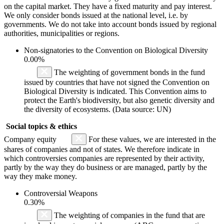
on the capital market. They have a fixed maturity and pay interest.
We only consider bonds issued at the national level, i.e. by
governments. We do not take into account bonds issued by regional
authorities, municipalities or regions.
Non-signatories to the Convention on Biological Diversity
0.00%
The weighting of government bonds in the fund
issued by countries that have not signed the Convention on
Biological Diversity is indicated. This Convention aims to
protect the Earth's biodiversity, but also genetic diversity and
the diversity of ecosystems. (Data source: UN)
Social topics & ethics
Company equity
For these values, we are interested in the
shares of companies and not of states. We therefore indicate in
which controversies companies are represented by their activity,
partly by the way they do business or are managed, partly by the
way they make money.
Controversial Weapons
0.30%
The weighting of companies in the fund that are