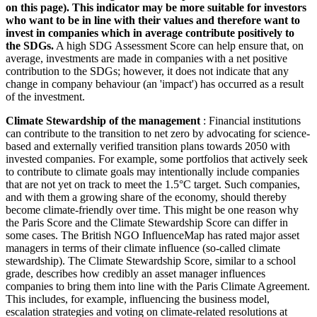
on this page). This indicator may be more suitable for investors
who want to be in line with their values and therefore want to
invest in companies which in average contribute positively to
the SDGs.
A high SDG Assessment Score can help ensure that, on
average, investments are made in companies with a net positive
contribution to the SDGs; however, it does not indicate that any
change in company behaviour (an 'impact') has occurred as a result
of the investment.
Climate Stewardship of the management
: Financial institutions
can contribute to the transition to net zero by advocating for science-
based and externally verified transition plans towards 2050 with
invested companies. For example, some portfolios that actively seek
to contribute to climate goals may intentionally include companies
that are not yet on track to meet the 1.5°C target. Such companies,
and with them a growing share of the economy, should thereby
become climate-friendly over time. This might be one reason why
the Paris Score and the Climate Stewardship Score can differ in
some cases. The British NGO InfluenceMap has rated major asset
managers in terms of their climate influence (so-called climate
stewardship). The Climate Stewardship Score, similar to a school
grade, describes how credibly an asset manager influences
companies to bring them into line with the Paris Climate Agreement.
This includes, for example, influencing the business model,
escalation strategies and voting on climate-related resolutions at