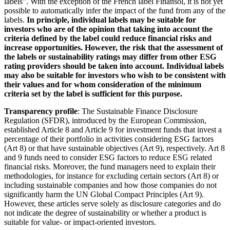
labels". With the exception of the French label Finansol, it is not yet
possible to automatically infer the impact of the fund from any of the
labels.
In principle, individual labels may be suitable for
investors who are of the opinion that taking into account the
criteria defined by the label could reduce financial risks and
increase opportunities. However, the risk that the assessment of
the labels or sustainability ratings may differ from other ESG
rating providers should be taken into account. Individual labels
may also be suitable for investors who wish to be consistent with
their values and for whom consideration of the minimum
criteria set by the label is sufficient for this purpose.
Transparency profile
: The Sustainable Finance Disclosure
Regulation (SFDR), introduced by the European Commission,
established Article 8 and Article 9 for investment funds that invest a
percentage of their portfolio in activities considering ESG factors
(Art 8) or that have sustainable objectives (Art 9), respectively. Art 8
and 9 funds need to consider ESG factors to reduce ESG related
financial risks. Moreover, the fund managers need to explain their
methodologies, for instance for excluding certain sectors (Art 8) or
including sustainable companies and how those companies do not
significantly harm the UN Global Compact Principles (Art 9).
However, these articles serve solely as disclosure categories and do
not indicate the degree of sustainability or whether a product is
suitable for value- or impact-oriented investors.