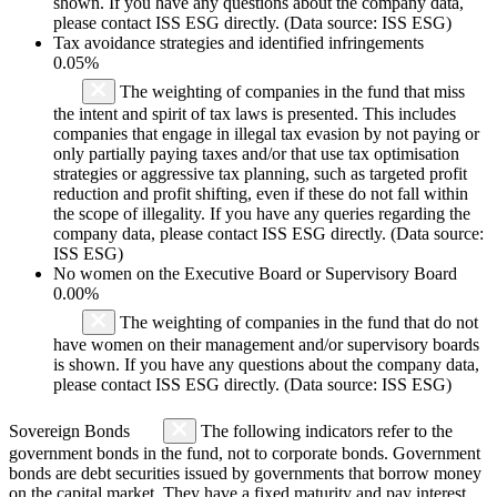
shown. If you have any questions about the company data,
please contact ISS ESG directly. (Data source: ISS ESG)
Tax avoidance strategies and identified infringements
0.05%
The weighting of companies in the fund that miss
the intent and spirit of tax laws is presented. This includes
companies that engage in illegal tax evasion by not paying or
only partially paying taxes and/or that use tax optimisation
strategies or aggressive tax planning, such as targeted profit
reduction and profit shifting, even if these do not fall within
the scope of illegality. If you have any queries regarding the
company data, please contact ISS ESG directly. (Data source:
ISS ESG)
No women on the Executive Board or Supervisory Board
0.00%
The weighting of companies in the fund that do not
have women on their management and/or supervisory boards
is shown. If you have any questions about the company data,
please contact ISS ESG directly. (Data source: ISS ESG)
Sovereign Bonds
The following indicators refer to the
government bonds in the fund, not to corporate bonds. Government
bonds are debt securities issued by governments that borrow money
on the capital market. They have a fixed maturity and pay interest.