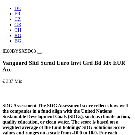
DE
FR
CZ
GR
CH
RO
BG
IE00BYSX5D68
Vanguard Sltd Scrnd Euro Invt Grd Bd Idx EUR
Acc
€ 387 Mio
SDG Assessment
The SDG Assessment score reflects how well
the companies in a fund align with the United Nations
Sustainable Development Goals (SDGs), such as climate action,
quality education, or clean water. The score is based on a
weighted average of the fund holdings' SDG Solutions Score
values and ranges on a scale from -10.0 to 10.0. For each