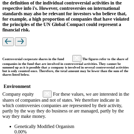
the definition of the individual controversial activities in the
respective info i's. However, controversies on international
standards may also be relevant for investors who believe that,
for example, a high proportion of companies that have violated
the principles of the UN Global Compact could represent a
financial risk.
Controversial corporate shares in the fund
The figures refer to the share of
companies in the fund that are involved in controversial activities. They cannot be
summed up as it is possible that a company is involved in several controversial activities
but is only counted once. Therefore, the total amount may be lower than the sum of the
shares listed below.
Environment
Company equity
For these values, we are interested in the
shares of companies and not of states. We therefore indicate in
which controversies companies are represented by their activity,
partly by the way they do business or are managed, partly by the
way they make money.
Genetically Modified Organism
0.00%