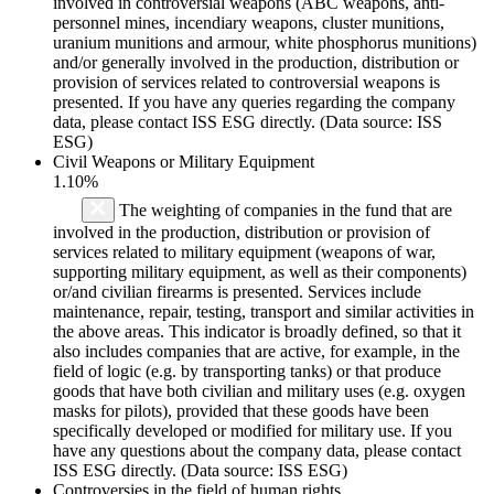
involved in controversial weapons (ABC weapons, anti-
personnel mines, incendiary weapons, cluster munitions,
uranium munitions and armour, white phosphorus munitions)
and/or generally involved in the production, distribution or
provision of services related to controversial weapons is
presented. If you have any queries regarding the company
data, please contact ISS ESG directly. (Data source: ISS
ESG)
Civil Weapons or Military Equipment
1.10%
The weighting of companies in the fund that are
involved in the production, distribution or provision of
services related to military equipment (weapons of war,
supporting military equipment, as well as their components)
or/and civilian firearms is presented. Services include
maintenance, repair, testing, transport and similar activities in
the above areas. This indicator is broadly defined, so that it
also includes companies that are active, for example, in the
field of logic (e.g. by transporting tanks) or that produce
goods that have both civilian and military uses (e.g. oxygen
masks for pilots), provided that these goods have been
specifically developed or modified for military use. If you
have any questions about the company data, please contact
ISS ESG directly. (Data source: ISS ESG)
Controversies in the field of human rights