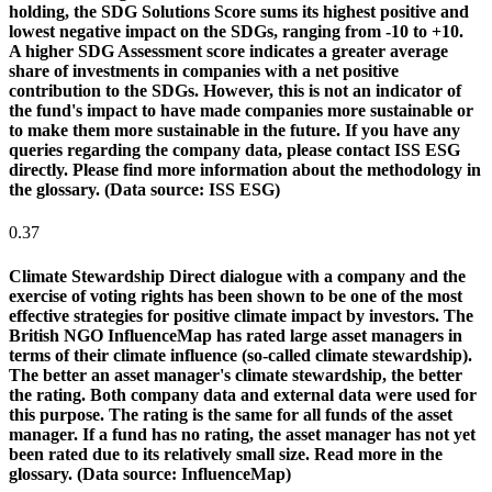
holding, the SDG Solutions Score sums its highest positive and
lowest negative impact on the SDGs, ranging from -10 to +10.
A higher SDG Assessment score indicates a greater average
share of investments in companies with a net positive
contribution to the SDGs. However, this is not an indicator of
the fund's impact to have made companies more sustainable or
to make them more sustainable in the future. If you have any
queries regarding the company data, please contact ISS ESG
directly. Please find more information about the methodology in
the glossary. (Data source: ISS ESG)
0.37
Climate Stewardship
Direct dialogue with a company and the
exercise of voting rights has been shown to be one of the most
effective strategies for positive climate impact by investors. The
British NGO InfluenceMap has rated large asset managers in
terms of their climate influence (so-called climate stewardship).
The better an asset manager's climate stewardship, the better
the rating. Both company data and external data were used for
this purpose. The rating is the same for all funds of the asset
manager. If a fund has no rating, the asset manager has not yet
been rated due to its relatively small size. Read more in the
glossary. (Data source: InfluenceMap)