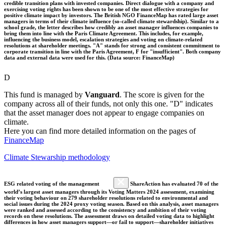
credible transition plans with invested companies. Direct dialogue with a company and
exercising voting rights has been shown to be one of the most effective strategies for
positive climate impact by investors. The British NGO FinanceMap has rated large asset
managers in terms of their climate influence (so-called climate stewardship). Similar to a
school grade, the letter describes how credibly an asset manager influences companies to
bring them into line with the Paris Climate Agreement. This includes, for example,
influencing the business model, escalation strategies and voting on climate-related
resolutions at shareholder meetings. "A" stands for strong and consistent commitment to
corporate transition in line with the Paris Agreement, F for "insufficient". Both company
data and external data were used for this. (Data source: FinanceMap)
D
This fund is managed by
Vanguard
. The score is given for the
company across all of their funds, not only this one. "D" indicates
that the asset manager does not appear to engage companies on
climate.
Here you can find more detailed information on the pages of
FinanceMap
Climate Stewarship methodology
ESG related voting of the management
ShareAction has evaluated 70 of the
world’s largest asset managers through its Voting Matters 2024 assessment, examining
their voting behaviour on 279 shareholder resolutions related to environmental and
social issues during the 2024 proxy voting season. Based on this analysis, asset managers
were ranked and assessed according to the consistency and ambition of their voting
records on these resolutions. The assessment draws on detailed voting data to highlight
differences in how asset managers support—or fail to support—shareholder initiatives