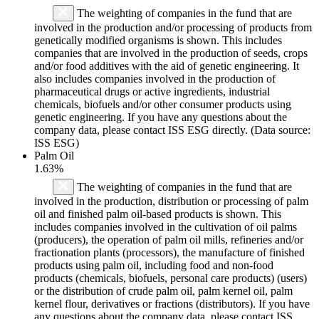
The weighting of companies in the fund that are
involved in the production and/or processing of products from
genetically modified organisms is shown. This includes
companies that are involved in the production of seeds, crops
and/or food additives with the aid of genetic engineering. It
also includes companies involved in the production of
pharmaceutical drugs or active ingredients, industrial
chemicals, biofuels and/or other consumer products using
genetic engineering. If you have any questions about the
company data, please contact ISS ESG directly. (Data source:
ISS ESG)
Palm Oil
1.63%
The weighting of companies in the fund that are
involved in the production, distribution or processing of palm
oil and finished palm oil-based products is shown. This
includes companies involved in the cultivation of oil palms
(producers), the operation of palm oil mills, refineries and/or
fractionation plants (processors), the manufacture of finished
products using palm oil, including food and non-food
products (chemicals, biofuels, personal care products) (users)
or the distribution of crude palm oil, palm kernel oil, palm
kernel flour, derivatives or fractions (distributors). If you have
any questions about the company data, please contact ISS