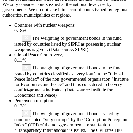
We only consider bonds issued at the national level, i.e. by
governments. We do not take into account bonds issued by regional
authorities, municipalities or regions.
Countries with nuclear weapons
0.18%
The weighting of government bonds in the fund
issued by countries listed by SIPRI as possessing nuclear
weapons is given. (Data source: SIPRI)
Global Peace Controversy
0.11%
The weighting of government bonds in the fund
issued by countries classified as "very low" in the "Global
Peace Index" of the non-governmental organisation "Institute
for Economics and Peace" and thus considered to be very
conflict-prone is indicated. (Data source: Institute for
Economics and Peace)
Perceived corruption
0.13%
The weighting of government bonds issued by
countries rated "very corrupt" by the "Corruption Perception
Index" (CPI) of the non-governmental organisation
"Transparency International" is issued. The CPI rates 180