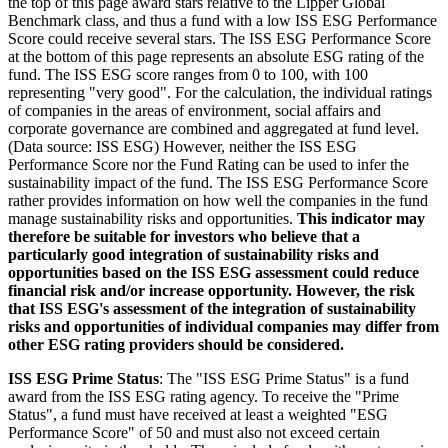
the top of this page award stars relative to the Lipper Global
Benchmark class, and thus a fund with a low ISS ESG Performance
Score could receive several stars. The ISS ESG Performance Score
at the bottom of this page represents an absolute ESG rating of the
fund. The ISS ESG score ranges from 0 to 100, with 100
representing "very good". For the calculation, the individual ratings
of companies in the areas of environment, social affairs and
corporate governance are combined and aggregated at fund level.
(Data source: ISS ESG) However, neither the ISS ESG
Performance Score nor the Fund Rating can be used to infer the
sustainability impact of the fund. The ISS ESG Performance Score
rather provides information on how well the companies in the fund
manage sustainability risks and opportunities.
This indicator may
therefore be suitable for investors who believe that a
particularly good integration of sustainability risks and
opportunities based on the ISS ESG assessment could reduce
financial risk and/or increase opportunity. However, the risk
that ISS ESG's assessment of the integration of sustainability
risks and opportunities of individual companies may differ from
other ESG rating providers should be considered.
ISS ESG Prime Status
: The "ISS ESG Prime Status" is a fund
award from the ISS ESG rating agency. To receive the "Prime
Status", a fund must have received at least a weighted "ESG
Performance Score" of 50 and must also not exceed certain