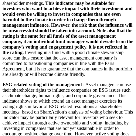
shareholder meetings.
This indicator may be suitable for
investors who want to achieve impact with their investment and
would even be willing to invest in companies that are even
harmful to the climate in order to change them through
management influence. However, the risk that the influence will
be unsuccessful should be taken into account. Note also that the
rating is the same for all funds of the asset management
company, if an individual fund manager would deviate from the
company’s voting and engagement policy, it is not reflected in
the rating.
Investing in a fund with a good climate stewardship
score can thus ensure that the asset management company is
committed to transitioning companies in line with the Paris
Agreement, but it is no guarantee that the companies in the portfolio
are already or will become climate-friendly.
ESG related voting of the management
: Asset managers can use
their shareholder rights to influence companies on ESG issues such
as climate change, human rights, and corporate governance. This
indicator shows to which extend an asset manager exercises its
voting rights in favor of ESG related resolutions at shareholder
meetings, based on ShareAction’s analysis of voting behaviour. This
indicator may be particularly relevant for investors who seek to
achieve impact through active ownership and voting, including by
investing in companies that are not yet sustainable in order to
encourage positive change over time. However, active voting does