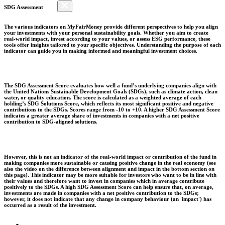
SDG Assessment
The various indicators on MyFairMoney provide different perspectives to help you align
your investments with your personal sustainability goals. Whether you aim to create
real-world impact, invest according to your values, or assess ESG performance, these
tools offer insights tailored to your specific objectives. Understanding the purpose of each
indicator can guide you in making informed and meaningful investment choices.
The SDG Assessment Score evaluates how well a fund’s underlying companies align with
the United Nations Sustainable Development Goals (SDGs), such as climate action, clean
water, or quality education. The score is calculated as a weighted average of each
holding’s SDG Solutions Score, which reflects its most significant positive and negative
contributions to the SDGs. Scores range from -10 to +10. A higher SDG Assessment Score
indicates a greater average share of investments in companies with a net positive
contribution to SDG-aligned solutions.
However, this is not an indicator of the real-world impact or contribution of the fund in
making companies more sustainable or causing positive change in the real economy (see
also the video on the difference between alignment and impact in the bottom section on
this page). This indicator may be more suitable for investors who want to be in line with
their values and therefore want to invest in companies which in average contribute
positively to the SDGs. A high SDG Assessment Score can help ensure that, on average,
investments are made in companies with a net positive contribution to the SDGs;
however, it does not indicate that any change in company behaviour (an 'impact') has
occurred as a result of the investment.