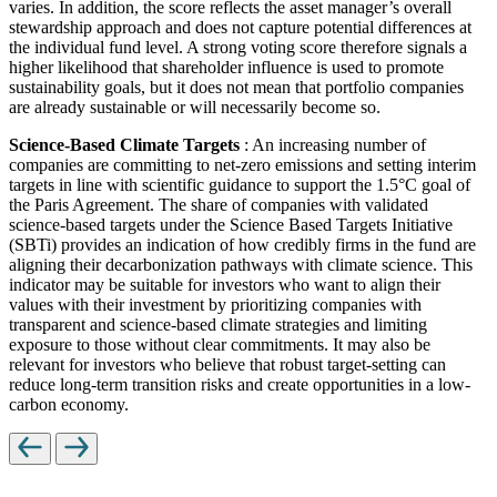
varies. In addition, the score reflects the asset manager’s overall
stewardship approach and does not capture potential differences at
the individual fund level. A strong voting score therefore signals a
higher likelihood that shareholder influence is used to promote
sustainability goals, but it does not mean that portfolio companies
are already sustainable or will necessarily become so.
Science-Based Climate Targets
: An increasing number of
companies are committing to net-zero emissions and setting interim
targets in line with scientific guidance to support the 1.5°C goal of
the Paris Agreement. The share of companies with validated
science-based targets under the Science Based Targets Initiative
(SBTi) provides an indication of how credibly firms in the fund are
aligning their decarbonization pathways with climate science. This
indicator may be suitable for investors who want to align their
values with their investment by prioritizing companies with
transparent and science-based climate strategies and limiting
exposure to those without clear commitments. It may also be
relevant for investors who believe that robust target-setting can
reduce long-term transition risks and create opportunities in a low-
carbon economy.