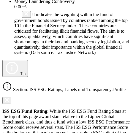
Money Laundering Controversy
0.00%
It indicates the weighting within the fund of
government bonds issued by countries ranked among the top
10 in the Financial Secrecy Index. These countries are
criticized for facilitating illicit financial flows. The aim is to
assess, qualitatively, which countries have significant
shortcomings in their tax and banking secrecy legislation, and
quantitatively, their importance within the global financial
system. (Data source: Tax Justice Network)
Tip
Section: ISS ESG Ratings, Labels und Transparency-Profile
ISS ESG Fund Rating
: While the ISS ESG Fund Rating Stars at
the top of this page award stars relative to the Lipper Global
Benchmark class, and thus a fund with a low ISS ESG Performance
Score could receive several stars. The ISS ESG Performance Score
at the bottom of this page represents an absolute ESG rating of the