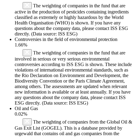
The weighting of companies in the fund that are
active in the production of pesticides containing ingredients
classified as extremely or highly hazardous by the World
Health Organisation (WHO) is shown. If you have any
questions about the company data, please contact ISS ESG
directly. (Data source: ISS ESG)
Controversies in the field of environmental protection
1.66%
The weighting of companies in the fund that are
involved in serious or very serious environmental
controversies according to ISS ESG is shown. These include
violations of international environmental standards, such as
the Rio Declaration on Environment and Development, the
Biodiversity Convention or the Paris Climate Agreement,
among others. The assessments are updated when relevant
new information is available or at least annually. If you have
any questions about the company data, please contact ISS
ESG directly. (Data source: ISS ESG)
Oil and Gas
0.02%
The weighting of companies from the Global Oil &
Gas Exit List (GOGEL). This is a database provided by
urgewald that contains oil and gas companies from the