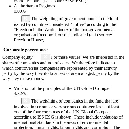
working hours. (Data source: ISS ESG)
Authoritarian Regimes
0.00%
The weighting of government bonds in the fund
issued by countries considered "unfree" according to the
"Freedom in the World" index of the non-governmental
organisation Freedom House is indicated (data source:
Freedom House).
Corporate governance
Company equity
For these values, we are interested in the
shares of companies and not of states. We therefore indicate in
which controversies companies are represented by their activity,
partly by the way they do business or are managed, partly by the
way they make money.
Violation of the principles of the UN Global Compact
3.82%
The weighting of companies in the fund that are
involved in serious or very serious controversies in at least
one of the four core areas of the UN Global Compact
according to ISS ESG is shown. These include violations of
international standards in the areas of environmental
protection, human rights, labour rights and corruption. The