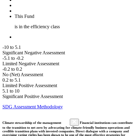
This Fund
is in the efficiency class
-10 to 5.1
Significant Negative Assessment
-5.1 to -0.2
Limited Negative Assessment
-0.2 to 0.2
No (Net) Assessment
0.2 to 5.1
Limited Positive Assessment
5.1 to 10
Significant Positive Assessment
SDG Assessment Methodology
Climate stewardship of the management
Financial institutions can contribute
to the transition to net zero by advocating for climate-friendly business operations and
credible transition plans with invested companies. Direct dialogue with a company and
exercising voting rights has been shown to be one of the most effective strategies for