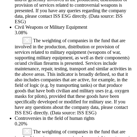
provision of services related to controversial weapons is
presented. If you have any queries regarding the company
data, please contact ISS ESG directly. (Data source: ISS
ESG)
Civil Weapons or Military Equipment
3.08%
The weighting of companies in the fund that are
involved in the production, distribution or provision of
services related to military equipment (weapons of war,
supporting military equipment, as well as their components)
or/and civilian firearms is presented. Services include
maintenance, repair, testing, transport and similar activities in
the above areas. This indicator is broadly defined, so that it
also includes companies that are active, for example, in the
field of logic (e.g. by transporting tanks) or that produce
goods that have both civilian and military uses (e.g. oxygen
masks for pilots), provided that these goods have been
specifically developed or modified for military use. If you
have any questions about the company data, please contact
ISS ESG directly. (Data source: ISS ESG)
Controversies in the field of human rights
0.20%
The weighting of companies in the fund that are