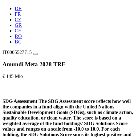
DE
FR
CZ
GR
CH
RO
BG
IT0005527715
Amundi Meta 2028 TRE
€ 145 Mio
SDG Assessment
The SDG Assessment score reflects how well
the companies in a fund align with the United Nations
Sustainable Development Goals (SDGs), such as climate action,
quality education, or clean water. The score is based on a
weighted average of the fund holdings' SDG Solutions Score
values and ranges on a scale from -10.0 to 10.0. For each
holding, the SDG Solutions Score sums its highest positive and