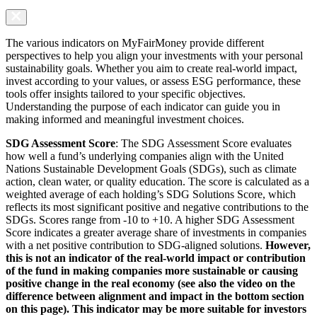
The various indicators on MyFairMoney provide different
perspectives to help you align your investments with your personal
sustainability goals. Whether you aim to create real-world impact,
invest according to your values, or assess ESG performance, these
tools offer insights tailored to your specific objectives.
Understanding the purpose of each indicator can guide you in
making informed and meaningful investment choices.
SDG Assessment Score
: The SDG Assessment Score evaluates
how well a fund’s underlying companies align with the United
Nations Sustainable Development Goals (SDGs), such as climate
action, clean water, or quality education. The score is calculated as a
weighted average of each holding’s SDG Solutions Score, which
reflects its most significant positive and negative contributions to the
SDGs. Scores range from -10 to +10. A higher SDG Assessment
Score indicates a greater average share of investments in companies
with a net positive contribution to SDG-aligned solutions.
However,
this is not an indicator of the real-world impact or contribution
of the fund in making companies more sustainable or causing
positive change in the real economy (see also the video on the
difference between alignment and impact in the bottom section
on this page). This indicator may be more suitable for investors