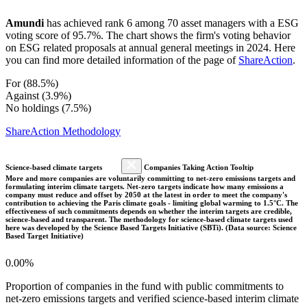
Amundi
has achieved rank 6 among 70 asset managers with a ESG
voting score of 95.7%. The chart shows the firm's voting behavior
on ESG related proposals at annual general meetings in 2024. Here
you can find more detailed information of the page of
ShareAction
.
For (88.5%)
Against (3.9%)
No holdings (7.5%)
ShareAction Methodology
Science-based climate targets
Companies Taking Action Tooltip
More and more companies are voluntarily committing to net-zero emissions targets and
formulating interim climate targets. Net-zero targets indicate how many emissions a
company must reduce and offset by 2050 at the latest in order to meet the company's
contribution to achieving the Paris climate goals - limiting global warming to 1.5°C. The
effectiveness of such commitments depends on whether the interim targets are credible,
science-based and transparent. The methodology for science-based climate targets used
here was developed by the Science Based Targets Initiative (SBTi). (Data source: Science
Based Target Initiative)
0.00%
Proportion of companies in the fund with public commitments to
net-zero emissions targets and verified science-based interim climate