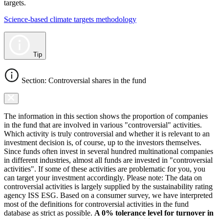
targets.
Science-based climate targets methodology
Tip
Section: Controversial shares in the fund
The information in this section shows the proportion of companies
in the fund that are involved in various "controversial" activities.
Which activity is truly controversial and whether it is relevant to an
investment decision is, of course, up to the investors themselves.
Since funds often invest in several hundred multinational companies
in different industries, almost all funds are invested in "controversial
activities". If some of these activities are problematic for you, you
can target your investment accordingly. Please note: The data on
controversial activities is largely supplied by the sustainability rating
agency ISS ESG. Based on a consumer survey, we have interpreted
most of the definitions for controversial activities in the fund
database as strict as possible.
A 0% tolerance level for turnover in