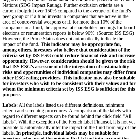
Nations (SDG Impact Rating). Further exclusion criteria are a
carbon footprint over 150% compared to the average of the fund's
peer group or if a fund invests in companies that are active in the
area of controversial weapons or if, for more than 10% of the
companies in a fund, the approval at shareholder meetings for board
elections or remuneration reports is below 90%. (Source: ISS ESG)
However, the Prime Status does not automatically indicate the
impact of the fund.
This indicator may be appropriate for,
among others, investors who believe that consideration of the
criteria set by ISS ESG could reduce financial risk and increase
opportunity. However, consideration should be given to the risk
that ISS ESG's assessment of the integration of sustainability
risks and opportunities of individual companies may differ from
other ESG rating providers. This indicator may also be suitable
for investors who wish to be consistent with their values and for
whom the minimum criteria set by ISS ESG is sufficient for this
purpose.
Labels
: All the labels listed use different definitions, minimum
criteria and screening procedures. A comparison of the labels with
regard to different aspects can be found behind the click field "All
labels". With the exception of the French label Finansol, it is not yet
possible to automatically infer the impact of the fund from any of the
labels.
In principle, individual labels may be suitable for
investors who are of the opinion that taking into account the