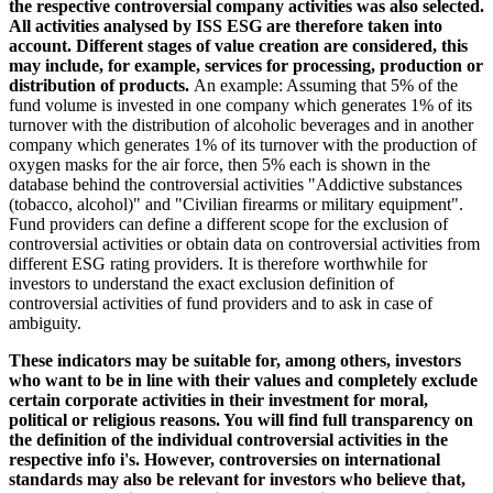
the respective controversial company activities was also selected.
All activities analysed by ISS ESG are therefore taken into
account. Different stages of value creation are considered, this
may include, for example, services for processing, production or
distribution of products.
An example: Assuming that 5% of the
fund volume is invested in one company which generates 1% of its
turnover with the distribution of alcoholic beverages and in another
company which generates 1% of its turnover with the production of
oxygen masks for the air force, then 5% each is shown in the
database behind the controversial activities "Addictive substances
(tobacco, alcohol)" and "Civilian firearms or military equipment".
Fund providers can define a different scope for the exclusion of
controversial activities or obtain data on controversial activities from
different ESG rating providers. It is therefore worthwhile for
investors to understand the exact exclusion definition of
controversial activities of fund providers and to ask in case of
ambiguity.
These indicators may be suitable for, among others, investors
who want to be in line with their values and completely exclude
certain corporate activities in their investment for moral,
political or religious reasons. You will find full transparency on
the definition of the individual controversial activities in the
respective info i's. However, controversies on international
standards may also be relevant for investors who believe that,