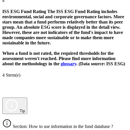
a
ISS ESG Fund Rating
The ISS ESG Fund Rating includes
environmental, social and corporate governance factors. More
stars mean that a fund performs relatively better than its peer
group. An absolute ESG score is displayed in the detail view.
However, these are not indicators of the fund's impact to have
made companies more sustainable or to make them more
sustainable in the future.
When a fund is not rated, the required thresholds for the
assessment weren't reached. Please find more information
about the methodology in the
glossary
. (Data source: ISS ESG)
4 Stern(e)
Tip
Section: How to use information in the fund database ?