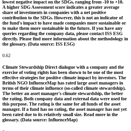
lowest negative impact on the SDGs, ranging from -10 to +10.
A higher SDG Assessment score indicates a greater average
share of investments in companies with a net positive
contribution to the SDGs. However, this is not an indicator of
the fund's impact to have made companies more sustainable or
to make them more sustainable in the future. If you have any
queries regarding the company data, please contact ISS ESG
directly. Please find more information about the methodology in
the glossary. (Data source: ISS ESG)
0.62
Climate Stewardship
Direct dialogue with a company and the
exercise of voting rights has been shown to be one of the most
effective strategies for positive climate impact by investors. The
British NGO InfluenceMap has rated large asset managers in
terms of their climate influence (so-called climate stewardship).
The better an asset manager's climate stewardship, the better
the rating. Both company data and external data were used for
this purpose. The rating is the same for all funds of the asset
manager. If a fund has no rating, the asset manager has not yet
been rated due to its relatively small size. Read more in the
glossary. (Data source: InfluenceMap)