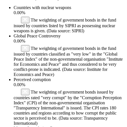
Countries with nuclear weapons
0.00%
The weighting of government bonds in the fund
issued by countries listed by SIPRI as possessing nuclear
weapons is given. (Data source: SIPRI)
Global Peace Controversy
0.00%
The weighting of government bonds in the fund
issued by countries classified as "very low" in the "Global
Peace Index" of the non-governmental organisation "Institute
for Economics and Peace" and thus considered to be very
conflict-prone is indicated. (Data source: Institute for
Economics and Peace)
Perceived corruption
0.00%
The weighting of government bonds issued by
countries rated "very corrupt" by the "Corruption Perception
Index" (CPI) of the non-governmental organisation
"Transparency International" is issued. The CPI rates 180
countries and regions according to how corrupt the public
sector is perceived to be. (Data source: Transparency
International)