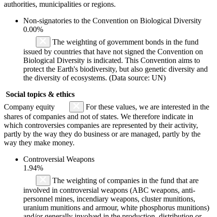
authorities, municipalities or regions.
Non-signatories to the Convention on Biological Diversity
0.00%
The weighting of government bonds in the fund
issued by countries that have not signed the Convention on
Biological Diversity is indicated. This Convention aims to
protect the Earth's biodiversity, but also genetic diversity and
the diversity of ecosystems. (Data source: UN)
Social topics & ethics
Company equity
For these values, we are interested in the
shares of companies and not of states. We therefore indicate in
which controversies companies are represented by their activity,
partly by the way they do business or are managed, partly by the
way they make money.
Controversial Weapons
1.94%
The weighting of companies in the fund that are
involved in controversial weapons (ABC weapons, anti-
personnel mines, incendiary weapons, cluster munitions,
uranium munitions and armour, white phosphorus munitions)
and/or generally involved in the production, distribution or