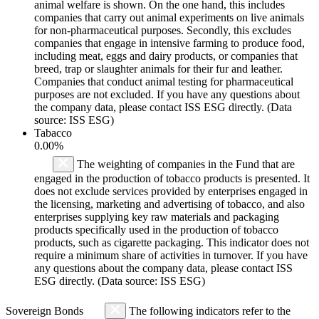
animal welfare is shown. On the one hand, this includes
companies that carry out animal experiments on live animals
for non-pharmaceutical purposes. Secondly, this excludes
companies that engage in intensive farming to produce food,
including meat, eggs and dairy products, or companies that
breed, trap or slaughter animals for their fur and leather.
Companies that conduct animal testing for pharmaceutical
purposes are not excluded. If you have any questions about
the company data, please contact ISS ESG directly. (Data
source: ISS ESG)
Tabacco
0.00%
The weighting of companies in the Fund that are
engaged in the production of tobacco products is presented. It
does not exclude services provided by enterprises engaged in
the licensing, marketing and advertising of tobacco, and also
enterprises supplying key raw materials and packaging
products specifically used in the production of tobacco
products, such as cigarette packaging. This indicator does not
require a minimum share of activities in turnover. If you have
any questions about the company data, please contact ISS
ESG directly. (Data source: ISS ESG)
Sovereign Bonds
The following indicators refer to the