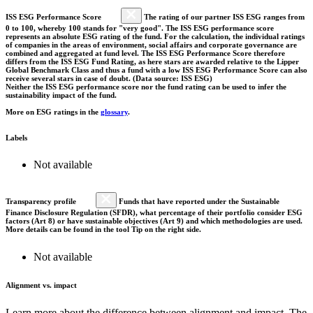
ISS ESG Performance Score
The rating of our partner ISS ESG ranges from
0 to 100, whereby 100 stands for "very good". The ISS ESG performance score
represents an absolute ESG rating of the fund. For the calculation, the individual ratings
of companies in the areas of environment, social affairs and corporate governance are
combined and aggregated at fund level. The ISS ESG Performance Score therefore
differs from the ISS ESG Fund Rating, as here stars are awarded relative to the Lipper
Global Benchmark Class and thus a fund with a low ISS ESG Performance Score can also
receive several stars in case of doubt. (Data source: ISS ESG)
Neither the ISS ESG performance score nor the fund rating can be used to infer the
sustainability impact of the fund.
More on ESG ratings in the
glossary
.
Labels
Not available
Transparency profile
Funds that have reported under the Sustainable
Finance Disclosure Regulation (SFDR), what percentage of their portfolio consider ESG
factors (Art 8) or have sustainable objectives (Art 9) and which methodologies are used.
More details can be found in the tool Tip on the right side.
Not available
Alignment vs. impact
Learn more about the difference between alignment and impact. The