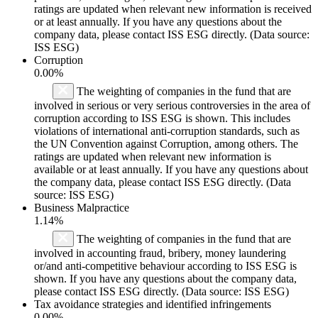
ratings are updated when relevant new information is received
or at least annually. If you have any questions about the
company data, please contact ISS ESG directly. (Data source:
ISS ESG)
Corruption
0.00%
The weighting of companies in the fund that are
involved in serious or very serious controversies in the area of
corruption according to ISS ESG is shown. This includes
violations of international anti-corruption standards, such as
the UN Convention against Corruption, among others. The
ratings are updated when relevant new information is
available or at least annually. If you have any questions about
the company data, please contact ISS ESG directly. (Data
source: ISS ESG)
Business Malpractice
1.14%
The weighting of companies in the fund that are
involved in accounting fraud, bribery, money laundering
or/and anti-competitive behaviour according to ISS ESG is
shown. If you have any questions about the company data,
please contact ISS ESG directly. (Data source: ISS ESG)
Tax avoidance strategies and identified infringements
0.00%