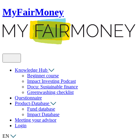
MyFairMoney
Knowledge Hub
Beginner course
Impact Investing Podcast
Docu: Sustainable finance
Greenwashing checklist
Questionnaire
Product-Database
Fund database
Impact Database
Meeting your advisor
Login
EN