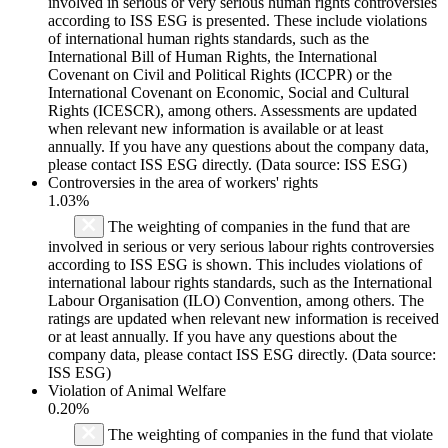
involved in serious or very serious human rights controversies
according to ISS ESG is presented. These include violations
of international human rights standards, such as the
International Bill of Human Rights, the International
Covenant on Civil and Political Rights (ICCPR) or the
International Covenant on Economic, Social and Cultural
Rights (ICESCR), among others. Assessments are updated
when relevant new information is available or at least
annually. If you have any questions about the company data,
please contact ISS ESG directly. (Data source: ISS ESG)
Controversies in the area of workers' rights
1.03%
The weighting of companies in the fund that are
involved in serious or very serious labour rights controversies
according to ISS ESG is shown. This includes violations of
international labour rights standards, such as the International
Labour Organisation (ILO) Convention, among others. The
ratings are updated when relevant new information is received
or at least annually. If you have any questions about the
company data, please contact ISS ESG directly. (Data source:
ISS ESG)
Violation of Animal Welfare
0.20%
The weighting of companies in the fund that violate