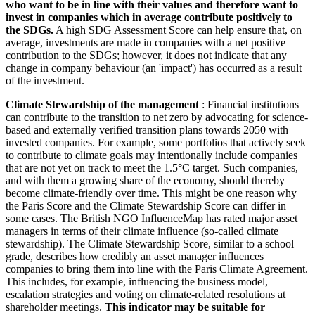
who want to be in line with their values and therefore want to
invest in companies which in average contribute positively to
the SDGs.
A high SDG Assessment Score can help ensure that, on
average, investments are made in companies with a net positive
contribution to the SDGs; however, it does not indicate that any
change in company behaviour (an 'impact') has occurred as a result
of the investment.
Climate Stewardship of the management
: Financial institutions
can contribute to the transition to net zero by advocating for science-
based and externally verified transition plans towards 2050 with
invested companies. For example, some portfolios that actively seek
to contribute to climate goals may intentionally include companies
that are not yet on track to meet the 1.5°C target. Such companies,
and with them a growing share of the economy, should thereby
become climate-friendly over time. This might be one reason why
the Paris Score and the Climate Stewardship Score can differ in
some cases. The British NGO InfluenceMap has rated major asset
managers in terms of their climate influence (so-called climate
stewardship). The Climate Stewardship Score, similar to a school
grade, describes how credibly an asset manager influences
companies to bring them into line with the Paris Climate Agreement.
This includes, for example, influencing the business model,
escalation strategies and voting on climate-related resolutions at
shareholder meetings.
This indicator may be suitable for