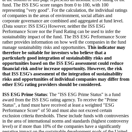
fund. The ISS ESG score ranges from 0 to 100, with 100
representing "very good". For the calculation, the individual ratings
of companies in the areas of environment, social affairs and
corporate governance are combined and aggregated at fund level.
(Data source: ISS ESG) However, neither the ISS ESG
Performance Score nor the Fund Rating can be used to infer the
sustainability impact of the fund. The ISS ESG Performance Score
rather provides information on how well the companies in the fund
manage sustainability risks and opportunities.
This indicator may
therefore be suitable for investors who believe that a
particularly good integration of sustainability risks and
opportunities based on the ISS ESG assessment could reduce
financial risk and/or increase opportunity. However, the risk
that ISS ESG's assessment of the integration of sustainability
risks and opportunities of individual companies may differ from
other ESG rating providers should be considered.
ISS ESG Prime Status
: The "ISS ESG Prime Status" is a fund
award from the ISS ESG rating agency. To receive the "Prime
Status", a fund must have received at least a weighted "ESG
Performance Score" of 50 and must also not exceed certain
exclusion criteria thresholds. These include funds with controversies
in the area of international norms and standards (highest controversy
level) or if more than 10% of the companies have a significantly
negative impact on the sustainable development goals of the United