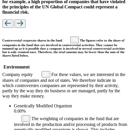
for example, a high proportion of companies that have violated
the principles of the UN Global Compact could represent a
financial risk.
Controversial corporate shares in the fund
The figures refer to the share of
companies in the fund that are involved in controversial activities. They cannot be
summed up as it is possible that a company is involved in several controversial activities
but is only counted once. Therefore, the total amount may be lower than the sum of the
shares listed below.
Environment
Company equity
For these values, we are interested in the
shares of companies and not of states. We therefore indicate in
which controversies companies are represented by their activity,
partly by the way they do business or are managed, partly by the
way they make money.
Genetically Modified Organism
0.00%
The weighting of companies in the fund that are
involved in the production and/or processing of products from
genetically modified organisms is shown. This includes