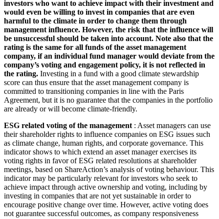
investors who want to achieve impact with their investment and
would even be willing to invest in companies that are even
harmful to the climate in order to change them through
management influence. However, the risk that the influence will
be unsuccessful should be taken into account. Note also that the
rating is the same for all funds of the asset management
company, if an individual fund manager would deviate from the
company’s voting and engagement policy, it is not reflected in
the rating.
Investing in a fund with a good climate stewardship
score can thus ensure that the asset management company is
committed to transitioning companies in line with the Paris
Agreement, but it is no guarantee that the companies in the portfolio
are already or will become climate-friendly.
ESG related voting of the management
: Asset managers can use
their shareholder rights to influence companies on ESG issues such
as climate change, human rights, and corporate governance. This
indicator shows to which extend an asset manager exercises its
voting rights in favor of ESG related resolutions at shareholder
meetings, based on ShareAction’s analysis of voting behaviour. This
indicator may be particularly relevant for investors who seek to
achieve impact through active ownership and voting, including by
investing in companies that are not yet sustainable in order to
encourage positive change over time. However, active voting does
not guarantee successful outcomes, as company responsiveness