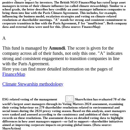
positive climate impact by investors. The British NGO FinanceMap has rated large asset
managers in terms of their climate influence (so-called climate stewardship). Similar to a
school grade, the letter describes how credibly an asset manager influences companies to
bring them into line with the Paris Climate Agreement. This includes, for example,
influencing the business model, escalation strategies and voting on climate-related
resolutions at shareholder meetings. "A" stands for strong and consistent commitment to
corporate transition in line with the Paris Agreement, F for "insufficient". Both company
data and external data were used for this. (Data source: FinanceMap)
A
This fund is managed by
Amundi
. The score is given for the
company across all of their funds, not only this one. "A" indicates
strong and consistent engagement to transition companies in line
with the Paris Agreement.
Here you can find more detailed information on the pages of
FinanceMap
Climate Stewarship methodology
ESG related voting of the management
ShareAction has evaluated 70 of the
world’s largest asset managers through its Voting Matters 2024 assessment, examining
their voting behaviour on 279 shareholder resolutions related to environmental and
social issues during the 2024 proxy voting season. Based on this analysis, asset managers
were ranked and assessed according to the consistency and ambition of their voting
records on these resolutions. The assessment draws on detailed voting data to highlight
differences in how asset managers support—or fail to support—shareholder initiatives
aimed at improving corporate impacts on pressing global issues. (Data source:
ShareAction)