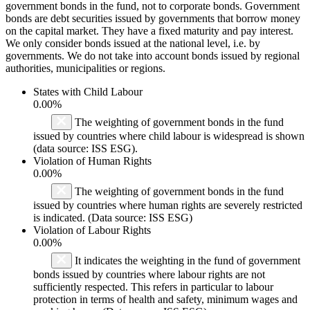
government bonds in the fund, not to corporate bonds. Government
bonds are debt securities issued by governments that borrow money
on the capital market. They have a fixed maturity and pay interest.
We only consider bonds issued at the national level, i.e. by
governments. We do not take into account bonds issued by regional
authorities, municipalities or regions.
States with Child Labour
0.00%
The weighting of government bonds in the fund
issued by countries where child labour is widespread is shown
(data source: ISS ESG).
Violation of Human Rights
0.00%
The weighting of government bonds in the fund
issued by countries where human rights are severely restricted
is indicated. (Data source: ISS ESG)
Violation of Labour Rights
0.00%
It indicates the weighting in the fund of government
bonds issued by countries where labour rights are not
sufficiently respected. This refers in particular to labour
protection in terms of health and safety, minimum wages and