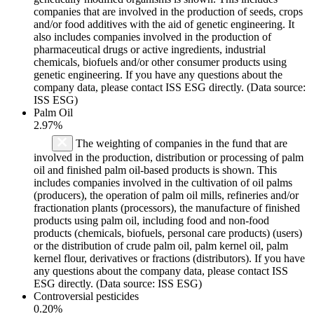
companies that are involved in the production of seeds, crops
and/or food additives with the aid of genetic engineering. It
also includes companies involved in the production of
pharmaceutical drugs or active ingredients, industrial
chemicals, biofuels and/or other consumer products using
genetic engineering. If you have any questions about the
company data, please contact ISS ESG directly. (Data source:
ISS ESG)
Palm Oil
2.97%
The weighting of companies in the fund that are
involved in the production, distribution or processing of palm
oil and finished palm oil-based products is shown. This
includes companies involved in the cultivation of oil palms
(producers), the operation of palm oil mills, refineries and/or
fractionation plants (processors), the manufacture of finished
products using palm oil, including food and non-food
products (chemicals, biofuels, personal care products) (users)
or the distribution of crude palm oil, palm kernel oil, palm
kernel flour, derivatives or fractions (distributors). If you have
any questions about the company data, please contact ISS
ESG directly. (Data source: ISS ESG)
Controversial pesticides
0.20%