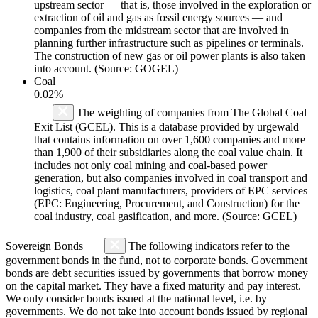
upstream sector — that is, those involved in the exploration or
extraction of oil and gas as fossil energy sources — and
companies from the midstream sector that are involved in
planning further infrastructure such as pipelines or terminals.
The construction of new gas or oil power plants is also taken
into account. (Source: GOGEL)
Coal
0.02%
The weighting of companies from The Global Coal
Exit List (GCEL). This is a database provided by urgewald
that contains information on over 1,600 companies and more
than 1,900 of their subsidiaries along the coal value chain. It
includes not only coal mining and coal-based power
generation, but also companies involved in coal transport and
logistics, coal plant manufacturers, providers of EPC services
(EPC: Engineering, Procurement, and Construction) for the
coal industry, coal gasification, and more. (Source: GCEL)
Sovereign Bonds
The following indicators refer to the
government bonds in the fund, not to corporate bonds. Government
bonds are debt securities issued by governments that borrow money
on the capital market. They have a fixed maturity and pay interest.
We only consider bonds issued at the national level, i.e. by
governments. We do not take into account bonds issued by regional