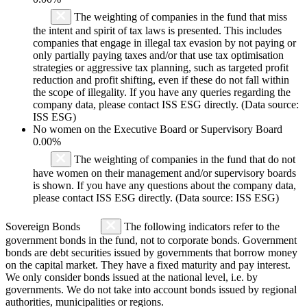
The weighting of companies in the fund that miss
the intent and spirit of tax laws is presented. This includes
companies that engage in illegal tax evasion by not paying or
only partially paying taxes and/or that use tax optimisation
strategies or aggressive tax planning, such as targeted profit
reduction and profit shifting, even if these do not fall within
the scope of illegality. If you have any queries regarding the
company data, please contact ISS ESG directly. (Data source:
ISS ESG)
No women on the Executive Board or Supervisory Board
0.00%
The weighting of companies in the fund that do not
have women on their management and/or supervisory boards
is shown. If you have any questions about the company data,
please contact ISS ESG directly. (Data source: ISS ESG)
Sovereign Bonds
The following indicators refer to the
government bonds in the fund, not to corporate bonds. Government
bonds are debt securities issued by governments that borrow money
on the capital market. They have a fixed maturity and pay interest.
We only consider bonds issued at the national level, i.e. by
governments. We do not take into account bonds issued by regional
authorities, municipalities or regions.