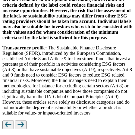
criteria defined by the label could reduce financial risks and
increase opportunities. However, the risk that the assessment of
the labels or sustainability ratings may differ from other ESG
rating providers should be taken into account. Individual labels
may also be suitable for investors who wish to be consistent with
their values and for whom consideration of the minimum
criteria set by the label is sufficient for this purpose.
Transparency profile
: The Sustainable Finance Disclosure
Regulation (SFDR), introduced by the European Commission,
established Article 8 and Article 9 for investment funds that invest a
percentage of their portfolio in activities considering ESG factors
(Art 8) or that have sustainable objectives (Art 9), respectively. Art 8
and 9 funds need to consider ESG factors to reduce ESG related
financial risks. Moreover, the fund managers need to explain their
methodologies, for instance for excluding certain sectors (Art 8) or
including sustainable companies and how those companies do not
significantly harm the UN Global Compact Principles (Art 9).
However, these articles serve solely as disclosure categories and do
not indicate the degree of sustainability or whether a product is
suitable for value- or impact-oriented investors.