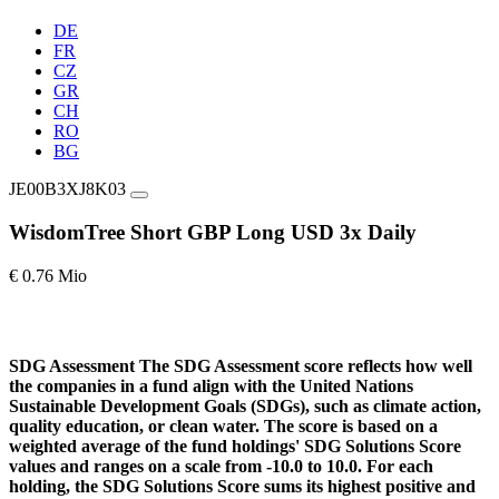
DE
FR
CZ
GR
CH
RO
BG
JE00B3XJ8K03
WisdomTree Short GBP Long USD 3x Daily
€ 0.76 Mio
SDG Assessment
The SDG Assessment score reflects how well
the companies in a fund align with the United Nations
Sustainable Development Goals (SDGs), such as climate action,
quality education, or clean water. The score is based on a
weighted average of the fund holdings' SDG Solutions Score
values and ranges on a scale from -10.0 to 10.0. For each
holding, the SDG Solutions Score sums its highest positive and