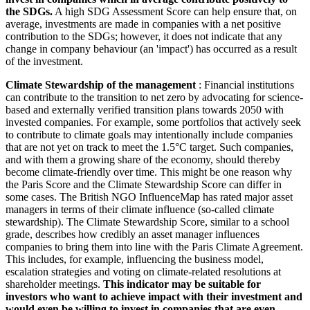
the SDGs.
A high SDG Assessment Score can help ensure that, on
average, investments are made in companies with a net positive
contribution to the SDGs; however, it does not indicate that any
change in company behaviour (an 'impact') has occurred as a result
of the investment.
Climate Stewardship of the management
: Financial institutions
can contribute to the transition to net zero by advocating for science-
based and externally verified transition plans towards 2050 with
invested companies. For example, some portfolios that actively seek
to contribute to climate goals may intentionally include companies
that are not yet on track to meet the 1.5°C target. Such companies,
and with them a growing share of the economy, should thereby
become climate-friendly over time. This might be one reason why
the Paris Score and the Climate Stewardship Score can differ in
some cases. The British NGO InfluenceMap has rated major asset
managers in terms of their climate influence (so-called climate
stewardship). The Climate Stewardship Score, similar to a school
grade, describes how credibly an asset manager influences
companies to bring them into line with the Paris Climate Agreement.
This includes, for example, influencing the business model,
escalation strategies and voting on climate-related resolutions at
shareholder meetings.
This indicator may be suitable for
investors who want to achieve impact with their investment and
would even be willing to invest in companies that are even