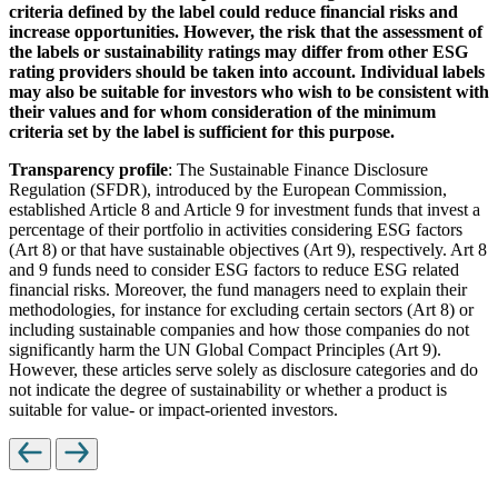
criteria defined by the label could reduce financial risks and
increase opportunities. However, the risk that the assessment of
the labels or sustainability ratings may differ from other ESG
rating providers should be taken into account. Individual labels
may also be suitable for investors who wish to be consistent with
their values and for whom consideration of the minimum
criteria set by the label is sufficient for this purpose.
Transparency profile
: The Sustainable Finance Disclosure
Regulation (SFDR), introduced by the European Commission,
established Article 8 and Article 9 for investment funds that invest a
percentage of their portfolio in activities considering ESG factors
(Art 8) or that have sustainable objectives (Art 9), respectively. Art 8
and 9 funds need to consider ESG factors to reduce ESG related
financial risks. Moreover, the fund managers need to explain their
methodologies, for instance for excluding certain sectors (Art 8) or
including sustainable companies and how those companies do not
significantly harm the UN Global Compact Principles (Art 9).
However, these articles serve solely as disclosure categories and do
not indicate the degree of sustainability or whether a product is
suitable for value- or impact-oriented investors.