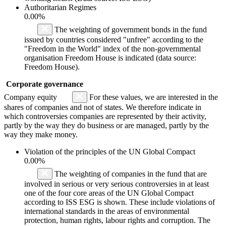
Authoritarian Regimes
0.00%
The weighting of government bonds in the fund
issued by countries considered "unfree" according to the
"Freedom in the World" index of the non-governmental
organisation Freedom House is indicated (data source:
Freedom House).
Corporate governance
Company equity
For these values, we are interested in the
shares of companies and not of states. We therefore indicate in
which controversies companies are represented by their activity,
partly by the way they do business or are managed, partly by the
way they make money.
Violation of the principles of the UN Global Compact
0.00%
The weighting of companies in the fund that are
involved in serious or very serious controversies in at least
one of the four core areas of the UN Global Compact
according to ISS ESG is shown. These include violations of
international standards in the areas of environmental
protection, human rights, labour rights and corruption. The