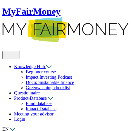
MyFairMoney
Knowledge Hub
Beginner course
Impact Investing Podcast
Docu: Sustainable finance
Greenwashing checklist
Questionnaire
Product-Database
Fund database
Impact Database
Meeting your advisor
Login
EN