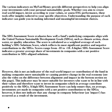
The various indicators on MyFairMoney provide different perspectives to help you align
your investments with your personal sustainability goals. Whether you aim to create
real-world impact, invest according to your values, or assess ESG performance, these
tools offer insights tailored to your specific objectives. Understanding the purpose of each
indicator can guide you in making informed and meaningful investment choices.
The SDG Assessment Score evaluates how well a fund’s underlying companies align with
the United Nations Sustainable Development Goals (SDGs), such as climate action, clean
water, or quality education. The score is calculated as a weighted average of each
holding’s SDG Solutions Score, which reflects its most significant positive and negative
contributions to the SDGs. Scores range from -10 to +10. A higher SDG Assessment Score
indicates a greater average share of investments in companies with a net positive
contribution to SDG-aligned solutions.
However, this is not an indicator of the real-world impact or contribution of the fund in
making companies more sustainable or causing positive change in the real economy (see
also the video on the difference between alignment and impact in the bottom section on
this page). This indicator may be more suitable for investors who want to be in line with
their values and therefore want to invest in companies which in average contribute
positively to the SDGs. A high SDG Assessment Score can help ensure that, on average,
investments are made in companies with a net positive contribution to the SDGs;
however, it does not indicate that any change in company behaviour (an 'impact') has
occurred as a result of the investment.