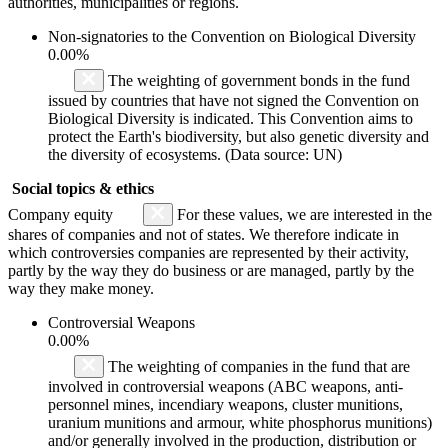
authorities, municipalities or regions.
Non-signatories to the Convention on Biological Diversity
0.00%
The weighting of government bonds in the fund
issued by countries that have not signed the Convention on
Biological Diversity is indicated. This Convention aims to
protect the Earth's biodiversity, but also genetic diversity and
the diversity of ecosystems. (Data source: UN)
Social topics & ethics
Company equity
For these values, we are interested in the
shares of companies and not of states. We therefore indicate in
which controversies companies are represented by their activity,
partly by the way they do business or are managed, partly by the
way they make money.
Controversial Weapons
0.00%
The weighting of companies in the fund that are
involved in controversial weapons (ABC weapons, anti-
personnel mines, incendiary weapons, cluster munitions,
uranium munitions and armour, white phosphorus munitions)
and/or generally involved in the production, distribution or