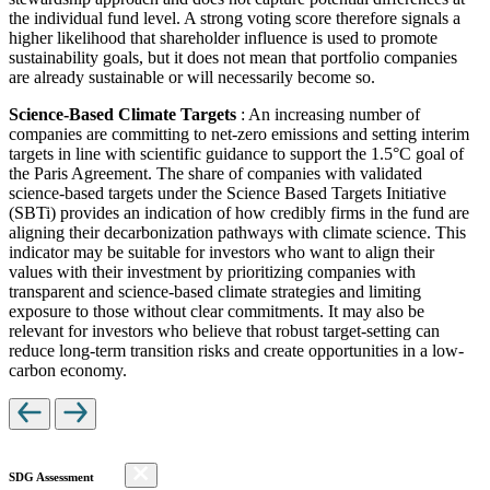
the individual fund level. A strong voting score therefore signals a
higher likelihood that shareholder influence is used to promote
sustainability goals, but it does not mean that portfolio companies
are already sustainable or will necessarily become so.
Science-Based Climate Targets
: An increasing number of
companies are committing to net-zero emissions and setting interim
targets in line with scientific guidance to support the 1.5°C goal of
the Paris Agreement. The share of companies with validated
science-based targets under the Science Based Targets Initiative
(SBTi) provides an indication of how credibly firms in the fund are
aligning their decarbonization pathways with climate science. This
indicator may be suitable for investors who want to align their
values with their investment by prioritizing companies with
transparent and science-based climate strategies and limiting
exposure to those without clear commitments. It may also be
relevant for investors who believe that robust target-setting can
reduce long-term transition risks and create opportunities in a low-
carbon economy.
SDG Assessment