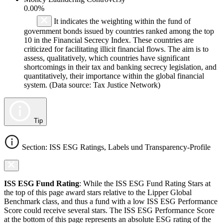
0.00%
It indicates the weighting within the fund of
government bonds issued by countries ranked among the top
10 in the Financial Secrecy Index. These countries are
criticized for facilitating illicit financial flows. The aim is to
assess, qualitatively, which countries have significant
shortcomings in their tax and banking secrecy legislation, and
quantitatively, their importance within the global financial
system. (Data source: Tax Justice Network)
Tip
Section: ISS ESG Ratings, Labels und Transparency-Profile
ISS ESG Fund Rating
: While the ISS ESG Fund Rating Stars at
the top of this page award stars relative to the Lipper Global
Benchmark class, and thus a fund with a low ISS ESG Performance
Score could receive several stars. The ISS ESG Performance Score
at the bottom of this page represents an absolute ESG rating of the