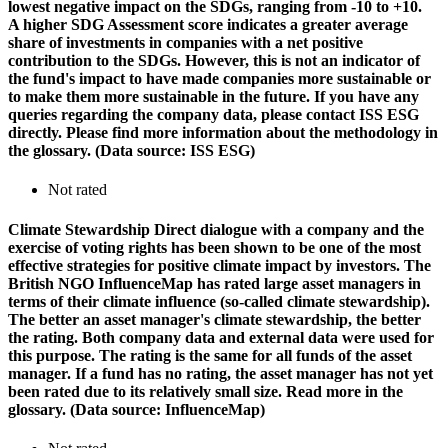
lowest negative impact on the SDGs, ranging from -10 to +10.
A higher SDG Assessment score indicates a greater average
share of investments in companies with a net positive
contribution to the SDGs. However, this is not an indicator of
the fund's impact to have made companies more sustainable or
to make them more sustainable in the future. If you have any
queries regarding the company data, please contact ISS ESG
directly. Please find more information about the methodology in
the glossary. (Data source: ISS ESG)
Not rated
Climate Stewardship
Direct dialogue with a company and the
exercise of voting rights has been shown to be one of the most
effective strategies for positive climate impact by investors. The
British NGO InfluenceMap has rated large asset managers in
terms of their climate influence (so-called climate stewardship).
The better an asset manager's climate stewardship, the better
the rating. Both company data and external data were used for
this purpose. The rating is the same for all funds of the asset
manager. If a fund has no rating, the asset manager has not yet
been rated due to its relatively small size. Read more in the
glossary. (Data source: InfluenceMap)