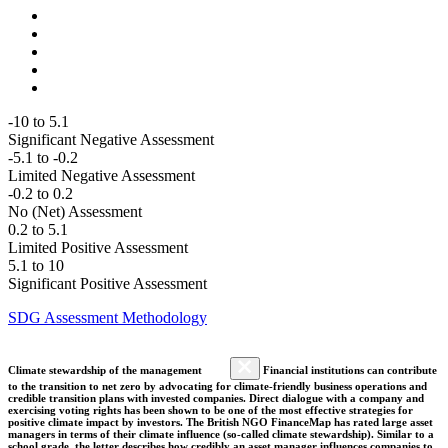
-10 to 5.1
Significant Negative Assessment
-5.1 to -0.2
Limited Negative Assessment
-0.2 to 0.2
No (Net) Assessment
0.2 to 5.1
Limited Positive Assessment
5.1 to 10
Significant Positive Assessment
SDG Assessment Methodology
Climate stewardship of the management
Financial institutions can contribute
to the transition to net zero by advocating for climate-friendly business operations and
credible transition plans with invested companies. Direct dialogue with a company and
exercising voting rights has been shown to be one of the most effective strategies for
positive climate impact by investors. The British NGO FinanceMap has rated large asset
managers in terms of their climate influence (so-called climate stewardship). Similar to a
school grade, the letter describes how credibly an asset manager influences companies to