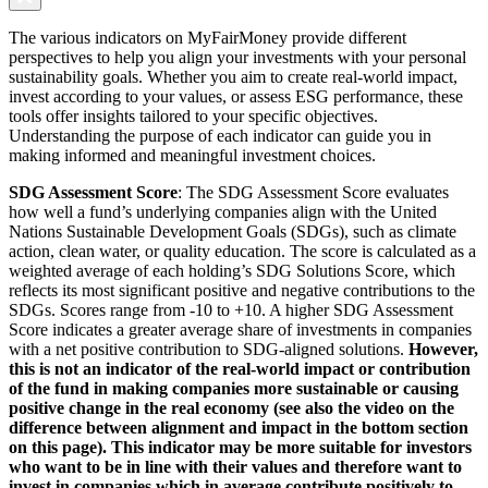
The various indicators on MyFairMoney provide different
perspectives to help you align your investments with your personal
sustainability goals. Whether you aim to create real-world impact,
invest according to your values, or assess ESG performance, these
tools offer insights tailored to your specific objectives.
Understanding the purpose of each indicator can guide you in
making informed and meaningful investment choices.
SDG Assessment Score
: The SDG Assessment Score evaluates
how well a fund’s underlying companies align with the United
Nations Sustainable Development Goals (SDGs), such as climate
action, clean water, or quality education. The score is calculated as a
weighted average of each holding’s SDG Solutions Score, which
reflects its most significant positive and negative contributions to the
SDGs. Scores range from -10 to +10. A higher SDG Assessment
Score indicates a greater average share of investments in companies
with a net positive contribution to SDG-aligned solutions.
However,
this is not an indicator of the real-world impact or contribution
of the fund in making companies more sustainable or causing
positive change in the real economy (see also the video on the
difference between alignment and impact in the bottom section
on this page). This indicator may be more suitable for investors
who want to be in line with their values and therefore want to
invest in companies which in average contribute positively to