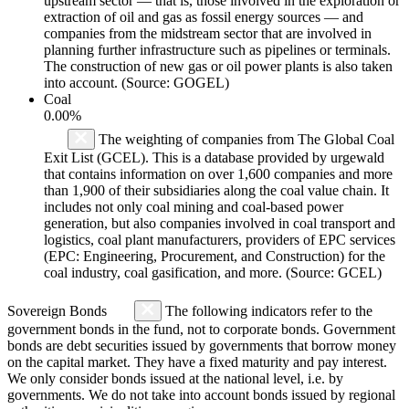
upstream sector — that is, those involved in the exploration or
extraction of oil and gas as fossil energy sources — and
companies from the midstream sector that are involved in
planning further infrastructure such as pipelines or terminals.
The construction of new gas or oil power plants is also taken
into account. (Source: GOGEL)
Coal
0.00%
The weighting of companies from The Global Coal
Exit List (GCEL). This is a database provided by urgewald
that contains information on over 1,600 companies and more
than 1,900 of their subsidiaries along the coal value chain. It
includes not only coal mining and coal-based power
generation, but also companies involved in coal transport and
logistics, coal plant manufacturers, providers of EPC services
(EPC: Engineering, Procurement, and Construction) for the
coal industry, coal gasification, and more. (Source: GCEL)
Sovereign Bonds
The following indicators refer to the
government bonds in the fund, not to corporate bonds. Government
bonds are debt securities issued by governments that borrow money
on the capital market. They have a fixed maturity and pay interest.
We only consider bonds issued at the national level, i.e. by
governments. We do not take into account bonds issued by regional