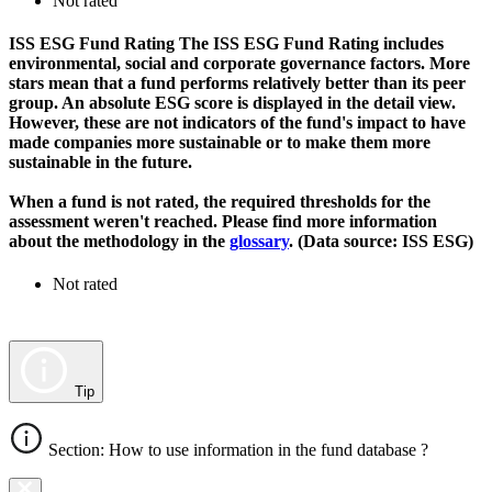
Not rated
ISS ESG Fund Rating
The ISS ESG Fund Rating includes
environmental, social and corporate governance factors. More
stars mean that a fund performs relatively better than its peer
group. An absolute ESG score is displayed in the detail view.
However, these are not indicators of the fund's impact to have
made companies more sustainable or to make them more
sustainable in the future.
When a fund is not rated, the required thresholds for the
assessment weren't reached. Please find more information
about the methodology in the
glossary
. (Data source: ISS ESG)
Not rated
Tip
Section: How to use information in the fund database ?