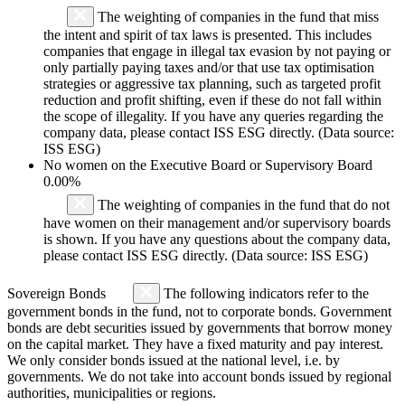
The weighting of companies in the fund that miss
the intent and spirit of tax laws is presented. This includes
companies that engage in illegal tax evasion by not paying or
only partially paying taxes and/or that use tax optimisation
strategies or aggressive tax planning, such as targeted profit
reduction and profit shifting, even if these do not fall within
the scope of illegality. If you have any queries regarding the
company data, please contact ISS ESG directly. (Data source:
ISS ESG)
No women on the Executive Board or Supervisory Board
0.00%
The weighting of companies in the fund that do not
have women on their management and/or supervisory boards
is shown. If you have any questions about the company data,
please contact ISS ESG directly. (Data source: ISS ESG)
Sovereign Bonds
The following indicators refer to the
government bonds in the fund, not to corporate bonds. Government
bonds are debt securities issued by governments that borrow money
on the capital market. They have a fixed maturity and pay interest.
We only consider bonds issued at the national level, i.e. by
governments. We do not take into account bonds issued by regional
authorities, municipalities or regions.