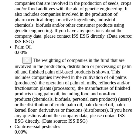
companies that are involved in the production of seeds, crops
and/or food additives with the aid of genetic engineering. It
also includes companies involved in the production of
pharmaceutical drugs or active ingredients, industrial
chemicals, biofuels and/or other consumer products using
genetic engineering. If you have any questions about the
company data, please contact ISS ESG directly. (Data source:
ISS ESG)
Palm Oil
0.00%
The weighting of companies in the fund that are
involved in the production, distribution or processing of palm
oil and finished palm oil-based products is shown. This
includes companies involved in the cultivation of oil palms
(producers), the operation of palm oil mills, refineries and/or
fractionation plants (processors), the manufacture of finished
products using palm oil, including food and non-food
products (chemicals, biofuels, personal care products) (users)
or the distribution of crude palm oil, palm kernel oil, palm
kernel flour, derivatives or fractions (distributors). If you have
any questions about the company data, please contact ISS
ESG directly. (Data source: ISS ESG)
Controversial pesticides
0.00%