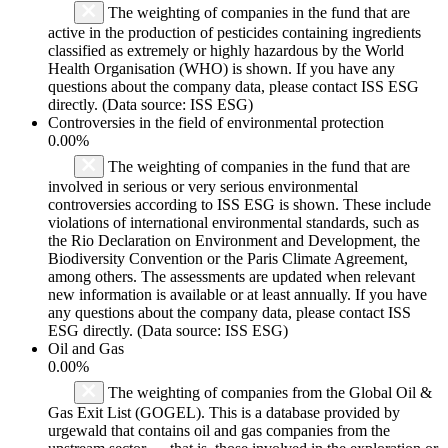
The weighting of companies in the fund that are
active in the production of pesticides containing ingredients
classified as extremely or highly hazardous by the World
Health Organisation (WHO) is shown. If you have any
questions about the company data, please contact ISS ESG
directly. (Data source: ISS ESG)
Controversies in the field of environmental protection
0.00%
The weighting of companies in the fund that are
involved in serious or very serious environmental
controversies according to ISS ESG is shown. These include
violations of international environmental standards, such as
the Rio Declaration on Environment and Development, the
Biodiversity Convention or the Paris Climate Agreement,
among others. The assessments are updated when relevant
new information is available or at least annually. If you have
any questions about the company data, please contact ISS
ESG directly. (Data source: ISS ESG)
Oil and Gas
0.00%
The weighting of companies from the Global Oil &
Gas Exit List (GOGEL). This is a database provided by
urgewald that contains oil and gas companies from the