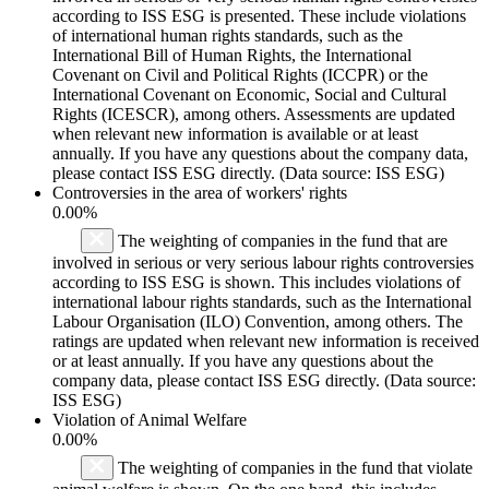
according to ISS ESG is presented. These include violations
of international human rights standards, such as the
International Bill of Human Rights, the International
Covenant on Civil and Political Rights (ICCPR) or the
International Covenant on Economic, Social and Cultural
Rights (ICESCR), among others. Assessments are updated
when relevant new information is available or at least
annually. If you have any questions about the company data,
please contact ISS ESG directly. (Data source: ISS ESG)
Controversies in the area of workers' rights
0.00%
The weighting of companies in the fund that are
involved in serious or very serious labour rights controversies
according to ISS ESG is shown. This includes violations of
international labour rights standards, such as the International
Labour Organisation (ILO) Convention, among others. The
ratings are updated when relevant new information is received
or at least annually. If you have any questions about the
company data, please contact ISS ESG directly. (Data source:
ISS ESG)
Violation of Animal Welfare
0.00%
The weighting of companies in the fund that violate