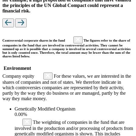
the principles of the UN Global Compact could represent a
financial risk.
Controversial corporate shares in the fund
The figures refer to the share of
companies in the fund that are involved in controversial activities. They cannot be
summed up as it is possible that a company is involved in several controversial activities
but is only counted once. Therefore, the total amount may be lower than the sum of the
shares listed below.
Environment
Company equity
For these values, we are interested in the
shares of companies and not of states. We therefore indicate in
which controversies companies are represented by their activity,
partly by the way they do business or are managed, partly by the
way they make money.
Genetically Modified Organism
0.00%
The weighting of companies in the fund that are
involved in the production and/or processing of products from
genetically modified organisms is shown. This includes