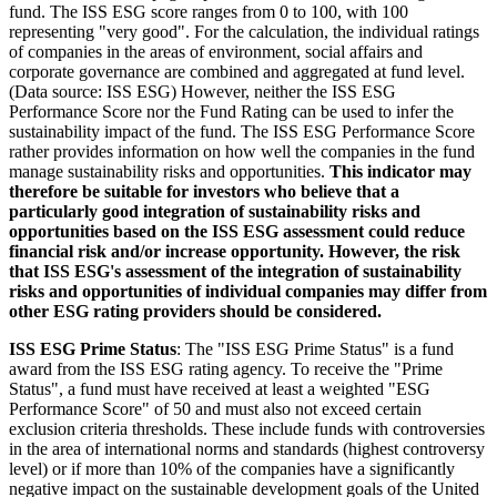
fund. The ISS ESG score ranges from 0 to 100, with 100
representing "very good". For the calculation, the individual ratings
of companies in the areas of environment, social affairs and
corporate governance are combined and aggregated at fund level.
(Data source: ISS ESG) However, neither the ISS ESG
Performance Score nor the Fund Rating can be used to infer the
sustainability impact of the fund. The ISS ESG Performance Score
rather provides information on how well the companies in the fund
manage sustainability risks and opportunities.
This indicator may
therefore be suitable for investors who believe that a
particularly good integration of sustainability risks and
opportunities based on the ISS ESG assessment could reduce
financial risk and/or increase opportunity. However, the risk
that ISS ESG's assessment of the integration of sustainability
risks and opportunities of individual companies may differ from
other ESG rating providers should be considered.
ISS ESG Prime Status
: The "ISS ESG Prime Status" is a fund
award from the ISS ESG rating agency. To receive the "Prime
Status", a fund must have received at least a weighted "ESG
Performance Score" of 50 and must also not exceed certain
exclusion criteria thresholds. These include funds with controversies
in the area of international norms and standards (highest controversy
level) or if more than 10% of the companies have a significantly
negative impact on the sustainable development goals of the United