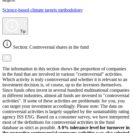
Science-based climate targets methodology
Tip
Section: Controversial shares in the fund
The information in this section shows the proportion of companies
in the fund that are involved in various "controversial" activities.
Which activity is truly controversial and whether it is relevant to an
investment decision is, of course, up to the investors themselves.
Since funds often invest in several hundred multinational companies
in different industries, almost all funds are invested in "controversial
activities". If some of these activities are problematic for you, you
can target your investment accordingly. Please note: The data on
controversial activities is largely supplied by the sustainability rating
agency ISS ESG. Based on a consumer survey, we have interpreted
most of the definitions for controversial activities in the fund
database as strict as possible.
A 0% tolerance level for turnover in
the respective controversial company activities was also selected.