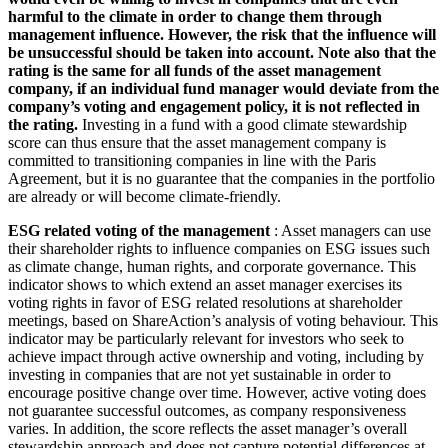
harmful to the climate in order to change them through
management influence. However, the risk that the influence will
be unsuccessful should be taken into account. Note also that the
rating is the same for all funds of the asset management
company, if an individual fund manager would deviate from the
company’s voting and engagement policy, it is not reflected in
the rating.
Investing in a fund with a good climate stewardship
score can thus ensure that the asset management company is
committed to transitioning companies in line with the Paris
Agreement, but it is no guarantee that the companies in the portfolio
are already or will become climate-friendly.
ESG related voting of the management
: Asset managers can use
their shareholder rights to influence companies on ESG issues such
as climate change, human rights, and corporate governance. This
indicator shows to which extend an asset manager exercises its
voting rights in favor of ESG related resolutions at shareholder
meetings, based on ShareAction’s analysis of voting behaviour. This
indicator may be particularly relevant for investors who seek to
achieve impact through active ownership and voting, including by
investing in companies that are not yet sustainable in order to
encourage positive change over time. However, active voting does
not guarantee successful outcomes, as company responsiveness
varies. In addition, the score reflects the asset manager’s overall
stewardship approach and does not capture potential differences at