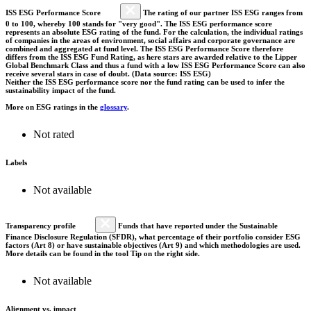
ISS ESG Performance Score
The rating of our partner ISS ESG ranges from
0 to 100, whereby 100 stands for "very good". The ISS ESG performance score
represents an absolute ESG rating of the fund. For the calculation, the individual ratings
of companies in the areas of environment, social affairs and corporate governance are
combined and aggregated at fund level. The ISS ESG Performance Score therefore
differs from the ISS ESG Fund Rating, as here stars are awarded relative to the Lipper
Global Benchmark Class and thus a fund with a low ISS ESG Performance Score can also
receive several stars in case of doubt. (Data source: ISS ESG)
Neither the ISS ESG performance score nor the fund rating can be used to infer the
sustainability impact of the fund.
More on ESG ratings in the
glossary
.
Not rated
Labels
Not available
Transparency profile
Funds that have reported under the Sustainable
Finance Disclosure Regulation (SFDR), what percentage of their portfolio consider ESG
factors (Art 8) or have sustainable objectives (Art 9) and which methodologies are used.
More details can be found in the tool Tip on the right side.
Not available
Alignment vs. impact