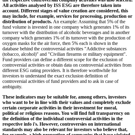
All activities analysed by ISS ESG are therefore taken into
account. Different stages of value creation are considered, this
may include, for example, services for processing, production or
distribution of products.
An example: Assuming that 5% of the
fund volume is invested in one company which generates 1% of its
turnover with the distribution of alcoholic beverages and in another
company which generates 1% of its turnover with the production of
oxygen masks for the air force, then 5% each is shown in the
database behind the controversial activities "Addictive substances
(tobacco, alcohol)" and "Civilian firearms or military equipment".
Fund providers can define a different scope for the exclusion of
controversial activities or obtain data on controversial activities from
different ESG rating providers. It is therefore worthwhile for
investors to understand the exact exclusion definition of
controversial activities of fund providers and to ask in case of
ambiguity.
These indicators may be suitable for, among others, investors
who want to be in line with their values and completely exclude
certain corporate activities in their investment for moral,
political or religious reasons. You will find full transparency on
the definition of the individual controversial activities in the
respective info i's. However, controversies on international
standards may also be relevant for investors who believe that,
for example, a high proportion of companies that have violated