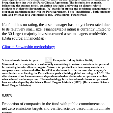
bring them into line with the Paris Climate Agreement. This includes, for example,
influencing the business model, escalation strategies and voting on climate-related
resolutions at shareholder meetings. "A" stands for strong and consistent commitment to
corporate transition in line with the Paris Agreement, F for "insufficient". Both company
data and external data were used for this. (Data source: FinanceMap)
If a fund has no rating, the asset manager has not yet been rated due
to its relatively small size. FinanceMap's rating is currently limited to
the 30 largest majority investor-owned asset managers worldwide.
(Data source: FinanceMap)
Climate Stewarship methodology
Science-based climate targets
Companies Taking Action Tooltip
More and more companies are voluntarily committing to net-zero emissions targets and
formulating interim climate targets. Net-zero targets indicate how many emissions a
company must reduce and offset by 2050 at the latest in order to meet the company's
contribution to achieving the Paris climate goals - limiting global warming to 1.5°C. The
effectiveness of such commitments depends on whether the interim targets are credible,
science-based and transparent. The methodology for science-based climate targets used
here was developed by the Science Based Targets Initiative (SBTi). (Data source: Science
Based Target Initiative)
0.00%
Proportion of companies in the fund with public commitments to
net-zero emissions targets and verified science-based interim climate
targets.