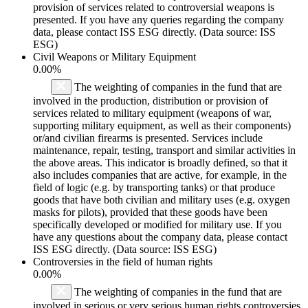
provision of services related to controversial weapons is
presented. If you have any queries regarding the company
data, please contact ISS ESG directly. (Data source: ISS
ESG)
Civil Weapons or Military Equipment
0.00%
The weighting of companies in the fund that are
involved in the production, distribution or provision of
services related to military equipment (weapons of war,
supporting military equipment, as well as their components)
or/and civilian firearms is presented. Services include
maintenance, repair, testing, transport and similar activities in
the above areas. This indicator is broadly defined, so that it
also includes companies that are active, for example, in the
field of logic (e.g. by transporting tanks) or that produce
goods that have both civilian and military uses (e.g. oxygen
masks for pilots), provided that these goods have been
specifically developed or modified for military use. If you
have any questions about the company data, please contact
ISS ESG directly. (Data source: ISS ESG)
Controversies in the field of human rights
0.00%
The weighting of companies in the fund that are
involved in serious or very serious human rights controversies