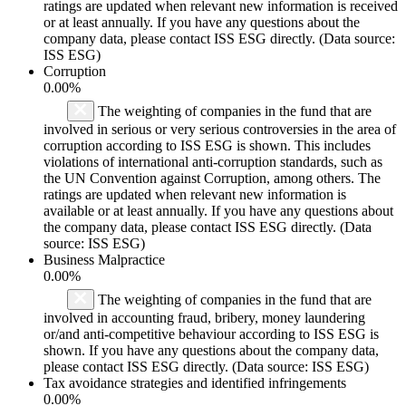
ratings are updated when relevant new information is received
or at least annually. If you have any questions about the
company data, please contact ISS ESG directly. (Data source:
ISS ESG)
Corruption
0.00%
The weighting of companies in the fund that are
involved in serious or very serious controversies in the area of
corruption according to ISS ESG is shown. This includes
violations of international anti-corruption standards, such as
the UN Convention against Corruption, among others. The
ratings are updated when relevant new information is
available or at least annually. If you have any questions about
the company data, please contact ISS ESG directly. (Data
source: ISS ESG)
Business Malpractice
0.00%
The weighting of companies in the fund that are
involved in accounting fraud, bribery, money laundering
or/and anti-competitive behaviour according to ISS ESG is
shown. If you have any questions about the company data,
please contact ISS ESG directly. (Data source: ISS ESG)
Tax avoidance strategies and identified infringements
0.00%