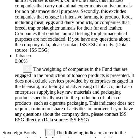
animal welfare is shown. On the one hand, this includes
companies that carry out animal experiments on live animals
for non-pharmaceutical purposes. Secondly, this excludes
companies that engage in intensive farming to produce food,
including meat, eggs and dairy products, or companies that
breed, trap or slaughter animals for their fur and leather.
Companies that conduct animal testing for pharmaceutical
purposes are not excluded. If you have any questions about
the company data, please contact ISS ESG directly. (Data
source: ISS ESG)
Tabacco
0.00%
The weighting of companies in the Fund that are
engaged in the production of tobacco products is presented. It
does not exclude services provided by enterprises engaged in
the licensing, marketing and advertising of tobacco, and also
enterprises supplying key raw materials and packaging
products specifically used in the production of tobacco
products, such as cigarette packaging. This indicator does not
require a minimum share of activities in turnover. If you have
any questions about the company data, please contact ISS
ESG directly. (Data source: ISS ESG)
Sovereign Bonds
The following indicators refer to the