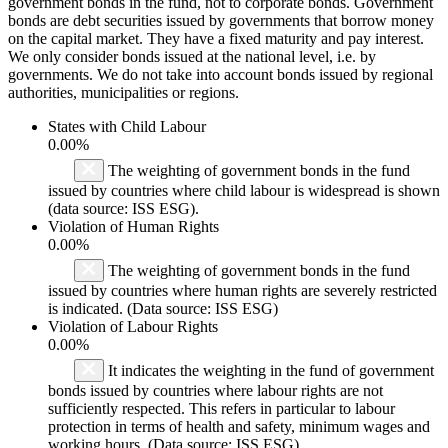
government bonds in the fund, not to corporate bonds. Government
bonds are debt securities issued by governments that borrow money
on the capital market. They have a fixed maturity and pay interest.
We only consider bonds issued at the national level, i.e. by
governments. We do not take into account bonds issued by regional
authorities, municipalities or regions.
States with Child Labour
0.00%
The weighting of government bonds in the fund
issued by countries where child labour is widespread is shown
(data source: ISS ESG).
Violation of Human Rights
0.00%
The weighting of government bonds in the fund
issued by countries where human rights are severely restricted
is indicated. (Data source: ISS ESG)
Violation of Labour Rights
0.00%
It indicates the weighting in the fund of government
bonds issued by countries where labour rights are not
sufficiently respected. This refers in particular to labour
protection in terms of health and safety, minimum wages and
working hours. (Data source: ISS ESG)