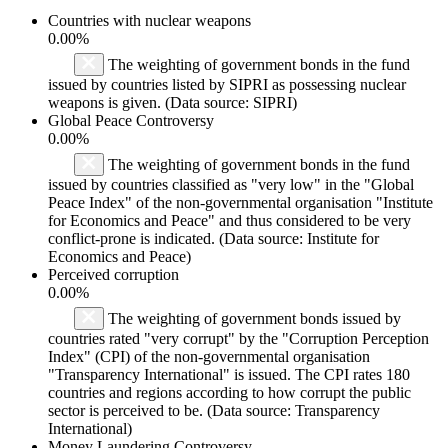
Countries with nuclear weapons
0.00%
The weighting of government bonds in the fund
issued by countries listed by SIPRI as possessing nuclear
weapons is given. (Data source: SIPRI)
Global Peace Controversy
0.00%
The weighting of government bonds in the fund
issued by countries classified as "very low" in the "Global
Peace Index" of the non-governmental organisation "Institute
for Economics and Peace" and thus considered to be very
conflict-prone is indicated. (Data source: Institute for
Economics and Peace)
Perceived corruption
0.00%
The weighting of government bonds issued by
countries rated "very corrupt" by the "Corruption Perception
Index" (CPI) of the non-governmental organisation
"Transparency International" is issued. The CPI rates 180
countries and regions according to how corrupt the public
sector is perceived to be. (Data source: Transparency
International)
Money Laundering Controversy