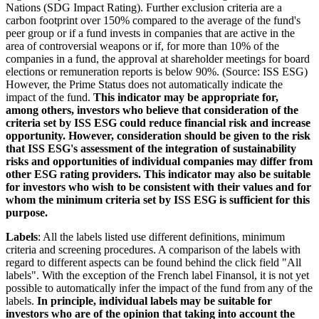
Nations (SDG Impact Rating). Further exclusion criteria are a
carbon footprint over 150% compared to the average of the fund's
peer group or if a fund invests in companies that are active in the
area of controversial weapons or if, for more than 10% of the
companies in a fund, the approval at shareholder meetings for board
elections or remuneration reports is below 90%. (Source: ISS ESG)
However, the Prime Status does not automatically indicate the
impact of the fund.
This indicator may be appropriate for,
among others, investors who believe that consideration of the
criteria set by ISS ESG could reduce financial risk and increase
opportunity. However, consideration should be given to the risk
that ISS ESG's assessment of the integration of sustainability
risks and opportunities of individual companies may differ from
other ESG rating providers. This indicator may also be suitable
for investors who wish to be consistent with their values and for
whom the minimum criteria set by ISS ESG is sufficient for this
purpose.
Labels
: All the labels listed use different definitions, minimum
criteria and screening procedures. A comparison of the labels with
regard to different aspects can be found behind the click field "All
labels". With the exception of the French label Finansol, it is not yet
possible to automatically infer the impact of the fund from any of the
labels.
In principle, individual labels may be suitable for
investors who are of the opinion that taking into account the