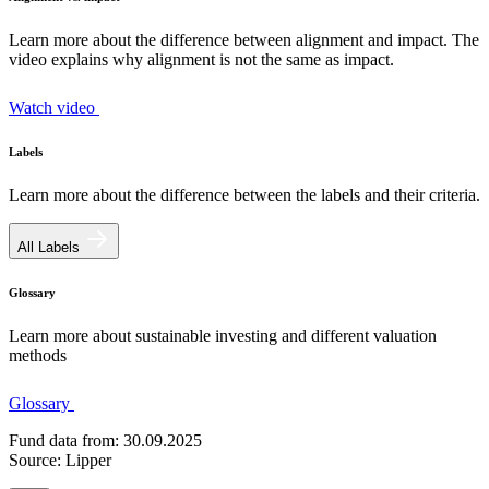
Learn more about the difference between alignment and impact. The
video explains why alignment is not the same as impact.
Watch video
Labels
Learn more about the difference between the labels and their criteria.
All Labels
Glossary
Learn more about sustainable investing and different valuation
methods
Glossary
Fund data from: 30.09.2025
Source: Lipper