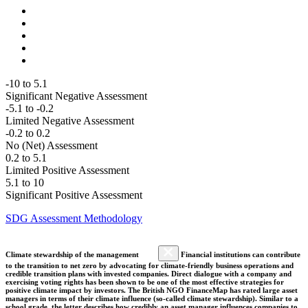
-10 to 5.1
Significant Negative Assessment
-5.1 to -0.2
Limited Negative Assessment
-0.2 to 0.2
No (Net) Assessment
0.2 to 5.1
Limited Positive Assessment
5.1 to 10
Significant Positive Assessment
SDG Assessment Methodology
Climate stewardship of the management
Financial institutions can contribute
to the transition to net zero by advocating for climate-friendly business operations and
credible transition plans with invested companies. Direct dialogue with a company and
exercising voting rights has been shown to be one of the most effective strategies for
positive climate impact by investors. The British NGO FinanceMap has rated large asset
managers in terms of their climate influence (so-called climate stewardship). Similar to a
school grade, the letter describes how credibly an asset manager influences companies to