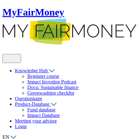
MyFairMoney
Knowledge Hub
Beginner course
Impact Investing Podcast
Docu: Sustainable finance
Greenwashing checklist
Questionnaire
Product-Database
Fund database
Impact Database
Meeting your advisor
Login
EN