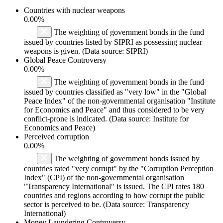
Countries with nuclear weapons
0.00%
The weighting of government bonds in the fund
issued by countries listed by SIPRI as possessing nuclear
weapons is given. (Data source: SIPRI)
Global Peace Controversy
0.00%
The weighting of government bonds in the fund
issued by countries classified as "very low" in the "Global
Peace Index" of the non-governmental organisation "Institute
for Economics and Peace" and thus considered to be very
conflict-prone is indicated. (Data source: Institute for
Economics and Peace)
Perceived corruption
0.00%
The weighting of government bonds issued by
countries rated "very corrupt" by the "Corruption Perception
Index" (CPI) of the non-governmental organisation
"Transparency International" is issued. The CPI rates 180
countries and regions according to how corrupt the public
sector is perceived to be. (Data source: Transparency
International)
Money Laundering Controversy