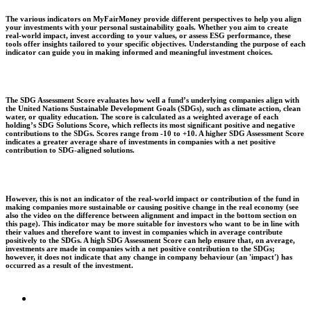
The various indicators on MyFairMoney provide different perspectives to help you align
your investments with your personal sustainability goals. Whether you aim to create
real-world impact, invest according to your values, or assess ESG performance, these
tools offer insights tailored to your specific objectives. Understanding the purpose of each
indicator can guide you in making informed and meaningful investment choices.
The SDG Assessment Score evaluates how well a fund’s underlying companies align with
the United Nations Sustainable Development Goals (SDGs), such as climate action, clean
water, or quality education. The score is calculated as a weighted average of each
holding’s SDG Solutions Score, which reflects its most significant positive and negative
contributions to the SDGs. Scores range from -10 to +10. A higher SDG Assessment Score
indicates a greater average share of investments in companies with a net positive
contribution to SDG-aligned solutions.
However, this is not an indicator of the real-world impact or contribution of the fund in
making companies more sustainable or causing positive change in the real economy (see
also the video on the difference between alignment and impact in the bottom section on
this page). This indicator may be more suitable for investors who want to be in line with
their values and therefore want to invest in companies which in average contribute
positively to the SDGs. A high SDG Assessment Score can help ensure that, on average,
investments are made in companies with a net positive contribution to the SDGs;
however, it does not indicate that any change in company behaviour (an 'impact') has
occurred as a result of the investment.