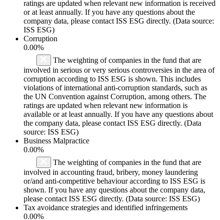
ratings are updated when relevant new information is received
or at least annually. If you have any questions about the
company data, please contact ISS ESG directly. (Data source:
ISS ESG)
Corruption
0.00%
The weighting of companies in the fund that are
involved in serious or very serious controversies in the area of
corruption according to ISS ESG is shown. This includes
violations of international anti-corruption standards, such as
the UN Convention against Corruption, among others. The
ratings are updated when relevant new information is
available or at least annually. If you have any questions about
the company data, please contact ISS ESG directly. (Data
source: ISS ESG)
Business Malpractice
0.00%
The weighting of companies in the fund that are
involved in accounting fraud, bribery, money laundering
or/and anti-competitive behaviour according to ISS ESG is
shown. If you have any questions about the company data,
please contact ISS ESG directly. (Data source: ISS ESG)
Tax avoidance strategies and identified infringements
0.00%