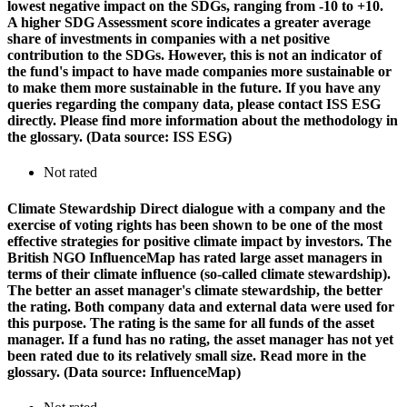
lowest negative impact on the SDGs, ranging from -10 to +10.
A higher SDG Assessment score indicates a greater average
share of investments in companies with a net positive
contribution to the SDGs. However, this is not an indicator of
the fund's impact to have made companies more sustainable or
to make them more sustainable in the future. If you have any
queries regarding the company data, please contact ISS ESG
directly. Please find more information about the methodology in
the glossary. (Data source: ISS ESG)
Not rated
Climate Stewardship
Direct dialogue with a company and the
exercise of voting rights has been shown to be one of the most
effective strategies for positive climate impact by investors. The
British NGO InfluenceMap has rated large asset managers in
terms of their climate influence (so-called climate stewardship).
The better an asset manager's climate stewardship, the better
the rating. Both company data and external data were used for
this purpose. The rating is the same for all funds of the asset
manager. If a fund has no rating, the asset manager has not yet
been rated due to its relatively small size. Read more in the
glossary. (Data source: InfluenceMap)