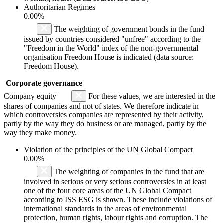
Authoritarian Regimes
0.00%
The weighting of government bonds in the fund
issued by countries considered "unfree" according to the
"Freedom in the World" index of the non-governmental
organisation Freedom House is indicated (data source:
Freedom House).
Corporate governance
Company equity
For these values, we are interested in the
shares of companies and not of states. We therefore indicate in
which controversies companies are represented by their activity,
partly by the way they do business or are managed, partly by the
way they make money.
Violation of the principles of the UN Global Compact
0.00%
The weighting of companies in the fund that are
involved in serious or very serious controversies in at least
one of the four core areas of the UN Global Compact
according to ISS ESG is shown. These include violations of
international standards in the areas of environmental
protection, human rights, labour rights and corruption. The