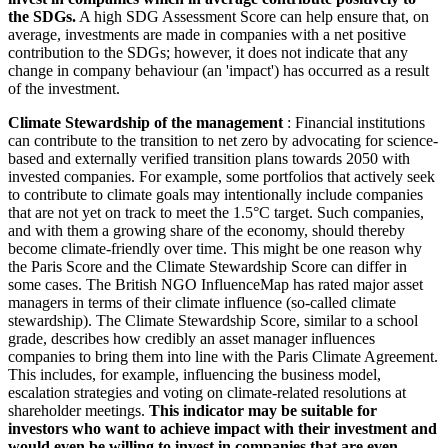
the SDGs.
A high SDG Assessment Score can help ensure that, on
average, investments are made in companies with a net positive
contribution to the SDGs; however, it does not indicate that any
change in company behaviour (an 'impact') has occurred as a result
of the investment.
Climate Stewardship of the management
: Financial institutions
can contribute to the transition to net zero by advocating for science-
based and externally verified transition plans towards 2050 with
invested companies. For example, some portfolios that actively seek
to contribute to climate goals may intentionally include companies
that are not yet on track to meet the 1.5°C target. Such companies,
and with them a growing share of the economy, should thereby
become climate-friendly over time. This might be one reason why
the Paris Score and the Climate Stewardship Score can differ in
some cases. The British NGO InfluenceMap has rated major asset
managers in terms of their climate influence (so-called climate
stewardship). The Climate Stewardship Score, similar to a school
grade, describes how credibly an asset manager influences
companies to bring them into line with the Paris Climate Agreement.
This includes, for example, influencing the business model,
escalation strategies and voting on climate-related resolutions at
shareholder meetings.
This indicator may be suitable for
investors who want to achieve impact with their investment and
would even be willing to invest in companies that are even