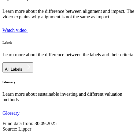
Learn more about the difference between alignment and impact. The
video explains why alignment is not the same as impact.
Watch video
Labels
Learn more about the difference between the labels and their criteria.
All Labels
Glossary
Learn more about sustainable investing and different valuation
methods
Glossary
Fund data from: 30.09.2025
Source: Lipper