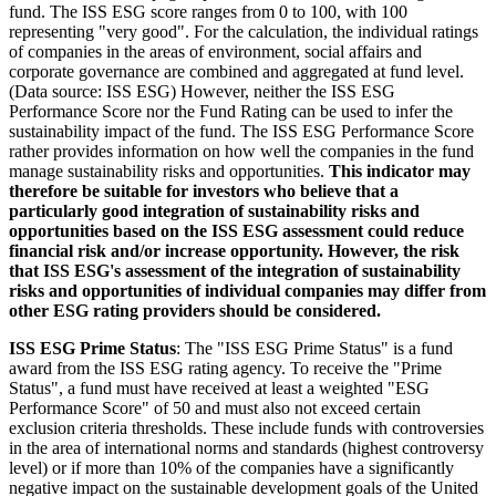
fund. The ISS ESG score ranges from 0 to 100, with 100
representing "very good". For the calculation, the individual ratings
of companies in the areas of environment, social affairs and
corporate governance are combined and aggregated at fund level.
(Data source: ISS ESG) However, neither the ISS ESG
Performance Score nor the Fund Rating can be used to infer the
sustainability impact of the fund. The ISS ESG Performance Score
rather provides information on how well the companies in the fund
manage sustainability risks and opportunities.
This indicator may
therefore be suitable for investors who believe that a
particularly good integration of sustainability risks and
opportunities based on the ISS ESG assessment could reduce
financial risk and/or increase opportunity. However, the risk
that ISS ESG's assessment of the integration of sustainability
risks and opportunities of individual companies may differ from
other ESG rating providers should be considered.
ISS ESG Prime Status
: The "ISS ESG Prime Status" is a fund
award from the ISS ESG rating agency. To receive the "Prime
Status", a fund must have received at least a weighted "ESG
Performance Score" of 50 and must also not exceed certain
exclusion criteria thresholds. These include funds with controversies
in the area of international norms and standards (highest controversy
level) or if more than 10% of the companies have a significantly
negative impact on the sustainable development goals of the United