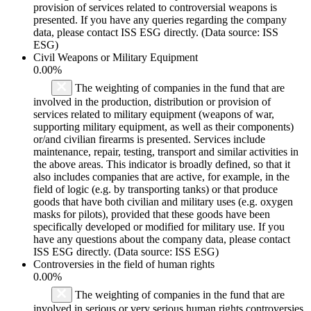
provision of services related to controversial weapons is
presented. If you have any queries regarding the company
data, please contact ISS ESG directly. (Data source: ISS
ESG)
Civil Weapons or Military Equipment
0.00%
The weighting of companies in the fund that are
involved in the production, distribution or provision of
services related to military equipment (weapons of war,
supporting military equipment, as well as their components)
or/and civilian firearms is presented. Services include
maintenance, repair, testing, transport and similar activities in
the above areas. This indicator is broadly defined, so that it
also includes companies that are active, for example, in the
field of logic (e.g. by transporting tanks) or that produce
goods that have both civilian and military uses (e.g. oxygen
masks for pilots), provided that these goods have been
specifically developed or modified for military use. If you
have any questions about the company data, please contact
ISS ESG directly. (Data source: ISS ESG)
Controversies in the field of human rights
0.00%
The weighting of companies in the fund that are
involved in serious or very serious human rights controversies