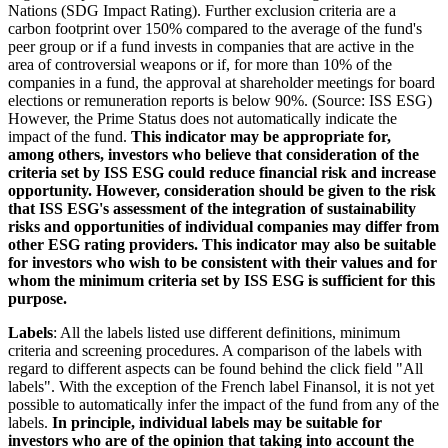
Nations (SDG Impact Rating). Further exclusion criteria are a
carbon footprint over 150% compared to the average of the fund's
peer group or if a fund invests in companies that are active in the
area of controversial weapons or if, for more than 10% of the
companies in a fund, the approval at shareholder meetings for board
elections or remuneration reports is below 90%. (Source: ISS ESG)
However, the Prime Status does not automatically indicate the
impact of the fund.
This indicator may be appropriate for,
among others, investors who believe that consideration of the
criteria set by ISS ESG could reduce financial risk and increase
opportunity. However, consideration should be given to the risk
that ISS ESG's assessment of the integration of sustainability
risks and opportunities of individual companies may differ from
other ESG rating providers. This indicator may also be suitable
for investors who wish to be consistent with their values and for
whom the minimum criteria set by ISS ESG is sufficient for this
purpose.
Labels
: All the labels listed use different definitions, minimum
criteria and screening procedures. A comparison of the labels with
regard to different aspects can be found behind the click field "All
labels". With the exception of the French label Finansol, it is not yet
possible to automatically infer the impact of the fund from any of the
labels.
In principle, individual labels may be suitable for
investors who are of the opinion that taking into account the