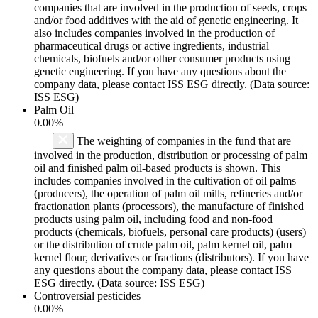
companies that are involved in the production of seeds, crops
and/or food additives with the aid of genetic engineering. It
also includes companies involved in the production of
pharmaceutical drugs or active ingredients, industrial
chemicals, biofuels and/or other consumer products using
genetic engineering. If you have any questions about the
company data, please contact ISS ESG directly. (Data source:
ISS ESG)
Palm Oil
0.00%
The weighting of companies in the fund that are
involved in the production, distribution or processing of palm
oil and finished palm oil-based products is shown. This
includes companies involved in the cultivation of oil palms
(producers), the operation of palm oil mills, refineries and/or
fractionation plants (processors), the manufacture of finished
products using palm oil, including food and non-food
products (chemicals, biofuels, personal care products) (users)
or the distribution of crude palm oil, palm kernel oil, palm
kernel flour, derivatives or fractions (distributors). If you have
any questions about the company data, please contact ISS
ESG directly. (Data source: ISS ESG)
Controversial pesticides
0.00%