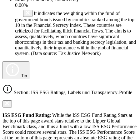
0.00%
It indicates the weighting within the fund of
government bonds issued by countries ranked among the top
10 in the Financial Secrecy Index. These countries are
criticized for facilitating illicit financial flows. The aim is to
assess, qualitatively, which countries have significant
shortcomings in their tax and banking secrecy legislation, and
quantitatively, their importance within the global financial
system. (Data source: Tax Justice Network)
Tip
Section: ISS ESG Ratings, Labels und Transparency-Profile
ISS ESG Fund Rating
: While the ISS ESG Fund Rating Stars at
the top of this page award stars relative to the Lipper Global
Benchmark class, and thus a fund with a low ISS ESG Performance
Score could receive several stars. The ISS ESG Performance Score
at the bottom of this page represents an absolute ESG rating of the