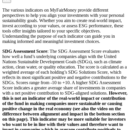
The various indicators on MyFairMoney provide different
perspectives to help you align your investments with your personal
sustainability goals. Whether you aim to create real-world impact,
invest according to your values, or assess ESG performance, these
tools offer insights tailored to your specific objectives.
Understanding the purpose of each indicator can guide you in
making informed and meaningful investment choices.
SDG Assessment Score
: The SDG Assessment Score evaluates
how well a fund’s underlying companies align with the United
Nations Sustainable Development Goals (SDGs), such as climate
action, clean water, or quality education. The score is calculated as a
weighted average of each holding’s SDG Solutions Score, which
reflects its most significant positive and negative contributions to the
SDGs. Scores range from -10 to +10. A higher SDG Assessment
Score indicates a greater average share of investments in companies
with a net positive contribution to SDG-aligned solutions.
However,
this is not an indicator of the real-world impact or contribution
of the fund in making companies more sustainable or causing
positive change in the real economy (see also the video on the
difference between alignment and impact in the bottom section
on this page). This indicator may be more suitable for investors
who want to be in line with their values and therefore want to
invest in companies which in average contribute positively to