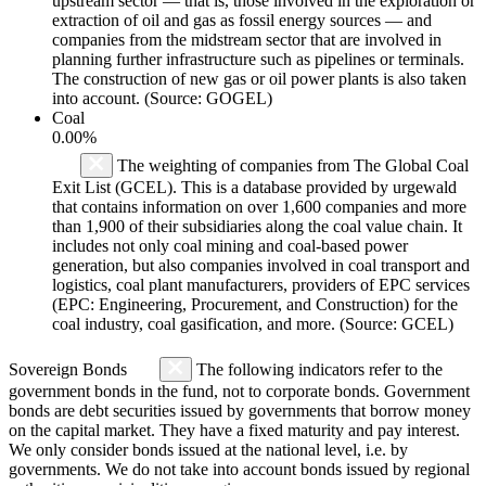
upstream sector — that is, those involved in the exploration or
extraction of oil and gas as fossil energy sources — and
companies from the midstream sector that are involved in
planning further infrastructure such as pipelines or terminals.
The construction of new gas or oil power plants is also taken
into account. (Source: GOGEL)
Coal
0.00%
The weighting of companies from The Global Coal
Exit List (GCEL). This is a database provided by urgewald
that contains information on over 1,600 companies and more
than 1,900 of their subsidiaries along the coal value chain. It
includes not only coal mining and coal-based power
generation, but also companies involved in coal transport and
logistics, coal plant manufacturers, providers of EPC services
(EPC: Engineering, Procurement, and Construction) for the
coal industry, coal gasification, and more. (Source: GCEL)
Sovereign Bonds
The following indicators refer to the
government bonds in the fund, not to corporate bonds. Government
bonds are debt securities issued by governments that borrow money
on the capital market. They have a fixed maturity and pay interest.
We only consider bonds issued at the national level, i.e. by
governments. We do not take into account bonds issued by regional