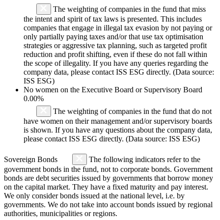
The weighting of companies in the fund that miss
the intent and spirit of tax laws is presented. This includes
companies that engage in illegal tax evasion by not paying or
only partially paying taxes and/or that use tax optimisation
strategies or aggressive tax planning, such as targeted profit
reduction and profit shifting, even if these do not fall within
the scope of illegality. If you have any queries regarding the
company data, please contact ISS ESG directly. (Data source:
ISS ESG)
No women on the Executive Board or Supervisory Board
0.00%
The weighting of companies in the fund that do not
have women on their management and/or supervisory boards
is shown. If you have any questions about the company data,
please contact ISS ESG directly. (Data source: ISS ESG)
Sovereign Bonds
The following indicators refer to the
government bonds in the fund, not to corporate bonds. Government
bonds are debt securities issued by governments that borrow money
on the capital market. They have a fixed maturity and pay interest.
We only consider bonds issued at the national level, i.e. by
governments. We do not take into account bonds issued by regional
authorities, municipalities or regions.