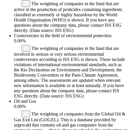
The weighting of companies in the fund that are
active in the production of pesticides containing ingredients
classified as extremely or highly hazardous by the World
Health Organisation (WHO) is shown. If you have any
questions about the company data, please contact ISS ESG
directly. (Data source: ISS ESG)
Controversies in the field of environmental protection
0.00%
The weighting of companies in the fund that are
involved in serious or very serious environmental
controversies according to ISS ESG is shown. These include
violations of international environmental standards, such as
the Rio Declaration on Environment and Development, the
Biodiversity Convention or the Paris Climate Agreement,
among others. The assessments are updated when relevant
new information is available or at least annually. If you have
any questions about the company data, please contact ISS
ESG directly. (Data source: ISS ESG)
Oil and Gas
0.00%
The weighting of companies from the Global Oil &
Gas Exit List (GOGEL). This is a database provided by
urgewald that contains oil and gas companies from the