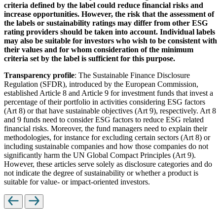
criteria defined by the label could reduce financial risks and
increase opportunities. However, the risk that the assessment of
the labels or sustainability ratings may differ from other ESG
rating providers should be taken into account. Individual labels
may also be suitable for investors who wish to be consistent with
their values and for whom consideration of the minimum
criteria set by the label is sufficient for this purpose.
Transparency profile
: The Sustainable Finance Disclosure
Regulation (SFDR), introduced by the European Commission,
established Article 8 and Article 9 for investment funds that invest a
percentage of their portfolio in activities considering ESG factors
(Art 8) or that have sustainable objectives (Art 9), respectively. Art 8
and 9 funds need to consider ESG factors to reduce ESG related
financial risks. Moreover, the fund managers need to explain their
methodologies, for instance for excluding certain sectors (Art 8) or
including sustainable companies and how those companies do not
significantly harm the UN Global Compact Principles (Art 9).
However, these articles serve solely as disclosure categories and do
not indicate the degree of sustainability or whether a product is
suitable for value- or impact-oriented investors.