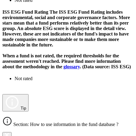
Not rated
ISS ESG Fund Rating
The ISS ESG Fund Rating includes
environmental, social and corporate governance factors. More
stars mean that a fund performs relatively better than its peer
group. An absolute ESG score is displayed in the detail view.
However, these are not indicators of the fund's impact to have
made companies more sustainable or to make them more
sustainable in the future.
When a fund is not rated, the required thresholds for the
assessment weren't reached. Please find more information
about the methodology in the
glossary
. (Data source: ISS ESG)
Not rated
Tip
Section: How to use information in the fund database ?