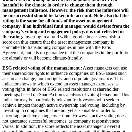
harmful to the climate in order to change them through
management influence. However, the risk that the influence will
be unsuccessful should be taken into account. Note also that the
rating is the same for all funds of the asset management
company, if an individual fund manager would deviate from the
company’s voting and engagement policy, it is not reflected in
the rating.
Investing in a fund with a good climate stewardship
score can thus ensure that the asset management company is
committed to transitioning companies in line with the Paris
Agreement, but it is no guarantee that the companies in the portfolio
are already or will become climate-friendly.
ESG related voting of the management
: Asset managers can use
their shareholder rights to influence companies on ESG issues such
as climate change, human rights, and corporate governance. This
indicator shows to which extend an asset manager exercises its
voting rights in favor of ESG related resolutions at shareholder
meetings, based on ShareAction’s analysis of voting behaviour. This
indicator may be particularly relevant for investors who seek to
achieve impact through active ownership and voting, including by
investing in companies that are not yet sustainable in order to
encourage positive change over time. However, active voting does
not guarantee successful outcomes, as company responsiveness
varies. In addition, the score reflects the asset manager’s overall
stewardship approach and does not capture potential differences at