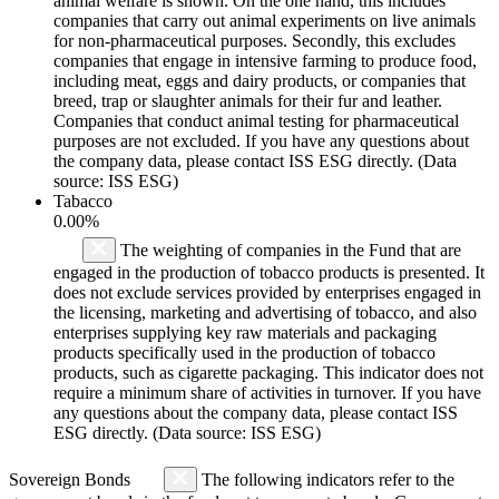
animal welfare is shown. On the one hand, this includes
companies that carry out animal experiments on live animals
for non-pharmaceutical purposes. Secondly, this excludes
companies that engage in intensive farming to produce food,
including meat, eggs and dairy products, or companies that
breed, trap or slaughter animals for their fur and leather.
Companies that conduct animal testing for pharmaceutical
purposes are not excluded. If you have any questions about
the company data, please contact ISS ESG directly. (Data
source: ISS ESG)
Tabacco
0.00%
The weighting of companies in the Fund that are
engaged in the production of tobacco products is presented. It
does not exclude services provided by enterprises engaged in
the licensing, marketing and advertising of tobacco, and also
enterprises supplying key raw materials and packaging
products specifically used in the production of tobacco
products, such as cigarette packaging. This indicator does not
require a minimum share of activities in turnover. If you have
any questions about the company data, please contact ISS
ESG directly. (Data source: ISS ESG)
Sovereign Bonds
The following indicators refer to the