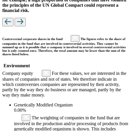
the principles of the UN Global Compact could represent a
financial risk.
Controversial corporate shares in the fund
The figures refer to the share of
companies in the fund that are involved in controversial activities. They cannot be
summed up as it is possible that a company is involved in several controversial activities
but is only counted once. Therefore, the total amount may be lower than the sum of the
shares listed below.
Environment
Company equity
For these values, we are interested in the
shares of companies and not of states. We therefore indicate in
which controversies companies are represented by their activity,
partly by the way they do business or are managed, partly by the
way they make money.
Genetically Modified Organism
0.00%
The weighting of companies in the fund that are
involved in the production and/or processing of products from
genetically modified organisms is shown. This includes