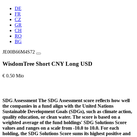
DE
FR
CZ
GR
CH
RO
BG
JE00B66M4S72
WisdomTree Short CNY Long USD
€ 0.50 Mio
SDG Assessment
The SDG Assessment score reflects how well
the companies in a fund align with the United Nations
Sustainable Development Goals (SDGs), such as climate action,
quality education, or clean water. The score is based on a
weighted average of the fund holdings' SDG Solutions Score
values and ranges on a scale from -10.0 to 10.0. For each
holding, the SDG Solutions Score sums its highest positive and