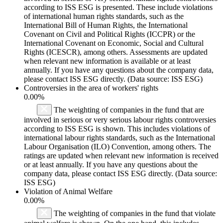
according to ISS ESG is presented. These include violations
of international human rights standards, such as the
International Bill of Human Rights, the International
Covenant on Civil and Political Rights (ICCPR) or the
International Covenant on Economic, Social and Cultural
Rights (ICESCR), among others. Assessments are updated
when relevant new information is available or at least
annually. If you have any questions about the company data,
please contact ISS ESG directly. (Data source: ISS ESG)
Controversies in the area of workers' rights
0.00%
The weighting of companies in the fund that are
involved in serious or very serious labour rights controversies
according to ISS ESG is shown. This includes violations of
international labour rights standards, such as the International
Labour Organisation (ILO) Convention, among others. The
ratings are updated when relevant new information is received
or at least annually. If you have any questions about the
company data, please contact ISS ESG directly. (Data source:
ISS ESG)
Violation of Animal Welfare
0.00%
The weighting of companies in the fund that violate