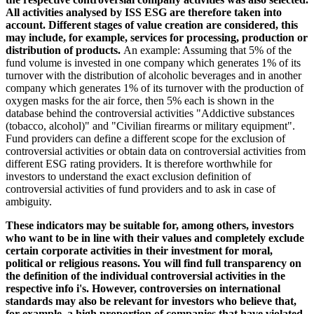
All activities analysed by ISS ESG are therefore taken into
account. Different stages of value creation are considered, this
may include, for example, services for processing, production or
distribution of products.
An example: Assuming that 5% of the
fund volume is invested in one company which generates 1% of its
turnover with the distribution of alcoholic beverages and in another
company which generates 1% of its turnover with the production of
oxygen masks for the air force, then 5% each is shown in the
database behind the controversial activities "Addictive substances
(tobacco, alcohol)" and "Civilian firearms or military equipment".
Fund providers can define a different scope for the exclusion of
controversial activities or obtain data on controversial activities from
different ESG rating providers. It is therefore worthwhile for
investors to understand the exact exclusion definition of
controversial activities of fund providers and to ask in case of
ambiguity.
These indicators may be suitable for, among others, investors
who want to be in line with their values and completely exclude
certain corporate activities in their investment for moral,
political or religious reasons. You will find full transparency on
the definition of the individual controversial activities in the
respective info i's. However, controversies on international
standards may also be relevant for investors who believe that,
for example, a high proportion of companies that have violated