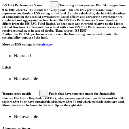
ISS ESG Performance Score
The rating of our partner ISS ESG ranges from
0 to 100, whereby 100 stands for "very good". The ISS ESG performance score
represents an absolute ESG rating of the fund. For the calculation, the individual ratings
of companies in the areas of environment, social affairs and corporate governance are
combined and aggregated at fund level. The ISS ESG Performance Score therefore
differs from the ISS ESG Fund Rating, as here stars are awarded relative to the Lipper
Global Benchmark Class and thus a fund with a low ISS ESG Performance Score can also
receive several stars in case of doubt. (Data source: ISS ESG)
Neither the ISS ESG performance score nor the fund rating can be used to infer the
sustainability impact of the fund.
More on ESG ratings in the
glossary
.
Not rated
Labels
Not available
Transparency profile
Funds that have reported under the Sustainable
Finance Disclosure Regulation (SFDR), what percentage of their portfolio consider ESG
factors (Art 8) or have sustainable objectives (Art 9) and which methodologies are used.
More details can be found in the tool Tip on the right side.
Not available
Alignment vs. impact