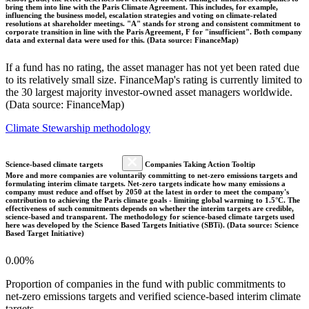
bring them into line with the Paris Climate Agreement. This includes, for example,
influencing the business model, escalation strategies and voting on climate-related
resolutions at shareholder meetings. "A" stands for strong and consistent commitment to
corporate transition in line with the Paris Agreement, F for "insufficient". Both company
data and external data were used for this. (Data source: FinanceMap)
If a fund has no rating, the asset manager has not yet been rated due
to its relatively small size. FinanceMap's rating is currently limited to
the 30 largest majority investor-owned asset managers worldwide.
(Data source: FinanceMap)
Climate Stewarship methodology
Science-based climate targets
Companies Taking Action Tooltip
More and more companies are voluntarily committing to net-zero emissions targets and
formulating interim climate targets. Net-zero targets indicate how many emissions a
company must reduce and offset by 2050 at the latest in order to meet the company's
contribution to achieving the Paris climate goals - limiting global warming to 1.5°C. The
effectiveness of such commitments depends on whether the interim targets are credible,
science-based and transparent. The methodology for science-based climate targets used
here was developed by the Science Based Targets Initiative (SBTi). (Data source: Science
Based Target Initiative)
0.00%
Proportion of companies in the fund with public commitments to
net-zero emissions targets and verified science-based interim climate
targets.