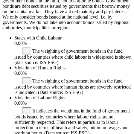
government bonds in the fund, not to corporate bonds. Government
bonds are debt securities issued by governments that borrow money
on the capital market. They have a fixed maturity and pay interest.
We only consider bonds issued at the national level, i.e. by
governments. We do not take into account bonds issued by regional
authorities, municipalities or regions.
States with Child Labour
0.00%
The weighting of government bonds in the fund
issued by countries where child labour is widespread is shown
(data source: ISS ESG).
Violation of Human Rights
0.00%
The weighting of government bonds in the fund
issued by countries where human rights are severely restricted
is indicated. (Data source: ISS ESG)
Violation of Labour Rights
0.00%
It indicates the weighting in the fund of government
bonds issued by countries where labour rights are not
sufficiently respected. This refers in particular to labour
protection in terms of health and safety, minimum wages and
working hours. (Data source: ISS ESG)