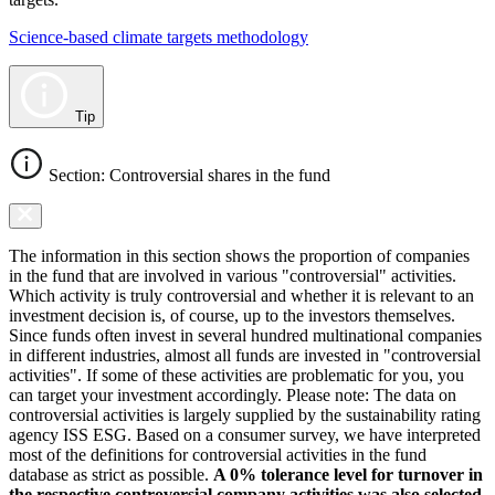
Science-based climate targets methodology
Tip
Section: Controversial shares in the fund
The information in this section shows the proportion of companies
in the fund that are involved in various "controversial" activities.
Which activity is truly controversial and whether it is relevant to an
investment decision is, of course, up to the investors themselves.
Since funds often invest in several hundred multinational companies
in different industries, almost all funds are invested in "controversial
activities". If some of these activities are problematic for you, you
can target your investment accordingly. Please note: The data on
controversial activities is largely supplied by the sustainability rating
agency ISS ESG. Based on a consumer survey, we have interpreted
most of the definitions for controversial activities in the fund
database as strict as possible.
A 0% tolerance level for turnover in
the respective controversial company activities was also selected.