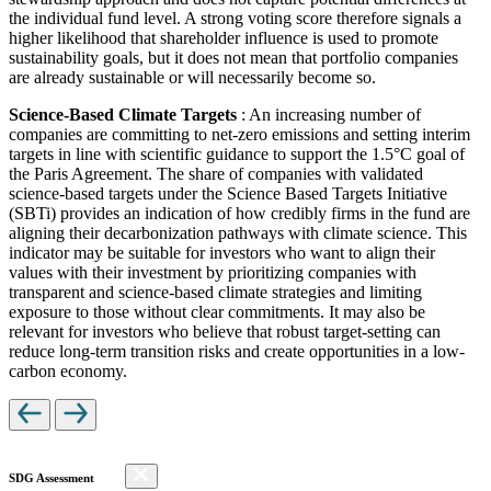
the individual fund level. A strong voting score therefore signals a
higher likelihood that shareholder influence is used to promote
sustainability goals, but it does not mean that portfolio companies
are already sustainable or will necessarily become so.
Science-Based Climate Targets
: An increasing number of
companies are committing to net-zero emissions and setting interim
targets in line with scientific guidance to support the 1.5°C goal of
the Paris Agreement. The share of companies with validated
science-based targets under the Science Based Targets Initiative
(SBTi) provides an indication of how credibly firms in the fund are
aligning their decarbonization pathways with climate science. This
indicator may be suitable for investors who want to align their
values with their investment by prioritizing companies with
transparent and science-based climate strategies and limiting
exposure to those without clear commitments. It may also be
relevant for investors who believe that robust target-setting can
reduce long-term transition risks and create opportunities in a low-
carbon economy.
SDG Assessment