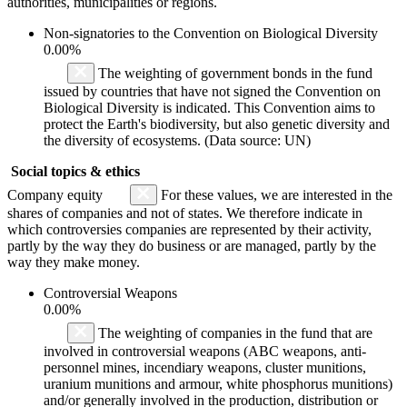
authorities, municipalities or regions.
Non-signatories to the Convention on Biological Diversity
0.00%
The weighting of government bonds in the fund
issued by countries that have not signed the Convention on
Biological Diversity is indicated. This Convention aims to
protect the Earth's biodiversity, but also genetic diversity and
the diversity of ecosystems. (Data source: UN)
Social topics & ethics
Company equity
For these values, we are interested in the
shares of companies and not of states. We therefore indicate in
which controversies companies are represented by their activity,
partly by the way they do business or are managed, partly by the
way they make money.
Controversial Weapons
0.00%
The weighting of companies in the fund that are
involved in controversial weapons (ABC weapons, anti-
personnel mines, incendiary weapons, cluster munitions,
uranium munitions and armour, white phosphorus munitions)
and/or generally involved in the production, distribution or