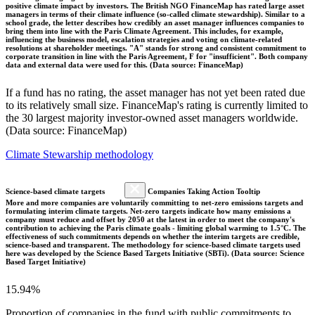
positive climate impact by investors. The British NGO FinanceMap has rated large asset
managers in terms of their climate influence (so-called climate stewardship). Similar to a
school grade, the letter describes how credibly an asset manager influences companies to
bring them into line with the Paris Climate Agreement. This includes, for example,
influencing the business model, escalation strategies and voting on climate-related
resolutions at shareholder meetings. "A" stands for strong and consistent commitment to
corporate transition in line with the Paris Agreement, F for "insufficient". Both company
data and external data were used for this. (Data source: FinanceMap)
If a fund has no rating, the asset manager has not yet been rated due
to its relatively small size. FinanceMap's rating is currently limited to
the 30 largest majority investor-owned asset managers worldwide.
(Data source: FinanceMap)
Climate Stewarship methodology
Science-based climate targets
Companies Taking Action Tooltip
More and more companies are voluntarily committing to net-zero emissions targets and
formulating interim climate targets. Net-zero targets indicate how many emissions a
company must reduce and offset by 2050 at the latest in order to meet the company's
contribution to achieving the Paris climate goals - limiting global warming to 1.5°C. The
effectiveness of such commitments depends on whether the interim targets are credible,
science-based and transparent. The methodology for science-based climate targets used
here was developed by the Science Based Targets Initiative (SBTi). (Data source: Science
Based Target Initiative)
15.94%
Proportion of companies in the fund with public commitments to