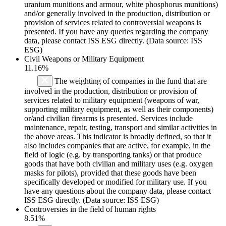
uranium munitions and armour, white phosphorus munitions)
and/or generally involved in the production, distribution or
provision of services related to controversial weapons is
presented. If you have any queries regarding the company
data, please contact ISS ESG directly. (Data source: ISS
ESG)
Civil Weapons or Military Equipment
11.16%
The weighting of companies in the fund that are
involved in the production, distribution or provision of
services related to military equipment (weapons of war,
supporting military equipment, as well as their components)
or/and civilian firearms is presented. Services include
maintenance, repair, testing, transport and similar activities in
the above areas. This indicator is broadly defined, so that it
also includes companies that are active, for example, in the
field of logic (e.g. by transporting tanks) or that produce
goods that have both civilian and military uses (e.g. oxygen
masks for pilots), provided that these goods have been
specifically developed or modified for military use. If you
have any questions about the company data, please contact
ISS ESG directly. (Data source: ISS ESG)
Controversies in the field of human rights
8.51%