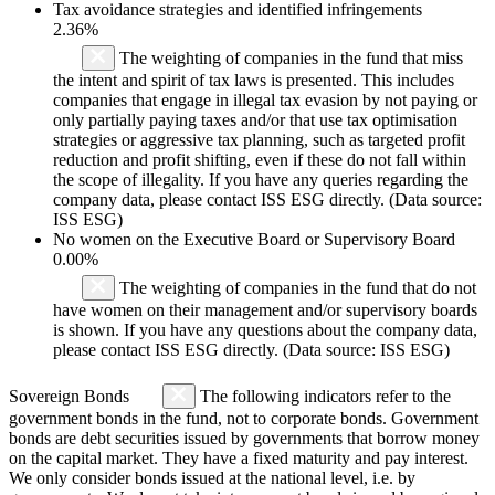
Tax avoidance strategies and identified infringements
2.36%
The weighting of companies in the fund that miss
the intent and spirit of tax laws is presented. This includes
companies that engage in illegal tax evasion by not paying or
only partially paying taxes and/or that use tax optimisation
strategies or aggressive tax planning, such as targeted profit
reduction and profit shifting, even if these do not fall within
the scope of illegality. If you have any queries regarding the
company data, please contact ISS ESG directly. (Data source:
ISS ESG)
No women on the Executive Board or Supervisory Board
0.00%
The weighting of companies in the fund that do not
have women on their management and/or supervisory boards
is shown. If you have any questions about the company data,
please contact ISS ESG directly. (Data source: ISS ESG)
Sovereign Bonds
The following indicators refer to the
government bonds in the fund, not to corporate bonds. Government
bonds are debt securities issued by governments that borrow money
on the capital market. They have a fixed maturity and pay interest.
We only consider bonds issued at the national level, i.e. by