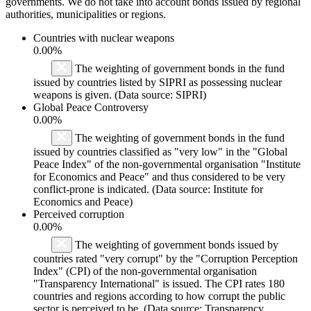
governments. We do not take into account bonds issued by regional
authorities, municipalities or regions.
Countries with nuclear weapons
0.00%
The weighting of government bonds in the fund
issued by countries listed by SIPRI as possessing nuclear
weapons is given. (Data source: SIPRI)
Global Peace Controversy
0.00%
The weighting of government bonds in the fund
issued by countries classified as "very low" in the "Global
Peace Index" of the non-governmental organisation "Institute
for Economics and Peace" and thus considered to be very
conflict-prone is indicated. (Data source: Institute for
Economics and Peace)
Perceived corruption
0.00%
The weighting of government bonds issued by
countries rated "very corrupt" by the "Corruption Perception
Index" (CPI) of the non-governmental organisation
"Transparency International" is issued. The CPI rates 180
countries and regions according to how corrupt the public
sector is perceived to be. (Data source: Transparency