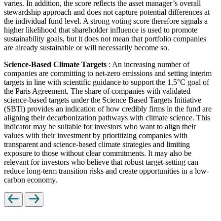
varies. In addition, the score reflects the asset manager’s overall
stewardship approach and does not capture potential differences at
the individual fund level. A strong voting score therefore signals a
higher likelihood that shareholder influence is used to promote
sustainability goals, but it does not mean that portfolio companies
are already sustainable or will necessarily become so.
Science-Based Climate Targets
: An increasing number of
companies are committing to net-zero emissions and setting interim
targets in line with scientific guidance to support the 1.5°C goal of
the Paris Agreement. The share of companies with validated
science-based targets under the Science Based Targets Initiative
(SBTi) provides an indication of how credibly firms in the fund are
aligning their decarbonization pathways with climate science. This
indicator may be suitable for investors who want to align their
values with their investment by prioritizing companies with
transparent and science-based climate strategies and limiting
exposure to those without clear commitments. It may also be
relevant for investors who believe that robust target-setting can
reduce long-term transition risks and create opportunities in a low-
carbon economy.