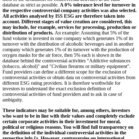
database as strict as possible.
A 0% tolerance level for turnover in
the respective controversial company activities was also selected.
All activities analysed by ISS ESG are therefore taken into
account. Different stages of value creation are considered, this
may include, for example, services for processing, production or
distribution of products.
An example: Assuming that 5% of the
fund volume is invested in one company which generates 1% of its
turnover with the distribution of alcoholic beverages and in another
company which generates 1% of its turnover with the production of
oxygen masks for the air force, then 5% each is shown in the
database behind the controversial activities "Addictive substances
(tobacco, alcohol)" and "Civilian firearms or military equipment".
Fund providers can define a different scope for the exclusion of
controversial activities or obtain data on controversial activities from
different ESG rating providers. It is therefore worthwhile for
investors to understand the exact exclusion definition of
controversial activities of fund providers and to ask in case of
ambiguity.
These indicators may be suitable for, among others, investors
who want to be in line with their values and completely exclude
certain corporate activities in their investment for moral,
political or religious reasons. You will find full transparency on
the definition of the individual controversial activities in the
respective info i's. However, controversies on international