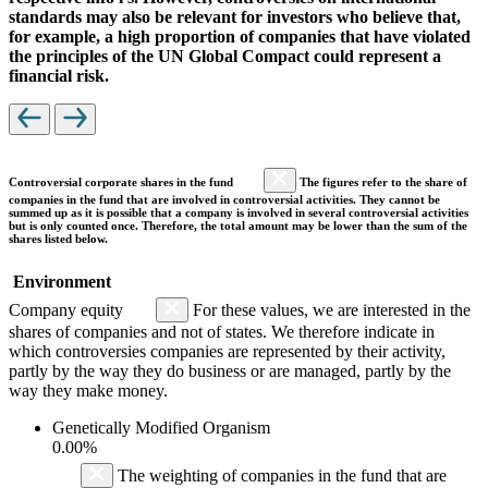
standards may also be relevant for investors who believe that,
for example, a high proportion of companies that have violated
the principles of the UN Global Compact could represent a
financial risk.
Controversial corporate shares in the fund
The figures refer to the share of
companies in the fund that are involved in controversial activities. They cannot be
summed up as it is possible that a company is involved in several controversial activities
but is only counted once. Therefore, the total amount may be lower than the sum of the
shares listed below.
Environment
Company equity
For these values, we are interested in the
shares of companies and not of states. We therefore indicate in
which controversies companies are represented by their activity,
partly by the way they do business or are managed, partly by the
way they make money.
Genetically Modified Organism
0.00%
The weighting of companies in the fund that are