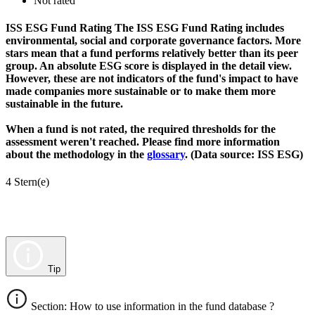
Not rated
ISS ESG Fund Rating
The ISS ESG Fund Rating includes
environmental, social and corporate governance factors. More
stars mean that a fund performs relatively better than its peer
group. An absolute ESG score is displayed in the detail view.
However, these are not indicators of the fund's impact to have
made companies more sustainable or to make them more
sustainable in the future.
When a fund is not rated, the required thresholds for the
assessment weren't reached. Please find more information
about the methodology in the
glossary
. (Data source: ISS ESG)
4 Stern(e)
Tip
Section: How to use information in the fund database ?