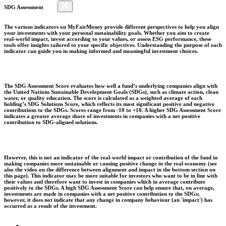
SDG Assessment
The various indicators on MyFairMoney provide different perspectives to help you align
your investments with your personal sustainability goals. Whether you aim to create
real-world impact, invest according to your values, or assess ESG performance, these
tools offer insights tailored to your specific objectives. Understanding the purpose of each
indicator can guide you in making informed and meaningful investment choices.
The SDG Assessment Score evaluates how well a fund’s underlying companies align with
the United Nations Sustainable Development Goals (SDGs), such as climate action, clean
water, or quality education. The score is calculated as a weighted average of each
holding’s SDG Solutions Score, which reflects its most significant positive and negative
contributions to the SDGs. Scores range from -10 to +10. A higher SDG Assessment Score
indicates a greater average share of investments in companies with a net positive
contribution to SDG-aligned solutions.
However, this is not an indicator of the real-world impact or contribution of the fund in
making companies more sustainable or causing positive change in the real economy (see
also the video on the difference between alignment and impact in the bottom section on
this page). This indicator may be more suitable for investors who want to be in line with
their values and therefore want to invest in companies which in average contribute
positively to the SDGs. A high SDG Assessment Score can help ensure that, on average,
investments are made in companies with a net positive contribution to the SDGs;
however, it does not indicate that any change in company behaviour (an 'impact') has
occurred as a result of the investment.