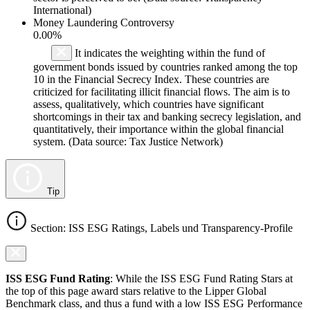
International)
Money Laundering Controversy
0.00%
It indicates the weighting within the fund of
government bonds issued by countries ranked among the top
10 in the Financial Secrecy Index. These countries are
criticized for facilitating illicit financial flows. The aim is to
assess, qualitatively, which countries have significant
shortcomings in their tax and banking secrecy legislation, and
quantitatively, their importance within the global financial
system. (Data source: Tax Justice Network)
Tip
Section: ISS ESG Ratings, Labels und Transparency-Profile
ISS ESG Fund Rating
: While the ISS ESG Fund Rating Stars at
the top of this page award stars relative to the Lipper Global
Benchmark class, and thus a fund with a low ISS ESG Performance