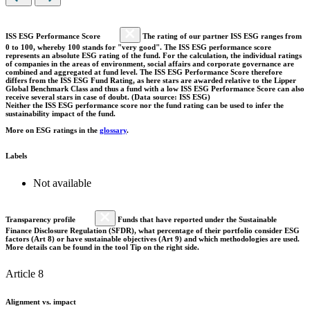
ISS ESG Performance Score
The rating of our partner ISS ESG ranges from
0 to 100, whereby 100 stands for "very good". The ISS ESG performance score
represents an absolute ESG rating of the fund. For the calculation, the individual ratings
of companies in the areas of environment, social affairs and corporate governance are
combined and aggregated at fund level. The ISS ESG Performance Score therefore
differs from the ISS ESG Fund Rating, as here stars are awarded relative to the Lipper
Global Benchmark Class and thus a fund with a low ISS ESG Performance Score can also
receive several stars in case of doubt. (Data source: ISS ESG)
Neither the ISS ESG performance score nor the fund rating can be used to infer the
sustainability impact of the fund.
More on ESG ratings in the
glossary
.
Labels
Not available
Transparency profile
Funds that have reported under the Sustainable
Finance Disclosure Regulation (SFDR), what percentage of their portfolio consider ESG
factors (Art 8) or have sustainable objectives (Art 9) and which methodologies are used.
More details can be found in the tool Tip on the right side.
Article 8
Alignment vs. impact