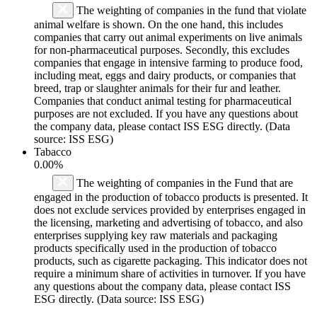
The weighting of companies in the fund that violate
animal welfare is shown. On the one hand, this includes
companies that carry out animal experiments on live animals
for non-pharmaceutical purposes. Secondly, this excludes
companies that engage in intensive farming to produce food,
including meat, eggs and dairy products, or companies that
breed, trap or slaughter animals for their fur and leather.
Companies that conduct animal testing for pharmaceutical
purposes are not excluded. If you have any questions about
the company data, please contact ISS ESG directly. (Data
source: ISS ESG)
Tabacco
0.00%
The weighting of companies in the Fund that are
engaged in the production of tobacco products is presented. It
does not exclude services provided by enterprises engaged in
the licensing, marketing and advertising of tobacco, and also
enterprises supplying key raw materials and packaging
products specifically used in the production of tobacco
products, such as cigarette packaging. This indicator does not
require a minimum share of activities in turnover. If you have
any questions about the company data, please contact ISS
ESG directly. (Data source: ISS ESG)