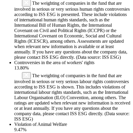
The weighting of companies in the fund that are
involved in serious or very serious human rights controversies
according to ISS ESG is presented. These include violations
of international human rights standards, such as the
International Bill of Human Rights, the International
Covenant on Civil and Political Rights (ICCPR) or the
International Covenant on Economic, Social and Cultural
Rights (ICESCR), among others. Assessments are updated
when relevant new information is available or at least
annually. If you have any questions about the company data,
please contact ISS ESG directly. (Data source: ISS ESG)
Controversies in the area of workers' rights
13.80%
The weighting of companies in the fund that are
involved in serious or very serious labour rights controversies
according to ISS ESG is shown. This includes violations of
international labour rights standards, such as the International
Labour Organisation (ILO) Convention, among others. The
ratings are updated when relevant new information is received
or at least annually. If you have any questions about the
company data, please contact ISS ESG directly. (Data source:
ISS ESG)
Violation of Animal Welfare
9.47%