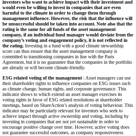
investors who want to achieve impact with their investment and
would even be willing to invest in companies that are even
harmful to the climate in order to change them through
management influence. However, the risk that the influence will
be unsuccessful should be taken into account. Note also that the
rating is the same for all funds of the asset management
company, if an individual fund manager would deviate from the
company’s voting and engagement policy, it is not reflected in
the rating.
Investing in a fund with a good climate stewardship
score can thus ensure that the asset management company is
committed to transitioning companies in line with the Paris
Agreement, but it is no guarantee that the companies in the portfolio
are already or will become climate-friendly.
ESG related voting of the management
: Asset managers can use
their shareholder rights to influence companies on ESG issues such
as climate change, human rights, and corporate governance. This
indicator shows to which extend an asset manager exercises its
voting rights in favor of ESG related resolutions at shareholder
meetings, based on ShareAction’s analysis of voting behaviour. This
indicator may be particularly relevant for investors who seek to
achieve impact through active ownership and voting, including by
investing in companies that are not yet sustainable in order to
encourage positive change over time. However, active voting does
not guarantee successful outcomes, as company responsiveness