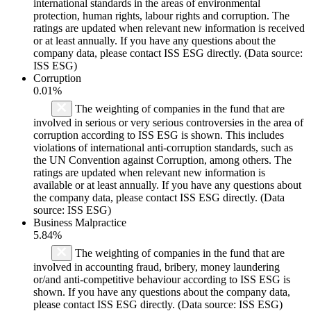
international standards in the areas of environmental
protection, human rights, labour rights and corruption. The
ratings are updated when relevant new information is received
or at least annually. If you have any questions about the
company data, please contact ISS ESG directly. (Data source:
ISS ESG)
Corruption
0.01%
The weighting of companies in the fund that are
involved in serious or very serious controversies in the area of
corruption according to ISS ESG is shown. This includes
violations of international anti-corruption standards, such as
the UN Convention against Corruption, among others. The
ratings are updated when relevant new information is
available or at least annually. If you have any questions about
the company data, please contact ISS ESG directly. (Data
source: ISS ESG)
Business Malpractice
5.84%
The weighting of companies in the fund that are
involved in accounting fraud, bribery, money laundering
or/and anti-competitive behaviour according to ISS ESG is
shown. If you have any questions about the company data,
please contact ISS ESG directly. (Data source: ISS ESG)