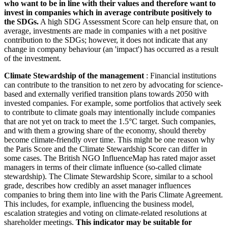
who want to be in line with their values and therefore want to
invest in companies which in average contribute positively to
the SDGs.
A high SDG Assessment Score can help ensure that, on
average, investments are made in companies with a net positive
contribution to the SDGs; however, it does not indicate that any
change in company behaviour (an 'impact') has occurred as a result
of the investment.
Climate Stewardship of the management
: Financial institutions
can contribute to the transition to net zero by advocating for science-
based and externally verified transition plans towards 2050 with
invested companies. For example, some portfolios that actively seek
to contribute to climate goals may intentionally include companies
that are not yet on track to meet the 1.5°C target. Such companies,
and with them a growing share of the economy, should thereby
become climate-friendly over time. This might be one reason why
the Paris Score and the Climate Stewardship Score can differ in
some cases. The British NGO InfluenceMap has rated major asset
managers in terms of their climate influence (so-called climate
stewardship). The Climate Stewardship Score, similar to a school
grade, describes how credibly an asset manager influences
companies to bring them into line with the Paris Climate Agreement.
This includes, for example, influencing the business model,
escalation strategies and voting on climate-related resolutions at
shareholder meetings.
This indicator may be suitable for