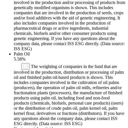
involved in the production and/or processing of products from
genetically modified organisms is shown. This includes
companies that are involved in the production of seeds, crops
and/or food additives with the aid of genetic engineering. It
also includes companies involved in the production of
pharmaceutical drugs or active ingredients, industrial
chemicals, biofuels and/or other consumer products using
genetic engineering. If you have any questions about the
company data, please contact ISS ESG directly. (Data source:
ISS ESG)
Palm Oil
5.58%
The weighting of companies in the fund that are
involved in the production, distribution or processing of palm
oil and finished palm oil-based products is shown. This
includes companies involved in the cultivation of oil palms
(producers), the operation of palm oil mills, refineries and/or
fractionation plants (processors), the manufacture of finished
products using palm oil, including food and non-food
products (chemicals, biofuels, personal care products) (users)
or the distribution of crude palm oil, palm kernel oil, palm
kernel flour, derivatives or fractions (distributors). If you have
any questions about the company data, please contact ISS
ESG directly. (Data source: ISS ESG)