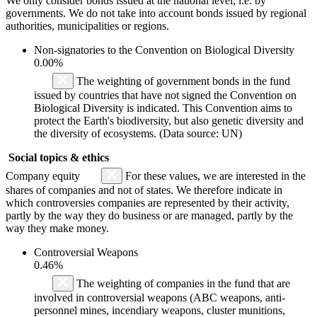
We only consider bonds issued at the national level, i.e. by
governments. We do not take into account bonds issued by regional
authorities, municipalities or regions.
Non-signatories to the Convention on Biological Diversity
0.00%
The weighting of government bonds in the fund
issued by countries that have not signed the Convention on
Biological Diversity is indicated. This Convention aims to
protect the Earth's biodiversity, but also genetic diversity and
the diversity of ecosystems. (Data source: UN)
Social topics & ethics
Company equity
For these values, we are interested in the
shares of companies and not of states. We therefore indicate in
which controversies companies are represented by their activity,
partly by the way they do business or are managed, partly by the
way they make money.
Controversial Weapons
0.46%
The weighting of companies in the fund that are
involved in controversial weapons (ABC weapons, anti-
personnel mines, incendiary weapons, cluster munitions,