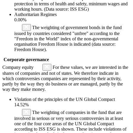
protection in terms of health and safety, minimum wages and
working hours. (Data source: ISS ESG)
Authoritarian Regimes
0.00%
The weighting of government bonds in the fund
issued by countries considered "unfree" according to the
"Freedom in the World" index of the non-governmental
organisation Freedom House is indicated (data source:
Freedom House).
Corporate governance
Company equity
For these values, we are interested in the
shares of companies and not of states. We therefore indicate in
which controversies companies are represented by their activity,
partly by the way they do business or are managed, partly by the
way they make money.
Violation of the principles of the UN Global Compact
14.52%
The weighting of companies in the fund that are
involved in serious or very serious controversies in at least
one of the four core areas of the UN Global Compact
according to ISS ESG is shown. These include violations of