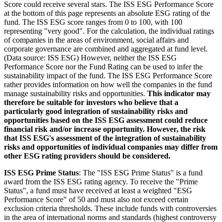
Score could receive several stars. The ISS ESG Performance Score
at the bottom of this page represents an absolute ESG rating of the
fund. The ISS ESG score ranges from 0 to 100, with 100
representing "very good". For the calculation, the individual ratings
of companies in the areas of environment, social affairs and
corporate governance are combined and aggregated at fund level.
(Data source: ISS ESG) However, neither the ISS ESG
Performance Score nor the Fund Rating can be used to infer the
sustainability impact of the fund. The ISS ESG Performance Score
rather provides information on how well the companies in the fund
manage sustainability risks and opportunities.
This indicator may
therefore be suitable for investors who believe that a
particularly good integration of sustainability risks and
opportunities based on the ISS ESG assessment could reduce
financial risk and/or increase opportunity. However, the risk
that ISS ESG's assessment of the integration of sustainability
risks and opportunities of individual companies may differ from
other ESG rating providers should be considered.
ISS ESG Prime Status
: The "ISS ESG Prime Status" is a fund
award from the ISS ESG rating agency. To receive the "Prime
Status", a fund must have received at least a weighted "ESG
Performance Score" of 50 and must also not exceed certain
exclusion criteria thresholds. These include funds with controversies
in the area of international norms and standards (highest controversy