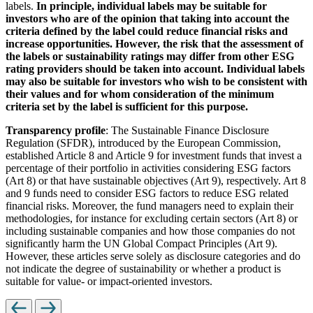
labels.
In principle, individual labels may be suitable for
investors who are of the opinion that taking into account the
criteria defined by the label could reduce financial risks and
increase opportunities. However, the risk that the assessment of
the labels or sustainability ratings may differ from other ESG
rating providers should be taken into account. Individual labels
may also be suitable for investors who wish to be consistent with
their values and for whom consideration of the minimum
criteria set by the label is sufficient for this purpose.
Transparency profile
: The Sustainable Finance Disclosure
Regulation (SFDR), introduced by the European Commission,
established Article 8 and Article 9 for investment funds that invest a
percentage of their portfolio in activities considering ESG factors
(Art 8) or that have sustainable objectives (Art 9), respectively. Art 8
and 9 funds need to consider ESG factors to reduce ESG related
financial risks. Moreover, the fund managers need to explain their
methodologies, for instance for excluding certain sectors (Art 8) or
including sustainable companies and how those companies do not
significantly harm the UN Global Compact Principles (Art 9).
However, these articles serve solely as disclosure categories and do
not indicate the degree of sustainability or whether a product is
suitable for value- or impact-oriented investors.