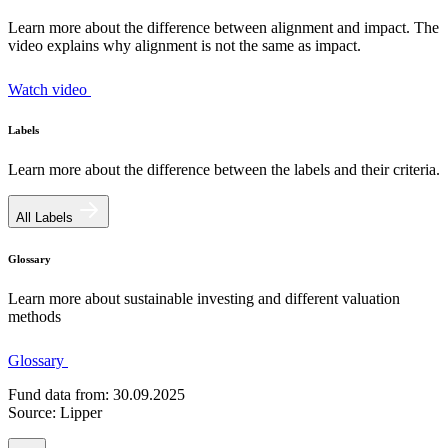
Learn more about the difference between alignment and impact. The
video explains why alignment is not the same as impact.
Watch video
Labels
Learn more about the difference between the labels and their criteria.
All Labels
Glossary
Learn more about sustainable investing and different valuation
methods
Glossary
Fund data from: 30.09.2025
Source: Lipper