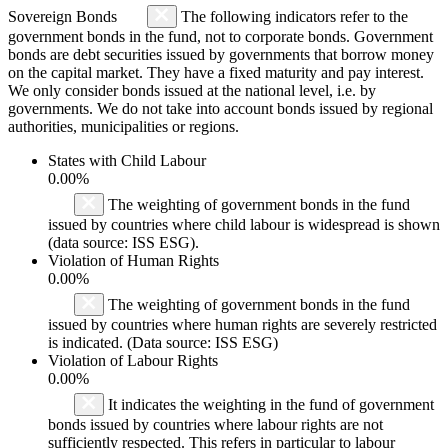
Sovereign Bonds
The following indicators refer to the
government bonds in the fund, not to corporate bonds. Government
bonds are debt securities issued by governments that borrow money
on the capital market. They have a fixed maturity and pay interest.
We only consider bonds issued at the national level, i.e. by
governments. We do not take into account bonds issued by regional
authorities, municipalities or regions.
States with Child Labour
0.00%
The weighting of government bonds in the fund
issued by countries where child labour is widespread is shown
(data source: ISS ESG).
Violation of Human Rights
0.00%
The weighting of government bonds in the fund
issued by countries where human rights are severely restricted
is indicated. (Data source: ISS ESG)
Violation of Labour Rights
0.00%
It indicates the weighting in the fund of government
bonds issued by countries where labour rights are not
sufficiently respected. This refers in particular to labour