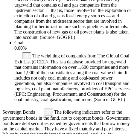
urgewald that contains oil and gas companies from the
upstream sector — that is, those involved in the exploration or
extraction of oil and gas as fossil energy sources — and
companies from the midstream sector that are involved in
planning further infrastructure such as pipelines or terminals.
The construction of new gas or oil power plants is also taken
into account. (Source: GOGEL)
Coal
0.00%
The weighting of companies from The Global Coal
Exit List (GCEL). This is a database provided by urgewald
that contains information on over 1,600 companies and more
than 1,900 of their subsidiaries along the coal value chain. It
includes not only coal mining and coal-based power
generation, but also companies involved in coal transport and
logistics, coal plant manufacturers, providers of EPC services
(EPC: Engineering, Procurement, and Construction) for the
coal industry, coal gasification, and more. (Source: GCEL)
Sovereign Bonds
The following indicators refer to the
government bonds in the fund, not to corporate bonds. Government
bonds are debt securities issued by governments that borrow money
on the capital market. They have a fixed maturity and pay interest.