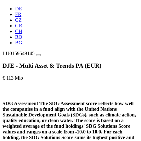
DE
FR
CZ
GR
CH
RO
BG
LU0159549145
DJE - Multi Asset & Trends PA (EUR)
€ 113 Mio
SDG Assessment
The SDG Assessment score reflects how well
the companies in a fund align with the United Nations
Sustainable Development Goals (SDGs), such as climate action,
quality education, or clean water. The score is based on a
weighted average of the fund holdings' SDG Solutions Score
values and ranges on a scale from -10.0 to 10.0. For each
holding, the SDG Solutions Score sums its highest positive and