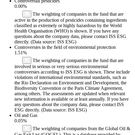
Controversial pesticides
0.00%
The weighting of companies in the fund that are
active in the production of pesticides containing ingredients
classified as extremely or highly hazardous by the World
Health Organisation (WHO) is shown. If you have any
questions about the company data, please contact ISS ESG
directly. (Data source: ISS ESG)
Controversies in the field of environmental protection
1.51%
The weighting of companies in the fund that are
involved in serious or very serious environmental
controversies according to ISS ESG is shown. These include
violations of international environmental standards, such as
the Rio Declaration on Environment and Development, the
Biodiversity Convention or the Paris Climate Agreement,
among others. The assessments are updated when relevant
new information is available or at least annually. If you have
any questions about the company data, please contact ISS
ESG directly. (Data source: ISS ESG)
Oil and Gas
0.05%
The weighting of companies from the Global Oil &
Gas Exit List (GOGEL). This is a database provided by