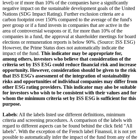
level) or if more than 10% of the companies have a significantly
negative impact on the sustainable development goals of the United
Nations (SDG Impact Rating). Further exclusion criteria are a
carbon footprint over 150% compared to the average of the fund's
peer group or if a fund invests in companies that are active in the
area of controversial weapons or if, for more than 10% of the
companies in a fund, the approval at shareholder meetings for board
elections or remuneration reports is below 90%. (Source: ISS ESG)
However, the Prime Status does not automatically indicate the
impact of the fund.
This indicator may be appropriate for,
among others, investors who believe that consideration of the
criteria set by ISS ESG could reduce financial risk and increase
opportunity. However, consideration should be given to the risk
that ISS ESG's assessment of the integration of sustainability
risks and opportunities of individual companies may differ from
other ESG rating providers. This indicator may also be suitable
for investors who wish to be consistent with their values and for
whom the minimum criteria set by ISS ESG is sufficient for this
purpose.
Labels
: All the labels listed use different definitions, minimum
criteria and screening procedures. A comparison of the labels with
regard to different aspects can be found behind the click field "All
labels". With the exception of the French label Finansol, it is not yet
possible to automatically infer the impact of the fund from any of the