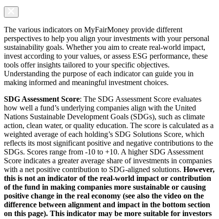
The various indicators on MyFairMoney provide different
perspectives to help you align your investments with your personal
sustainability goals. Whether you aim to create real-world impact,
invest according to your values, or assess ESG performance, these
tools offer insights tailored to your specific objectives.
Understanding the purpose of each indicator can guide you in
making informed and meaningful investment choices.
SDG Assessment Score
: The SDG Assessment Score evaluates
how well a fund’s underlying companies align with the United
Nations Sustainable Development Goals (SDGs), such as climate
action, clean water, or quality education. The score is calculated as a
weighted average of each holding’s SDG Solutions Score, which
reflects its most significant positive and negative contributions to the
SDGs. Scores range from -10 to +10. A higher SDG Assessment
Score indicates a greater average share of investments in companies
with a net positive contribution to SDG-aligned solutions.
However,
this is not an indicator of the real-world impact or contribution
of the fund in making companies more sustainable or causing
positive change in the real economy (see also the video on the
difference between alignment and impact in the bottom section
on this page). This indicator may be more suitable for investors