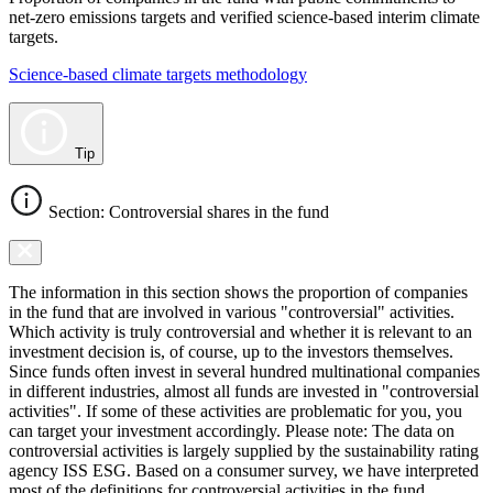
net-zero emissions targets and verified science-based interim climate
targets.
Science-based climate targets methodology
Tip
Section: Controversial shares in the fund
The information in this section shows the proportion of companies
in the fund that are involved in various "controversial" activities.
Which activity is truly controversial and whether it is relevant to an
investment decision is, of course, up to the investors themselves.
Since funds often invest in several hundred multinational companies
in different industries, almost all funds are invested in "controversial
activities". If some of these activities are problematic for you, you
can target your investment accordingly. Please note: The data on
controversial activities is largely supplied by the sustainability rating
agency ISS ESG. Based on a consumer survey, we have interpreted
most of the definitions for controversial activities in the fund