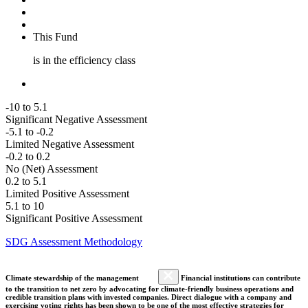
This Fund
is in the efficiency class
-10 to 5.1
Significant Negative Assessment
-5.1 to -0.2
Limited Negative Assessment
-0.2 to 0.2
No (Net) Assessment
0.2 to 5.1
Limited Positive Assessment
5.1 to 10
Significant Positive Assessment
SDG Assessment Methodology
Climate stewardship of the management
Financial institutions can contribute
to the transition to net zero by advocating for climate-friendly business operations and
credible transition plans with invested companies. Direct dialogue with a company and
exercising voting rights has been shown to be one of the most effective strategies for