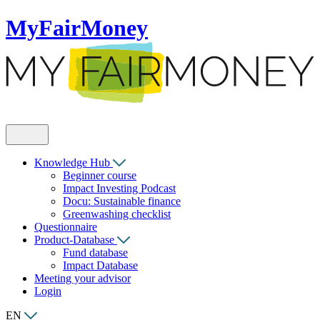
MyFairMoney
Knowledge Hub
Beginner course
Impact Investing Podcast
Docu: Sustainable finance
Greenwashing checklist
Questionnaire
Product-Database
Fund database
Impact Database
Meeting your advisor
Login
EN