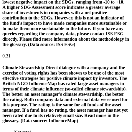
lowest negative impact on the SDGs, ranging from -10 to +10.
A higher SDG Assessment score indicates a greater average
share of investments in companies with a net positive
contribution to the SDGs. However, this is not an indicator of
the fund's impact to have made companies more sustainable or
to make them more sustainable in the future. If you have any
queries regarding the company data, please contact ISS ESG
directly. Please find more information about the methodology in
the glossary. (Data source: ISS ESG)
0.31
Climate Stewardship
Direct dialogue with a company and the
exercise of voting rights has been shown to be one of the most
effective strategies for positive climate impact by investors. The
British NGO InfluenceMap has rated large asset managers in
terms of their climate influence (so-called climate stewardship).
The better an asset manager's climate stewardship, the better
the rating. Both company data and external data were used for
this purpose. The rating is the same for all funds of the asset
manager. If a fund has no rating, the asset manager has not yet
been rated due to its relatively small size. Read more in the
glossary. (Data source: InfluenceMap)