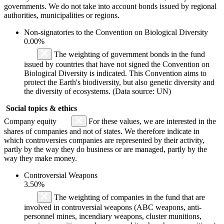
governments. We do not take into account bonds issued by regional
authorities, municipalities or regions.
Non-signatories to the Convention on Biological Diversity
0.00%
The weighting of government bonds in the fund
issued by countries that have not signed the Convention on
Biological Diversity is indicated. This Convention aims to
protect the Earth's biodiversity, but also genetic diversity and
the diversity of ecosystems. (Data source: UN)
Social topics & ethics
Company equity
For these values, we are interested in the
shares of companies and not of states. We therefore indicate in
which controversies companies are represented by their activity,
partly by the way they do business or are managed, partly by the
way they make money.
Controversial Weapons
3.50%
The weighting of companies in the fund that are
involved in controversial weapons (ABC weapons, anti-
personnel mines, incendiary weapons, cluster munitions,