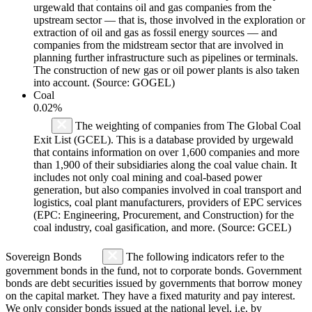
urgewald that contains oil and gas companies from the
upstream sector — that is, those involved in the exploration or
extraction of oil and gas as fossil energy sources — and
companies from the midstream sector that are involved in
planning further infrastructure such as pipelines or terminals.
The construction of new gas or oil power plants is also taken
into account. (Source: GOGEL)
Coal
0.02%
The weighting of companies from The Global Coal
Exit List (GCEL). This is a database provided by urgewald
that contains information on over 1,600 companies and more
than 1,900 of their subsidiaries along the coal value chain. It
includes not only coal mining and coal-based power
generation, but also companies involved in coal transport and
logistics, coal plant manufacturers, providers of EPC services
(EPC: Engineering, Procurement, and Construction) for the
coal industry, coal gasification, and more. (Source: GCEL)
Sovereign Bonds
The following indicators refer to the
government bonds in the fund, not to corporate bonds. Government
bonds are debt securities issued by governments that borrow money
on the capital market. They have a fixed maturity and pay interest.
We only consider bonds issued at the national level, i.e. by