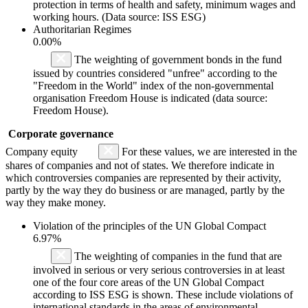
protection in terms of health and safety, minimum wages and
working hours. (Data source: ISS ESG)
Authoritarian Regimes
0.00%
The weighting of government bonds in the fund
issued by countries considered "unfree" according to the
"Freedom in the World" index of the non-governmental
organisation Freedom House is indicated (data source:
Freedom House).
Corporate governance
Company equity
For these values, we are interested in the
shares of companies and not of states. We therefore indicate in
which controversies companies are represented by their activity,
partly by the way they do business or are managed, partly by the
way they make money.
Violation of the principles of the UN Global Compact
6.97%
The weighting of companies in the fund that are
involved in serious or very serious controversies in at least
one of the four core areas of the UN Global Compact
according to ISS ESG is shown. These include violations of
international standards in the areas of environmental