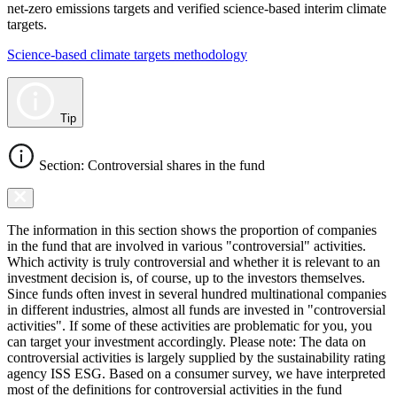
net-zero emissions targets and verified science-based interim climate
targets.
Science-based climate targets methodology
Tip
Section: Controversial shares in the fund
The information in this section shows the proportion of companies
in the fund that are involved in various "controversial" activities.
Which activity is truly controversial and whether it is relevant to an
investment decision is, of course, up to the investors themselves.
Since funds often invest in several hundred multinational companies
in different industries, almost all funds are invested in "controversial
activities". If some of these activities are problematic for you, you
can target your investment accordingly. Please note: The data on
controversial activities is largely supplied by the sustainability rating
agency ISS ESG. Based on a consumer survey, we have interpreted
most of the definitions for controversial activities in the fund