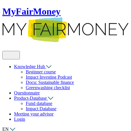
MyFairMoney
Knowledge Hub
Beginner course
Impact Investing Podcast
Docu: Sustainable finance
Greenwashing checklist
Questionnaire
Product-Database
Fund database
Impact Database
Meeting your advisor
Login
EN