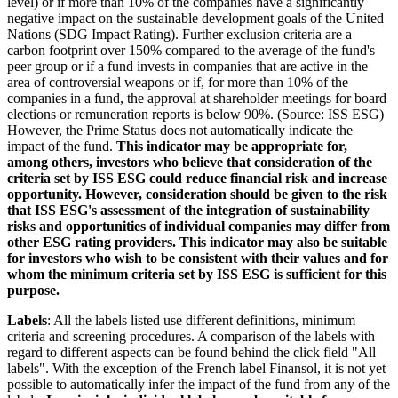
level) or if more than 10% of the companies have a significantly
negative impact on the sustainable development goals of the United
Nations (SDG Impact Rating). Further exclusion criteria are a
carbon footprint over 150% compared to the average of the fund's
peer group or if a fund invests in companies that are active in the
area of controversial weapons or if, for more than 10% of the
companies in a fund, the approval at shareholder meetings for board
elections or remuneration reports is below 90%. (Source: ISS ESG)
However, the Prime Status does not automatically indicate the
impact of the fund.
This indicator may be appropriate for,
among others, investors who believe that consideration of the
criteria set by ISS ESG could reduce financial risk and increase
opportunity. However, consideration should be given to the risk
that ISS ESG's assessment of the integration of sustainability
risks and opportunities of individual companies may differ from
other ESG rating providers. This indicator may also be suitable
for investors who wish to be consistent with their values and for
whom the minimum criteria set by ISS ESG is sufficient for this
purpose.
Labels
: All the labels listed use different definitions, minimum
criteria and screening procedures. A comparison of the labels with
regard to different aspects can be found behind the click field "All
labels". With the exception of the French label Finansol, it is not yet
possible to automatically infer the impact of the fund from any of the