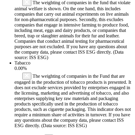
The weighting of companies in the fund that violate
animal welfare is shown. On the one hand, this includes
companies that carry out animal experiments on live animals
for non-pharmaceutical purposes. Secondly, this excludes
companies that engage in intensive farming to produce food,
including meat, eggs and dairy products, or companies that
breed, trap or slaughter animals for their fur and leather.
Companies that conduct animal testing for pharmaceutical
purposes are not excluded. If you have any questions about
the company data, please contact ISS ESG directly. (Data
source: ISS ESG)
Tabacco
0.00%
The weighting of companies in the Fund that are
engaged in the production of tobacco products is presented. It
does not exclude services provided by enterprises engaged in
the licensing, marketing and advertising of tobacco, and also
enterprises supplying key raw materials and packaging
products specifically used in the production of tobacco
products, such as cigarette packaging. This indicator does not
require a minimum share of activities in turnover. If you have
any questions about the company data, please contact ISS
ESG directly. (Data source: ISS ESG)