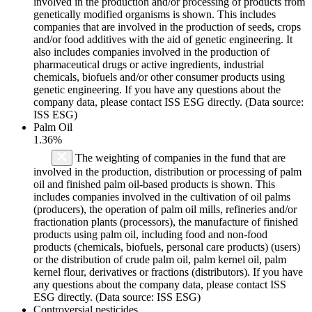
involved in the production and/or processing of products from
genetically modified organisms is shown. This includes
companies that are involved in the production of seeds, crops
and/or food additives with the aid of genetic engineering. It
also includes companies involved in the production of
pharmaceutical drugs or active ingredients, industrial
chemicals, biofuels and/or other consumer products using
genetic engineering. If you have any questions about the
company data, please contact ISS ESG directly. (Data source:
ISS ESG)
Palm Oil
1.36%
The weighting of companies in the fund that are
involved in the production, distribution or processing of palm
oil and finished palm oil-based products is shown. This
includes companies involved in the cultivation of oil palms
(producers), the operation of palm oil mills, refineries and/or
fractionation plants (processors), the manufacture of finished
products using palm oil, including food and non-food
products (chemicals, biofuels, personal care products) (users)
or the distribution of crude palm oil, palm kernel oil, palm
kernel flour, derivatives or fractions (distributors). If you have
any questions about the company data, please contact ISS
ESG directly. (Data source: ISS ESG)
Controversial pesticides