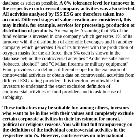
database as strict as possible.
A 0% tolerance level for turnover in
the respective controversial company activities was also selected.
All activities analysed by ISS ESG are therefore taken into
account. Different stages of value creation are considered, this
may include, for example, services for processing, production or
distribution of products.
An example: Assuming that 5% of the
fund volume is invested in one company which generates 1% of its
turnover with the distribution of alcoholic beverages and in another
company which generates 1% of its turnover with the production of
oxygen masks for the air force, then 5% each is shown in the
database behind the controversial activities "Addictive substances
(tobacco, alcohol)" and "Civilian firearms or military equipment".
Fund providers can define a different scope for the exclusion of
controversial activities or obtain data on controversial activities from
different ESG rating providers. It is therefore worthwhile for
investors to understand the exact exclusion definition of
controversial activities of fund providers and to ask in case of
ambiguity.
These indicators may be suitable for, among others, investors
who want to be in line with their values and completely exclude
certain corporate activities in their investment for moral,
political or religious reasons. You will find full transparency on
the definition of the individual controversial activities in the
respective info i's. However, controversies on international