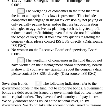
Tax avoidance strategies and identified infringements
0.00%
The weighting of companies in the fund that miss
the intent and spirit of tax laws is presented. This includes
companies that engage in illegal tax evasion by not paying or
only partially paying taxes and/or that use tax optimisation
strategies or aggressive tax planning, such as targeted profit
reduction and profit shifting, even if these do not fall within
the scope of illegality. If you have any queries regarding the
company data, please contact ISS ESG directly. (Data source:
ISS ESG)
No women on the Executive Board or Supervisory Board
0.00%
The weighting of companies in the fund that do not
have women on their management and/or supervisory boards
is shown. If you have any questions about the company data,
please contact ISS ESG directly. (Data source: ISS ESG)
Sovereign Bonds
The following indicators refer to the
government bonds in the fund, not to corporate bonds. Government
bonds are debt securities issued by governments that borrow money
on the capital market. They have a fixed maturity and pay interest.
We only consider bonds issued at the national level, i.e. by
governments. We do not take into account bonds issued by regional