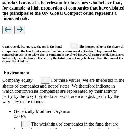
standards may also be relevant for investors who believe that,
for example, a high proportion of companies that have violated
the principles of the UN Global Compact could represent a
financial risk.
Controversial corporate shares in the fund
The figures refer to the share of
companies in the fund that are involved in controversial activities. They cannot be
summed up as it is possible that a company is involved in several controversial activities
but is only counted once. Therefore, the total amount may be lower than the sum of the
shares listed below.
Environment
Company equity
For these values, we are interested in the
shares of companies and not of states. We therefore indicate in
which controversies companies are represented by their activity,
partly by the way they do business or are managed, partly by the
way they make money.
Genetically Modified Organism
0.00%
The weighting of companies in the fund that are