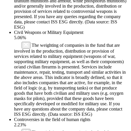
uranium munitions and armour, white phosphorus munitions)
and/or generally involved in the production, distribution or
provision of services related to controversial weapons is
presented. If you have any queries regarding the company
data, please contact ISS ESG directly. (Data source: ISS
ESG)
Civil Weapons or Military Equipment
5.06%
The weighting of companies in the fund that are
involved in the production, distribution or provision of
services related to military equipment (weapons of war,
supporting military equipment, as well as their components)
or/and civilian firearms is presented. Services include
maintenance, repair, testing, transport and similar activities in
the above areas. This indicator is broadly defined, so that it
also includes companies that are active, for example, in the
field of logic (e.g. by transporting tanks) or that produce
goods that have both civilian and military uses (e.g. oxygen
masks for pilots), provided that these goods have been
specifically developed or modified for military use. If you
have any questions about the company data, please contact
ISS ESG directly. (Data source: ISS ESG)
Controversies in the field of human rights
2.23%