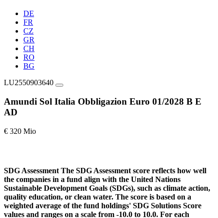
DE
FR
CZ
GR
CH
RO
BG
LU2550903640
Amundi Sol Italia Obbligazion Euro 01/2028 B E
AD
€ 320 Mio
SDG Assessment
The SDG Assessment score reflects how well
the companies in a fund align with the United Nations
Sustainable Development Goals (SDGs), such as climate action,
quality education, or clean water. The score is based on a
weighted average of the fund holdings' SDG Solutions Score
values and ranges on a scale from -10.0 to 10.0. For each