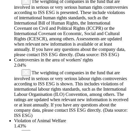
The weighting of companies in the fund that are
involved in serious or very serious human rights controversies
according to ISS ESG is presented. These include violations
of international human rights standards, such as the
International Bill of Human Rights, the International
Covenant on Civil and Political Rights (ICCPR) or the
International Covenant on Economic, Social and Cultural
Rights (ICESCR), among others. Assessments are updated
when relevant new information is available or at least
annually. If you have any questions about the company data,
please contact ISS ESG directly. (Data source: ISS ESG)
Controversies in the area of workers' rights
2.04%
The weighting of companies in the fund that are
involved in serious or very serious labour rights controversies
according to ISS ESG is shown. This includes violations of
international labour rights standards, such as the International
Labour Organisation (ILO) Convention, among others. The
ratings are updated when relevant new information is received
or at least annually. If you have any questions about the
company data, please contact ISS ESG directly. (Data source:
ISS ESG)
Violation of Animal Welfare
1.43%