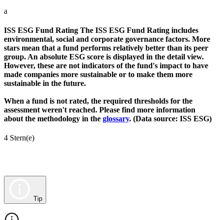
a
ISS ESG Fund Rating
The ISS ESG Fund Rating includes
environmental, social and corporate governance factors. More
stars mean that a fund performs relatively better than its peer
group. An absolute ESG score is displayed in the detail view.
However, these are not indicators of the fund's impact to have
made companies more sustainable or to make them more
sustainable in the future.
When a fund is not rated, the required thresholds for the
assessment weren't reached. Please find more information
about the methodology in the
glossary
. (Data source: ISS ESG)
4 Stern(e)
Tip