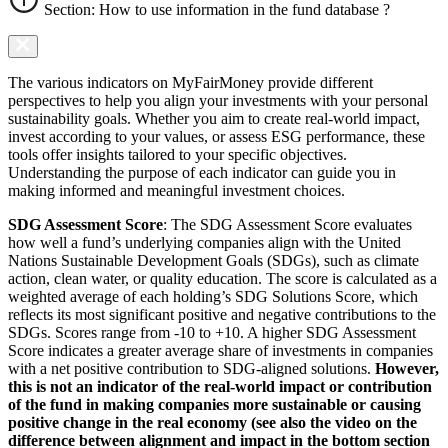
Section: How to use information in the fund database ?
The various indicators on MyFairMoney provide different
perspectives to help you align your investments with your personal
sustainability goals. Whether you aim to create real-world impact,
invest according to your values, or assess ESG performance, these
tools offer insights tailored to your specific objectives.
Understanding the purpose of each indicator can guide you in
making informed and meaningful investment choices.
SDG Assessment Score
: The SDG Assessment Score evaluates
how well a fund’s underlying companies align with the United
Nations Sustainable Development Goals (SDGs), such as climate
action, clean water, or quality education. The score is calculated as a
weighted average of each holding’s SDG Solutions Score, which
reflects its most significant positive and negative contributions to the
SDGs. Scores range from -10 to +10. A higher SDG Assessment
Score indicates a greater average share of investments in companies
with a net positive contribution to SDG-aligned solutions.
However,
this is not an indicator of the real-world impact or contribution
of the fund in making companies more sustainable or causing
positive change in the real economy (see also the video on the
difference between alignment and impact in the bottom section