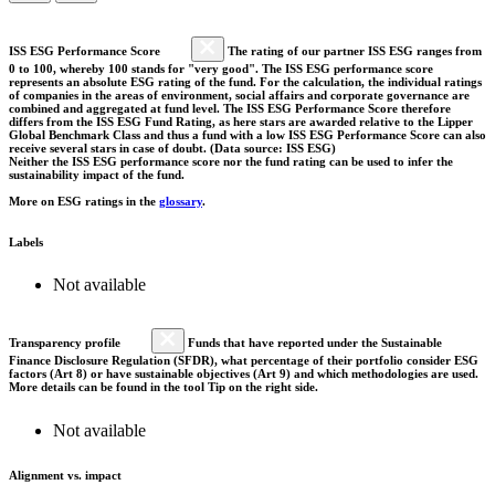
ISS ESG Performance Score
The rating of our partner ISS ESG ranges from
0 to 100, whereby 100 stands for "very good". The ISS ESG performance score
represents an absolute ESG rating of the fund. For the calculation, the individual ratings
of companies in the areas of environment, social affairs and corporate governance are
combined and aggregated at fund level. The ISS ESG Performance Score therefore
differs from the ISS ESG Fund Rating, as here stars are awarded relative to the Lipper
Global Benchmark Class and thus a fund with a low ISS ESG Performance Score can also
receive several stars in case of doubt. (Data source: ISS ESG)
Neither the ISS ESG performance score nor the fund rating can be used to infer the
sustainability impact of the fund.
More on ESG ratings in the
glossary
.
Labels
Not available
Transparency profile
Funds that have reported under the Sustainable
Finance Disclosure Regulation (SFDR), what percentage of their portfolio consider ESG
factors (Art 8) or have sustainable objectives (Art 9) and which methodologies are used.
More details can be found in the tool Tip on the right side.
Not available
Alignment vs. impact