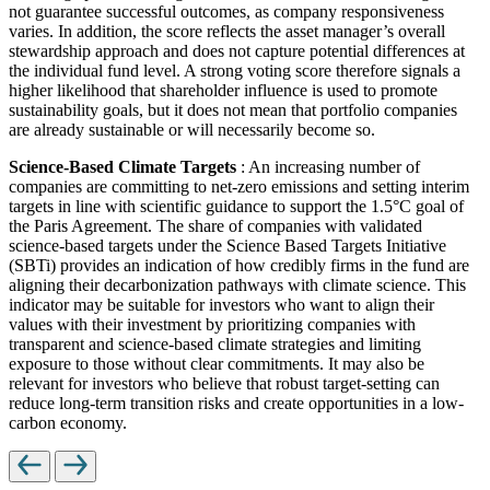
not guarantee successful outcomes, as company responsiveness
varies. In addition, the score reflects the asset manager’s overall
stewardship approach and does not capture potential differences at
the individual fund level. A strong voting score therefore signals a
higher likelihood that shareholder influence is used to promote
sustainability goals, but it does not mean that portfolio companies
are already sustainable or will necessarily become so.
Science-Based Climate Targets
: An increasing number of
companies are committing to net-zero emissions and setting interim
targets in line with scientific guidance to support the 1.5°C goal of
the Paris Agreement. The share of companies with validated
science-based targets under the Science Based Targets Initiative
(SBTi) provides an indication of how credibly firms in the fund are
aligning their decarbonization pathways with climate science. This
indicator may be suitable for investors who want to align their
values with their investment by prioritizing companies with
transparent and science-based climate strategies and limiting
exposure to those without clear commitments. It may also be
relevant for investors who believe that robust target-setting can
reduce long-term transition risks and create opportunities in a low-
carbon economy.