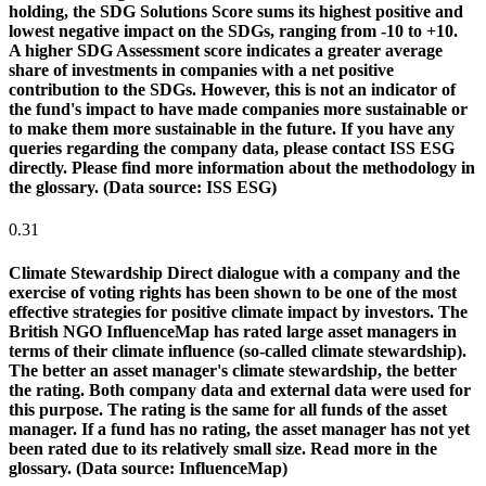
holding, the SDG Solutions Score sums its highest positive and
lowest negative impact on the SDGs, ranging from -10 to +10.
A higher SDG Assessment score indicates a greater average
share of investments in companies with a net positive
contribution to the SDGs. However, this is not an indicator of
the fund's impact to have made companies more sustainable or
to make them more sustainable in the future. If you have any
queries regarding the company data, please contact ISS ESG
directly. Please find more information about the methodology in
the glossary. (Data source: ISS ESG)
0.31
Climate Stewardship
Direct dialogue with a company and the
exercise of voting rights has been shown to be one of the most
effective strategies for positive climate impact by investors. The
British NGO InfluenceMap has rated large asset managers in
terms of their climate influence (so-called climate stewardship).
The better an asset manager's climate stewardship, the better
the rating. Both company data and external data were used for
this purpose. The rating is the same for all funds of the asset
manager. If a fund has no rating, the asset manager has not yet
been rated due to its relatively small size. Read more in the
glossary. (Data source: InfluenceMap)