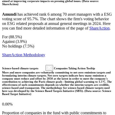
aimed at improving corporate impacts on pressing global issues. (Data source:
ShareAction)
Amundi
has achieved rank 6 among 70 asset managers with a ESG
voting score of 95.7%. The chart shows the firm's voting behavior
on ESG related proposals at annual general meetings in 2024. Here
you can find more detailed information of the page of
ShareAction
.
For (88.5%)
Against (3.9%)
No holdings (7.5%)
ShareAction Methodology
Science-based climate targets
Companies Taking Action Tooltip
More and more companies are voluntarily committing to net-zero emissions targets and
formulating interim climate targets. Net-zero targets indicate how many emissions a
company must reduce and offset by 2050 at the latest in order to meet the company's
contribution to achieving the Paris climate goals - limiting global warming to 1.5°C. The
effectiveness of such commitments depends on whether the interim targets are credible,
science-based and transparent. The methodology for science-based climate targets used
here was developed by the Science Based Targets Initiative (SBTi). (Data source: Science
Based Target Initiative)
0.00%
Proportion of companies in the fund with public commitments to