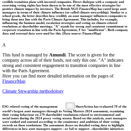
credible transition plans with invested companies. Direct dialogue with a company and
exercising voting rights has been shown to be one of the most effective strategies for
positive climate impact by investors. The British NGO FinanceMap has rated large asset
managers in terms of their climate influence (so-called climate stewardship). Similar to a
school grade, the letter describes how credibly an asset manager influences companies to
bring them into line with the Paris Climate Agreement. This includes, for example,
influencing the business model, escalation strategies and voting on climate-related
resolutions at shareholder meetings. "A" stands for strong and consistent commitment to
corporate transition in line with the Paris Agreement, F for "insufficient". Both company
data and external data were used for this. (Data source: FinanceMap)
A
This fund is managed by
Amundi
. The score is given for the
company across all of their funds, not only this one. "A" indicates
strong and consistent engagement to transition companies in line
with the Paris Agreement.
Here you can find more detailed information on the pages of
FinanceMap
Climate Stewarship methodology
ESG related voting of the management
ShareAction has evaluated 70 of the
world’s largest asset managers through its Voting Matters 2024 assessment, examining
their voting behaviour on 279 shareholder resolutions related to environmental and
social issues during the 2024 proxy voting season. Based on this analysis, asset managers
were ranked and assessed according to the consistency and ambition of their voting
records on these resolutions. The assessment draws on detailed voting data to highlight
differences in how asset managers support—or fail to support—shareholder initiatives