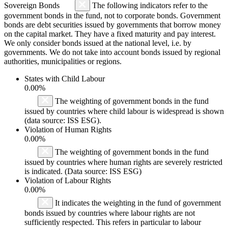
Sovereign Bonds
The following indicators refer to the
government bonds in the fund, not to corporate bonds. Government
bonds are debt securities issued by governments that borrow money
on the capital market. They have a fixed maturity and pay interest.
We only consider bonds issued at the national level, i.e. by
governments. We do not take into account bonds issued by regional
authorities, municipalities or regions.
States with Child Labour
0.00%
The weighting of government bonds in the fund
issued by countries where child labour is widespread is shown
(data source: ISS ESG).
Violation of Human Rights
0.00%
The weighting of government bonds in the fund
issued by countries where human rights are severely restricted
is indicated. (Data source: ISS ESG)
Violation of Labour Rights
0.00%
It indicates the weighting in the fund of government
bonds issued by countries where labour rights are not
sufficiently respected. This refers in particular to labour