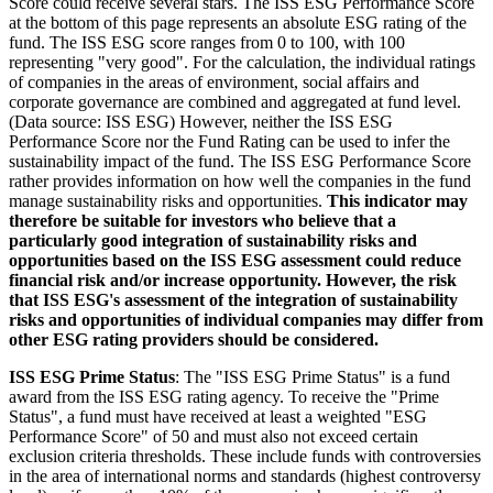
Score could receive several stars. The ISS ESG Performance Score
at the bottom of this page represents an absolute ESG rating of the
fund. The ISS ESG score ranges from 0 to 100, with 100
representing "very good". For the calculation, the individual ratings
of companies in the areas of environment, social affairs and
corporate governance are combined and aggregated at fund level.
(Data source: ISS ESG) However, neither the ISS ESG
Performance Score nor the Fund Rating can be used to infer the
sustainability impact of the fund. The ISS ESG Performance Score
rather provides information on how well the companies in the fund
manage sustainability risks and opportunities.
This indicator may
therefore be suitable for investors who believe that a
particularly good integration of sustainability risks and
opportunities based on the ISS ESG assessment could reduce
financial risk and/or increase opportunity. However, the risk
that ISS ESG's assessment of the integration of sustainability
risks and opportunities of individual companies may differ from
other ESG rating providers should be considered.
ISS ESG Prime Status
: The "ISS ESG Prime Status" is a fund
award from the ISS ESG rating agency. To receive the "Prime
Status", a fund must have received at least a weighted "ESG
Performance Score" of 50 and must also not exceed certain
exclusion criteria thresholds. These include funds with controversies
in the area of international norms and standards (highest controversy