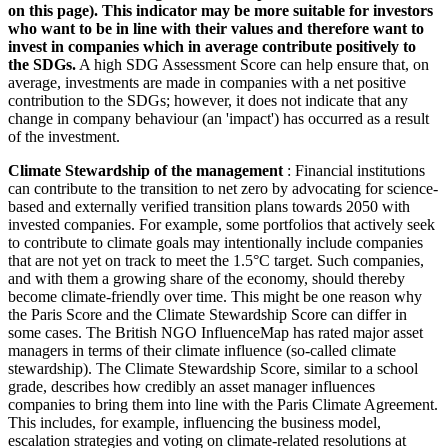
on this page). This indicator may be more suitable for investors
who want to be in line with their values and therefore want to
invest in companies which in average contribute positively to
the SDGs.
A high SDG Assessment Score can help ensure that, on
average, investments are made in companies with a net positive
contribution to the SDGs; however, it does not indicate that any
change in company behaviour (an 'impact') has occurred as a result
of the investment.
Climate Stewardship of the management
: Financial institutions
can contribute to the transition to net zero by advocating for science-
based and externally verified transition plans towards 2050 with
invested companies. For example, some portfolios that actively seek
to contribute to climate goals may intentionally include companies
that are not yet on track to meet the 1.5°C target. Such companies,
and with them a growing share of the economy, should thereby
become climate-friendly over time. This might be one reason why
the Paris Score and the Climate Stewardship Score can differ in
some cases. The British NGO InfluenceMap has rated major asset
managers in terms of their climate influence (so-called climate
stewardship). The Climate Stewardship Score, similar to a school
grade, describes how credibly an asset manager influences
companies to bring them into line with the Paris Climate Agreement.
This includes, for example, influencing the business model,
escalation strategies and voting on climate-related resolutions at