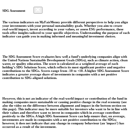
SDG Assessment
The various indicators on MyFairMoney provide different perspectives to help you align
your investments with your personal sustainability goals. Whether you aim to create
real-world impact, invest according to your values, or assess ESG performance, these
tools offer insights tailored to your specific objectives. Understanding the purpose of each
indicator can guide you in making informed and meaningful investment choices.
The SDG Assessment Score evaluates how well a fund’s underlying companies align with
the United Nations Sustainable Development Goals (SDGs), such as climate action, clean
water, or quality education. The score is calculated as a weighted average of each
holding’s SDG Solutions Score, which reflects its most significant positive and negative
contributions to the SDGs. Scores range from -10 to +10. A higher SDG Assessment Score
indicates a greater average share of investments in companies with a net positive
contribution to SDG-aligned solutions.
However, this is not an indicator of the real-world impact or contribution of the fund in
making companies more sustainable or causing positive change in the real economy (see
also the video on the difference between alignment and impact in the bottom section on
this page). This indicator may be more suitable for investors who want to be in line with
their values and therefore want to invest in companies which in average contribute
positively to the SDGs. A high SDG Assessment Score can help ensure that, on average,
investments are made in companies with a net positive contribution to the SDGs;
however, it does not indicate that any change in company behaviour (an 'impact') has
occurred as a result of the investment.