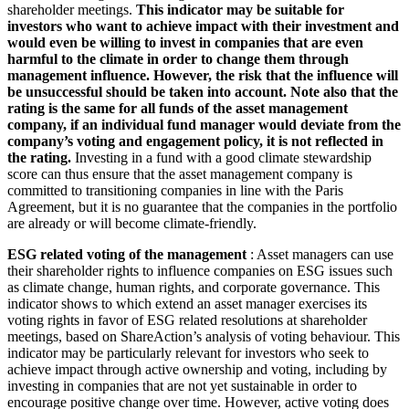
shareholder meetings.
This indicator may be suitable for
investors who want to achieve impact with their investment and
would even be willing to invest in companies that are even
harmful to the climate in order to change them through
management influence. However, the risk that the influence will
be unsuccessful should be taken into account. Note also that the
rating is the same for all funds of the asset management
company, if an individual fund manager would deviate from the
company’s voting and engagement policy, it is not reflected in
the rating.
Investing in a fund with a good climate stewardship
score can thus ensure that the asset management company is
committed to transitioning companies in line with the Paris
Agreement, but it is no guarantee that the companies in the portfolio
are already or will become climate-friendly.
ESG related voting of the management
: Asset managers can use
their shareholder rights to influence companies on ESG issues such
as climate change, human rights, and corporate governance. This
indicator shows to which extend an asset manager exercises its
voting rights in favor of ESG related resolutions at shareholder
meetings, based on ShareAction’s analysis of voting behaviour. This
indicator may be particularly relevant for investors who seek to
achieve impact through active ownership and voting, including by
investing in companies that are not yet sustainable in order to
encourage positive change over time. However, active voting does