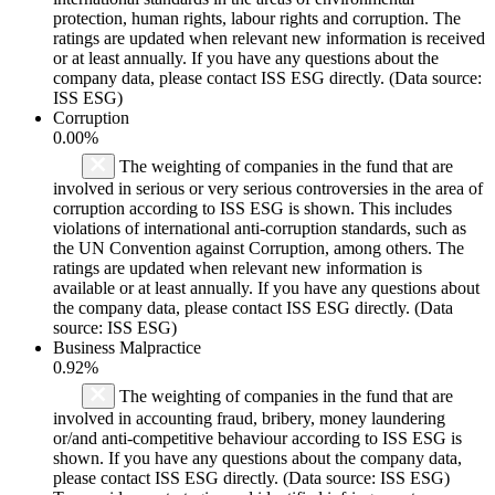
protection, human rights, labour rights and corruption. The
ratings are updated when relevant new information is received
or at least annually. If you have any questions about the
company data, please contact ISS ESG directly. (Data source:
ISS ESG)
Corruption
0.00%
The weighting of companies in the fund that are
involved in serious or very serious controversies in the area of
corruption according to ISS ESG is shown. This includes
violations of international anti-corruption standards, such as
the UN Convention against Corruption, among others. The
ratings are updated when relevant new information is
available or at least annually. If you have any questions about
the company data, please contact ISS ESG directly. (Data
source: ISS ESG)
Business Malpractice
0.92%
The weighting of companies in the fund that are
involved in accounting fraud, bribery, money laundering
or/and anti-competitive behaviour according to ISS ESG is
shown. If you have any questions about the company data,
please contact ISS ESG directly. (Data source: ISS ESG)