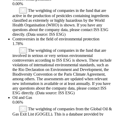
0.00%
The weighting of companies in the fund that are
active in the production of pesticides containing ingredients
classified as extremely or highly hazardous by the World
Health Organisation (WHO) is shown. If you have any
questions about the company data, please contact ISS ESG
directly. (Data source: ISS ESG)
Controversies in the field of environmental protection
1.78%
The weighting of companies in the fund that are
involved in serious or very serious environmental
controversies according to ISS ESG is shown. These include
violations of international environmental standards, such as
the Rio Declaration on Environment and Development, the
Biodiversity Convention or the Paris Climate Agreement,
among others. The assessments are updated when relevant
new information is available or at least annually. If you have
any questions about the company data, please contact ISS
ESG directly. (Data source: ISS ESG)
Oil and Gas
0.06%
The weighting of companies from the Global Oil &
Gas Exit List (GOGEL). This is a database provided by