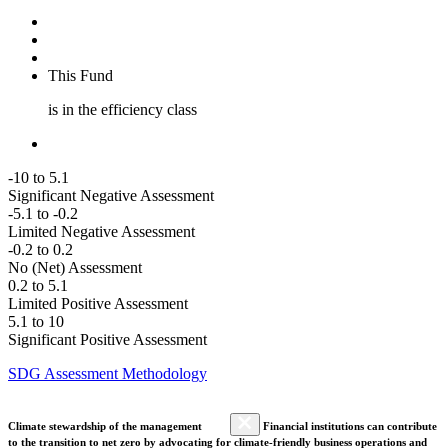
This Fund
is in the efficiency class
-10 to 5.1
Significant Negative Assessment
-5.1 to -0.2
Limited Negative Assessment
-0.2 to 0.2
No (Net) Assessment
0.2 to 5.1
Limited Positive Assessment
5.1 to 10
Significant Positive Assessment
SDG Assessment Methodology
Climate stewardship of the management
Financial institutions can contribute
to the transition to net zero by advocating for climate-friendly business operations and