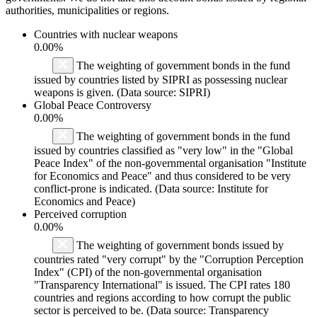
authorities, municipalities or regions.
Countries with nuclear weapons
0.00%
The weighting of government bonds in the fund
issued by countries listed by SIPRI as possessing nuclear
weapons is given. (Data source: SIPRI)
Global Peace Controversy
0.00%
The weighting of government bonds in the fund
issued by countries classified as "very low" in the "Global
Peace Index" of the non-governmental organisation "Institute
for Economics and Peace" and thus considered to be very
conflict-prone is indicated. (Data source: Institute for
Economics and Peace)
Perceived corruption
0.00%
The weighting of government bonds issued by
countries rated "very corrupt" by the "Corruption Perception
Index" (CPI) of the non-governmental organisation
"Transparency International" is issued. The CPI rates 180
countries and regions according to how corrupt the public
sector is perceived to be. (Data source: Transparency