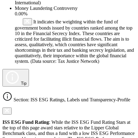
International)
Money Laundering Controversy
0.00%
It indicates the weighting within the fund of
government bonds issued by countries ranked among the top
10 in the Financial Secrecy Index. These countries are
criticized for facilitating illicit financial flows. The aim is to
assess, qualitatively, which countries have significant
shortcomings in their tax and banking secrecy legislation, and
quantitatively, their importance within the global financial
system. (Data source: Tax Justice Network)
Tip
Section: ISS ESG Ratings, Labels und Transparency-Profile
ISS ESG Fund Rating
: While the ISS ESG Fund Rating Stars at
the top of this page award stars relative to the Lipper Global
Benchmark class, and thus a fund with a low ISS ESG Performance