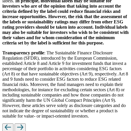
labels.
In principle, individual labels may be suitable for
investors who are of the opinion that taking into account the
criteria defined by the label could reduce financial risks and
increase opportunities. However, the risk that the assessment of
the labels or sustainability ratings may differ from other ESG
rating providers should be taken into account. Individual labels
may also be suitable for investors who wish to be consistent with
their values and for whom consideration of the minimum
criteria set by the label is sufficient for this purpose.
Transparency profile
: The Sustainable Finance Disclosure
Regulation (SFDR), introduced by the European Commission,
established Article 8 and Article 9 for investment funds that invest a
percentage of their portfolio in activities considering ESG factors
(Art 8) or that have sustainable objectives (Art 9), respectively. Art 8
and 9 funds need to consider ESG factors to reduce ESG related
financial risks. Moreover, the fund managers need to explain their
methodologies, for instance for excluding certain sectors (Art 8) or
including sustainable companies and how those companies do not
significantly harm the UN Global Compact Principles (Art 9).
However, these articles serve solely as disclosure categories and do
not indicate the degree of sustainability or whether a product is
suitable for value- or impact-oriented investors.