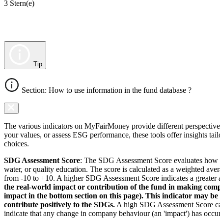
3 Stern(e)
Tip
Section: How to use information in the fund database ?
The various indicators on MyFairMoney provide different perspectives 
your values, or assess ESG performance, these tools offer insights ta
choices.
SDG Assessment Score
: The SDG Assessment Score evaluates how we
water, or quality education. The score is calculated as a weighted ave
from -10 to +10. A higher SDG Assessment Score indicates a greater a
the real-world impact or contribution of the fund in making comp
impact in the bottom section on this page). This indicator may be
contribute positively to the SDGs.
A high SDG Assessment Score can 
indicate that any change in company behaviour (an 'impact') has occurr