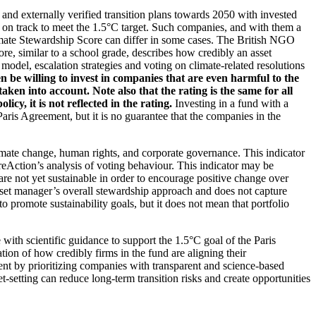
d and externally verified transition plans towards 2050 with invested
t on track to meet the 1.5°C target. Such companies, and with them a
imate Stewardship Score can differ in some cases. The British NGO
re, similar to a school grade, describes how credibly an asset
odel, escalation strategies and voting on climate-related resolutions
 be willing to invest in companies that are even harmful to the
ken into account. Note also that the rating is the same for all
, it is not reflected in the rating.
Investing in a fund with a
ris Agreement, but it is no guarantee that the companies in the
imate change, human rights, and corporate governance. This indicator
reAction’s analysis of voting behaviour. This indicator may be
are not yet sustainable in order to encourage positive change over
asset manager’s overall stewardship approach and does not capture
to promote sustainability goals, but it does not mean that portfolio
 with scientific guidance to support the 1.5°C goal of the Paris
ion of how credibly firms in the fund are aligning their
ent by prioritizing companies with transparent and science-based
t-setting can reduce long-term transition risks and create opportunities