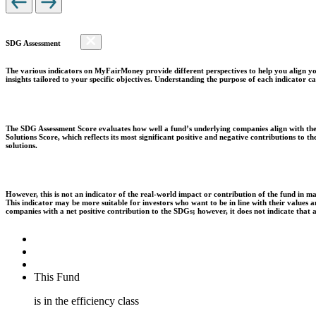
SDG Assessment
The various indicators on MyFairMoney provide different perspectives to help you align you
insights tailored to your specific objectives. Understanding the purpose of each indicator
The SDG Assessment Score evaluates how well a fund’s underlying companies align with the 
Solutions Score, which reflects its most significant positive and negative contributions to
solutions.
However, this is not an indicator of the real-world impact or contribution of the fund in m
This indicator may be more suitable for investors who want to be in line with their values
companies with a net positive contribution to the SDGs; however, it does not indicate that
This Fund
is in the efficiency class