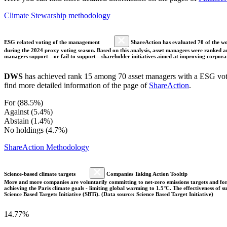
Climate Stewarship methodology
ESG related voting of the management
ShareAction has evaluated 70 of the wor
during the 2024 proxy voting season. Based on this analysis, asset managers were ranked and
managers support—or fail to support—shareholder initiatives aimed at improving corporate
DWS
has achieved rank 15 among 70 asset managers with a ESG votin
find more detailed information of the page of
ShareAction
.
For (88.5%)
Against (5.4%)
Abstain (1.4%)
No holdings (4.7%)
ShareAction Methodology
Science-based climate targets
Companies Taking Action Tooltip
More and more companies are voluntarily committing to net-zero emissions targets and form
achieving the Paris climate goals - limiting global warming to 1.5°C. The effectiveness of
Science Based Targets Initiative (SBTi). (Data source: Science Based Target Initiative)
14.77%