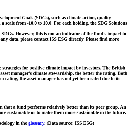
velopment Goals (SDGs), such as climate action, quality
 a scale from -10.0 to 10.0. For each holding, the SDG Solutions
 SDGs. However, this is not an indicator of the fund's impact to
ny data, please contact ISS ESG directly. Please find more
strategies for positive climate impact by investors. The British
asset manager's climate stewardship, the better the rating. Both
o rating, the asset manager has not yet been rated due to its
that a fund performs relatively better than its peer group. An
ore sustainable or to make them more sustainable in the future.
odology in the
glossary
. (Data source: ISS ESG)