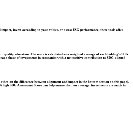
 impact, invest according to your values, or assess ESG performance, these tools offer
r quality education. The score is calculated as a weighted average of each holding’s SDG
verage share of investments in companies with a net positive contribution to SDG-aligned
e video on the difference between alignment and impact in the bottom section on this page).
s. A high SDG Assessment Score can help ensure that, on average, investments are made in