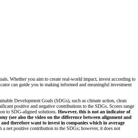
oals. Whether you aim to create real-world impact, invest according to
indicator can guide you in making informed and meaningful investment
ainable Development Goals (SDGs), such as climate action, clean
nificant positive and negative contributions to the SDGs. Scores range
tion to SDG-aligned solutions.
However, this is not an indicator of
omy (see also the video on the difference between alignment and
es and therefore want to invest in companies which in average
a net positive contribution to the SDGs; however, it does not