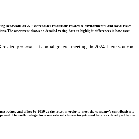
ing behaviour on 279 shareholder resolutions related to environmental and social issues
ons. The assessment draws on detailed voting data to highlight differences in how asset
related proposals at annual general meetings in 2024. Here you can
t reduce and offset by 2050 at the latest in order to meet the company's contribution to
nsparent. The methodology for science-based climate targets used here was developed by the