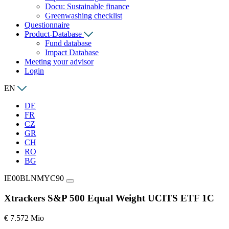
Docu: Sustainable finance
Greenwashing checklist
Questionnaire
Product-Database
Fund database
Impact Database
Meeting your advisor
Login
EN
DE
FR
CZ
GR
CH
RO
BG
IE00BLNMYC90
Xtrackers S&P 500 Equal Weight UCITS ETF 1C
€ 7.572 Mio