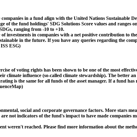
 companies in a fund align with the United Nations Sustainable De
age of the fund holdings' SDG Solutions Score values and ranges on
e SDGs, ranging from -10 to +10.
f investments in companies with a net positive contribution to the
inable in the future. If you have any queries regarding the compa
: ISS ESG)
ise of voting rights has been shown to be one of the most effective 
 climate influence (so-called climate stewardship). The better an 
ing is the same for all funds of the asset manager. If a fund has n
nfluenceMap)
ental, social and corporate governance factors. More stars mean 
e are not indicators of the fund's impact to have made companies m
ment weren't reached. Please find more information about the meth