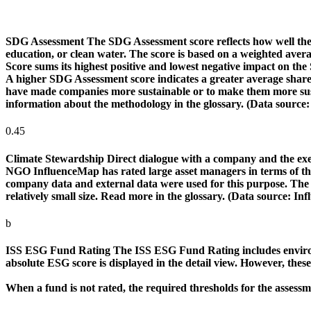
SDG Assessment
The SDG Assessment score reflects how well the
education, or clean water. The score is based on a weighted aver
Score sums its highest positive and lowest negative impact on th
A higher SDG Assessment score indicates a greater average share o
have made companies more sustainable or to make them more susta
information about the methodology in the glossary. (Data source
0.45
Climate Stewardship
Direct dialogue with a company and the exerc
NGO InfluenceMap has rated large asset managers in terms of their
company data and external data were used for this purpose. The rat
relatively small size. Read more in the glossary. (Data source: I
b
ISS ESG Fund Rating
The ISS ESG Fund Rating includes environm
absolute ESG score is displayed in the detail view. However, thes
When a fund is not rated, the required thresholds for the assess