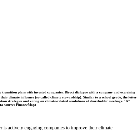
ble transition plans with invested companies. Direct dialogue with a company and exercising
eir climate influence (so-called climate stewardship). Similar to a school grade, the letter
ation strategies and voting on climate-related resolutions at shareholder meetings. "A"
Data source: FinanceMap)
er is actively engaging companies to improve their climate