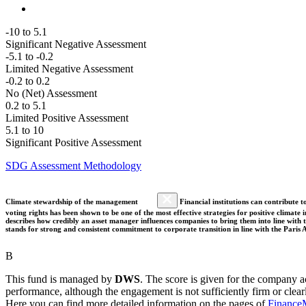
-10 to 5.1
Significant Negative Assessment
-5.1 to -0.2
Limited Negative Assessment
-0.2 to 0.2
No (Net) Assessment
0.2 to 5.1
Limited Positive Assessment
5.1 to 10
Significant Positive Assessment
SDG Assessment Methodology
Climate stewardship of the management
Financial institutions can contribute t
voting rights has been shown to be one of the most effective strategies for positive climate
describes how credibly an asset manager influences companies to bring them into line with t
stands for strong and consistent commitment to corporate transition in line with the Pari
B
This fund is managed by
DWS
. The score is given for the company ac
performance, although the engagement is not sufficiently firm or clear
Here you can find more detailed information on the pages of
Finance