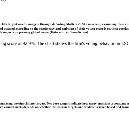
ld’s largest asset managers through its Voting Matters 2024 assessment, examining their vot
 assessed according to the consistency and ambition of their voting records on these resoluti
 impacts on pressing global issues. (Data source: ShareAction)
g score of 92.9%. The chart shows the firm's voting behavior on ESG 
ulating interim climate targets. Net-zero targets indicate how many emissions a company mus
 such commitments depends on whether the interim targets are credible, science-based and tra