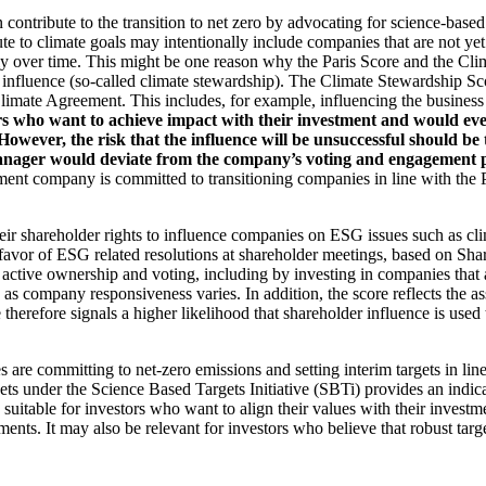
an contribute to the transition to net zero by advocating for science-base
ute to climate goals may intentionally include companies that are not ye
y over time. This might be one reason why the Paris Score and the Cl
 influence (so-called climate stewardship). The Climate Stewardship Sco
imate Agreement. This includes, for example, influencing the business m
rs who want to achieve impact with their investment and would even
ever, the risk that the influence will be unsuccessful should be ta
ager would deviate from the company’s voting and engagement policy
ent company is committed to transitioning companies in line with the Pa
eir shareholder rights to influence companies on ESG issues such as cl
 favor of ESG related resolutions at shareholder meetings, based on Sha
 active ownership and voting, including by investing in companies that 
as company responsiveness varies. In addition, the score reflects the 
e therefore signals a higher likelihood that shareholder influence is used 
are committing to net-zero emissions and setting interim targets in line
s under the Science Based Targets Initiative (SBTi) provides an indicat
suitable for investors who want to align their values with their investm
ents. It may also be relevant for investors who believe that robust targe