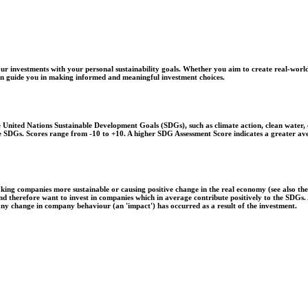
r investments with your personal sustainability goals. Whether you aim to create real-world
 can guide you in making informed and meaningful investment choices.
United Nations Sustainable Development Goals (SDGs), such as climate action, clean water, o
 the SDGs. Scores range from -10 to +10. A higher SDG Assessment Score indicates a greater a
aking companies more sustainable or causing positive change in the real economy (see also th
 and therefore want to invest in companies which in average contribute positively to the SDG
 any change in company behaviour (an 'impact') has occurred as a result of the investment.