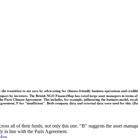
o the transition to net zero by advocating for climate-friendly business operations and credi
 impact by investors. The British NGO FinanceMap has rated large asset managers in terms of th
he Paris Climate Agreement. This includes, for example, influencing the business model, escal
s Agreement, F for "insufficient". Both company data and external data were used for this. (
ross all of their funds, not only this one. "B" suggests the asset manag
ly in line with the Paris Agreement.
Map