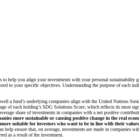
to help you align your investments with your personal sustainability g
ilored to your specific objectives. Understanding the purpose of each 
ll a fund’s underlying companies align with the United Nations Sust
rage of each holding’s SDG Solutions Score, which reflects its most sig
verage share of investments in companies with a net positive contribu
anies more sustainable or causing positive change in the real econ
 more suitable for investors who want to be in line with their valu
help ensure that, on average, investments are made in companies with 
ed as a result of the investment.