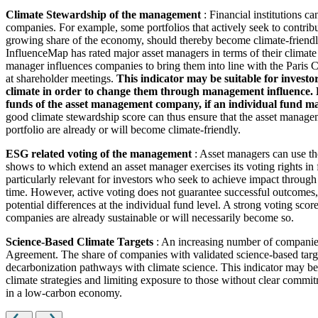
Climate Stewardship of the management
: Financial institutions c
companies. For example, some portfolios that actively seek to contrib
growing share of the economy, should thereby become climate-friendl
InfluenceMap has rated major asset managers in terms of their climate
manager influences companies to bring them into line with the Paris Cl
at shareholder meetings.
This indicator may be suitable for investo
climate in order to change them through management influence. How
funds of the asset management company, if an individual fund man
good climate stewardship score can thus ensure that the asset managem
portfolio are already or will become climate-friendly.
ESG related voting of the management
: Asset managers can use th
shows to which extend an asset manager exercises its voting rights in
particularly relevant for investors who seek to achieve impact through
time. However, active voting does not guarantee successful outcomes, 
potential differences at the individual fund level. A strong voting scor
companies are already sustainable or will necessarily become so.
Science-Based Climate Targets
: An increasing number of companies 
Agreement. The share of companies with validated science-based target
decarbonization pathways with climate science. This indicator may be 
climate strategies and limiting exposure to those without clear commitm
in a low-carbon economy.