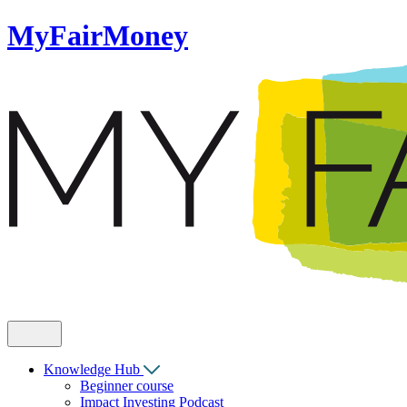
MyFairMoney
Knowledge Hub
Beginner course
Impact Investing Podcast