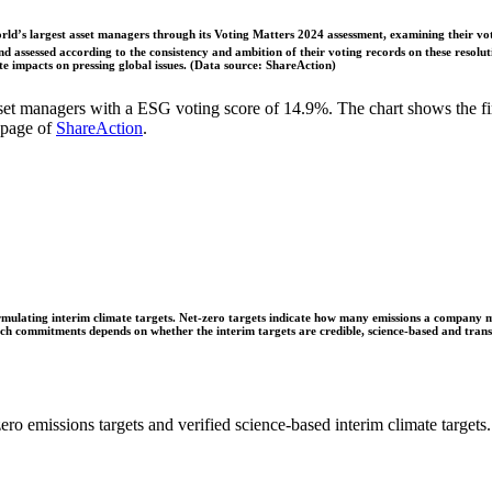
ld’s largest asset managers through its Voting Matters 2024 assessment, examining their vot
 assessed according to the consistency and ambition of their voting records on these resoluti
 impacts on pressing global issues. (Data source: ShareAction)
t managers with a ESG voting score of 14.9%. The chart shows the fir
 page of
ShareAction
.
ulating interim climate targets. Net-zero targets indicate how many emissions a company mus
 such commitments depends on whether the interim targets are credible, science-based and tra
ro emissions targets and verified science-based interim climate targets.