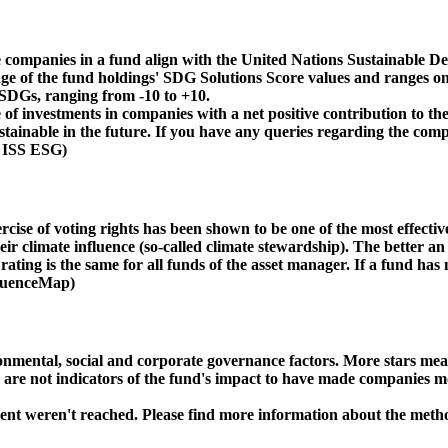
 companies in a fund align with the United Nations Sustainable De
age of the fund holdings' SDG Solutions Score values and ranges on
e SDGs, ranging from -10 to +10.
f investments in companies with a net positive contribution to the
inable in the future. If you have any queries regarding the compa
: ISS ESG)
ise of voting rights has been shown to be one of the most effective 
 climate influence (so-called climate stewardship). The better an 
ing is the same for all funds of the asset manager. If a fund has n
nfluenceMap)
ental, social and corporate governance factors. More stars mean 
e are not indicators of the fund's impact to have made companies m
ment weren't reached. Please find more information about the meth