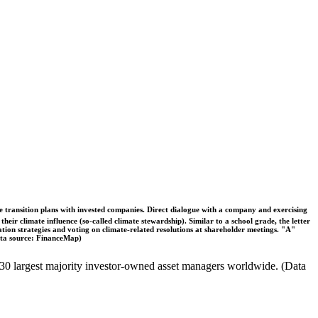
ble transition plans with invested companies. Direct dialogue with a company and exercising
eir climate influence (so-called climate stewardship). Similar to a school grade, the letter
ation strategies and voting on climate-related resolutions at shareholder meetings. "A"
Data source: FinanceMap)
the 30 largest majority investor-owned asset managers worldwide. (Data