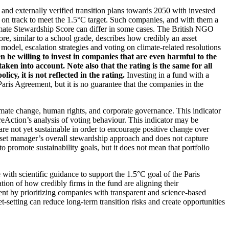
d and externally verified transition plans towards 2050 with invested
t on track to meet the 1.5°C target. Such companies, and with them a
imate Stewardship Score can differ in some cases. The British NGO
re, similar to a school grade, describes how credibly an asset
odel, escalation strategies and voting on climate-related resolutions
 be willing to invest in companies that are even harmful to the
ken into account. Note also that the rating is the same for all
, it is not reflected in the rating.
Investing in a fund with a
ris Agreement, but it is no guarantee that the companies in the
imate change, human rights, and corporate governance. This indicator
reAction’s analysis of voting behaviour. This indicator may be
are not yet sustainable in order to encourage positive change over
asset manager’s overall stewardship approach and does not capture
to promote sustainability goals, but it does not mean that portfolio
 with scientific guidance to support the 1.5°C goal of the Paris
ion of how credibly firms in the fund are aligning their
ent by prioritizing companies with transparent and science-based
t-setting can reduce long-term transition risks and create opportunities