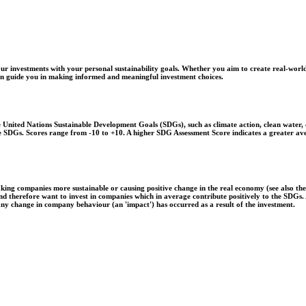
r investments with your personal sustainability goals. Whether you aim to create real-world
 can guide you in making informed and meaningful investment choices.
United Nations Sustainable Development Goals (SDGs), such as climate action, clean water, o
 the SDGs. Scores range from -10 to +10. A higher SDG Assessment Score indicates a greater a
aking companies more sustainable or causing positive change in the real economy (see also th
 and therefore want to invest in companies which in average contribute positively to the SDG
 any change in company behaviour (an 'impact') has occurred as a result of the investment.