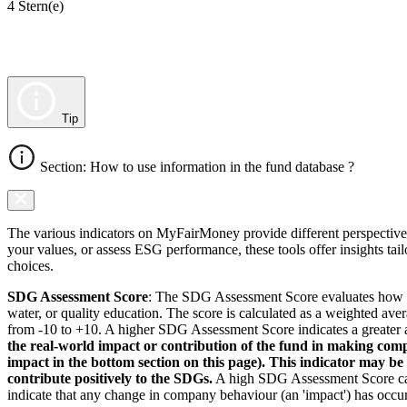
4 Stern(e)
Tip
Section: How to use information in the fund database ?
The various indicators on MyFairMoney provide different perspectives 
your values, or assess ESG performance, these tools offer insights ta
choices.
SDG Assessment Score
: The SDG Assessment Score evaluates how we
water, or quality education. The score is calculated as a weighted ave
from -10 to +10. A higher SDG Assessment Score indicates a greater a
the real-world impact or contribution of the fund in making comp
impact in the bottom section on this page). This indicator may be
contribute positively to the SDGs.
A high SDG Assessment Score can 
indicate that any change in company behaviour (an 'impact') has occurr