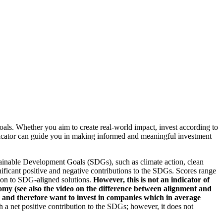
oals. Whether you aim to create real-world impact, invest according to
indicator can guide you in making informed and meaningful investment
ainable Development Goals (SDGs), such as climate action, clean
nificant positive and negative contributions to the SDGs. Scores range
tion to SDG-aligned solutions.
However, this is not an indicator of
omy (see also the video on the difference between alignment and
es and therefore want to invest in companies which in average
a net positive contribution to the SDGs; however, it does not