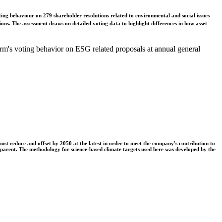
ing behaviour on 279 shareholder resolutions related to environmental and social issues
ons. The assessment draws on detailed voting data to highlight differences in how asset
m's voting behavior on ESG related proposals at annual general
t reduce and offset by 2050 at the latest in order to meet the company's contribution to
nsparent. The methodology for science-based climate targets used here was developed by the