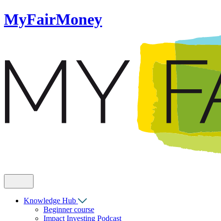
MyFairMoney
Knowledge Hub
Beginner course
Impact Investing Podcast