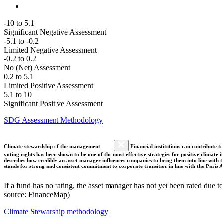
-10 to 5.1
Significant Negative Assessment
-5.1 to -0.2
Limited Negative Assessment
-0.2 to 0.2
No (Net) Assessment
0.2 to 5.1
Limited Positive Assessment
5.1 to 10
Significant Positive Assessment
SDG Assessment Methodology
Climate stewardship of the management
Financial institutions can contribute t
voting rights has been shown to be one of the most effective strategies for positive climate
describes how credibly an asset manager influences companies to bring them into line with t
stands for strong and consistent commitment to corporate transition in line with the Pari
If a fund has no rating, the asset manager has not yet been rated due t
source: FinanceMap)
Climate Stewarship methodology