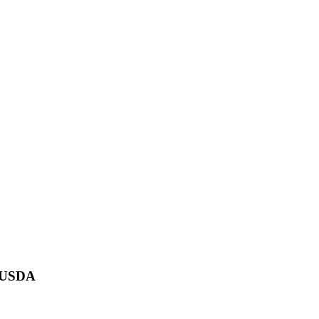
F USDA