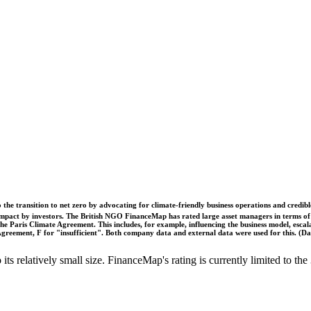
o the transition to net zero by advocating for climate-friendly business operations and credi
 impact by investors. The British NGO FinanceMap has rated large asset managers in terms of th
he Paris Climate Agreement. This includes, for example, influencing the business model, escal
s Agreement, F for "insufficient". Both company data and external data were used for this. (
o its relatively small size. FinanceMap's rating is currently limited to 