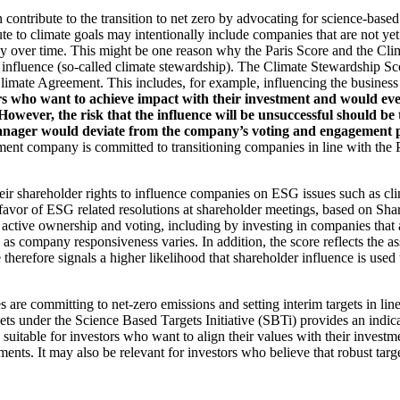
an contribute to the transition to net zero by advocating for science-base
ute to climate goals may intentionally include companies that are not ye
y over time. This might be one reason why the Paris Score and the Cl
 influence (so-called climate stewardship). The Climate Stewardship Sco
imate Agreement. This includes, for example, influencing the business m
rs who want to achieve impact with their investment and would even
ever, the risk that the influence will be unsuccessful should be ta
ager would deviate from the company’s voting and engagement policy
ent company is committed to transitioning companies in line with the Pa
eir shareholder rights to influence companies on ESG issues such as cl
 favor of ESG related resolutions at shareholder meetings, based on Sha
 active ownership and voting, including by investing in companies that 
as company responsiveness varies. In addition, the score reflects the 
e therefore signals a higher likelihood that shareholder influence is used 
are committing to net-zero emissions and setting interim targets in line
s under the Science Based Targets Initiative (SBTi) provides an indicat
suitable for investors who want to align their values with their investm
ents. It may also be relevant for investors who believe that robust targe