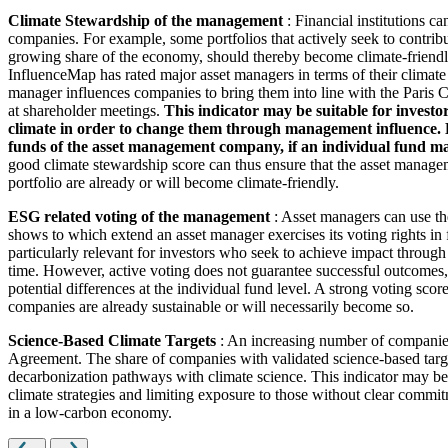
Climate Stewardship of the management
: Financial institutions c
companies. For example, some portfolios that actively seek to contrib
growing share of the economy, should thereby become climate-friendl
InfluenceMap has rated major asset managers in terms of their climate
manager influences companies to bring them into line with the Paris Cl
at shareholder meetings.
This indicator may be suitable for investo
climate in order to change them through management influence. How
funds of the asset management company, if an individual fund man
good climate stewardship score can thus ensure that the asset managem
portfolio are already or will become climate-friendly.
ESG related voting of the management
: Asset managers can use th
shows to which extend an asset manager exercises its voting rights in
particularly relevant for investors who seek to achieve impact through
time. However, active voting does not guarantee successful outcomes, 
potential differences at the individual fund level. A strong voting scor
companies are already sustainable or will necessarily become so.
Science-Based Climate Targets
: An increasing number of companies 
Agreement. The share of companies with validated science-based target
decarbonization pathways with climate science. This indicator may be 
climate strategies and limiting exposure to those without clear commitm
in a low-carbon economy.