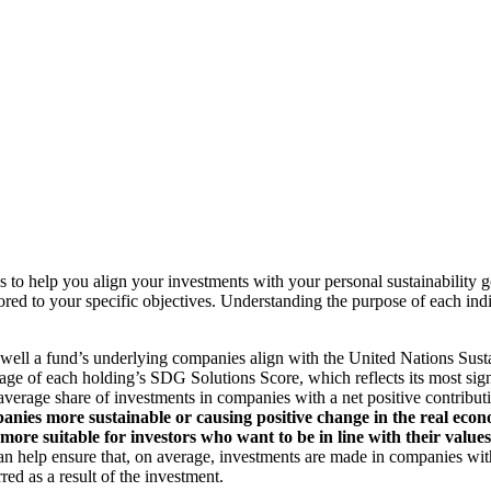
to help you align your investments with your personal sustainability g
ilored to your specific objectives. Understanding the purpose of each 
ll a fund’s underlying companies align with the United Nations Sust
rage of each holding’s SDG Solutions Score, which reflects its most sig
verage share of investments in companies with a net positive contribu
anies more sustainable or causing positive change in the real econ
 more suitable for investors who want to be in line with their valu
help ensure that, on average, investments are made in companies with 
ed as a result of the investment.