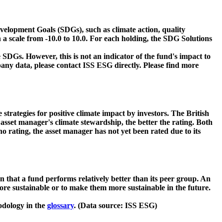
velopment Goals (SDGs), such as climate action, quality
 a scale from -10.0 to 10.0. For each holding, the SDG Solutions
 SDGs. However, this is not an indicator of the fund's impact to
ny data, please contact ISS ESG directly. Please find more
strategies for positive climate impact by investors. The British
asset manager's climate stewardship, the better the rating. Both
o rating, the asset manager has not yet been rated due to its
that a fund performs relatively better than its peer group. An
ore sustainable or to make them more sustainable in the future.
odology in the
glossary
. (Data source: ISS ESG)