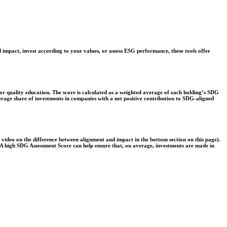
 impact, invest according to your values, or assess ESG performance, these tools offer
r quality education. The score is calculated as a weighted average of each holding’s SDG
verage share of investments in companies with a net positive contribution to SDG-aligned
e video on the difference between alignment and impact in the bottom section on this page).
s. A high SDG Assessment Score can help ensure that, on average, investments are made in