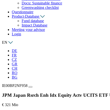
Docu: Sustainable finance
Greenwashing checklist
Questionnaire
Product-Database
Fund database
Impact Database
Meeting your advisor
Login
EN
DE
FR
CZ
GR
CH
RO
BG
IE00BP2NF958
JPM Japan Rsrch Enh Idx Equity Actv UCITS ET
€ 321 Mio