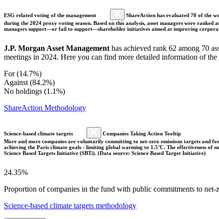
ESG related voting of the management
ShareAction has evaluated 70 of the wor
during the 2024 proxy voting season. Based on this analysis, asset managers were ranked and
managers support—or fail to support—shareholder initiatives aimed at improving corporate
J.P. Morgan Asset Management
has achieved rank 62 among 70 asse
meetings in 2024. Here you can find more detailed information of the
For (14.7%)
Against (84.2%)
No holdings (1.1%)
ShareAction Methodology
Science-based climate targets
Companies Taking Action Tooltip
More and more companies are voluntarily committing to net-zero emissions targets and form
achieving the Paris climate goals - limiting global warming to 1.5°C. The effectiveness of
Science Based Targets Initiative (SBTi). (Data source: Science Based Target Initiative)
24.35%
Proportion of companies in the fund with public commitments to net-ze
Science-based climate targets methodology