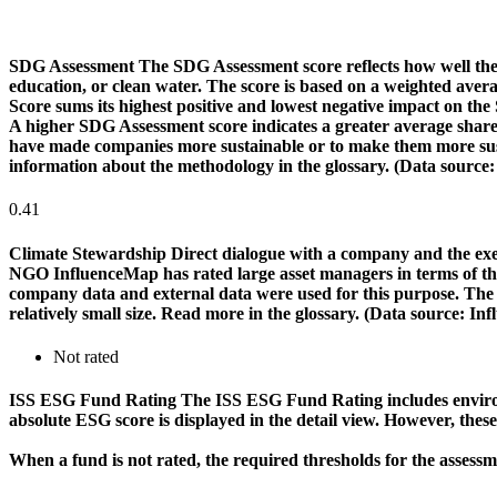
SDG Assessment
The SDG Assessment score reflects how well the
education, or clean water. The score is based on a weighted aver
Score sums its highest positive and lowest negative impact on th
A higher SDG Assessment score indicates a greater average share o
have made companies more sustainable or to make them more susta
information about the methodology in the glossary. (Data source
0.41
Climate Stewardship
Direct dialogue with a company and the exerc
NGO InfluenceMap has rated large asset managers in terms of their
company data and external data were used for this purpose. The rat
relatively small size. Read more in the glossary. (Data source: I
Not rated
ISS ESG Fund Rating
The ISS ESG Fund Rating includes environm
absolute ESG score is displayed in the detail view. However, thes
When a fund is not rated, the required thresholds for the assess