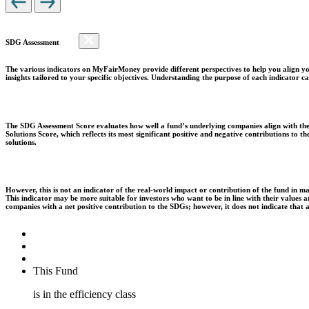
SDG Assessment
The various indicators on MyFairMoney provide different perspectives to help you align you
insights tailored to your specific objectives. Understanding the purpose of each indicator
The SDG Assessment Score evaluates how well a fund’s underlying companies align with the 
Solutions Score, which reflects its most significant positive and negative contributions to
solutions.
However, this is not an indicator of the real-world impact or contribution of the fund in m
This indicator may be more suitable for investors who want to be in line with their values
companies with a net positive contribution to the SDGs; however, it does not indicate that
This Fund
is in the efficiency class