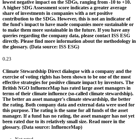
lowest negative impact on the SDGs, ranging from -10 to +10.
A higher SDG Assessment score indicates a greater average
share of investments in companies with a net positive
contribution to the SDGs. However, this is not an indicator of
the fund's impact to have made companies more sustainable or
to make them more sustainable in the future. If you have any
queries regarding the company data, please contact ISS ESG
directly. Please find more information about the methodology in
the glossary. (Data source: ISS ESG)
0.23
Climate Stewardship
Direct dialogue with a company and the
exercise of voting rights has been shown to be one of the most
effective strategies for positive climate impact by investors. The
British NGO InfluenceMap has rated large asset managers in
terms of their climate influence (so-called climate stewardship).
The better an asset manager's climate stewardship, the better
the rating. Both company data and external data were used for
this purpose. The rating is the same for all funds of the asset
manager. If a fund has no rating, the asset manager has not yet
been rated due to its relatively small size. Read more in the
glossary. (Data source: InfluenceMap)