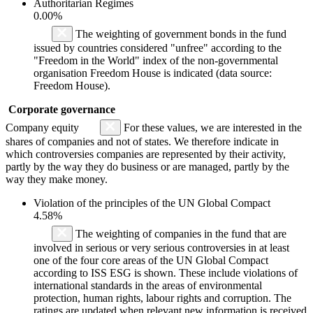
Authoritarian Regimes
0.00%
The weighting of government bonds in the fund
issued by countries considered "unfree" according to the
"Freedom in the World" index of the non-governmental
organisation Freedom House is indicated (data source:
Freedom House).
Corporate governance
Company equity
For these values, we are interested in the
shares of companies and not of states. We therefore indicate in
which controversies companies are represented by their activity,
partly by the way they do business or are managed, partly by the
way they make money.
Violation of the principles of the UN Global Compact
4.58%
The weighting of companies in the fund that are
involved in serious or very serious controversies in at least
one of the four core areas of the UN Global Compact
according to ISS ESG is shown. These include violations of
international standards in the areas of environmental
protection, human rights, labour rights and corruption. The
ratings are updated when relevant new information is received