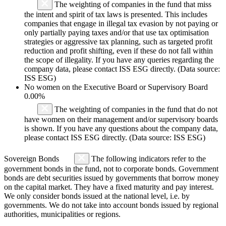
The weighting of companies in the fund that miss
the intent and spirit of tax laws is presented. This includes
companies that engage in illegal tax evasion by not paying or
only partially paying taxes and/or that use tax optimisation
strategies or aggressive tax planning, such as targeted profit
reduction and profit shifting, even if these do not fall within
the scope of illegality. If you have any queries regarding the
company data, please contact ISS ESG directly. (Data source:
ISS ESG)
No women on the Executive Board or Supervisory Board
0.00%
The weighting of companies in the fund that do not
have women on their management and/or supervisory boards
is shown. If you have any questions about the company data,
please contact ISS ESG directly. (Data source: ISS ESG)
Sovereign Bonds
The following indicators refer to the
government bonds in the fund, not to corporate bonds. Government
bonds are debt securities issued by governments that borrow money
on the capital market. They have a fixed maturity and pay interest.
We only consider bonds issued at the national level, i.e. by
governments. We do not take into account bonds issued by regional
authorities, municipalities or regions.