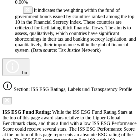
0.00%
It indicates the weighting within the fund of
government bonds issued by countries ranked among the top
10 in the Financial Secrecy Index. These countries are
criticized for facilitating illicit financial flows. The aim is to
assess, qualitatively, which countries have significant
shortcomings in their tax and banking secrecy legislation, and
quantitatively, their importance within the global financial
system. (Data source: Tax Justice Network)
Tip
Section: ISS ESG Ratings, Labels und Transparency-Profile
ISS ESG Fund Rating
: While the ISS ESG Fund Rating Stars at
the top of this page award stars relative to the Lipper Global
Benchmark class, and thus a fund with a low ISS ESG Performance
Score could receive several stars. The ISS ESG Performance Score
at the bottom of this page represents an absolute ESG rating of the