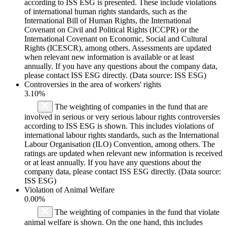
according to ISS ESG is presented. These include violations
of international human rights standards, such as the
International Bill of Human Rights, the International
Covenant on Civil and Political Rights (ICCPR) or the
International Covenant on Economic, Social and Cultural
Rights (ICESCR), among others. Assessments are updated
when relevant new information is available or at least
annually. If you have any questions about the company data,
please contact ISS ESG directly. (Data source: ISS ESG)
Controversies in the area of workers' rights
3.10%
The weighting of companies in the fund that are
involved in serious or very serious labour rights controversies
according to ISS ESG is shown. This includes violations of
international labour rights standards, such as the International
Labour Organisation (ILO) Convention, among others. The
ratings are updated when relevant new information is received
or at least annually. If you have any questions about the
company data, please contact ISS ESG directly. (Data source:
ISS ESG)
Violation of Animal Welfare
0.00%
The weighting of companies in the fund that violate
animal welfare is shown. On the one hand, this includes