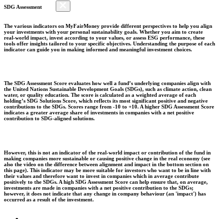
SDG Assessment
The various indicators on MyFairMoney provide different perspectives to help you align
your investments with your personal sustainability goals. Whether you aim to create
real-world impact, invest according to your values, or assess ESG performance, these
tools offer insights tailored to your specific objectives. Understanding the purpose of each
indicator can guide you in making informed and meaningful investment choices.
The SDG Assessment Score evaluates how well a fund’s underlying companies align with
the United Nations Sustainable Development Goals (SDGs), such as climate action, clean
water, or quality education. The score is calculated as a weighted average of each
holding’s SDG Solutions Score, which reflects its most significant positive and negative
contributions to the SDGs. Scores range from -10 to +10. A higher SDG Assessment Score
indicates a greater average share of investments in companies with a net positive
contribution to SDG-aligned solutions.
However, this is not an indicator of the real-world impact or contribution of the fund in
making companies more sustainable or causing positive change in the real economy (see
also the video on the difference between alignment and impact in the bottom section on
this page). This indicator may be more suitable for investors who want to be in line with
their values and therefore want to invest in companies which in average contribute
positively to the SDGs. A high SDG Assessment Score can help ensure that, on average,
investments are made in companies with a net positive contribution to the SDGs;
however, it does not indicate that any change in company behaviour (an 'impact') has
occurred as a result of the investment.