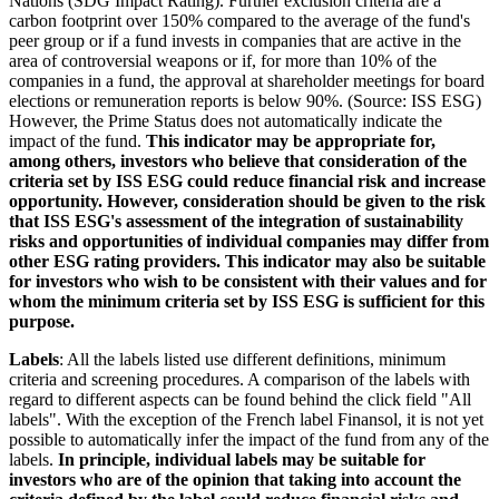
Nations (SDG Impact Rating). Further exclusion criteria are a
carbon footprint over 150% compared to the average of the fund's
peer group or if a fund invests in companies that are active in the
area of controversial weapons or if, for more than 10% of the
companies in a fund, the approval at shareholder meetings for board
elections or remuneration reports is below 90%. (Source: ISS ESG)
However, the Prime Status does not automatically indicate the
impact of the fund.
This indicator may be appropriate for,
among others, investors who believe that consideration of the
criteria set by ISS ESG could reduce financial risk and increase
opportunity. However, consideration should be given to the risk
that ISS ESG's assessment of the integration of sustainability
risks and opportunities of individual companies may differ from
other ESG rating providers. This indicator may also be suitable
for investors who wish to be consistent with their values and for
whom the minimum criteria set by ISS ESG is sufficient for this
purpose.
Labels
: All the labels listed use different definitions, minimum
criteria and screening procedures. A comparison of the labels with
regard to different aspects can be found behind the click field "All
labels". With the exception of the French label Finansol, it is not yet
possible to automatically infer the impact of the fund from any of the
labels.
In principle, individual labels may be suitable for
investors who are of the opinion that taking into account the