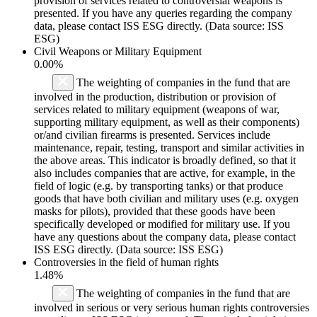
provision of services related to controversial weapons is
presented. If you have any queries regarding the company
data, please contact ISS ESG directly. (Data source: ISS
ESG)
Civil Weapons or Military Equipment
0.00%
The weighting of companies in the fund that are
involved in the production, distribution or provision of
services related to military equipment (weapons of war,
supporting military equipment, as well as their components)
or/and civilian firearms is presented. Services include
maintenance, repair, testing, transport and similar activities in
the above areas. This indicator is broadly defined, so that it
also includes companies that are active, for example, in the
field of logic (e.g. by transporting tanks) or that produce
goods that have both civilian and military uses (e.g. oxygen
masks for pilots), provided that these goods have been
specifically developed or modified for military use. If you
have any questions about the company data, please contact
ISS ESG directly. (Data source: ISS ESG)
Controversies in the field of human rights
1.48%
The weighting of companies in the fund that are
involved in serious or very serious human rights controversies