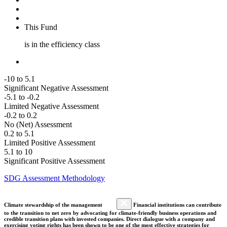
This Fund
is in the efficiency class
-10 to 5.1
Significant Negative Assessment
-5.1 to -0.2
Limited Negative Assessment
-0.2 to 0.2
No (Net) Assessment
0.2 to 5.1
Limited Positive Assessment
5.1 to 10
Significant Positive Assessment
SDG Assessment Methodology
Climate stewardship of the management
Financial institutions can contribute
to the transition to net zero by advocating for climate-friendly business operations and
credible transition plans with invested companies. Direct dialogue with a company and
exercising voting rights has been shown to be one of the most effective strategies for