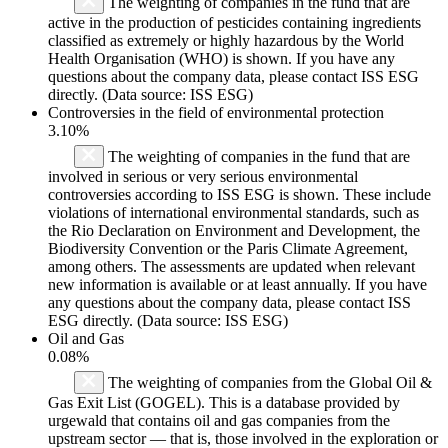
The weighting of companies in the fund that are
active in the production of pesticides containing ingredients
classified as extremely or highly hazardous by the World
Health Organisation (WHO) is shown. If you have any
questions about the company data, please contact ISS ESG
directly. (Data source: ISS ESG)
Controversies in the field of environmental protection
3.10%
The weighting of companies in the fund that are
involved in serious or very serious environmental
controversies according to ISS ESG is shown. These include
violations of international environmental standards, such as
the Rio Declaration on Environment and Development, the
Biodiversity Convention or the Paris Climate Agreement,
among others. The assessments are updated when relevant
new information is available or at least annually. If you have
any questions about the company data, please contact ISS
ESG directly. (Data source: ISS ESG)
Oil and Gas
0.08%
The weighting of companies from the Global Oil &
Gas Exit List (GOGEL). This is a database provided by
urgewald that contains oil and gas companies from the
upstream sector — that is, those involved in the exploration or