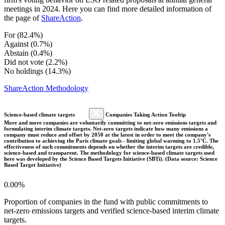
meetings in 2024. Here you can find more detailed information of
the page of
ShareAction
.
For (82.4%)
Against (0.7%)
Abstain (0.4%)
Did not vote (2.2%)
No holdings (14.3%)
ShareAction Methodology
Science-based climate targets
Companies Taking Action Tooltip
More and more companies are voluntarily committing to net-zero emissions targets and
formulating interim climate targets. Net-zero targets indicate how many emissions a
company must reduce and offset by 2050 at the latest in order to meet the company's
contribution to achieving the Paris climate goals - limiting global warming to 1.5°C. The
effectiveness of such commitments depends on whether the interim targets are credible,
science-based and transparent. The methodology for science-based climate targets used
here was developed by the Science Based Targets Initiative (SBTi). (Data source: Science
Based Target Initiative)
0.00%
Proportion of companies in the fund with public commitments to
net-zero emissions targets and verified science-based interim climate
targets.