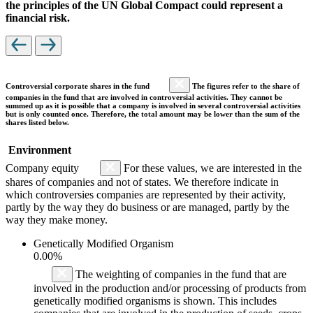
the principles of the UN Global Compact could represent a
financial risk.
Controversial corporate shares in the fund
The figures refer to the share of
companies in the fund that are involved in controversial activities. They cannot be
summed up as it is possible that a company is involved in several controversial activities
but is only counted once. Therefore, the total amount may be lower than the sum of the
shares listed below.
Environment
Company equity
For these values, we are interested in the
shares of companies and not of states. We therefore indicate in
which controversies companies are represented by their activity,
partly by the way they do business or are managed, partly by the
way they make money.
Genetically Modified Organism
0.00%
The weighting of companies in the fund that are
involved in the production and/or processing of products from
genetically modified organisms is shown. This includes