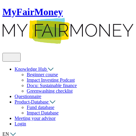
MyFairMoney
Knowledge Hub
Beginner course
Impact Investing Podcast
Docu: Sustainable finance
Greenwashing checklist
Questionnaire
Product-Database
Fund database
Impact Database
Meeting your advisor
Login
EN