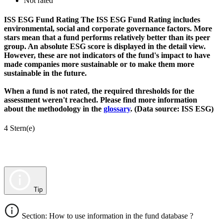
Not rated
ISS ESG Fund Rating
The ISS ESG Fund Rating includes
environmental, social and corporate governance factors. More
stars mean that a fund performs relatively better than its peer
group. An absolute ESG score is displayed in the detail view.
However, these are not indicators of the fund's impact to have
made companies more sustainable or to make them more
sustainable in the future.
When a fund is not rated, the required thresholds for the
assessment weren't reached. Please find more information
about the methodology in the
glossary
. (Data source: ISS ESG)
4 Stern(e)
Tip
Section: How to use information in the fund database ?