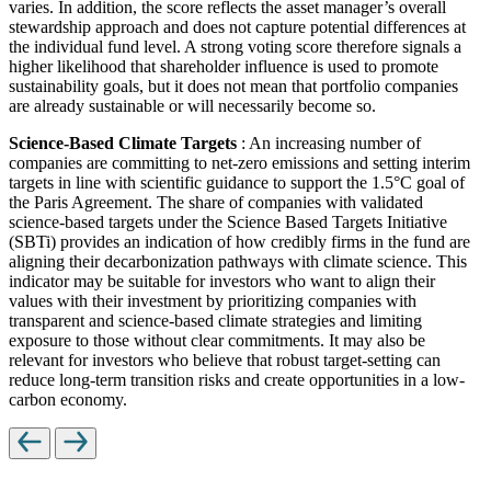
varies. In addition, the score reflects the asset manager’s overall
stewardship approach and does not capture potential differences at
the individual fund level. A strong voting score therefore signals a
higher likelihood that shareholder influence is used to promote
sustainability goals, but it does not mean that portfolio companies
are already sustainable or will necessarily become so.
Science-Based Climate Targets
: An increasing number of
companies are committing to net-zero emissions and setting interim
targets in line with scientific guidance to support the 1.5°C goal of
the Paris Agreement. The share of companies with validated
science-based targets under the Science Based Targets Initiative
(SBTi) provides an indication of how credibly firms in the fund are
aligning their decarbonization pathways with climate science. This
indicator may be suitable for investors who want to align their
values with their investment by prioritizing companies with
transparent and science-based climate strategies and limiting
exposure to those without clear commitments. It may also be
relevant for investors who believe that robust target-setting can
reduce long-term transition risks and create opportunities in a low-
carbon economy.