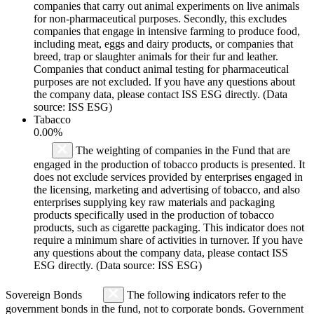
companies that carry out animal experiments on live animals
for non-pharmaceutical purposes. Secondly, this excludes
companies that engage in intensive farming to produce food,
including meat, eggs and dairy products, or companies that
breed, trap or slaughter animals for their fur and leather.
Companies that conduct animal testing for pharmaceutical
purposes are not excluded. If you have any questions about
the company data, please contact ISS ESG directly. (Data
source: ISS ESG)
Tabacco
0.00%
The weighting of companies in the Fund that are
engaged in the production of tobacco products is presented. It
does not exclude services provided by enterprises engaged in
the licensing, marketing and advertising of tobacco, and also
enterprises supplying key raw materials and packaging
products specifically used in the production of tobacco
products, such as cigarette packaging. This indicator does not
require a minimum share of activities in turnover. If you have
any questions about the company data, please contact ISS
ESG directly. (Data source: ISS ESG)
Sovereign Bonds
The following indicators refer to the
government bonds in the fund, not to corporate bonds. Government