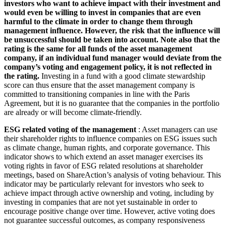
investors who want to achieve impact with their investment and
would even be willing to invest in companies that are even
harmful to the climate in order to change them through
management influence. However, the risk that the influence will
be unsuccessful should be taken into account. Note also that the
rating is the same for all funds of the asset management
company, if an individual fund manager would deviate from the
company’s voting and engagement policy, it is not reflected in
the rating.
Investing in a fund with a good climate stewardship
score can thus ensure that the asset management company is
committed to transitioning companies in line with the Paris
Agreement, but it is no guarantee that the companies in the portfolio
are already or will become climate-friendly.
ESG related voting of the management
: Asset managers can use
their shareholder rights to influence companies on ESG issues such
as climate change, human rights, and corporate governance. This
indicator shows to which extend an asset manager exercises its
voting rights in favor of ESG related resolutions at shareholder
meetings, based on ShareAction’s analysis of voting behaviour. This
indicator may be particularly relevant for investors who seek to
achieve impact through active ownership and voting, including by
investing in companies that are not yet sustainable in order to
encourage positive change over time. However, active voting does
not guarantee successful outcomes, as company responsiveness