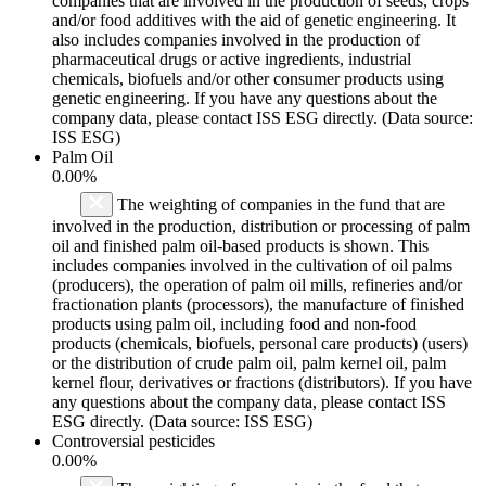
companies that are involved in the production of seeds, crops
and/or food additives with the aid of genetic engineering. It
also includes companies involved in the production of
pharmaceutical drugs or active ingredients, industrial
chemicals, biofuels and/or other consumer products using
genetic engineering. If you have any questions about the
company data, please contact ISS ESG directly. (Data source:
ISS ESG)
Palm Oil
0.00%
The weighting of companies in the fund that are
involved in the production, distribution or processing of palm
oil and finished palm oil-based products is shown. This
includes companies involved in the cultivation of oil palms
(producers), the operation of palm oil mills, refineries and/or
fractionation plants (processors), the manufacture of finished
products using palm oil, including food and non-food
products (chemicals, biofuels, personal care products) (users)
or the distribution of crude palm oil, palm kernel oil, palm
kernel flour, derivatives or fractions (distributors). If you have
any questions about the company data, please contact ISS
ESG directly. (Data source: ISS ESG)
Controversial pesticides
0.00%