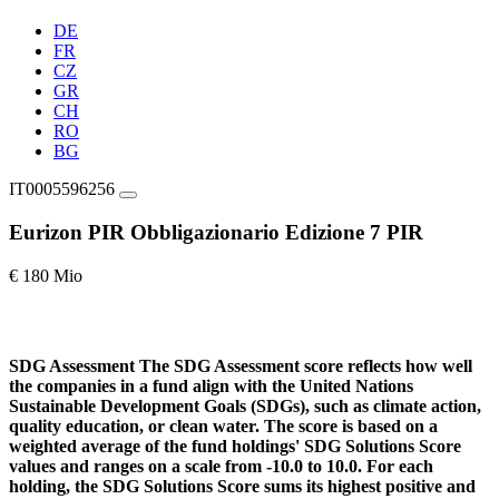
DE
FR
CZ
GR
CH
RO
BG
IT0005596256
Eurizon PIR Obbligazionario Edizione 7 PIR
€ 180 Mio
SDG Assessment
The SDG Assessment score reflects how well
the companies in a fund align with the United Nations
Sustainable Development Goals (SDGs), such as climate action,
quality education, or clean water. The score is based on a
weighted average of the fund holdings' SDG Solutions Score
values and ranges on a scale from -10.0 to 10.0. For each
holding, the SDG Solutions Score sums its highest positive and