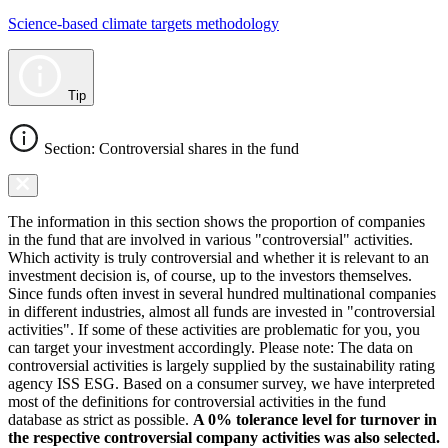
Science-based climate targets methodology
Tip
Section: Controversial shares in the fund
The information in this section shows the proportion of companies
in the fund that are involved in various "controversial" activities.
Which activity is truly controversial and whether it is relevant to an
investment decision is, of course, up to the investors themselves.
Since funds often invest in several hundred multinational companies
in different industries, almost all funds are invested in "controversial
activities". If some of these activities are problematic for you, you
can target your investment accordingly. Please note: The data on
controversial activities is largely supplied by the sustainability rating
agency ISS ESG. Based on a consumer survey, we have interpreted
most of the definitions for controversial activities in the fund
database as strict as possible.
A 0% tolerance level for turnover in
the respective controversial company activities was also selected.