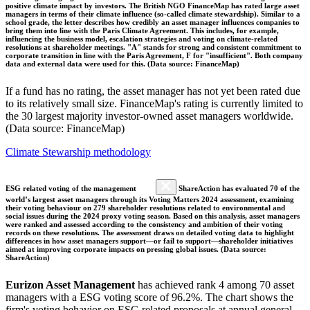
positive climate impact by investors. The British NGO FinanceMap has rated large asset
managers in terms of their climate influence (so-called climate stewardship). Similar to a
school grade, the letter describes how credibly an asset manager influences companies to
bring them into line with the Paris Climate Agreement. This includes, for example,
influencing the business model, escalation strategies and voting on climate-related
resolutions at shareholder meetings. "A" stands for strong and consistent commitment to
corporate transition in line with the Paris Agreement, F for "insufficient". Both company
data and external data were used for this. (Data source: FinanceMap)
If a fund has no rating, the asset manager has not yet been rated due
to its relatively small size. FinanceMap's rating is currently limited to
the 30 largest majority investor-owned asset managers worldwide.
(Data source: FinanceMap)
Climate Stewarship methodology
ESG related voting of the management
ShareAction has evaluated 70 of the
world’s largest asset managers through its Voting Matters 2024 assessment, examining
their voting behaviour on 279 shareholder resolutions related to environmental and
social issues during the 2024 proxy voting season. Based on this analysis, asset managers
were ranked and assessed according to the consistency and ambition of their voting
records on these resolutions. The assessment draws on detailed voting data to highlight
differences in how asset managers support—or fail to support—shareholder initiatives
aimed at improving corporate impacts on pressing global issues. (Data source:
ShareAction)
Eurizon Asset Management
has achieved rank 4 among 70 asset
managers with a ESG voting score of 96.2%. The chart shows the
firm's voting behavior on ESG related proposals at annual general