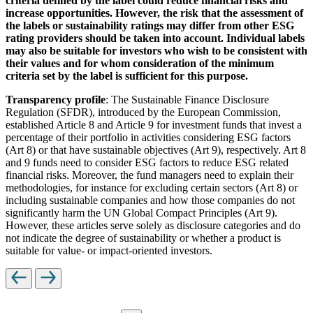
criteria defined by the label could reduce financial risks and
increase opportunities. However, the risk that the assessment of
the labels or sustainability ratings may differ from other ESG
rating providers should be taken into account. Individual labels
may also be suitable for investors who wish to be consistent with
their values and for whom consideration of the minimum
criteria set by the label is sufficient for this purpose.
Transparency profile
: The Sustainable Finance Disclosure
Regulation (SFDR), introduced by the European Commission,
established Article 8 and Article 9 for investment funds that invest a
percentage of their portfolio in activities considering ESG factors
(Art 8) or that have sustainable objectives (Art 9), respectively. Art 8
and 9 funds need to consider ESG factors to reduce ESG related
financial risks. Moreover, the fund managers need to explain their
methodologies, for instance for excluding certain sectors (Art 8) or
including sustainable companies and how those companies do not
significantly harm the UN Global Compact Principles (Art 9).
However, these articles serve solely as disclosure categories and do
not indicate the degree of sustainability or whether a product is
suitable for value- or impact-oriented investors.