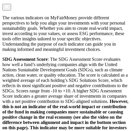
The various indicators on MyFairMoney provide different
perspectives to help you align your investments with your personal
sustainability goals. Whether you aim to create real-world impact,
invest according to your values, or assess ESG performance, these
tools offer insights tailored to your specific objectives.
Understanding the purpose of each indicator can guide you in
making informed and meaningful investment choices.
SDG Assessment Score
: The SDG Assessment Score evaluates
how well a fund’s underlying companies align with the United
Nations Sustainable Development Goals (SDGs), such as climate
action, clean water, or quality education. The score is calculated as a
weighted average of each holding’s SDG Solutions Score, which
reflects its most significant positive and negative contributions to the
SDGs. Scores range from -10 to +10. A higher SDG Assessment
Score indicates a greater average share of investments in companies
with a net positive contribution to SDG-aligned solutions.
However,
this is not an indicator of the real-world impact or contribution
of the fund in making companies more sustainable or causing
positive change in the real economy (see also the video on the
difference between alignment and impact in the bottom section
on this page). This indicator may be more suitable for investors