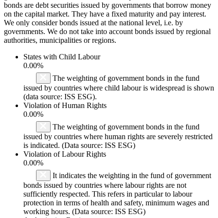
bonds are debt securities issued by governments that borrow money
on the capital market. They have a fixed maturity and pay interest.
We only consider bonds issued at the national level, i.e. by
governments. We do not take into account bonds issued by regional
authorities, municipalities or regions.
States with Child Labour
0.00%
The weighting of government bonds in the fund
issued by countries where child labour is widespread is shown
(data source: ISS ESG).
Violation of Human Rights
0.00%
The weighting of government bonds in the fund
issued by countries where human rights are severely restricted
is indicated. (Data source: ISS ESG)
Violation of Labour Rights
0.00%
It indicates the weighting in the fund of government
bonds issued by countries where labour rights are not
sufficiently respected. This refers in particular to labour
protection in terms of health and safety, minimum wages and
working hours. (Data source: ISS ESG)