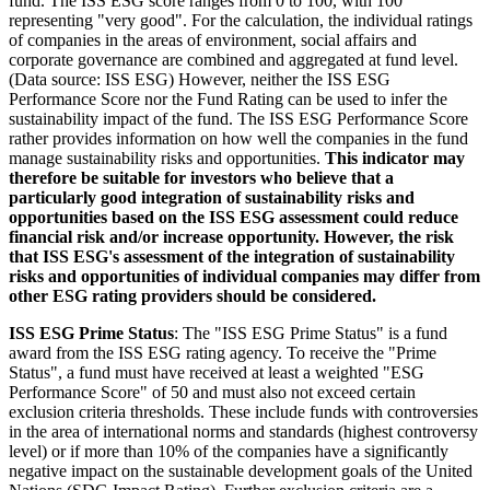
fund. The ISS ESG score ranges from 0 to 100, with 100
representing "very good". For the calculation, the individual ratings
of companies in the areas of environment, social affairs and
corporate governance are combined and aggregated at fund level.
(Data source: ISS ESG) However, neither the ISS ESG
Performance Score nor the Fund Rating can be used to infer the
sustainability impact of the fund. The ISS ESG Performance Score
rather provides information on how well the companies in the fund
manage sustainability risks and opportunities.
This indicator may
therefore be suitable for investors who believe that a
particularly good integration of sustainability risks and
opportunities based on the ISS ESG assessment could reduce
financial risk and/or increase opportunity. However, the risk
that ISS ESG's assessment of the integration of sustainability
risks and opportunities of individual companies may differ from
other ESG rating providers should be considered.
ISS ESG Prime Status
: The "ISS ESG Prime Status" is a fund
award from the ISS ESG rating agency. To receive the "Prime
Status", a fund must have received at least a weighted "ESG
Performance Score" of 50 and must also not exceed certain
exclusion criteria thresholds. These include funds with controversies
in the area of international norms and standards (highest controversy
level) or if more than 10% of the companies have a significantly
negative impact on the sustainable development goals of the United