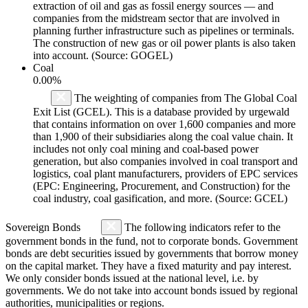
extraction of oil and gas as fossil energy sources — and
companies from the midstream sector that are involved in
planning further infrastructure such as pipelines or terminals.
The construction of new gas or oil power plants is also taken
into account. (Source: GOGEL)
Coal
0.00%
The weighting of companies from The Global Coal
Exit List (GCEL). This is a database provided by urgewald
that contains information on over 1,600 companies and more
than 1,900 of their subsidiaries along the coal value chain. It
includes not only coal mining and coal-based power
generation, but also companies involved in coal transport and
logistics, coal plant manufacturers, providers of EPC services
(EPC: Engineering, Procurement, and Construction) for the
coal industry, coal gasification, and more. (Source: GCEL)
Sovereign Bonds
The following indicators refer to the
government bonds in the fund, not to corporate bonds. Government
bonds are debt securities issued by governments that borrow money
on the capital market. They have a fixed maturity and pay interest.
We only consider bonds issued at the national level, i.e. by
governments. We do not take into account bonds issued by regional
authorities, municipalities or regions.