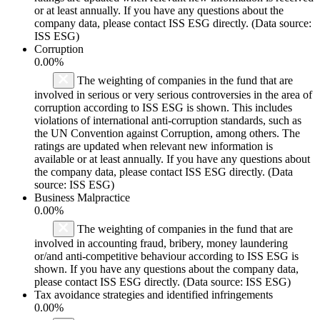
or at least annually. If you have any questions about the
company data, please contact ISS ESG directly. (Data source:
ISS ESG)
Corruption
0.00%
The weighting of companies in the fund that are
involved in serious or very serious controversies in the area of
corruption according to ISS ESG is shown. This includes
violations of international anti-corruption standards, such as
the UN Convention against Corruption, among others. The
ratings are updated when relevant new information is
available or at least annually. If you have any questions about
the company data, please contact ISS ESG directly. (Data
source: ISS ESG)
Business Malpractice
0.00%
The weighting of companies in the fund that are
involved in accounting fraud, bribery, money laundering
or/and anti-competitive behaviour according to ISS ESG is
shown. If you have any questions about the company data,
please contact ISS ESG directly. (Data source: ISS ESG)
Tax avoidance strategies and identified infringements
0.00%