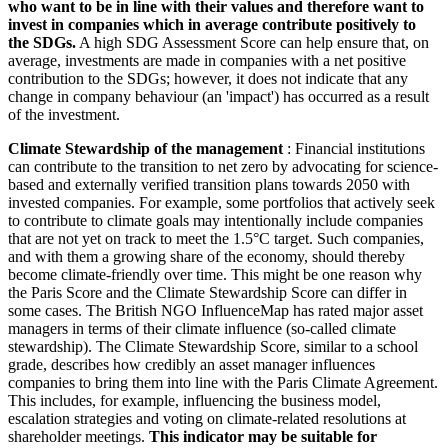
who want to be in line with their values and therefore want to
invest in companies which in average contribute positively to
the SDGs.
A high SDG Assessment Score can help ensure that, on
average, investments are made in companies with a net positive
contribution to the SDGs; however, it does not indicate that any
change in company behaviour (an 'impact') has occurred as a result
of the investment.
Climate Stewardship of the management
: Financial institutions
can contribute to the transition to net zero by advocating for science-
based and externally verified transition plans towards 2050 with
invested companies. For example, some portfolios that actively seek
to contribute to climate goals may intentionally include companies
that are not yet on track to meet the 1.5°C target. Such companies,
and with them a growing share of the economy, should thereby
become climate-friendly over time. This might be one reason why
the Paris Score and the Climate Stewardship Score can differ in
some cases. The British NGO InfluenceMap has rated major asset
managers in terms of their climate influence (so-called climate
stewardship). The Climate Stewardship Score, similar to a school
grade, describes how credibly an asset manager influences
companies to bring them into line with the Paris Climate Agreement.
This includes, for example, influencing the business model,
escalation strategies and voting on climate-related resolutions at
shareholder meetings.
This indicator may be suitable for