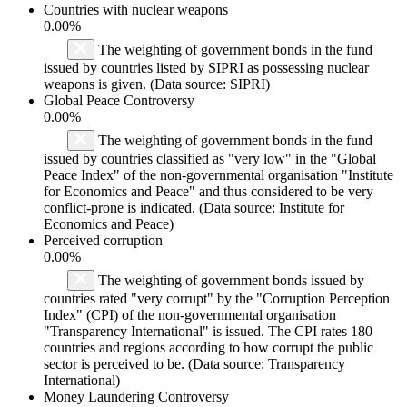
Countries with nuclear weapons
0.00%
The weighting of government bonds in the fund
issued by countries listed by SIPRI as possessing nuclear
weapons is given. (Data source: SIPRI)
Global Peace Controversy
0.00%
The weighting of government bonds in the fund
issued by countries classified as "very low" in the "Global
Peace Index" of the non-governmental organisation "Institute
for Economics and Peace" and thus considered to be very
conflict-prone is indicated. (Data source: Institute for
Economics and Peace)
Perceived corruption
0.00%
The weighting of government bonds issued by
countries rated "very corrupt" by the "Corruption Perception
Index" (CPI) of the non-governmental organisation
"Transparency International" is issued. The CPI rates 180
countries and regions according to how corrupt the public
sector is perceived to be. (Data source: Transparency
International)
Money Laundering Controversy