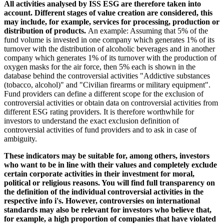
All activities analysed by ISS ESG are therefore taken into
account. Different stages of value creation are considered, this
may include, for example, services for processing, production or
distribution of products.
An example: Assuming that 5% of the
fund volume is invested in one company which generates 1% of its
turnover with the distribution of alcoholic beverages and in another
company which generates 1% of its turnover with the production of
oxygen masks for the air force, then 5% each is shown in the
database behind the controversial activities "Addictive substances
(tobacco, alcohol)" and "Civilian firearms or military equipment".
Fund providers can define a different scope for the exclusion of
controversial activities or obtain data on controversial activities from
different ESG rating providers. It is therefore worthwhile for
investors to understand the exact exclusion definition of
controversial activities of fund providers and to ask in case of
ambiguity.
These indicators may be suitable for, among others, investors
who want to be in line with their values and completely exclude
certain corporate activities in their investment for moral,
political or religious reasons. You will find full transparency on
the definition of the individual controversial activities in the
respective info i's. However, controversies on international
standards may also be relevant for investors who believe that,
for example, a high proportion of companies that have violated