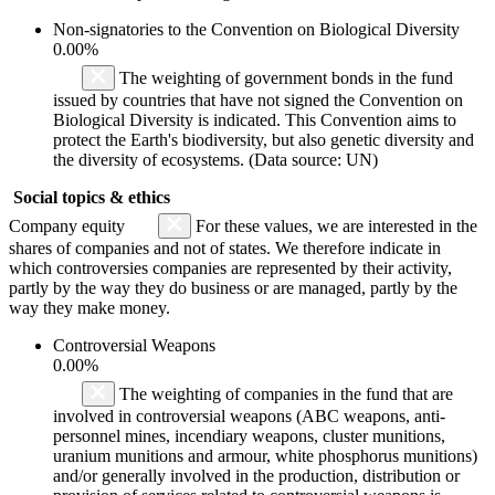
Non-signatories to the Convention on Biological Diversity
0.00%
The weighting of government bonds in the fund
issued by countries that have not signed the Convention on
Biological Diversity is indicated. This Convention aims to
protect the Earth's biodiversity, but also genetic diversity and
the diversity of ecosystems. (Data source: UN)
Social topics & ethics
Company equity
For these values, we are interested in the
shares of companies and not of states. We therefore indicate in
which controversies companies are represented by their activity,
partly by the way they do business or are managed, partly by the
way they make money.
Controversial Weapons
0.00%
The weighting of companies in the fund that are
involved in controversial weapons (ABC weapons, anti-
personnel mines, incendiary weapons, cluster munitions,
uranium munitions and armour, white phosphorus munitions)
and/or generally involved in the production, distribution or