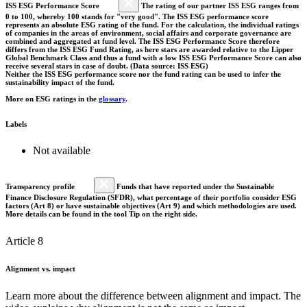
ISS ESG Performance Score
The rating of our partner ISS ESG ranges from
0 to 100, whereby 100 stands for "very good". The ISS ESG performance score
represents an absolute ESG rating of the fund. For the calculation, the individual ratings
of companies in the areas of environment, social affairs and corporate governance are
combined and aggregated at fund level. The ISS ESG Performance Score therefore
differs from the ISS ESG Fund Rating, as here stars are awarded relative to the Lipper
Global Benchmark Class and thus a fund with a low ISS ESG Performance Score can also
receive several stars in case of doubt. (Data source: ISS ESG)
Neither the ISS ESG performance score nor the fund rating can be used to infer the
sustainability impact of the fund.
More on ESG ratings in the
glossary
.
Labels
Not available
Transparency profile
Funds that have reported under the Sustainable
Finance Disclosure Regulation (SFDR), what percentage of their portfolio consider ESG
factors (Art 8) or have sustainable objectives (Art 9) and which methodologies are used.
More details can be found in the tool Tip on the right side.
Article 8
Alignment vs. impact
Learn more about the difference between alignment and impact. The